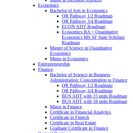
Economics
Bachelor of Arts in Economics
QR Pathway 1/​2 Roadmap
QR Pathway 3/​4 Roadmap
ECON ADT Roadmap
Economics BA + Quantitative
Economics MS SF State Scholars
Roadmap
Master of Science in Quantitative
Economics
Minor in Economics
Entrepreneurship
Finance
Bachelor of Science in Business
Administration: Concentration in Finance
QR Pathway 1/​2 Roadmap
QR Pathway 3/​4 Roadmap
BUS ADT with 15 units Roadmap
BUS ADT with 18 units Roadmap
Minor in Finance
Certificate in Financial Analytics
Certificate in Fintech
Certificate in Real Estate
Graduate Certificate in Finance