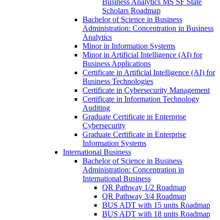
Business Analytics MS SF State
Scholars Roadmap
Bachelor of Science in Business
Administration: Concentration in Business
Analytics
Minor in Information Systems
Minor in Artificial Intelligence (AI) for
Business Applications
Certificate in Artificial Intelligence (AI) for
Business Technologies
Certificate in Cybersecurity Management
Certificate in Information Technology
Auditing
Graduate Certificate in Enterprise
Cybersecurity
Graduate Certificate in Enterprise
Information Systems
International Business
Bachelor of Science in Business
Administration: Concentration in
International Business
QR Pathway 1/​2 Roadmap
QR Pathway 3/​4 Roadmap
BUS ADT with 15 units Roadmap
BUS ADT with 18 units Roadmap