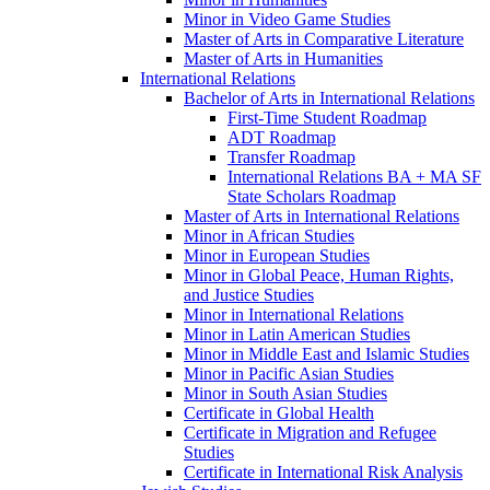
Minor in Video Game Studies
Master of Arts in Comparative Literature
Master of Arts in Humanities
International Relations
Bachelor of Arts in International Relations
First-​Time Student Roadmap
ADT Roadmap
Transfer Roadmap
International Relations BA + MA SF
State Scholars Roadmap
Master of Arts in International Relations
Minor in African Studies
Minor in European Studies
Minor in Global Peace, Human Rights,
and Justice Studies
Minor in International Relations
Minor in Latin American Studies
Minor in Middle East and Islamic Studies
Minor in Pacific Asian Studies
Minor in South Asian Studies
Certificate in Global Health
Certificate in Migration and Refugee
Studies
Certificate in International Risk Analysis