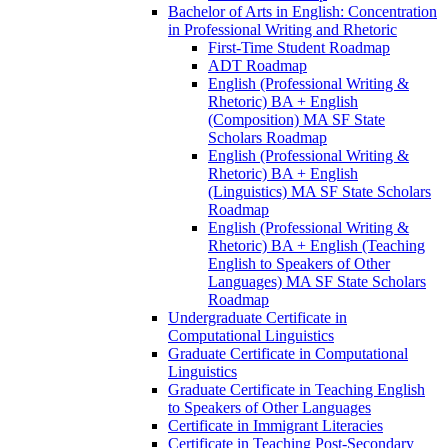
Bachelor of Arts in English: Concentration
in Professional Writing and Rhetoric
First-​Time Student Roadmap
ADT Roadmap
English (Professional Writing &​
Rhetoric) BA + English
(Composition) MA SF State
Scholars Roadmap
English (Professional Writing &​
Rhetoric) BA + English
(Linguistics) MA SF State Scholars
Roadmap
English (Professional Writing &​
Rhetoric) BA + English (Teaching
English to Speakers of Other
Languages) MA SF State Scholars
Roadmap
Undergraduate Certificate in
Computational Linguistics
Graduate Certificate in Computational
Linguistics
Graduate Certificate in Teaching English
to Speakers of Other Languages
Certificate in Immigrant Literacies
Certificate in Teaching Post-​Secondary