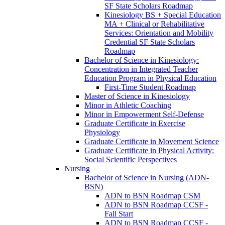
SF State Scholars Roadmap
Kinesiology BS + Special Education
MA + Clinical or Rehabilitative
Services: Orientation and Mobility
Credential SF State Scholars
Roadmap
Bachelor of Science in Kinesiology:
Concentration in Integrated Teacher
Education Program in Physical Education
First-​Time Student Roadmap
Master of Science in Kinesiology
Minor in Athletic Coaching
Minor in Empowerment Self-​Defense
Graduate Certificate in Exercise
Physiology
Graduate Certificate in Movement Science
Graduate Certificate in Physical Activity:
Social Scientific Perspectives
Nursing
Bachelor of Science in Nursing (ADN-​
BSN)
ADN to BSN Roadmap CSM
ADN to BSN Roadmap CCSF -​
Fall Start
ADN to BSN Roadmap CCSF -​