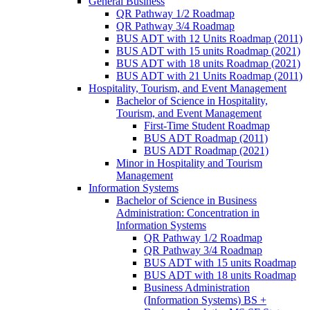
General Business
QR Pathway 1/​2 Roadmap
QR Pathway 3/​4 Roadmap
BUS ADT with 12 Units Roadmap (2011)
BUS ADT with 15 units Roadmap (2021)
BUS ADT with 18 units Roadmap (2021)
BUS ADT with 21 Units Roadmap (2011)
Hospitality, Tourism, and Event Management
Bachelor of Science in Hospitality,
Tourism, and Event Management
First-​Time Student Roadmap
BUS ADT Roadmap (2011)
BUS ADT Roadmap (2021)
Minor in Hospitality and Tourism
Management
Information Systems
Bachelor of Science in Business
Administration: Concentration in
Information Systems
QR Pathway 1/​2 Roadmap
QR Pathway 3/​4 Roadmap
BUS ADT with 15 units Roadmap
BUS ADT with 18 units Roadmap
Business Administration
(Information Systems) BS +