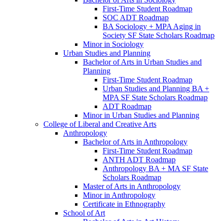
First-​Time Student Roadmap
SOC ADT Roadmap
BA Sociology + MPA Aging in
Society SF State Scholars Roadmap
Minor in Sociology
Urban Studies and Planning
Bachelor of Arts in Urban Studies and
Planning
First-​Time Student Roadmap
Urban Studies and Planning BA +
MPA SF State Scholars Roadmap
ADT Roadmap
Minor in Urban Studies and Planning
College of Liberal and Creative Arts
Anthropology
Bachelor of Arts in Anthropology
First-​Time Student Roadmap
ANTH ADT Roadmap
Anthropology BA + MA SF State
Scholars Roadmap
Master of Arts in Anthropology
Minor in Anthropology
Certificate in Ethnography
School of Art