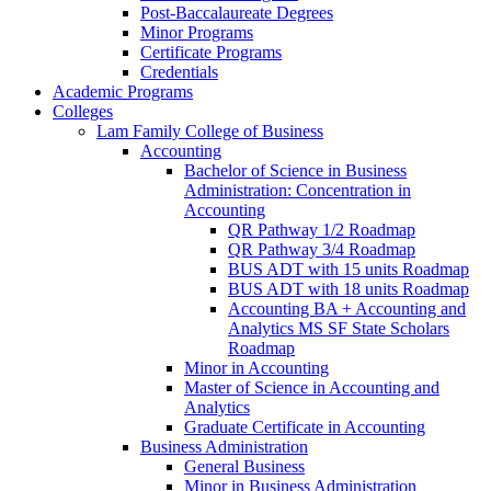
Post-​Baccalaureate Degrees
Minor Programs
Certificate Programs
Credentials
Academic Programs
Colleges
Lam Family College of Business
Accounting
Bachelor of Science in Business
Administration: Concentration in
Accounting
QR Pathway 1/​2 Roadmap
QR Pathway 3/​4 Roadmap
BUS ADT with 15 units Roadmap
BUS ADT with 18 units Roadmap
Accounting BA + Accounting and
Analytics MS SF State Scholars
Roadmap
Minor in Accounting
Master of Science in Accounting and
Analytics
Graduate Certificate in Accounting
Business Administration
General Business
Minor in Business Administration