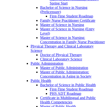
Spring Start
Bachelor of Science in Nursing
(Prelicensure)
First-​Time Student Roadmap
Family Nurse Practitioner Certificate
Master of Science in Nursing
Master of Science in Nursing (Entry
Level)
Master of Science in Nursing:
Concentration in Family Nurse Practitioner
Physical Therapy and Clinical Laboratory
Science
Doctor of Physical Therapy
Clinical Laboratory Science
Public Administration
Master of Public Administration
Master of Public Administration:
Concentration in Aging in Society
Public Health
Bachelor of Science in Public Health
First-​Time Student Roadmap
PHS ADT Roadmap
Certificate in Multilingual and Public
Health Competencies
Master of Public Health