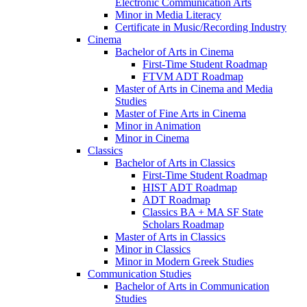
Electronic Communication Arts
Minor in Media Literacy
Certificate in Music/​Recording Industry
Cinema
Bachelor of Arts in Cinema
First-​Time Student Roadmap
FTVM ADT Roadmap
Master of Arts in Cinema and Media
Studies
Master of Fine Arts in Cinema
Minor in Animation
Minor in Cinema
Classics
Bachelor of Arts in Classics
First-​Time Student Roadmap
HIST ADT Roadmap
ADT Roadmap
Classics BA + MA SF State
Scholars Roadmap
Master of Arts in Classics
Minor in Classics
Minor in Modern Greek Studies
Communication Studies
Bachelor of Arts in Communication
Studies