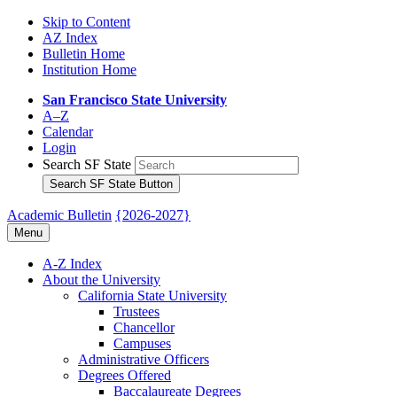
Skip to Content
AZ Index
Bulletin Home
Institution Home
San Francisco State University
A–Z
Calendar
Login
Search SF State
Search SF State Button
Academic Bulletin
{2026-2027}
Menu
A-​Z Index
About the University
California State University
Trustees
Chancellor
Campuses
Administrative Officers
Degrees Offered
Baccalaureate Degrees