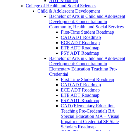
ADT Roadmap
College of Health and Social Sciences
Child &​ Adolescent Development
Bachelor of Arts in Child and Adolescent
Development: Concentration in
Community, Health, and Social Services
First-​Time Student Roadmap
CAD ADT Roadmap
ECE ADT Roadmap
ETE ADT Roadmap
PSY ADT Roadmap
Bachelor of Arts in Child and Adolescent
Development: Concentration in
Elementary Education Teaching Pre-​
Credential
First-​Time Student Roadmap
CAD ADT Roadmap
ECE ADT Roadmap
ETE ADT Roadmap
PSY ADT Roadmap
CAD (Elementary Education
Teaching Pre-​Credential) BA +
Special Education MA + Visual
Impairment Credential SF State
Scholars Roadmap