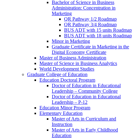
Bachelor of Science in Business
Administration: Concentration in
Marketing
QR Pathway 1/​2 Roadmap
QR Pathway 3/​4 Roadmap
BUS ADT with 15 units Roadmap
BUS ADT with 18 units Roadmap
Minor in Marketing
Graduate Certificate in Marketing in the
Digital Economy Certificate
Master of Business Administration
Master of Science in Business Analytics
World Development Studies
Graduate College of Education
Education Doctoral Program
Doctor of Education in Educational
Leadership – Community College
Doctor of Education in Educational
Leadership – P-​12
Education Minor Program
Elementary Education
Master of Arts in Curriculum and
Instruction
Master of Arts in Early Childhood
Education