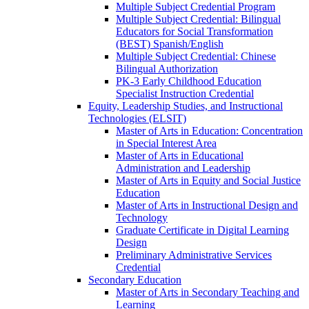
Multiple Subject Credential Program
Multiple Subject Credential: Bilingual
Educators for Social Transformation
(BEST) Spanish/​English
Multiple Subject Credential: Chinese
Bilingual Authorization
PK-​3 Early Childhood Education
Specialist Instruction Credential
Equity, Leadership Studies, and Instructional
Technologies (ELSIT)
Master of Arts in Education: Concentration
in Special Interest Area
Master of Arts in Educational
Administration and Leadership
Master of Arts in Equity and Social Justice
Education
Master of Arts in Instructional Design and
Technology
Graduate Certificate in Digital Learning
Design
Preliminary Administrative Services
Credential
Secondary Education
Master of Arts in Secondary Teaching and
Learning