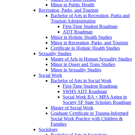
Minor in Public Health
Recreation, Parks, and Tourism
Bachelor of Arts in Recreation, Parks and
Tourism Administration
First-​Time Student Roadmap
ADT Roadmap
Minor in Holistic Health Studies
Minor in Recreation, Parks, and Tourism
Certificate in Holistic Health Studies
Sexuality Studies
Master of Arts in Human Sexuality Studies
Minor in Queer and Trans Studies
Minor in Sexuality Studies
Social Work
Bachelor of Arts in Social Work
First-​Time Student Roadmap
SWHS ADT Roadmap
Social Work BA + MPA Aging in
Society SF State Scholars Roadmap
Master of Social Work
Graduate Certificate in Trauma-​Informed
Social Work Practice with Children &​
Families
Sociology
Bachelor of Arts in Sociology