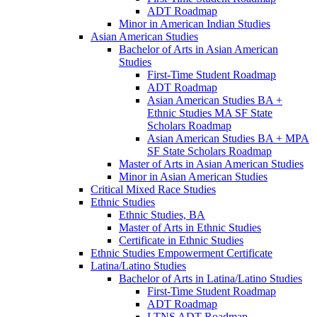
ADT Roadmap
Minor in American Indian Studies
Asian American Studies
Bachelor of Arts in Asian American
Studies
First-​Time Student Roadmap
ADT Roadmap
Asian American Studies BA +
Ethnic Studies MA SF State
Scholars Roadmap
Asian American Studies BA + MPA
SF State Scholars Roadmap
Master of Arts in Asian American Studies
Minor in Asian American Studies
Critical Mixed Race Studies
Ethnic Studies
Ethnic Studies, BA
Master of Arts in Ethnic Studies
Certificate in Ethnic Studies
Ethnic Studies Empowerment Certificate
Latina/​Latino Studies
Bachelor of Arts in Latina/​Latino Studies
First-​Time Student Roadmap
ADT Roadmap
LTNS ADT Roadmap