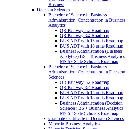
Business
Decision Sciences
Bachelor of Science in Business
Administration: Concentration in Business
Analytics
QR Pathway 1/​2 Roadmap
QR Pathway 3/​4 Roadmap
BUS ADT with 15 units Roadmap
BUS ADT with 18 units Roadmap
Business Administration (Business
Analytics) BS + Business Analytics
MS SF State Scholars Roadmap
Bachelor of Science in Business
Administration: Concentration in Decision
Sciences
QR Pathway 1/​2 Roadmap
QR Pathway 3/​4 Roadmap
BUS ADT with 15 units Roadmap
BUS ADT with 18 units Roadmap
Business Administration (Decision
Sciences) BS + Business Analytics
MS SF State Scholars Roadmap
Graduate Certificate in Decision Sciences
Minor in Business Analytics
Minor in Decision Sciences