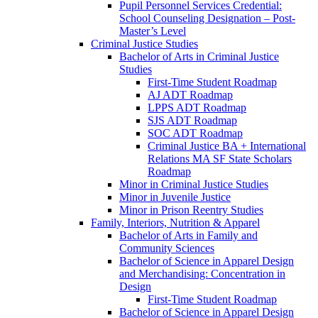
Pupil Personnel Services Credential:
School Counseling Designation – Post-​
Master’s Level
Criminal Justice Studies
Bachelor of Arts in Criminal Justice
Studies
First-​Time Student Roadmap
AJ ADT Roadmap
LPPS ADT Roadmap
SJS ADT Roadmap
SOC ADT Roadmap
Criminal Justice BA + International
Relations MA SF State Scholars
Roadmap
Minor in Criminal Justice Studies
Minor in Juvenile Justice
Minor in Prison Reentry Studies
Family, Interiors, Nutrition &​ Apparel
Bachelor of Arts in Family and
Community Sciences
Bachelor of Science in Apparel Design
and Merchandising: Concentration in
Design
First-​Time Student Roadmap
Bachelor of Science in Apparel Design