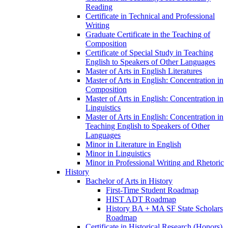
Reading
Certificate in Technical and Professional
Writing
Graduate Certificate in the Teaching of
Composition
Certificate of Special Study in Teaching
English to Speakers of Other Languages
Master of Arts in English Literatures
Master of Arts in English: Concentration in
Composition
Master of Arts in English: Concentration in
Linguistics
Master of Arts in English: Concentration in
Teaching English to Speakers of Other
Languages
Minor in Literature in English
Minor in Linguistics
Minor in Professional Writing and Rhetoric
History
Bachelor of Arts in History
First-​Time Student Roadmap
HIST ADT Roadmap
History BA + MA SF State Scholars
Roadmap
Certificate in Historical Research (Honors)