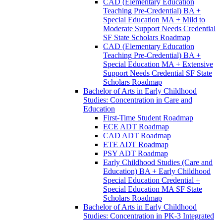
CAD (Elementary Education
Teaching Pre-​Credential) BA +
Special Education MA + Mild to
Moderate Support Needs Credential
SF State Scholars Roadmap
CAD (Elementary Education
Teaching Pre-​Credential) BA +
Special Education MA + Extensive
Support Needs Credential SF State
Scholars Roadmap
Bachelor of Arts in Early Childhood
Studies: Concentration in Care and
Education
First-​Time Student Roadmap
ECE ADT Roadmap
CAD ADT Roadmap
ETE ADT Roadmap
PSY ADT Roadmap
Early Childhood Studies (Care and
Education) BA + Early Childhood
Special Education Credential +
Special Education MA SF State
Scholars Roadmap
Bachelor of Arts in Early Childhood
Studies: Concentration in PK-​3 Integrated