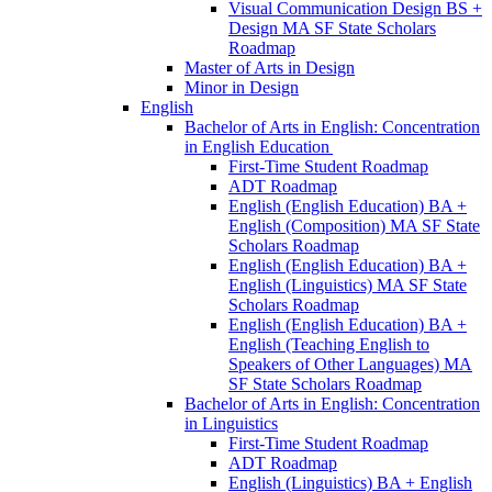
Visual Communication Design BS +
Design MA SF State Scholars
Roadmap
Master of Arts in Design
Minor in Design
English
Bachelor of Arts in English: Concentration
in English Education
First-​Time Student Roadmap
ADT Roadmap
English (English Education) BA +
English (Composition) MA SF State
Scholars Roadmap
English (English Education) BA +
English (Linguistics) MA SF State
Scholars Roadmap
English (English Education) BA +
English (Teaching English to
Speakers of Other Languages) MA
SF State Scholars Roadmap
Bachelor of Arts in English: Concentration
in Linguistics
First-​Time Student Roadmap
ADT Roadmap
English (Linguistics) BA + English