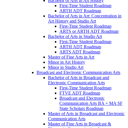
Bachelor of Arts in Art History
First-​Time Student Roadmap
ARTH ADT Roadmap
Bachelor of Arts in Art: Concentration in
Art History and Studio Art
First-​Time Student Roadmap
ARTS or ARTH ADT Roadmap
Bachelor of Arts in Studio Art
First-​Time Student Roadmap
ARTH ADT Roadmap
ARTS ADT Roadmap
Master of Fine Arts in Art
Minor in Art History
Minor in Studio Art
Broadcast and Electronic Communication Arts
Bachelor of Arts in Broadcast and
Electronic Communication Arts
First-​Time Student Roadmap
FTVE ADT Roadmap
Broadcast and Electronic
Communication Arts BA + MA SF
State Scholars Roadmap
Master of Arts in Broadcast and Electronic
Communication Arts
Master of Fine Arts in Broadcast &​