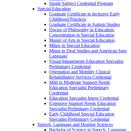
Single Subject Credential Program
Special Education
Graduate Certificate in Inclusive Early
Childhood Practices
Graduate Certificate in Autism Studies
Doctor of Philosophy in Education:
Concentration in Special Education
Master of Arts in Special Education
Minor in Special Education
Minor in Deaf Studies and American Sign
Language
Visual Impairments Education Specialist
Preliminary Credential
Orientation and Mobility Clinical
Rehabilitative Services Credential
Mild to Moderate Support Needs
Education Specialist Preliminary
Credential
Education Specialist Intern Credential
Extensive Support Needs Education
Specialist Preliminary Credential
Early Childhood Special Education
Specialist Preliminary Credential
Speech, Language and Hearing Sciences
Bachelor of Science in Speech, Language,