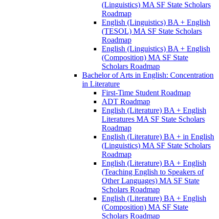
(Linguistics) MA SF State Scholars
Roadmap
English (Linguistics) BA + English
(TESOL) MA SF State Scholars
Roadmap
English (Linguistics) BA + English
(Composition) MA SF State
Scholars Roadmap
Bachelor of Arts in English: Concentration
in Literature
First-​Time Student Roadmap
ADT Roadmap
English (Literature) BA + English
Literatures MA SF State Scholars
Roadmap
English (Literature) BA + in English
(Linguistics) MA SF State Scholars
Roadmap
English (Literature) BA + English
(Teaching English to Speakers of
Other Languages) MA SF State
Scholars Roadmap
English (Literature) BA + English
(Composition) MA SF State
Scholars Roadmap