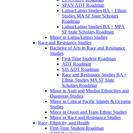
SPAN ADT Roadmap
Latina/​Latino Studies BA + Ethnic
Studies MA SF State Scholars
Roadmap
Latina/​Latino Studies BA + MPA
SF State Scholars Roadmap
Minor in Latina/​Latino Studies
Race and Resistance Studies
Bachelor of Arts in Race and Resistance
Studies
First-​Time Student Roadmap
ADT Roadmap
SJS ADT Roadmap
Race and Resistance Studies BA +
Ethnic Studies MA SF State
Scholars Roadmap
Minor in Arab and Muslim Ethnicities and
Diasporas Studies
Minor in Critical Pacific Islands &​ Oceania
Studies
Minor in Queer and Trans Ethnic Studies
Minor in Race and Resistance Studies
Race, Ethnicity, and Health
First-​Time Student Roadmap