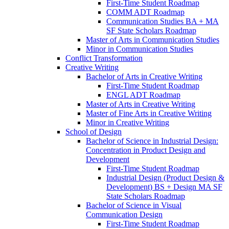
First-​Time Student Roadmap
COMM ADT Roadmap
Communication Studies BA + MA
SF State Scholars Roadmap
Master of Arts in Communication Studies
Minor in Communication Studies
Conflict Transformation
Creative Writing
Bachelor of Arts in Creative Writing
First-​Time Student Roadmap
ENGL ADT Roadmap
Master of Arts in Creative Writing
Master of Fine Arts in Creative Writing
Minor in Creative Writing
School of Design
Bachelor of Science in Industrial Design:
Concentration in Product Design and
Development
First-​Time Student Roadmap
Industrial Design (Product Design &​
Development) BS + Design MA SF
State Scholars Roadmap
Bachelor of Science in Visual
Communication Design
First-​Time Student Roadmap