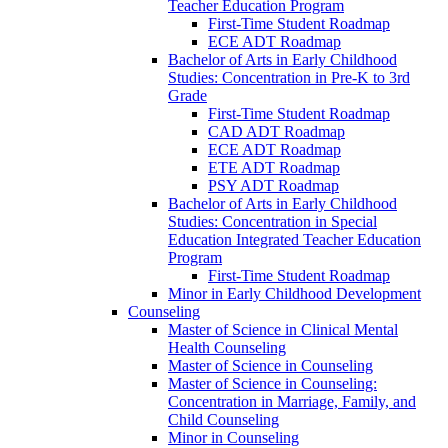
Teacher Education Program
First-​Time Student Roadmap
ECE ADT Roadmap
Bachelor of Arts in Early Childhood
Studies: Concentration in Pre-​K to 3rd
Grade
First-​Time Student Roadmap
CAD ADT Roadmap
ECE ADT Roadmap
ETE ADT Roadmap
PSY ADT Roadmap
Bachelor of Arts in Early Childhood
Studies: Concentration in Special
Education Integrated Teacher Education
Program
First-​Time Student Roadmap
Minor in Early Childhood Development
Counseling
Master of Science in Clinical Mental
Health Counseling
Master of Science in Counseling
Master of Science in Counseling:
Concentration in Marriage, Family, and
Child Counseling
Minor in Counseling