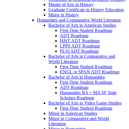
Master of Arts in History
Graduate Certificate in History Education
Minor in History
Humanities and Comparative World Literature
Bachelor of Arts in American Studies
First-​Time Student Roadmap
ADT Roadmap
HIST ADT Roadmap
LPPS ADT Roadmap
PLSI ADT Roadmap
Bachelor of Arts in Comparative and
World Literature
First-​Time Student Roadmap
ENGL or SPAN ADT Roadmap
Bachelor of Arts in Humanities
First-​Time Student Roadmap
ADT Roadmap
Humanities BA + MA SF State
Scholars Roadmap
Bachelor of Arts in Video Game Studies
First-​Time Student Roadmap
Minor in American Studies
Minor in Comparative and World
Literature
Minor in Humanities