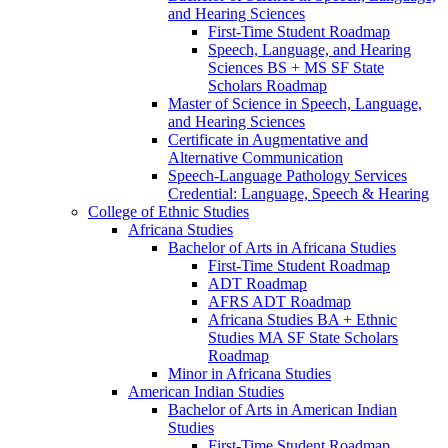
and Hearing Sciences
First-​Time Student Roadmap
Speech, Language, and Hearing
Sciences BS + MS SF State
Scholars Roadmap
Master of Science in Speech, Language,
and Hearing Sciences
Certificate in Augmentative and
Alternative Communication
Speech-​Language Pathology Services
Credential: Language, Speech &​ Hearing
College of Ethnic Studies
Africana Studies
Bachelor of Arts in Africana Studies
First-​Time Student Roadmap
ADT Roadmap
AFRS ADT Roadmap
Africana Studies BA + Ethnic
Studies MA SF State Scholars
Roadmap
Minor in Africana Studies
American Indian Studies
Bachelor of Arts in American Indian
Studies
First-​Time Student Roadmap