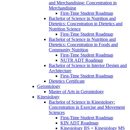
and Merchandising: Concentration in
Merchandising
First-​Time Student Roadmap
Bachelor of Science in Nutrition and
Dietetics: Concentration in Dietetics and
Nutrition Science
First-​Time Student Roadmap
Bachelor of Science in Nutrition and
Dietetics: Concentration in Foods and
Community Nutrition
First-​Time Student Roadmap
NUTR ADT Roadmap
Bachelor of Science in Interior Design and
Architecture
First-​Time Student Roadmap
Dietetics Certificate
Gerontology
Master of Arts in Gerontology
Kinesiology
Bachelor of Science in Kinesiology:
Concentration in Exercise and Movement
Sciences
First-​Time Student Roadmap
KIN ADT Roadmap
Kinesiology BS + Kinesiology MS