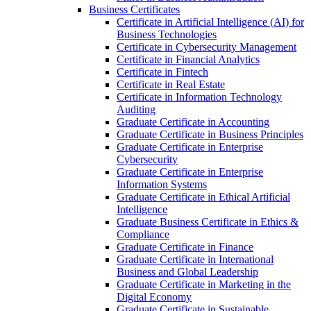
Business Certificates
Certificate in Artificial Intelligence (AI) for
Business Technologies
Certificate in Cybersecurity Management
Certificate in Financial Analytics
Certificate in Fintech
Certificate in Real Estate
Certificate in Information Technology
Auditing
Graduate Certificate in Accounting
Graduate Certificate in Business Principles
Graduate Certificate in Enterprise
Cybersecurity
Graduate Certificate in Enterprise
Information Systems
Graduate Certificate in Ethical Artificial
Intelligence
Graduate Business Certificate in Ethics &​
Compliance
Graduate Certificate in Finance
Graduate Certificate in International
Business and Global Leadership
Graduate Certificate in Marketing in the
Digital Economy
Graduate Certificate in Sustainable