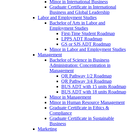
Minor in International Business
Graduate Certificate in International
Business and Global Leadership
Labor and Employment Studies
Bachelor of Arts in Labor and
Employment Studies
First-​Time Student Roadmap
LPPS ADT Roadmap
GS or SJS ADT Roadmap
Minor in Labor and Employment Studies
Management
Bachelor of Science in Business
Administration: Concentration in
Management
QR Pathway 1/​2 Roadmap
QR Pathway 3/​4 Roadmap
BUS ADT with 15 units Roadmap
BUS ADT with 18 units Roadmap
Minor in Management
Minor in Human Resource Management
Graduate Certificate in Ethics &​
Compliance
Graduate Certificate in Sustainable
Business
Marketing