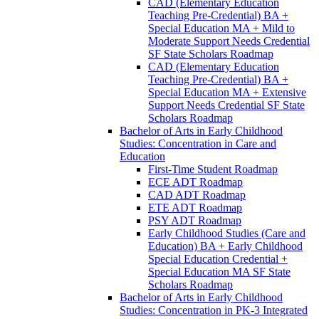
CAD (Elementary Education
Teaching Pre-​Credential) BA +
Special Education MA + Mild to
Moderate Support Needs Credential
SF State Scholars Roadmap
CAD (Elementary Education
Teaching Pre-​Credential) BA +
Special Education MA + Extensive
Support Needs Credential SF State
Scholars Roadmap
Bachelor of Arts in Early Childhood
Studies: Concentration in Care and
Education
First-​Time Student Roadmap
ECE ADT Roadmap
CAD ADT Roadmap
ETE ADT Roadmap
PSY ADT Roadmap
Early Childhood Studies (Care and
Education) BA + Early Childhood
Special Education Credential +
Special Education MA SF State
Scholars Roadmap
Bachelor of Arts in Early Childhood
Studies: Concentration in PK-​3 Integrated