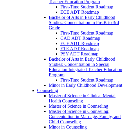
Teacher Education Program
First-​Time Student Roadmap
ECE ADT Roadmap
Bachelor of Arts in Early Childhood
Studies: Concentration in Pre-​K to 3rd
Grade
First-​Time Student Roadmap
CAD ADT Roadmap
ECE ADT Roadmap
ETE ADT Roadmap
PSY ADT Roadmap
Bachelor of Arts in Early Childhood
Studies: Concentration in Special
Education Integrated Teacher Education
Program
First-​Time Student Roadmap
Minor in Early Childhood Development
Counseling
Master of Science in Clinical Mental
Health Counseling
Master of Science in Counseling
Master of Science in Counseling:
Concentration in Marriage, Family, and
Child Counseling
Minor in Counseling