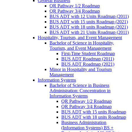
General Business
QR Pathway 1/​2 Roadmap
QR Pathway 3/​4 Roadmap
BUS ADT with 12 Units Roadmap (2011)
BUS ADT with 15 units Roadmap (2021)
BUS ADT with 18 units Roadmap (2021)
BUS ADT with 21 Units Roadmap (2011)
Hospitality, Tourism, and Event Management
Bachelor of Science in Hospitality,
Tourism, and Event Management
First-​Time Student Roadmap
BUS ADT Roadmap (2011)
BUS ADT Roadmap (2021)
Minor in Hospitality and Tourism
Management
Information Systems
Bachelor of Science in Business
Administration: Concentration in
Information Systems
QR Pathway 1/​2 Roadmap
QR Pathway 3/​4 Roadmap
BUS ADT with 15 units Roadmap
BUS ADT with 18 units Roadmap
Business Administration
(Information Systems) BS +