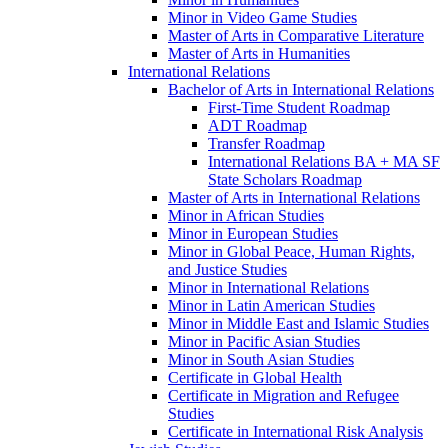
Minor in Video Game Studies
Master of Arts in Comparative Literature
Master of Arts in Humanities
International Relations
Bachelor of Arts in International Relations
First-​Time Student Roadmap
ADT Roadmap
Transfer Roadmap
International Relations BA + MA SF
State Scholars Roadmap
Master of Arts in International Relations
Minor in African Studies
Minor in European Studies
Minor in Global Peace, Human Rights,
and Justice Studies
Minor in International Relations
Minor in Latin American Studies
Minor in Middle East and Islamic Studies
Minor in Pacific Asian Studies
Minor in South Asian Studies
Certificate in Global Health
Certificate in Migration and Refugee
Studies
Certificate in International Risk Analysis