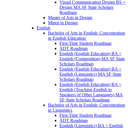
Visual Communication Design BS +
Design MA SF State Scholars
Roadmap
Master of Arts in Design
Minor in Design
English
Bachelor of Arts in English: Concentration
in English Education
First-​Time Student Roadmap
ADT Roadmap
English (English Education) BA +
English (Composition) MA SF State
Scholars Roadmap
English (English Education) BA +
English (Linguistics) MA SF State
Scholars Roadmap
English (English Education) BA +
English (Teaching English to
Speakers of Other Languages) MA
SF State Scholars Roadmap
Bachelor of Arts in English: Concentration
in Linguistics
First-​Time Student Roadmap
ADT Roadmap
English (Linguistics) BA + English