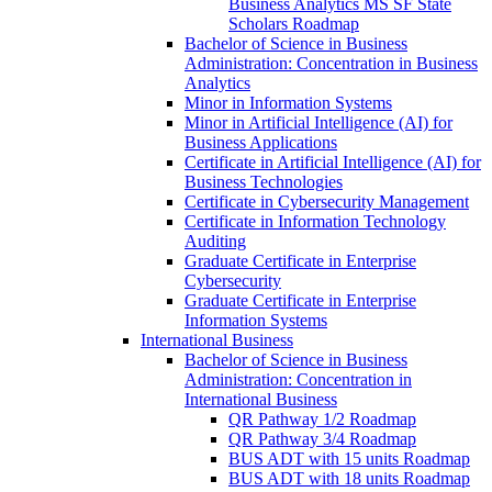
Business Analytics MS SF State
Scholars Roadmap
Bachelor of Science in Business
Administration: Concentration in Business
Analytics
Minor in Information Systems
Minor in Artificial Intelligence (AI) for
Business Applications
Certificate in Artificial Intelligence (AI) for
Business Technologies
Certificate in Cybersecurity Management
Certificate in Information Technology
Auditing
Graduate Certificate in Enterprise
Cybersecurity
Graduate Certificate in Enterprise
Information Systems
International Business
Bachelor of Science in Business
Administration: Concentration in
International Business
QR Pathway 1/​2 Roadmap
QR Pathway 3/​4 Roadmap
BUS ADT with 15 units Roadmap
BUS ADT with 18 units Roadmap