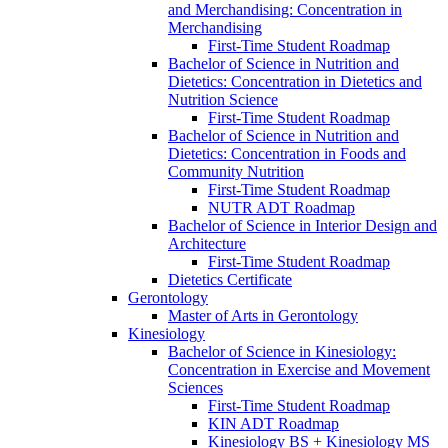
and Merchandising: Concentration in
Merchandising
First-​Time Student Roadmap
Bachelor of Science in Nutrition and
Dietetics: Concentration in Dietetics and
Nutrition Science
First-​Time Student Roadmap
Bachelor of Science in Nutrition and
Dietetics: Concentration in Foods and
Community Nutrition
First-​Time Student Roadmap
NUTR ADT Roadmap
Bachelor of Science in Interior Design and
Architecture
First-​Time Student Roadmap
Dietetics Certificate
Gerontology
Master of Arts in Gerontology
Kinesiology
Bachelor of Science in Kinesiology:
Concentration in Exercise and Movement
Sciences
First-​Time Student Roadmap
KIN ADT Roadmap
Kinesiology BS + Kinesiology MS