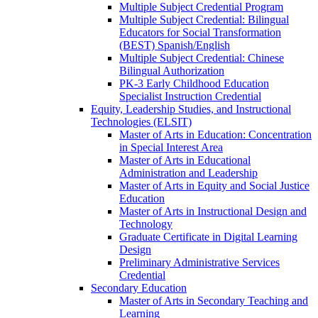
Multiple Subject Credential Program
Multiple Subject Credential: Bilingual
Educators for Social Transformation
(BEST) Spanish/​English
Multiple Subject Credential: Chinese
Bilingual Authorization
PK-​3 Early Childhood Education
Specialist Instruction Credential
Equity, Leadership Studies, and Instructional
Technologies (ELSIT)
Master of Arts in Education: Concentration
in Special Interest Area
Master of Arts in Educational
Administration and Leadership
Master of Arts in Equity and Social Justice
Education
Master of Arts in Instructional Design and
Technology
Graduate Certificate in Digital Learning
Design
Preliminary Administrative Services
Credential
Secondary Education
Master of Arts in Secondary Teaching and
Learning