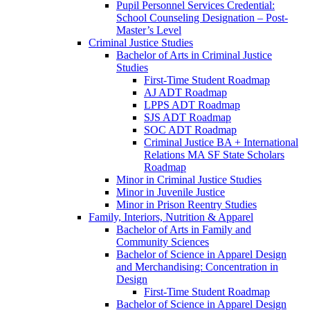
Pupil Personnel Services Credential:
School Counseling Designation – Post-​
Master’s Level
Criminal Justice Studies
Bachelor of Arts in Criminal Justice
Studies
First-​Time Student Roadmap
AJ ADT Roadmap
LPPS ADT Roadmap
SJS ADT Roadmap
SOC ADT Roadmap
Criminal Justice BA + International
Relations MA SF State Scholars
Roadmap
Minor in Criminal Justice Studies
Minor in Juvenile Justice
Minor in Prison Reentry Studies
Family, Interiors, Nutrition &​ Apparel
Bachelor of Arts in Family and
Community Sciences
Bachelor of Science in Apparel Design
and Merchandising: Concentration in
Design
First-​Time Student Roadmap
Bachelor of Science in Apparel Design