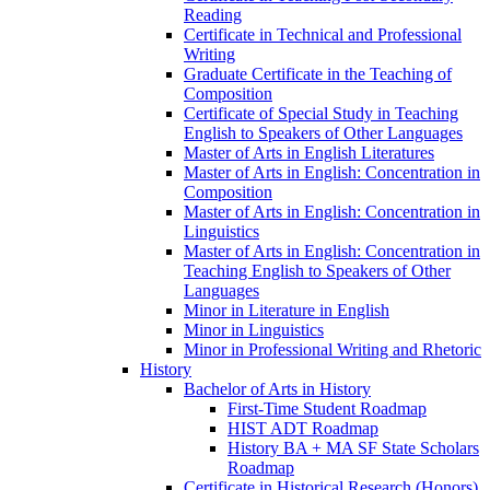
Reading
Certificate in Technical and Professional
Writing
Graduate Certificate in the Teaching of
Composition
Certificate of Special Study in Teaching
English to Speakers of Other Languages
Master of Arts in English Literatures
Master of Arts in English: Concentration in
Composition
Master of Arts in English: Concentration in
Linguistics
Master of Arts in English: Concentration in
Teaching English to Speakers of Other
Languages
Minor in Literature in English
Minor in Linguistics
Minor in Professional Writing and Rhetoric
History
Bachelor of Arts in History
First-​Time Student Roadmap
HIST ADT Roadmap
History BA + MA SF State Scholars
Roadmap
Certificate in Historical Research (Honors)