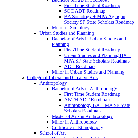
First-​Time Student Roadmap
SOC ADT Roadmap
BA Sociology + MPA Aging in
Society SF State Scholars Roadmap
Minor in Sociology
Urban Studies and Planning
Bachelor of Arts in Urban Studies and
Planning
First-​Time Student Roadmap
Urban Studies and Planning BA +
MPA SF State Scholars Roadmap
ADT Roadmap
Minor in Urban Studies and Planning
College of Liberal and Creative Arts
Anthropology
Bachelor of Arts in Anthropology
First-​Time Student Roadmap
ANTH ADT Roadmap
Anthropology BA + MA SF State
Scholars Roadmap
Master of Arts in Anthropology
Minor in Anthropology
Certificate in Ethnography
School of Art