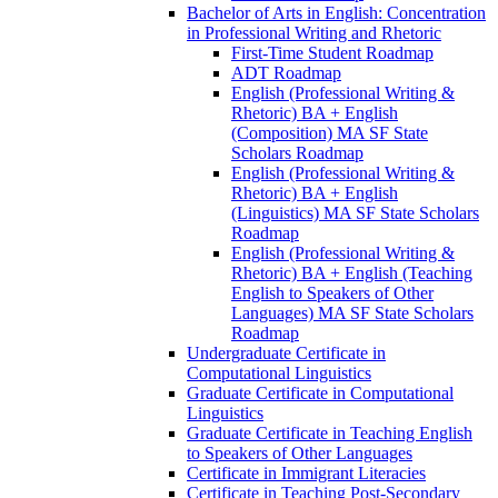
Bachelor of Arts in English: Concentration
in Professional Writing and Rhetoric
First-​Time Student Roadmap
ADT Roadmap
English (Professional Writing &​
Rhetoric) BA + English
(Composition) MA SF State
Scholars Roadmap
English (Professional Writing &​
Rhetoric) BA + English
(Linguistics) MA SF State Scholars
Roadmap
English (Professional Writing &​
Rhetoric) BA + English (Teaching
English to Speakers of Other
Languages) MA SF State Scholars
Roadmap
Undergraduate Certificate in
Computational Linguistics
Graduate Certificate in Computational
Linguistics
Graduate Certificate in Teaching English
to Speakers of Other Languages
Certificate in Immigrant Literacies
Certificate in Teaching Post-​Secondary