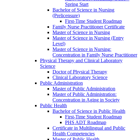
Spring Start
Bachelor of Science in Nursing
(Prelicensure)
First-​Time Student Roadmap
Family Nurse Practitioner Certificate
Master of Science in Nursing
Master of Science in Nursing (Entry
Level)
Master of Science in Nursing:
Concentration in Family Nurse Practitioner
Physical Therapy and Clinical Laboratory
Science
Doctor of Physical Therapy
Clinical Laboratory Science
Public Administration
Master of Public Administration
Master of Public Administration:
Concentration in Aging in Society
Public Health
Bachelor of Science in Public Health
First-​Time Student Roadmap
PHS ADT Roadmap
Certificate in Multilingual and Public
Health Competencies
Master of Public Health