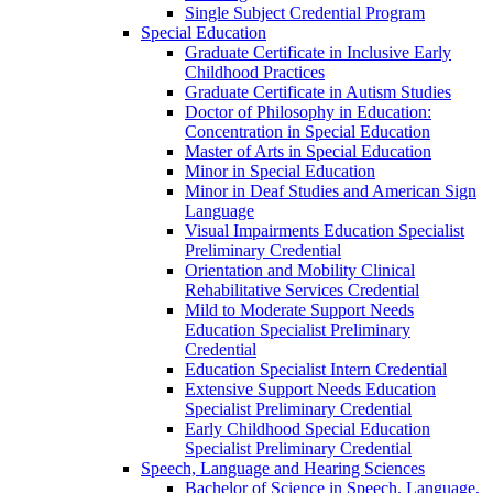
Single Subject Credential Program
Special Education
Graduate Certificate in Inclusive Early
Childhood Practices
Graduate Certificate in Autism Studies
Doctor of Philosophy in Education:
Concentration in Special Education
Master of Arts in Special Education
Minor in Special Education
Minor in Deaf Studies and American Sign
Language
Visual Impairments Education Specialist
Preliminary Credential
Orientation and Mobility Clinical
Rehabilitative Services Credential
Mild to Moderate Support Needs
Education Specialist Preliminary
Credential
Education Specialist Intern Credential
Extensive Support Needs Education
Specialist Preliminary Credential
Early Childhood Special Education
Specialist Preliminary Credential
Speech, Language and Hearing Sciences
Bachelor of Science in Speech, Language,