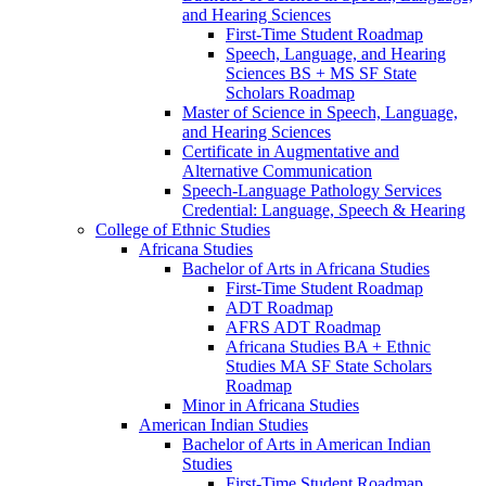
and Hearing Sciences
First-​Time Student Roadmap
Speech, Language, and Hearing
Sciences BS + MS SF State
Scholars Roadmap
Master of Science in Speech, Language,
and Hearing Sciences
Certificate in Augmentative and
Alternative Communication
Speech-​Language Pathology Services
Credential: Language, Speech &​ Hearing
College of Ethnic Studies
Africana Studies
Bachelor of Arts in Africana Studies
First-​Time Student Roadmap
ADT Roadmap
AFRS ADT Roadmap
Africana Studies BA + Ethnic
Studies MA SF State Scholars
Roadmap
Minor in Africana Studies
American Indian Studies
Bachelor of Arts in American Indian
Studies
First-​Time Student Roadmap