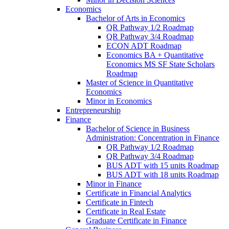
Economics
Bachelor of Arts in Economics
QR Pathway 1/​2 Roadmap
QR Pathway 3/​4 Roadmap
ECON ADT Roadmap
Economics BA + Quantitative
Economics MS SF State Scholars
Roadmap
Master of Science in Quantitative
Economics
Minor in Economics
Entrepreneurship
Finance
Bachelor of Science in Business
Administration: Concentration in Finance
QR Pathway 1/​2 Roadmap
QR Pathway 3/​4 Roadmap
BUS ADT with 15 units Roadmap
BUS ADT with 18 units Roadmap
Minor in Finance
Certificate in Financial Analytics
Certificate in Fintech
Certificate in Real Estate
Graduate Certificate in Finance