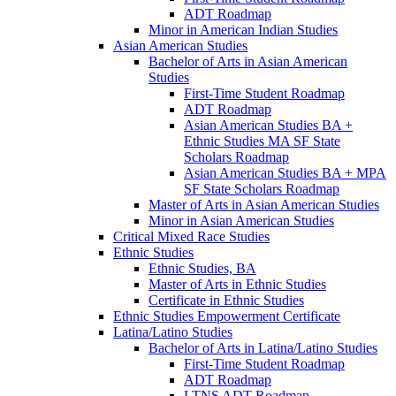
ADT Roadmap
Minor in American Indian Studies
Asian American Studies
Bachelor of Arts in Asian American
Studies
First-​Time Student Roadmap
ADT Roadmap
Asian American Studies BA +
Ethnic Studies MA SF State
Scholars Roadmap
Asian American Studies BA + MPA
SF State Scholars Roadmap
Master of Arts in Asian American Studies
Minor in Asian American Studies
Critical Mixed Race Studies
Ethnic Studies
Ethnic Studies, BA
Master of Arts in Ethnic Studies
Certificate in Ethnic Studies
Ethnic Studies Empowerment Certificate
Latina/​Latino Studies
Bachelor of Arts in Latina/​Latino Studies
First-​Time Student Roadmap
ADT Roadmap
LTNS ADT Roadmap