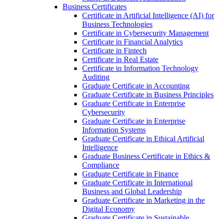
Business Certificates
Certificate in Artificial Intelligence (AI) for
Business Technologies
Certificate in Cybersecurity Management
Certificate in Financial Analytics
Certificate in Fintech
Certificate in Real Estate
Certificate in Information Technology
Auditing
Graduate Certificate in Accounting
Graduate Certificate in Business Principles
Graduate Certificate in Enterprise
Cybersecurity
Graduate Certificate in Enterprise
Information Systems
Graduate Certificate in Ethical Artificial
Intelligence
Graduate Business Certificate in Ethics &​
Compliance
Graduate Certificate in Finance
Graduate Certificate in International
Business and Global Leadership
Graduate Certificate in Marketing in the
Digital Economy
Graduate Certificate in Sustainable