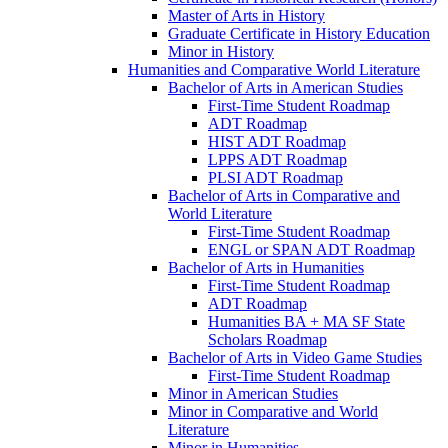
Master of Arts in History
Graduate Certificate in History Education
Minor in History
Humanities and Comparative World Literature
Bachelor of Arts in American Studies
First-​Time Student Roadmap
ADT Roadmap
HIST ADT Roadmap
LPPS ADT Roadmap
PLSI ADT Roadmap
Bachelor of Arts in Comparative and
World Literature
First-​Time Student Roadmap
ENGL or SPAN ADT Roadmap
Bachelor of Arts in Humanities
First-​Time Student Roadmap
ADT Roadmap
Humanities BA + MA SF State
Scholars Roadmap
Bachelor of Arts in Video Game Studies
First-​Time Student Roadmap
Minor in American Studies
Minor in Comparative and World
Literature
Minor in Humanities