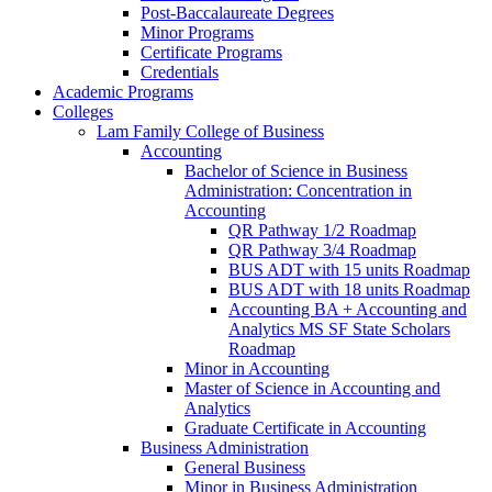
Post-​Baccalaureate Degrees
Minor Programs
Certificate Programs
Credentials
Academic Programs
Colleges
Lam Family College of Business
Accounting
Bachelor of Science in Business
Administration: Concentration in
Accounting
QR Pathway 1/​2 Roadmap
QR Pathway 3/​4 Roadmap
BUS ADT with 15 units Roadmap
BUS ADT with 18 units Roadmap
Accounting BA + Accounting and
Analytics MS SF State Scholars
Roadmap
Minor in Accounting
Master of Science in Accounting and
Analytics
Graduate Certificate in Accounting
Business Administration
General Business
Minor in Business Administration