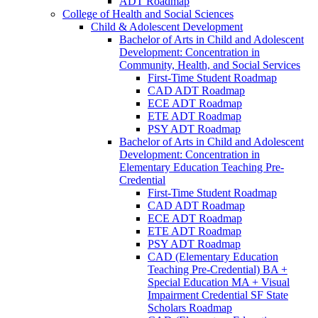
ADT Roadmap
College of Health and Social Sciences
Child &​ Adolescent Development
Bachelor of Arts in Child and Adolescent
Development: Concentration in
Community, Health, and Social Services
First-​Time Student Roadmap
CAD ADT Roadmap
ECE ADT Roadmap
ETE ADT Roadmap
PSY ADT Roadmap
Bachelor of Arts in Child and Adolescent
Development: Concentration in
Elementary Education Teaching Pre-​
Credential
First-​Time Student Roadmap
CAD ADT Roadmap
ECE ADT Roadmap
ETE ADT Roadmap
PSY ADT Roadmap
CAD (Elementary Education
Teaching Pre-​Credential) BA +
Special Education MA + Visual
Impairment Credential SF State
Scholars Roadmap