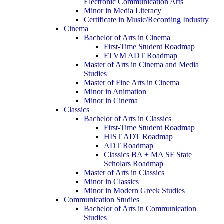
Electronic Communication Arts
Minor in Media Literacy
Certificate in Music/​Recording Industry
Cinema
Bachelor of Arts in Cinema
First-​Time Student Roadmap
FTVM ADT Roadmap
Master of Arts in Cinema and Media
Studies
Master of Fine Arts in Cinema
Minor in Animation
Minor in Cinema
Classics
Bachelor of Arts in Classics
First-​Time Student Roadmap
HIST ADT Roadmap
ADT Roadmap
Classics BA + MA SF State
Scholars Roadmap
Master of Arts in Classics
Minor in Classics
Minor in Modern Greek Studies
Communication Studies
Bachelor of Arts in Communication
Studies