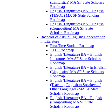
(Linguistics) MA SF State Scholars
Roadmap
English (Linguistics) BA + English
(TESOL) MA SF State Scholars
Roadmap
English (Linguistics) BA + English
(Composition) MA SF State
Scholars Roadmap
Bachelor of Arts in English: Concentration
in Literature
First-​Time Student Roadmap
ADT Roadmap
English (Literature) BA + English
Literatures MA SF State Scholars
Roadmap
English (Literature) BA + in English
(Linguistics) MA SF State Scholars
Roadmap
English (Literature) BA + English
(Teaching English to Speakers of
Other Languages) MA SF State
Scholars Roadmap
English (Literature) BA + English
(Composition) MA SF State
Scholars Roadmap