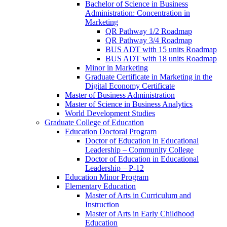
Bachelor of Science in Business
Administration: Concentration in
Marketing
QR Pathway 1/​2 Roadmap
QR Pathway 3/​4 Roadmap
BUS ADT with 15 units Roadmap
BUS ADT with 18 units Roadmap
Minor in Marketing
Graduate Certificate in Marketing in the
Digital Economy Certificate
Master of Business Administration
Master of Science in Business Analytics
World Development Studies
Graduate College of Education
Education Doctoral Program
Doctor of Education in Educational
Leadership – Community College
Doctor of Education in Educational
Leadership – P-​12
Education Minor Program
Elementary Education
Master of Arts in Curriculum and
Instruction
Master of Arts in Early Childhood
Education