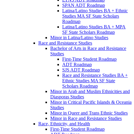
SPAN ADT Roadmap
Latina/​Latino Studies BA + Ethnic
Studies MA SF State Scholars
Roadmap
Latina/​Latino Studies BA + MPA
SF State Scholars Roadmap
Minor in Latina/​Latino Studies
Race and Resistance Studies
Bachelor of Arts in Race and Resistance
Studies
First-​Time Student Roadmap
ADT Roadmap
SJS ADT Roadmap
Race and Resistance Studies BA +
Ethnic Studies MA SF State
Scholars Roadmap
Minor in Arab and Muslim Ethnicities and
Diasporas Studies
Minor in Critical Pacific Islands &​ Oceania
Studies
Minor in Queer and Trans Ethnic Studies
Minor in Race and Resistance Studies
Race, Ethnicity, and Health
First-​Time Student Roadmap