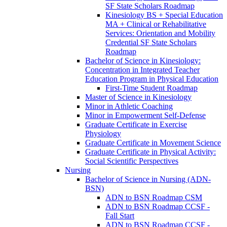
SF State Scholars Roadmap
Kinesiology BS + Special Education
MA + Clinical or Rehabilitative
Services: Orientation and Mobility
Credential SF State Scholars
Roadmap
Bachelor of Science in Kinesiology:
Concentration in Integrated Teacher
Education Program in Physical Education
First-​Time Student Roadmap
Master of Science in Kinesiology
Minor in Athletic Coaching
Minor in Empowerment Self-​Defense
Graduate Certificate in Exercise
Physiology
Graduate Certificate in Movement Science
Graduate Certificate in Physical Activity:
Social Scientific Perspectives
Nursing
Bachelor of Science in Nursing (ADN-​
BSN)
ADN to BSN Roadmap CSM
ADN to BSN Roadmap CCSF -​
Fall Start
ADN to BSN Roadmap CCSF -​