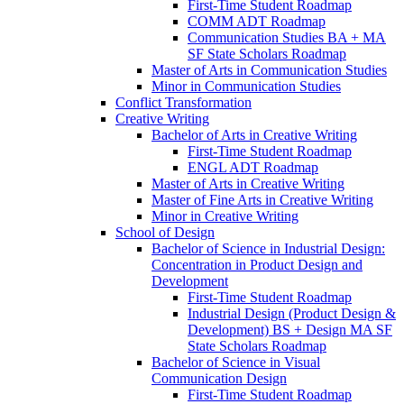
First-​Time Student Roadmap
COMM ADT Roadmap
Communication Studies BA + MA
SF State Scholars Roadmap
Master of Arts in Communication Studies
Minor in Communication Studies
Conflict Transformation
Creative Writing
Bachelor of Arts in Creative Writing
First-​Time Student Roadmap
ENGL ADT Roadmap
Master of Arts in Creative Writing
Master of Fine Arts in Creative Writing
Minor in Creative Writing
School of Design
Bachelor of Science in Industrial Design:
Concentration in Product Design and
Development
First-​Time Student Roadmap
Industrial Design (Product Design &​
Development) BS + Design MA SF
State Scholars Roadmap
Bachelor of Science in Visual
Communication Design
First-​Time Student Roadmap