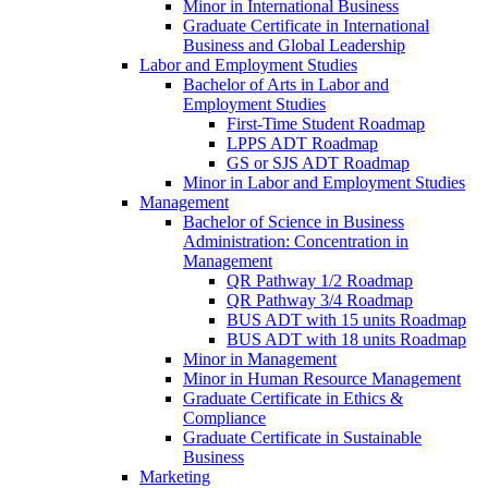
Minor in International Business
Graduate Certificate in International
Business and Global Leadership
Labor and Employment Studies
Bachelor of Arts in Labor and
Employment Studies
First-​Time Student Roadmap
LPPS ADT Roadmap
GS or SJS ADT Roadmap
Minor in Labor and Employment Studies
Management
Bachelor of Science in Business
Administration: Concentration in
Management
QR Pathway 1/​2 Roadmap
QR Pathway 3/​4 Roadmap
BUS ADT with 15 units Roadmap
BUS ADT with 18 units Roadmap
Minor in Management
Minor in Human Resource Management
Graduate Certificate in Ethics &​
Compliance
Graduate Certificate in Sustainable
Business
Marketing