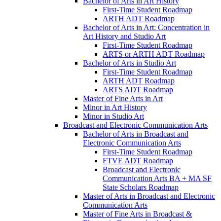
Bachelor of Arts in Art History
First-​Time Student Roadmap
ARTH ADT Roadmap
Bachelor of Arts in Art: Concentration in
Art History and Studio Art
First-​Time Student Roadmap
ARTS or ARTH ADT Roadmap
Bachelor of Arts in Studio Art
First-​Time Student Roadmap
ARTH ADT Roadmap
ARTS ADT Roadmap
Master of Fine Arts in Art
Minor in Art History
Minor in Studio Art
Broadcast and Electronic Communication Arts
Bachelor of Arts in Broadcast and
Electronic Communication Arts
First-​Time Student Roadmap
FTVE ADT Roadmap
Broadcast and Electronic
Communication Arts BA + MA SF
State Scholars Roadmap
Master of Arts in Broadcast and Electronic
Communication Arts
Master of Fine Arts in Broadcast &​