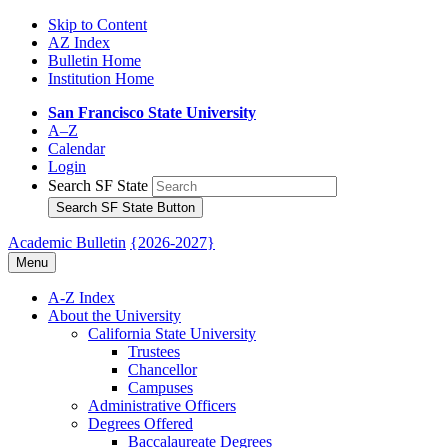
Skip to Content
AZ Index
Bulletin Home
Institution Home
San Francisco State University
A–Z
Calendar
Login
Search SF State
Search SF State Button
Academic Bulletin
{2026-2027}
Menu
A-​Z Index
About the University
California State University
Trustees
Chancellor
Campuses
Administrative Officers
Degrees Offered
Baccalaureate Degrees