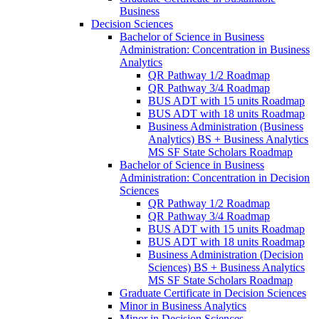
Business
Decision Sciences
Bachelor of Science in Business
Administration: Concentration in Business
Analytics
QR Pathway 1/​2 Roadmap
QR Pathway 3/​4 Roadmap
BUS ADT with 15 units Roadmap
BUS ADT with 18 units Roadmap
Business Administration (Business
Analytics) BS + Business Analytics
MS SF State Scholars Roadmap
Bachelor of Science in Business
Administration: Concentration in Decision
Sciences
QR Pathway 1/​2 Roadmap
QR Pathway 3/​4 Roadmap
BUS ADT with 15 units Roadmap
BUS ADT with 18 units Roadmap
Business Administration (Decision
Sciences) BS + Business Analytics
MS SF State Scholars Roadmap
Graduate Certificate in Decision Sciences
Minor in Business Analytics
Minor in Decision Sciences