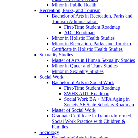
Minor in Public Health
Recreation, Parks, and Tourism
Bachelor of Arts in Recreation, Parks and
Tourism Administration
First-​Time Student Roadmap
ADT Roadmap
Minor in Holistic Health Studies
Minor in Recreation, Parks, and Tourism
Certificate in Holistic Health Studies
Sexuality Studies
Master of Arts in Human Sexuality Studies
Minor in Queer and Trans Studies
Minor in Sexuality Studies
Social Work
Bachelor of Arts in Social Work
First-​Time Student Roadmap
SWHS ADT Roadmap
Social Work BA + MPA Aging in
Society SF State Scholars Roadmap
Master of Social Work
Graduate Certificate in Trauma-​Informed
Social Work Practice with Children &​
Families
Sociology
Bachelor of Arts in Sociology