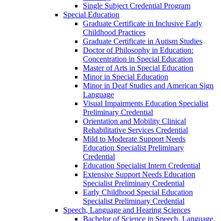
Single Subject Credential Program
Special Education
Graduate Certificate in Inclusive Early
Childhood Practices
Graduate Certificate in Autism Studies
Doctor of Philosophy in Education:
Concentration in Special Education
Master of Arts in Special Education
Minor in Special Education
Minor in Deaf Studies and American Sign
Language
Visual Impairments Education Specialist
Preliminary Credential
Orientation and Mobility Clinical
Rehabilitative Services Credential
Mild to Moderate Support Needs
Education Specialist Preliminary
Credential
Education Specialist Intern Credential
Extensive Support Needs Education
Specialist Preliminary Credential
Early Childhood Special Education
Specialist Preliminary Credential
Speech, Language and Hearing Sciences
Bachelor of Science in Speech, Language,