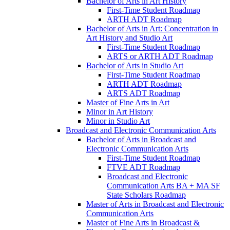
Bachelor of Arts in Art History
First-​Time Student Roadmap
ARTH ADT Roadmap
Bachelor of Arts in Art: Concentration in
Art History and Studio Art
First-​Time Student Roadmap
ARTS or ARTH ADT Roadmap
Bachelor of Arts in Studio Art
First-​Time Student Roadmap
ARTH ADT Roadmap
ARTS ADT Roadmap
Master of Fine Arts in Art
Minor in Art History
Minor in Studio Art
Broadcast and Electronic Communication Arts
Bachelor of Arts in Broadcast and
Electronic Communication Arts
First-​Time Student Roadmap
FTVE ADT Roadmap
Broadcast and Electronic
Communication Arts BA + MA SF
State Scholars Roadmap
Master of Arts in Broadcast and Electronic
Communication Arts
Master of Fine Arts in Broadcast &​