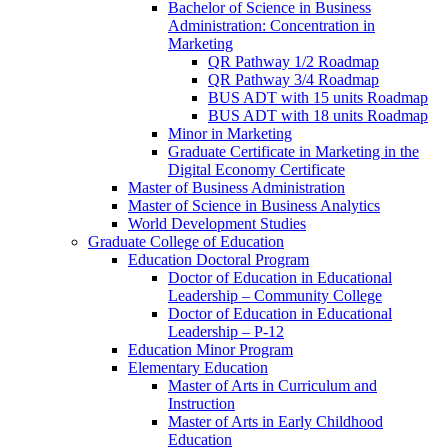
Bachelor of Science in Business
Administration: Concentration in
Marketing
QR Pathway 1/​2 Roadmap
QR Pathway 3/​4 Roadmap
BUS ADT with 15 units Roadmap
BUS ADT with 18 units Roadmap
Minor in Marketing
Graduate Certificate in Marketing in the
Digital Economy Certificate
Master of Business Administration
Master of Science in Business Analytics
World Development Studies
Graduate College of Education
Education Doctoral Program
Doctor of Education in Educational
Leadership – Community College
Doctor of Education in Educational
Leadership – P-​12
Education Minor Program
Elementary Education
Master of Arts in Curriculum and
Instruction
Master of Arts in Early Childhood
Education