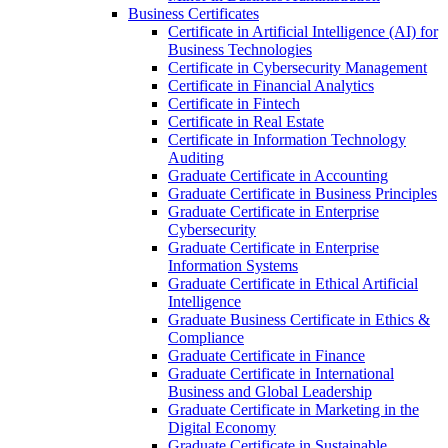
Business Certificates
Certificate in Artificial Intelligence (AI) for
Business Technologies
Certificate in Cybersecurity Management
Certificate in Financial Analytics
Certificate in Fintech
Certificate in Real Estate
Certificate in Information Technology
Auditing
Graduate Certificate in Accounting
Graduate Certificate in Business Principles
Graduate Certificate in Enterprise
Cybersecurity
Graduate Certificate in Enterprise
Information Systems
Graduate Certificate in Ethical Artificial
Intelligence
Graduate Business Certificate in Ethics &​
Compliance
Graduate Certificate in Finance
Graduate Certificate in International
Business and Global Leadership
Graduate Certificate in Marketing in the
Digital Economy
Graduate Certificate in Sustainable