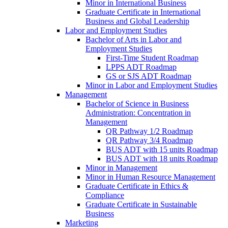
Minor in International Business
Graduate Certificate in International
Business and Global Leadership
Labor and Employment Studies
Bachelor of Arts in Labor and
Employment Studies
First-​Time Student Roadmap
LPPS ADT Roadmap
GS or SJS ADT Roadmap
Minor in Labor and Employment Studies
Management
Bachelor of Science in Business
Administration: Concentration in
Management
QR Pathway 1/​2 Roadmap
QR Pathway 3/​4 Roadmap
BUS ADT with 15 units Roadmap
BUS ADT with 18 units Roadmap
Minor in Management
Minor in Human Resource Management
Graduate Certificate in Ethics &​
Compliance
Graduate Certificate in Sustainable
Business
Marketing