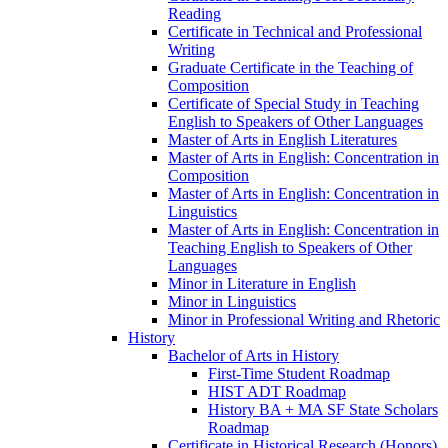
Reading
Certificate in Technical and Professional
Writing
Graduate Certificate in the Teaching of
Composition
Certificate of Special Study in Teaching
English to Speakers of Other Languages
Master of Arts in English Literatures
Master of Arts in English: Concentration in
Composition
Master of Arts in English: Concentration in
Linguistics
Master of Arts in English: Concentration in
Teaching English to Speakers of Other
Languages
Minor in Literature in English
Minor in Linguistics
Minor in Professional Writing and Rhetoric
History
Bachelor of Arts in History
First-​Time Student Roadmap
HIST ADT Roadmap
History BA + MA SF State Scholars
Roadmap
Certificate in Historical Research (Honors)