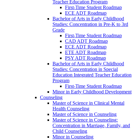
Teacher Education Program
First-​Time Student Roadmap
ECE ADT Roadmap
Bachelor of Arts in Early Childhood
Studies: Concentration in Pre-​K to 3rd
Grade
First-​Time Student Roadmap
CAD ADT Roadmap
ECE ADT Roadmap
ETE ADT Roadmap
PSY ADT Roadmap
Bachelor of Arts in Early Childhood
Studies: Concentration in Special
Education Integrated Teacher Education
Program
First-​Time Student Roadmap
Minor in Early Childhood Development
Counseling
Master of Science in Clinical Mental
Health Counseling
Master of Science in Counseling
Master of Science in Counseling:
Concentration in Marriage, Family, and
Child Counseling
Minor in Counseling