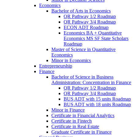
Economics
Bachelor of Arts in Economics
QR Pathway 1/​2 Roadmap
QR Pathway 3/​4 Roadmap
ECON ADT Roadmap
Economics BA + Quantitative
Economics MS SF State Scholars
Roadmap
Master of Science in Quantitative
Economics
Minor in Economics
Entrepreneurship
Finance
Bachelor of Science in Business
Administration: Concentration in Finance
QR Pathway 1/​2 Roadmap
QR Pathway 3/​4 Roadmap
BUS ADT with 15 units Roadmap
BUS ADT with 18 units Roadmap
Minor in Finance
Certificate in Financial Analytics
Certificate in Fintech
Certificate in Real Estate
Graduate Certificate in Finance