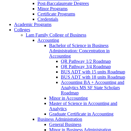
Post-​Baccalaureate Degrees
Minor Programs
Certificate Programs
Credentials
Academic Programs
Colleges
Lam Family College of Business
Accounting
Bachelor of Science in Business
Administration: Concentration in
Accounting
QR Pathway 1/​2 Roadmap
QR Pathway 3/​4 Roadmap
BUS ADT with 15 units Roadmap
BUS ADT with 18 units Roadmap
Accounting BA + Accounting and
Analytics MS SF State Scholars
Roadmap
Minor in Accounting
Master of Science in Accounting and
Analytics
Graduate Certificate in Accounting
Business Administration
General Business
Minor in Business Administration