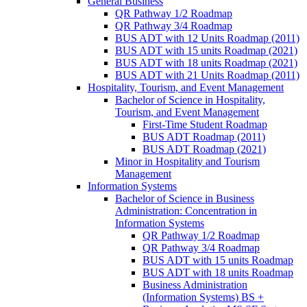
General Business
QR Pathway 1/​2 Roadmap
QR Pathway 3/​4 Roadmap
BUS ADT with 12 Units Roadmap (2011)
BUS ADT with 15 units Roadmap (2021)
BUS ADT with 18 units Roadmap (2021)
BUS ADT with 21 Units Roadmap (2011)
Hospitality, Tourism, and Event Management
Bachelor of Science in Hospitality,
Tourism, and Event Management
First-​Time Student Roadmap
BUS ADT Roadmap (2011)
BUS ADT Roadmap (2021)
Minor in Hospitality and Tourism
Management
Information Systems
Bachelor of Science in Business
Administration: Concentration in
Information Systems
QR Pathway 1/​2 Roadmap
QR Pathway 3/​4 Roadmap
BUS ADT with 15 units Roadmap
BUS ADT with 18 units Roadmap
Business Administration
(Information Systems) BS +