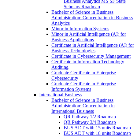
Business Analytics MS SF State
Scholars Roadmap
Bachelor of Science in Business
Administration: Concentration in Business
Analytics
Minor in Information Systems
Minor in Artificial Intelligence (AI) for
Business Applications
Certificate in Artificial Intelligence (AI) for
Business Technologies
Certificate in Cybersecurity Management
Certificate in Information Technology
Auditing
Graduate Certificate in Enterprise
Cybersecurity
Graduate Certificate in Enterprise
Information Systems
International Business
Bachelor of Science in Business
Administration: Concentration in
International Business
QR Pathway 1/​2 Roadmap
QR Pathway 3/​4 Roadmap
BUS ADT with 15 units Roadmap
BUS ADT with 18 units Roadmap