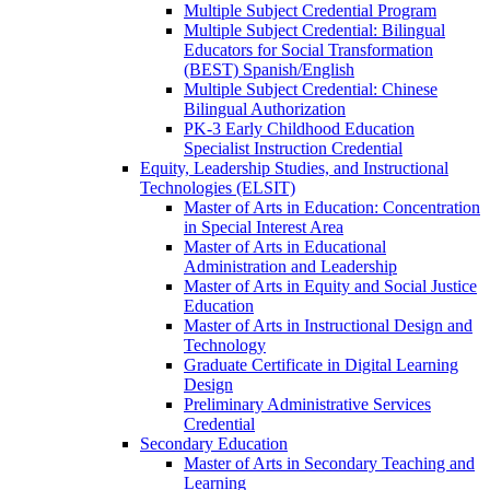
Multiple Subject Credential Program
Multiple Subject Credential: Bilingual
Educators for Social Transformation
(BEST) Spanish/​English
Multiple Subject Credential: Chinese
Bilingual Authorization
PK-​3 Early Childhood Education
Specialist Instruction Credential
Equity, Leadership Studies, and Instructional
Technologies (ELSIT)
Master of Arts in Education: Concentration
in Special Interest Area
Master of Arts in Educational
Administration and Leadership
Master of Arts in Equity and Social Justice
Education
Master of Arts in Instructional Design and
Technology
Graduate Certificate in Digital Learning
Design
Preliminary Administrative Services
Credential
Secondary Education
Master of Arts in Secondary Teaching and
Learning