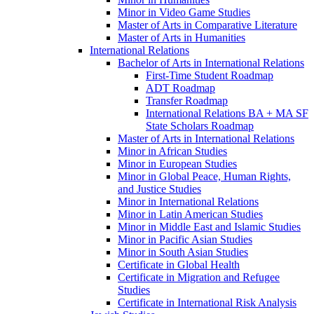
Minor in Video Game Studies
Master of Arts in Comparative Literature
Master of Arts in Humanities
International Relations
Bachelor of Arts in International Relations
First-​Time Student Roadmap
ADT Roadmap
Transfer Roadmap
International Relations BA + MA SF
State Scholars Roadmap
Master of Arts in International Relations
Minor in African Studies
Minor in European Studies
Minor in Global Peace, Human Rights,
and Justice Studies
Minor in International Relations
Minor in Latin American Studies
Minor in Middle East and Islamic Studies
Minor in Pacific Asian Studies
Minor in South Asian Studies
Certificate in Global Health
Certificate in Migration and Refugee
Studies
Certificate in International Risk Analysis