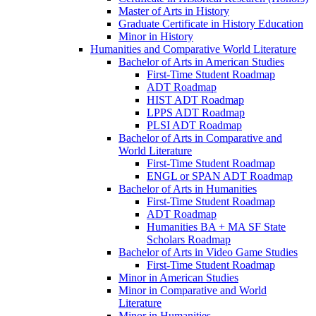
Master of Arts in History
Graduate Certificate in History Education
Minor in History
Humanities and Comparative World Literature
Bachelor of Arts in American Studies
First-​Time Student Roadmap
ADT Roadmap
HIST ADT Roadmap
LPPS ADT Roadmap
PLSI ADT Roadmap
Bachelor of Arts in Comparative and
World Literature
First-​Time Student Roadmap
ENGL or SPAN ADT Roadmap
Bachelor of Arts in Humanities
First-​Time Student Roadmap
ADT Roadmap
Humanities BA + MA SF State
Scholars Roadmap
Bachelor of Arts in Video Game Studies
First-​Time Student Roadmap
Minor in American Studies
Minor in Comparative and World
Literature
Minor in Humanities