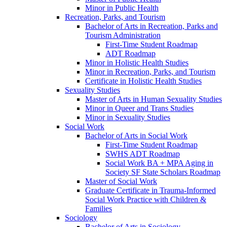
Minor in Public Health
Recreation, Parks, and Tourism
Bachelor of Arts in Recreation, Parks and
Tourism Administration
First-​Time Student Roadmap
ADT Roadmap
Minor in Holistic Health Studies
Minor in Recreation, Parks, and Tourism
Certificate in Holistic Health Studies
Sexuality Studies
Master of Arts in Human Sexuality Studies
Minor in Queer and Trans Studies
Minor in Sexuality Studies
Social Work
Bachelor of Arts in Social Work
First-​Time Student Roadmap
SWHS ADT Roadmap
Social Work BA + MPA Aging in
Society SF State Scholars Roadmap
Master of Social Work
Graduate Certificate in Trauma-​Informed
Social Work Practice with Children &​
Families
Sociology
Bachelor of Arts in Sociology