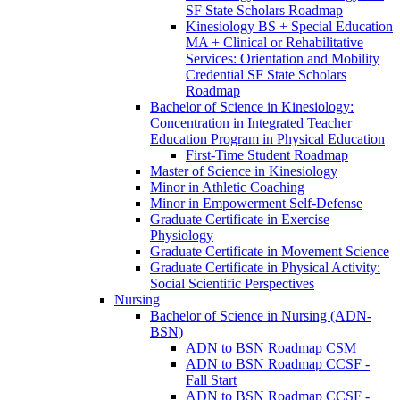
SF State Scholars Roadmap
Kinesiology BS + Special Education
MA + Clinical or Rehabilitative
Services: Orientation and Mobility
Credential SF State Scholars
Roadmap
Bachelor of Science in Kinesiology:
Concentration in Integrated Teacher
Education Program in Physical Education
First-​Time Student Roadmap
Master of Science in Kinesiology
Minor in Athletic Coaching
Minor in Empowerment Self-​Defense
Graduate Certificate in Exercise
Physiology
Graduate Certificate in Movement Science
Graduate Certificate in Physical Activity:
Social Scientific Perspectives
Nursing
Bachelor of Science in Nursing (ADN-​
BSN)
ADN to BSN Roadmap CSM
ADN to BSN Roadmap CCSF -​
Fall Start
ADN to BSN Roadmap CCSF -​