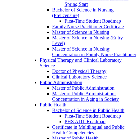
Spring Start
Bachelor of Science in Nursing
(Prelicensure)
First-​Time Student Roadmap
Family Nurse Practitioner Certificate
Master of Science in Nursing
Master of Science in Nursing (Entry
Level)
Master of Science in Nursing:
Concentration in Family Nurse Practitioner
Physical Therapy and Clinical Laboratory
Science
Doctor of Physical Therapy
Clinical Laboratory Science
Public Administration
Master of Public Administration
Master of Public Administration:
Concentration in Aging in Society
Public Health
Bachelor of Science in Public Health
First-​Time Student Roadmap
PHS ADT Roadmap
Certificate in Multilingual and Public
Health Competencies
Master of Public Health