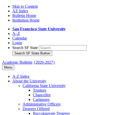
Skip to Content
AZ Index
Bulletin Home
Institution Home
San Francisco State University
A–Z
Calendar
Login
Search SF State
Search SF State Button
Academic Bulletin
{2026-2027}
Menu
A-​Z Index
About the University
California State University
Trustees
Chancellor
Campuses
Administrative Officers
Degrees Offered
Baccalaureate Degrees