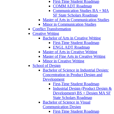
First-​Time Student Roadmap
COMM ADT Roadmap
Communication Studies BA + MA
SF State Scholars Roadmap
Master of Arts in Communication Studies
Minor in Communication Studies
Conflict Transformation
Creative Writing
Bachelor of Arts in Creative Writing
First-​Time Student Roadmap
ENGL ADT Roadmap
Master of Arts in Creative Writing
Master of Fine Arts in Creative Writing
Minor in Creative Writing
School of Design
Bachelor of Science in Industrial Design:
Concentration in Product Design and
Development
First-​Time Student Roadmap
Industrial Design (Product Design &​
Development) BS + Design MA SF
State Scholars Roadmap
Bachelor of Science in Visual
Communication Design
First-​Time Student Roadmap