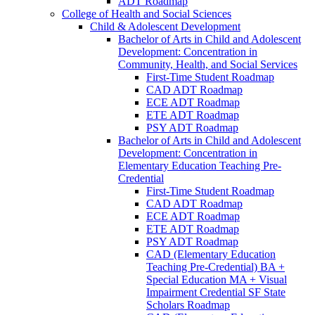
ADT Roadmap
College of Health and Social Sciences
Child &​ Adolescent Development
Bachelor of Arts in Child and Adolescent
Development: Concentration in
Community, Health, and Social Services
First-​Time Student Roadmap
CAD ADT Roadmap
ECE ADT Roadmap
ETE ADT Roadmap
PSY ADT Roadmap
Bachelor of Arts in Child and Adolescent
Development: Concentration in
Elementary Education Teaching Pre-​
Credential
First-​Time Student Roadmap
CAD ADT Roadmap
ECE ADT Roadmap
ETE ADT Roadmap
PSY ADT Roadmap
CAD (Elementary Education
Teaching Pre-​Credential) BA +
Special Education MA + Visual
Impairment Credential SF State
Scholars Roadmap