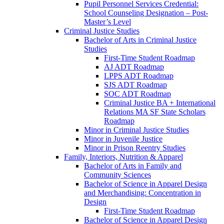
Pupil Personnel Services Credential:
School Counseling Designation – Post-​
Master’s Level
Criminal Justice Studies
Bachelor of Arts in Criminal Justice
Studies
First-​Time Student Roadmap
AJ ADT Roadmap
LPPS ADT Roadmap
SJS ADT Roadmap
SOC ADT Roadmap
Criminal Justice BA + International
Relations MA SF State Scholars
Roadmap
Minor in Criminal Justice Studies
Minor in Juvenile Justice
Minor in Prison Reentry Studies
Family, Interiors, Nutrition &​ Apparel
Bachelor of Arts in Family and
Community Sciences
Bachelor of Science in Apparel Design
and Merchandising: Concentration in
Design
First-​Time Student Roadmap
Bachelor of Science in Apparel Design