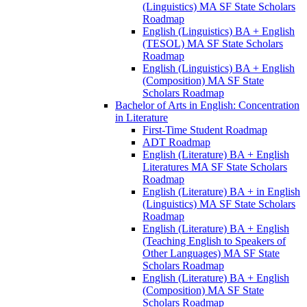
(Linguistics) MA SF State Scholars
Roadmap
English (Linguistics) BA + English
(TESOL) MA SF State Scholars
Roadmap
English (Linguistics) BA + English
(Composition) MA SF State
Scholars Roadmap
Bachelor of Arts in English: Concentration
in Literature
First-​Time Student Roadmap
ADT Roadmap
English (Literature) BA + English
Literatures MA SF State Scholars
Roadmap
English (Literature) BA + in English
(Linguistics) MA SF State Scholars
Roadmap
English (Literature) BA + English
(Teaching English to Speakers of
Other Languages) MA SF State
Scholars Roadmap
English (Literature) BA + English
(Composition) MA SF State
Scholars Roadmap