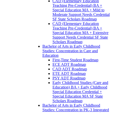
CAD (Elementary Education
Teaching Pre-​Credential) BA +
Special Education MA + Mild to
Moderate Support Needs Credential
SF State Scholars Roadmap
CAD (Elementary Education
Teaching Pre-​Credential) BA +
Special Education MA + Extensive
Support Needs Credential SF State
Scholars Roadmap
Bachelor of Arts in Early Childhood
Studies: Concentration in Care and
Education
First-​Time Student Roadmap
ECE ADT Roadmap
CAD ADT Roadmap
ETE ADT Roadmap
PSY ADT Roadmap
Early Childhood Studies (Care and
Education) BA + Early Childhood
Special Education Credential +
Special Education MA SF State
Scholars Roadmap
Bachelor of Arts in Early Childhood
Studies: Concentration in PK-​3 Integrated