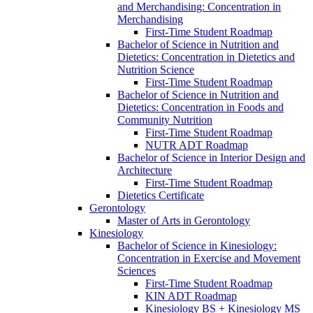
and Merchandising: Concentration in
Merchandising
First-​Time Student Roadmap
Bachelor of Science in Nutrition and
Dietetics: Concentration in Dietetics and
Nutrition Science
First-​Time Student Roadmap
Bachelor of Science in Nutrition and
Dietetics: Concentration in Foods and
Community Nutrition
First-​Time Student Roadmap
NUTR ADT Roadmap
Bachelor of Science in Interior Design and
Architecture
First-​Time Student Roadmap
Dietetics Certificate
Gerontology
Master of Arts in Gerontology
Kinesiology
Bachelor of Science in Kinesiology:
Concentration in Exercise and Movement
Sciences
First-​Time Student Roadmap
KIN ADT Roadmap
Kinesiology BS + Kinesiology MS