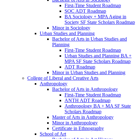
First-​Time Student Roadmap
SOC ADT Roadmap
BA Sociology + MPA Aging in
Society SF State Scholars Roadmap
Minor in Sociology
Urban Studies and Planning
Bachelor of Arts in Urban Studies and
Planning
First-​Time Student Roadmap
Urban Studies and Planning BA +
MPA SF State Scholars Roadmap
ADT Roadmap
Minor in Urban Studies and Planning
College of Liberal and Creative Arts
Anthropology
Bachelor of Arts in Anthropology
First-​Time Student Roadmap
ANTH ADT Roadmap
Anthropology BA + MA SF State
Scholars Roadmap
Master of Arts in Anthropology
Minor in Anthropology
Certificate in Ethnography
School of Art