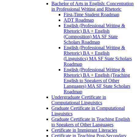
Bachelor of Arts in English: Concentration
in Professional Writing and Rhetoric
First-​Time Student Roadmap
ADT Roadmap
English (Professional Writing &​
Rhetoric) BA + English
(Composition) MA SF State
Scholars Roadmap
English (Professional Writing &​
Rhetoric) BA + English
(Linguistics) MA SF State Scholars
Roadmap
English (Professional Writing &​
Rhetoric) BA + English (Teaching
English to Speakers of Other
Languages) MA SF State Scholars
Roadmap
Undergraduate Certificate in
Computational Linguistics
Graduate Certificate in Computational
Linguistics
Graduate Certificate in Teaching English
to Speakers of Other Languages
Certificate in Immigrant Literacies
Certificate in Teaching Post-​Secondary