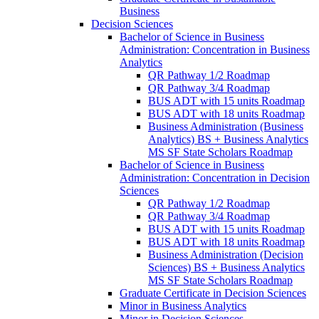
Business
Decision Sciences
Bachelor of Science in Business
Administration: Concentration in Business
Analytics
QR Pathway 1/​2 Roadmap
QR Pathway 3/​4 Roadmap
BUS ADT with 15 units Roadmap
BUS ADT with 18 units Roadmap
Business Administration (Business
Analytics) BS + Business Analytics
MS SF State Scholars Roadmap
Bachelor of Science in Business
Administration: Concentration in Decision
Sciences
QR Pathway 1/​2 Roadmap
QR Pathway 3/​4 Roadmap
BUS ADT with 15 units Roadmap
BUS ADT with 18 units Roadmap
Business Administration (Decision
Sciences) BS + Business Analytics
MS SF State Scholars Roadmap
Graduate Certificate in Decision Sciences
Minor in Business Analytics
Minor in Decision Sciences