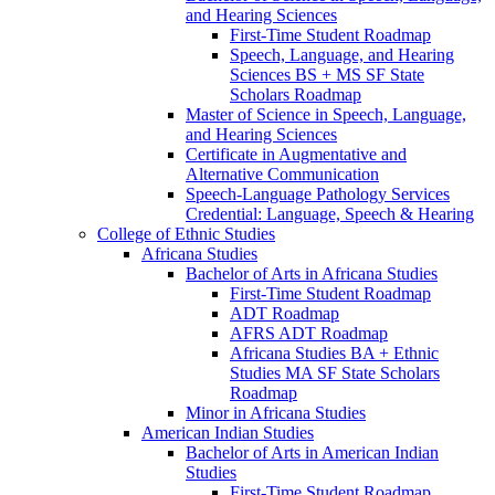
and Hearing Sciences
First-​Time Student Roadmap
Speech, Language, and Hearing
Sciences BS + MS SF State
Scholars Roadmap
Master of Science in Speech, Language,
and Hearing Sciences
Certificate in Augmentative and
Alternative Communication
Speech-​Language Pathology Services
Credential: Language, Speech &​ Hearing
College of Ethnic Studies
Africana Studies
Bachelor of Arts in Africana Studies
First-​Time Student Roadmap
ADT Roadmap
AFRS ADT Roadmap
Africana Studies BA + Ethnic
Studies MA SF State Scholars
Roadmap
Minor in Africana Studies
American Indian Studies
Bachelor of Arts in American Indian
Studies
First-​Time Student Roadmap