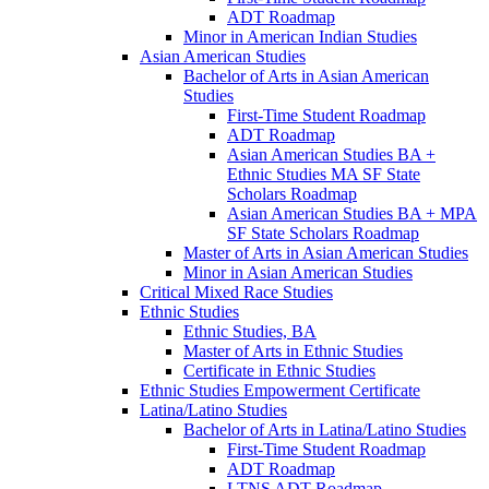
ADT Roadmap
Minor in American Indian Studies
Asian American Studies
Bachelor of Arts in Asian American
Studies
First-​Time Student Roadmap
ADT Roadmap
Asian American Studies BA +
Ethnic Studies MA SF State
Scholars Roadmap
Asian American Studies BA + MPA
SF State Scholars Roadmap
Master of Arts in Asian American Studies
Minor in Asian American Studies
Critical Mixed Race Studies
Ethnic Studies
Ethnic Studies, BA
Master of Arts in Ethnic Studies
Certificate in Ethnic Studies
Ethnic Studies Empowerment Certificate
Latina/​Latino Studies
Bachelor of Arts in Latina/​Latino Studies
First-​Time Student Roadmap
ADT Roadmap
LTNS ADT Roadmap