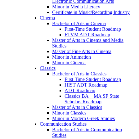
Electronic Communication Arts
Minor in Media Literacy
Certificate in Music/​Recording Industry
Cinema
Bachelor of Arts in Cinema
First-​Time Student Roadmap
FTVM ADT Roadmap
Master of Arts in Cinema and Media
Studies
Master of Fine Arts in Cinema
Minor in Animation
Minor in Cinema
Classics
Bachelor of Arts in Classics
First-​Time Student Roadmap
HIST ADT Roadmap
ADT Roadmap
Classics BA + MA SF State
Scholars Roadmap
Master of Arts in Classics
Minor in Classics
Minor in Modern Greek Studies
Communication Studies
Bachelor of Arts in Communication
Studies