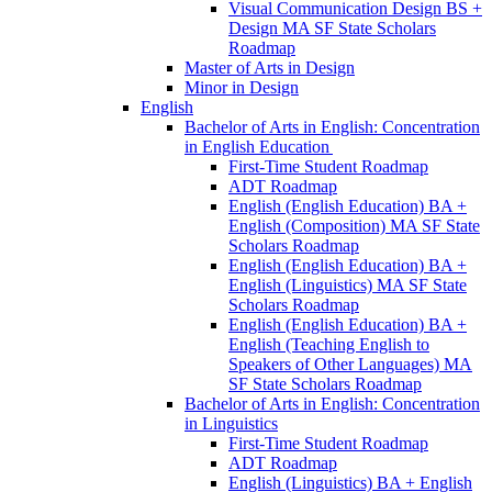
Visual Communication Design BS +
Design MA SF State Scholars
Roadmap
Master of Arts in Design
Minor in Design
English
Bachelor of Arts in English: Concentration
in English Education
First-​Time Student Roadmap
ADT Roadmap
English (English Education) BA +
English (Composition) MA SF State
Scholars Roadmap
English (English Education) BA +
English (Linguistics) MA SF State
Scholars Roadmap
English (English Education) BA +
English (Teaching English to
Speakers of Other Languages) MA
SF State Scholars Roadmap
Bachelor of Arts in English: Concentration
in Linguistics
First-​Time Student Roadmap
ADT Roadmap
English (Linguistics) BA + English