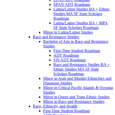
SPAN ADT Roadmap
Latina/​Latino Studies BA + Ethnic
Studies MA SF State Scholars
Roadmap
Latina/​Latino Studies BA + MPA
SF State Scholars Roadmap
Minor in Latina/​Latino Studies
Race and Resistance Studies
Bachelor of Arts in Race and Resistance
Studies
First-​Time Student Roadmap
ADT Roadmap
SJS ADT Roadmap
Race and Resistance Studies BA +
Ethnic Studies MA SF State
Scholars Roadmap
Minor in Arab and Muslim Ethnicities and
Diasporas Studies
Minor in Critical Pacific Islands &​ Oceania
Studies
Minor in Queer and Trans Ethnic Studies
Minor in Race and Resistance Studies
Race, Ethnicity, and Health
First-​Time Student Roadmap