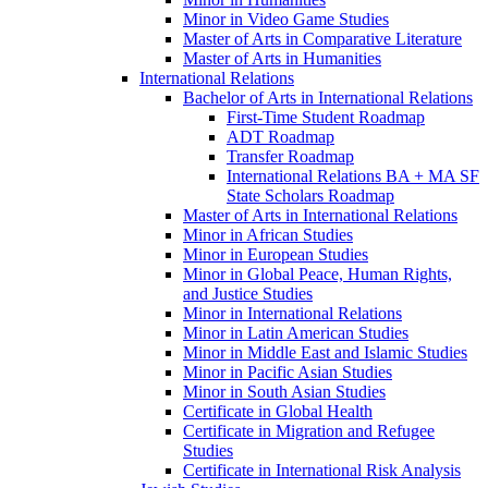
Minor in Video Game Studies
Master of Arts in Comparative Literature
Master of Arts in Humanities
International Relations
Bachelor of Arts in International Relations
First-​Time Student Roadmap
ADT Roadmap
Transfer Roadmap
International Relations BA + MA SF
State Scholars Roadmap
Master of Arts in International Relations
Minor in African Studies
Minor in European Studies
Minor in Global Peace, Human Rights,
and Justice Studies
Minor in International Relations
Minor in Latin American Studies
Minor in Middle East and Islamic Studies
Minor in Pacific Asian Studies
Minor in South Asian Studies
Certificate in Global Health
Certificate in Migration and Refugee
Studies
Certificate in International Risk Analysis