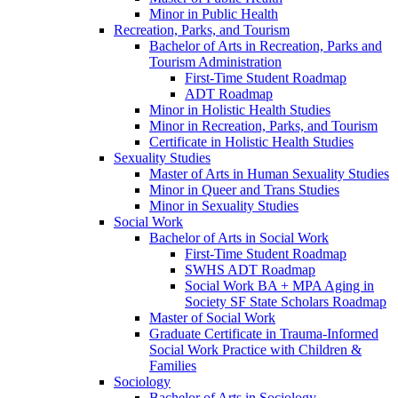
Minor in Public Health
Recreation, Parks, and Tourism
Bachelor of Arts in Recreation, Parks and
Tourism Administration
First-​Time Student Roadmap
ADT Roadmap
Minor in Holistic Health Studies
Minor in Recreation, Parks, and Tourism
Certificate in Holistic Health Studies
Sexuality Studies
Master of Arts in Human Sexuality Studies
Minor in Queer and Trans Studies
Minor in Sexuality Studies
Social Work
Bachelor of Arts in Social Work
First-​Time Student Roadmap
SWHS ADT Roadmap
Social Work BA + MPA Aging in
Society SF State Scholars Roadmap
Master of Social Work
Graduate Certificate in Trauma-​Informed
Social Work Practice with Children &​
Families
Sociology
Bachelor of Arts in Sociology