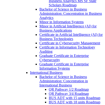
Business Analytics MS SF State
Scholars Roadmap
Bachelor of Science in Business
Administration: Concentration in Business
Analytics
Minor in Information Systems
Minor in Artificial Intelligence (AI) for
Business Applications
Certificate in Artificial Intelligence (AI) for
Business Technologies
Certificate in Cybersecurity Management
Certificate in Information Technology
Auditing
Graduate Certificate in Enterprise
Cybersecurity
Graduate Certificate in Enterprise
Information Systems
International Business
Bachelor of Science in Business
Administration: Concentration in
International Business
QR Pathway 1/​2 Roadmap
QR Pathway 3/​4 Roadmap
BUS ADT with 15 units Roadmap
BUS ADT with 18 units Roadmap