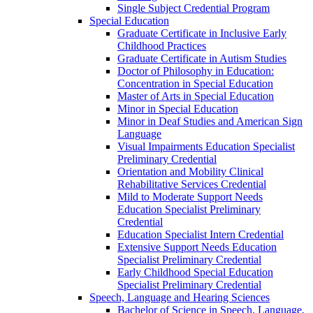
Single Subject Credential Program
Special Education
Graduate Certificate in Inclusive Early
Childhood Practices
Graduate Certificate in Autism Studies
Doctor of Philosophy in Education:
Concentration in Special Education
Master of Arts in Special Education
Minor in Special Education
Minor in Deaf Studies and American Sign
Language
Visual Impairments Education Specialist
Preliminary Credential
Orientation and Mobility Clinical
Rehabilitative Services Credential
Mild to Moderate Support Needs
Education Specialist Preliminary
Credential
Education Specialist Intern Credential
Extensive Support Needs Education
Specialist Preliminary Credential
Early Childhood Special Education
Specialist Preliminary Credential
Speech, Language and Hearing Sciences
Bachelor of Science in Speech, Language,