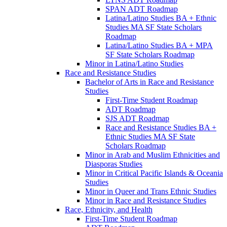
SPAN ADT Roadmap
Latina/​Latino Studies BA + Ethnic
Studies MA SF State Scholars
Roadmap
Latina/​Latino Studies BA + MPA
SF State Scholars Roadmap
Minor in Latina/​Latino Studies
Race and Resistance Studies
Bachelor of Arts in Race and Resistance
Studies
First-​Time Student Roadmap
ADT Roadmap
SJS ADT Roadmap
Race and Resistance Studies BA +
Ethnic Studies MA SF State
Scholars Roadmap
Minor in Arab and Muslim Ethnicities and
Diasporas Studies
Minor in Critical Pacific Islands &​ Oceania
Studies
Minor in Queer and Trans Ethnic Studies
Minor in Race and Resistance Studies
Race, Ethnicity, and Health
First-​Time Student Roadmap