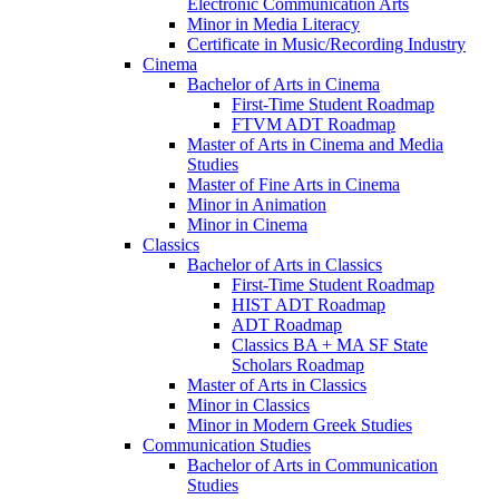
Electronic Communication Arts
Minor in Media Literacy
Certificate in Music/​Recording Industry
Cinema
Bachelor of Arts in Cinema
First-​Time Student Roadmap
FTVM ADT Roadmap
Master of Arts in Cinema and Media
Studies
Master of Fine Arts in Cinema
Minor in Animation
Minor in Cinema
Classics
Bachelor of Arts in Classics
First-​Time Student Roadmap
HIST ADT Roadmap
ADT Roadmap
Classics BA + MA SF State
Scholars Roadmap
Master of Arts in Classics
Minor in Classics
Minor in Modern Greek Studies
Communication Studies
Bachelor of Arts in Communication
Studies