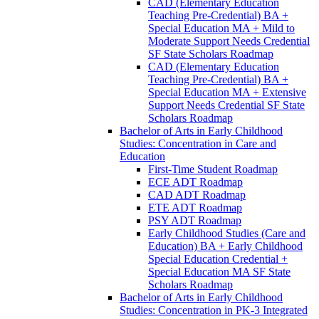
CAD (Elementary Education
Teaching Pre-​Credential) BA +
Special Education MA + Mild to
Moderate Support Needs Credential
SF State Scholars Roadmap
CAD (Elementary Education
Teaching Pre-​Credential) BA +
Special Education MA + Extensive
Support Needs Credential SF State
Scholars Roadmap
Bachelor of Arts in Early Childhood
Studies: Concentration in Care and
Education
First-​Time Student Roadmap
ECE ADT Roadmap
CAD ADT Roadmap
ETE ADT Roadmap
PSY ADT Roadmap
Early Childhood Studies (Care and
Education) BA + Early Childhood
Special Education Credential +
Special Education MA SF State
Scholars Roadmap
Bachelor of Arts in Early Childhood
Studies: Concentration in PK-​3 Integrated