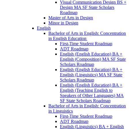
Visual Communication Design BS +
Design MA SF State Scholars
Roadmap
Master of Arts in Design
Minor in Design
English
Bachelor of Arts in English: Concentration
in English Education
First-​Time Student Roadmap
ADT Roadmap
English (English Education) BA +
English (Composition) MA SF State
Scholars Roadmap
English (English Education) BA +
English (Linguistics) MA SF State
Scholars Roadmap
English (English Education) BA +
English (Teaching English to
Speakers of Other Languages) MA
SF State Scholars Roadmap
Bachelor of Arts in English: Concentration
in Linguistics
First-​Time Student Roadmap
ADT Roadmap
English (Linguistics) BA + English