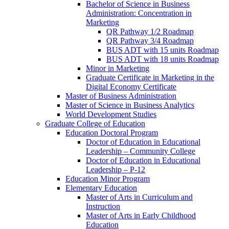
Bachelor of Science in Business
Administration: Concentration in
Marketing
QR Pathway 1/​2 Roadmap
QR Pathway 3/​4 Roadmap
BUS ADT with 15 units Roadmap
BUS ADT with 18 units Roadmap
Minor in Marketing
Graduate Certificate in Marketing in the
Digital Economy Certificate
Master of Business Administration
Master of Science in Business Analytics
World Development Studies
Graduate College of Education
Education Doctoral Program
Doctor of Education in Educational
Leadership – Community College
Doctor of Education in Educational
Leadership – P-​12
Education Minor Program
Elementary Education
Master of Arts in Curriculum and
Instruction
Master of Arts in Early Childhood
Education