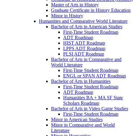
Master of Arts in History
Graduate Certificate in History Education
Minor in History
Humanities and Comparative World Literature
Bachelor of Arts in American Studies
First-​Time Student Roadmap
ADT Roadmap
HIST ADT Roadmap
LPPS ADT Roadmap
PLSI ADT Roadmap
Bachelor of Arts in Comparative and
World Literature
First-​Time Student Roadmap
ENGL or SPAN ADT Roadmap
Bachelor of Arts in Humanities
First-​Time Student Roadmap
ADT Roadmap
Humanities BA + MA SF State
Scholars Roadmap
Bachelor of Arts in Video Game Studies
First-​Time Student Roadmap
Minor in American Studies
Minor in Comparative and World
Literature
Minor in Humanities