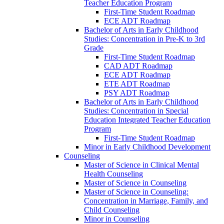
Teacher Education Program
First-​Time Student Roadmap
ECE ADT Roadmap
Bachelor of Arts in Early Childhood
Studies: Concentration in Pre-​K to 3rd
Grade
First-​Time Student Roadmap
CAD ADT Roadmap
ECE ADT Roadmap
ETE ADT Roadmap
PSY ADT Roadmap
Bachelor of Arts in Early Childhood
Studies: Concentration in Special
Education Integrated Teacher Education
Program
First-​Time Student Roadmap
Minor in Early Childhood Development
Counseling
Master of Science in Clinical Mental
Health Counseling
Master of Science in Counseling
Master of Science in Counseling:
Concentration in Marriage, Family, and
Child Counseling
Minor in Counseling