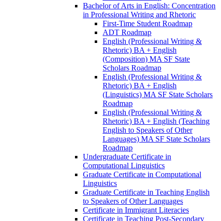
Bachelor of Arts in English: Concentration
in Professional Writing and Rhetoric
First-​Time Student Roadmap
ADT Roadmap
English (Professional Writing &​
Rhetoric) BA + English
(Composition) MA SF State
Scholars Roadmap
English (Professional Writing &​
Rhetoric) BA + English
(Linguistics) MA SF State Scholars
Roadmap
English (Professional Writing &​
Rhetoric) BA + English (Teaching
English to Speakers of Other
Languages) MA SF State Scholars
Roadmap
Undergraduate Certificate in
Computational Linguistics
Graduate Certificate in Computational
Linguistics
Graduate Certificate in Teaching English
to Speakers of Other Languages
Certificate in Immigrant Literacies
Certificate in Teaching Post-​Secondary