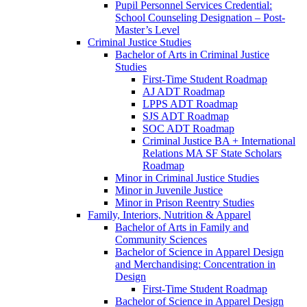
Pupil Personnel Services Credential:
School Counseling Designation – Post-​
Master’s Level
Criminal Justice Studies
Bachelor of Arts in Criminal Justice
Studies
First-​Time Student Roadmap
AJ ADT Roadmap
LPPS ADT Roadmap
SJS ADT Roadmap
SOC ADT Roadmap
Criminal Justice BA + International
Relations MA SF State Scholars
Roadmap
Minor in Criminal Justice Studies
Minor in Juvenile Justice
Minor in Prison Reentry Studies
Family, Interiors, Nutrition &​ Apparel
Bachelor of Arts in Family and
Community Sciences
Bachelor of Science in Apparel Design
and Merchandising: Concentration in
Design
First-​Time Student Roadmap
Bachelor of Science in Apparel Design