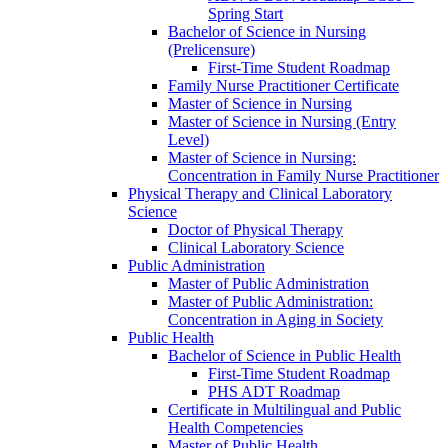
Spring Start
Bachelor of Science in Nursing
(Prelicensure)
First-​Time Student Roadmap
Family Nurse Practitioner Certificate
Master of Science in Nursing
Master of Science in Nursing (Entry
Level)
Master of Science in Nursing:
Concentration in Family Nurse Practitioner
Physical Therapy and Clinical Laboratory
Science
Doctor of Physical Therapy
Clinical Laboratory Science
Public Administration
Master of Public Administration
Master of Public Administration:
Concentration in Aging in Society
Public Health
Bachelor of Science in Public Health
First-​Time Student Roadmap
PHS ADT Roadmap
Certificate in Multilingual and Public
Health Competencies
Master of Public Health