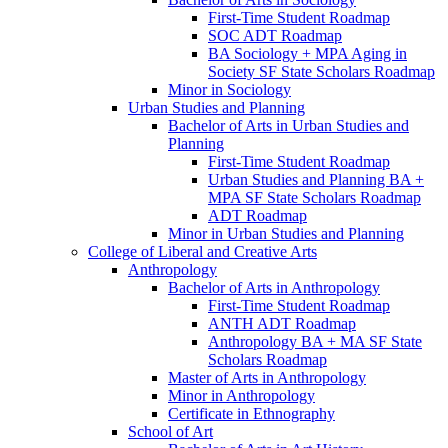
First-​Time Student Roadmap
SOC ADT Roadmap
BA Sociology + MPA Aging in
Society SF State Scholars Roadmap
Minor in Sociology
Urban Studies and Planning
Bachelor of Arts in Urban Studies and
Planning
First-​Time Student Roadmap
Urban Studies and Planning BA +
MPA SF State Scholars Roadmap
ADT Roadmap
Minor in Urban Studies and Planning
College of Liberal and Creative Arts
Anthropology
Bachelor of Arts in Anthropology
First-​Time Student Roadmap
ANTH ADT Roadmap
Anthropology BA + MA SF State
Scholars Roadmap
Master of Arts in Anthropology
Minor in Anthropology
Certificate in Ethnography
School of Art