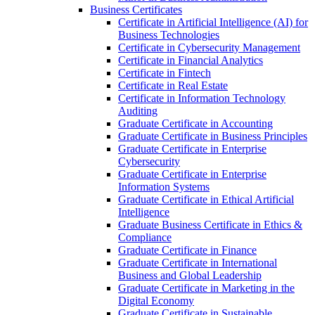
Business Certificates
Certificate in Artificial Intelligence (AI) for
Business Technologies
Certificate in Cybersecurity Management
Certificate in Financial Analytics
Certificate in Fintech
Certificate in Real Estate
Certificate in Information Technology
Auditing
Graduate Certificate in Accounting
Graduate Certificate in Business Principles
Graduate Certificate in Enterprise
Cybersecurity
Graduate Certificate in Enterprise
Information Systems
Graduate Certificate in Ethical Artificial
Intelligence
Graduate Business Certificate in Ethics &​
Compliance
Graduate Certificate in Finance
Graduate Certificate in International
Business and Global Leadership
Graduate Certificate in Marketing in the
Digital Economy
Graduate Certificate in Sustainable