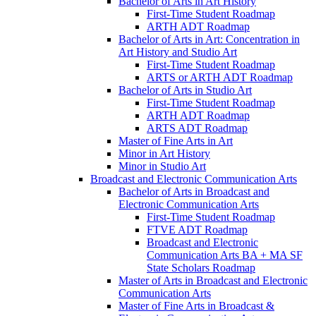
Bachelor of Arts in Art History
First-​Time Student Roadmap
ARTH ADT Roadmap
Bachelor of Arts in Art: Concentration in
Art History and Studio Art
First-​Time Student Roadmap
ARTS or ARTH ADT Roadmap
Bachelor of Arts in Studio Art
First-​Time Student Roadmap
ARTH ADT Roadmap
ARTS ADT Roadmap
Master of Fine Arts in Art
Minor in Art History
Minor in Studio Art
Broadcast and Electronic Communication Arts
Bachelor of Arts in Broadcast and
Electronic Communication Arts
First-​Time Student Roadmap
FTVE ADT Roadmap
Broadcast and Electronic
Communication Arts BA + MA SF
State Scholars Roadmap
Master of Arts in Broadcast and Electronic
Communication Arts
Master of Fine Arts in Broadcast &​