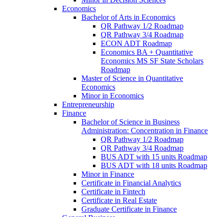
Economics
Bachelor of Arts in Economics
QR Pathway 1/​2 Roadmap
QR Pathway 3/​4 Roadmap
ECON ADT Roadmap
Economics BA + Quantitative
Economics MS SF State Scholars
Roadmap
Master of Science in Quantitative
Economics
Minor in Economics
Entrepreneurship
Finance
Bachelor of Science in Business
Administration: Concentration in Finance
QR Pathway 1/​2 Roadmap
QR Pathway 3/​4 Roadmap
BUS ADT with 15 units Roadmap
BUS ADT with 18 units Roadmap
Minor in Finance
Certificate in Financial Analytics
Certificate in Fintech
Certificate in Real Estate
Graduate Certificate in Finance