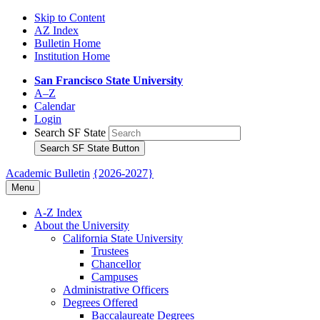
Skip to Content
AZ Index
Bulletin Home
Institution Home
San Francisco State University
A–Z
Calendar
Login
Search SF State
Search SF State Button
Academic Bulletin
{2026-2027}
Menu
A-​Z Index
About the University
California State University
Trustees
Chancellor
Campuses
Administrative Officers
Degrees Offered
Baccalaureate Degrees