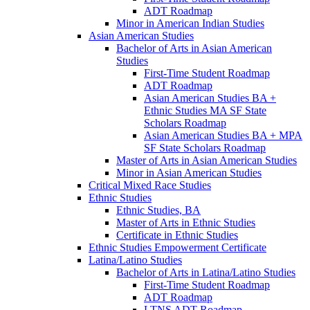
ADT Roadmap
Minor in American Indian Studies
Asian American Studies
Bachelor of Arts in Asian American
Studies
First-​Time Student Roadmap
ADT Roadmap
Asian American Studies BA +
Ethnic Studies MA SF State
Scholars Roadmap
Asian American Studies BA + MPA
SF State Scholars Roadmap
Master of Arts in Asian American Studies
Minor in Asian American Studies
Critical Mixed Race Studies
Ethnic Studies
Ethnic Studies, BA
Master of Arts in Ethnic Studies
Certificate in Ethnic Studies
Ethnic Studies Empowerment Certificate
Latina/​Latino Studies
Bachelor of Arts in Latina/​Latino Studies
First-​Time Student Roadmap
ADT Roadmap
LTNS ADT Roadmap