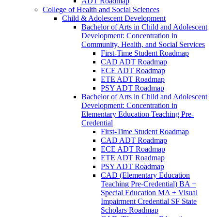
ADT Roadmap
College of Health and Social Sciences
Child &​ Adolescent Development
Bachelor of Arts in Child and Adolescent
Development: Concentration in
Community, Health, and Social Services
First-​Time Student Roadmap
CAD ADT Roadmap
ECE ADT Roadmap
ETE ADT Roadmap
PSY ADT Roadmap
Bachelor of Arts in Child and Adolescent
Development: Concentration in
Elementary Education Teaching Pre-​
Credential
First-​Time Student Roadmap
CAD ADT Roadmap
ECE ADT Roadmap
ETE ADT Roadmap
PSY ADT Roadmap
CAD (Elementary Education
Teaching Pre-​Credential) BA +
Special Education MA + Visual
Impairment Credential SF State
Scholars Roadmap