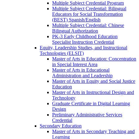
Multiple Subject Credential Program
Multiple Subject Credential: Bilingual
Educators for Social Transformation
(BEST) Spanish/​English
Multiple Subject Credential: Chinese
Bilingual Authorization
PK-​3 Early Childhood Education
Specialist Instruction Credential
Equity, Leadership Studies, and Instructional
Technologies (ELSIT)
Master of Arts in Education: Concentration
in Special Interest Area
Master of Arts in Educational
Administration and Leadership
Master of Arts in Equity and Social Justice
Education
Master of Arts in Instructional Design and
Technology
Graduate Certificate in Digital Learning
Design
Preliminary Administrative Services
Credential
Secondary Education
Master of Arts in Secondary Teaching and
Learning