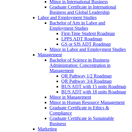
Minor in International Business
Graduate Certificate in International
Business and Global Leadership
Labor and Employment Studies
Bachelor of Arts in Labor and
Employment Studies
First-​Time Student Roadmap
LPPS ADT Roadmap
GS or SJS ADT Roadmap
Minor in Labor and Employment Studies
Management
Bachelor of Science in Business
Administration: Concentration in
Management
QR Pathway 1/​2 Roadmap
QR Pathway 3/​4 Roadmap
BUS ADT with 15 units Roadmap
BUS ADT with 18 units Roadmap
Minor in Management
Minor in Human Resource Management
Graduate Certificate in Ethics &​
Compliance
Graduate Certificate in Sustainable
Business
Marketing