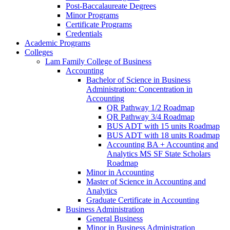
Post-​Baccalaureate Degrees
Minor Programs
Certificate Programs
Credentials
Academic Programs
Colleges
Lam Family College of Business
Accounting
Bachelor of Science in Business
Administration: Concentration in
Accounting
QR Pathway 1/​2 Roadmap
QR Pathway 3/​4 Roadmap
BUS ADT with 15 units Roadmap
BUS ADT with 18 units Roadmap
Accounting BA + Accounting and
Analytics MS SF State Scholars
Roadmap
Minor in Accounting
Master of Science in Accounting and
Analytics
Graduate Certificate in Accounting
Business Administration
General Business
Minor in Business Administration