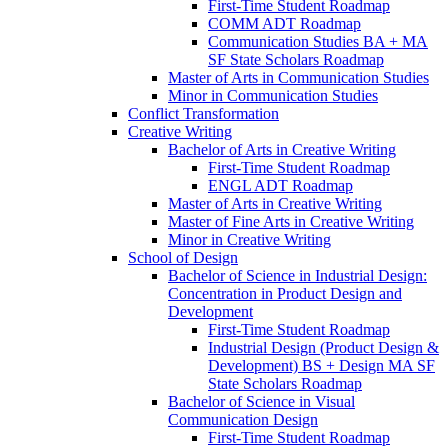
First-​Time Student Roadmap
COMM ADT Roadmap
Communication Studies BA + MA
SF State Scholars Roadmap
Master of Arts in Communication Studies
Minor in Communication Studies
Conflict Transformation
Creative Writing
Bachelor of Arts in Creative Writing
First-​Time Student Roadmap
ENGL ADT Roadmap
Master of Arts in Creative Writing
Master of Fine Arts in Creative Writing
Minor in Creative Writing
School of Design
Bachelor of Science in Industrial Design:
Concentration in Product Design and
Development
First-​Time Student Roadmap
Industrial Design (Product Design &​
Development) BS + Design MA SF
State Scholars Roadmap
Bachelor of Science in Visual
Communication Design
First-​Time Student Roadmap