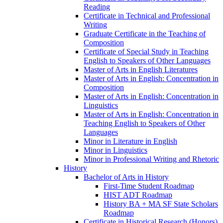
Reading
Certificate in Technical and Professional
Writing
Graduate Certificate in the Teaching of
Composition
Certificate of Special Study in Teaching
English to Speakers of Other Languages
Master of Arts in English Literatures
Master of Arts in English: Concentration in
Composition
Master of Arts in English: Concentration in
Linguistics
Master of Arts in English: Concentration in
Teaching English to Speakers of Other
Languages
Minor in Literature in English
Minor in Linguistics
Minor in Professional Writing and Rhetoric
History
Bachelor of Arts in History
First-​Time Student Roadmap
HIST ADT Roadmap
History BA + MA SF State Scholars
Roadmap
Certificate in Historical Research (Honors)