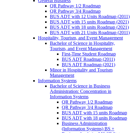
General Business
QR Pathway 1/​2 Roadmap
QR Pathway 3/​4 Roadmap
BUS ADT with 12 Units Roadmap (2011)
BUS ADT with 15 units Roadmap (2021)
BUS ADT with 18 units Roadmap (2021)
BUS ADT with 21 Units Roadmap (2011)
Hospitality, Tourism, and Event Management
Bachelor of Science in Hospitality,
Tourism, and Event Management
First-​Time Student Roadmap
BUS ADT Roadmap (2011)
BUS ADT Roadmap (2021)
Minor in Hospitality and Tourism
Management
Information Systems
Bachelor of Science in Business
Administration: Concentration in
Information Systems
QR Pathway 1/​2 Roadmap
QR Pathway 3/​4 Roadmap
BUS ADT with 15 units Roadmap
BUS ADT with 18 units Roadmap
Business Administration
(Information Systems) BS +