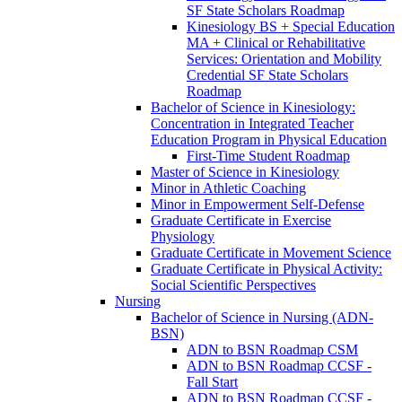
SF State Scholars Roadmap
Kinesiology BS + Special Education
MA + Clinical or Rehabilitative
Services: Orientation and Mobility
Credential SF State Scholars
Roadmap
Bachelor of Science in Kinesiology:
Concentration in Integrated Teacher
Education Program in Physical Education
First-​Time Student Roadmap
Master of Science in Kinesiology
Minor in Athletic Coaching
Minor in Empowerment Self-​Defense
Graduate Certificate in Exercise
Physiology
Graduate Certificate in Movement Science
Graduate Certificate in Physical Activity:
Social Scientific Perspectives
Nursing
Bachelor of Science in Nursing (ADN-​
BSN)
ADN to BSN Roadmap CSM
ADN to BSN Roadmap CCSF -​
Fall Start
ADN to BSN Roadmap CCSF -​