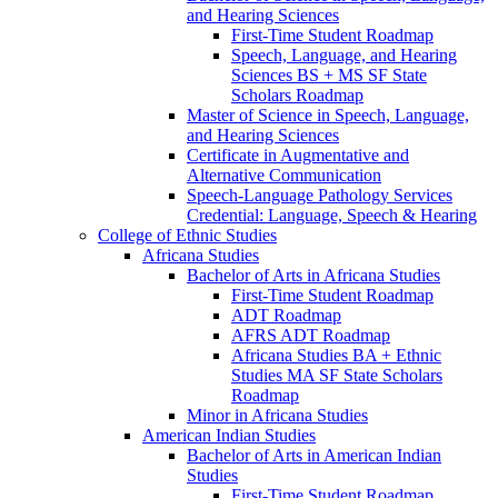
and Hearing Sciences
First-​Time Student Roadmap
Speech, Language, and Hearing
Sciences BS + MS SF State
Scholars Roadmap
Master of Science in Speech, Language,
and Hearing Sciences
Certificate in Augmentative and
Alternative Communication
Speech-​Language Pathology Services
Credential: Language, Speech &​ Hearing
College of Ethnic Studies
Africana Studies
Bachelor of Arts in Africana Studies
First-​Time Student Roadmap
ADT Roadmap
AFRS ADT Roadmap
Africana Studies BA + Ethnic
Studies MA SF State Scholars
Roadmap
Minor in Africana Studies
American Indian Studies
Bachelor of Arts in American Indian
Studies
First-​Time Student Roadmap