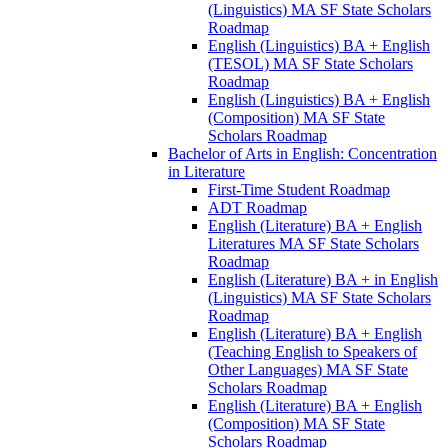
(Linguistics) MA SF State Scholars
Roadmap
English (Linguistics) BA + English
(TESOL) MA SF State Scholars
Roadmap
English (Linguistics) BA + English
(Composition) MA SF State
Scholars Roadmap
Bachelor of Arts in English: Concentration
in Literature
First-​Time Student Roadmap
ADT Roadmap
English (Literature) BA + English
Literatures MA SF State Scholars
Roadmap
English (Literature) BA + in English
(Linguistics) MA SF State Scholars
Roadmap
English (Literature) BA + English
(Teaching English to Speakers of
Other Languages) MA SF State
Scholars Roadmap
English (Literature) BA + English
(Composition) MA SF State
Scholars Roadmap