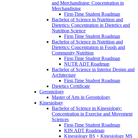
and Merchandising: Concentration in
Merchandising
First-​Time Student Roadmap
Bachelor of Science in Nutrition and
Dietetics: Concentration in Dietetics and
Nutrition Science
First-​Time Student Roadmap
Bachelor of Science in Nutrition and
Dietetics: Concentration in Foods and
Community Nutrition
First-​Time Student Roadmap
NUTR ADT Roadmap
Bachelor of Science in Interior Design and
Architecture
First-​Time Student Roadmap
Dietetics Certificate
Gerontology
Master of Arts in Gerontology
Kinesiology
Bachelor of Science in Kinesiology:
Concentration in Exercise and Movement
Sciences
First-​Time Student Roadmap
KIN ADT Roadmap
Kinesiology BS + Kinesiology MS