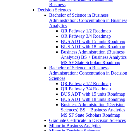
Business
Decision Sciences
Bachelor of Science in Business
Administration: Concentration in Business
Analytics
QR Pathway 1/​2 Roadmap
QR Pathway 3/​4 Roadmap
BUS ADT with 15 units Roadmap
BUS ADT with 18 units Roadmap
Business Administration (Business
Analytics) BS + Business Analytics
MS SF State Scholars Roadmap
Bachelor of Science in Business
Administration: Concentration in Decision
Sciences
QR Pathway 1/​2 Roadmap
QR Pathway 3/​4 Roadmap
BUS ADT with 15 units Roadmap
BUS ADT with 18 units Roadmap
Business Administration (Decision
Sciences) BS + Business Analytics
MS SF State Scholars Roadmap
Graduate Certificate in Decision Sciences
Minor in Business Analytics
Minor in Decision Sciences