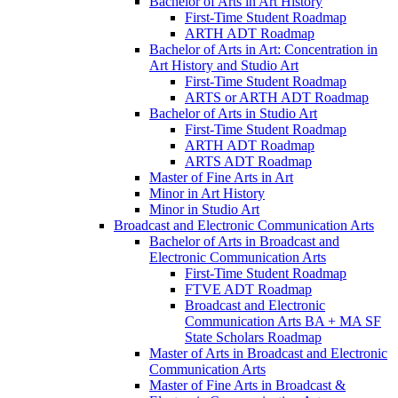
Bachelor of Arts in Art History
First-​Time Student Roadmap
ARTH ADT Roadmap
Bachelor of Arts in Art: Concentration in
Art History and Studio Art
First-​Time Student Roadmap
ARTS or ARTH ADT Roadmap
Bachelor of Arts in Studio Art
First-​Time Student Roadmap
ARTH ADT Roadmap
ARTS ADT Roadmap
Master of Fine Arts in Art
Minor in Art History
Minor in Studio Art
Broadcast and Electronic Communication Arts
Bachelor of Arts in Broadcast and
Electronic Communication Arts
First-​Time Student Roadmap
FTVE ADT Roadmap
Broadcast and Electronic
Communication Arts BA + MA SF
State Scholars Roadmap
Master of Arts in Broadcast and Electronic
Communication Arts
Master of Fine Arts in Broadcast &​