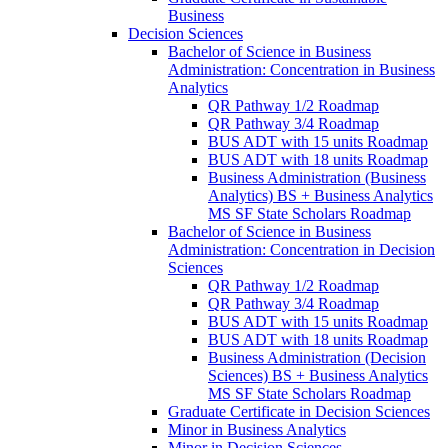
Business
Decision Sciences
Bachelor of Science in Business
Administration: Concentration in Business
Analytics
QR Pathway 1/​2 Roadmap
QR Pathway 3/​4 Roadmap
BUS ADT with 15 units Roadmap
BUS ADT with 18 units Roadmap
Business Administration (Business
Analytics) BS + Business Analytics
MS SF State Scholars Roadmap
Bachelor of Science in Business
Administration: Concentration in Decision
Sciences
QR Pathway 1/​2 Roadmap
QR Pathway 3/​4 Roadmap
BUS ADT with 15 units Roadmap
BUS ADT with 18 units Roadmap
Business Administration (Decision
Sciences) BS + Business Analytics
MS SF State Scholars Roadmap
Graduate Certificate in Decision Sciences
Minor in Business Analytics
Minor in Decision Sciences