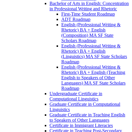
Bachelor of Arts in English: Concentration
in Professional Writing and Rhetoric
First-​Time Student Roadmap
ADT Roadmap
English (Professional Writing &​
Rhetoric) BA + English
(Composition) MA SF State
Scholars Roadmap
English (Professional Writing &​
Rhetoric) BA + English
(Linguistics) MA SF State Scholars
Roadmap
English (Professional Writing &​
Rhetoric) BA + English (Teaching
English to Speakers of Other
Languages) MA SF State Scholars
Roadmap
Undergraduate Certificate in
Computational Linguistics
Graduate Certificate in Computational
Linguistics
Graduate Certificate in Teaching English
to Speakers of Other Languages
Certificate in Immigrant Literacies
Certificate in Teaching Post-​Secondary