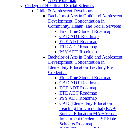
ADT Roadmap
College of Health and Social Sciences
Child &​ Adolescent Development
Bachelor of Arts in Child and Adolescent
Development: Concentration in
Community, Health, and Social Services
First-​Time Student Roadmap
CAD ADT Roadmap
ECE ADT Roadmap
ETE ADT Roadmap
PSY ADT Roadmap
Bachelor of Arts in Child and Adolescent
Development: Concentration in
Elementary Education Teaching Pre-​
Credential
First-​Time Student Roadmap
CAD ADT Roadmap
ECE ADT Roadmap
ETE ADT Roadmap
PSY ADT Roadmap
CAD (Elementary Education
Teaching Pre-​Credential) BA +
Special Education MA + Visual
Impairment Credential SF State
Scholars Roadmap