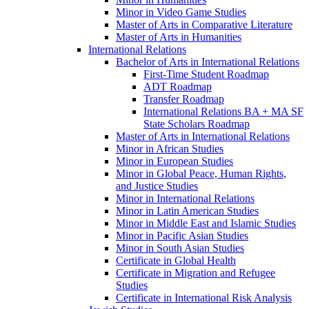
Minor in Video Game Studies
Master of Arts in Comparative Literature
Master of Arts in Humanities
International Relations
Bachelor of Arts in International Relations
First-​Time Student Roadmap
ADT Roadmap
Transfer Roadmap
International Relations BA + MA SF
State Scholars Roadmap
Master of Arts in International Relations
Minor in African Studies
Minor in European Studies
Minor in Global Peace, Human Rights,
and Justice Studies
Minor in International Relations
Minor in Latin American Studies
Minor in Middle East and Islamic Studies
Minor in Pacific Asian Studies
Minor in South Asian Studies
Certificate in Global Health
Certificate in Migration and Refugee
Studies
Certificate in International Risk Analysis