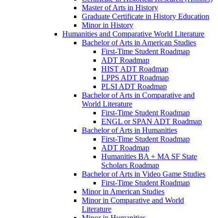
Master of Arts in History
Graduate Certificate in History Education
Minor in History
Humanities and Comparative World Literature
Bachelor of Arts in American Studies
First-​Time Student Roadmap
ADT Roadmap
HIST ADT Roadmap
LPPS ADT Roadmap
PLSI ADT Roadmap
Bachelor of Arts in Comparative and
World Literature
First-​Time Student Roadmap
ENGL or SPAN ADT Roadmap
Bachelor of Arts in Humanities
First-​Time Student Roadmap
ADT Roadmap
Humanities BA + MA SF State
Scholars Roadmap
Bachelor of Arts in Video Game Studies
First-​Time Student Roadmap
Minor in American Studies
Minor in Comparative and World
Literature
Minor in Humanities