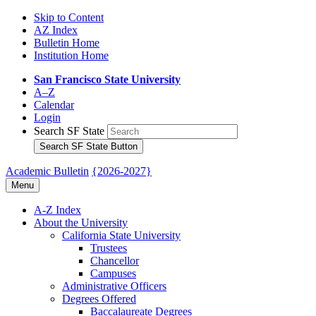
Skip to Content
AZ Index
Bulletin Home
Institution Home
San Francisco State University
A–Z
Calendar
Login
Search SF State
Search SF State Button
Academic Bulletin
{2026-2027}
Menu
A-​Z Index
About the University
California State University
Trustees
Chancellor
Campuses
Administrative Officers
Degrees Offered
Baccalaureate Degrees