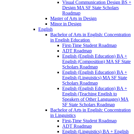
Visual Communication Design BS +
Design MA SF State Scholars
Roadmap
Master of Arts in Design
Minor in Design
English
Bachelor of Arts in English: Concentration
in English Education
First-​Time Student Roadmap
ADT Roadmap
English (English Education) BA +
English (Composition) MA SF State
Scholars Roadmap
English (English Education) BA +
English (Linguistics) MA SF State
Scholars Roadmap
English (English Education) BA +
English (Teaching English to
Speakers of Other Languages) MA
SF State Scholars Roadmap
Bachelor of Arts in English: Concentration
in Linguistics
First-​Time Student Roadmap
ADT Roadmap
English (Linguistics) BA + English