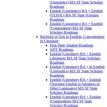
(Linguistics) MA SF State Scholars
Roadmap
English (Linguistics) BA + English
(TESOL) MA SF State Scholars
Roadmap
English (Linguistics) BA + English
(Composition) MA SF State
Scholars Roadmap
Bachelor of Arts in English: Concentration
in Literature
First-​Time Student Roadmap
ADT Roadmap
English (Literature) BA + English
Literatures MA SF State Scholars
Roadmap
English (Literature) BA + in English
(Linguistics) MA SF State Scholars
Roadmap
English (Literature) BA + English
(Teaching English to Speakers of
Other Languages) MA SF State
Scholars Roadmap
English (Literature) BA + English
(Composition) MA SF State
Scholars Roadmap