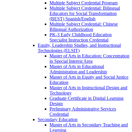
Multiple Subject Credential Program
Multiple Subject Credential: Bilingual
Educators for Social Transformation
(BEST) Spanish/​English
Multiple Subject Credential: Chinese
Bilingual Authorization
PK-​3 Early Childhood Education
Specialist Instruction Credential
Equity, Leadership Studies, and Instructional
Technologies (ELSIT)
Master of Arts in Education: Concentration
in Special Interest Area
Master of Arts in Educational
Administration and Leadership
Master of Arts in Equity and Social Justice
Education
Master of Arts in Instructional Design and
Technology
Graduate Certificate in Digital Learning
Design
Preliminary Administrative Services
Credential
Secondary Education
Master of Arts in Secondary Teaching and
Learning