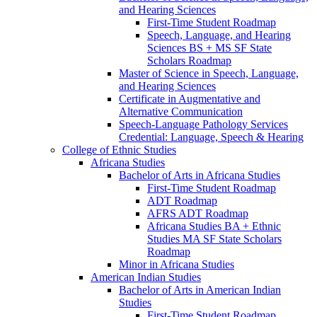
and Hearing Sciences
First-​Time Student Roadmap
Speech, Language, and Hearing
Sciences BS + MS SF State
Scholars Roadmap
Master of Science in Speech, Language,
and Hearing Sciences
Certificate in Augmentative and
Alternative Communication
Speech-​Language Pathology Services
Credential: Language, Speech &​ Hearing
College of Ethnic Studies
Africana Studies
Bachelor of Arts in Africana Studies
First-​Time Student Roadmap
ADT Roadmap
AFRS ADT Roadmap
Africana Studies BA + Ethnic
Studies MA SF State Scholars
Roadmap
Minor in Africana Studies
American Indian Studies
Bachelor of Arts in American Indian
Studies
First-​Time Student Roadmap