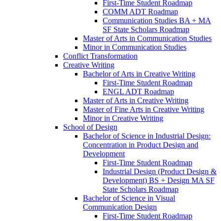
First-​Time Student Roadmap
COMM ADT Roadmap
Communication Studies BA + MA
SF State Scholars Roadmap
Master of Arts in Communication Studies
Minor in Communication Studies
Conflict Transformation
Creative Writing
Bachelor of Arts in Creative Writing
First-​Time Student Roadmap
ENGL ADT Roadmap
Master of Arts in Creative Writing
Master of Fine Arts in Creative Writing
Minor in Creative Writing
School of Design
Bachelor of Science in Industrial Design:
Concentration in Product Design and
Development
First-​Time Student Roadmap
Industrial Design (Product Design &​
Development) BS + Design MA SF
State Scholars Roadmap
Bachelor of Science in Visual
Communication Design
First-​Time Student Roadmap