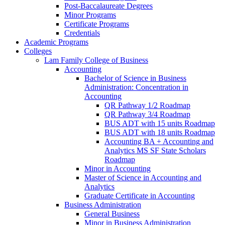
Post-​Baccalaureate Degrees
Minor Programs
Certificate Programs
Credentials
Academic Programs
Colleges
Lam Family College of Business
Accounting
Bachelor of Science in Business
Administration: Concentration in
Accounting
QR Pathway 1/​2 Roadmap
QR Pathway 3/​4 Roadmap
BUS ADT with 15 units Roadmap
BUS ADT with 18 units Roadmap
Accounting BA + Accounting and
Analytics MS SF State Scholars
Roadmap
Minor in Accounting
Master of Science in Accounting and
Analytics
Graduate Certificate in Accounting
Business Administration
General Business
Minor in Business Administration