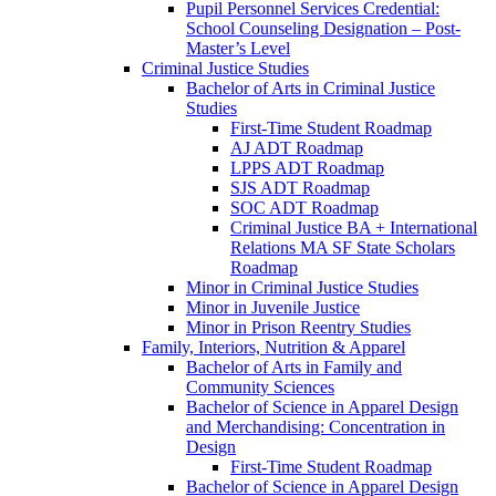
Pupil Personnel Services Credential:
School Counseling Designation – Post-​
Master’s Level
Criminal Justice Studies
Bachelor of Arts in Criminal Justice
Studies
First-​Time Student Roadmap
AJ ADT Roadmap
LPPS ADT Roadmap
SJS ADT Roadmap
SOC ADT Roadmap
Criminal Justice BA + International
Relations MA SF State Scholars
Roadmap
Minor in Criminal Justice Studies
Minor in Juvenile Justice
Minor in Prison Reentry Studies
Family, Interiors, Nutrition &​ Apparel
Bachelor of Arts in Family and
Community Sciences
Bachelor of Science in Apparel Design
and Merchandising: Concentration in
Design
First-​Time Student Roadmap
Bachelor of Science in Apparel Design