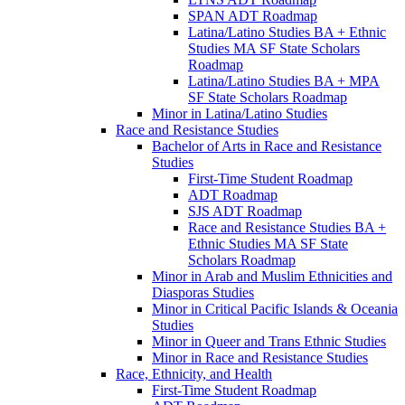
SPAN ADT Roadmap
Latina/​Latino Studies BA + Ethnic
Studies MA SF State Scholars
Roadmap
Latina/​Latino Studies BA + MPA
SF State Scholars Roadmap
Minor in Latina/​Latino Studies
Race and Resistance Studies
Bachelor of Arts in Race and Resistance
Studies
First-​Time Student Roadmap
ADT Roadmap
SJS ADT Roadmap
Race and Resistance Studies BA +
Ethnic Studies MA SF State
Scholars Roadmap
Minor in Arab and Muslim Ethnicities and
Diasporas Studies
Minor in Critical Pacific Islands &​ Oceania
Studies
Minor in Queer and Trans Ethnic Studies
Minor in Race and Resistance Studies
Race, Ethnicity, and Health
First-​Time Student Roadmap