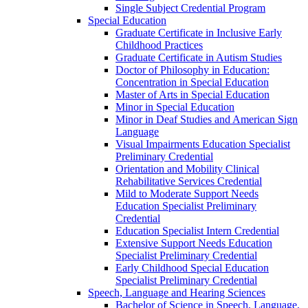
Single Subject Credential Program
Special Education
Graduate Certificate in Inclusive Early
Childhood Practices
Graduate Certificate in Autism Studies
Doctor of Philosophy in Education:
Concentration in Special Education
Master of Arts in Special Education
Minor in Special Education
Minor in Deaf Studies and American Sign
Language
Visual Impairments Education Specialist
Preliminary Credential
Orientation and Mobility Clinical
Rehabilitative Services Credential
Mild to Moderate Support Needs
Education Specialist Preliminary
Credential
Education Specialist Intern Credential
Extensive Support Needs Education
Specialist Preliminary Credential
Early Childhood Special Education
Specialist Preliminary Credential
Speech, Language and Hearing Sciences
Bachelor of Science in Speech, Language,