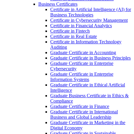
Business Certificates
Certificate in Artificial Intelligence (AI) for
Business Technologies
Certificate in Cybersecurity Management
Certificate in Financial Analytics
Certificate in Fintech
Certificate in Real Estate
Certificate in Information Technology
Auditing
Graduate Certificate in Accounting
Graduate Certificate in Business Principles
Graduate Certificate in Enterprise
Cybersecurity
Graduate Certificate in Enterprise
Information Systems
Graduate Certificate in Ethical Artificial
Intelligence
Graduate Business Certificate in Ethics &​
Compliance
Graduate Certificate in Finance
Graduate Certificate in International
Business and Global Leadership
Graduate Certificate in Marketing in the
Digital Economy
Graduate Certificate in Sustainable