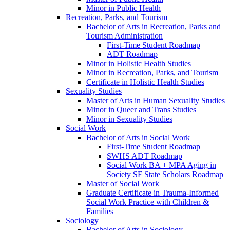
Minor in Public Health
Recreation, Parks, and Tourism
Bachelor of Arts in Recreation, Parks and
Tourism Administration
First-​Time Student Roadmap
ADT Roadmap
Minor in Holistic Health Studies
Minor in Recreation, Parks, and Tourism
Certificate in Holistic Health Studies
Sexuality Studies
Master of Arts in Human Sexuality Studies
Minor in Queer and Trans Studies
Minor in Sexuality Studies
Social Work
Bachelor of Arts in Social Work
First-​Time Student Roadmap
SWHS ADT Roadmap
Social Work BA + MPA Aging in
Society SF State Scholars Roadmap
Master of Social Work
Graduate Certificate in Trauma-​Informed
Social Work Practice with Children &​
Families
Sociology
Bachelor of Arts in Sociology