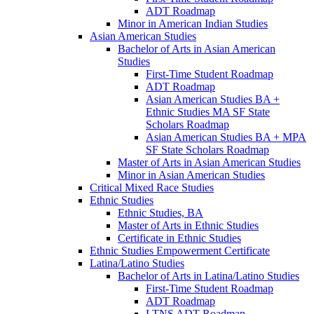
ADT Roadmap
Minor in American Indian Studies
Asian American Studies
Bachelor of Arts in Asian American
Studies
First-​Time Student Roadmap
ADT Roadmap
Asian American Studies BA +
Ethnic Studies MA SF State
Scholars Roadmap
Asian American Studies BA + MPA
SF State Scholars Roadmap
Master of Arts in Asian American Studies
Minor in Asian American Studies
Critical Mixed Race Studies
Ethnic Studies
Ethnic Studies, BA
Master of Arts in Ethnic Studies
Certificate in Ethnic Studies
Ethnic Studies Empowerment Certificate
Latina/​Latino Studies
Bachelor of Arts in Latina/​Latino Studies
First-​Time Student Roadmap
ADT Roadmap
LTNS ADT Roadmap