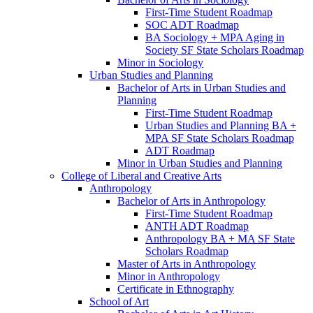
First-​Time Student Roadmap
SOC ADT Roadmap
BA Sociology + MPA Aging in
Society SF State Scholars Roadmap
Minor in Sociology
Urban Studies and Planning
Bachelor of Arts in Urban Studies and
Planning
First-​Time Student Roadmap
Urban Studies and Planning BA +
MPA SF State Scholars Roadmap
ADT Roadmap
Minor in Urban Studies and Planning
College of Liberal and Creative Arts
Anthropology
Bachelor of Arts in Anthropology
First-​Time Student Roadmap
ANTH ADT Roadmap
Anthropology BA + MA SF State
Scholars Roadmap
Master of Arts in Anthropology
Minor in Anthropology
Certificate in Ethnography
School of Art