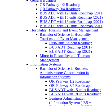
General Business
QR Pathway 1/​2 Roadmap
QR Pathway 3/​4 Roadmap
BUS ADT with 12 Units Roadmap (2011)
BUS ADT with 15 units Roadmap (2021)
BUS ADT with 18 units Roadmap (2021)
BUS ADT with 21 Units Roadmap (2011)
Hospitality, Tourism, and Event Management
Bachelor of Science in Hospitality,
Tourism, and Event Management
First-​Time Student Roadmap
BUS ADT Roadmap (2011)
BUS ADT Roadmap (2021)
Minor in Hospitality and Tourism
Management
Information Systems
Bachelor of Science in Business
Administration: Concentration in
Information Systems
QR Pathway 1/​2 Roadmap
QR Pathway 3/​4 Roadmap
BUS ADT with 15 units Roadmap
BUS ADT with 18 units Roadmap
Business Administration
(Information Systems) BS +