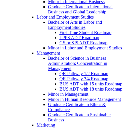
Minor in International Business
Graduate Certificate in International
Business and Global Leadership
Labor and Employment Studies
Bachelor of Arts in Labor and
Employment Studies
First-​Time Student Roadmap
LPPS ADT Roadmap
GS or SJS ADT Roadmap
Minor in Labor and Employment Studies
Management
Bachelor of Science in Business
Administration: Concentration in
Management
QR Pathway 1/​2 Roadmap
QR Pathway 3/​4 Roadmap
BUS ADT with 15 units Roadmap
BUS ADT with 18 units Roadmap
Minor in Management
Minor in Human Resource Management
Graduate Certificate in Ethics &​
Compliance
Graduate Certificate in Sustainable
Business
Marketing