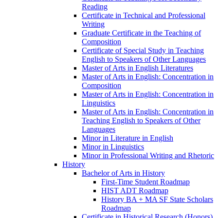
Reading
Certificate in Technical and Professional
Writing
Graduate Certificate in the Teaching of
Composition
Certificate of Special Study in Teaching
English to Speakers of Other Languages
Master of Arts in English Literatures
Master of Arts in English: Concentration in
Composition
Master of Arts in English: Concentration in
Linguistics
Master of Arts in English: Concentration in
Teaching English to Speakers of Other
Languages
Minor in Literature in English
Minor in Linguistics
Minor in Professional Writing and Rhetoric
History
Bachelor of Arts in History
First-​Time Student Roadmap
HIST ADT Roadmap
History BA + MA SF State Scholars
Roadmap
Certificate in Historical Research (Honors)