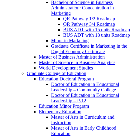
Bachelor of Science in Business
Administration: Concentration in
Marketing
QR Pathway 1/​2 Roadmap
QR Pathway 3/​4 Roadmap
BUS ADT with 15 units Roadmap
BUS ADT with 18 units Roadmap
Minor in Marketing
Graduate Certificate in Marketing in the
Digital Economy Certificate
Master of Business Administration
Master of Science in Business Analytics
World Development Studies
Graduate College of Education
Education Doctoral Program
Doctor of Education in Educational
Leadership – Community College
Doctor of Education in Educational
Leadership – P-​12
Education Minor Program
Elementary Education
Master of Arts in Curriculum and
Instruction
Master of Arts in Early Childhood
Education