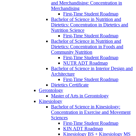
and Merchandising: Concentration in
Merchandising
First-​Time Student Roadmap
Bachelor of Science in Nutrition and
Dietetics: Concentration in Dietetics and
Nutrition Science
First-​Time Student Roadmap
Bachelor of Science in Nutrition and
Dietetics: Concentration in Foods and
Community Nutrition
First-​Time Student Roadmap
NUTR ADT Roadmap
Bachelor of Science in Interior Design and
Architecture
First-​Time Student Roadmap
Dietetics Certificate
Gerontology
Master of Arts in Gerontology
Kinesiology
Bachelor of Science in Kinesiology:
Concentration in Exercise and Movement
Sciences
First-​Time Student Roadmap
KIN ADT Roadmap
Kinesiology BS + Kinesiology MS