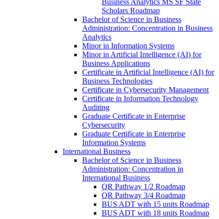
Business Analytics MS SF State
Scholars Roadmap
Bachelor of Science in Business
Administration: Concentration in Business
Analytics
Minor in Information Systems
Minor in Artificial Intelligence (AI) for
Business Applications
Certificate in Artificial Intelligence (AI) for
Business Technologies
Certificate in Cybersecurity Management
Certificate in Information Technology
Auditing
Graduate Certificate in Enterprise
Cybersecurity
Graduate Certificate in Enterprise
Information Systems
International Business
Bachelor of Science in Business
Administration: Concentration in
International Business
QR Pathway 1/​2 Roadmap
QR Pathway 3/​4 Roadmap
BUS ADT with 15 units Roadmap
BUS ADT with 18 units Roadmap