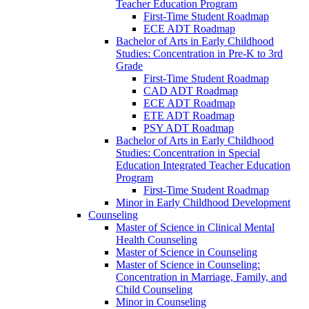
Teacher Education Program
First-​Time Student Roadmap
ECE ADT Roadmap
Bachelor of Arts in Early Childhood
Studies: Concentration in Pre-​K to 3rd
Grade
First-​Time Student Roadmap
CAD ADT Roadmap
ECE ADT Roadmap
ETE ADT Roadmap
PSY ADT Roadmap
Bachelor of Arts in Early Childhood
Studies: Concentration in Special
Education Integrated Teacher Education
Program
First-​Time Student Roadmap
Minor in Early Childhood Development
Counseling
Master of Science in Clinical Mental
Health Counseling
Master of Science in Counseling
Master of Science in Counseling:
Concentration in Marriage, Family, and
Child Counseling
Minor in Counseling