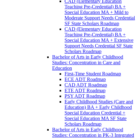
CAD (Elementary Education
Teaching Pre-​Credential) BA +
Special Education MA + Mild to
Moderate Support Needs Credential
SF State Scholars Roadmap
CAD (Elementary Education
Teaching Pre-​Credential) BA +
Special Education MA + Extensive
Support Needs Credential SF State
Scholars Roadmap
Bachelor of Arts in Early Childhood
Studies: Concentration in Care and
Education
First-​Time Student Roadmap
ECE ADT Roadmap
CAD ADT Roadmap
ETE ADT Roadmap
PSY ADT Roadmap
Early Childhood Studies (Care and
Education) BA + Early Childhood
Special Education Credential +
Special Education MA SF State
Scholars Roadmap
Bachelor of Arts in Early Childhood
Studies: Concentration in PK-​3 Integrated