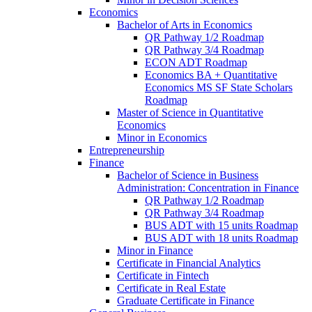
Economics
Bachelor of Arts in Economics
QR Pathway 1/​2 Roadmap
QR Pathway 3/​4 Roadmap
ECON ADT Roadmap
Economics BA + Quantitative
Economics MS SF State Scholars
Roadmap
Master of Science in Quantitative
Economics
Minor in Economics
Entrepreneurship
Finance
Bachelor of Science in Business
Administration: Concentration in Finance
QR Pathway 1/​2 Roadmap
QR Pathway 3/​4 Roadmap
BUS ADT with 15 units Roadmap
BUS ADT with 18 units Roadmap
Minor in Finance
Certificate in Financial Analytics
Certificate in Fintech
Certificate in Real Estate
Graduate Certificate in Finance