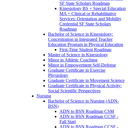
SF State Scholars Roadmap
Kinesiology BS + Special Education
MA + Clinical or Rehabilitative
Services: Orientation and Mobility
Credential SF State Scholars
Roadmap
Bachelor of Science in Kinesiology:
Concentration in Integrated Teacher
Education Program in Physical Education
First-​Time Student Roadmap
Master of Science in Kinesiology
Minor in Athletic Coaching
Minor in Empowerment Self-​Defense
Graduate Certificate in Exercise
Physiology
Graduate Certificate in Movement Science
Graduate Certificate in Physical Activity:
Social Scientific Perspectives
Nursing
Bachelor of Science in Nursing (ADN-​
BSN)
ADN to BSN Roadmap CSM
ADN to BSN Roadmap CCSF -​
Fall Start
ADN to BSN Roadmap CCSF -​