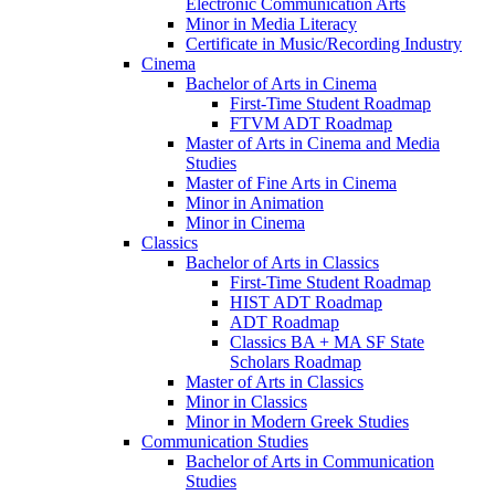
Electronic Communication Arts
Minor in Media Literacy
Certificate in Music/​Recording Industry
Cinema
Bachelor of Arts in Cinema
First-​Time Student Roadmap
FTVM ADT Roadmap
Master of Arts in Cinema and Media
Studies
Master of Fine Arts in Cinema
Minor in Animation
Minor in Cinema
Classics
Bachelor of Arts in Classics
First-​Time Student Roadmap
HIST ADT Roadmap
ADT Roadmap
Classics BA + MA SF State
Scholars Roadmap
Master of Arts in Classics
Minor in Classics
Minor in Modern Greek Studies
Communication Studies
Bachelor of Arts in Communication
Studies