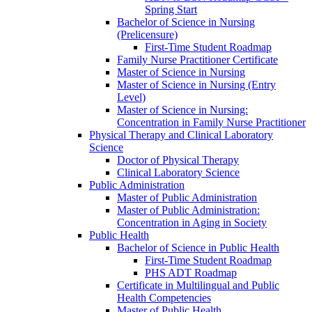
Spring Start
Bachelor of Science in Nursing
(Prelicensure)
First-​Time Student Roadmap
Family Nurse Practitioner Certificate
Master of Science in Nursing
Master of Science in Nursing (Entry
Level)
Master of Science in Nursing:
Concentration in Family Nurse Practitioner
Physical Therapy and Clinical Laboratory
Science
Doctor of Physical Therapy
Clinical Laboratory Science
Public Administration
Master of Public Administration
Master of Public Administration:
Concentration in Aging in Society
Public Health
Bachelor of Science in Public Health
First-​Time Student Roadmap
PHS ADT Roadmap
Certificate in Multilingual and Public
Health Competencies
Master of Public Health