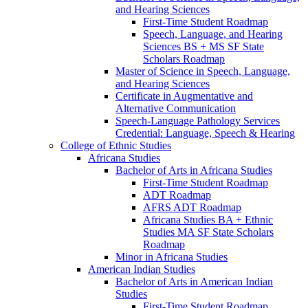
and Hearing Sciences
First-​Time Student Roadmap
Speech, Language, and Hearing
Sciences BS + MS SF State
Scholars Roadmap
Master of Science in Speech, Language,
and Hearing Sciences
Certificate in Augmentative and
Alternative Communication
Speech-​Language Pathology Services
Credential: Language, Speech &​ Hearing
College of Ethnic Studies
Africana Studies
Bachelor of Arts in Africana Studies
First-​Time Student Roadmap
ADT Roadmap
AFRS ADT Roadmap
Africana Studies BA + Ethnic
Studies MA SF State Scholars
Roadmap
Minor in Africana Studies
American Indian Studies
Bachelor of Arts in American Indian
Studies
First-​Time Student Roadmap