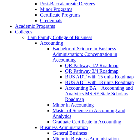
Post-​Baccalaureate Degrees
Minor Programs
Certificate Programs
Credentials
Academic Programs
Colleges
Lam Family College of Business
Accounting
Bachelor of Science in Business
Administration: Concentration in
Accounting
QR Pathway 1/​2 Roadmap
QR Pathway 3/​4 Roadmap
BUS ADT with 15 units Roadmap
BUS ADT with 18 units Roadmap
Accounting BA + Accounting and
Analytics MS SF State Scholars
Roadmap
Minor in Accounting
Master of Science in Accounting and
Analytics
Graduate Certificate in Accounting
Business Administration
General Business
Minor in Business Administration