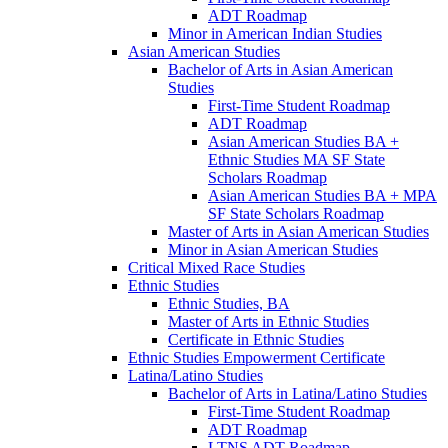
ADT Roadmap
Minor in American Indian Studies
Asian American Studies
Bachelor of Arts in Asian American
Studies
First-​Time Student Roadmap
ADT Roadmap
Asian American Studies BA +
Ethnic Studies MA SF State
Scholars Roadmap
Asian American Studies BA + MPA
SF State Scholars Roadmap
Master of Arts in Asian American Studies
Minor in Asian American Studies
Critical Mixed Race Studies
Ethnic Studies
Ethnic Studies, BA
Master of Arts in Ethnic Studies
Certificate in Ethnic Studies
Ethnic Studies Empowerment Certificate
Latina/​Latino Studies
Bachelor of Arts in Latina/​Latino Studies
First-​Time Student Roadmap
ADT Roadmap
LTNS ADT Roadmap