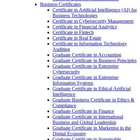
Business Certificates
Certificate in Artificial Intelligence (AI) for
Business Technologies
Certificate in Cybersecurity Management
Certificate in Financial Analytics
Certificate in Fintech
Certificate in Real Estate
Certificate in Information Technology
Auditing
Graduate Certificate in Accounting
Graduate Certificate in Business Principles
Graduate Certificate in Enterprise
Cybersecurity
Graduate Certificate in Enterprise
Information Systems
Graduate Certificate in Ethical Artificial
Intelligence
Graduate Business Certificate in Ethics &​
Compliance
Graduate Certificate in Finance
Graduate Certificate in International
Business and Global Leadership
Graduate Certificate in Marketing in the
Digital Economy
Graduate Certificate in Sustainable