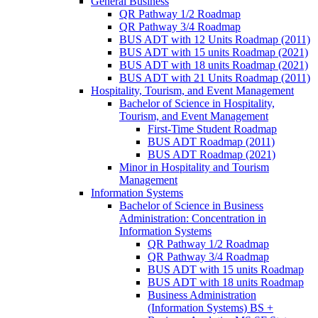
General Business
QR Pathway 1/​2 Roadmap
QR Pathway 3/​4 Roadmap
BUS ADT with 12 Units Roadmap (2011)
BUS ADT with 15 units Roadmap (2021)
BUS ADT with 18 units Roadmap (2021)
BUS ADT with 21 Units Roadmap (2011)
Hospitality, Tourism, and Event Management
Bachelor of Science in Hospitality,
Tourism, and Event Management
First-​Time Student Roadmap
BUS ADT Roadmap (2011)
BUS ADT Roadmap (2021)
Minor in Hospitality and Tourism
Management
Information Systems
Bachelor of Science in Business
Administration: Concentration in
Information Systems
QR Pathway 1/​2 Roadmap
QR Pathway 3/​4 Roadmap
BUS ADT with 15 units Roadmap
BUS ADT with 18 units Roadmap
Business Administration
(Information Systems) BS +