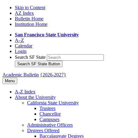
Skip to Content
AZ Index
Bulletin Home
Institution Home
San Francisco State University
A–Z
Calendar
Login
Search SF State
Search SF State Button
Academic Bulletin
{2026-2027}
Menu
A-​Z Index
About the University
California State University
Trustees
Chancellor
Campuses
Administrative Officers
Degrees Offered
Baccalaureate Degrees