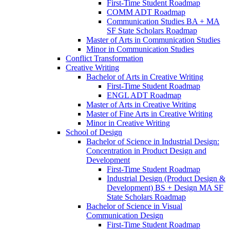
First-​Time Student Roadmap
COMM ADT Roadmap
Communication Studies BA + MA
SF State Scholars Roadmap
Master of Arts in Communication Studies
Minor in Communication Studies
Conflict Transformation
Creative Writing
Bachelor of Arts in Creative Writing
First-​Time Student Roadmap
ENGL ADT Roadmap
Master of Arts in Creative Writing
Master of Fine Arts in Creative Writing
Minor in Creative Writing
School of Design
Bachelor of Science in Industrial Design:
Concentration in Product Design and
Development
First-​Time Student Roadmap
Industrial Design (Product Design &​
Development) BS + Design MA SF
State Scholars Roadmap
Bachelor of Science in Visual
Communication Design
First-​Time Student Roadmap