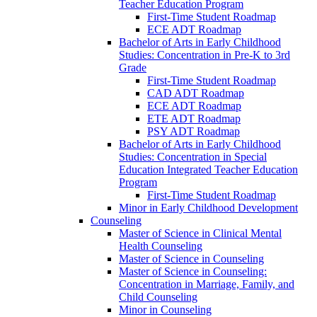
Teacher Education Program
First-​Time Student Roadmap
ECE ADT Roadmap
Bachelor of Arts in Early Childhood
Studies: Concentration in Pre-​K to 3rd
Grade
First-​Time Student Roadmap
CAD ADT Roadmap
ECE ADT Roadmap
ETE ADT Roadmap
PSY ADT Roadmap
Bachelor of Arts in Early Childhood
Studies: Concentration in Special
Education Integrated Teacher Education
Program
First-​Time Student Roadmap
Minor in Early Childhood Development
Counseling
Master of Science in Clinical Mental
Health Counseling
Master of Science in Counseling
Master of Science in Counseling:
Concentration in Marriage, Family, and
Child Counseling
Minor in Counseling