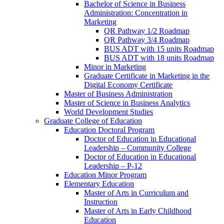
Bachelor of Science in Business
Administration: Concentration in
Marketing
QR Pathway 1/​2 Roadmap
QR Pathway 3/​4 Roadmap
BUS ADT with 15 units Roadmap
BUS ADT with 18 units Roadmap
Minor in Marketing
Graduate Certificate in Marketing in the
Digital Economy Certificate
Master of Business Administration
Master of Science in Business Analytics
World Development Studies
Graduate College of Education
Education Doctoral Program
Doctor of Education in Educational
Leadership – Community College
Doctor of Education in Educational
Leadership – P-​12
Education Minor Program
Elementary Education
Master of Arts in Curriculum and
Instruction
Master of Arts in Early Childhood
Education