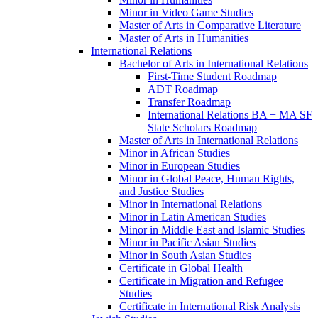
Minor in Video Game Studies
Master of Arts in Comparative Literature
Master of Arts in Humanities
International Relations
Bachelor of Arts in International Relations
First-​Time Student Roadmap
ADT Roadmap
Transfer Roadmap
International Relations BA + MA SF
State Scholars Roadmap
Master of Arts in International Relations
Minor in African Studies
Minor in European Studies
Minor in Global Peace, Human Rights,
and Justice Studies
Minor in International Relations
Minor in Latin American Studies
Minor in Middle East and Islamic Studies
Minor in Pacific Asian Studies
Minor in South Asian Studies
Certificate in Global Health
Certificate in Migration and Refugee
Studies
Certificate in International Risk Analysis