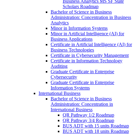
Business Analytics MS SF State
Scholars Roadmap
Bachelor of Science in Business
Administration: Concentration in Business
Analytics
Minor in Information Systems
Minor in Artificial Intelligence (AI) for
Business Applications
Certificate in Artificial Intelligence (AI) for
Business Technologies
Certificate in Cybersecurity Management
Certificate in Information Technology
Auditing
Graduate Certificate in Enterprise
Cybersecurity
Graduate Certificate in Enterprise
Information Systems
International Business
Bachelor of Science in Business
Administration: Concentration in
International Business
QR Pathway 1/​2 Roadmap
QR Pathway 3/​4 Roadmap
BUS ADT with 15 units Roadmap
BUS ADT with 18 units Roadmap