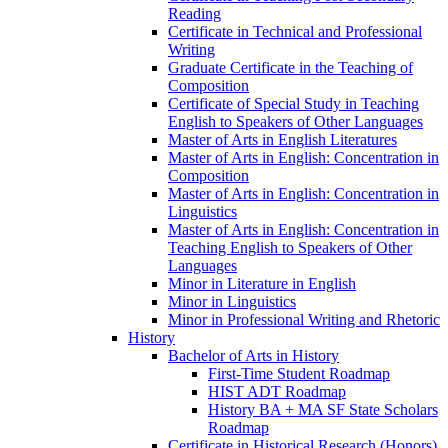
Reading
Certificate in Technical and Professional
Writing
Graduate Certificate in the Teaching of
Composition
Certificate of Special Study in Teaching
English to Speakers of Other Languages
Master of Arts in English Literatures
Master of Arts in English: Concentration in
Composition
Master of Arts in English: Concentration in
Linguistics
Master of Arts in English: Concentration in
Teaching English to Speakers of Other
Languages
Minor in Literature in English
Minor in Linguistics
Minor in Professional Writing and Rhetoric
History
Bachelor of Arts in History
First-​Time Student Roadmap
HIST ADT Roadmap
History BA + MA SF State Scholars
Roadmap
Certificate in Historical Research (Honors)