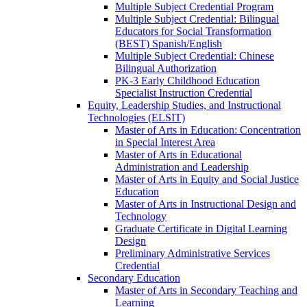
Multiple Subject Credential Program
Multiple Subject Credential: Bilingual
Educators for Social Transformation
(BEST) Spanish/​English
Multiple Subject Credential: Chinese
Bilingual Authorization
PK-​3 Early Childhood Education
Specialist Instruction Credential
Equity, Leadership Studies, and Instructional
Technologies (ELSIT)
Master of Arts in Education: Concentration
in Special Interest Area
Master of Arts in Educational
Administration and Leadership
Master of Arts in Equity and Social Justice
Education
Master of Arts in Instructional Design and
Technology
Graduate Certificate in Digital Learning
Design
Preliminary Administrative Services
Credential
Secondary Education
Master of Arts in Secondary Teaching and
Learning