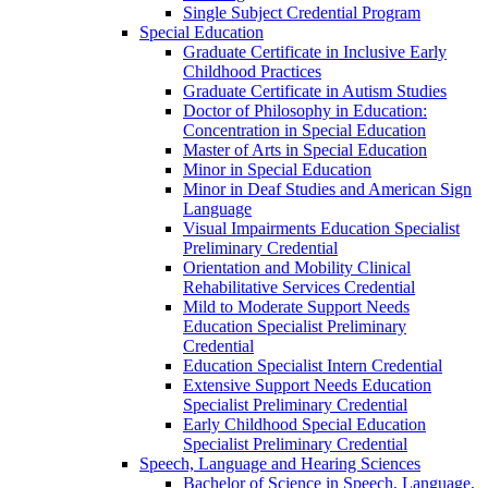
Single Subject Credential Program
Special Education
Graduate Certificate in Inclusive Early
Childhood Practices
Graduate Certificate in Autism Studies
Doctor of Philosophy in Education:
Concentration in Special Education
Master of Arts in Special Education
Minor in Special Education
Minor in Deaf Studies and American Sign
Language
Visual Impairments Education Specialist
Preliminary Credential
Orientation and Mobility Clinical
Rehabilitative Services Credential
Mild to Moderate Support Needs
Education Specialist Preliminary
Credential
Education Specialist Intern Credential
Extensive Support Needs Education
Specialist Preliminary Credential
Early Childhood Special Education
Specialist Preliminary Credential
Speech, Language and Hearing Sciences
Bachelor of Science in Speech, Language,