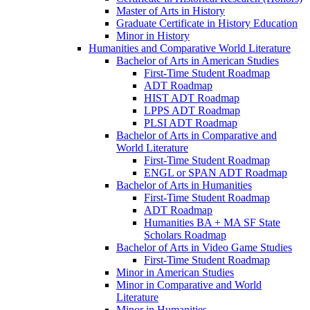
Master of Arts in History
Graduate Certificate in History Education
Minor in History
Humanities and Comparative World Literature
Bachelor of Arts in American Studies
First-​Time Student Roadmap
ADT Roadmap
HIST ADT Roadmap
LPPS ADT Roadmap
PLSI ADT Roadmap
Bachelor of Arts in Comparative and
World Literature
First-​Time Student Roadmap
ENGL or SPAN ADT Roadmap
Bachelor of Arts in Humanities
First-​Time Student Roadmap
ADT Roadmap
Humanities BA + MA SF State
Scholars Roadmap
Bachelor of Arts in Video Game Studies
First-​Time Student Roadmap
Minor in American Studies
Minor in Comparative and World
Literature
Minor in Humanities