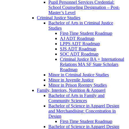
Pupil Personnel Services Credential:
School Counseling Designation – Post-​
Master’s Level
Criminal Justice Studies
Bachelor of Arts in Criminal Justice
Studies
First-​Time Student Roadmap
AJ ADT Roadmap
LPPS ADT Roadmap
SJS ADT Roadmap
SOC ADT Roadmap
Criminal Justice BA + International
Relations MA SF State Scholars
Roadmap
Minor in Criminal Justice Studies
Minor in Juvenile Justice
Minor in Prison Reentry Studies
Family, Interiors, Nutrition &​ Apparel
Bachelor of Arts in Family and
Community Sciences
Bachelor of Science in Apparel Design
and Merchandising: Concentration in
Design
First-​Time Student Roadmap
Bachelor of Science in Apparel Design