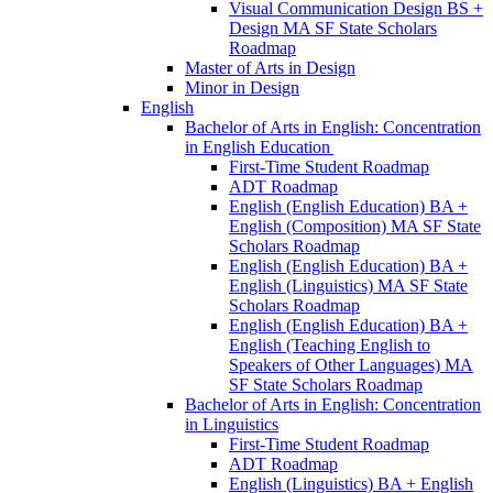
Visual Communication Design BS +
Design MA SF State Scholars
Roadmap
Master of Arts in Design
Minor in Design
English
Bachelor of Arts in English: Concentration
in English Education
First-​Time Student Roadmap
ADT Roadmap
English (English Education) BA +
English (Composition) MA SF State
Scholars Roadmap
English (English Education) BA +
English (Linguistics) MA SF State
Scholars Roadmap
English (English Education) BA +
English (Teaching English to
Speakers of Other Languages) MA
SF State Scholars Roadmap
Bachelor of Arts in English: Concentration
in Linguistics
First-​Time Student Roadmap
ADT Roadmap
English (Linguistics) BA + English