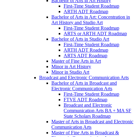
Bachelor of Arts in Art History
First-​Time Student Roadmap
ARTH ADT Roadmap
Bachelor of Arts in Art: Concentration in
Art History and Studio Art
First-​Time Student Roadmap
ARTS or ARTH ADT Roadmap
Bachelor of Arts in Studio Art
First-​Time Student Roadmap
ARTH ADT Roadmap
ARTS ADT Roadmap
Master of Fine Arts in Art
Minor in Art History
Minor in Studio Art
Broadcast and Electronic Communication Arts
Bachelor of Arts in Broadcast and
Electronic Communication Arts
First-​Time Student Roadmap
FTVE ADT Roadmap
Broadcast and Electronic
Communication Arts BA + MA SF
State Scholars Roadmap
Master of Arts in Broadcast and Electronic
Communication Arts
Master of Fine Arts in Broadcast &​