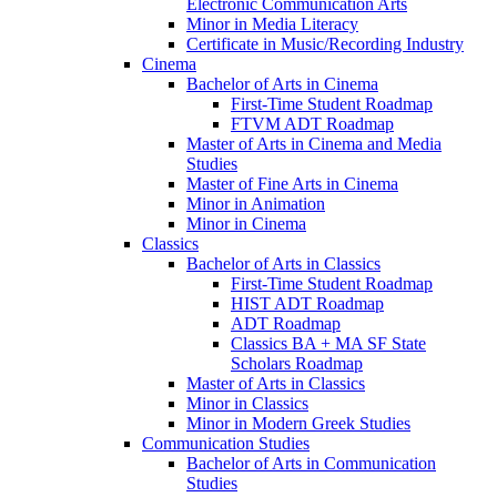
Electronic Communication Arts
Minor in Media Literacy
Certificate in Music/​Recording Industry
Cinema
Bachelor of Arts in Cinema
First-​Time Student Roadmap
FTVM ADT Roadmap
Master of Arts in Cinema and Media
Studies
Master of Fine Arts in Cinema
Minor in Animation
Minor in Cinema
Classics
Bachelor of Arts in Classics
First-​Time Student Roadmap
HIST ADT Roadmap
ADT Roadmap
Classics BA + MA SF State
Scholars Roadmap
Master of Arts in Classics
Minor in Classics
Minor in Modern Greek Studies
Communication Studies
Bachelor of Arts in Communication
Studies