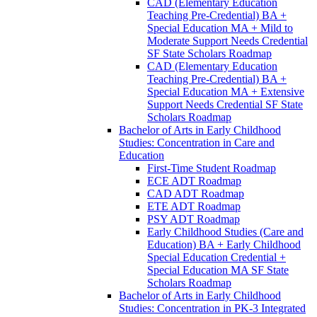
CAD (Elementary Education
Teaching Pre-​Credential) BA +
Special Education MA + Mild to
Moderate Support Needs Credential
SF State Scholars Roadmap
CAD (Elementary Education
Teaching Pre-​Credential) BA +
Special Education MA + Extensive
Support Needs Credential SF State
Scholars Roadmap
Bachelor of Arts in Early Childhood
Studies: Concentration in Care and
Education
First-​Time Student Roadmap
ECE ADT Roadmap
CAD ADT Roadmap
ETE ADT Roadmap
PSY ADT Roadmap
Early Childhood Studies (Care and
Education) BA + Early Childhood
Special Education Credential +
Special Education MA SF State
Scholars Roadmap
Bachelor of Arts in Early Childhood
Studies: Concentration in PK-​3 Integrated