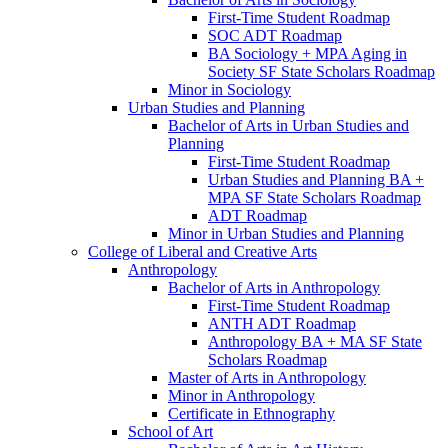
First-​Time Student Roadmap
SOC ADT Roadmap
BA Sociology + MPA Aging in
Society SF State Scholars Roadmap
Minor in Sociology
Urban Studies and Planning
Bachelor of Arts in Urban Studies and
Planning
First-​Time Student Roadmap
Urban Studies and Planning BA +
MPA SF State Scholars Roadmap
ADT Roadmap
Minor in Urban Studies and Planning
College of Liberal and Creative Arts
Anthropology
Bachelor of Arts in Anthropology
First-​Time Student Roadmap
ANTH ADT Roadmap
Anthropology BA + MA SF State
Scholars Roadmap
Master of Arts in Anthropology
Minor in Anthropology
Certificate in Ethnography
School of Art