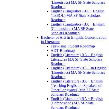
(Linguistics) MA SF State Scholars
Roadmap
English (Linguistics) BA + English
(TESOL) MA SF State Scholars
Roadmap
English (Linguistics) BA + English
(Composition) MA SF State
Scholars Roadmap
Bachelor of Arts in English: Concentration
in Literature
First-​Time Student Roadmap
ADT Roadmap
English (Literature) BA + English
Literatures MA SF State Scholars
Roadmap
English (Literature) BA + in English
(Linguistics) MA SF State Scholars
Roadmap
English (Literature) BA + English
(Teaching English to Speakers of
Other Languages) MA SF State
Scholars Roadmap
English (Literature) BA + English
(Composition) MA SF State
Scholars Roadmap