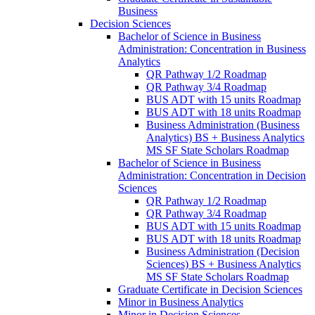
Business
Decision Sciences
Bachelor of Science in Business
Administration: Concentration in Business
Analytics
QR Pathway 1/​2 Roadmap
QR Pathway 3/​4 Roadmap
BUS ADT with 15 units Roadmap
BUS ADT with 18 units Roadmap
Business Administration (Business
Analytics) BS + Business Analytics
MS SF State Scholars Roadmap
Bachelor of Science in Business
Administration: Concentration in Decision
Sciences
QR Pathway 1/​2 Roadmap
QR Pathway 3/​4 Roadmap
BUS ADT with 15 units Roadmap
BUS ADT with 18 units Roadmap
Business Administration (Decision
Sciences) BS + Business Analytics
MS SF State Scholars Roadmap
Graduate Certificate in Decision Sciences
Minor in Business Analytics
Minor in Decision Sciences