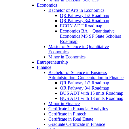
Economics
Bachelor of Arts in Economics
QR Pathway 1/​2 Roadmap
QR Pathway 3/​4 Roadmap
ECON ADT Roadmap
Economics BA + Quantitative
Economics MS SF State Scholars
Roadmap
Master of Science in Quantitative
Economics
Minor in Economics
Entrepreneurship
Finance
Bachelor of Science in Business
Administration: Concentration in Finance
QR Pathway 1/​2 Roadmap
QR Pathway 3/​4 Roadmap
BUS ADT with 15 units Roadmap
BUS ADT with 18 units Roadmap
Minor in Finance
Certificate in Financial Analytics
Certificate in Fintech
Certificate in Real Estate
Graduate Certificate in Finance