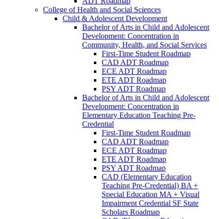
ADT Roadmap
College of Health and Social Sciences
Child &​ Adolescent Development
Bachelor of Arts in Child and Adolescent
Development: Concentration in
Community, Health, and Social Services
First-​Time Student Roadmap
CAD ADT Roadmap
ECE ADT Roadmap
ETE ADT Roadmap
PSY ADT Roadmap
Bachelor of Arts in Child and Adolescent
Development: Concentration in
Elementary Education Teaching Pre-​
Credential
First-​Time Student Roadmap
CAD ADT Roadmap
ECE ADT Roadmap
ETE ADT Roadmap
PSY ADT Roadmap
CAD (Elementary Education
Teaching Pre-​Credential) BA +
Special Education MA + Visual
Impairment Credential SF State
Scholars Roadmap