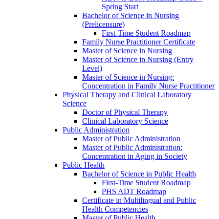
Spring Start
Bachelor of Science in Nursing
(Prelicensure)
First-​Time Student Roadmap
Family Nurse Practitioner Certificate
Master of Science in Nursing
Master of Science in Nursing (Entry
Level)
Master of Science in Nursing:
Concentration in Family Nurse Practitioner
Physical Therapy and Clinical Laboratory
Science
Doctor of Physical Therapy
Clinical Laboratory Science
Public Administration
Master of Public Administration
Master of Public Administration:
Concentration in Aging in Society
Public Health
Bachelor of Science in Public Health
First-​Time Student Roadmap
PHS ADT Roadmap
Certificate in Multilingual and Public
Health Competencies
Master of Public Health