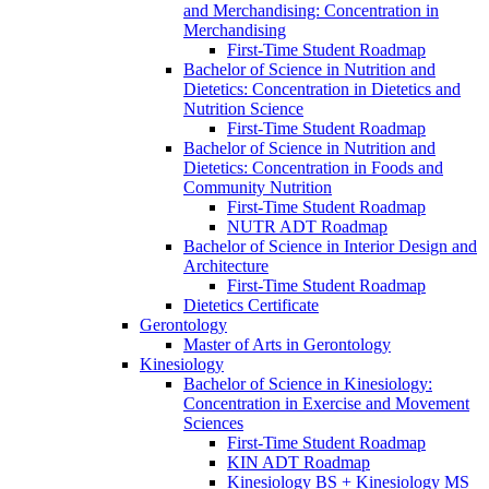
and Merchandising: Concentration in
Merchandising
First-​Time Student Roadmap
Bachelor of Science in Nutrition and
Dietetics: Concentration in Dietetics and
Nutrition Science
First-​Time Student Roadmap
Bachelor of Science in Nutrition and
Dietetics: Concentration in Foods and
Community Nutrition
First-​Time Student Roadmap
NUTR ADT Roadmap
Bachelor of Science in Interior Design and
Architecture
First-​Time Student Roadmap
Dietetics Certificate
Gerontology
Master of Arts in Gerontology
Kinesiology
Bachelor of Science in Kinesiology:
Concentration in Exercise and Movement
Sciences
First-​Time Student Roadmap
KIN ADT Roadmap
Kinesiology BS + Kinesiology MS