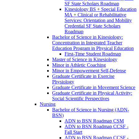
SF State Scholars Roadmap
Kinesiology BS + Special Education
MA + Clinical or Rehabilitative
Services: Orientation and Mobility
Credential SF State Scholars
Roadmap
Bachelor of Science in Kinesiology:
Concentration in Integrated Teacher
Education Program in Physical Education
First-​Time Student Roadmap
Master of Science in Kinesiology
Minor in Athletic Coaching
Minor in Empowerment Self-​Defense
Graduate Certificate in Exercise
Physiology
Graduate Certificate in Movement Science
Graduate Certificate in Physical Activity:
Social Scientific Perspectives
Nursing
Bachelor of Science in Nursing (ADN-​
BSN)
ADN to BSN Roadmap CSM
ADN to BSN Roadmap CCSF -​
Fall Start
ADN to BSN Roadmap CCSF -​