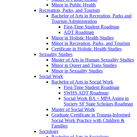
Minor in Public Health
Recreation, Parks, and Tourism
Bachelor of Arts in Recreation, Parks and
Tourism Administration
First-​Time Student Roadmap
ADT Roadmap
Minor in Holistic Health Studies
Minor in Recreation, Parks, and Tourism
Certificate in Holistic Health Studies
Sexuality Studies
Master of Arts in Human Sexuality Studies
Minor in Queer and Trans Studies
Minor in Sexuality Studies
Social Work
Bachelor of Arts in Social Work
First-​Time Student Roadmap
SWHS ADT Roadmap
Social Work BA + MPA Aging in
Society SF State Scholars Roadmap
Master of Social Work
Graduate Certificate in Trauma-​Informed
Social Work Practice with Children &​
Families
Sociology
Bachelor of Arts in Sociology