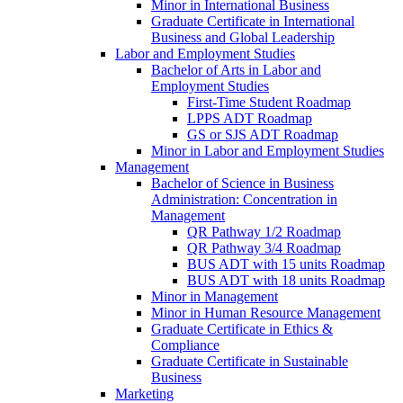
Minor in International Business
Graduate Certificate in International
Business and Global Leadership
Labor and Employment Studies
Bachelor of Arts in Labor and
Employment Studies
First-​Time Student Roadmap
LPPS ADT Roadmap
GS or SJS ADT Roadmap
Minor in Labor and Employment Studies
Management
Bachelor of Science in Business
Administration: Concentration in
Management
QR Pathway 1/​2 Roadmap
QR Pathway 3/​4 Roadmap
BUS ADT with 15 units Roadmap
BUS ADT with 18 units Roadmap
Minor in Management
Minor in Human Resource Management
Graduate Certificate in Ethics &​
Compliance
Graduate Certificate in Sustainable
Business
Marketing