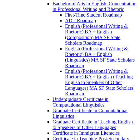
Bachelor of Arts in English: Concentration
in Professional Writing and Rhetoric
First-​Time Student Roadmap
ADT Roadmap
English (Professional Writing &​
Rhetoric) BA + English
(Composition) MA SF State
Scholars Roadmap
English (Professional Writing &​
Rhetoric) BA + English
(Linguistics) MA SF State Scholars
Roadmap
English (Professional Writing &​
Rhetoric) BA + English (Teaching
English to Speakers of Other
Languages) MA SF State Scholars
Roadmap
Undergraduate Certificate in
Computational Linguistics
Graduate Certificate in Computational
Linguistics
Graduate Certificate in Teaching English
to Speakers of Other Languages
Certificate in Immigrant Literacies
Certificate in Teaching Post-​Secondary