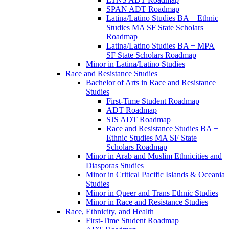
SPAN ADT Roadmap
Latina/​Latino Studies BA + Ethnic
Studies MA SF State Scholars
Roadmap
Latina/​Latino Studies BA + MPA
SF State Scholars Roadmap
Minor in Latina/​Latino Studies
Race and Resistance Studies
Bachelor of Arts in Race and Resistance
Studies
First-​Time Student Roadmap
ADT Roadmap
SJS ADT Roadmap
Race and Resistance Studies BA +
Ethnic Studies MA SF State
Scholars Roadmap
Minor in Arab and Muslim Ethnicities and
Diasporas Studies
Minor in Critical Pacific Islands &​ Oceania
Studies
Minor in Queer and Trans Ethnic Studies
Minor in Race and Resistance Studies
Race, Ethnicity, and Health
First-​Time Student Roadmap