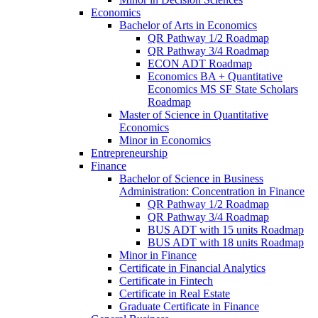
Economics
Bachelor of Arts in Economics
QR Pathway 1/​2 Roadmap
QR Pathway 3/​4 Roadmap
ECON ADT Roadmap
Economics BA + Quantitative
Economics MS SF State Scholars
Roadmap
Master of Science in Quantitative
Economics
Minor in Economics
Entrepreneurship
Finance
Bachelor of Science in Business
Administration: Concentration in Finance
QR Pathway 1/​2 Roadmap
QR Pathway 3/​4 Roadmap
BUS ADT with 15 units Roadmap
BUS ADT with 18 units Roadmap
Minor in Finance
Certificate in Financial Analytics
Certificate in Fintech
Certificate in Real Estate
Graduate Certificate in Finance