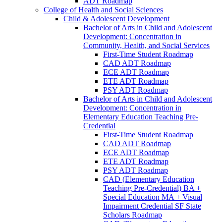
ADT Roadmap
College of Health and Social Sciences
Child &​ Adolescent Development
Bachelor of Arts in Child and Adolescent
Development: Concentration in
Community, Health, and Social Services
First-​Time Student Roadmap
CAD ADT Roadmap
ECE ADT Roadmap
ETE ADT Roadmap
PSY ADT Roadmap
Bachelor of Arts in Child and Adolescent
Development: Concentration in
Elementary Education Teaching Pre-​
Credential
First-​Time Student Roadmap
CAD ADT Roadmap
ECE ADT Roadmap
ETE ADT Roadmap
PSY ADT Roadmap
CAD (Elementary Education
Teaching Pre-​Credential) BA +
Special Education MA + Visual
Impairment Credential SF State
Scholars Roadmap