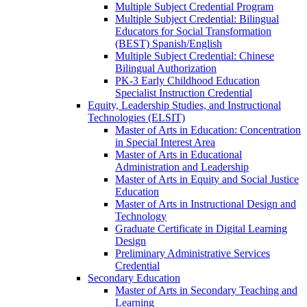
Multiple Subject Credential Program
Multiple Subject Credential: Bilingual
Educators for Social Transformation
(BEST) Spanish/​English
Multiple Subject Credential: Chinese
Bilingual Authorization
PK-​3 Early Childhood Education
Specialist Instruction Credential
Equity, Leadership Studies, and Instructional
Technologies (ELSIT)
Master of Arts in Education: Concentration
in Special Interest Area
Master of Arts in Educational
Administration and Leadership
Master of Arts in Equity and Social Justice
Education
Master of Arts in Instructional Design and
Technology
Graduate Certificate in Digital Learning
Design
Preliminary Administrative Services
Credential
Secondary Education
Master of Arts in Secondary Teaching and
Learning