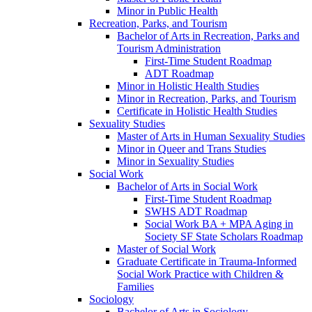
Minor in Public Health
Recreation, Parks, and Tourism
Bachelor of Arts in Recreation, Parks and
Tourism Administration
First-​Time Student Roadmap
ADT Roadmap
Minor in Holistic Health Studies
Minor in Recreation, Parks, and Tourism
Certificate in Holistic Health Studies
Sexuality Studies
Master of Arts in Human Sexuality Studies
Minor in Queer and Trans Studies
Minor in Sexuality Studies
Social Work
Bachelor of Arts in Social Work
First-​Time Student Roadmap
SWHS ADT Roadmap
Social Work BA + MPA Aging in
Society SF State Scholars Roadmap
Master of Social Work
Graduate Certificate in Trauma-​Informed
Social Work Practice with Children &​
Families
Sociology
Bachelor of Arts in Sociology