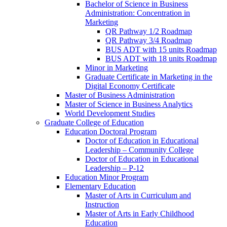
Bachelor of Science in Business
Administration: Concentration in
Marketing
QR Pathway 1/​2 Roadmap
QR Pathway 3/​4 Roadmap
BUS ADT with 15 units Roadmap
BUS ADT with 18 units Roadmap
Minor in Marketing
Graduate Certificate in Marketing in the
Digital Economy Certificate
Master of Business Administration
Master of Science in Business Analytics
World Development Studies
Graduate College of Education
Education Doctoral Program
Doctor of Education in Educational
Leadership – Community College
Doctor of Education in Educational
Leadership – P-​12
Education Minor Program
Elementary Education
Master of Arts in Curriculum and
Instruction
Master of Arts in Early Childhood
Education