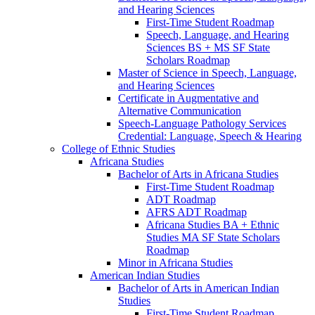
and Hearing Sciences
First-​Time Student Roadmap
Speech, Language, and Hearing
Sciences BS + MS SF State
Scholars Roadmap
Master of Science in Speech, Language,
and Hearing Sciences
Certificate in Augmentative and
Alternative Communication
Speech-​Language Pathology Services
Credential: Language, Speech &​ Hearing
College of Ethnic Studies
Africana Studies
Bachelor of Arts in Africana Studies
First-​Time Student Roadmap
ADT Roadmap
AFRS ADT Roadmap
Africana Studies BA + Ethnic
Studies MA SF State Scholars
Roadmap
Minor in Africana Studies
American Indian Studies
Bachelor of Arts in American Indian
Studies
First-​Time Student Roadmap