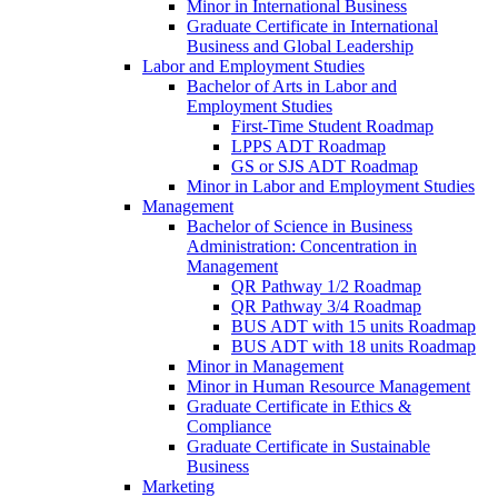
Minor in International Business
Graduate Certificate in International
Business and Global Leadership
Labor and Employment Studies
Bachelor of Arts in Labor and
Employment Studies
First-​Time Student Roadmap
LPPS ADT Roadmap
GS or SJS ADT Roadmap
Minor in Labor and Employment Studies
Management
Bachelor of Science in Business
Administration: Concentration in
Management
QR Pathway 1/​2 Roadmap
QR Pathway 3/​4 Roadmap
BUS ADT with 15 units Roadmap
BUS ADT with 18 units Roadmap
Minor in Management
Minor in Human Resource Management
Graduate Certificate in Ethics &​
Compliance
Graduate Certificate in Sustainable
Business
Marketing