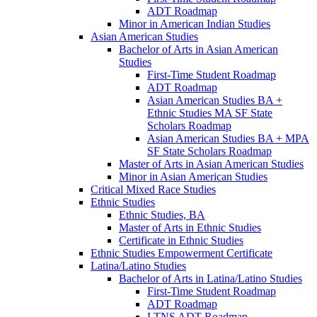
ADT Roadmap
Minor in American Indian Studies
Asian American Studies
Bachelor of Arts in Asian American
Studies
First-​Time Student Roadmap
ADT Roadmap
Asian American Studies BA +
Ethnic Studies MA SF State
Scholars Roadmap
Asian American Studies BA + MPA
SF State Scholars Roadmap
Master of Arts in Asian American Studies
Minor in Asian American Studies
Critical Mixed Race Studies
Ethnic Studies
Ethnic Studies, BA
Master of Arts in Ethnic Studies
Certificate in Ethnic Studies
Ethnic Studies Empowerment Certificate
Latina/​Latino Studies
Bachelor of Arts in Latina/​Latino Studies
First-​Time Student Roadmap
ADT Roadmap
LTNS ADT Roadmap