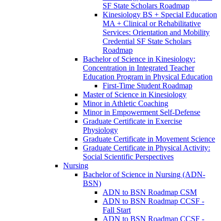
SF State Scholars Roadmap
Kinesiology BS + Special Education
MA + Clinical or Rehabilitative
Services: Orientation and Mobility
Credential SF State Scholars
Roadmap
Bachelor of Science in Kinesiology:
Concentration in Integrated Teacher
Education Program in Physical Education
First-​Time Student Roadmap
Master of Science in Kinesiology
Minor in Athletic Coaching
Minor in Empowerment Self-​Defense
Graduate Certificate in Exercise
Physiology
Graduate Certificate in Movement Science
Graduate Certificate in Physical Activity:
Social Scientific Perspectives
Nursing
Bachelor of Science in Nursing (ADN-​
BSN)
ADN to BSN Roadmap CSM
ADN to BSN Roadmap CCSF -​
Fall Start
ADN to BSN Roadmap CCSF -​