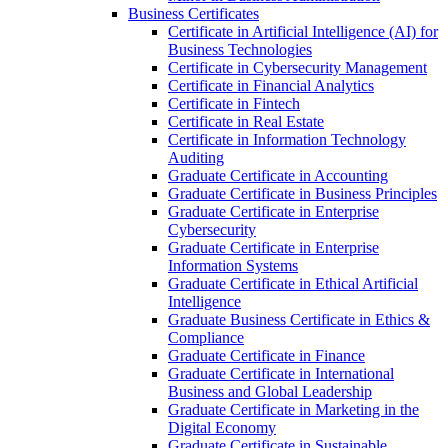
Business Certificates
Certificate in Artificial Intelligence (AI) for
Business Technologies
Certificate in Cybersecurity Management
Certificate in Financial Analytics
Certificate in Fintech
Certificate in Real Estate
Certificate in Information Technology
Auditing
Graduate Certificate in Accounting
Graduate Certificate in Business Principles
Graduate Certificate in Enterprise
Cybersecurity
Graduate Certificate in Enterprise
Information Systems
Graduate Certificate in Ethical Artificial
Intelligence
Graduate Business Certificate in Ethics &​
Compliance
Graduate Certificate in Finance
Graduate Certificate in International
Business and Global Leadership
Graduate Certificate in Marketing in the
Digital Economy
Graduate Certificate in Sustainable