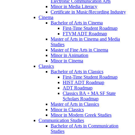
Electronic Communication Arts
Minor in Media Literacy
Certificate in Music/​Recording Industry
Cinema
Bachelor of Arts in Cinema
First-​Time Student Roadmap
FTVM ADT Roadmap
Master of Arts in Cinema and Media
Studies
Master of Fine Arts in Cinema
Minor in Animation
Minor in Cinema
Classics
Bachelor of Arts in Classics
First-​Time Student Roadmap
HIST ADT Roadmap
ADT Roadmap
Classics BA + MA SF State
Scholars Roadmap
Master of Arts in Classics
Minor in Classics
Minor in Modern Greek Studies
Communication Studies
Bachelor of Arts in Communication
Studies