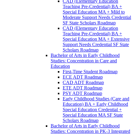
CAD (Elementary Education
Teaching Pre-​Credential) BA +
Special Education MA + Mild to
Moderate Support Needs Credential
SF State Scholars Roadmap
CAD (Elementary Education
Teaching Pre-​Credential) BA +
Special Education MA + Extensive
Support Needs Credential SF State
Scholars Roadmap
Bachelor of Arts in Early Childhood
Studies: Concentration in Care and
Education
First-​Time Student Roadmap
ECE ADT Roadmap
CAD ADT Roadmap
ETE ADT Roadmap
PSY ADT Roadmap
Early Childhood Studies (Care and
Education) BA + Early Childhood
Special Education Credential +
Special Education MA SF State
Scholars Roadmap
Bachelor of Arts in Early Childhood
Studies: Concentration in PK-​3 Integrated