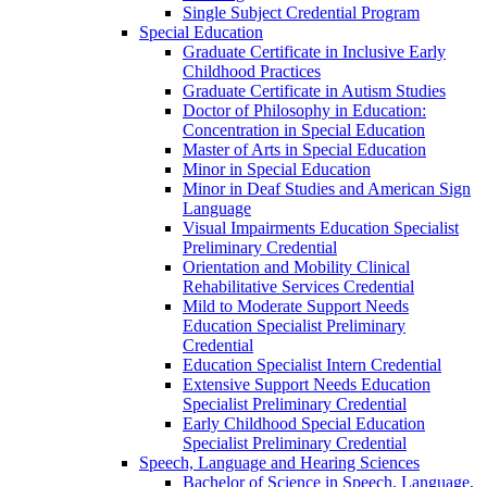
Single Subject Credential Program
Special Education
Graduate Certificate in Inclusive Early
Childhood Practices
Graduate Certificate in Autism Studies
Doctor of Philosophy in Education:
Concentration in Special Education
Master of Arts in Special Education
Minor in Special Education
Minor in Deaf Studies and American Sign
Language
Visual Impairments Education Specialist
Preliminary Credential
Orientation and Mobility Clinical
Rehabilitative Services Credential
Mild to Moderate Support Needs
Education Specialist Preliminary
Credential
Education Specialist Intern Credential
Extensive Support Needs Education
Specialist Preliminary Credential
Early Childhood Special Education
Specialist Preliminary Credential
Speech, Language and Hearing Sciences
Bachelor of Science in Speech, Language,