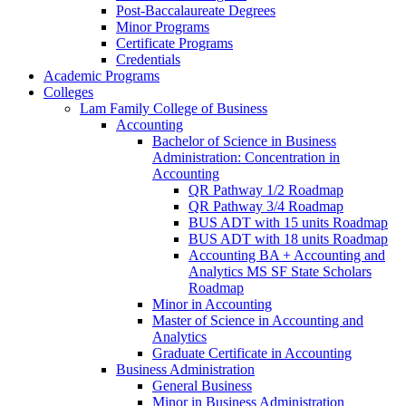
Post-​Baccalaureate Degrees
Minor Programs
Certificate Programs
Credentials
Academic Programs
Colleges
Lam Family College of Business
Accounting
Bachelor of Science in Business
Administration: Concentration in
Accounting
QR Pathway 1/​2 Roadmap
QR Pathway 3/​4 Roadmap
BUS ADT with 15 units Roadmap
BUS ADT with 18 units Roadmap
Accounting BA + Accounting and
Analytics MS SF State Scholars
Roadmap
Minor in Accounting
Master of Science in Accounting and
Analytics
Graduate Certificate in Accounting
Business Administration
General Business
Minor in Business Administration