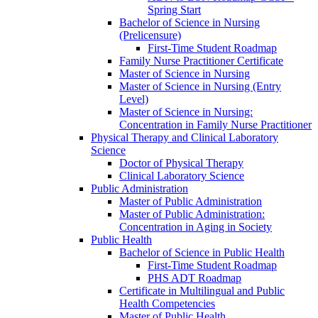
Spring Start
Bachelor of Science in Nursing
(Prelicensure)
First-​Time Student Roadmap
Family Nurse Practitioner Certificate
Master of Science in Nursing
Master of Science in Nursing (Entry
Level)
Master of Science in Nursing:
Concentration in Family Nurse Practitioner
Physical Therapy and Clinical Laboratory
Science
Doctor of Physical Therapy
Clinical Laboratory Science
Public Administration
Master of Public Administration
Master of Public Administration:
Concentration in Aging in Society
Public Health
Bachelor of Science in Public Health
First-​Time Student Roadmap
PHS ADT Roadmap
Certificate in Multilingual and Public
Health Competencies
Master of Public Health