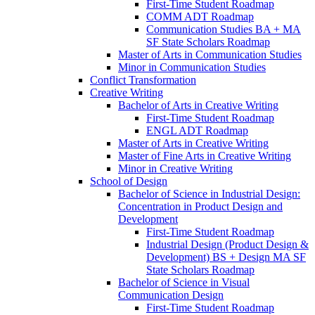
First-​Time Student Roadmap
COMM ADT Roadmap
Communication Studies BA + MA
SF State Scholars Roadmap
Master of Arts in Communication Studies
Minor in Communication Studies
Conflict Transformation
Creative Writing
Bachelor of Arts in Creative Writing
First-​Time Student Roadmap
ENGL ADT Roadmap
Master of Arts in Creative Writing
Master of Fine Arts in Creative Writing
Minor in Creative Writing
School of Design
Bachelor of Science in Industrial Design:
Concentration in Product Design and
Development
First-​Time Student Roadmap
Industrial Design (Product Design &​
Development) BS + Design MA SF
State Scholars Roadmap
Bachelor of Science in Visual
Communication Design
First-​Time Student Roadmap