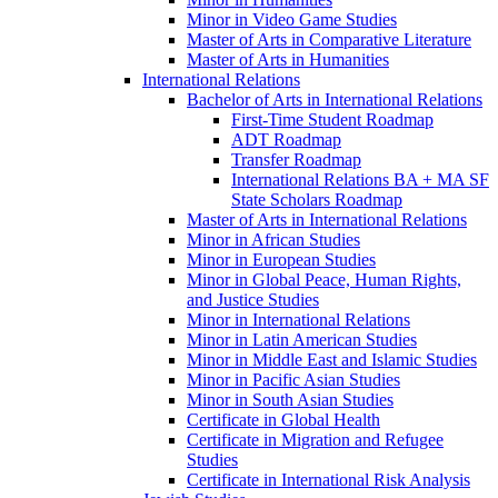
Minor in Video Game Studies
Master of Arts in Comparative Literature
Master of Arts in Humanities
International Relations
Bachelor of Arts in International Relations
First-​Time Student Roadmap
ADT Roadmap
Transfer Roadmap
International Relations BA + MA SF
State Scholars Roadmap
Master of Arts in International Relations
Minor in African Studies
Minor in European Studies
Minor in Global Peace, Human Rights,
and Justice Studies
Minor in International Relations
Minor in Latin American Studies
Minor in Middle East and Islamic Studies
Minor in Pacific Asian Studies
Minor in South Asian Studies
Certificate in Global Health
Certificate in Migration and Refugee
Studies
Certificate in International Risk Analysis