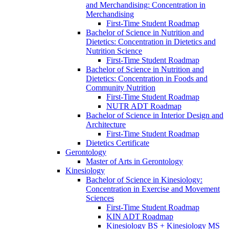
and Merchandising: Concentration in
Merchandising
First-​Time Student Roadmap
Bachelor of Science in Nutrition and
Dietetics: Concentration in Dietetics and
Nutrition Science
First-​Time Student Roadmap
Bachelor of Science in Nutrition and
Dietetics: Concentration in Foods and
Community Nutrition
First-​Time Student Roadmap
NUTR ADT Roadmap
Bachelor of Science in Interior Design and
Architecture
First-​Time Student Roadmap
Dietetics Certificate
Gerontology
Master of Arts in Gerontology
Kinesiology
Bachelor of Science in Kinesiology:
Concentration in Exercise and Movement
Sciences
First-​Time Student Roadmap
KIN ADT Roadmap
Kinesiology BS + Kinesiology MS