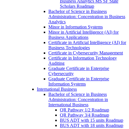
Business Analytics MS SF State
Scholars Roadmap
Bachelor of Science in Business
Administration: Concentration in Business
Analytics
Minor in Information Systems
Minor in Artificial Intelligence (AI) for
Business Applications
Certificate in Artificial Intelligence (AI) for
Business Technologies
Certificate in Cybersecurity Management
Certificate in Information Technology
Auditing
Graduate Certificate in Enterprise
Cybersecurity
Graduate Certificate in Enterprise
Information Systems
International Business
Bachelor of Science in Business
Administration: Concentration in
International Business
QR Pathway 1/​2 Roadmap
QR Pathway 3/​4 Roadmap
BUS ADT with 15 units Roadmap
BUS ADT with 18 units Roadmap