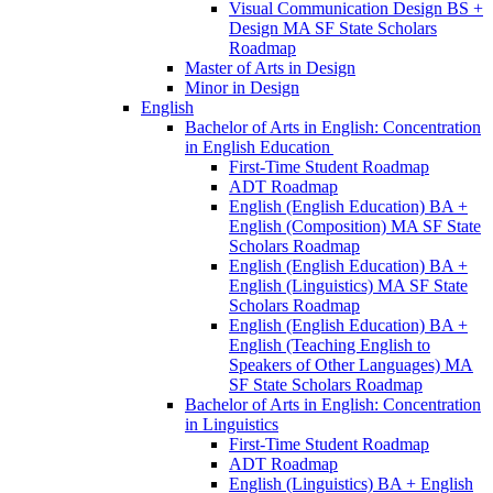
Visual Communication Design BS +
Design MA SF State Scholars
Roadmap
Master of Arts in Design
Minor in Design
English
Bachelor of Arts in English: Concentration
in English Education
First-​Time Student Roadmap
ADT Roadmap
English (English Education) BA +
English (Composition) MA SF State
Scholars Roadmap
English (English Education) BA +
English (Linguistics) MA SF State
Scholars Roadmap
English (English Education) BA +
English (Teaching English to
Speakers of Other Languages) MA
SF State Scholars Roadmap
Bachelor of Arts in English: Concentration
in Linguistics
First-​Time Student Roadmap
ADT Roadmap
English (Linguistics) BA + English