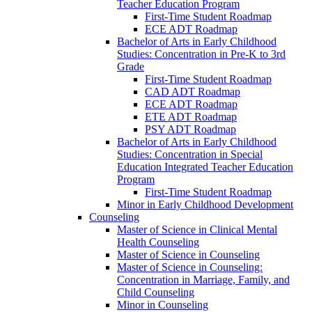
Teacher Education Program
First-​Time Student Roadmap
ECE ADT Roadmap
Bachelor of Arts in Early Childhood
Studies: Concentration in Pre-​K to 3rd
Grade
First-​Time Student Roadmap
CAD ADT Roadmap
ECE ADT Roadmap
ETE ADT Roadmap
PSY ADT Roadmap
Bachelor of Arts in Early Childhood
Studies: Concentration in Special
Education Integrated Teacher Education
Program
First-​Time Student Roadmap
Minor in Early Childhood Development
Counseling
Master of Science in Clinical Mental
Health Counseling
Master of Science in Counseling
Master of Science in Counseling:
Concentration in Marriage, Family, and
Child Counseling
Minor in Counseling