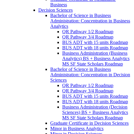
Business
Decision Sciences
Bachelor of Science in Business
Administration: Concentration in Business
Analytics
QR Pathway 1/​2 Roadmap
QR Pathway 3/​4 Roadmap
BUS ADT with 15 units Roadmap
BUS ADT with 18 units Roadmap
Business Administration (Business
Analytics) BS + Business Analytics
MS SF State Scholars Roadmap
Bachelor of Science in Business
Administration: Concentration in Decision
Sciences
QR Pathway 1/​2 Roadmap
QR Pathway 3/​4 Roadmap
BUS ADT with 15 units Roadmap
BUS ADT with 18 units Roadmap
Business Administration (Decision
Sciences) BS + Business Analytics
MS SF State Scholars Roadmap
Graduate Certificate in Decision Sciences
Minor in Business Analytics
Minor in Decision Sciences