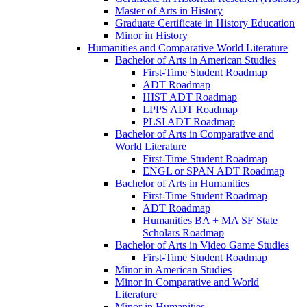
Master of Arts in History
Graduate Certificate in History Education
Minor in History
Humanities and Comparative World Literature
Bachelor of Arts in American Studies
First-​Time Student Roadmap
ADT Roadmap
HIST ADT Roadmap
LPPS ADT Roadmap
PLSI ADT Roadmap
Bachelor of Arts in Comparative and
World Literature
First-​Time Student Roadmap
ENGL or SPAN ADT Roadmap
Bachelor of Arts in Humanities
First-​Time Student Roadmap
ADT Roadmap
Humanities BA + MA SF State
Scholars Roadmap
Bachelor of Arts in Video Game Studies
First-​Time Student Roadmap
Minor in American Studies
Minor in Comparative and World
Literature
Minor in Humanities