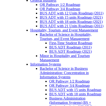
General Business
QR Pathway 1/​2 Roadmap
QR Pathway 3/​4 Roadmap
BUS ADT with 12 Units Roadmap (2011)
BUS ADT with 15 units Roadmap (2021)
BUS ADT with 18 units Roadmap (2021)
BUS ADT with 21 Units Roadmap (2011)
Hospitality, Tourism, and Event Management
Bachelor of Science in Hospitality,
Tourism, and Event Management
First-​Time Student Roadmap
BUS ADT Roadmap (2011)
BUS ADT Roadmap (2021)
Minor in Hospitality and Tourism
Management
Information Systems
Bachelor of Science in Business
Administration: Concentration in
Information Systems
QR Pathway 1/​2 Roadmap
QR Pathway 3/​4 Roadmap
BUS ADT with 15 units Roadmap
BUS ADT with 18 units Roadmap
Business Administration
(Information Systems) BS +