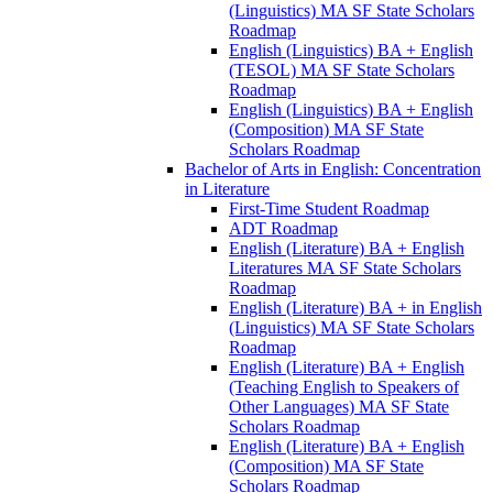
(Linguistics) MA SF State Scholars
Roadmap
English (Linguistics) BA + English
(TESOL) MA SF State Scholars
Roadmap
English (Linguistics) BA + English
(Composition) MA SF State
Scholars Roadmap
Bachelor of Arts in English: Concentration
in Literature
First-​Time Student Roadmap
ADT Roadmap
English (Literature) BA + English
Literatures MA SF State Scholars
Roadmap
English (Literature) BA + in English
(Linguistics) MA SF State Scholars
Roadmap
English (Literature) BA + English
(Teaching English to Speakers of
Other Languages) MA SF State
Scholars Roadmap
English (Literature) BA + English
(Composition) MA SF State
Scholars Roadmap