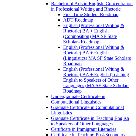
Bachelor of Arts in English: Concentration
in Professional Writing and Rhetoric
First-​Time Student Roadmap
ADT Roadmap
English (Professional Writing &​
Rhetoric) BA + English
(Composition) MA SF State
Scholars Roadmap
English (Professional Writing &​
Rhetoric) BA + English
(Linguistics) MA SF State Scholars
Roadmap
English (Professional Writing &​
Rhetoric) BA + English (Teaching
English to Speakers of Other
Languages) MA SF State Scholars
Roadmap
Undergraduate Certificate in
Computational Linguistics
Graduate Certificate in Computational
Linguistics
Graduate Certificate in Teaching English
to Speakers of Other Languages
Certificate in Immigrant Literacies
Certificate in Teaching Post-​Secondary