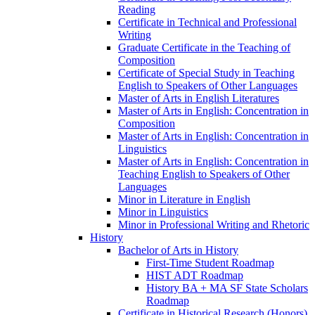
Reading
Certificate in Technical and Professional
Writing
Graduate Certificate in the Teaching of
Composition
Certificate of Special Study in Teaching
English to Speakers of Other Languages
Master of Arts in English Literatures
Master of Arts in English: Concentration in
Composition
Master of Arts in English: Concentration in
Linguistics
Master of Arts in English: Concentration in
Teaching English to Speakers of Other
Languages
Minor in Literature in English
Minor in Linguistics
Minor in Professional Writing and Rhetoric
History
Bachelor of Arts in History
First-​Time Student Roadmap
HIST ADT Roadmap
History BA + MA SF State Scholars
Roadmap
Certificate in Historical Research (Honors)