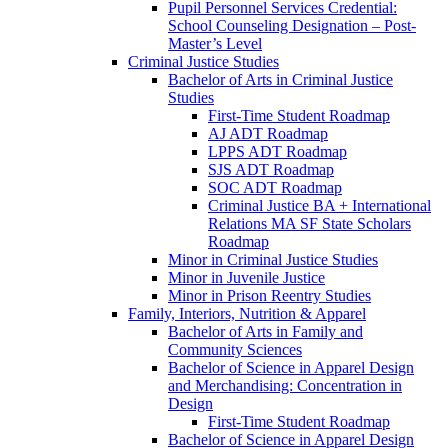
Pupil Personnel Services Credential:
School Counseling Designation – Post-​
Master’s Level
Criminal Justice Studies
Bachelor of Arts in Criminal Justice
Studies
First-​Time Student Roadmap
AJ ADT Roadmap
LPPS ADT Roadmap
SJS ADT Roadmap
SOC ADT Roadmap
Criminal Justice BA + International
Relations MA SF State Scholars
Roadmap
Minor in Criminal Justice Studies
Minor in Juvenile Justice
Minor in Prison Reentry Studies
Family, Interiors, Nutrition &​ Apparel
Bachelor of Arts in Family and
Community Sciences
Bachelor of Science in Apparel Design
and Merchandising: Concentration in
Design
First-​Time Student Roadmap
Bachelor of Science in Apparel Design