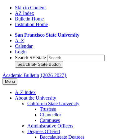
Skip to Content
AZ Index
Bulletin Home
Institution Home
San Francisco State University
A–Z
Calendar
Login
Search SF State
Search SF State Button
Academic Bulletin
{2026-2027}
Menu
A-​Z Index
About the University
California State University
Trustees
Chancellor
Campuses
Administrative Officers
Degrees Offered
Baccalaureate Degrees