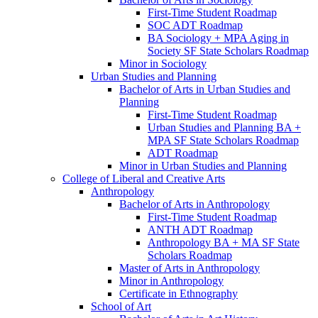
First-​Time Student Roadmap
SOC ADT Roadmap
BA Sociology + MPA Aging in
Society SF State Scholars Roadmap
Minor in Sociology
Urban Studies and Planning
Bachelor of Arts in Urban Studies and
Planning
First-​Time Student Roadmap
Urban Studies and Planning BA +
MPA SF State Scholars Roadmap
ADT Roadmap
Minor in Urban Studies and Planning
College of Liberal and Creative Arts
Anthropology
Bachelor of Arts in Anthropology
First-​Time Student Roadmap
ANTH ADT Roadmap
Anthropology BA + MA SF State
Scholars Roadmap
Master of Arts in Anthropology
Minor in Anthropology
Certificate in Ethnography
School of Art