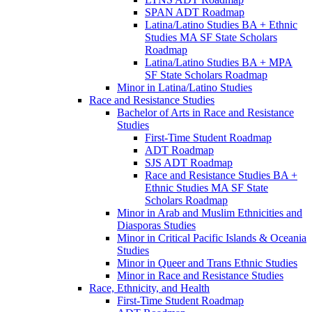
SPAN ADT Roadmap
Latina/​Latino Studies BA + Ethnic
Studies MA SF State Scholars
Roadmap
Latina/​Latino Studies BA + MPA
SF State Scholars Roadmap
Minor in Latina/​Latino Studies
Race and Resistance Studies
Bachelor of Arts in Race and Resistance
Studies
First-​Time Student Roadmap
ADT Roadmap
SJS ADT Roadmap
Race and Resistance Studies BA +
Ethnic Studies MA SF State
Scholars Roadmap
Minor in Arab and Muslim Ethnicities and
Diasporas Studies
Minor in Critical Pacific Islands &​ Oceania
Studies
Minor in Queer and Trans Ethnic Studies
Minor in Race and Resistance Studies
Race, Ethnicity, and Health
First-​Time Student Roadmap