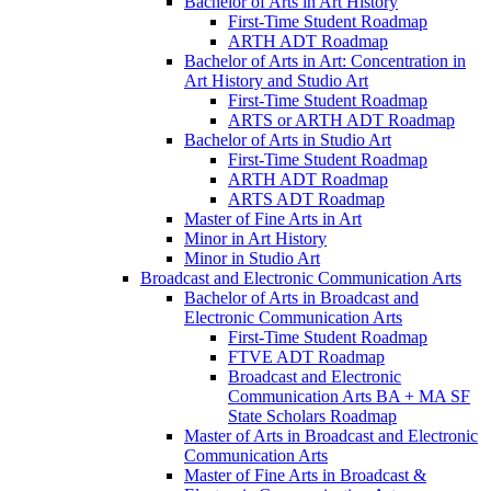
Bachelor of Arts in Art History
First-​Time Student Roadmap
ARTH ADT Roadmap
Bachelor of Arts in Art: Concentration in
Art History and Studio Art
First-​Time Student Roadmap
ARTS or ARTH ADT Roadmap
Bachelor of Arts in Studio Art
First-​Time Student Roadmap
ARTH ADT Roadmap
ARTS ADT Roadmap
Master of Fine Arts in Art
Minor in Art History
Minor in Studio Art
Broadcast and Electronic Communication Arts
Bachelor of Arts in Broadcast and
Electronic Communication Arts
First-​Time Student Roadmap
FTVE ADT Roadmap
Broadcast and Electronic
Communication Arts BA + MA SF
State Scholars Roadmap
Master of Arts in Broadcast and Electronic
Communication Arts
Master of Fine Arts in Broadcast &​