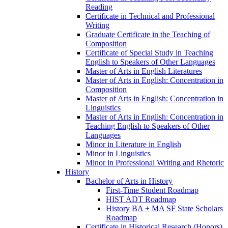
Reading
Certificate in Technical and Professional
Writing
Graduate Certificate in the Teaching of
Composition
Certificate of Special Study in Teaching
English to Speakers of Other Languages
Master of Arts in English Literatures
Master of Arts in English: Concentration in
Composition
Master of Arts in English: Concentration in
Linguistics
Master of Arts in English: Concentration in
Teaching English to Speakers of Other
Languages
Minor in Literature in English
Minor in Linguistics
Minor in Professional Writing and Rhetoric
History
Bachelor of Arts in History
First-​Time Student Roadmap
HIST ADT Roadmap
History BA + MA SF State Scholars
Roadmap
Certificate in Historical Research (Honors)