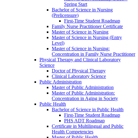
Spring Start
Bachelor of Science in Nursing
(Prelicensure)
First-​Time Student Roadmap
Family Nurse Practitioner Certificate
Master of Science in Nursing
Master of Science in Nursing (Entry
Level)
Master of Science in Nursing:
Concentration in Family Nurse Practitioner
Physical Therapy and Clinical Laboratory
Science
Doctor of Physical Therapy
Clinical Laboratory Science
Public Administration
Master of Public Administration
Master of Public Administration:
Concentration in Aging in Society
Public Health
Bachelor of Science in Public Health
First-​Time Student Roadmap
PHS ADT Roadmap
Certificate in Multilingual and Public
Health Competencies
Master of Public Health