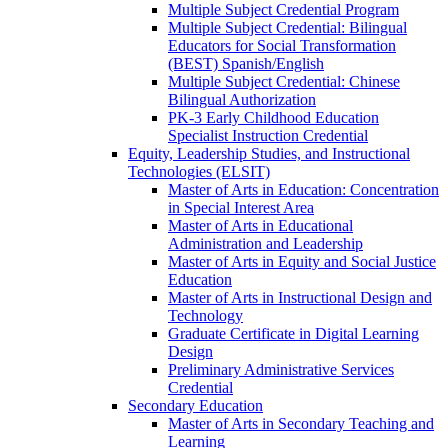
Multiple Subject Credential Program
Multiple Subject Credential: Bilingual
Educators for Social Transformation
(BEST) Spanish/​English
Multiple Subject Credential: Chinese
Bilingual Authorization
PK-​3 Early Childhood Education
Specialist Instruction Credential
Equity, Leadership Studies, and Instructional
Technologies (ELSIT)
Master of Arts in Education: Concentration
in Special Interest Area
Master of Arts in Educational
Administration and Leadership
Master of Arts in Equity and Social Justice
Education
Master of Arts in Instructional Design and
Technology
Graduate Certificate in Digital Learning
Design
Preliminary Administrative Services
Credential
Secondary Education
Master of Arts in Secondary Teaching and
Learning