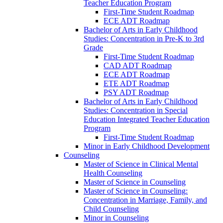
Teacher Education Program
First-​Time Student Roadmap
ECE ADT Roadmap
Bachelor of Arts in Early Childhood
Studies: Concentration in Pre-​K to 3rd
Grade
First-​Time Student Roadmap
CAD ADT Roadmap
ECE ADT Roadmap
ETE ADT Roadmap
PSY ADT Roadmap
Bachelor of Arts in Early Childhood
Studies: Concentration in Special
Education Integrated Teacher Education
Program
First-​Time Student Roadmap
Minor in Early Childhood Development
Counseling
Master of Science in Clinical Mental
Health Counseling
Master of Science in Counseling
Master of Science in Counseling:
Concentration in Marriage, Family, and
Child Counseling
Minor in Counseling