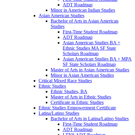
ADT Roadmap
Minor in American Indian Studies
Asian American Studies
Bachelor of Arts in Asian American
Studies
First-​Time Student Roadmap
ADT Roadmap
Asian American Studies BA +
Ethnic Studies MA SF State
Scholars Roadmap
Asian American Studies BA + MPA
SF State Scholars Roadmap
Master of Arts in Asian American Studies
Minor in Asian American Studies
Critical Mixed Race Studies
Ethnic Studies
Ethnic Studies, BA
Master of Arts in Ethnic Studies
Certificate in Ethnic Studies
Ethnic Studies Empowerment Certificate
Latina/​Latino Studies
Bachelor of Arts in Latina/​Latino Studies
First-​Time Student Roadmap
ADT Roadmap
LTNS ADT Roadmap