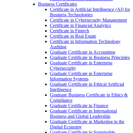
Business Certificates
Certificate in Artificial Intelligence (AI) for
Business Technologies
Certificate in Cybersecurity Management
Certificate in Financial Analytics
Certificate in Fintech
Certificate in Real Estate
Certificate in Information Technology
Auditing
Graduate Certificate in Accounting
Graduate Certificate in Business Principles
Graduate Certificate in Enterprise
Cybersecurity
Graduate Certificate in Enterprise
Information Systems
Graduate Certificate in Ethical Artificial
Intelligence
Graduate Business Certificate in Ethics &​
Compliance
Graduate Certificate in Finance
Graduate Certificate in International
Business and Global Leadership
Graduate Certificate in Marketing in the
Digital Economy
Graduate Certificate in Sustainable