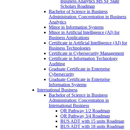
Business Analytics MS SF State
Scholars Roadmap
Bachelor of Science in Business
Administration: Concentration in Business
Analytics
Minor in Information Systems
Minor in Artificial Intelligence (AI) for
Business Applications
Certificate in Artificial Intelligence (AI) for
Business Technologies
Certificate in Cybersecurity Management
Certificate in Information Technology
Auditing
Graduate Certificate in Enterprise
Cybersecurity
Graduate Certificate in Enterprise
Information Systems
International Business
Bachelor of Science in Business
Administration: Concentration in
International Business
QR Pathway 1/​2 Roadmap
QR Pathway 3/​4 Roadmap
BUS ADT with 15 units Roadmap
BUS ADT with 18 units Roadmap