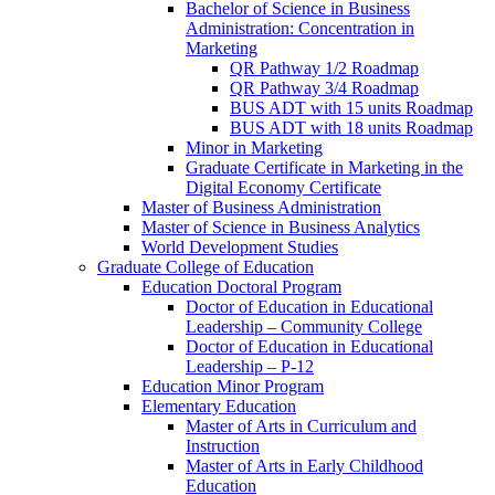
Bachelor of Science in Business
Administration: Concentration in
Marketing
QR Pathway 1/​2 Roadmap
QR Pathway 3/​4 Roadmap
BUS ADT with 15 units Roadmap
BUS ADT with 18 units Roadmap
Minor in Marketing
Graduate Certificate in Marketing in the
Digital Economy Certificate
Master of Business Administration
Master of Science in Business Analytics
World Development Studies
Graduate College of Education
Education Doctoral Program
Doctor of Education in Educational
Leadership – Community College
Doctor of Education in Educational
Leadership – P-​12
Education Minor Program
Elementary Education
Master of Arts in Curriculum and
Instruction
Master of Arts in Early Childhood
Education