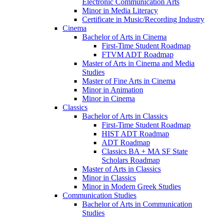
Electronic Communication Arts
Minor in Media Literacy
Certificate in Music/​Recording Industry
Cinema
Bachelor of Arts in Cinema
First-​Time Student Roadmap
FTVM ADT Roadmap
Master of Arts in Cinema and Media
Studies
Master of Fine Arts in Cinema
Minor in Animation
Minor in Cinema
Classics
Bachelor of Arts in Classics
First-​Time Student Roadmap
HIST ADT Roadmap
ADT Roadmap
Classics BA + MA SF State
Scholars Roadmap
Master of Arts in Classics
Minor in Classics
Minor in Modern Greek Studies
Communication Studies
Bachelor of Arts in Communication
Studies