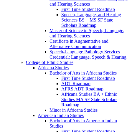
and Hearing Sciences
First-​Time Student Roadmap
Speech, Language, and Hearing
Sciences BS + MS SF State
Scholars Roadmap
Master of Science in Speech, Language,
and Hearing Sciences
Certificate in Augmentative and
Alternative Communication
Speech-​Language Pathology Services
Credential: Language, Speech &​ Hearing
College of Ethnic Studies
Africana Studies
Bachelor of Arts in Africana Studies
First-​Time Student Roadmap
ADT Roadmap
AFRS ADT Roadmap
Africana Studies BA + Ethnic
Studies MA SF State Scholars
Roadmap
Minor in Africana Studies
American Indian Studies
Bachelor of Arts in American Indian
Studies
First-​Time Student Roadmap