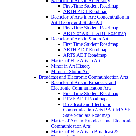
Bachelor of Arts in Art History
First-​Time Student Roadmap
ARTH ADT Roadmap
Bachelor of Arts in Art: Concentration in
Art History and Studio Art
First-​Time Student Roadmap
ARTS or ARTH ADT Roadmap
Bachelor of Arts in Studio Art
First-​Time Student Roadmap
ARTH ADT Roadmap
ARTS ADT Roadmap
Master of Fine Arts in Art
Minor in Art History
Minor in Studio Art
Broadcast and Electronic Communication Arts
Bachelor of Arts in Broadcast and
Electronic Communication Arts
First-​Time Student Roadmap
FTVE ADT Roadmap
Broadcast and Electronic
Communication Arts BA + MA SF
State Scholars Roadmap
Master of Arts in Broadcast and Electronic
Communication Arts
Master of Fine Arts in Broadcast &​