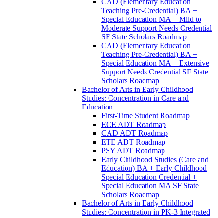
CAD (Elementary Education
Teaching Pre-​Credential) BA +
Special Education MA + Mild to
Moderate Support Needs Credential
SF State Scholars Roadmap
CAD (Elementary Education
Teaching Pre-​Credential) BA +
Special Education MA + Extensive
Support Needs Credential SF State
Scholars Roadmap
Bachelor of Arts in Early Childhood
Studies: Concentration in Care and
Education
First-​Time Student Roadmap
ECE ADT Roadmap
CAD ADT Roadmap
ETE ADT Roadmap
PSY ADT Roadmap
Early Childhood Studies (Care and
Education) BA + Early Childhood
Special Education Credential +
Special Education MA SF State
Scholars Roadmap
Bachelor of Arts in Early Childhood
Studies: Concentration in PK-​3 Integrated