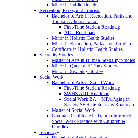
Minor in Public Health
Recreation, Parks, and Tourism
Bachelor of Arts in Recreation, Parks and
Tourism Administration
First-​Time Student Roadmap
ADT Roadmap
Minor in Holistic Health Studies
Minor in Recreation, Parks, and Tourism
Certificate in Holistic Health Studies
Sexuality Studies
Master of Arts in Human Sexuality Studies
Minor in Queer and Trans Studies
Minor in Sexuality Studies
Social Work
Bachelor of Arts in Social Work
First-​Time Student Roadmap
SWHS ADT Roadmap
Social Work BA + MPA Aging in
Society SF State Scholars Roadmap
Master of Social Work
Graduate Certificate in Trauma-​Informed
Social Work Practice with Children &​
Families
Sociology
Bachelor of Arts in Sociology