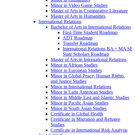
Minor in Video Game Studies
Master of Arts in Comparative Literature
Master of Arts in Humanities
International Relations
Bachelor of Arts in International Relations
First-​Time Student Roadmap
ADT Roadmap
Transfer Roadmap
International Relations BA + MA SF
State Scholars Roadmap
Master of Arts in International Relations
Minor in African Studies
Minor in European Studies
Minor in Global Peace, Human Rights,
and Justice Studies
Minor in International Relations
Minor in Latin American Studies
Minor in Middle East and Islamic Studies
Minor in Pacific Asian Studies
Minor in South Asian Studies
Certificate in Global Health
Certificate in Migration and Refugee
Studies
Certificate in International Risk Analysis