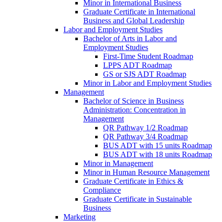
Minor in International Business
Graduate Certificate in International
Business and Global Leadership
Labor and Employment Studies
Bachelor of Arts in Labor and
Employment Studies
First-​Time Student Roadmap
LPPS ADT Roadmap
GS or SJS ADT Roadmap
Minor in Labor and Employment Studies
Management
Bachelor of Science in Business
Administration: Concentration in
Management
QR Pathway 1/​2 Roadmap
QR Pathway 3/​4 Roadmap
BUS ADT with 15 units Roadmap
BUS ADT with 18 units Roadmap
Minor in Management
Minor in Human Resource Management
Graduate Certificate in Ethics &​
Compliance
Graduate Certificate in Sustainable
Business
Marketing