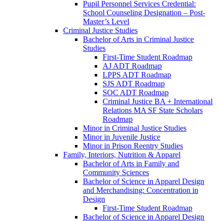
Pupil Personnel Services Credential:
School Counseling Designation – Post-​
Master’s Level
Criminal Justice Studies
Bachelor of Arts in Criminal Justice
Studies
First-​Time Student Roadmap
AJ ADT Roadmap
LPPS ADT Roadmap
SJS ADT Roadmap
SOC ADT Roadmap
Criminal Justice BA + International
Relations MA SF State Scholars
Roadmap
Minor in Criminal Justice Studies
Minor in Juvenile Justice
Minor in Prison Reentry Studies
Family, Interiors, Nutrition &​ Apparel
Bachelor of Arts in Family and
Community Sciences
Bachelor of Science in Apparel Design
and Merchandising: Concentration in
Design
First-​Time Student Roadmap
Bachelor of Science in Apparel Design