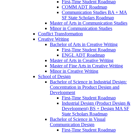
First-​Time Student Roadmap
COMM ADT Roadmap
Communication Studies BA + MA
SF State Scholars Roadmap
Master of Arts in Communication Studies
Minor in Communication Studies
Conflict Transformation
Creative Writing
Bachelor of Arts in Creative Writing
First-​Time Student Roadmap
ENGL ADT Roadmap
Master of Arts in Creative Writing
Master of Fine Arts in Creative Writing
Minor in Creative Writing
School of Design
Bachelor of Science in Industrial Design:
Concentration in Product Design and
Development
First-​Time Student Roadmap
Industrial Design (Product Design &​
Development) BS + Design MA SF
State Scholars Roadmap
Bachelor of Science in Visual
Communication Design
First-​Time Student Roadmap