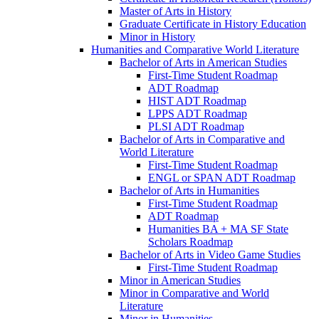
Master of Arts in History
Graduate Certificate in History Education
Minor in History
Humanities and Comparative World Literature
Bachelor of Arts in American Studies
First-​Time Student Roadmap
ADT Roadmap
HIST ADT Roadmap
LPPS ADT Roadmap
PLSI ADT Roadmap
Bachelor of Arts in Comparative and
World Literature
First-​Time Student Roadmap
ENGL or SPAN ADT Roadmap
Bachelor of Arts in Humanities
First-​Time Student Roadmap
ADT Roadmap
Humanities BA + MA SF State
Scholars Roadmap
Bachelor of Arts in Video Game Studies
First-​Time Student Roadmap
Minor in American Studies
Minor in Comparative and World
Literature
Minor in Humanities