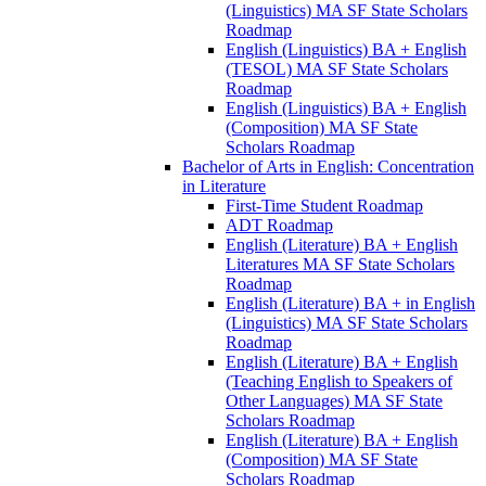
(Linguistics) MA SF State Scholars
Roadmap
English (Linguistics) BA + English
(TESOL) MA SF State Scholars
Roadmap
English (Linguistics) BA + English
(Composition) MA SF State
Scholars Roadmap
Bachelor of Arts in English: Concentration
in Literature
First-​Time Student Roadmap
ADT Roadmap
English (Literature) BA + English
Literatures MA SF State Scholars
Roadmap
English (Literature) BA + in English
(Linguistics) MA SF State Scholars
Roadmap
English (Literature) BA + English
(Teaching English to Speakers of
Other Languages) MA SF State
Scholars Roadmap
English (Literature) BA + English
(Composition) MA SF State
Scholars Roadmap