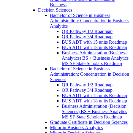
Business
Decision Sciences
Bachelor of Science in Business
Administration: Concentration in Business
Analytics
QR Pathway 1/​2 Roadmap
QR Pathway 3/​4 Roadmap
BUS ADT with 15 units Roadmap
BUS ADT with 18 units Roadmap
Business Administration (Business
Analytics) BS + Business Analytics
MS SF State Scholars Roadmap
Bachelor of Science in Business
Administration: Concentration in Decision
Sciences
QR Pathway 1/​2 Roadmap
QR Pathway 3/​4 Roadmap
BUS ADT with 15 units Roadmap
BUS ADT with 18 units Roadmap
Business Administration (Decision
Sciences) BS + Business Analytics
MS SF State Scholars Roadmap
Graduate Certificate in Decision Sciences
Minor in Business Analytics
Minor in Decision Sciences