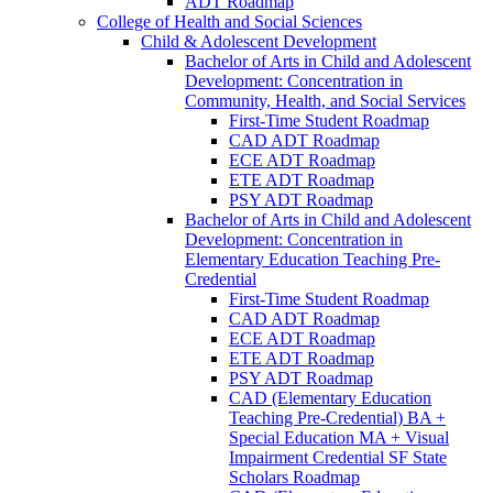
ADT Roadmap
College of Health and Social Sciences
Child &​ Adolescent Development
Bachelor of Arts in Child and Adolescent
Development: Concentration in
Community, Health, and Social Services
First-​Time Student Roadmap
CAD ADT Roadmap
ECE ADT Roadmap
ETE ADT Roadmap
PSY ADT Roadmap
Bachelor of Arts in Child and Adolescent
Development: Concentration in
Elementary Education Teaching Pre-​
Credential
First-​Time Student Roadmap
CAD ADT Roadmap
ECE ADT Roadmap
ETE ADT Roadmap
PSY ADT Roadmap
CAD (Elementary Education
Teaching Pre-​Credential) BA +
Special Education MA + Visual
Impairment Credential SF State
Scholars Roadmap