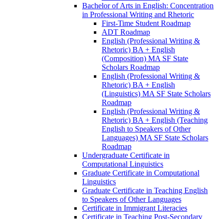
Bachelor of Arts in English: Concentration
in Professional Writing and Rhetoric
First-​Time Student Roadmap
ADT Roadmap
English (Professional Writing &​
Rhetoric) BA + English
(Composition) MA SF State
Scholars Roadmap
English (Professional Writing &​
Rhetoric) BA + English
(Linguistics) MA SF State Scholars
Roadmap
English (Professional Writing &​
Rhetoric) BA + English (Teaching
English to Speakers of Other
Languages) MA SF State Scholars
Roadmap
Undergraduate Certificate in
Computational Linguistics
Graduate Certificate in Computational
Linguistics
Graduate Certificate in Teaching English
to Speakers of Other Languages
Certificate in Immigrant Literacies
Certificate in Teaching Post-​Secondary