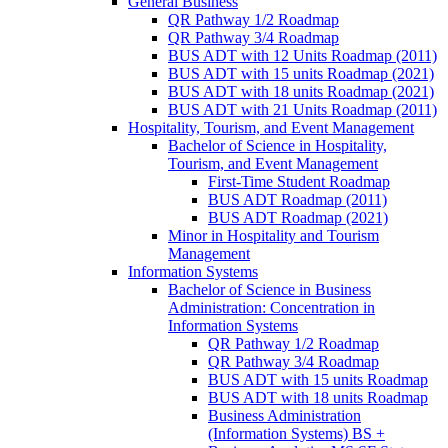
General Business
QR Pathway 1/​2 Roadmap
QR Pathway 3/​4 Roadmap
BUS ADT with 12 Units Roadmap (2011)
BUS ADT with 15 units Roadmap (2021)
BUS ADT with 18 units Roadmap (2021)
BUS ADT with 21 Units Roadmap (2011)
Hospitality, Tourism, and Event Management
Bachelor of Science in Hospitality,
Tourism, and Event Management
First-​Time Student Roadmap
BUS ADT Roadmap (2011)
BUS ADT Roadmap (2021)
Minor in Hospitality and Tourism
Management
Information Systems
Bachelor of Science in Business
Administration: Concentration in
Information Systems
QR Pathway 1/​2 Roadmap
QR Pathway 3/​4 Roadmap
BUS ADT with 15 units Roadmap
BUS ADT with 18 units Roadmap
Business Administration
(Information Systems) BS +