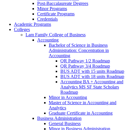
Post-​Baccalaureate Degrees
Minor Programs
Certificate Programs
Credentials
Academic Programs
Colleges
Lam Family College of Business
Accounting
Bachelor of Science in Business
Administration: Concentration in
Accounting
QR Pathway 1/​2 Roadmap
QR Pathway 3/​4 Roadmap
BUS ADT with 15 units Roadmap
BUS ADT with 18 units Roadmap
Accounting BA + Accounting and
Analytics MS SF State Scholars
Roadmap
Minor in Accounting
Master of Science in Accounting and
Analytics
Graduate Certificate in Accounting
Business Administration
General Business
Minor in Business Administration