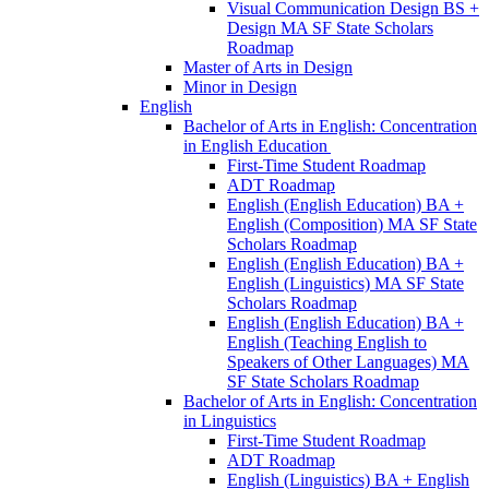
Visual Communication Design BS +
Design MA SF State Scholars
Roadmap
Master of Arts in Design
Minor in Design
English
Bachelor of Arts in English: Concentration
in English Education
First-​Time Student Roadmap
ADT Roadmap
English (English Education) BA +
English (Composition) MA SF State
Scholars Roadmap
English (English Education) BA +
English (Linguistics) MA SF State
Scholars Roadmap
English (English Education) BA +
English (Teaching English to
Speakers of Other Languages) MA
SF State Scholars Roadmap
Bachelor of Arts in English: Concentration
in Linguistics
First-​Time Student Roadmap
ADT Roadmap
English (Linguistics) BA + English