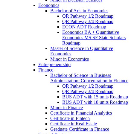
Economics
Bachelor of Arts in Economics
QR Pathway 1/​2 Roadmap
QR Pathway 3/​4 Roadmap
ECON ADT Roadmap
Economics BA + Quantitative
Economics MS SF State Scholars
Roadmap
Master of Science in Quantitative
Economics
Minor in Economics
Entrepreneurship
Finance
Bachelor of Science in Business
Administration: Concentration in Finance
QR Pathway 1/​2 Roadmap
QR Pathway 3/​4 Roadmap
BUS ADT with 15 units Roadmap
BUS ADT with 18 units Roadmap
Minor in Finance
Certificate in Financial Analytics
Certificate in Fintech
Certificate in Real Estate
Graduate Certificate in Finance