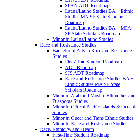
SPAN ADT Roadmap
Latina/​Latino Studies BA + Ethnic
Studies MA SF State Scholars
Roadmap
Latina/​Latino Studies BA + MPA
SF State Scholars Roadmap
Minor in Latina/​Latino Studies
Race and Resistance Studies
Bachelor of Arts in Race and Resistance
Studies
First-​Time Student Roadmap
ADT Roadmap
SJS ADT Roadmap
Race and Resistance Studies BA +
Ethnic Studies MA SF State
Scholars Roadmap
Minor in Arab and Muslim Ethnicities and
Diasporas Studies
Minor in Critical Pacific Islands &​ Oceania
Studies
Minor in Queer and Trans Ethnic Studies
Minor in Race and Resistance Studies
Race, Ethnicity, and Health
First-​Time Student Roadmap