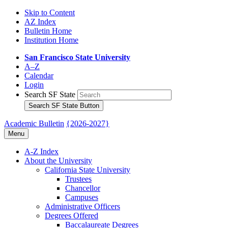
Skip to Content
AZ Index
Bulletin Home
Institution Home
San Francisco State University
A–Z
Calendar
Login
Search SF State
Search SF State Button
Academic Bulletin
{2026-2027}
Menu
A-​Z Index
About the University
California State University
Trustees
Chancellor
Campuses
Administrative Officers
Degrees Offered
Baccalaureate Degrees