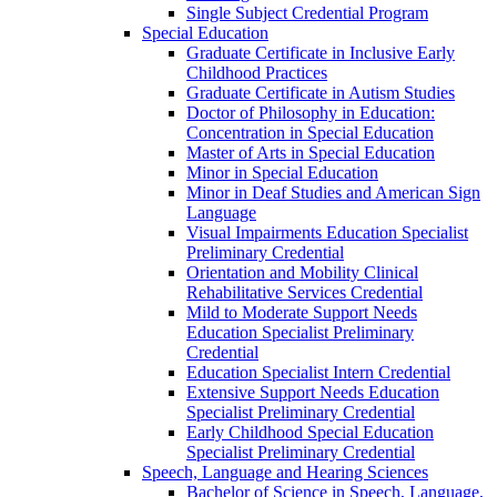
Single Subject Credential Program
Special Education
Graduate Certificate in Inclusive Early
Childhood Practices
Graduate Certificate in Autism Studies
Doctor of Philosophy in Education:
Concentration in Special Education
Master of Arts in Special Education
Minor in Special Education
Minor in Deaf Studies and American Sign
Language
Visual Impairments Education Specialist
Preliminary Credential
Orientation and Mobility Clinical
Rehabilitative Services Credential
Mild to Moderate Support Needs
Education Specialist Preliminary
Credential
Education Specialist Intern Credential
Extensive Support Needs Education
Specialist Preliminary Credential
Early Childhood Special Education
Specialist Preliminary Credential
Speech, Language and Hearing Sciences
Bachelor of Science in Speech, Language,