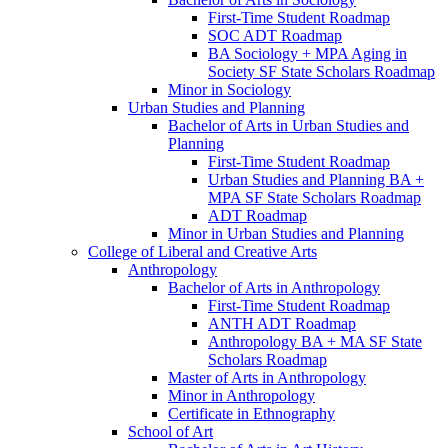
First-​Time Student Roadmap
SOC ADT Roadmap
BA Sociology + MPA Aging in
Society SF State Scholars Roadmap
Minor in Sociology
Urban Studies and Planning
Bachelor of Arts in Urban Studies and
Planning
First-​Time Student Roadmap
Urban Studies and Planning BA +
MPA SF State Scholars Roadmap
ADT Roadmap
Minor in Urban Studies and Planning
College of Liberal and Creative Arts
Anthropology
Bachelor of Arts in Anthropology
First-​Time Student Roadmap
ANTH ADT Roadmap
Anthropology BA + MA SF State
Scholars Roadmap
Master of Arts in Anthropology
Minor in Anthropology
Certificate in Ethnography
School of Art