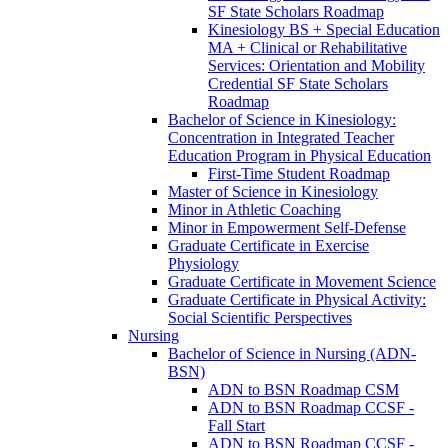
SF State Scholars Roadmap
Kinesiology BS + Special Education
MA + Clinical or Rehabilitative
Services: Orientation and Mobility
Credential SF State Scholars
Roadmap
Bachelor of Science in Kinesiology:
Concentration in Integrated Teacher
Education Program in Physical Education
First-​Time Student Roadmap
Master of Science in Kinesiology
Minor in Athletic Coaching
Minor in Empowerment Self-​Defense
Graduate Certificate in Exercise
Physiology
Graduate Certificate in Movement Science
Graduate Certificate in Physical Activity:
Social Scientific Perspectives
Nursing
Bachelor of Science in Nursing (ADN-​
BSN)
ADN to BSN Roadmap CSM
ADN to BSN Roadmap CCSF -​
Fall Start
ADN to BSN Roadmap CCSF -​