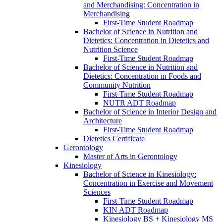
and Merchandising: Concentration in
Merchandising
First-​Time Student Roadmap
Bachelor of Science in Nutrition and
Dietetics: Concentration in Dietetics and
Nutrition Science
First-​Time Student Roadmap
Bachelor of Science in Nutrition and
Dietetics: Concentration in Foods and
Community Nutrition
First-​Time Student Roadmap
NUTR ADT Roadmap
Bachelor of Science in Interior Design and
Architecture
First-​Time Student Roadmap
Dietetics Certificate
Gerontology
Master of Arts in Gerontology
Kinesiology
Bachelor of Science in Kinesiology:
Concentration in Exercise and Movement
Sciences
First-​Time Student Roadmap
KIN ADT Roadmap
Kinesiology BS + Kinesiology MS