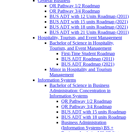
General Business
QR Pathway 1/​2 Roadmap
QR Pathway 3/​4 Roadmap
BUS ADT with 12 Units Roadmap (2011)
BUS ADT with 15 units Roadmap (2021)
BUS ADT with 18 units Roadmap (2021)
BUS ADT with 21 Units Roadmap (2011)
Hospitality, Tourism, and Event Management
Bachelor of Science in Hospitality,
Tourism, and Event Management
First-​Time Student Roadmap
BUS ADT Roadmap (2011)
BUS ADT Roadmap (2021)
Minor in Hospitality and Tourism
Management
Information Systems
Bachelor of Science in Business
Administration: Concentration in
Information Systems
QR Pathway 1/​2 Roadmap
QR Pathway 3/​4 Roadmap
BUS ADT with 15 units Roadmap
BUS ADT with 18 units Roadmap
Business Administration
(Information Systems) BS +