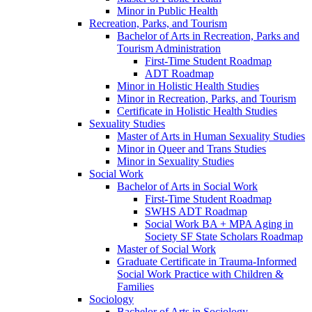
Minor in Public Health
Recreation, Parks, and Tourism
Bachelor of Arts in Recreation, Parks and
Tourism Administration
First-​Time Student Roadmap
ADT Roadmap
Minor in Holistic Health Studies
Minor in Recreation, Parks, and Tourism
Certificate in Holistic Health Studies
Sexuality Studies
Master of Arts in Human Sexuality Studies
Minor in Queer and Trans Studies
Minor in Sexuality Studies
Social Work
Bachelor of Arts in Social Work
First-​Time Student Roadmap
SWHS ADT Roadmap
Social Work BA + MPA Aging in
Society SF State Scholars Roadmap
Master of Social Work
Graduate Certificate in Trauma-​Informed
Social Work Practice with Children &​
Families
Sociology
Bachelor of Arts in Sociology