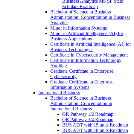
Business Analytics MS SF State
Scholars Roadmap
Bachelor of Science in Business
Administration: Concentration in Business
Analytics
Minor in Information Systems
Minor in Artificial Intelligence (AI) for
Business Applications
Certificate in Artificial Intelligence (AI) for
Business Technologies
Certificate in Cybersecurity Management
Certificate in Information Technology
Auditing
Graduate Certificate in Enterprise
Cybersecurity
Graduate Certificate in Enterprise
Information Systems
International Business
Bachelor of Science in Business
Administration: Concentration in
International Business
QR Pathway 1/​2 Roadmap
QR Pathway 3/​4 Roadmap
BUS ADT with 15 units Roadmap
BUS ADT with 18 units Roadmap