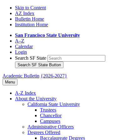
Skip to Content
AZ Index
Bulletin Home
Institution Home
San Francisco State University
A–Z
Calendar
Login
Search SF State
Search SF State Button
Academic Bulletin
{2026-2027}
Menu
A-​Z Index
About the University
California State University
Trustees
Chancellor
Campuses
Administrative Officers
Degrees Offered
Baccalaureate Degrees