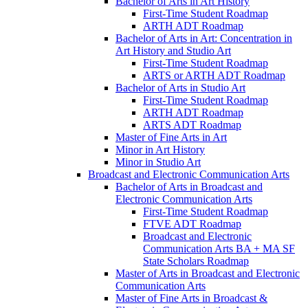
Bachelor of Arts in Art History
First-​Time Student Roadmap
ARTH ADT Roadmap
Bachelor of Arts in Art: Concentration in
Art History and Studio Art
First-​Time Student Roadmap
ARTS or ARTH ADT Roadmap
Bachelor of Arts in Studio Art
First-​Time Student Roadmap
ARTH ADT Roadmap
ARTS ADT Roadmap
Master of Fine Arts in Art
Minor in Art History
Minor in Studio Art
Broadcast and Electronic Communication Arts
Bachelor of Arts in Broadcast and
Electronic Communication Arts
First-​Time Student Roadmap
FTVE ADT Roadmap
Broadcast and Electronic
Communication Arts BA + MA SF
State Scholars Roadmap
Master of Arts in Broadcast and Electronic
Communication Arts
Master of Fine Arts in Broadcast &​