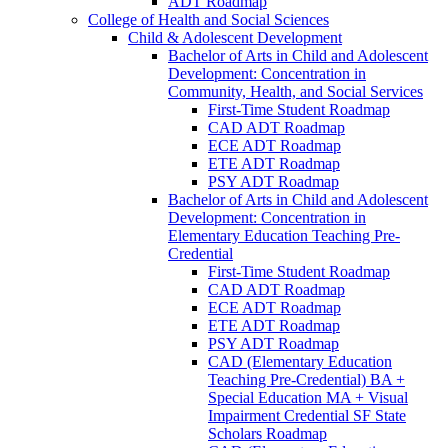
ADT Roadmap
College of Health and Social Sciences
Child &​ Adolescent Development
Bachelor of Arts in Child and Adolescent
Development: Concentration in
Community, Health, and Social Services
First-​Time Student Roadmap
CAD ADT Roadmap
ECE ADT Roadmap
ETE ADT Roadmap
PSY ADT Roadmap
Bachelor of Arts in Child and Adolescent
Development: Concentration in
Elementary Education Teaching Pre-​
Credential
First-​Time Student Roadmap
CAD ADT Roadmap
ECE ADT Roadmap
ETE ADT Roadmap
PSY ADT Roadmap
CAD (Elementary Education
Teaching Pre-​Credential) BA +
Special Education MA + Visual
Impairment Credential SF State
Scholars Roadmap