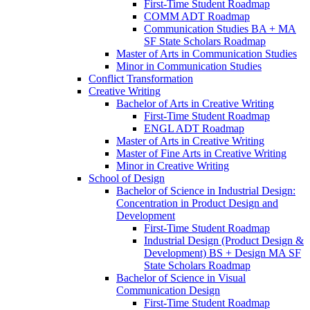
First-​Time Student Roadmap
COMM ADT Roadmap
Communication Studies BA + MA
SF State Scholars Roadmap
Master of Arts in Communication Studies
Minor in Communication Studies
Conflict Transformation
Creative Writing
Bachelor of Arts in Creative Writing
First-​Time Student Roadmap
ENGL ADT Roadmap
Master of Arts in Creative Writing
Master of Fine Arts in Creative Writing
Minor in Creative Writing
School of Design
Bachelor of Science in Industrial Design:
Concentration in Product Design and
Development
First-​Time Student Roadmap
Industrial Design (Product Design &​
Development) BS + Design MA SF
State Scholars Roadmap
Bachelor of Science in Visual
Communication Design
First-​Time Student Roadmap