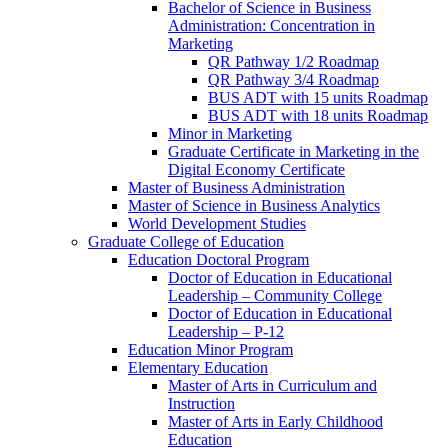
Bachelor of Science in Business
Administration: Concentration in
Marketing
QR Pathway 1/​2 Roadmap
QR Pathway 3/​4 Roadmap
BUS ADT with 15 units Roadmap
BUS ADT with 18 units Roadmap
Minor in Marketing
Graduate Certificate in Marketing in the
Digital Economy Certificate
Master of Business Administration
Master of Science in Business Analytics
World Development Studies
Graduate College of Education
Education Doctoral Program
Doctor of Education in Educational
Leadership – Community College
Doctor of Education in Educational
Leadership – P-​12
Education Minor Program
Elementary Education
Master of Arts in Curriculum and
Instruction
Master of Arts in Early Childhood
Education