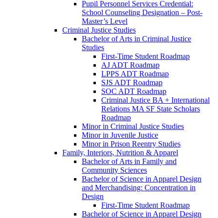
Pupil Personnel Services Credential:
School Counseling Designation – Post-​
Master’s Level
Criminal Justice Studies
Bachelor of Arts in Criminal Justice
Studies
First-​Time Student Roadmap
AJ ADT Roadmap
LPPS ADT Roadmap
SJS ADT Roadmap
SOC ADT Roadmap
Criminal Justice BA + International
Relations MA SF State Scholars
Roadmap
Minor in Criminal Justice Studies
Minor in Juvenile Justice
Minor in Prison Reentry Studies
Family, Interiors, Nutrition &​ Apparel
Bachelor of Arts in Family and
Community Sciences
Bachelor of Science in Apparel Design
and Merchandising: Concentration in
Design
First-​Time Student Roadmap
Bachelor of Science in Apparel Design