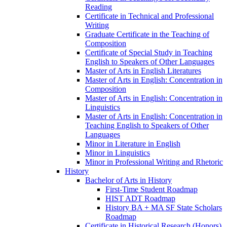
Reading
Certificate in Technical and Professional
Writing
Graduate Certificate in the Teaching of
Composition
Certificate of Special Study in Teaching
English to Speakers of Other Languages
Master of Arts in English Literatures
Master of Arts in English: Concentration in
Composition
Master of Arts in English: Concentration in
Linguistics
Master of Arts in English: Concentration in
Teaching English to Speakers of Other
Languages
Minor in Literature in English
Minor in Linguistics
Minor in Professional Writing and Rhetoric
History
Bachelor of Arts in History
First-​Time Student Roadmap
HIST ADT Roadmap
History BA + MA SF State Scholars
Roadmap
Certificate in Historical Research (Honors)