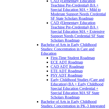
CAD (Elementary Education
Teaching Pre-​Credential) BA +
Special Education MA + Mild to
Moderate Support Needs Credential
SF State Scholars Roadmap
CAD (Elementary Education
Teaching Pre-​Credential) BA +
Special Education MA + Extensive
Support Needs Credential SF State
Scholars Roadmap
Bachelor of Arts in Early Childhood
Studies: Concentration in Care and
Education
First-​Time Student Roadmap
ECE ADT Roadmap
CAD ADT Roadmap
ETE ADT Roadmap
PSY ADT Roadmap
Early Childhood Studies (Care and
Education) BA + Early Childhood
Special Education Credential +
Special Education MA SF State
Scholars Roadmap
Bachelor of Arts in Early Childhood
Studies: Concentration in PK-​3 Integrated