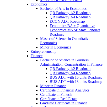
Economics
Bachelor of Arts in Economics
QR Pathway 1/​2 Roadmap
QR Pathway 3/​4 Roadmap
ECON ADT Roadmap
Economics BA + Quantitative
Economics MS SF State Scholars
Roadmap
Master of Science in Quantitative
Economics
Minor in Economics
Entrepreneurship
Finance
Bachelor of Science in Business
Administration: Concentration in Finance
QR Pathway 1/​2 Roadmap
QR Pathway 3/​4 Roadmap
BUS ADT with 15 units Roadmap
BUS ADT with 18 units Roadmap
Minor in Finance
Certificate in Financial Analytics
Certificate in Fintech
Certificate in Real Estate
Graduate Certificate in Finance