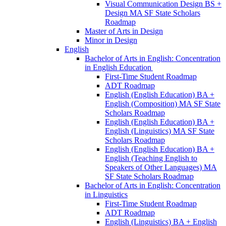
Visual Communication Design BS +
Design MA SF State Scholars
Roadmap
Master of Arts in Design
Minor in Design
English
Bachelor of Arts in English: Concentration
in English Education
First-​Time Student Roadmap
ADT Roadmap
English (English Education) BA +
English (Composition) MA SF State
Scholars Roadmap
English (English Education) BA +
English (Linguistics) MA SF State
Scholars Roadmap
English (English Education) BA +
English (Teaching English to
Speakers of Other Languages) MA
SF State Scholars Roadmap
Bachelor of Arts in English: Concentration
in Linguistics
First-​Time Student Roadmap
ADT Roadmap
English (Linguistics) BA + English