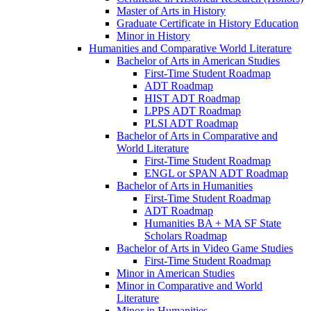
Master of Arts in History
Graduate Certificate in History Education
Minor in History
Humanities and Comparative World Literature
Bachelor of Arts in American Studies
First-​Time Student Roadmap
ADT Roadmap
HIST ADT Roadmap
LPPS ADT Roadmap
PLSI ADT Roadmap
Bachelor of Arts in Comparative and
World Literature
First-​Time Student Roadmap
ENGL or SPAN ADT Roadmap
Bachelor of Arts in Humanities
First-​Time Student Roadmap
ADT Roadmap
Humanities BA + MA SF State
Scholars Roadmap
Bachelor of Arts in Video Game Studies
First-​Time Student Roadmap
Minor in American Studies
Minor in Comparative and World
Literature
Minor in Humanities