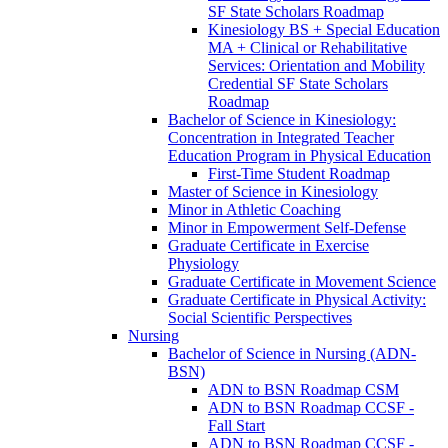
SF State Scholars Roadmap
Kinesiology BS + Special Education
MA + Clinical or Rehabilitative
Services: Orientation and Mobility
Credential SF State Scholars
Roadmap
Bachelor of Science in Kinesiology:
Concentration in Integrated Teacher
Education Program in Physical Education
First-​Time Student Roadmap
Master of Science in Kinesiology
Minor in Athletic Coaching
Minor in Empowerment Self-​Defense
Graduate Certificate in Exercise
Physiology
Graduate Certificate in Movement Science
Graduate Certificate in Physical Activity:
Social Scientific Perspectives
Nursing
Bachelor of Science in Nursing (ADN-​
BSN)
ADN to BSN Roadmap CSM
ADN to BSN Roadmap CCSF -​
Fall Start
ADN to BSN Roadmap CCSF -​