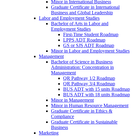
Minor in International Business
Graduate Certificate in International
Business and Global Leadership
Labor and Employment Studies
Bachelor of Arts in Labor and
Employment Studies
First-​Time Student Roadmap
LPPS ADT Roadmap
GS or SJS ADT Roadmap
Minor in Labor and Employment Studies
Management
Bachelor of Science in Business
Administration: Concentration in
Management
QR Pathway 1/​2 Roadmap
QR Pathway 3/​4 Roadmap
BUS ADT with 15 units Roadmap
BUS ADT with 18 units Roadmap
Minor in Management
Minor in Human Resource Management
Graduate Certificate in Ethics &​
Compliance
Graduate Certificate in Sustainable
Business
Marketing