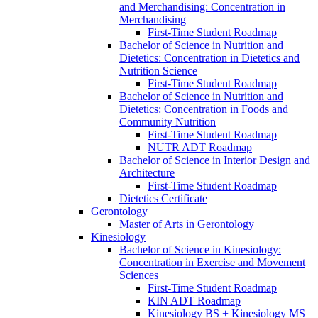
and Merchandising: Concentration in
Merchandising
First-​Time Student Roadmap
Bachelor of Science in Nutrition and
Dietetics: Concentration in Dietetics and
Nutrition Science
First-​Time Student Roadmap
Bachelor of Science in Nutrition and
Dietetics: Concentration in Foods and
Community Nutrition
First-​Time Student Roadmap
NUTR ADT Roadmap
Bachelor of Science in Interior Design and
Architecture
First-​Time Student Roadmap
Dietetics Certificate
Gerontology
Master of Arts in Gerontology
Kinesiology
Bachelor of Science in Kinesiology:
Concentration in Exercise and Movement
Sciences
First-​Time Student Roadmap
KIN ADT Roadmap
Kinesiology BS + Kinesiology MS