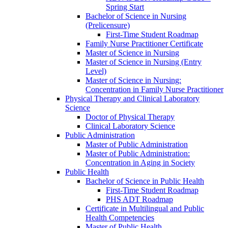
Spring Start
Bachelor of Science in Nursing
(Prelicensure)
First-​Time Student Roadmap
Family Nurse Practitioner Certificate
Master of Science in Nursing
Master of Science in Nursing (Entry
Level)
Master of Science in Nursing:
Concentration in Family Nurse Practitioner
Physical Therapy and Clinical Laboratory
Science
Doctor of Physical Therapy
Clinical Laboratory Science
Public Administration
Master of Public Administration
Master of Public Administration:
Concentration in Aging in Society
Public Health
Bachelor of Science in Public Health
First-​Time Student Roadmap
PHS ADT Roadmap
Certificate in Multilingual and Public
Health Competencies
Master of Public Health