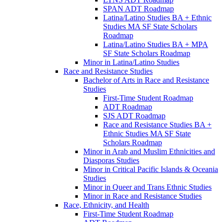
SPAN ADT Roadmap
Latina/​Latino Studies BA + Ethnic
Studies MA SF State Scholars
Roadmap
Latina/​Latino Studies BA + MPA
SF State Scholars Roadmap
Minor in Latina/​Latino Studies
Race and Resistance Studies
Bachelor of Arts in Race and Resistance
Studies
First-​Time Student Roadmap
ADT Roadmap
SJS ADT Roadmap
Race and Resistance Studies BA +
Ethnic Studies MA SF State
Scholars Roadmap
Minor in Arab and Muslim Ethnicities and
Diasporas Studies
Minor in Critical Pacific Islands &​ Oceania
Studies
Minor in Queer and Trans Ethnic Studies
Minor in Race and Resistance Studies
Race, Ethnicity, and Health
First-​Time Student Roadmap