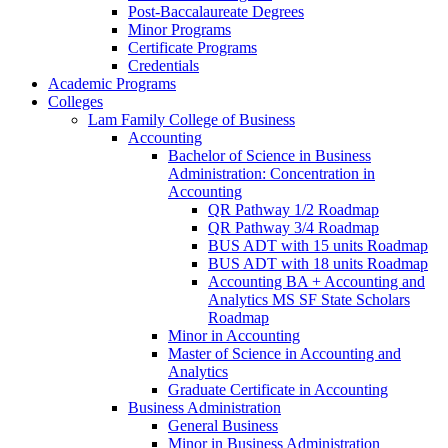
Post-​Baccalaureate Degrees
Minor Programs
Certificate Programs
Credentials
Academic Programs
Colleges
Lam Family College of Business
Accounting
Bachelor of Science in Business
Administration: Concentration in
Accounting
QR Pathway 1/​2 Roadmap
QR Pathway 3/​4 Roadmap
BUS ADT with 15 units Roadmap
BUS ADT with 18 units Roadmap
Accounting BA + Accounting and
Analytics MS SF State Scholars
Roadmap
Minor in Accounting
Master of Science in Accounting and
Analytics
Graduate Certificate in Accounting
Business Administration
General Business
Minor in Business Administration