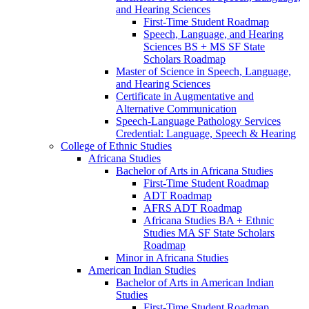
and Hearing Sciences
First-​Time Student Roadmap
Speech, Language, and Hearing
Sciences BS + MS SF State
Scholars Roadmap
Master of Science in Speech, Language,
and Hearing Sciences
Certificate in Augmentative and
Alternative Communication
Speech-​Language Pathology Services
Credential: Language, Speech &​ Hearing
College of Ethnic Studies
Africana Studies
Bachelor of Arts in Africana Studies
First-​Time Student Roadmap
ADT Roadmap
AFRS ADT Roadmap
Africana Studies BA + Ethnic
Studies MA SF State Scholars
Roadmap
Minor in Africana Studies
American Indian Studies
Bachelor of Arts in American Indian
Studies
First-​Time Student Roadmap