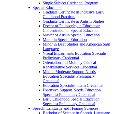
Single Subject Credential Program
Special Education
Graduate Certificate in Inclusive Early
Childhood Practices
Graduate Certificate in Autism Studies
Doctor of Philosophy in Education:
Concentration in Special Education
Master of Arts in Special Education
Minor in Special Education
Minor in Deaf Studies and American Sign
Language
Visual Impairments Education Specialist
Preliminary Credential
Orientation and Mobility Clinical
Rehabilitative Services Credential
Mild to Moderate Support Needs
Education Specialist Preliminary
Credential
Education Specialist Intern Credential
Extensive Support Needs Education
Specialist Preliminary Credential
Early Childhood Special Education
Specialist Preliminary Credential
Speech, Language and Hearing Sciences
Bachelor of Science in Speech, Language,