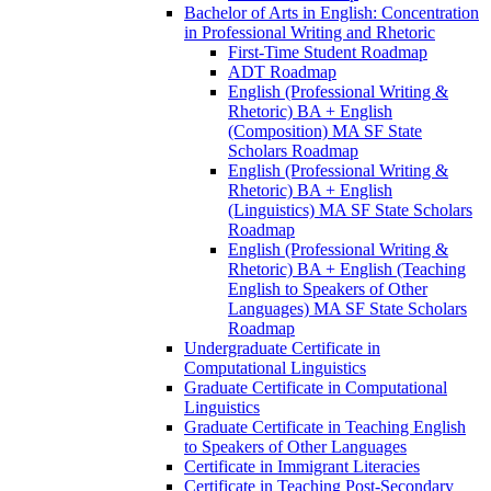
Bachelor of Arts in English: Concentration
in Professional Writing and Rhetoric
First-​Time Student Roadmap
ADT Roadmap
English (Professional Writing &​
Rhetoric) BA + English
(Composition) MA SF State
Scholars Roadmap
English (Professional Writing &​
Rhetoric) BA + English
(Linguistics) MA SF State Scholars
Roadmap
English (Professional Writing &​
Rhetoric) BA + English (Teaching
English to Speakers of Other
Languages) MA SF State Scholars
Roadmap
Undergraduate Certificate in
Computational Linguistics
Graduate Certificate in Computational
Linguistics
Graduate Certificate in Teaching English
to Speakers of Other Languages
Certificate in Immigrant Literacies
Certificate in Teaching Post-​Secondary