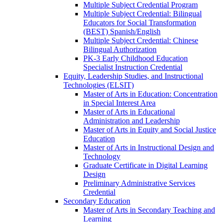
Multiple Subject Credential Program
Multiple Subject Credential: Bilingual
Educators for Social Transformation
(BEST) Spanish/​English
Multiple Subject Credential: Chinese
Bilingual Authorization
PK-​3 Early Childhood Education
Specialist Instruction Credential
Equity, Leadership Studies, and Instructional
Technologies (ELSIT)
Master of Arts in Education: Concentration
in Special Interest Area
Master of Arts in Educational
Administration and Leadership
Master of Arts in Equity and Social Justice
Education
Master of Arts in Instructional Design and
Technology
Graduate Certificate in Digital Learning
Design
Preliminary Administrative Services
Credential
Secondary Education
Master of Arts in Secondary Teaching and
Learning