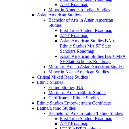
ADT Roadmap
Minor in American Indian Studies
Asian American Studies
Bachelor of Arts in Asian American
Studies
First-​Time Student Roadmap
ADT Roadmap
Asian American Studies BA +
Ethnic Studies MA SF State
Scholars Roadmap
Asian American Studies BA + MPA
SF State Scholars Roadmap
Master of Arts in Asian American Studies
Minor in Asian American Studies
Critical Mixed Race Studies
Ethnic Studies
Ethnic Studies, BA
Master of Arts in Ethnic Studies
Certificate in Ethnic Studies
Ethnic Studies Empowerment Certificate
Latina/​Latino Studies
Bachelor of Arts in Latina/​Latino Studies
First-​Time Student Roadmap
ADT Roadmap
LTNS ADT Roadmap