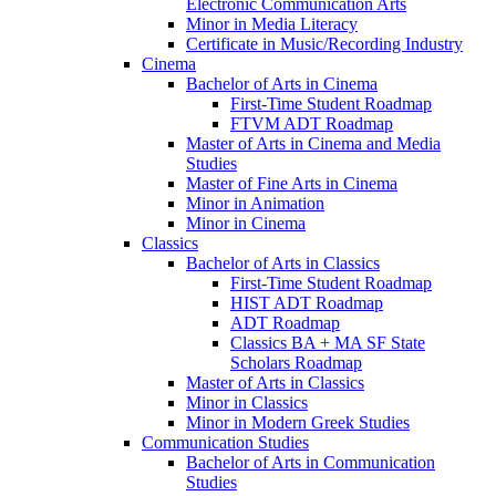
Electronic Communication Arts
Minor in Media Literacy
Certificate in Music/​Recording Industry
Cinema
Bachelor of Arts in Cinema
First-​Time Student Roadmap
FTVM ADT Roadmap
Master of Arts in Cinema and Media
Studies
Master of Fine Arts in Cinema
Minor in Animation
Minor in Cinema
Classics
Bachelor of Arts in Classics
First-​Time Student Roadmap
HIST ADT Roadmap
ADT Roadmap
Classics BA + MA SF State
Scholars Roadmap
Master of Arts in Classics
Minor in Classics
Minor in Modern Greek Studies
Communication Studies
Bachelor of Arts in Communication
Studies