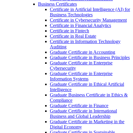
Business Certificates
Certificate in Artificial Intelligence (AI) for
Business Technologies
Certificate in Cybersecurity Management
Certificate in Financial Analytics
Certificate in Fintech
Certificate in Real Estate
Certificate in Information Technology
Auditing
Graduate Certificate in Accounting
Graduate Certificate in Business Principles
Graduate Certificate in Enterprise
Cybersecurity
Graduate Certificate in Enterprise
Information Systems
Graduate Certificate in Ethical Artificial
Intelligence
Graduate Business Certificate in Ethics &​
Compliance
Graduate Certificate in Finance
Graduate Certificate in International
Business and Global Leadership
Graduate Certificate in Marketing in the
Digital Economy
Graduate Certificate in Sustainable