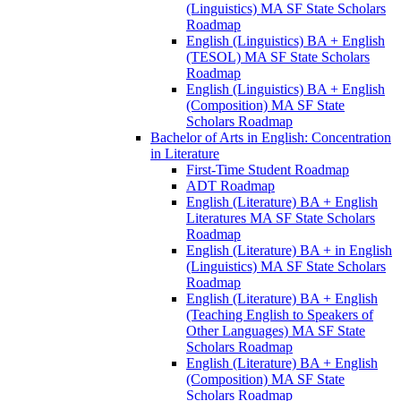
(Linguistics) MA SF State Scholars
Roadmap
English (Linguistics) BA + English
(TESOL) MA SF State Scholars
Roadmap
English (Linguistics) BA + English
(Composition) MA SF State
Scholars Roadmap
Bachelor of Arts in English: Concentration
in Literature
First-​Time Student Roadmap
ADT Roadmap
English (Literature) BA + English
Literatures MA SF State Scholars
Roadmap
English (Literature) BA + in English
(Linguistics) MA SF State Scholars
Roadmap
English (Literature) BA + English
(Teaching English to Speakers of
Other Languages) MA SF State
Scholars Roadmap
English (Literature) BA + English
(Composition) MA SF State
Scholars Roadmap