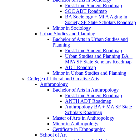
First-​Time Student Roadmap
SOC ADT Roadmap
BA Sociology + MPA Aging in
Society SF State Scholars Roadmap
Minor in Sociology
Urban Studies and Planning
Bachelor of Arts in Urban Studies and
Planning
First-​Time Student Roadmap
Urban Studies and Planning BA +
MPA SF State Scholars Roadmap
ADT Roadmap
Minor in Urban Studies and Planning
College of Liberal and Creative Arts
Anthropology
Bachelor of Arts in Anthropology
First-​Time Student Roadmap
ANTH ADT Roadmap
Anthropology BA + MA SF State
Scholars Roadmap
Master of Arts in Anthropology
Minor in Anthropology
Certificate in Ethnography
School of Art