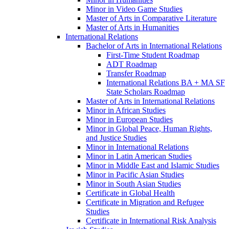
Minor in Video Game Studies
Master of Arts in Comparative Literature
Master of Arts in Humanities
International Relations
Bachelor of Arts in International Relations
First-​Time Student Roadmap
ADT Roadmap
Transfer Roadmap
International Relations BA + MA SF
State Scholars Roadmap
Master of Arts in International Relations
Minor in African Studies
Minor in European Studies
Minor in Global Peace, Human Rights,
and Justice Studies
Minor in International Relations
Minor in Latin American Studies
Minor in Middle East and Islamic Studies
Minor in Pacific Asian Studies
Minor in South Asian Studies
Certificate in Global Health
Certificate in Migration and Refugee
Studies
Certificate in International Risk Analysis