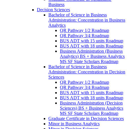
Business
Decision Sciences
Bachelor of Science in Business
Administration: Concentration in Business
Analytics
QR Pathway 1/​2 Roadmap
QR Pathway 3/​4 Roadmap
BUS ADT with 15 units Roadmap
BUS ADT with 18 units Roadmap
Business Administration (Business
Analytics) BS + Business Analytics
MS SF State Scholars Roadmap
Bachelor of Science in Business
Administration: Concentration in Decision
Sciences
QR Pathway 1/​2 Roadmap
QR Pathway 3/​4 Roadmap
BUS ADT with 15 units Roadmap
BUS ADT with 18 units Roadmap
Business Administration (Decision
Sciences) BS + Business Analytics
MS SF State Scholars Roadmap
Graduate Certificate in Decision Sciences
Minor in Business Analytics
Minor in Decision Sciences