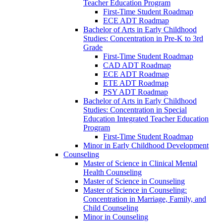
Teacher Education Program
First-​Time Student Roadmap
ECE ADT Roadmap
Bachelor of Arts in Early Childhood
Studies: Concentration in Pre-​K to 3rd
Grade
First-​Time Student Roadmap
CAD ADT Roadmap
ECE ADT Roadmap
ETE ADT Roadmap
PSY ADT Roadmap
Bachelor of Arts in Early Childhood
Studies: Concentration in Special
Education Integrated Teacher Education
Program
First-​Time Student Roadmap
Minor in Early Childhood Development
Counseling
Master of Science in Clinical Mental
Health Counseling
Master of Science in Counseling
Master of Science in Counseling:
Concentration in Marriage, Family, and
Child Counseling
Minor in Counseling