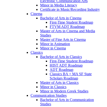
Electronic Communication Arts
Minor in Media Literacy
Certificate in Music/​Recording Industry
Cinema
Bachelor of Arts in Cinema
First-​Time Student Roadmap
FTVM ADT Roadmap
Master of Arts in Cinema and Media
Studies
Master of Fine Arts in Cinema
Minor in Animation
Minor in Cinema
Classics
Bachelor of Arts in Classics
First-​Time Student Roadmap
HIST ADT Roadmap
ADT Roadmap
Classics BA + MA SF State
Scholars Roadmap
Master of Arts in Classics
Minor in Classics
Minor in Modern Greek Studies
Communication Studies
Bachelor of Arts in Communication
Studies