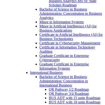
Business Analytics MS SF State
Scholars Roadmap
Bachelor of Science in Business
Administration: Concentration in Business
Analytics
Minor in Information Systems
Minor in Artificial Intelligence (AI) for
Business Applications
Certificate in Artificial Intelligence (AI) for
Business Technologies
Certificate in Cybersecurity Management
Certificate in Information Technology
Auditing
Graduate Certificate in Enterprise
Cybersecurity
Graduate Certificate in Enterprise
Information Systems
International Business
Bachelor of Science in Business
Administration: Concentration in
International Business
QR Pathway 1/​2 Roadmap
QR Pathway 3/​4 Roadmap
BUS ADT with 15 units Roadmap
BUS ADT with 18 units Roadmap