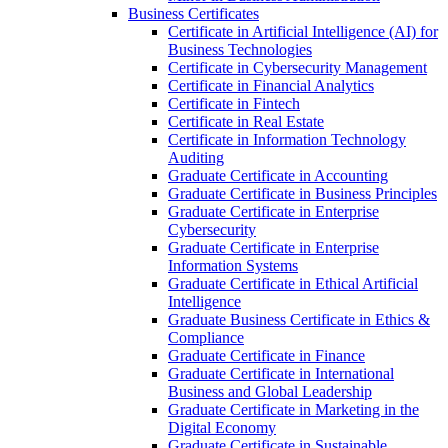
Business Certificates
Certificate in Artificial Intelligence (AI) for
Business Technologies
Certificate in Cybersecurity Management
Certificate in Financial Analytics
Certificate in Fintech
Certificate in Real Estate
Certificate in Information Technology
Auditing
Graduate Certificate in Accounting
Graduate Certificate in Business Principles
Graduate Certificate in Enterprise
Cybersecurity
Graduate Certificate in Enterprise
Information Systems
Graduate Certificate in Ethical Artificial
Intelligence
Graduate Business Certificate in Ethics &​
Compliance
Graduate Certificate in Finance
Graduate Certificate in International
Business and Global Leadership
Graduate Certificate in Marketing in the
Digital Economy
Graduate Certificate in Sustainable