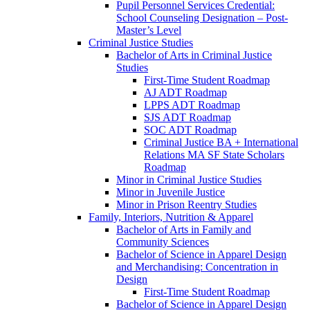
Pupil Personnel Services Credential:
School Counseling Designation – Post-​
Master’s Level
Criminal Justice Studies
Bachelor of Arts in Criminal Justice
Studies
First-​Time Student Roadmap
AJ ADT Roadmap
LPPS ADT Roadmap
SJS ADT Roadmap
SOC ADT Roadmap
Criminal Justice BA + International
Relations MA SF State Scholars
Roadmap
Minor in Criminal Justice Studies
Minor in Juvenile Justice
Minor in Prison Reentry Studies
Family, Interiors, Nutrition &​ Apparel
Bachelor of Arts in Family and
Community Sciences
Bachelor of Science in Apparel Design
and Merchandising: Concentration in
Design
First-​Time Student Roadmap
Bachelor of Science in Apparel Design