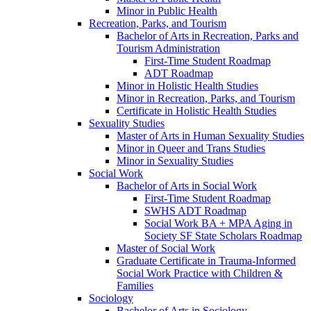
Minor in Public Health
Recreation, Parks, and Tourism
Bachelor of Arts in Recreation, Parks and
Tourism Administration
First-​Time Student Roadmap
ADT Roadmap
Minor in Holistic Health Studies
Minor in Recreation, Parks, and Tourism
Certificate in Holistic Health Studies
Sexuality Studies
Master of Arts in Human Sexuality Studies
Minor in Queer and Trans Studies
Minor in Sexuality Studies
Social Work
Bachelor of Arts in Social Work
First-​Time Student Roadmap
SWHS ADT Roadmap
Social Work BA + MPA Aging in
Society SF State Scholars Roadmap
Master of Social Work
Graduate Certificate in Trauma-​Informed
Social Work Practice with Children &​
Families
Sociology
Bachelor of Arts in Sociology