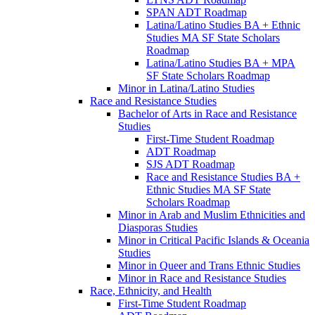
SPAN ADT Roadmap
Latina/​Latino Studies BA + Ethnic
Studies MA SF State Scholars
Roadmap
Latina/​Latino Studies BA + MPA
SF State Scholars Roadmap
Minor in Latina/​Latino Studies
Race and Resistance Studies
Bachelor of Arts in Race and Resistance
Studies
First-​Time Student Roadmap
ADT Roadmap
SJS ADT Roadmap
Race and Resistance Studies BA +
Ethnic Studies MA SF State
Scholars Roadmap
Minor in Arab and Muslim Ethnicities and
Diasporas Studies
Minor in Critical Pacific Islands &​ Oceania
Studies
Minor in Queer and Trans Ethnic Studies
Minor in Race and Resistance Studies
Race, Ethnicity, and Health
First-​Time Student Roadmap