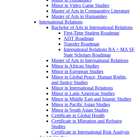
Minor in Video Game Studies
Master of Arts in Comparative Literature
Master of Arts in Humanities
International Relations
Bachelor of Arts in International Relations
First-​Time Student Roadmap
ADT Roadmap
Transfer Roadmap
International Relations BA + MA SF
State Scholars Roadmap
Master of Arts in International Relations
Minor in African Studies
Minor in European Studies
Minor in Global Peace, Human Rights,
and Justice Studies
Minor in International Relations
Minor in Latin American Studies
Minor in Middle East and Islamic Studies
Minor in Pacific Asian Studies
Minor in South Asian Studies
Certificate in Global Health
Certificate in Migration and Refugee
Studies
Certificate in International Risk Analysis