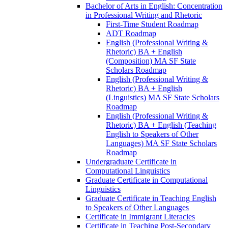
Bachelor of Arts in English: Concentration
in Professional Writing and Rhetoric
First-​Time Student Roadmap
ADT Roadmap
English (Professional Writing &​
Rhetoric) BA + English
(Composition) MA SF State
Scholars Roadmap
English (Professional Writing &​
Rhetoric) BA + English
(Linguistics) MA SF State Scholars
Roadmap
English (Professional Writing &​
Rhetoric) BA + English (Teaching
English to Speakers of Other
Languages) MA SF State Scholars
Roadmap
Undergraduate Certificate in
Computational Linguistics
Graduate Certificate in Computational
Linguistics
Graduate Certificate in Teaching English
to Speakers of Other Languages
Certificate in Immigrant Literacies
Certificate in Teaching Post-​Secondary