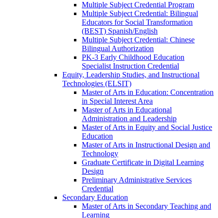
Multiple Subject Credential Program
Multiple Subject Credential: Bilingual
Educators for Social Transformation
(BEST) Spanish/​English
Multiple Subject Credential: Chinese
Bilingual Authorization
PK-​3 Early Childhood Education
Specialist Instruction Credential
Equity, Leadership Studies, and Instructional
Technologies (ELSIT)
Master of Arts in Education: Concentration
in Special Interest Area
Master of Arts in Educational
Administration and Leadership
Master of Arts in Equity and Social Justice
Education
Master of Arts in Instructional Design and
Technology
Graduate Certificate in Digital Learning
Design
Preliminary Administrative Services
Credential
Secondary Education
Master of Arts in Secondary Teaching and
Learning