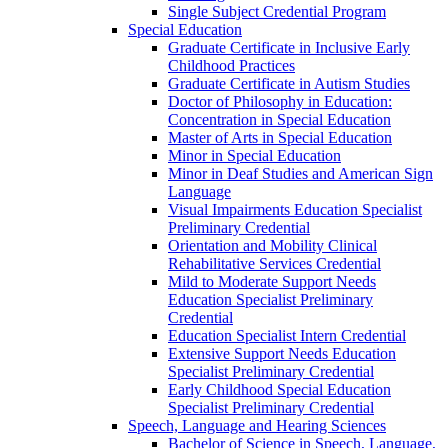
Single Subject Credential Program
Special Education
Graduate Certificate in Inclusive Early
Childhood Practices
Graduate Certificate in Autism Studies
Doctor of Philosophy in Education:
Concentration in Special Education
Master of Arts in Special Education
Minor in Special Education
Minor in Deaf Studies and American Sign
Language
Visual Impairments Education Specialist
Preliminary Credential
Orientation and Mobility Clinical
Rehabilitative Services Credential
Mild to Moderate Support Needs
Education Specialist Preliminary
Credential
Education Specialist Intern Credential
Extensive Support Needs Education
Specialist Preliminary Credential
Early Childhood Special Education
Specialist Preliminary Credential
Speech, Language and Hearing Sciences
Bachelor of Science in Speech, Language,