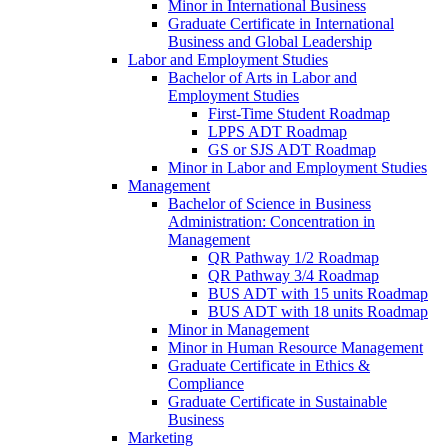
Minor in International Business
Graduate Certificate in International
Business and Global Leadership
Labor and Employment Studies
Bachelor of Arts in Labor and
Employment Studies
First-​Time Student Roadmap
LPPS ADT Roadmap
GS or SJS ADT Roadmap
Minor in Labor and Employment Studies
Management
Bachelor of Science in Business
Administration: Concentration in
Management
QR Pathway 1/​2 Roadmap
QR Pathway 3/​4 Roadmap
BUS ADT with 15 units Roadmap
BUS ADT with 18 units Roadmap
Minor in Management
Minor in Human Resource Management
Graduate Certificate in Ethics &​
Compliance
Graduate Certificate in Sustainable
Business
Marketing