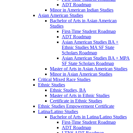
ADT Roadmap
Minor in American Indian Studies
Asian American Studies
Bachelor of Arts in Asian American
Studies
First-​Time Student Roadmap
ADT Roadmap
Asian American Studies BA +
Ethnic Studies MA SF State
Scholars Roadmap
Asian American Studies BA + MPA
SF State Scholars Roadmap
Master of Arts in Asian American Studies
Minor in Asian American Studies
Critical Mixed Race Studies
Ethnic Studies
Ethnic Studies, BA
Master of Arts in Ethnic Studies
Certificate in Ethnic Studies
Ethnic Studies Empowerment Certificate
Latina/​Latino Studies
Bachelor of Arts in Latina/​Latino Studies
First-​Time Student Roadmap
ADT Roadmap
LTNS ADT Roadmap