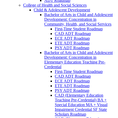
ADT Roadmap
College of Health and Social Sciences
Child &​ Adolescent Development
Bachelor of Arts in Child and Adolescent
Development: Concentration in
Community, Health, and Social Services
First-​Time Student Roadmap
CAD ADT Roadmap
ECE ADT Roadmap
ETE ADT Roadmap
PSY ADT Roadmap
Bachelor of Arts in Child and Adolescent
Development: Concentration in
Elementary Education Teaching Pre-​
Credential
First-​Time Student Roadmap
CAD ADT Roadmap
ECE ADT Roadmap
ETE ADT Roadmap
PSY ADT Roadmap
CAD (Elementary Education
Teaching Pre-​Credential) BA +
Special Education MA + Visual
Impairment Credential SF State
Scholars Roadmap