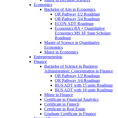
Economics
Bachelor of Arts in Economics
QR Pathway 1/​2 Roadmap
QR Pathway 3/​4 Roadmap
ECON ADT Roadmap
Economics BA + Quantitative
Economics MS SF State Scholars
Roadmap
Master of Science in Quantitative
Economics
Minor in Economics
Entrepreneurship
Finance
Bachelor of Science in Business
Administration: Concentration in Finance
QR Pathway 1/​2 Roadmap
QR Pathway 3/​4 Roadmap
BUS ADT with 15 units Roadmap
BUS ADT with 18 units Roadmap
Minor in Finance
Certificate in Financial Analytics
Certificate in Fintech
Certificate in Real Estate
Graduate Certificate in Finance