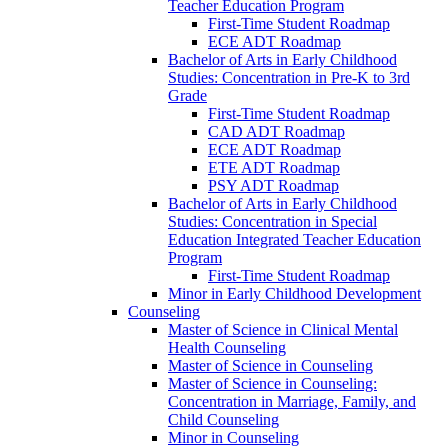
Teacher Education Program
First-​Time Student Roadmap
ECE ADT Roadmap
Bachelor of Arts in Early Childhood
Studies: Concentration in Pre-​K to 3rd
Grade
First-​Time Student Roadmap
CAD ADT Roadmap
ECE ADT Roadmap
ETE ADT Roadmap
PSY ADT Roadmap
Bachelor of Arts in Early Childhood
Studies: Concentration in Special
Education Integrated Teacher Education
Program
First-​Time Student Roadmap
Minor in Early Childhood Development
Counseling
Master of Science in Clinical Mental
Health Counseling
Master of Science in Counseling
Master of Science in Counseling:
Concentration in Marriage, Family, and
Child Counseling
Minor in Counseling