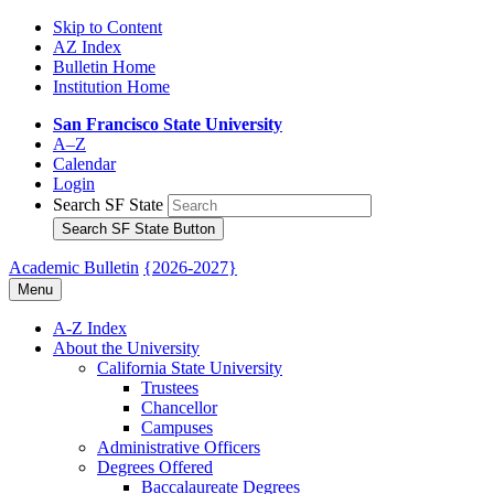
Skip to Content
AZ Index
Bulletin Home
Institution Home
San Francisco State University
A–Z
Calendar
Login
Search SF State
Search SF State Button
Academic Bulletin
{2026-2027}
Menu
A-​Z Index
About the University
California State University
Trustees
Chancellor
Campuses
Administrative Officers
Degrees Offered
Baccalaureate Degrees