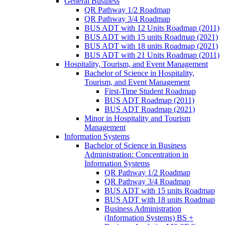
General Business
QR Pathway 1/​2 Roadmap
QR Pathway 3/​4 Roadmap
BUS ADT with 12 Units Roadmap (2011)
BUS ADT with 15 units Roadmap (2021)
BUS ADT with 18 units Roadmap (2021)
BUS ADT with 21 Units Roadmap (2011)
Hospitality, Tourism, and Event Management
Bachelor of Science in Hospitality,
Tourism, and Event Management
First-​Time Student Roadmap
BUS ADT Roadmap (2011)
BUS ADT Roadmap (2021)
Minor in Hospitality and Tourism
Management
Information Systems
Bachelor of Science in Business
Administration: Concentration in
Information Systems
QR Pathway 1/​2 Roadmap
QR Pathway 3/​4 Roadmap
BUS ADT with 15 units Roadmap
BUS ADT with 18 units Roadmap
Business Administration
(Information Systems) BS +