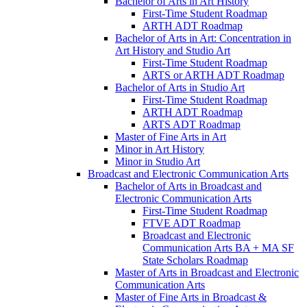
Bachelor of Arts in Art History
First-​Time Student Roadmap
ARTH ADT Roadmap
Bachelor of Arts in Art: Concentration in
Art History and Studio Art
First-​Time Student Roadmap
ARTS or ARTH ADT Roadmap
Bachelor of Arts in Studio Art
First-​Time Student Roadmap
ARTH ADT Roadmap
ARTS ADT Roadmap
Master of Fine Arts in Art
Minor in Art History
Minor in Studio Art
Broadcast and Electronic Communication Arts
Bachelor of Arts in Broadcast and
Electronic Communication Arts
First-​Time Student Roadmap
FTVE ADT Roadmap
Broadcast and Electronic
Communication Arts BA + MA SF
State Scholars Roadmap
Master of Arts in Broadcast and Electronic
Communication Arts
Master of Fine Arts in Broadcast &​