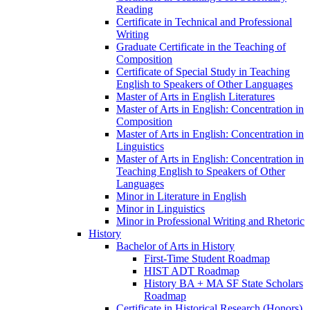
Reading
Certificate in Technical and Professional
Writing
Graduate Certificate in the Teaching of
Composition
Certificate of Special Study in Teaching
English to Speakers of Other Languages
Master of Arts in English Literatures
Master of Arts in English: Concentration in
Composition
Master of Arts in English: Concentration in
Linguistics
Master of Arts in English: Concentration in
Teaching English to Speakers of Other
Languages
Minor in Literature in English
Minor in Linguistics
Minor in Professional Writing and Rhetoric
History
Bachelor of Arts in History
First-​Time Student Roadmap
HIST ADT Roadmap
History BA + MA SF State Scholars
Roadmap
Certificate in Historical Research (Honors)