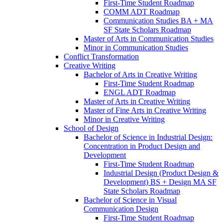
First-​Time Student Roadmap
COMM ADT Roadmap
Communication Studies BA + MA
SF State Scholars Roadmap
Master of Arts in Communication Studies
Minor in Communication Studies
Conflict Transformation
Creative Writing
Bachelor of Arts in Creative Writing
First-​Time Student Roadmap
ENGL ADT Roadmap
Master of Arts in Creative Writing
Master of Fine Arts in Creative Writing
Minor in Creative Writing
School of Design
Bachelor of Science in Industrial Design:
Concentration in Product Design and
Development
First-​Time Student Roadmap
Industrial Design (Product Design &​
Development) BS + Design MA SF
State Scholars Roadmap
Bachelor of Science in Visual
Communication Design
First-​Time Student Roadmap