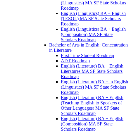
(Linguistics) MA SF State Scholars
Roadmap
English (Linguistics) BA + English
(TESOL) MA SF State Scholars
Roadmap
English (Linguistics) BA + English
(Composition) MA SF State
Scholars Roadmap
Bachelor of Arts in English: Concentration
in Literature
First-​Time Student Roadmap
ADT Roadmap
English (Literature) BA + English
Literatures MA SF State Scholars
Roadmap
English (Literature) BA + in English
(Linguistics) MA SF State Scholars
Roadmap
English (Literature) BA + English
(Teaching English to Speakers of
Other Languages) MA SF State
Scholars Roadmap
English (Literature) BA + English
(Composition) MA SF State
Scholars Roadmap