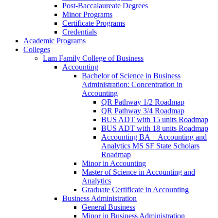
Post-​Baccalaureate Degrees
Minor Programs
Certificate Programs
Credentials
Academic Programs
Colleges
Lam Family College of Business
Accounting
Bachelor of Science in Business
Administration: Concentration in
Accounting
QR Pathway 1/​2 Roadmap
QR Pathway 3/​4 Roadmap
BUS ADT with 15 units Roadmap
BUS ADT with 18 units Roadmap
Accounting BA + Accounting and
Analytics MS SF State Scholars
Roadmap
Minor in Accounting
Master of Science in Accounting and
Analytics
Graduate Certificate in Accounting
Business Administration
General Business
Minor in Business Administration