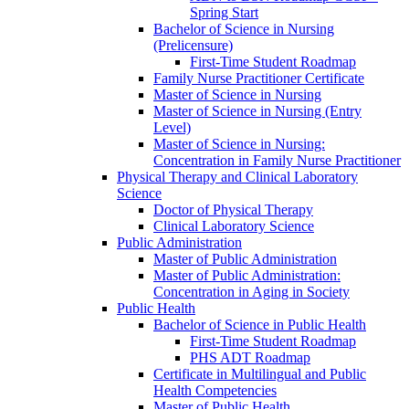
Spring Start
Bachelor of Science in Nursing
(Prelicensure)
First-​Time Student Roadmap
Family Nurse Practitioner Certificate
Master of Science in Nursing
Master of Science in Nursing (Entry
Level)
Master of Science in Nursing:
Concentration in Family Nurse Practitioner
Physical Therapy and Clinical Laboratory
Science
Doctor of Physical Therapy
Clinical Laboratory Science
Public Administration
Master of Public Administration
Master of Public Administration:
Concentration in Aging in Society
Public Health
Bachelor of Science in Public Health
First-​Time Student Roadmap
PHS ADT Roadmap
Certificate in Multilingual and Public
Health Competencies
Master of Public Health