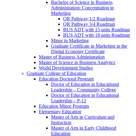
Bachelor of Science in Business
Administration: Concentration in
Marketing
QR Pathway 1/​2 Roadmap
QR Pathway 3/​4 Roadmap
BUS ADT with 15 units Roadmap
BUS ADT with 18 units Roadmap
Minor in Marketing
Graduate Certificate in Marketing in the
Digital Economy Certificate
Master of Business Administration
Master of Science in Business Analytics
World Development Studies
Graduate College of Education
Education Doctoral Program
Doctor of Education in Educational
Leadership – Community College
Doctor of Education in Educational
Leadership – P-​12
Education Minor Program
Elementary Education
Master of Arts in Curriculum and
Instruction
Master of Arts in Early Childhood
Education