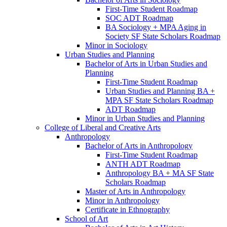
First-​Time Student Roadmap
SOC ADT Roadmap
BA Sociology + MPA Aging in
Society SF State Scholars Roadmap
Minor in Sociology
Urban Studies and Planning
Bachelor of Arts in Urban Studies and
Planning
First-​Time Student Roadmap
Urban Studies and Planning BA +
MPA SF State Scholars Roadmap
ADT Roadmap
Minor in Urban Studies and Planning
College of Liberal and Creative Arts
Anthropology
Bachelor of Arts in Anthropology
First-​Time Student Roadmap
ANTH ADT Roadmap
Anthropology BA + MA SF State
Scholars Roadmap
Master of Arts in Anthropology
Minor in Anthropology
Certificate in Ethnography
School of Art