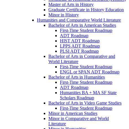
Master of Arts in History
Graduate Certificate in History Education
Minor in History
Humanities and Comparative World Literature
Bachelor of Arts in American Studies
First-​Time Student Roadmap
ADT Roadmap
HIST ADT Roadmap
LPPS ADT Roadmap
PLSI ADT Roadmap
Bachelor of Arts in Comparative and
World Literature
First-​Time Student Roadmap
ENGL or SPAN ADT Roadmap
Bachelor of Arts in Humanities
First-​Time Student Roadmap
ADT Roadmap
Humanities BA + MA SF State
Scholars Roadmap
Bachelor of Arts in Video Game Studies
First-​Time Student Roadmap
Minor in American Studies
Minor in Comparative and World
Literature
Minor in Humanities