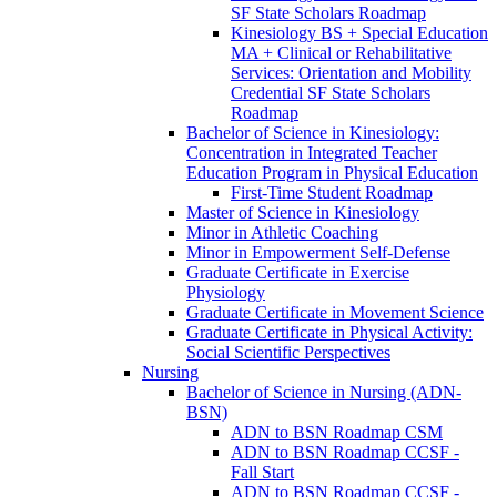
SF State Scholars Roadmap
Kinesiology BS + Special Education
MA + Clinical or Rehabilitative
Services: Orientation and Mobility
Credential SF State Scholars
Roadmap
Bachelor of Science in Kinesiology:
Concentration in Integrated Teacher
Education Program in Physical Education
First-​Time Student Roadmap
Master of Science in Kinesiology
Minor in Athletic Coaching
Minor in Empowerment Self-​Defense
Graduate Certificate in Exercise
Physiology
Graduate Certificate in Movement Science
Graduate Certificate in Physical Activity:
Social Scientific Perspectives
Nursing
Bachelor of Science in Nursing (ADN-​
BSN)
ADN to BSN Roadmap CSM
ADN to BSN Roadmap CCSF -​
Fall Start
ADN to BSN Roadmap CCSF -​