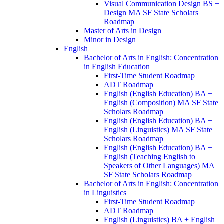
Visual Communication Design BS +
Design MA SF State Scholars
Roadmap
Master of Arts in Design
Minor in Design
English
Bachelor of Arts in English: Concentration
in English Education
First-​Time Student Roadmap
ADT Roadmap
English (English Education) BA +
English (Composition) MA SF State
Scholars Roadmap
English (English Education) BA +
English (Linguistics) MA SF State
Scholars Roadmap
English (English Education) BA +
English (Teaching English to
Speakers of Other Languages) MA
SF State Scholars Roadmap
Bachelor of Arts in English: Concentration
in Linguistics
First-​Time Student Roadmap
ADT Roadmap
English (Linguistics) BA + English