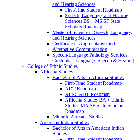
and Hearing Sciences
First-​Time Student Roadmap
Speech, Language, and Hearing
Sciences BS + MS SF State
Scholars Roadmap
Master of Science in Speech, Language,
and Hearing Sciences
Certificate in Augmentative and
Alternative Communication
Speech-​Language Pathology Services
Credential: Language, Speech &​ Hearing
College of Ethnic Studies
Africana Studies
Bachelor of Arts in Africana Studies
First-​Time Student Roadmap
ADT Roadmap
AFRS ADT Roadmap
Africana Studies BA + Ethnic
Studies MA SF State Scholars
Roadmap
Minor in Africana Studies
American Indian Studies
Bachelor of Arts in American Indian
Studies
First-​Time Student Roadmap