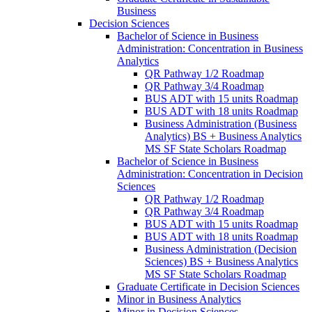
Business
Decision Sciences
Bachelor of Science in Business
Administration: Concentration in Business
Analytics
QR Pathway 1/​2 Roadmap
QR Pathway 3/​4 Roadmap
BUS ADT with 15 units Roadmap
BUS ADT with 18 units Roadmap
Business Administration (Business
Analytics) BS + Business Analytics
MS SF State Scholars Roadmap
Bachelor of Science in Business
Administration: Concentration in Decision
Sciences
QR Pathway 1/​2 Roadmap
QR Pathway 3/​4 Roadmap
BUS ADT with 15 units Roadmap
BUS ADT with 18 units Roadmap
Business Administration (Decision
Sciences) BS + Business Analytics
MS SF State Scholars Roadmap
Graduate Certificate in Decision Sciences
Minor in Business Analytics
Minor in Decision Sciences