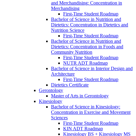
and Merchandising: Concentration in
Merchandising
First-​Time Student Roadmap
Bachelor of Science in Nutrition and
Dietetics: Concentration in Dietetics and
Nutrition Science
First-​Time Student Roadmap
Bachelor of Science in Nutrition and
Dietetics: Concentration in Foods and
Community Nutrition
First-​Time Student Roadmap
NUTR ADT Roadmap
Bachelor of Science in Interior Design and
Architecture
First-​Time Student Roadmap
Dietetics Certificate
Gerontology
Master of Arts in Gerontology
Kinesiology
Bachelor of Science in Kinesiology:
Concentration in Exercise and Movement
Sciences
First-​Time Student Roadmap
KIN ADT Roadmap
Kinesiology BS + Kinesiology MS