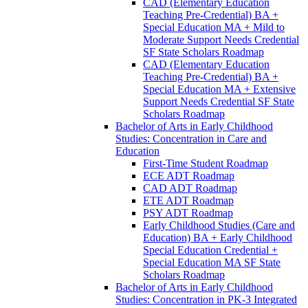
CAD (Elementary Education
Teaching Pre-​Credential) BA +
Special Education MA + Mild to
Moderate Support Needs Credential
SF State Scholars Roadmap
CAD (Elementary Education
Teaching Pre-​Credential) BA +
Special Education MA + Extensive
Support Needs Credential SF State
Scholars Roadmap
Bachelor of Arts in Early Childhood
Studies: Concentration in Care and
Education
First-​Time Student Roadmap
ECE ADT Roadmap
CAD ADT Roadmap
ETE ADT Roadmap
PSY ADT Roadmap
Early Childhood Studies (Care and
Education) BA + Early Childhood
Special Education Credential +
Special Education MA SF State
Scholars Roadmap
Bachelor of Arts in Early Childhood
Studies: Concentration in PK-​3 Integrated