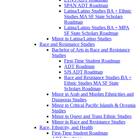
SPAN ADT Roadmap
Latina/​Latino Studies BA + Ethnic
Studies MA SF State Scholars
Roadmap
Latina/​Latino Studies BA + MPA
SF State Scholars Roadmap
Minor in Latina/​Latino Studies
Race and Resistance Studies
Bachelor of Arts in Race and Resistance
Studies
First-​Time Student Roadmap
ADT Roadmap
SJS ADT Roadmap
Race and Resistance Studies BA +
Ethnic Studies MA SF State
Scholars Roadmap
Minor in Arab and Muslim Ethnicities and
Diasporas Studies
Minor in Critical Pacific Islands &​ Oceania
Studies
Minor in Queer and Trans Ethnic Studies
Minor in Race and Resistance Studies
Race, Ethnicity, and Health
First-​Time Student Roadmap