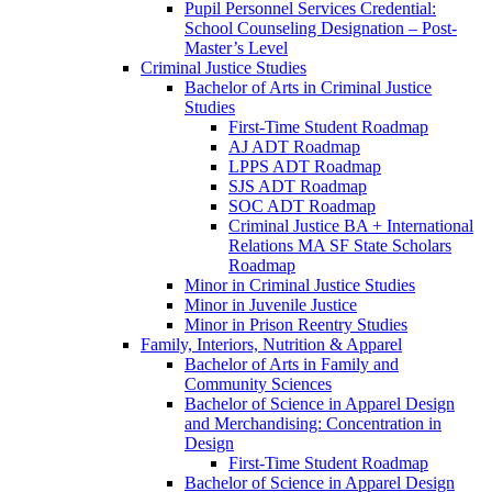
Pupil Personnel Services Credential:
School Counseling Designation – Post-​
Master’s Level
Criminal Justice Studies
Bachelor of Arts in Criminal Justice
Studies
First-​Time Student Roadmap
AJ ADT Roadmap
LPPS ADT Roadmap
SJS ADT Roadmap
SOC ADT Roadmap
Criminal Justice BA + International
Relations MA SF State Scholars
Roadmap
Minor in Criminal Justice Studies
Minor in Juvenile Justice
Minor in Prison Reentry Studies
Family, Interiors, Nutrition &​ Apparel
Bachelor of Arts in Family and
Community Sciences
Bachelor of Science in Apparel Design
and Merchandising: Concentration in
Design
First-​Time Student Roadmap
Bachelor of Science in Apparel Design