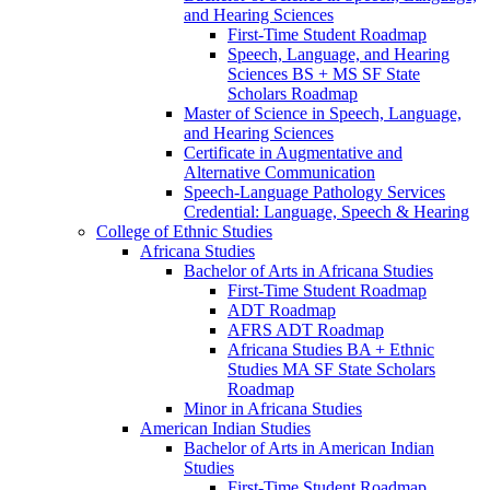
and Hearing Sciences
First-​Time Student Roadmap
Speech, Language, and Hearing
Sciences BS + MS SF State
Scholars Roadmap
Master of Science in Speech, Language,
and Hearing Sciences
Certificate in Augmentative and
Alternative Communication
Speech-​Language Pathology Services
Credential: Language, Speech &​ Hearing
College of Ethnic Studies
Africana Studies
Bachelor of Arts in Africana Studies
First-​Time Student Roadmap
ADT Roadmap
AFRS ADT Roadmap
Africana Studies BA + Ethnic
Studies MA SF State Scholars
Roadmap
Minor in Africana Studies
American Indian Studies
Bachelor of Arts in American Indian
Studies
First-​Time Student Roadmap