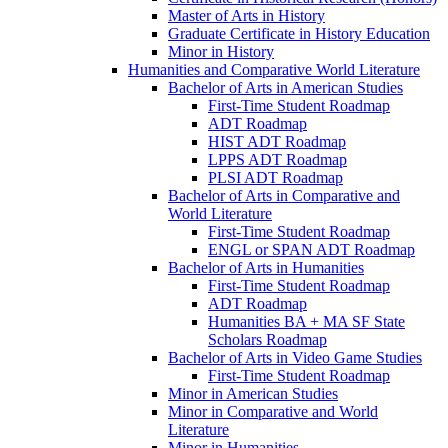
Master of Arts in History
Graduate Certificate in History Education
Minor in History
Humanities and Comparative World Literature
Bachelor of Arts in American Studies
First-​Time Student Roadmap
ADT Roadmap
HIST ADT Roadmap
LPPS ADT Roadmap
PLSI ADT Roadmap
Bachelor of Arts in Comparative and
World Literature
First-​Time Student Roadmap
ENGL or SPAN ADT Roadmap
Bachelor of Arts in Humanities
First-​Time Student Roadmap
ADT Roadmap
Humanities BA + MA SF State
Scholars Roadmap
Bachelor of Arts in Video Game Studies
First-​Time Student Roadmap
Minor in American Studies
Minor in Comparative and World
Literature
Minor in Humanities