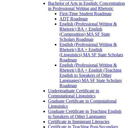
Bachelor of Arts in English: Concentration
in Professional Writing and Rhetoric
First-​Time Student Roadmap
ADT Roadmap
English (Professional Writing &​
Rhetoric) BA + English
(Composition) MA SF State
Scholars Roadmap
English (Professional Writing &​
Rhetoric) BA + English
(Linguistics) MA SF State Scholars
Roadmap
English (Professional Writing &​
Rhetoric) BA + English (Teaching
English to Speakers of Other
Languages) MA SF State Scholars
Roadmap
Undergraduate Certificate in
Computational Linguistics
Graduate Certificate in Computational
Linguistics
Graduate Certificate in Teaching English
to Speakers of Other Languages
Certificate in Immigrant Literacies
Certificate in Teaching Post-​Secondary