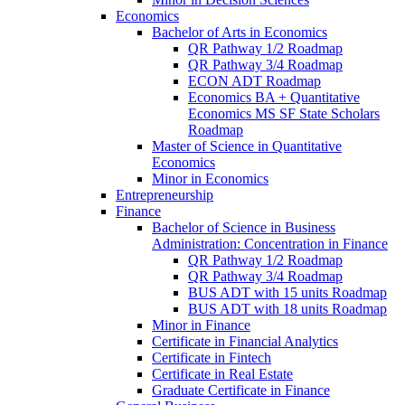
Economics
Bachelor of Arts in Economics
QR Pathway 1/​2 Roadmap
QR Pathway 3/​4 Roadmap
ECON ADT Roadmap
Economics BA + Quantitative
Economics MS SF State Scholars
Roadmap
Master of Science in Quantitative
Economics
Minor in Economics
Entrepreneurship
Finance
Bachelor of Science in Business
Administration: Concentration in Finance
QR Pathway 1/​2 Roadmap
QR Pathway 3/​4 Roadmap
BUS ADT with 15 units Roadmap
BUS ADT with 18 units Roadmap
Minor in Finance
Certificate in Financial Analytics
Certificate in Fintech
Certificate in Real Estate
Graduate Certificate in Finance