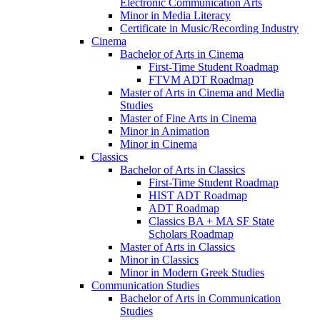
Electronic Communication Arts
Minor in Media Literacy
Certificate in Music/​Recording Industry
Cinema
Bachelor of Arts in Cinema
First-​Time Student Roadmap
FTVM ADT Roadmap
Master of Arts in Cinema and Media
Studies
Master of Fine Arts in Cinema
Minor in Animation
Minor in Cinema
Classics
Bachelor of Arts in Classics
First-​Time Student Roadmap
HIST ADT Roadmap
ADT Roadmap
Classics BA + MA SF State
Scholars Roadmap
Master of Arts in Classics
Minor in Classics
Minor in Modern Greek Studies
Communication Studies
Bachelor of Arts in Communication
Studies