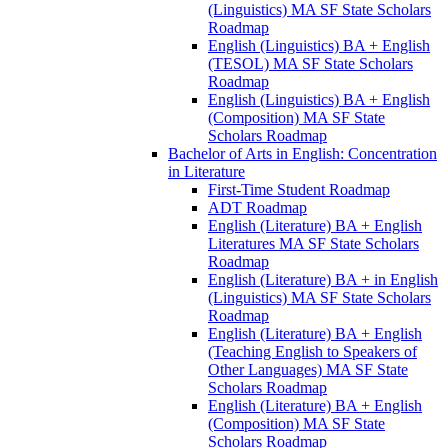
(Linguistics) MA SF State Scholars
Roadmap
English (Linguistics) BA + English
(TESOL) MA SF State Scholars
Roadmap
English (Linguistics) BA + English
(Composition) MA SF State
Scholars Roadmap
Bachelor of Arts in English: Concentration
in Literature
First-​Time Student Roadmap
ADT Roadmap
English (Literature) BA + English
Literatures MA SF State Scholars
Roadmap
English (Literature) BA + in English
(Linguistics) MA SF State Scholars
Roadmap
English (Literature) BA + English
(Teaching English to Speakers of
Other Languages) MA SF State
Scholars Roadmap
English (Literature) BA + English
(Composition) MA SF State
Scholars Roadmap