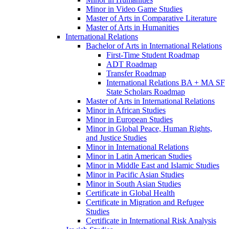
Minor in Video Game Studies
Master of Arts in Comparative Literature
Master of Arts in Humanities
International Relations
Bachelor of Arts in International Relations
First-​Time Student Roadmap
ADT Roadmap
Transfer Roadmap
International Relations BA + MA SF
State Scholars Roadmap
Master of Arts in International Relations
Minor in African Studies
Minor in European Studies
Minor in Global Peace, Human Rights,
and Justice Studies
Minor in International Relations
Minor in Latin American Studies
Minor in Middle East and Islamic Studies
Minor in Pacific Asian Studies
Minor in South Asian Studies
Certificate in Global Health
Certificate in Migration and Refugee
Studies
Certificate in International Risk Analysis