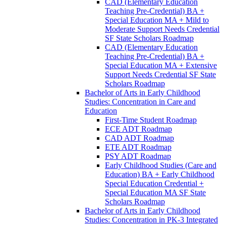
CAD (Elementary Education
Teaching Pre-​Credential) BA +
Special Education MA + Mild to
Moderate Support Needs Credential
SF State Scholars Roadmap
CAD (Elementary Education
Teaching Pre-​Credential) BA +
Special Education MA + Extensive
Support Needs Credential SF State
Scholars Roadmap
Bachelor of Arts in Early Childhood
Studies: Concentration in Care and
Education
First-​Time Student Roadmap
ECE ADT Roadmap
CAD ADT Roadmap
ETE ADT Roadmap
PSY ADT Roadmap
Early Childhood Studies (Care and
Education) BA + Early Childhood
Special Education Credential +
Special Education MA SF State
Scholars Roadmap
Bachelor of Arts in Early Childhood
Studies: Concentration in PK-​3 Integrated