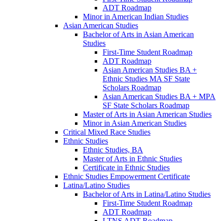
ADT Roadmap
Minor in American Indian Studies
Asian American Studies
Bachelor of Arts in Asian American
Studies
First-​Time Student Roadmap
ADT Roadmap
Asian American Studies BA +
Ethnic Studies MA SF State
Scholars Roadmap
Asian American Studies BA + MPA
SF State Scholars Roadmap
Master of Arts in Asian American Studies
Minor in Asian American Studies
Critical Mixed Race Studies
Ethnic Studies
Ethnic Studies, BA
Master of Arts in Ethnic Studies
Certificate in Ethnic Studies
Ethnic Studies Empowerment Certificate
Latina/​Latino Studies
Bachelor of Arts in Latina/​Latino Studies
First-​Time Student Roadmap
ADT Roadmap
LTNS ADT Roadmap