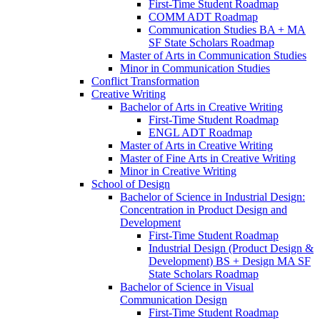
First-​Time Student Roadmap
COMM ADT Roadmap
Communication Studies BA + MA
SF State Scholars Roadmap
Master of Arts in Communication Studies
Minor in Communication Studies
Conflict Transformation
Creative Writing
Bachelor of Arts in Creative Writing
First-​Time Student Roadmap
ENGL ADT Roadmap
Master of Arts in Creative Writing
Master of Fine Arts in Creative Writing
Minor in Creative Writing
School of Design
Bachelor of Science in Industrial Design:
Concentration in Product Design and
Development
First-​Time Student Roadmap
Industrial Design (Product Design &​
Development) BS + Design MA SF
State Scholars Roadmap
Bachelor of Science in Visual
Communication Design
First-​Time Student Roadmap