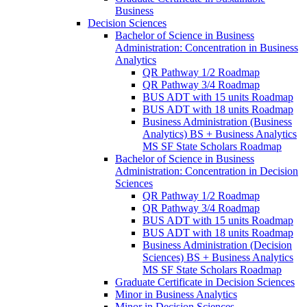
Business
Decision Sciences
Bachelor of Science in Business
Administration: Concentration in Business
Analytics
QR Pathway 1/​2 Roadmap
QR Pathway 3/​4 Roadmap
BUS ADT with 15 units Roadmap
BUS ADT with 18 units Roadmap
Business Administration (Business
Analytics) BS + Business Analytics
MS SF State Scholars Roadmap
Bachelor of Science in Business
Administration: Concentration in Decision
Sciences
QR Pathway 1/​2 Roadmap
QR Pathway 3/​4 Roadmap
BUS ADT with 15 units Roadmap
BUS ADT with 18 units Roadmap
Business Administration (Decision
Sciences) BS + Business Analytics
MS SF State Scholars Roadmap
Graduate Certificate in Decision Sciences
Minor in Business Analytics
Minor in Decision Sciences