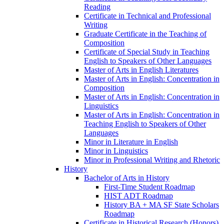
Reading
Certificate in Technical and Professional
Writing
Graduate Certificate in the Teaching of
Composition
Certificate of Special Study in Teaching
English to Speakers of Other Languages
Master of Arts in English Literatures
Master of Arts in English: Concentration in
Composition
Master of Arts in English: Concentration in
Linguistics
Master of Arts in English: Concentration in
Teaching English to Speakers of Other
Languages
Minor in Literature in English
Minor in Linguistics
Minor in Professional Writing and Rhetoric
History
Bachelor of Arts in History
First-​Time Student Roadmap
HIST ADT Roadmap
History BA + MA SF State Scholars
Roadmap
Certificate in Historical Research (Honors)