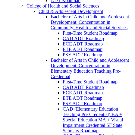
ADT Roadmap
College of Health and Social Sciences
Child &​ Adolescent Development
Bachelor of Arts in Child and Adolescent
Development: Concentration in
Community, Health, and Social Services
First-​Time Student Roadmap
CAD ADT Roadmap
ECE ADT Roadmap
ETE ADT Roadmap
PSY ADT Roadmap
Bachelor of Arts in Child and Adolescent
Development: Concentration in
Elementary Education Teaching Pre-​
Credential
First-​Time Student Roadmap
CAD ADT Roadmap
ECE ADT Roadmap
ETE ADT Roadmap
PSY ADT Roadmap
CAD (Elementary Education
Teaching Pre-​Credential) BA +
Special Education MA + Visual
Impairment Credential SF State
Scholars Roadmap