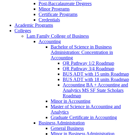
Post-​Baccalaureate Degrees
Minor Programs
Certificate Programs
Credentials
Academic Programs
Colleges
Lam Family College of Business
Accounting
Bachelor of Science in Business
Administration: Concentration in
Accounting
QR Pathway 1/​2 Roadmap
QR Pathway 3/​4 Roadmap
BUS ADT with 15 units Roadmap
BUS ADT with 18 units Roadmap
Accounting BA + Accounting and
Analytics MS SF State Scholars
Roadmap
Minor in Accounting
Master of Science in Accounting and
Analytics
Graduate Certificate in Accounting
Business Administration
General Business
Minor in Business Administration