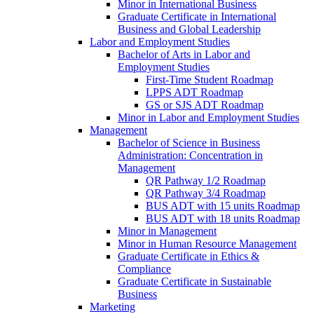
Minor in International Business
Graduate Certificate in International
Business and Global Leadership
Labor and Employment Studies
Bachelor of Arts in Labor and
Employment Studies
First-​Time Student Roadmap
LPPS ADT Roadmap
GS or SJS ADT Roadmap
Minor in Labor and Employment Studies
Management
Bachelor of Science in Business
Administration: Concentration in
Management
QR Pathway 1/​2 Roadmap
QR Pathway 3/​4 Roadmap
BUS ADT with 15 units Roadmap
BUS ADT with 18 units Roadmap
Minor in Management
Minor in Human Resource Management
Graduate Certificate in Ethics &​
Compliance
Graduate Certificate in Sustainable
Business
Marketing