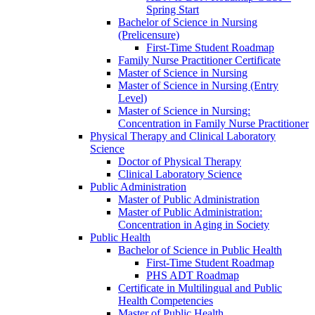
Spring Start
Bachelor of Science in Nursing
(Prelicensure)
First-​Time Student Roadmap
Family Nurse Practitioner Certificate
Master of Science in Nursing
Master of Science in Nursing (Entry
Level)
Master of Science in Nursing:
Concentration in Family Nurse Practitioner
Physical Therapy and Clinical Laboratory
Science
Doctor of Physical Therapy
Clinical Laboratory Science
Public Administration
Master of Public Administration
Master of Public Administration:
Concentration in Aging in Society
Public Health
Bachelor of Science in Public Health
First-​Time Student Roadmap
PHS ADT Roadmap
Certificate in Multilingual and Public
Health Competencies
Master of Public Health