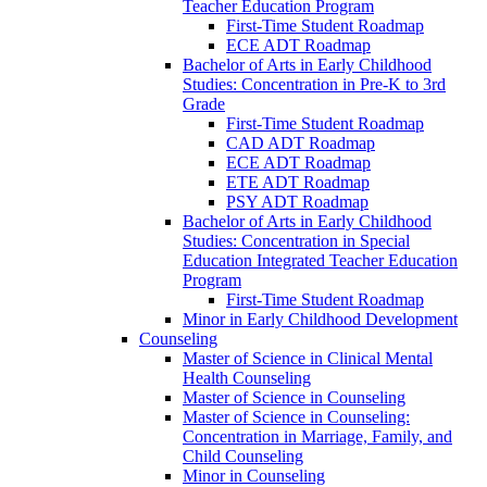
Teacher Education Program
First-​Time Student Roadmap
ECE ADT Roadmap
Bachelor of Arts in Early Childhood
Studies: Concentration in Pre-​K to 3rd
Grade
First-​Time Student Roadmap
CAD ADT Roadmap
ECE ADT Roadmap
ETE ADT Roadmap
PSY ADT Roadmap
Bachelor of Arts in Early Childhood
Studies: Concentration in Special
Education Integrated Teacher Education
Program
First-​Time Student Roadmap
Minor in Early Childhood Development
Counseling
Master of Science in Clinical Mental
Health Counseling
Master of Science in Counseling
Master of Science in Counseling:
Concentration in Marriage, Family, and
Child Counseling
Minor in Counseling