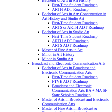
Bachelor of Arts in Art History
First-​Time Student Roadmap
ARTH ADT Roadmap
Bachelor of Arts in Art: Concentration in
Art History and Studio Art
First-​Time Student Roadmap
ARTS or ARTH ADT Roadmap
Bachelor of Arts in Studio Art
First-​Time Student Roadmap
ARTH ADT Roadmap
ARTS ADT Roadmap
Master of Fine Arts in Art
Minor in Art History
Minor in Studio Art
Broadcast and Electronic Communication Arts
Bachelor of Arts in Broadcast and
Electronic Communication Arts
First-​Time Student Roadmap
FTVE ADT Roadmap
Broadcast and Electronic
Communication Arts BA + MA SF
State Scholars Roadmap
Master of Arts in Broadcast and Electronic
Communication Arts
Master of Fine Arts in Broadcast &​