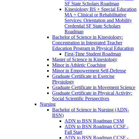
SF State Scholars Roadmap
Kinesiology BS + Special Education
MA + Clinical or Rehabilitative
Services: Orientation and Mobility
Credential SF State Scholars
Roadmap
Bachelor of Science in Kinesiology:
Concentration in Integrated Teacher
Education Program in Physical Education
First-​Time Student Roadmap
Master of Science in Kinesiology
Minor in Athletic Coaching
Minor in Empowerment Self-​Defense
Graduate Certificate in Exercise
Physiology
Graduate Certificate in Movement Science
Graduate Certificate in Physical Activity:
Social Scientific Perspectives
Nursing
Bachelor of Science in Nursing (ADN-​
BSN)
ADN to BSN Roadmap CSM
ADN to BSN Roadmap CCSF -​
Fall Start
ADN to BSN Roadmap CCSF -​