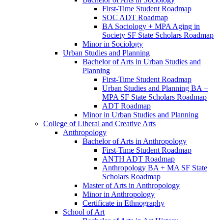
First-​Time Student Roadmap
SOC ADT Roadmap
BA Sociology + MPA Aging in
Society SF State Scholars Roadmap
Minor in Sociology
Urban Studies and Planning
Bachelor of Arts in Urban Studies and
Planning
First-​Time Student Roadmap
Urban Studies and Planning BA +
MPA SF State Scholars Roadmap
ADT Roadmap
Minor in Urban Studies and Planning
College of Liberal and Creative Arts
Anthropology
Bachelor of Arts in Anthropology
First-​Time Student Roadmap
ANTH ADT Roadmap
Anthropology BA + MA SF State
Scholars Roadmap
Master of Arts in Anthropology
Minor in Anthropology
Certificate in Ethnography
School of Art