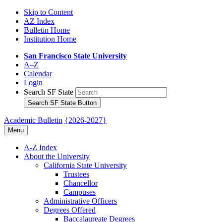
Skip to Content
AZ Index
Bulletin Home
Institution Home
San Francisco State University
A–Z
Calendar
Login
Search SF State
Search SF State Button
Academic Bulletin
{2026-2027}
Menu
A-​Z Index
About the University
California State University
Trustees
Chancellor
Campuses
Administrative Officers
Degrees Offered
Baccalaureate Degrees