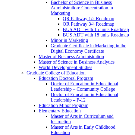
Bachelor of Science in Business
Administration: Concentration in
Marketing
QR Pathway 1/​2 Roadmap
QR Pathway 3/​4 Roadmap
BUS ADT with 15 units Roadmap
BUS ADT with 18 units Roadmap
Minor in Marketing
Graduate Certificate in Marketing in the
Digital Economy Certificate
Master of Business Administration
Master of Science in Business Analytics
World Development Studies
Graduate College of Education
Education Doctoral Program
Doctor of Education in Educational
Leadership – Community College
Doctor of Education in Educational
Leadership – P-​12
Education Minor Program
Elementary Education
Master of Arts in Curriculum and
Instruction
Master of Arts in Early Childhood
Education