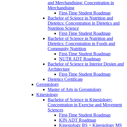
and Merchandising: Concentration in
Merchandising
First-​Time Student Roadmap
Bachelor of Science in Nutrition and
Dietetics: Concentration in Dietetics and
Nutrition Science
First-​Time Student Roadmap
Bachelor of Science in Nutrition and
Dietetics: Concentration in Foods and
Community Nutrition
First-​Time Student Roadmap
NUTR ADT Roadmap
Bachelor of Science in Interior Design and
Architecture
First-​Time Student Roadmap
Dietetics Certificate
Gerontology
Master of Arts in Gerontology
Kinesiology
Bachelor of Science in Kinesiology:
Concentration in Exercise and Movement
Sciences
First-​Time Student Roadmap
KIN ADT Roadmap
Kinesiology BS + Kinesiology MS