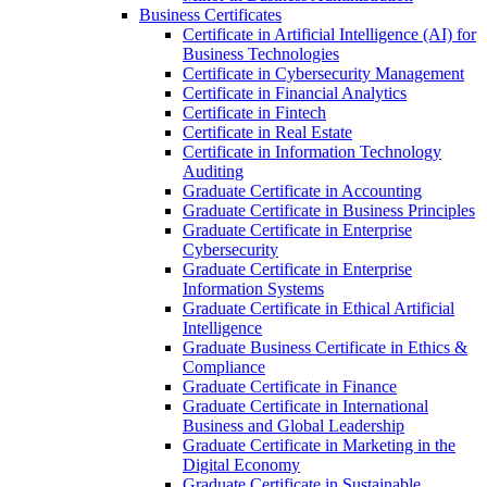
Business Certificates
Certificate in Artificial Intelligence (AI) for
Business Technologies
Certificate in Cybersecurity Management
Certificate in Financial Analytics
Certificate in Fintech
Certificate in Real Estate
Certificate in Information Technology
Auditing
Graduate Certificate in Accounting
Graduate Certificate in Business Principles
Graduate Certificate in Enterprise
Cybersecurity
Graduate Certificate in Enterprise
Information Systems
Graduate Certificate in Ethical Artificial
Intelligence
Graduate Business Certificate in Ethics &​
Compliance
Graduate Certificate in Finance
Graduate Certificate in International
Business and Global Leadership
Graduate Certificate in Marketing in the
Digital Economy
Graduate Certificate in Sustainable