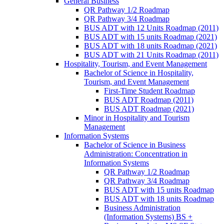
General Business
QR Pathway 1/​2 Roadmap
QR Pathway 3/​4 Roadmap
BUS ADT with 12 Units Roadmap (2011)
BUS ADT with 15 units Roadmap (2021)
BUS ADT with 18 units Roadmap (2021)
BUS ADT with 21 Units Roadmap (2011)
Hospitality, Tourism, and Event Management
Bachelor of Science in Hospitality,
Tourism, and Event Management
First-​Time Student Roadmap
BUS ADT Roadmap (2011)
BUS ADT Roadmap (2021)
Minor in Hospitality and Tourism
Management
Information Systems
Bachelor of Science in Business
Administration: Concentration in
Information Systems
QR Pathway 1/​2 Roadmap
QR Pathway 3/​4 Roadmap
BUS ADT with 15 units Roadmap
BUS ADT with 18 units Roadmap
Business Administration
(Information Systems) BS +