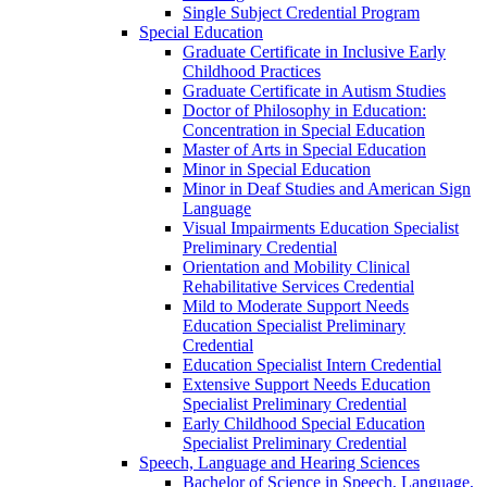
Single Subject Credential Program
Special Education
Graduate Certificate in Inclusive Early
Childhood Practices
Graduate Certificate in Autism Studies
Doctor of Philosophy in Education:
Concentration in Special Education
Master of Arts in Special Education
Minor in Special Education
Minor in Deaf Studies and American Sign
Language
Visual Impairments Education Specialist
Preliminary Credential
Orientation and Mobility Clinical
Rehabilitative Services Credential
Mild to Moderate Support Needs
Education Specialist Preliminary
Credential
Education Specialist Intern Credential
Extensive Support Needs Education
Specialist Preliminary Credential
Early Childhood Special Education
Specialist Preliminary Credential
Speech, Language and Hearing Sciences
Bachelor of Science in Speech, Language,