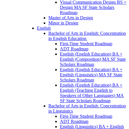
Visual Communication Design BS +
Design MA SF State Scholars
Roadmap
Master of Arts in Design
Minor in Design
English
Bachelor of Arts in English: Concentration
in English Education
First-​Time Student Roadmap
ADT Roadmap
English (English Education) BA +
English (Composition) MA SF State
Scholars Roadmap
English (English Education) BA +
English (Linguistics) MA SF State
Scholars Roadmap
English (English Education) BA +
English (Teaching English to
Speakers of Other Languages) MA
SF State Scholars Roadmap
Bachelor of Arts in English: Concentration
in Linguistics
First-​Time Student Roadmap
ADT Roadmap
English (Linguistics) BA + English