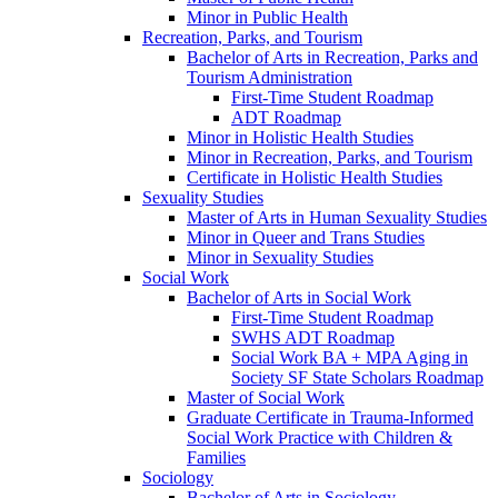
Minor in Public Health
Recreation, Parks, and Tourism
Bachelor of Arts in Recreation, Parks and
Tourism Administration
First-​Time Student Roadmap
ADT Roadmap
Minor in Holistic Health Studies
Minor in Recreation, Parks, and Tourism
Certificate in Holistic Health Studies
Sexuality Studies
Master of Arts in Human Sexuality Studies
Minor in Queer and Trans Studies
Minor in Sexuality Studies
Social Work
Bachelor of Arts in Social Work
First-​Time Student Roadmap
SWHS ADT Roadmap
Social Work BA + MPA Aging in
Society SF State Scholars Roadmap
Master of Social Work
Graduate Certificate in Trauma-​Informed
Social Work Practice with Children &​
Families
Sociology
Bachelor of Arts in Sociology