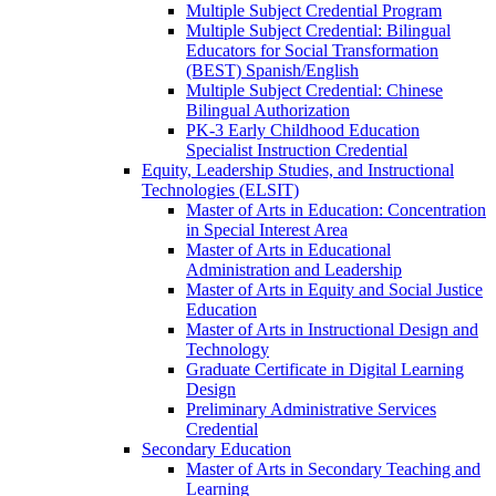
Multiple Subject Credential Program
Multiple Subject Credential: Bilingual
Educators for Social Transformation
(BEST) Spanish/​English
Multiple Subject Credential: Chinese
Bilingual Authorization
PK-​3 Early Childhood Education
Specialist Instruction Credential
Equity, Leadership Studies, and Instructional
Technologies (ELSIT)
Master of Arts in Education: Concentration
in Special Interest Area
Master of Arts in Educational
Administration and Leadership
Master of Arts in Equity and Social Justice
Education
Master of Arts in Instructional Design and
Technology
Graduate Certificate in Digital Learning
Design
Preliminary Administrative Services
Credential
Secondary Education
Master of Arts in Secondary Teaching and
Learning