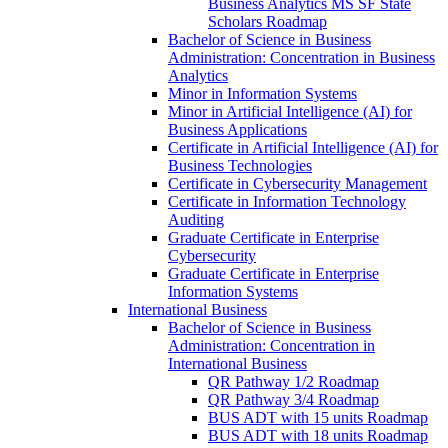
Business Analytics MS SF State
Scholars Roadmap
Bachelor of Science in Business
Administration: Concentration in Business
Analytics
Minor in Information Systems
Minor in Artificial Intelligence (AI) for
Business Applications
Certificate in Artificial Intelligence (AI) for
Business Technologies
Certificate in Cybersecurity Management
Certificate in Information Technology
Auditing
Graduate Certificate in Enterprise
Cybersecurity
Graduate Certificate in Enterprise
Information Systems
International Business
Bachelor of Science in Business
Administration: Concentration in
International Business
QR Pathway 1/​2 Roadmap
QR Pathway 3/​4 Roadmap
BUS ADT with 15 units Roadmap
BUS ADT with 18 units Roadmap