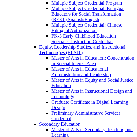
Multiple Subject Credential Program
Multiple Subject Credential: Bilingual
Educators for Social Transformation
(BEST) Spanish/​English
Multiple Subject Credential: Chinese
Bilingual Authorization
PK-​3 Early Childhood Education
Specialist Instruction Credential
Equity, Leadership Studies, and Instructional
Technologies (ELSIT)
Master of Arts in Education: Concentration
in Special Interest Area
Master of Arts in Educational
Administration and Leadership
Master of Arts in Equity and Social Justice
Education
Master of Arts in Instructional Design and
Technology
Graduate Certificate in Digital Learning
Design
Preliminary Administrative Services
Credential
Secondary Education
Master of Arts in Secondary Teaching and
Learning