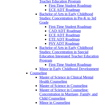
Teacher Education Program
First-​Time Student Roadmap
ECE ADT Roadmap
Bachelor of Arts in Early Childhood
Studies: Concentration in Pre-​K to 3rd
Grade
First-​Time Student Roadmap
CAD ADT Roadmap
ECE ADT Roadmap
ETE ADT Roadmap
PSY ADT Roadmap
Bachelor of Arts in Early Childhood
Studies: Concentration in Special
Education Integrated Teacher Education
Program
First-​Time Student Roadmap
Minor in Early Childhood Development
Counseling
Master of Science in Clinical Mental
Health Counseling
Master of Science in Counseling
Master of Science in Counseling:
Concentration in Marriage, Family, and
Child Counseling
Minor in Counseling