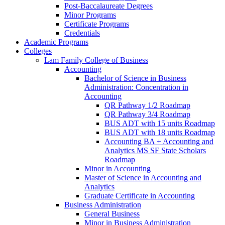
Post-​Baccalaureate Degrees
Minor Programs
Certificate Programs
Credentials
Academic Programs
Colleges
Lam Family College of Business
Accounting
Bachelor of Science in Business
Administration: Concentration in
Accounting
QR Pathway 1/​2 Roadmap
QR Pathway 3/​4 Roadmap
BUS ADT with 15 units Roadmap
BUS ADT with 18 units Roadmap
Accounting BA + Accounting and
Analytics MS SF State Scholars
Roadmap
Minor in Accounting
Master of Science in Accounting and
Analytics
Graduate Certificate in Accounting
Business Administration
General Business
Minor in Business Administration