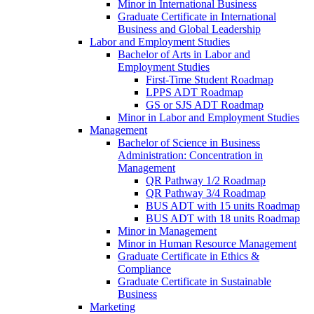
Minor in International Business
Graduate Certificate in International
Business and Global Leadership
Labor and Employment Studies
Bachelor of Arts in Labor and
Employment Studies
First-​Time Student Roadmap
LPPS ADT Roadmap
GS or SJS ADT Roadmap
Minor in Labor and Employment Studies
Management
Bachelor of Science in Business
Administration: Concentration in
Management
QR Pathway 1/​2 Roadmap
QR Pathway 3/​4 Roadmap
BUS ADT with 15 units Roadmap
BUS ADT with 18 units Roadmap
Minor in Management
Minor in Human Resource Management
Graduate Certificate in Ethics &​
Compliance
Graduate Certificate in Sustainable
Business
Marketing