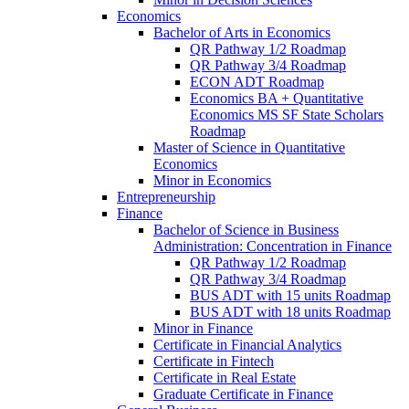
Economics
Bachelor of Arts in Economics
QR Pathway 1/​2 Roadmap
QR Pathway 3/​4 Roadmap
ECON ADT Roadmap
Economics BA + Quantitative
Economics MS SF State Scholars
Roadmap
Master of Science in Quantitative
Economics
Minor in Economics
Entrepreneurship
Finance
Bachelor of Science in Business
Administration: Concentration in Finance
QR Pathway 1/​2 Roadmap
QR Pathway 3/​4 Roadmap
BUS ADT with 15 units Roadmap
BUS ADT with 18 units Roadmap
Minor in Finance
Certificate in Financial Analytics
Certificate in Fintech
Certificate in Real Estate
Graduate Certificate in Finance