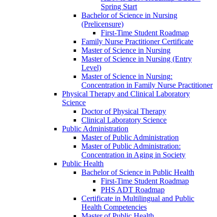
Spring Start
Bachelor of Science in Nursing
(Prelicensure)
First-​Time Student Roadmap
Family Nurse Practitioner Certificate
Master of Science in Nursing
Master of Science in Nursing (Entry
Level)
Master of Science in Nursing:
Concentration in Family Nurse Practitioner
Physical Therapy and Clinical Laboratory
Science
Doctor of Physical Therapy
Clinical Laboratory Science
Public Administration
Master of Public Administration
Master of Public Administration:
Concentration in Aging in Society
Public Health
Bachelor of Science in Public Health
First-​Time Student Roadmap
PHS ADT Roadmap
Certificate in Multilingual and Public
Health Competencies
Master of Public Health