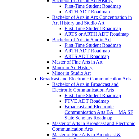
Bachelor of Arts in Art History
First-​Time Student Roadmap
ARTH ADT Roadmap
Bachelor of Arts in Art: Concentration in
Art History and Studio Art
First-​Time Student Roadmap
ARTS or ARTH ADT Roadmap
Bachelor of Arts in Studio Art
First-​Time Student Roadmap
ARTH ADT Roadmap
ARTS ADT Roadmap
Master of Fine Arts in Art
Minor in Art History
Minor in Studio Art
Broadcast and Electronic Communication Arts
Bachelor of Arts in Broadcast and
Electronic Communication Arts
First-​Time Student Roadmap
FTVE ADT Roadmap
Broadcast and Electronic
Communication Arts BA + MA SF
State Scholars Roadmap
Master of Arts in Broadcast and Electronic
Communication Arts
Master of Fine Arts in Broadcast &​