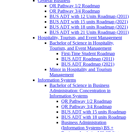
General Business
QR Pathway 1/​2 Roadmap
QR Pathway 3/​4 Roadmap
BUS ADT with 12 Units Roadmap (2011)
BUS ADT with 15 units Roadmap (2021)
BUS ADT with 18 units Roadmap (2021)
BUS ADT with 21 Units Roadmap (2011)
Hospitality, Tourism, and Event Management
Bachelor of Science in Hospitality,
Tourism, and Event Management
First-​Time Student Roadmap
BUS ADT Roadmap (2011)
BUS ADT Roadmap (2021)
Minor in Hospitality and Tourism
Management
Information Systems
Bachelor of Science in Business
Administration: Concentration in
Information Systems
QR Pathway 1/​2 Roadmap
QR Pathway 3/​4 Roadmap
BUS ADT with 15 units Roadmap
BUS ADT with 18 units Roadmap
Business Administration
(Information Systems) BS +