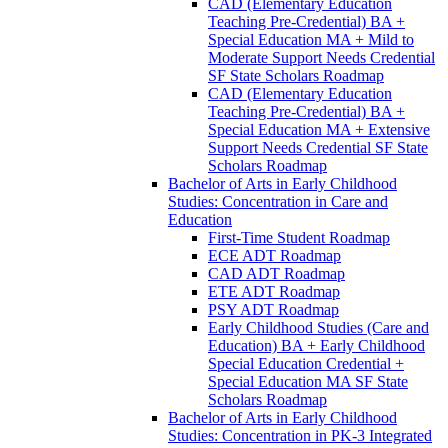
CAD (Elementary Education
Teaching Pre-​Credential) BA +
Special Education MA + Mild to
Moderate Support Needs Credential
SF State Scholars Roadmap
CAD (Elementary Education
Teaching Pre-​Credential) BA +
Special Education MA + Extensive
Support Needs Credential SF State
Scholars Roadmap
Bachelor of Arts in Early Childhood
Studies: Concentration in Care and
Education
First-​Time Student Roadmap
ECE ADT Roadmap
CAD ADT Roadmap
ETE ADT Roadmap
PSY ADT Roadmap
Early Childhood Studies (Care and
Education) BA + Early Childhood
Special Education Credential +
Special Education MA SF State
Scholars Roadmap
Bachelor of Arts in Early Childhood
Studies: Concentration in PK-​3 Integrated