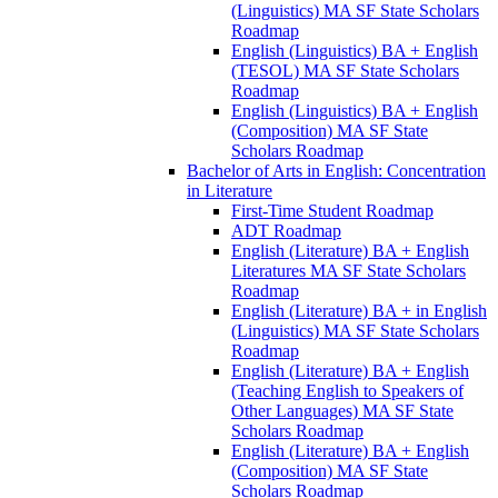
(Linguistics) MA SF State Scholars
Roadmap
English (Linguistics) BA + English
(TESOL) MA SF State Scholars
Roadmap
English (Linguistics) BA + English
(Composition) MA SF State
Scholars Roadmap
Bachelor of Arts in English: Concentration
in Literature
First-​Time Student Roadmap
ADT Roadmap
English (Literature) BA + English
Literatures MA SF State Scholars
Roadmap
English (Literature) BA + in English
(Linguistics) MA SF State Scholars
Roadmap
English (Literature) BA + English
(Teaching English to Speakers of
Other Languages) MA SF State
Scholars Roadmap
English (Literature) BA + English
(Composition) MA SF State
Scholars Roadmap