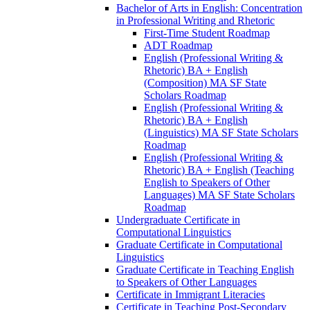
Bachelor of Arts in English: Concentration
in Professional Writing and Rhetoric
First-​Time Student Roadmap
ADT Roadmap
English (Professional Writing &​
Rhetoric) BA + English
(Composition) MA SF State
Scholars Roadmap
English (Professional Writing &​
Rhetoric) BA + English
(Linguistics) MA SF State Scholars
Roadmap
English (Professional Writing &​
Rhetoric) BA + English (Teaching
English to Speakers of Other
Languages) MA SF State Scholars
Roadmap
Undergraduate Certificate in
Computational Linguistics
Graduate Certificate in Computational
Linguistics
Graduate Certificate in Teaching English
to Speakers of Other Languages
Certificate in Immigrant Literacies
Certificate in Teaching Post-​Secondary