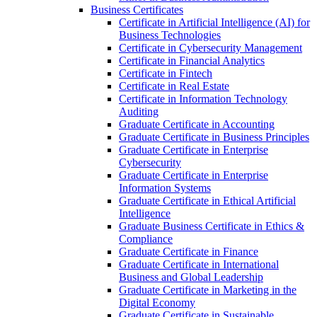
Business Certificates
Certificate in Artificial Intelligence (AI) for
Business Technologies
Certificate in Cybersecurity Management
Certificate in Financial Analytics
Certificate in Fintech
Certificate in Real Estate
Certificate in Information Technology
Auditing
Graduate Certificate in Accounting
Graduate Certificate in Business Principles
Graduate Certificate in Enterprise
Cybersecurity
Graduate Certificate in Enterprise
Information Systems
Graduate Certificate in Ethical Artificial
Intelligence
Graduate Business Certificate in Ethics &​
Compliance
Graduate Certificate in Finance
Graduate Certificate in International
Business and Global Leadership
Graduate Certificate in Marketing in the
Digital Economy
Graduate Certificate in Sustainable