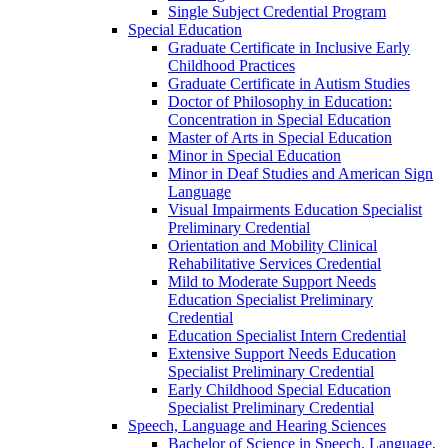
Single Subject Credential Program
Special Education
Graduate Certificate in Inclusive Early
Childhood Practices
Graduate Certificate in Autism Studies
Doctor of Philosophy in Education:
Concentration in Special Education
Master of Arts in Special Education
Minor in Special Education
Minor in Deaf Studies and American Sign
Language
Visual Impairments Education Specialist
Preliminary Credential
Orientation and Mobility Clinical
Rehabilitative Services Credential
Mild to Moderate Support Needs
Education Specialist Preliminary
Credential
Education Specialist Intern Credential
Extensive Support Needs Education
Specialist Preliminary Credential
Early Childhood Special Education
Specialist Preliminary Credential
Speech, Language and Hearing Sciences
Bachelor of Science in Speech, Language,