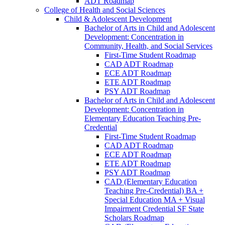
ADT Roadmap
College of Health and Social Sciences
Child &​ Adolescent Development
Bachelor of Arts in Child and Adolescent
Development: Concentration in
Community, Health, and Social Services
First-​Time Student Roadmap
CAD ADT Roadmap
ECE ADT Roadmap
ETE ADT Roadmap
PSY ADT Roadmap
Bachelor of Arts in Child and Adolescent
Development: Concentration in
Elementary Education Teaching Pre-​
Credential
First-​Time Student Roadmap
CAD ADT Roadmap
ECE ADT Roadmap
ETE ADT Roadmap
PSY ADT Roadmap
CAD (Elementary Education
Teaching Pre-​Credential) BA +
Special Education MA + Visual
Impairment Credential SF State
Scholars Roadmap