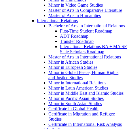
Minor in Video Game Studies
Master of Arts in Comparative Literature
Master of Arts in Humanities
International Relations
Bachelor of Arts in International Relations
First-​Time Student Roadmap
ADT Roadmap
Transfer Roadmap
International Relations BA + MA SF
State Scholars Roadmap
Master of Arts in International Relations
Minor in African Studies
Minor in European Studies
Minor in Global Peace, Human Rights,
and Justice Studies
Minor in International Relations
Minor in Latin American Studies
Minor in Middle East and Islamic Studies
Minor in Pacific Asian Studies
Minor in South Asian Studies
Certificate in Global Health
Certificate in Migration and Refugee
Studies
Certificate in International Risk Analysis