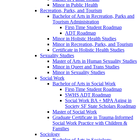
Minor in Public Health
Recreation, Parks, and Tourism
Bachelor of Arts in Recreation, Parks and
Tourism Administration
First-​Time Student Roadmap
ADT Roadmap
Minor in Holistic Health Studies
Minor in Recreation, Parks, and Tourism
Certificate in Holistic Health Studies
Sexuality Studies
Master of Arts in Human Sexuality Studies
Minor in Queer and Trans Studies
Minor in Sexuality Studies
Social Work
Bachelor of Arts in Social Work
First-​Time Student Roadmap
SWHS ADT Roadmap
Social Work BA + MPA Aging in
Society SF State Scholars Roadmap
Master of Social Work
Graduate Certificate in Trauma-​Informed
Social Work Practice with Children &​
Families
Sociology
Bachelor of Arts in Sociology