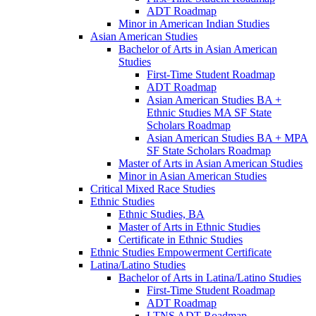
ADT Roadmap
Minor in American Indian Studies
Asian American Studies
Bachelor of Arts in Asian American
Studies
First-​Time Student Roadmap
ADT Roadmap
Asian American Studies BA +
Ethnic Studies MA SF State
Scholars Roadmap
Asian American Studies BA + MPA
SF State Scholars Roadmap
Master of Arts in Asian American Studies
Minor in Asian American Studies
Critical Mixed Race Studies
Ethnic Studies
Ethnic Studies, BA
Master of Arts in Ethnic Studies
Certificate in Ethnic Studies
Ethnic Studies Empowerment Certificate
Latina/​Latino Studies
Bachelor of Arts in Latina/​Latino Studies
First-​Time Student Roadmap
ADT Roadmap
LTNS ADT Roadmap