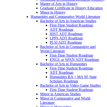
Master of Arts in History
Graduate Certificate in History Education
Minor in History
Humanities and Comparative World Literature
Bachelor of Arts in American Studies
First-​Time Student Roadmap
ADT Roadmap
HIST ADT Roadmap
LPPS ADT Roadmap
PLSI ADT Roadmap
Bachelor of Arts in Comparative and
World Literature
First-​Time Student Roadmap
ENGL or SPAN ADT Roadmap
Bachelor of Arts in Humanities
First-​Time Student Roadmap
ADT Roadmap
Humanities BA + MA SF State
Scholars Roadmap
Bachelor of Arts in Video Game Studies
First-​Time Student Roadmap
Minor in American Studies
Minor in Comparative and World
Literature
Minor in Humanities