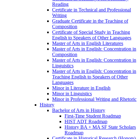
Reading
Certificate in Technical and Professional
Writing
Graduate Certificate in the Teaching of
Composition
Certificate of Special Study in Teaching
English to Speakers of Other Languages
Master of Arts in English Literatures
Master of Arts in English: Concentration in
Composition
Master of Arts in English: Concentration in
Linguistics
Master of Arts in English: Concentration in
Teaching English to Speakers of Other
Languages
Minor in Literature in English
Minor in Linguistics
Minor in Professional Writing and Rhetoric
History
Bachelor of Arts in History
First-​Time Student Roadmap
HIST ADT Roadmap
History BA + MA SF State Scholars
Roadmap
Certificate in Historical Research (Honors)