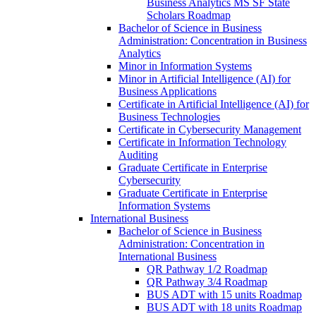
Business Analytics MS SF State
Scholars Roadmap
Bachelor of Science in Business
Administration: Concentration in Business
Analytics
Minor in Information Systems
Minor in Artificial Intelligence (AI) for
Business Applications
Certificate in Artificial Intelligence (AI) for
Business Technologies
Certificate in Cybersecurity Management
Certificate in Information Technology
Auditing
Graduate Certificate in Enterprise
Cybersecurity
Graduate Certificate in Enterprise
Information Systems
International Business
Bachelor of Science in Business
Administration: Concentration in
International Business
QR Pathway 1/​2 Roadmap
QR Pathway 3/​4 Roadmap
BUS ADT with 15 units Roadmap
BUS ADT with 18 units Roadmap