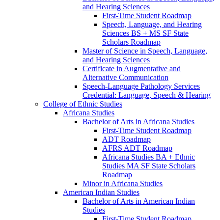
and Hearing Sciences
First-​Time Student Roadmap
Speech, Language, and Hearing
Sciences BS + MS SF State
Scholars Roadmap
Master of Science in Speech, Language,
and Hearing Sciences
Certificate in Augmentative and
Alternative Communication
Speech-​Language Pathology Services
Credential: Language, Speech &​ Hearing
College of Ethnic Studies
Africana Studies
Bachelor of Arts in Africana Studies
First-​Time Student Roadmap
ADT Roadmap
AFRS ADT Roadmap
Africana Studies BA + Ethnic
Studies MA SF State Scholars
Roadmap
Minor in Africana Studies
American Indian Studies
Bachelor of Arts in American Indian
Studies
First-​Time Student Roadmap