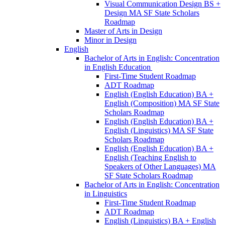
Visual Communication Design BS +
Design MA SF State Scholars
Roadmap
Master of Arts in Design
Minor in Design
English
Bachelor of Arts in English: Concentration
in English Education
First-​Time Student Roadmap
ADT Roadmap
English (English Education) BA +
English (Composition) MA SF State
Scholars Roadmap
English (English Education) BA +
English (Linguistics) MA SF State
Scholars Roadmap
English (English Education) BA +
English (Teaching English to
Speakers of Other Languages) MA
SF State Scholars Roadmap
Bachelor of Arts in English: Concentration
in Linguistics
First-​Time Student Roadmap
ADT Roadmap
English (Linguistics) BA + English