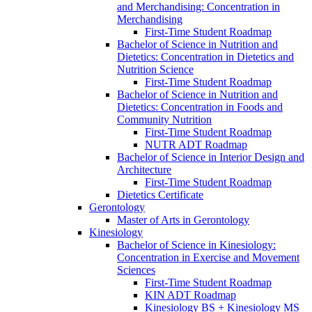
and Merchandising: Concentration in
Merchandising
First-​Time Student Roadmap
Bachelor of Science in Nutrition and
Dietetics: Concentration in Dietetics and
Nutrition Science
First-​Time Student Roadmap
Bachelor of Science in Nutrition and
Dietetics: Concentration in Foods and
Community Nutrition
First-​Time Student Roadmap
NUTR ADT Roadmap
Bachelor of Science in Interior Design and
Architecture
First-​Time Student Roadmap
Dietetics Certificate
Gerontology
Master of Arts in Gerontology
Kinesiology
Bachelor of Science in Kinesiology:
Concentration in Exercise and Movement
Sciences
First-​Time Student Roadmap
KIN ADT Roadmap
Kinesiology BS + Kinesiology MS