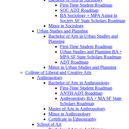
First-​Time Student Roadmap
SOC ADT Roadmap
BA Sociology + MPA Aging in
Society SF State Scholars Roadmap
Minor in Sociology
Urban Studies and Planning
Bachelor of Arts in Urban Studies and
Planning
First-​Time Student Roadmap
Urban Studies and Planning BA +
MPA SF State Scholars Roadmap
ADT Roadmap
Minor in Urban Studies and Planning
College of Liberal and Creative Arts
Anthropology
Bachelor of Arts in Anthropology
First-​Time Student Roadmap
ANTH ADT Roadmap
Anthropology BA + MA SF State
Scholars Roadmap
Master of Arts in Anthropology
Minor in Anthropology
Certificate in Ethnography
School of Art