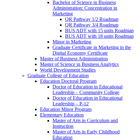
Bachelor of Science in Business
Administration: Concentration in
Marketing
QR Pathway 1/​2 Roadmap
QR Pathway 3/​4 Roadmap
BUS ADT with 15 units Roadmap
BUS ADT with 18 units Roadmap
Minor in Marketing
Graduate Certificate in Marketing in the
Digital Economy Certificate
Master of Business Administration
Master of Science in Business Analytics
World Development Studies
Graduate College of Education
Education Doctoral Program
Doctor of Education in Educational
Leadership – Community College
Doctor of Education in Educational
Leadership – P-​12
Education Minor Program
Elementary Education
Master of Arts in Curriculum and
Instruction
Master of Arts in Early Childhood
Education