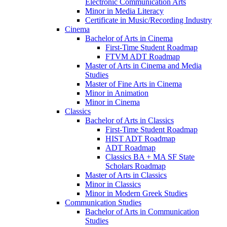
Electronic Communication Arts
Minor in Media Literacy
Certificate in Music/​Recording Industry
Cinema
Bachelor of Arts in Cinema
First-​Time Student Roadmap
FTVM ADT Roadmap
Master of Arts in Cinema and Media
Studies
Master of Fine Arts in Cinema
Minor in Animation
Minor in Cinema
Classics
Bachelor of Arts in Classics
First-​Time Student Roadmap
HIST ADT Roadmap
ADT Roadmap
Classics BA + MA SF State
Scholars Roadmap
Master of Arts in Classics
Minor in Classics
Minor in Modern Greek Studies
Communication Studies
Bachelor of Arts in Communication
Studies