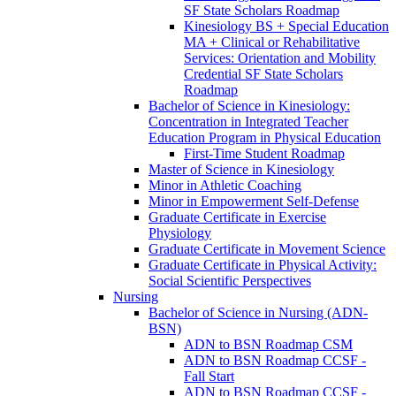
SF State Scholars Roadmap
Kinesiology BS + Special Education
MA + Clinical or Rehabilitative
Services: Orientation and Mobility
Credential SF State Scholars
Roadmap
Bachelor of Science in Kinesiology:
Concentration in Integrated Teacher
Education Program in Physical Education
First-​Time Student Roadmap
Master of Science in Kinesiology
Minor in Athletic Coaching
Minor in Empowerment Self-​Defense
Graduate Certificate in Exercise
Physiology
Graduate Certificate in Movement Science
Graduate Certificate in Physical Activity:
Social Scientific Perspectives
Nursing
Bachelor of Science in Nursing (ADN-​
BSN)
ADN to BSN Roadmap CSM
ADN to BSN Roadmap CCSF -​
Fall Start
ADN to BSN Roadmap CCSF -​