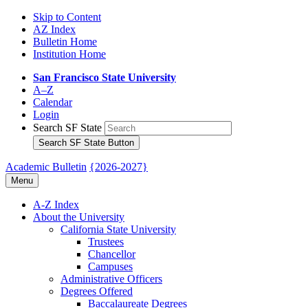
Skip to Content
AZ Index
Bulletin Home
Institution Home
San Francisco State University
A–Z
Calendar
Login
Search SF State
Search SF State Button
Academic Bulletin
{2026-2027}
Menu
A-​Z Index
About the University
California State University
Trustees
Chancellor
Campuses
Administrative Officers
Degrees Offered
Baccalaureate Degrees