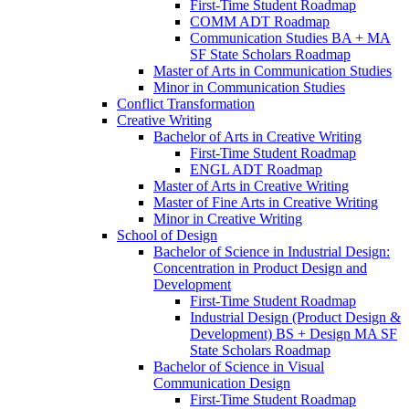
First-​Time Student Roadmap
COMM ADT Roadmap
Communication Studies BA + MA
SF State Scholars Roadmap
Master of Arts in Communication Studies
Minor in Communication Studies
Conflict Transformation
Creative Writing
Bachelor of Arts in Creative Writing
First-​Time Student Roadmap
ENGL ADT Roadmap
Master of Arts in Creative Writing
Master of Fine Arts in Creative Writing
Minor in Creative Writing
School of Design
Bachelor of Science in Industrial Design:
Concentration in Product Design and
Development
First-​Time Student Roadmap
Industrial Design (Product Design &​
Development) BS + Design MA SF
State Scholars Roadmap
Bachelor of Science in Visual
Communication Design
First-​Time Student Roadmap