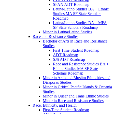
SPAN ADT Roadmap
Latina/​Latino Studies BA + Ethnic
Studies MA SF State Scholars
Roadmap
Latina/​Latino Studies BA + MPA
SF State Scholars Roadmap
Minor in Latina/​Latino Studies
Race and Resistance Studies
Bachelor of Arts in Race and Resistance
Studies
First-​Time Student Roadmap
ADT Roadmap
SJS ADT Roadmap
Race and Resistance Studies BA +
Ethnic Studies MA SF State
Scholars Roadmap
Minor in Arab and Muslim Ethnicities and
Diasporas Studies
Minor in Critical Pacific Islands &​ Oceania
Studies
Minor in Queer and Trans Ethnic Studies
Minor in Race and Resistance Studies
Race, Ethnicity, and Health
First-​Time Student Roadmap