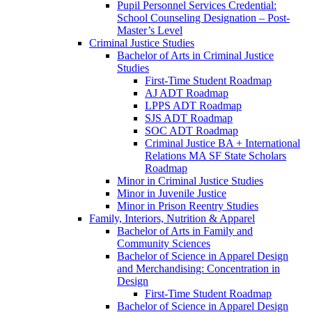
Pupil Personnel Services Credential:
School Counseling Designation – Post-​
Master’s Level
Criminal Justice Studies
Bachelor of Arts in Criminal Justice
Studies
First-​Time Student Roadmap
AJ ADT Roadmap
LPPS ADT Roadmap
SJS ADT Roadmap
SOC ADT Roadmap
Criminal Justice BA + International
Relations MA SF State Scholars
Roadmap
Minor in Criminal Justice Studies
Minor in Juvenile Justice
Minor in Prison Reentry Studies
Family, Interiors, Nutrition &​ Apparel
Bachelor of Arts in Family and
Community Sciences
Bachelor of Science in Apparel Design
and Merchandising: Concentration in
Design
First-​Time Student Roadmap
Bachelor of Science in Apparel Design