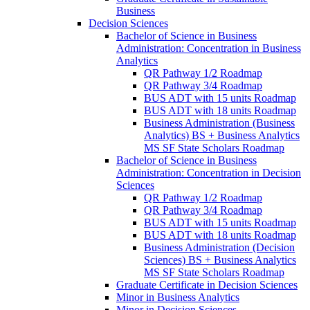
Business
Decision Sciences
Bachelor of Science in Business
Administration: Concentration in Business
Analytics
QR Pathway 1/​2 Roadmap
QR Pathway 3/​4 Roadmap
BUS ADT with 15 units Roadmap
BUS ADT with 18 units Roadmap
Business Administration (Business
Analytics) BS + Business Analytics
MS SF State Scholars Roadmap
Bachelor of Science in Business
Administration: Concentration in Decision
Sciences
QR Pathway 1/​2 Roadmap
QR Pathway 3/​4 Roadmap
BUS ADT with 15 units Roadmap
BUS ADT with 18 units Roadmap
Business Administration (Decision
Sciences) BS + Business Analytics
MS SF State Scholars Roadmap
Graduate Certificate in Decision Sciences
Minor in Business Analytics
Minor in Decision Sciences