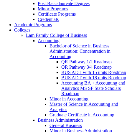
Post-​Baccalaureate Degrees
Minor Programs
Certificate Programs
Credentials
Academic Programs
Colleges
Lam Family College of Business
Accounting
Bachelor of Science in Business
Administration: Concentration in
Accounting
QR Pathway 1/​2 Roadmap
QR Pathway 3/​4 Roadmap
BUS ADT with 15 units Roadmap
BUS ADT with 18 units Roadmap
Accounting BA + Accounting and
Analytics MS SF State Scholars
Roadmap
Minor in Accounting
Master of Science in Accounting and
Analytics
Graduate Certificate in Accounting
Business Administration
General Business
Minor in Business Administration