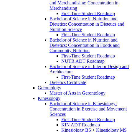
and Merchandising: Concentration in
Merchandising
First-​Time Student Roadmap
Bachelor of Science in Nutrition and
Dietetics: Concentration in Dietetics and
Nutrition Science
First-​Time Student Roadmap
Bachelor of Science in Nutrition and
Dietetics: Concentration in Foods and
Community Nutrition
First-​Time Student Roadmap
NUTR ADT Roadmap
Bachelor of Science in Interior Design and
Architecture
First-​Time Student Roadmap
Dietetics Certificate
Gerontology
Master of Arts in Gerontology
Kinesiology
Bachelor of Science in Kinesiology:
Concentration in Exercise and Movement
Sciences
First-​Time Student Roadmap
KIN ADT Roadmap
Kinesiology BS + Kinesiology MS