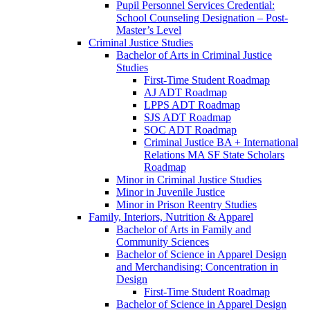
Pupil Personnel Services Credential:
School Counseling Designation – Post-​
Master’s Level
Criminal Justice Studies
Bachelor of Arts in Criminal Justice
Studies
First-​Time Student Roadmap
AJ ADT Roadmap
LPPS ADT Roadmap
SJS ADT Roadmap
SOC ADT Roadmap
Criminal Justice BA + International
Relations MA SF State Scholars
Roadmap
Minor in Criminal Justice Studies
Minor in Juvenile Justice
Minor in Prison Reentry Studies
Family, Interiors, Nutrition &​ Apparel
Bachelor of Arts in Family and
Community Sciences
Bachelor of Science in Apparel Design
and Merchandising: Concentration in
Design
First-​Time Student Roadmap
Bachelor of Science in Apparel Design