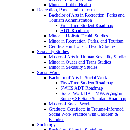
Minor in Public Health
Recreation, Parks, and Tourism
Bachelor of Arts in Recreation, Parks and
Tourism Administration
First-​Time Student Roadmap
ADT Roadmap
Minor in Holistic Health Studies
Minor in Recreation, Parks, and Tourism
Certificate in Holistic Health Studies
Sexuality Studies
Master of Arts in Human Sexuality Studies
Minor in Queer and Trans Studies
Minor in Sexuality Studies
Social Work
Bachelor of Arts in Social Work
First-​Time Student Roadmap
SWHS ADT Roadmap
Social Work BA + MPA Aging in
Society SF State Scholars Roadmap
Master of Social Work
Graduate Certificate in Trauma-​Informed
Social Work Practice with Children &​
Families
Sociology
Bachelor of Arts in Sociology