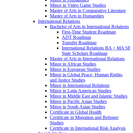
Minor in Video Game Studies
Master of Arts in Comparative Literature
Master of Arts in Humanities
International Relations
Bachelor of Arts in International Relations
First-​Time Student Roadmap
ADT Roadmap
Transfer Roadmap
International Relations BA + MA SF
State Scholars Roadmap
Master of Arts in International Relations
Minor in African Studies
Minor in European Studies
Minor in Global Peace, Human Rights,
and Justice Studies
Minor in International Relations
Minor in Latin American Studies
Minor in Middle East and Islamic Studies
Minor in Pacific Asian Studies
Minor in South Asian Studies
Certificate in Global Health
Certificate in Migration and Refugee
Studies
Certificate in International Risk Analysis