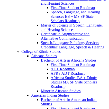
and Hearing Sciences
First-​Time Student Roadmap
Speech, Language, and Hearing
Sciences BS + MS SF State
Scholars Roadmap
Master of Science in Speech, Language,
and Hearing Sciences
Certificate in Augmentative and
Alternative Communication
Speech-​Language Pathology Services
Credential: Language, Speech &​ Hearing
College of Ethnic Studies
Africana Studies
Bachelor of Arts in Africana Studies
First-​Time Student Roadmap
ADT Roadmap
AFRS ADT Roadmap
Africana Studies BA + Ethnic
Studies MA SF State Scholars
Roadmap
Minor in Africana Studies
American Indian Studies
Bachelor of Arts in American Indian
Studies
First-​Time Student Roadmap