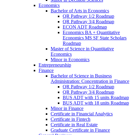
Economics
Bachelor of Arts in Economics
QR Pathway 1/​2 Roadmap
QR Pathway 3/​4 Roadmap
ECON ADT Roadmap
Economics BA + Quantitative
Economics MS SF State Scholars
Roadmap
Master of Science in Quantitative
Economics
Minor in Economics
Entrepreneurship
Finance
Bachelor of Science in Business
Administration: Concentration in Finance
QR Pathway 1/​2 Roadmap
QR Pathway 3/​4 Roadmap
BUS ADT with 15 units Roadmap
BUS ADT with 18 units Roadmap
Minor in Finance
Certificate in Financial Analytics
Certificate in Fintech
Certificate in Real Estate
Graduate Certificate in Finance