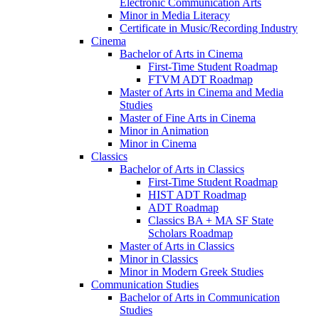
Electronic Communication Arts
Minor in Media Literacy
Certificate in Music/​Recording Industry
Cinema
Bachelor of Arts in Cinema
First-​Time Student Roadmap
FTVM ADT Roadmap
Master of Arts in Cinema and Media
Studies
Master of Fine Arts in Cinema
Minor in Animation
Minor in Cinema
Classics
Bachelor of Arts in Classics
First-​Time Student Roadmap
HIST ADT Roadmap
ADT Roadmap
Classics BA + MA SF State
Scholars Roadmap
Master of Arts in Classics
Minor in Classics
Minor in Modern Greek Studies
Communication Studies
Bachelor of Arts in Communication
Studies