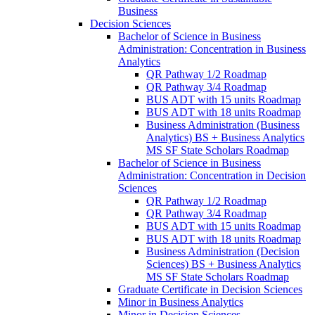
Business
Decision Sciences
Bachelor of Science in Business
Administration: Concentration in Business
Analytics
QR Pathway 1/​2 Roadmap
QR Pathway 3/​4 Roadmap
BUS ADT with 15 units Roadmap
BUS ADT with 18 units Roadmap
Business Administration (Business
Analytics) BS + Business Analytics
MS SF State Scholars Roadmap
Bachelor of Science in Business
Administration: Concentration in Decision
Sciences
QR Pathway 1/​2 Roadmap
QR Pathway 3/​4 Roadmap
BUS ADT with 15 units Roadmap
BUS ADT with 18 units Roadmap
Business Administration (Decision
Sciences) BS + Business Analytics
MS SF State Scholars Roadmap
Graduate Certificate in Decision Sciences
Minor in Business Analytics
Minor in Decision Sciences