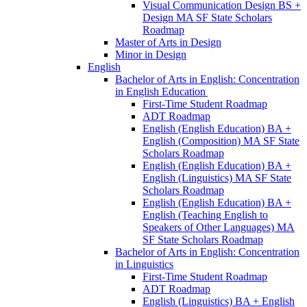
Visual Communication Design BS +
Design MA SF State Scholars
Roadmap
Master of Arts in Design
Minor in Design
English
Bachelor of Arts in English: Concentration
in English Education
First-​Time Student Roadmap
ADT Roadmap
English (English Education) BA +
English (Composition) MA SF State
Scholars Roadmap
English (English Education) BA +
English (Linguistics) MA SF State
Scholars Roadmap
English (English Education) BA +
English (Teaching English to
Speakers of Other Languages) MA
SF State Scholars Roadmap
Bachelor of Arts in English: Concentration
in Linguistics
First-​Time Student Roadmap
ADT Roadmap
English (Linguistics) BA + English