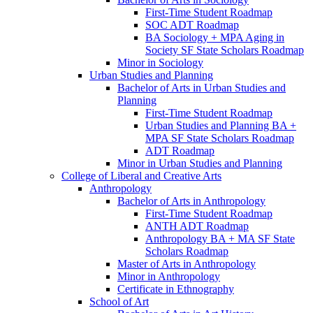
First-​Time Student Roadmap
SOC ADT Roadmap
BA Sociology + MPA Aging in
Society SF State Scholars Roadmap
Minor in Sociology
Urban Studies and Planning
Bachelor of Arts in Urban Studies and
Planning
First-​Time Student Roadmap
Urban Studies and Planning BA +
MPA SF State Scholars Roadmap
ADT Roadmap
Minor in Urban Studies and Planning
College of Liberal and Creative Arts
Anthropology
Bachelor of Arts in Anthropology
First-​Time Student Roadmap
ANTH ADT Roadmap
Anthropology BA + MA SF State
Scholars Roadmap
Master of Arts in Anthropology
Minor in Anthropology
Certificate in Ethnography
School of Art