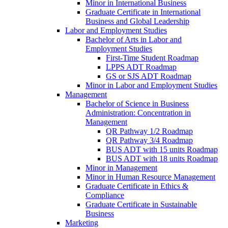
Minor in International Business
Graduate Certificate in International
Business and Global Leadership
Labor and Employment Studies
Bachelor of Arts in Labor and
Employment Studies
First-​Time Student Roadmap
LPPS ADT Roadmap
GS or SJS ADT Roadmap
Minor in Labor and Employment Studies
Management
Bachelor of Science in Business
Administration: Concentration in
Management
QR Pathway 1/​2 Roadmap
QR Pathway 3/​4 Roadmap
BUS ADT with 15 units Roadmap
BUS ADT with 18 units Roadmap
Minor in Management
Minor in Human Resource Management
Graduate Certificate in Ethics &​
Compliance
Graduate Certificate in Sustainable
Business
Marketing