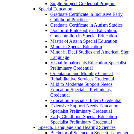
Single Subject Credential Program
Special Education
Graduate Certificate in Inclusive Early
Childhood Practices
Graduate Certificate in Autism Studies
Doctor of Philosophy in Education:
Concentration in Special Education
Master of Arts in Special Education
Minor in Special Education
Minor in Deaf Studies and American Sign
Language
Visual Impairments Education Specialist
Preliminary Credential
Orientation and Mobility Clinical
Rehabilitative Services Credential
Mild to Moderate Support Needs
Education Specialist Preliminary
Credential
Education Specialist Intern Credential
Extensive Support Needs Education
Specialist Preliminary Credential
Early Childhood Special Education
Specialist Preliminary Credential
Speech, Language and Hearing Sciences
Bachelor of Science in Speech, Language,