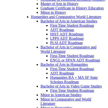
Master of Arts in History
Graduate Certificate in History Education
Minor in History
Humanities and Comparative World Literature
Bachelor of Arts in American Studies
First-​Time Student Roadmap
ADT Roadmap
HIST ADT Roadmap
LPPS ADT Roadmap
PLSI ADT Roadmap
Bachelor of Arts in Comparative and
World Literature
First-​Time Student Roadmap
ENGL or SPAN ADT Roadmap
Bachelor of Arts in Humanities
First-​Time Student Roadmap
ADT Roadmap
Humanities BA + MA SF State
Scholars Roadmap
Bachelor of Arts in Video Game Studies
First-​Time Student Roadmap
Minor in American Studies
Minor in Comparative and World
Literature
Minor in Humanities