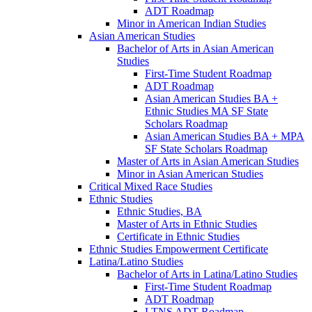
ADT Roadmap
Minor in American Indian Studies
Asian American Studies
Bachelor of Arts in Asian American
Studies
First-​Time Student Roadmap
ADT Roadmap
Asian American Studies BA +
Ethnic Studies MA SF State
Scholars Roadmap
Asian American Studies BA + MPA
SF State Scholars Roadmap
Master of Arts in Asian American Studies
Minor in Asian American Studies
Critical Mixed Race Studies
Ethnic Studies
Ethnic Studies, BA
Master of Arts in Ethnic Studies
Certificate in Ethnic Studies
Ethnic Studies Empowerment Certificate
Latina/​Latino Studies
Bachelor of Arts in Latina/​Latino Studies
First-​Time Student Roadmap
ADT Roadmap
LTNS ADT Roadmap