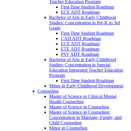
Teacher Education Program
First-​Time Student Roadmap
ECE ADT Roadmap
Bachelor of Arts in Early Childhood
Studies: Concentration in Pre-​K to 3rd
Grade
First-​Time Student Roadmap
CAD ADT Roadmap
ECE ADT Roadmap
ETE ADT Roadmap
PSY ADT Roadmap
Bachelor of Arts in Early Childhood
Studies: Concentration in Special
Education Integrated Teacher Education
Program
First-​Time Student Roadmap
Minor in Early Childhood Development
Counseling
Master of Science in Clinical Mental
Health Counseling
Master of Science in Counseling
Master of Science in Counseling:
Concentration in Marriage, Family, and
Child Counseling
Minor in Counseling