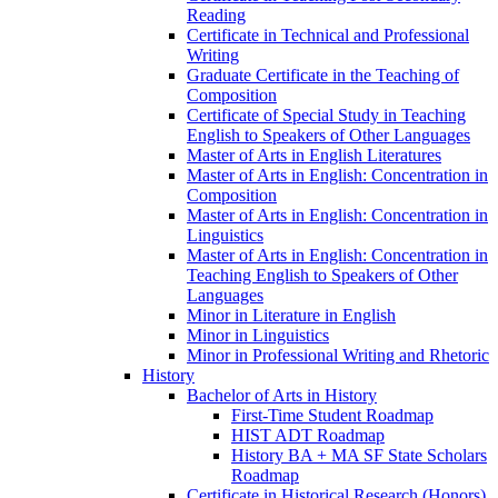
Reading
Certificate in Technical and Professional
Writing
Graduate Certificate in the Teaching of
Composition
Certificate of Special Study in Teaching
English to Speakers of Other Languages
Master of Arts in English Literatures
Master of Arts in English: Concentration in
Composition
Master of Arts in English: Concentration in
Linguistics
Master of Arts in English: Concentration in
Teaching English to Speakers of Other
Languages
Minor in Literature in English
Minor in Linguistics
Minor in Professional Writing and Rhetoric
History
Bachelor of Arts in History
First-​Time Student Roadmap
HIST ADT Roadmap
History BA + MA SF State Scholars
Roadmap
Certificate in Historical Research (Honors)