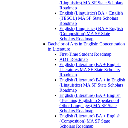
(Linguistics) MA SF State Scholars
Roadmap
English (Linguistics) BA + English
(TESOL) MA SF State Scholars
Roadmap
English (Linguistics) BA + English
(Composition) MA SF State
Scholars Roadmap
Bachelor of Arts in English: Concentration
in Literature
First-​Time Student Roadmap
ADT Roadmap
English (Literature) BA + English
Literatures MA SF State Scholars
Roadmap
English (Literature) BA + in English
(Linguistics) MA SF State Scholars
Roadmap
English (Literature) BA + English
(Teaching English to Speakers of
Other Languages) MA SF State
Scholars Roadmap
English (Literature) BA + English
(Composition) MA SF State
Scholars Roadmap