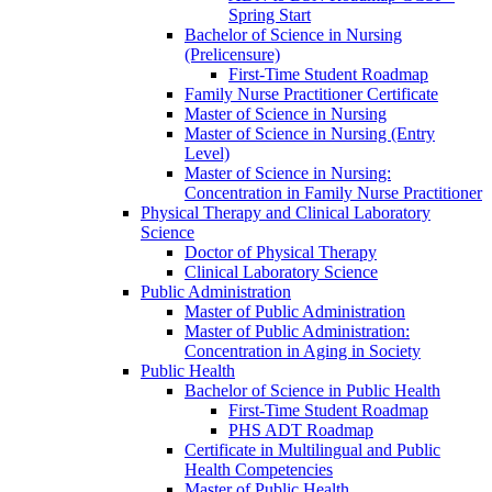
Spring Start
Bachelor of Science in Nursing
(Prelicensure)
First-​Time Student Roadmap
Family Nurse Practitioner Certificate
Master of Science in Nursing
Master of Science in Nursing (Entry
Level)
Master of Science in Nursing:
Concentration in Family Nurse Practitioner
Physical Therapy and Clinical Laboratory
Science
Doctor of Physical Therapy
Clinical Laboratory Science
Public Administration
Master of Public Administration
Master of Public Administration:
Concentration in Aging in Society
Public Health
Bachelor of Science in Public Health
First-​Time Student Roadmap
PHS ADT Roadmap
Certificate in Multilingual and Public
Health Competencies
Master of Public Health