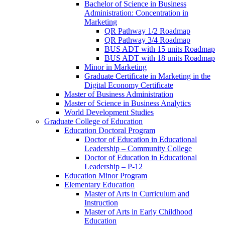
Bachelor of Science in Business
Administration: Concentration in
Marketing
QR Pathway 1/​2 Roadmap
QR Pathway 3/​4 Roadmap
BUS ADT with 15 units Roadmap
BUS ADT with 18 units Roadmap
Minor in Marketing
Graduate Certificate in Marketing in the
Digital Economy Certificate
Master of Business Administration
Master of Science in Business Analytics
World Development Studies
Graduate College of Education
Education Doctoral Program
Doctor of Education in Educational
Leadership – Community College
Doctor of Education in Educational
Leadership – P-​12
Education Minor Program
Elementary Education
Master of Arts in Curriculum and
Instruction
Master of Arts in Early Childhood
Education