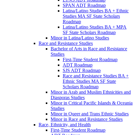
SPAN ADT Roadmap
Latina/​Latino Studies BA + Ethnic
Studies MA SF State Scholars
Roadmap
Latina/​Latino Studies BA + MPA
SF State Scholars Roadmap
Minor in Latina/​Latino Studies
Race and Resistance Studies
Bachelor of Arts in Race and Resistance
Studies
First-​Time Student Roadmap
ADT Roadmap
SJS ADT Roadmap
Race and Resistance Studies BA +
Ethnic Studies MA SF State
Scholars Roadmap
Minor in Arab and Muslim Ethnicities and
Diasporas Studies
Minor in Critical Pacific Islands &​ Oceania
Studies
Minor in Queer and Trans Ethnic Studies
Minor in Race and Resistance Studies
Race, Ethnicity, and Health
First-​Time Student Roadmap