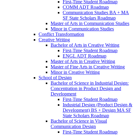
First-​Time Student Roadmap
COMM ADT Roadmap
Communication Studies BA + MA
SF State Scholars Roadmap
Master of Arts in Communication Studies
Minor in Communication Studies
Conflict Transformation
Creative Writing
Bachelor of Arts in Creative Writing
First-​Time Student Roadmap
ENGL ADT Roadmap
Master of Arts in Creative Writing
Master of Fine Arts in Creative Writing
Minor in Creative Writing
School of Design
Bachelor of Science in Industrial Design:
Concentration in Product Design and
Development
First-​Time Student Roadmap
Industrial Design (Product Design &​
Development) BS + Design MA SF
State Scholars Roadmap
Bachelor of Science in Visual
Communication Design
First-​Time Student Roadmap