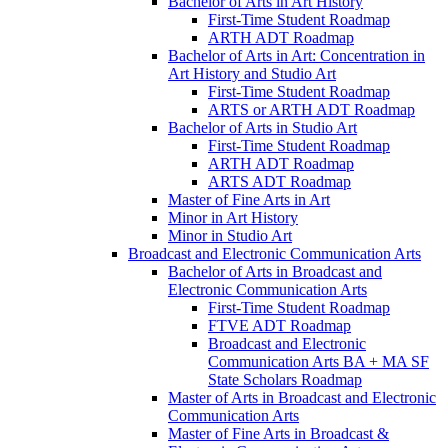
Bachelor of Arts in Art History
First-​Time Student Roadmap
ARTH ADT Roadmap
Bachelor of Arts in Art: Concentration in
Art History and Studio Art
First-​Time Student Roadmap
ARTS or ARTH ADT Roadmap
Bachelor of Arts in Studio Art
First-​Time Student Roadmap
ARTH ADT Roadmap
ARTS ADT Roadmap
Master of Fine Arts in Art
Minor in Art History
Minor in Studio Art
Broadcast and Electronic Communication Arts
Bachelor of Arts in Broadcast and
Electronic Communication Arts
First-​Time Student Roadmap
FTVE ADT Roadmap
Broadcast and Electronic
Communication Arts BA + MA SF
State Scholars Roadmap
Master of Arts in Broadcast and Electronic
Communication Arts
Master of Fine Arts in Broadcast &​