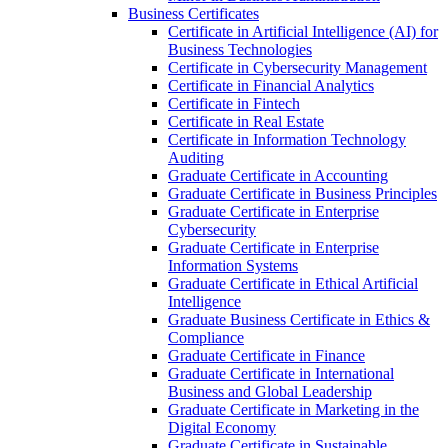
Business Certificates
Certificate in Artificial Intelligence (AI) for
Business Technologies
Certificate in Cybersecurity Management
Certificate in Financial Analytics
Certificate in Fintech
Certificate in Real Estate
Certificate in Information Technology
Auditing
Graduate Certificate in Accounting
Graduate Certificate in Business Principles
Graduate Certificate in Enterprise
Cybersecurity
Graduate Certificate in Enterprise
Information Systems
Graduate Certificate in Ethical Artificial
Intelligence
Graduate Business Certificate in Ethics &​
Compliance
Graduate Certificate in Finance
Graduate Certificate in International
Business and Global Leadership
Graduate Certificate in Marketing in the
Digital Economy
Graduate Certificate in Sustainable