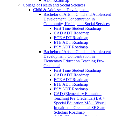
ADT Roadmap
College of Health and Social Sciences
Child &​ Adolescent Development
Bachelor of Arts in Child and Adolescent
Development: Concentration in
Community, Health, and Social Services
First-​Time Student Roadmap
CAD ADT Roadmap
ECE ADT Roadmap
ETE ADT Roadmap
PSY ADT Roadmap
Bachelor of Arts in Child and Adolescent
Development: Concentration in
Elementary Education Teaching Pre-​
Credential
First-​Time Student Roadmap
CAD ADT Roadmap
ECE ADT Roadmap
ETE ADT Roadmap
PSY ADT Roadmap
CAD (Elementary Education
Teaching Pre-​Credential) BA +
Special Education MA + Visual
Impairment Credential SF State
Scholars Roadmap