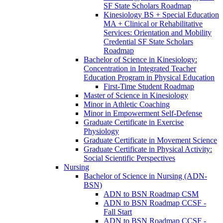
SF State Scholars Roadmap
Kinesiology BS + Special Education
MA + Clinical or Rehabilitative
Services: Orientation and Mobility
Credential SF State Scholars
Roadmap
Bachelor of Science in Kinesiology:
Concentration in Integrated Teacher
Education Program in Physical Education
First-​Time Student Roadmap
Master of Science in Kinesiology
Minor in Athletic Coaching
Minor in Empowerment Self-​Defense
Graduate Certificate in Exercise
Physiology
Graduate Certificate in Movement Science
Graduate Certificate in Physical Activity:
Social Scientific Perspectives
Nursing
Bachelor of Science in Nursing (ADN-​
BSN)
ADN to BSN Roadmap CSM
ADN to BSN Roadmap CCSF -​
Fall Start
ADN to BSN Roadmap CCSF -​