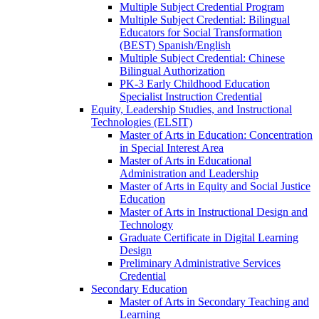
Multiple Subject Credential Program
Multiple Subject Credential: Bilingual
Educators for Social Transformation
(BEST) Spanish/​English
Multiple Subject Credential: Chinese
Bilingual Authorization
PK-​3 Early Childhood Education
Specialist Instruction Credential
Equity, Leadership Studies, and Instructional
Technologies (ELSIT)
Master of Arts in Education: Concentration
in Special Interest Area
Master of Arts in Educational
Administration and Leadership
Master of Arts in Equity and Social Justice
Education
Master of Arts in Instructional Design and
Technology
Graduate Certificate in Digital Learning
Design
Preliminary Administrative Services
Credential
Secondary Education
Master of Arts in Secondary Teaching and
Learning