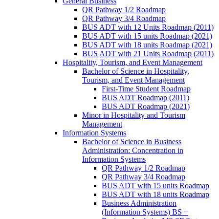
General Business
QR Pathway 1/​2 Roadmap
QR Pathway 3/​4 Roadmap
BUS ADT with 12 Units Roadmap (2011)
BUS ADT with 15 units Roadmap (2021)
BUS ADT with 18 units Roadmap (2021)
BUS ADT with 21 Units Roadmap (2011)
Hospitality, Tourism, and Event Management
Bachelor of Science in Hospitality,
Tourism, and Event Management
First-​Time Student Roadmap
BUS ADT Roadmap (2011)
BUS ADT Roadmap (2021)
Minor in Hospitality and Tourism
Management
Information Systems
Bachelor of Science in Business
Administration: Concentration in
Information Systems
QR Pathway 1/​2 Roadmap
QR Pathway 3/​4 Roadmap
BUS ADT with 15 units Roadmap
BUS ADT with 18 units Roadmap
Business Administration
(Information Systems) BS +