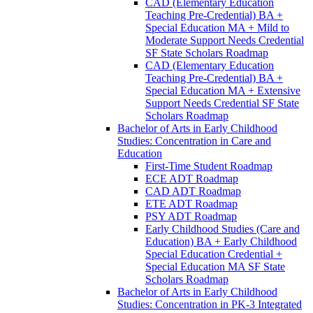
CAD (Elementary Education
Teaching Pre-​Credential) BA +
Special Education MA + Mild to
Moderate Support Needs Credential
SF State Scholars Roadmap
CAD (Elementary Education
Teaching Pre-​Credential) BA +
Special Education MA + Extensive
Support Needs Credential SF State
Scholars Roadmap
Bachelor of Arts in Early Childhood
Studies: Concentration in Care and
Education
First-​Time Student Roadmap
ECE ADT Roadmap
CAD ADT Roadmap
ETE ADT Roadmap
PSY ADT Roadmap
Early Childhood Studies (Care and
Education) BA + Early Childhood
Special Education Credential +
Special Education MA SF State
Scholars Roadmap
Bachelor of Arts in Early Childhood
Studies: Concentration in PK-​3 Integrated