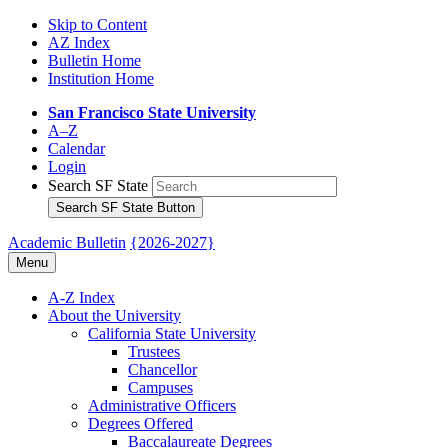
Skip to Content
AZ Index
Bulletin Home
Institution Home
San Francisco State University
A–Z
Calendar
Login
Search SF State
Search SF State Button
Academic Bulletin
{2026-2027}
Menu
A-​Z Index
About the University
California State University
Trustees
Chancellor
Campuses
Administrative Officers
Degrees Offered
Baccalaureate Degrees