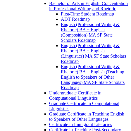
Bachelor of Arts in English: Concentration
in Professional Writing and Rhetoric
First-​Time Student Roadmap
ADT Roadmap
English (Professional Writing &​
Rhetoric) BA + English
(Composition) MA SF State
Scholars Roadmap
English (Professional Writing &​
Rhetoric) BA + English
(Linguistics) MA SF State Scholars
Roadmap
English (Professional Writing &​
Rhetoric) BA + English (Teaching
English to Speakers of Other
Languages) MA SF State Scholars
Roadmap
Undergraduate Certificate in
Computational Linguistics
Graduate Certificate in Computational
Linguistics
Graduate Certificate in Teaching English
to Speakers of Other Languages
Certificate in Immigrant Literacies
Certificate in Teaching Post-​Secondary