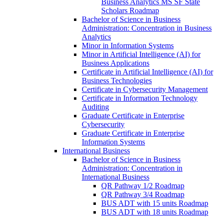
Business Analytics MS SF State
Scholars Roadmap
Bachelor of Science in Business
Administration: Concentration in Business
Analytics
Minor in Information Systems
Minor in Artificial Intelligence (AI) for
Business Applications
Certificate in Artificial Intelligence (AI) for
Business Technologies
Certificate in Cybersecurity Management
Certificate in Information Technology
Auditing
Graduate Certificate in Enterprise
Cybersecurity
Graduate Certificate in Enterprise
Information Systems
International Business
Bachelor of Science in Business
Administration: Concentration in
International Business
QR Pathway 1/​2 Roadmap
QR Pathway 3/​4 Roadmap
BUS ADT with 15 units Roadmap
BUS ADT with 18 units Roadmap