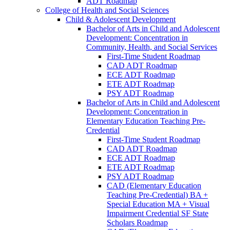
ADT Roadmap
College of Health and Social Sciences
Child &​ Adolescent Development
Bachelor of Arts in Child and Adolescent
Development: Concentration in
Community, Health, and Social Services
First-​Time Student Roadmap
CAD ADT Roadmap
ECE ADT Roadmap
ETE ADT Roadmap
PSY ADT Roadmap
Bachelor of Arts in Child and Adolescent
Development: Concentration in
Elementary Education Teaching Pre-​
Credential
First-​Time Student Roadmap
CAD ADT Roadmap
ECE ADT Roadmap
ETE ADT Roadmap
PSY ADT Roadmap
CAD (Elementary Education
Teaching Pre-​Credential) BA +
Special Education MA + Visual
Impairment Credential SF State
Scholars Roadmap