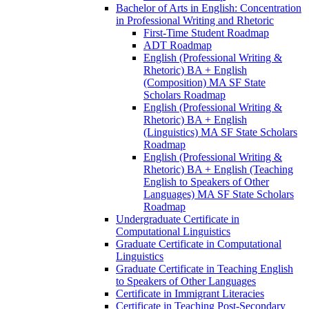
Bachelor of Arts in English: Concentration
in Professional Writing and Rhetoric
First-​Time Student Roadmap
ADT Roadmap
English (Professional Writing &​
Rhetoric) BA + English
(Composition) MA SF State
Scholars Roadmap
English (Professional Writing &​
Rhetoric) BA + English
(Linguistics) MA SF State Scholars
Roadmap
English (Professional Writing &​
Rhetoric) BA + English (Teaching
English to Speakers of Other
Languages) MA SF State Scholars
Roadmap
Undergraduate Certificate in
Computational Linguistics
Graduate Certificate in Computational
Linguistics
Graduate Certificate in Teaching English
to Speakers of Other Languages
Certificate in Immigrant Literacies
Certificate in Teaching Post-​Secondary