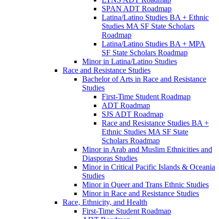
SPAN ADT Roadmap
Latina/​Latino Studies BA + Ethnic
Studies MA SF State Scholars
Roadmap
Latina/​Latino Studies BA + MPA
SF State Scholars Roadmap
Minor in Latina/​Latino Studies
Race and Resistance Studies
Bachelor of Arts in Race and Resistance
Studies
First-​Time Student Roadmap
ADT Roadmap
SJS ADT Roadmap
Race and Resistance Studies BA +
Ethnic Studies MA SF State
Scholars Roadmap
Minor in Arab and Muslim Ethnicities and
Diasporas Studies
Minor in Critical Pacific Islands &​ Oceania
Studies
Minor in Queer and Trans Ethnic Studies
Minor in Race and Resistance Studies
Race, Ethnicity, and Health
First-​Time Student Roadmap