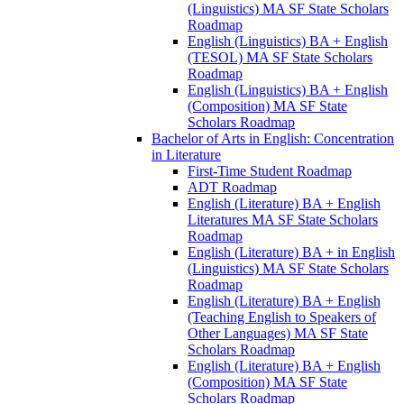
(Linguistics) MA SF State Scholars
Roadmap
English (Linguistics) BA + English
(TESOL) MA SF State Scholars
Roadmap
English (Linguistics) BA + English
(Composition) MA SF State
Scholars Roadmap
Bachelor of Arts in English: Concentration
in Literature
First-​Time Student Roadmap
ADT Roadmap
English (Literature) BA + English
Literatures MA SF State Scholars
Roadmap
English (Literature) BA + in English
(Linguistics) MA SF State Scholars
Roadmap
English (Literature) BA + English
(Teaching English to Speakers of
Other Languages) MA SF State
Scholars Roadmap
English (Literature) BA + English
(Composition) MA SF State
Scholars Roadmap