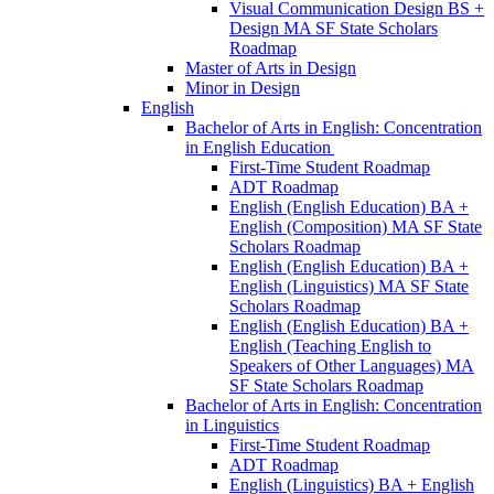
Visual Communication Design BS +
Design MA SF State Scholars
Roadmap
Master of Arts in Design
Minor in Design
English
Bachelor of Arts in English: Concentration
in English Education
First-​Time Student Roadmap
ADT Roadmap
English (English Education) BA +
English (Composition) MA SF State
Scholars Roadmap
English (English Education) BA +
English (Linguistics) MA SF State
Scholars Roadmap
English (English Education) BA +
English (Teaching English to
Speakers of Other Languages) MA
SF State Scholars Roadmap
Bachelor of Arts in English: Concentration
in Linguistics
First-​Time Student Roadmap
ADT Roadmap
English (Linguistics) BA + English