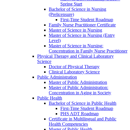
Spring Start
Bachelor of Science in Nursing
(Prelicensure)
First-​Time Student Roadmap
Family Nurse Practitioner Certificate
Master of Science in Nursing
Master of Science in Nursing (Entry
Level)
Master of Science in Nursing:
Concentration in Family Nurse Practitioner
Physical Therapy and Clinical Laboratory
Science
Doctor of Physical Therapy
Clinical Laboratory Science
Public Administration
Master of Public Administration
Master of Public Administration:
Concentration in Aging in Society
Public Health
Bachelor of Science in Public Health
First-​Time Student Roadmap
PHS ADT Roadmap
Certificate in Multilingual and Public
Health Competencies
Master of Public Health