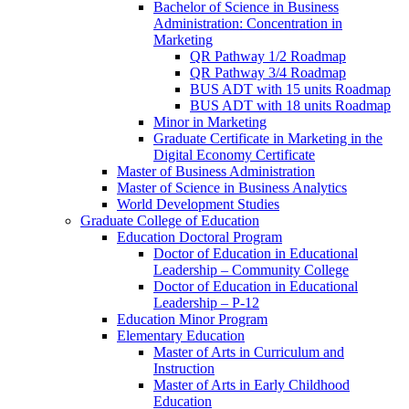
Bachelor of Science in Business
Administration: Concentration in
Marketing
QR Pathway 1/​2 Roadmap
QR Pathway 3/​4 Roadmap
BUS ADT with 15 units Roadmap
BUS ADT with 18 units Roadmap
Minor in Marketing
Graduate Certificate in Marketing in the
Digital Economy Certificate
Master of Business Administration
Master of Science in Business Analytics
World Development Studies
Graduate College of Education
Education Doctoral Program
Doctor of Education in Educational
Leadership – Community College
Doctor of Education in Educational
Leadership – P-​12
Education Minor Program
Elementary Education
Master of Arts in Curriculum and
Instruction
Master of Arts in Early Childhood
Education