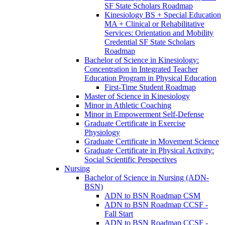
SF State Scholars Roadmap
Kinesiology BS + Special Education
MA + Clinical or Rehabilitative
Services: Orientation and Mobility
Credential SF State Scholars
Roadmap
Bachelor of Science in Kinesiology:
Concentration in Integrated Teacher
Education Program in Physical Education
First-​Time Student Roadmap
Master of Science in Kinesiology
Minor in Athletic Coaching
Minor in Empowerment Self-​Defense
Graduate Certificate in Exercise
Physiology
Graduate Certificate in Movement Science
Graduate Certificate in Physical Activity:
Social Scientific Perspectives
Nursing
Bachelor of Science in Nursing (ADN-​
BSN)
ADN to BSN Roadmap CSM
ADN to BSN Roadmap CCSF -​
Fall Start
ADN to BSN Roadmap CCSF -​