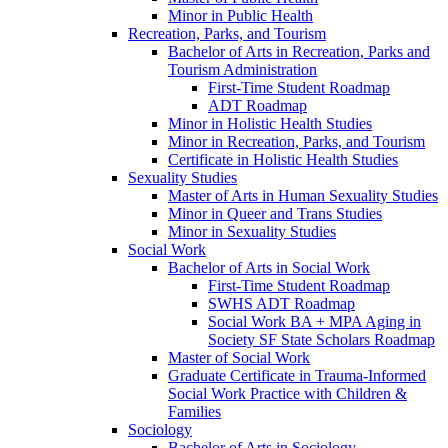
Minor in Public Health
Recreation, Parks, and Tourism
Bachelor of Arts in Recreation, Parks and
Tourism Administration
First-​Time Student Roadmap
ADT Roadmap
Minor in Holistic Health Studies
Minor in Recreation, Parks, and Tourism
Certificate in Holistic Health Studies
Sexuality Studies
Master of Arts in Human Sexuality Studies
Minor in Queer and Trans Studies
Minor in Sexuality Studies
Social Work
Bachelor of Arts in Social Work
First-​Time Student Roadmap
SWHS ADT Roadmap
Social Work BA + MPA Aging in
Society SF State Scholars Roadmap
Master of Social Work
Graduate Certificate in Trauma-​Informed
Social Work Practice with Children &​
Families
Sociology
Bachelor of Arts in Sociology