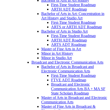
Bachelor of Arts in Art History
First-​Time Student Roadmap
ARTH ADT Roadmap
Bachelor of Arts in Art: Concentration in
Art History and Studio Art
First-​Time Student Roadmap
ARTS or ARTH ADT Roadmap
Bachelor of Arts in Studio Art
First-​Time Student Roadmap
ARTH ADT Roadmap
ARTS ADT Roadmap
Master of Fine Arts in Art
Minor in Art History
Minor in Studio Art
Broadcast and Electronic Communication Arts
Bachelor of Arts in Broadcast and
Electronic Communication Arts
First-​Time Student Roadmap
FTVE ADT Roadmap
Broadcast and Electronic
Communication Arts BA + MA SF
State Scholars Roadmap
Master of Arts in Broadcast and Electronic
Communication Arts
Master of Fine Arts in Broadcast &​