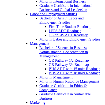
Minor in International Business
Graduate Certificate in International
Business and Global Leadership
Labor and Employment Studies
Bachelor of Arts in Labor and
Employment Studies
First-​Time Student Roadmap
LPPS ADT Roadmap
GS or SJS ADT Roadmap
Minor in Labor and Employment Studies
Management
Bachelor of Science in Business
Administration: Concentration in
Management
QR Pathway 1/​2 Roadmap
QR Pathway 3/​4 Roadmap
BUS ADT with 15 units Roadmap
BUS ADT with 18 units Roadmap
Minor in Management
Minor in Human Resource Management
Graduate Certificate in Ethics &​
Compliance
Graduate Certificate in Sustainable
Business
Marketing