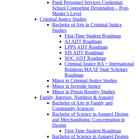
Pupil Personnel Services Credential:
School Counseling Designation – Post-​
Master’s Level
Criminal Justice Studies
Bachelor of Arts in Criminal Justice
Studies
First-​Time Student Roadmap
AJ ADT Roadmap
LPPS ADT Roadmap
SJS ADT Roadmap
SOC ADT Roadmap
Criminal Justice BA + International
Relations MA SF State Scholars
Roadmap
Minor in Criminal Justice Studies
Minor in Juvenile Justice
Minor in Prison Reentry Studies
Family, Interiors, Nutrition &​ Apparel
Bachelor of Arts in Family and
Community Sciences
Bachelor of Science in Apparel Design
and Merchandising: Concentration in
Design
First-​Time Student Roadmap
Bachelor of Science in Apparel Design