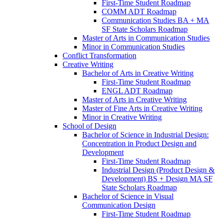
First-​Time Student Roadmap
COMM ADT Roadmap
Communication Studies BA + MA
SF State Scholars Roadmap
Master of Arts in Communication Studies
Minor in Communication Studies
Conflict Transformation
Creative Writing
Bachelor of Arts in Creative Writing
First-​Time Student Roadmap
ENGL ADT Roadmap
Master of Arts in Creative Writing
Master of Fine Arts in Creative Writing
Minor in Creative Writing
School of Design
Bachelor of Science in Industrial Design:
Concentration in Product Design and
Development
First-​Time Student Roadmap
Industrial Design (Product Design &​
Development) BS + Design MA SF
State Scholars Roadmap
Bachelor of Science in Visual
Communication Design
First-​Time Student Roadmap