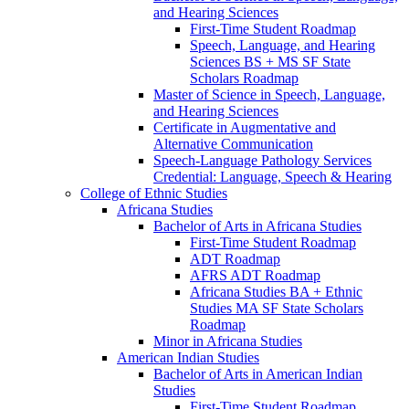
and Hearing Sciences
First-​Time Student Roadmap
Speech, Language, and Hearing
Sciences BS + MS SF State
Scholars Roadmap
Master of Science in Speech, Language,
and Hearing Sciences
Certificate in Augmentative and
Alternative Communication
Speech-​Language Pathology Services
Credential: Language, Speech &​ Hearing
College of Ethnic Studies
Africana Studies
Bachelor of Arts in Africana Studies
First-​Time Student Roadmap
ADT Roadmap
AFRS ADT Roadmap
Africana Studies BA + Ethnic
Studies MA SF State Scholars
Roadmap
Minor in Africana Studies
American Indian Studies
Bachelor of Arts in American Indian
Studies
First-​Time Student Roadmap