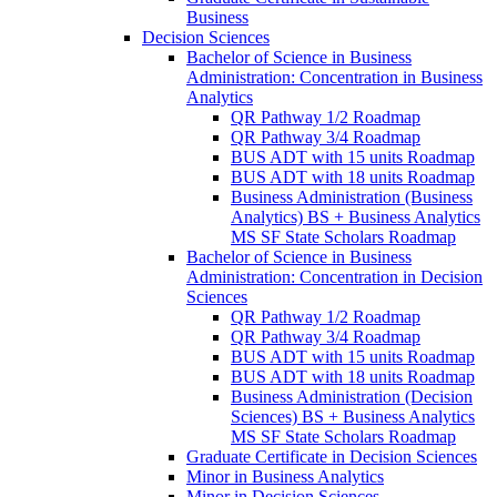
Business
Decision Sciences
Bachelor of Science in Business
Administration: Concentration in Business
Analytics
QR Pathway 1/​2 Roadmap
QR Pathway 3/​4 Roadmap
BUS ADT with 15 units Roadmap
BUS ADT with 18 units Roadmap
Business Administration (Business
Analytics) BS + Business Analytics
MS SF State Scholars Roadmap
Bachelor of Science in Business
Administration: Concentration in Decision
Sciences
QR Pathway 1/​2 Roadmap
QR Pathway 3/​4 Roadmap
BUS ADT with 15 units Roadmap
BUS ADT with 18 units Roadmap
Business Administration (Decision
Sciences) BS + Business Analytics
MS SF State Scholars Roadmap
Graduate Certificate in Decision Sciences
Minor in Business Analytics
Minor in Decision Sciences