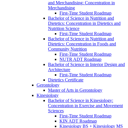
and Merchandising: Concentration in
Merchandising
First-​Time Student Roadmap
Bachelor of Science in Nutrition and
Dietetics: Concentration in Dietetics and
Nutrition Science
First-​Time Student Roadmap
Bachelor of Science in Nutrition and
Dietetics: Concentration in Foods and
Community Nutrition
First-​Time Student Roadmap
NUTR ADT Roadmap
Bachelor of Science in Interior Design and
Architecture
First-​Time Student Roadmap
Dietetics Certificate
Gerontology
Master of Arts in Gerontology
Kinesiology
Bachelor of Science in Kinesiology:
Concentration in Exercise and Movement
Sciences
First-​Time Student Roadmap
KIN ADT Roadmap
Kinesiology BS + Kinesiology MS