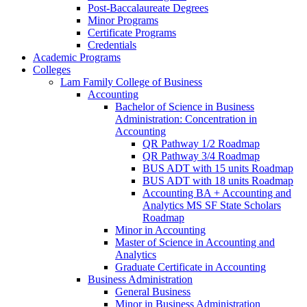
Post-​Baccalaureate Degrees
Minor Programs
Certificate Programs
Credentials
Academic Programs
Colleges
Lam Family College of Business
Accounting
Bachelor of Science in Business
Administration: Concentration in
Accounting
QR Pathway 1/​2 Roadmap
QR Pathway 3/​4 Roadmap
BUS ADT with 15 units Roadmap
BUS ADT with 18 units Roadmap
Accounting BA + Accounting and
Analytics MS SF State Scholars
Roadmap
Minor in Accounting
Master of Science in Accounting and
Analytics
Graduate Certificate in Accounting
Business Administration
General Business
Minor in Business Administration