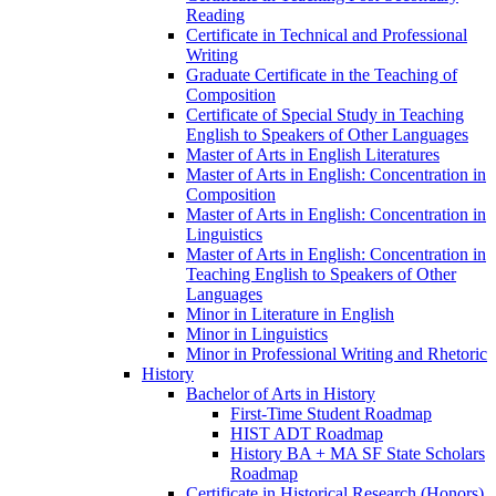
Reading
Certificate in Technical and Professional
Writing
Graduate Certificate in the Teaching of
Composition
Certificate of Special Study in Teaching
English to Speakers of Other Languages
Master of Arts in English Literatures
Master of Arts in English: Concentration in
Composition
Master of Arts in English: Concentration in
Linguistics
Master of Arts in English: Concentration in
Teaching English to Speakers of Other
Languages
Minor in Literature in English
Minor in Linguistics
Minor in Professional Writing and Rhetoric
History
Bachelor of Arts in History
First-​Time Student Roadmap
HIST ADT Roadmap
History BA + MA SF State Scholars
Roadmap
Certificate in Historical Research (Honors)