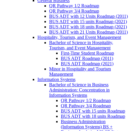
General Business
QR Pathway 1/​2 Roadmap
QR Pathway 3/​4 Roadmap
BUS ADT with 12 Units Roadmap (2011)
BUS ADT with 15 units Roadmap (2021)
BUS ADT with 18 units Roadmap (2021)
BUS ADT with 21 Units Roadmap (2011)
Hospitality, Tourism, and Event Management
Bachelor of Science in Hospitality,
Tourism, and Event Management
First-​Time Student Roadmap
BUS ADT Roadmap (2011)
BUS ADT Roadmap (2021)
Minor in Hospitality and Tourism
Management
Information Systems
Bachelor of Science in Business
Administration: Concentration in
Information Systems
QR Pathway 1/​2 Roadmap
QR Pathway 3/​4 Roadmap
BUS ADT with 15 units Roadmap
BUS ADT with 18 units Roadmap
Business Administration
(Information Systems) BS +