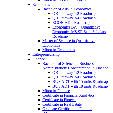
Economics
Bachelor of Arts in Economics
QR Pathway 1/​2 Roadmap
QR Pathway 3/​4 Roadmap
ECON ADT Roadmap
Economics BA + Quantitative
Economics MS SF State Scholars
Roadmap
Master of Science in Quantitative
Economics
Minor in Economics
Entrepreneurship
Finance
Bachelor of Science in Business
Administration: Concentration in Finance
QR Pathway 1/​2 Roadmap
QR Pathway 3/​4 Roadmap
BUS ADT with 15 units Roadmap
BUS ADT with 18 units Roadmap
Minor in Finance
Certificate in Financial Analytics
Certificate in Fintech
Certificate in Real Estate
Graduate Certificate in Finance