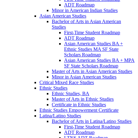
ADT Roadmap
Minor in American Indian Studies
Asian American Studies
Bachelor of Arts in Asian American
Studies
First-​Time Student Roadmap
ADT Roadmap
Asian American Studies BA +
Ethnic Studies MA SF State
Scholars Roadmap
Asian American Studies BA + MPA
SF State Scholars Roadmap
Master of Arts in Asian American Studies
Minor in Asian American Studies
Critical Mixed Race Studies
Ethnic Studies
Ethnic Studies, BA
Master of Arts in Ethnic Studies
Certificate in Ethnic Studies
Ethnic Studies Empowerment Certificate
Latina/​Latino Studies
Bachelor of Arts in Latina/​Latino Studies
First-​Time Student Roadmap
ADT Roadmap
LTNS ADT Roadmap