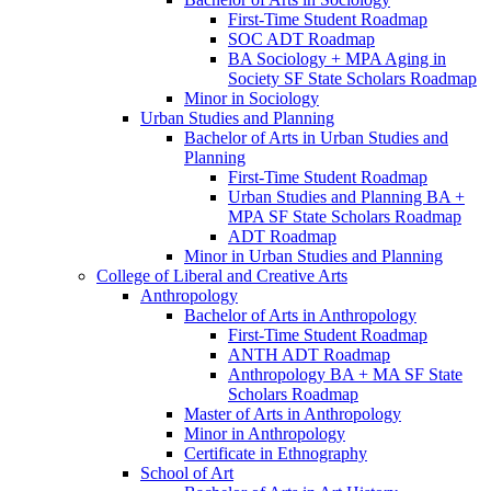
First-​Time Student Roadmap
SOC ADT Roadmap
BA Sociology + MPA Aging in
Society SF State Scholars Roadmap
Minor in Sociology
Urban Studies and Planning
Bachelor of Arts in Urban Studies and
Planning
First-​Time Student Roadmap
Urban Studies and Planning BA +
MPA SF State Scholars Roadmap
ADT Roadmap
Minor in Urban Studies and Planning
College of Liberal and Creative Arts
Anthropology
Bachelor of Arts in Anthropology
First-​Time Student Roadmap
ANTH ADT Roadmap
Anthropology BA + MA SF State
Scholars Roadmap
Master of Arts in Anthropology
Minor in Anthropology
Certificate in Ethnography
School of Art