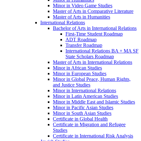
Minor in Video Game Studies
Master of Arts in Comparative Literature
Master of Arts in Humanities
International Relations
Bachelor of Arts in International Relations
First-​Time Student Roadmap
ADT Roadmap
Transfer Roadmap
International Relations BA + MA SF
State Scholars Roadmap
Master of Arts in International Relations
Minor in African Studies
Minor in European Studies
Minor in Global Peace, Human Rights,
and Justice Studies
Minor in International Relations
Minor in Latin American Studies
Minor in Middle East and Islamic Studies
Minor in Pacific Asian Studies
Minor in South Asian Studies
Certificate in Global Health
Certificate in Migration and Refugee
Studies
Certificate in International Risk Analysis