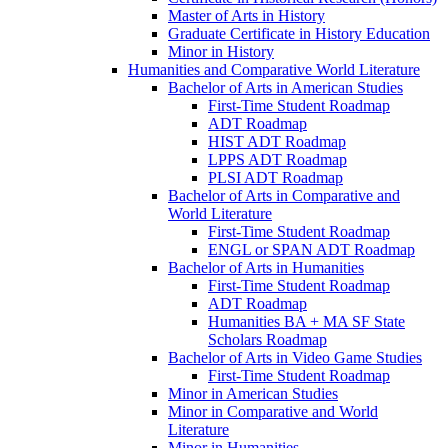
Master of Arts in History
Graduate Certificate in History Education
Minor in History
Humanities and Comparative World Literature
Bachelor of Arts in American Studies
First-​Time Student Roadmap
ADT Roadmap
HIST ADT Roadmap
LPPS ADT Roadmap
PLSI ADT Roadmap
Bachelor of Arts in Comparative and
World Literature
First-​Time Student Roadmap
ENGL or SPAN ADT Roadmap
Bachelor of Arts in Humanities
First-​Time Student Roadmap
ADT Roadmap
Humanities BA + MA SF State
Scholars Roadmap
Bachelor of Arts in Video Game Studies
First-​Time Student Roadmap
Minor in American Studies
Minor in Comparative and World
Literature
Minor in Humanities