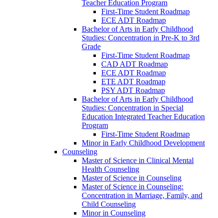
Teacher Education Program
First-​Time Student Roadmap
ECE ADT Roadmap
Bachelor of Arts in Early Childhood
Studies: Concentration in Pre-​K to 3rd
Grade
First-​Time Student Roadmap
CAD ADT Roadmap
ECE ADT Roadmap
ETE ADT Roadmap
PSY ADT Roadmap
Bachelor of Arts in Early Childhood
Studies: Concentration in Special
Education Integrated Teacher Education
Program
First-​Time Student Roadmap
Minor in Early Childhood Development
Counseling
Master of Science in Clinical Mental
Health Counseling
Master of Science in Counseling
Master of Science in Counseling:
Concentration in Marriage, Family, and
Child Counseling
Minor in Counseling