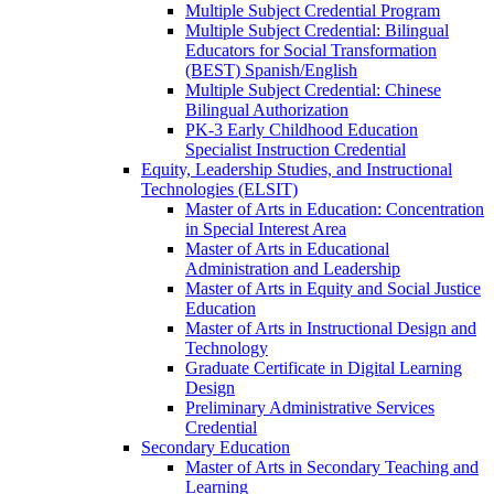
Multiple Subject Credential Program
Multiple Subject Credential: Bilingual
Educators for Social Transformation
(BEST) Spanish/​English
Multiple Subject Credential: Chinese
Bilingual Authorization
PK-​3 Early Childhood Education
Specialist Instruction Credential
Equity, Leadership Studies, and Instructional
Technologies (ELSIT)
Master of Arts in Education: Concentration
in Special Interest Area
Master of Arts in Educational
Administration and Leadership
Master of Arts in Equity and Social Justice
Education
Master of Arts in Instructional Design and
Technology
Graduate Certificate in Digital Learning
Design
Preliminary Administrative Services
Credential
Secondary Education
Master of Arts in Secondary Teaching and
Learning