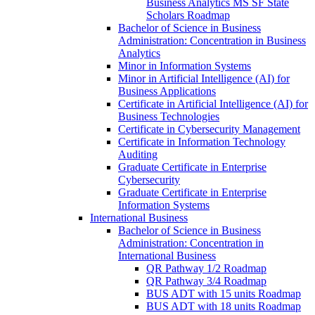
Business Analytics MS SF State
Scholars Roadmap
Bachelor of Science in Business
Administration: Concentration in Business
Analytics
Minor in Information Systems
Minor in Artificial Intelligence (AI) for
Business Applications
Certificate in Artificial Intelligence (AI) for
Business Technologies
Certificate in Cybersecurity Management
Certificate in Information Technology
Auditing
Graduate Certificate in Enterprise
Cybersecurity
Graduate Certificate in Enterprise
Information Systems
International Business
Bachelor of Science in Business
Administration: Concentration in
International Business
QR Pathway 1/​2 Roadmap
QR Pathway 3/​4 Roadmap
BUS ADT with 15 units Roadmap
BUS ADT with 18 units Roadmap