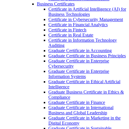
Business Certificates
Certificate in Artificial Intelligence (AI) for
Business Technologies
Certificate in Cybersecurity Management
Certificate in Financial Analytics
Certificate in Fintech
Certificate in Real Estate
Certificate in Information Technology
Auditing
Graduate Certificate in Accounting
Graduate Certificate in Business Principles
Graduate Certificate in Enterprise
Cybersecurity
Graduate Certificate in Enterprise
Information Systems
Graduate Certificate in Ethical Artificial
Intelligence
Graduate Business Certificate in Ethics &​
Compliance
Graduate Certificate in Finance
Graduate Certificate in International
Business and Global Leadership
Graduate Certificate in Marketing in the
Digital Economy
Graduate Certificate in Sustainable