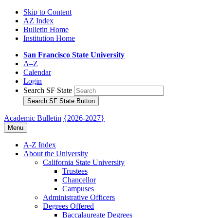
Skip to Content
AZ Index
Bulletin Home
Institution Home
San Francisco State University
A–Z
Calendar
Login
Search SF State
Search SF State Button
Academic Bulletin
{2026-2027}
Menu
A-​Z Index
About the University
California State University
Trustees
Chancellor
Campuses
Administrative Officers
Degrees Offered
Baccalaureate Degrees