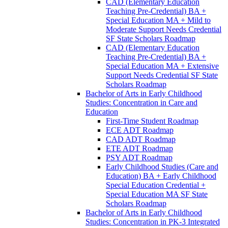
CAD (Elementary Education
Teaching Pre-​Credential) BA +
Special Education MA + Mild to
Moderate Support Needs Credential
SF State Scholars Roadmap
CAD (Elementary Education
Teaching Pre-​Credential) BA +
Special Education MA + Extensive
Support Needs Credential SF State
Scholars Roadmap
Bachelor of Arts in Early Childhood
Studies: Concentration in Care and
Education
First-​Time Student Roadmap
ECE ADT Roadmap
CAD ADT Roadmap
ETE ADT Roadmap
PSY ADT Roadmap
Early Childhood Studies (Care and
Education) BA + Early Childhood
Special Education Credential +
Special Education MA SF State
Scholars Roadmap
Bachelor of Arts in Early Childhood
Studies: Concentration in PK-​3 Integrated