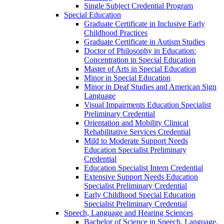
Single Subject Credential Program
Special Education
Graduate Certificate in Inclusive Early
Childhood Practices
Graduate Certificate in Autism Studies
Doctor of Philosophy in Education:
Concentration in Special Education
Master of Arts in Special Education
Minor in Special Education
Minor in Deaf Studies and American Sign
Language
Visual Impairments Education Specialist
Preliminary Credential
Orientation and Mobility Clinical
Rehabilitative Services Credential
Mild to Moderate Support Needs
Education Specialist Preliminary
Credential
Education Specialist Intern Credential
Extensive Support Needs Education
Specialist Preliminary Credential
Early Childhood Special Education
Specialist Preliminary Credential
Speech, Language and Hearing Sciences
Bachelor of Science in Speech, Language,