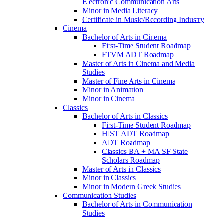
Electronic Communication Arts
Minor in Media Literacy
Certificate in Music/​Recording Industry
Cinema
Bachelor of Arts in Cinema
First-​Time Student Roadmap
FTVM ADT Roadmap
Master of Arts in Cinema and Media
Studies
Master of Fine Arts in Cinema
Minor in Animation
Minor in Cinema
Classics
Bachelor of Arts in Classics
First-​Time Student Roadmap
HIST ADT Roadmap
ADT Roadmap
Classics BA + MA SF State
Scholars Roadmap
Master of Arts in Classics
Minor in Classics
Minor in Modern Greek Studies
Communication Studies
Bachelor of Arts in Communication
Studies