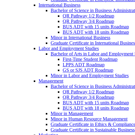
International Business
Bachelor of Science in Business Administrat
QR Pathway 1/​2 Roadmap
QR Pathway 3/​4 Roadmap
BUS ADT with 15 units Roadmap
BUS ADT with 18 units Roadmap
Minor in International Business
Graduate Certificate in International Busin
Labor and Employment Studies
Bachelor of Arts in Labor and Employment 
First-​Time Student Roadmap
LPPS ADT Roadmap
GS or SJS ADT Roadmap
Minor in Labor and Employment Studies
Management
Bachelor of Science in Business Administra
QR Pathway 1/​2 Roadmap
QR Pathway 3/​4 Roadmap
BUS ADT with 15 units Roadmap
BUS ADT with 18 units Roadmap
Minor in Management
Minor in Human Resource Management
Graduate Certificate in Ethics &​ Complianc
Graduate Certificate in Sustainable Business