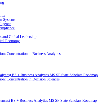
ing
rity
ion Systems
lligence
Compliance
ess and Global Leadership
gital Economy
ion: Concentration in Business Analytics
nalytics) BS + Business Analytics MS SF State Scholars Roadmap
ion: Concentration in Decision Sciences
ciences) BS + Business Analytics MS SF State Scholars Roadmap