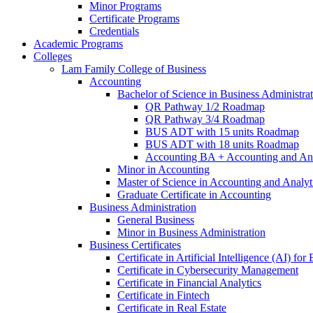
Minor Programs
Certificate Programs
Credentials
Academic Programs
Colleges
Lam Family College of Business
Accounting
Bachelor of Science in Business Administra
QR Pathway 1/​2 Roadmap
QR Pathway 3/​4 Roadmap
BUS ADT with 15 units Roadmap
BUS ADT with 18 units Roadmap
Accounting BA + Accounting and Ana
Minor in Accounting
Master of Science in Accounting and Analyt
Graduate Certificate in Accounting
Business Administration
General Business
Minor in Business Administration
Business Certificates
Certificate in Artificial Intelligence (AI) fo
Certificate in Cybersecurity Management
Certificate in Financial Analytics
Certificate in Fintech
Certificate in Real Estate