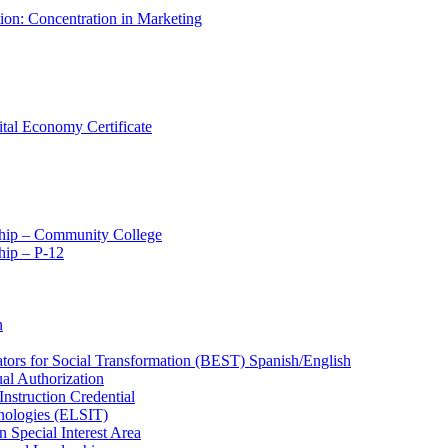
tion: Concentration in Marketing
ital Economy Certificate
ship – Community College
ip – P-​12
n
ators for Social Transformation (BEST) Spanish/​English
ual Authorization
Instruction Credential
hnologies (ELSIT)
n Special Interest Area