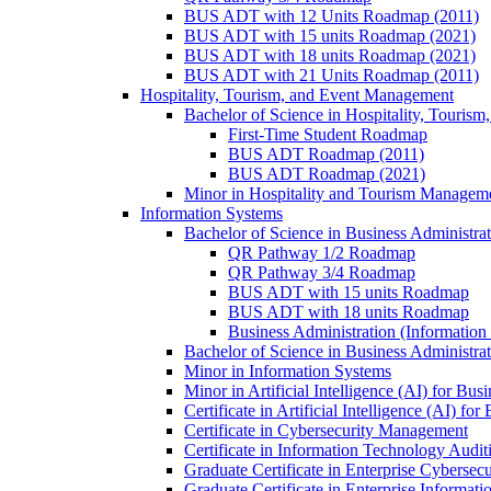
BUS ADT with 12 Units Roadmap (2011)
BUS ADT with 15 units Roadmap (2021)
BUS ADT with 18 units Roadmap (2021)
BUS ADT with 21 Units Roadmap (2011)
Hospitality, Tourism, and Event Management
Bachelor of Science in Hospitality, Touris
First-​Time Student Roadmap
BUS ADT Roadmap (2011)
BUS ADT Roadmap (2021)
Minor in Hospitality and Tourism Managem
Information Systems
Bachelor of Science in Business Administra
QR Pathway 1/​2 Roadmap
QR Pathway 3/​4 Roadmap
BUS ADT with 15 units Roadmap
BUS ADT with 18 units Roadmap
Business Administration (Informatio
Bachelor of Science in Business Administrat
Minor in Information Systems
Minor in Artificial Intelligence (AI) for Bus
Certificate in Artificial Intelligence (AI) fo
Certificate in Cybersecurity Management
Certificate in Information Technology Audit
Graduate Certificate in Enterprise Cybersecu
Graduate Certificate in Enterprise Informat