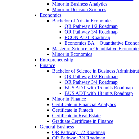
Minor in Business Analytics
Minor in Decision Sciences
Economics
Bachelor of Arts in Economics
QR Pathway 1/​2 Roadmap
QR Pathway 3/​4 Roadmap
ECON ADT Roadmap
Economics BA + Quantitative Econo
Master of Science in Quantitative Economic
Minor in Economics
Entrepreneurship
Finance
Bachelor of Science in Business Administrat
QR Pathway 1/​2 Roadmap
QR Pathway 3/​4 Roadmap
BUS ADT with 15 units Roadmap
BUS ADT with 18 units Roadmap
Minor in Finance
Certificate in Financial Analytics
Certificate in Fintech
Certificate in Real Estate
Graduate Certificate in Finance
General Business
QR Pathway 1/​2 Roadmap
QR Pathway 3/​4 Roadmap