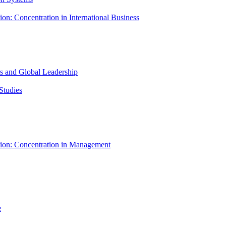
ion: Concentration in International Business
ess and Global Leadership
Studies
tion: Concentration in Management
e