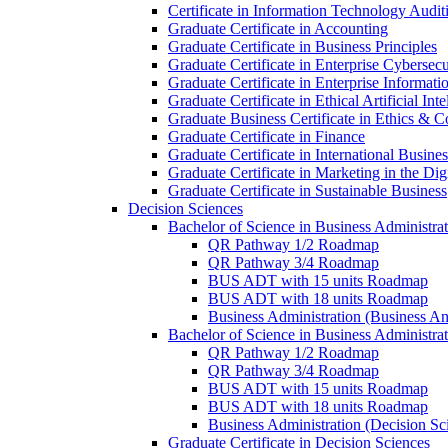
Certificate in Information Technology Audit
Graduate Certificate in Accounting
Graduate Certificate in Business Principles
Graduate Certificate in Enterprise Cybersecu
Graduate Certificate in Enterprise Informat
Graduate Certificate in Ethical Artificial Inte
Graduate Business Certificate in Ethics &​ 
Graduate Certificate in Finance
Graduate Certificate in International Busin
Graduate Certificate in Marketing in the Di
Graduate Certificate in Sustainable Business
Decision Sciences
Bachelor of Science in Business Administrat
QR Pathway 1/​2 Roadmap
QR Pathway 3/​4 Roadmap
BUS ADT with 15 units Roadmap
BUS ADT with 18 units Roadmap
Business Administration (Business A
Bachelor of Science in Business Administrat
QR Pathway 1/​2 Roadmap
QR Pathway 3/​4 Roadmap
BUS ADT with 15 units Roadmap
BUS ADT with 18 units Roadmap
Business Administration (Decision S
Graduate Certificate in Decision Sciences