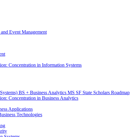
m, and Event Management
ent
tion: Concentration in Information Systems
n Systems) BS + Business Analytics MS SF State Scholars Roadmap
ion: Concentration in Business Analytics
iness Applications
r Business Technologies
ing
rity
ion Systems