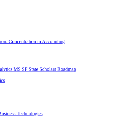
tion: Concentration in Accounting
lytics MS SF State Scholars Roadmap
ics
r Business Technologies