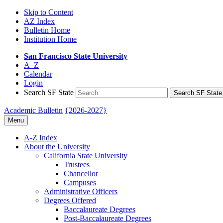
Skip to Content
AZ Index
Bulletin Home
Institution Home
San Francisco State University
A–Z
Calendar
Login
Search SF State
Search SF State
Academic Bulletin
{2026-2027}
Menu
A-​Z Index
About the University
California State University
Trustees
Chancellor
Campuses
Administrative Officers
Degrees Offered
Baccalaureate Degrees
Post-​Baccalaureate Degrees