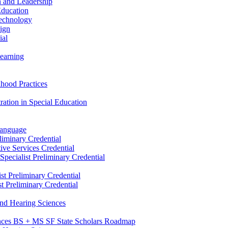
n and Leadership
Education
Technology
sign
ial
Learning
dhood Practices
ration in Special Education
Language
liminary Credential
tive Services Credential
pecialist Preliminary Credential
st Preliminary Credential
t Preliminary Credential
and Hearing Sciences
nces BS + MS SF State Scholars Roadmap