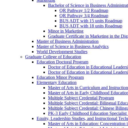
Marketing
Bachelor of Science in Business Administra
QR Pathway 1/​2 Roadmap
QR Pathway 3/​4 Roadmap
BUS ADT with 15 units Roadmap
BUS ADT with 18 units Roadmap
Minor in Marketing
Graduate Certificate in Marketing in the Dig
Master of Business Administration
Master of Science in Business Analytics
World Development Studies
Graduate College of Education
Education Doctoral Program
Doctor of Education in Educational Leader
Doctor of Education in Educational Leadersh
Education Minor Program
Elementary Education
Master of Arts in Curriculum and Instruction
Master of Arts in Early Childhood Educatio
Multiple Subject Credential Program
Multiple Subject Credential: Bilingual Educ
Multiple Subject Credential: Chinese Biling
PK-​3 Early Childhood Education Specialist 
Equity, Leadership Studies, and Instructional Tec
Master of Arts in Education: Concentration i