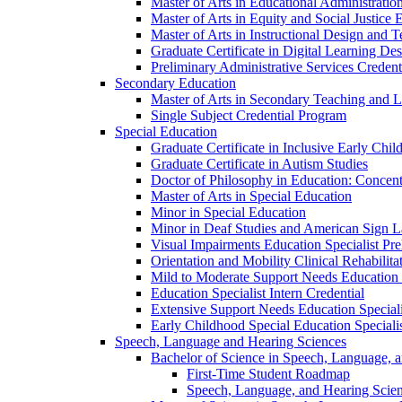
Master of Arts in Educational Administratio
Master of Arts in Equity and Social Justice 
Master of Arts in Instructional Design and 
Graduate Certificate in Digital Learning De
Preliminary Administrative Services Credent
Secondary Education
Master of Arts in Secondary Teaching and 
Single Subject Credential Program
Special Education
Graduate Certificate in Inclusive Early Chil
Graduate Certificate in Autism Studies
Doctor of Philosophy in Education: Concent
Master of Arts in Special Education
Minor in Special Education
Minor in Deaf Studies and American Sign 
Visual Impairments Education Specialist Pre
Orientation and Mobility Clinical Rehabilita
Mild to Moderate Support Needs Education S
Education Specialist Intern Credential
Extensive Support Needs Education Speciali
Early Childhood Special Education Specialis
Speech, Language and Hearing Sciences
Bachelor of Science in Speech, Language, 
First-​Time Student Roadmap
Speech, Language, and Hearing Scie