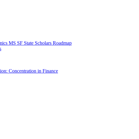
mics MS SF State Scholars Roadmap
s
ion: Concentration in Finance