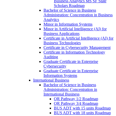
Business Analytics MS SF State
Scholars Roadmap
Bachelor of Science in Business
Administration: Concentration in Business
Analytics
Minor in Information Systems
Minor in Artificial Intelligence (AI) for
Business Applications
Certificate in Artificial Intelligence (AI) for
Business Technologies
Certificate in Cybersecurity Management
Certificate in Information Technology
Auditing
Graduate Certificate in Enterprise
Cybersecurity
Graduate Certificate in Enterprise
Information Systems
International Business
Bachelor of Science in Business
Administration: Concentration in
International Business
QR Pathway 1/​2 Roadmap
QR Pathway 3/​4 Roadmap
BUS ADT with 15 units Roadmap
BUS ADT with 18 units Roadmap