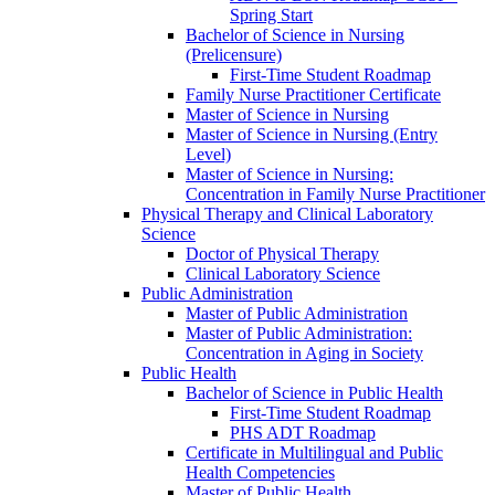
Spring Start
Bachelor of Science in Nursing
(Prelicensure)
First-​Time Student Roadmap
Family Nurse Practitioner Certificate
Master of Science in Nursing
Master of Science in Nursing (Entry
Level)
Master of Science in Nursing:
Concentration in Family Nurse Practitioner
Physical Therapy and Clinical Laboratory
Science
Doctor of Physical Therapy
Clinical Laboratory Science
Public Administration
Master of Public Administration
Master of Public Administration:
Concentration in Aging in Society
Public Health
Bachelor of Science in Public Health
First-​Time Student Roadmap
PHS ADT Roadmap
Certificate in Multilingual and Public
Health Competencies
Master of Public Health