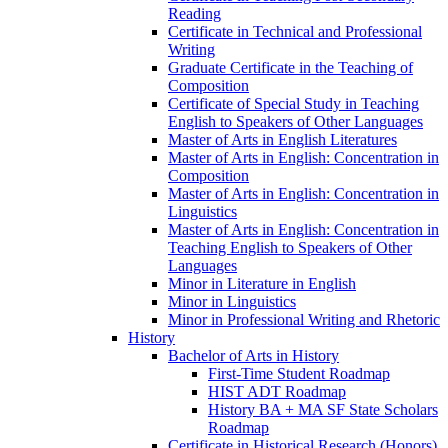
Reading
Certificate in Technical and Professional
Writing
Graduate Certificate in the Teaching of
Composition
Certificate of Special Study in Teaching
English to Speakers of Other Languages
Master of Arts in English Literatures
Master of Arts in English: Concentration in
Composition
Master of Arts in English: Concentration in
Linguistics
Master of Arts in English: Concentration in
Teaching English to Speakers of Other
Languages
Minor in Literature in English
Minor in Linguistics
Minor in Professional Writing and Rhetoric
History
Bachelor of Arts in History
First-​Time Student Roadmap
HIST ADT Roadmap
History BA + MA SF State Scholars
Roadmap
Certificate in Historical Research (Honors)