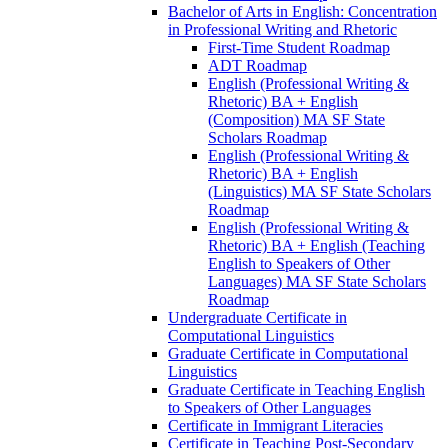
Bachelor of Arts in English: Concentration
in Professional Writing and Rhetoric
First-​Time Student Roadmap
ADT Roadmap
English (Professional Writing &​
Rhetoric) BA + English
(Composition) MA SF State
Scholars Roadmap
English (Professional Writing &​
Rhetoric) BA + English
(Linguistics) MA SF State Scholars
Roadmap
English (Professional Writing &​
Rhetoric) BA + English (Teaching
English to Speakers of Other
Languages) MA SF State Scholars
Roadmap
Undergraduate Certificate in
Computational Linguistics
Graduate Certificate in Computational
Linguistics
Graduate Certificate in Teaching English
to Speakers of Other Languages
Certificate in Immigrant Literacies
Certificate in Teaching Post-​Secondary