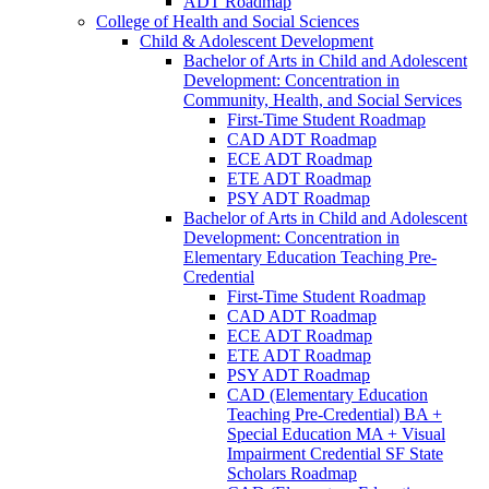
ADT Roadmap
College of Health and Social Sciences
Child &​ Adolescent Development
Bachelor of Arts in Child and Adolescent
Development: Concentration in
Community, Health, and Social Services
First-​Time Student Roadmap
CAD ADT Roadmap
ECE ADT Roadmap
ETE ADT Roadmap
PSY ADT Roadmap
Bachelor of Arts in Child and Adolescent
Development: Concentration in
Elementary Education Teaching Pre-​
Credential
First-​Time Student Roadmap
CAD ADT Roadmap
ECE ADT Roadmap
ETE ADT Roadmap
PSY ADT Roadmap
CAD (Elementary Education
Teaching Pre-​Credential) BA +
Special Education MA + Visual
Impairment Credential SF State
Scholars Roadmap