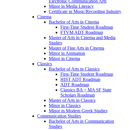
Electronic Communication Arts
Minor in Media Literacy
Certificate in Music/​Recording Industry
Cinema
Bachelor of Arts in Cinema
First-​Time Student Roadmap
FTVM ADT Roadmap
Master of Arts in Cinema and Media
Studies
Master of Fine Arts in Cinema
Minor in Animation
Minor in Cinema
Classics
Bachelor of Arts in Classics
First-​Time Student Roadmap
HIST ADT Roadmap
ADT Roadmap
Classics BA + MA SF State
Scholars Roadmap
Master of Arts in Classics
Minor in Classics
Minor in Modern Greek Studies
Communication Studies
Bachelor of Arts in Communication
Studies