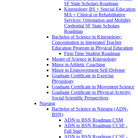
SF State Scholars Roadmap
Kinesiology BS + Special Education
MA + Clinical or Rehabilitative
Services: Orientation and Mobility
Credential SF State Scholars
Roadmap
Bachelor of Science in Kinesiology:
Concentration in Integrated Teacher
Education Program in Physical Education
First-​Time Student Roadmap
Master of Science in Kinesiology
Minor in Athletic Coaching
Minor in Empowerment Self-​Defense
Graduate Certificate in Exercise
Physiology
Graduate Certificate in Movement Science
Graduate Certificate in Physical Activity:
Social Scientific Perspectives
Nursing
Bachelor of Science in Nursing (ADN-​
BSN)
ADN to BSN Roadmap CSM
ADN to BSN Roadmap CCSF -​
Fall Start
ADN to BSN Roadmap CCSF -​