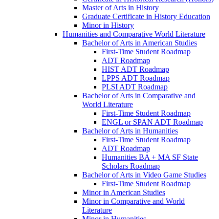
Master of Arts in History
Graduate Certificate in History Education
Minor in History
Humanities and Comparative World Literature
Bachelor of Arts in American Studies
First-​Time Student Roadmap
ADT Roadmap
HIST ADT Roadmap
LPPS ADT Roadmap
PLSI ADT Roadmap
Bachelor of Arts in Comparative and
World Literature
First-​Time Student Roadmap
ENGL or SPAN ADT Roadmap
Bachelor of Arts in Humanities
First-​Time Student Roadmap
ADT Roadmap
Humanities BA + MA SF State
Scholars Roadmap
Bachelor of Arts in Video Game Studies
First-​Time Student Roadmap
Minor in American Studies
Minor in Comparative and World
Literature
Minor in Humanities