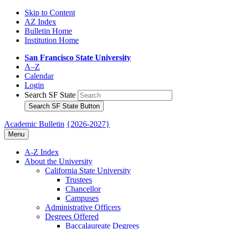
Skip to Content
AZ Index
Bulletin Home
Institution Home
San Francisco State University
A–Z
Calendar
Login
Search SF State
Search SF State Button
Academic Bulletin
{2026-2027}
Menu
A-​Z Index
About the University
California State University
Trustees
Chancellor
Campuses
Administrative Officers
Degrees Offered
Baccalaureate Degrees