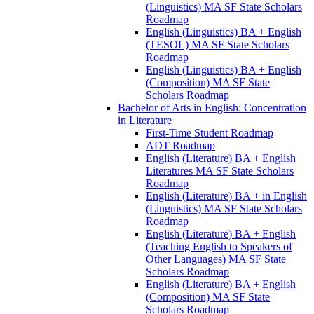
(Linguistics) MA SF State Scholars
Roadmap
English (Linguistics) BA + English
(TESOL) MA SF State Scholars
Roadmap
English (Linguistics) BA + English
(Composition) MA SF State
Scholars Roadmap
Bachelor of Arts in English: Concentration
in Literature
First-​Time Student Roadmap
ADT Roadmap
English (Literature) BA + English
Literatures MA SF State Scholars
Roadmap
English (Literature) BA + in English
(Linguistics) MA SF State Scholars
Roadmap
English (Literature) BA + English
(Teaching English to Speakers of
Other Languages) MA SF State
Scholars Roadmap
English (Literature) BA + English
(Composition) MA SF State
Scholars Roadmap