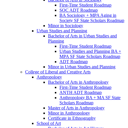
First-​Time Student Roadmap
SOC ADT Roadmap
BA Sociology + MPA Aging in
Society SF State Scholars Roadmap
Minor in Sociology
Urban Studies and Planning
Bachelor of Arts in Urban Studies and
Planning
First-​Time Student Roadmap
Urban Studies and Planning BA +
MPA SF State Scholars Roadmap
ADT Roadmap
Minor in Urban Studies and Planning
College of Liberal and Creative Arts
Anthropology
Bachelor of Arts in Anthropology
First-​Time Student Roadmap
ANTH ADT Roadmap
Anthropology BA + MA SF State
Scholars Roadmap
Master of Arts in Anthropology
Minor in Anthropology
Certificate in Ethnography
School of Art