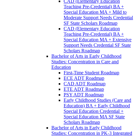
CAD (Elementary Education
Teaching Pre-​Credential) BA +
Special Education MA + Mild to
Moderate Support Needs Credential
SF State Scholars Roadmap
CAD (Elementary Education
Teaching Pre-​Credential) BA +
Special Education MA + Extensive
Support Needs Credential SF State
Scholars Roadmap
Bachelor of Arts in Early Childhood
Studies: Concentration in Care and
Education
First-​Time Student Roadmap
ECE ADT Roadmap
CAD ADT Roadmap
ETE ADT Roadmap
PSY ADT Roadmap
Early Childhood Studies (Care and
Education) BA + Early Childhood
Special Education Credential +
Special Education MA SF State
Scholars Roadmap
Bachelor of Arts in Early Childhood
Studies: Concentration in PK-​3 Integrated