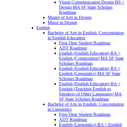
Visual Communication Design BS +
Design MA SF State Scholars
Roadmap
Master of Arts in Design
Minor in Design
English
Bachelor of Arts in English: Concentration
in English Education
First-​Time Student Roadmap
ADT Roadmap
English (English Education) BA +
English (Composition) MA SF State
Scholars Roadmap
English (English Education) BA +
English (Linguistics) MA SF State
Scholars Roadmap
English (English Education) BA +
English (Teaching English to
Speakers of Other Languages) MA
SF State Scholars Roadmap
Bachelor of Arts in English: Concentration
in Linguistics
First-​Time Student Roadmap
ADT Roadmap
English (Linguistics) BA + English