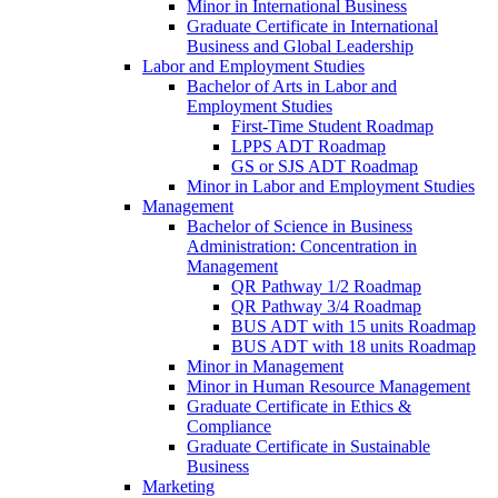
Minor in International Business
Graduate Certificate in International
Business and Global Leadership
Labor and Employment Studies
Bachelor of Arts in Labor and
Employment Studies
First-​Time Student Roadmap
LPPS ADT Roadmap
GS or SJS ADT Roadmap
Minor in Labor and Employment Studies
Management
Bachelor of Science in Business
Administration: Concentration in
Management
QR Pathway 1/​2 Roadmap
QR Pathway 3/​4 Roadmap
BUS ADT with 15 units Roadmap
BUS ADT with 18 units Roadmap
Minor in Management
Minor in Human Resource Management
Graduate Certificate in Ethics &​
Compliance
Graduate Certificate in Sustainable
Business
Marketing