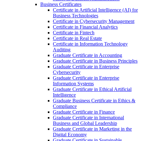
Business Certificates
Certificate in Artificial Intelligence (AI) for
Business Technologies
Certificate in Cybersecurity Management
Certificate in Financial Analytics
Certificate in Fintech
Certificate in Real Estate
Certificate in Information Technology
Auditing
Graduate Certificate in Accounting
Graduate Certificate in Business Principles
Graduate Certificate in Enterprise
Cybersecurity
Graduate Certificate in Enterprise
Information Systems
Graduate Certificate in Ethical Artificial
Intelligence
Graduate Business Certificate in Ethics &​
Compliance
Graduate Certificate in Finance
Graduate Certificate in International
Business and Global Leadership
Graduate Certificate in Marketing in the
Digital Economy
Graduate Certificate in Sustainable