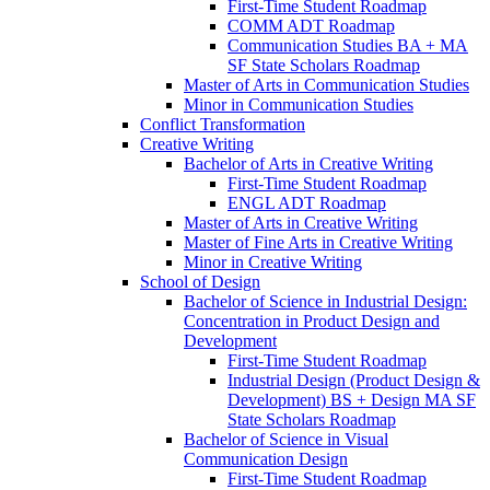
First-​Time Student Roadmap
COMM ADT Roadmap
Communication Studies BA + MA
SF State Scholars Roadmap
Master of Arts in Communication Studies
Minor in Communication Studies
Conflict Transformation
Creative Writing
Bachelor of Arts in Creative Writing
First-​Time Student Roadmap
ENGL ADT Roadmap
Master of Arts in Creative Writing
Master of Fine Arts in Creative Writing
Minor in Creative Writing
School of Design
Bachelor of Science in Industrial Design:
Concentration in Product Design and
Development
First-​Time Student Roadmap
Industrial Design (Product Design &​
Development) BS + Design MA SF
State Scholars Roadmap
Bachelor of Science in Visual
Communication Design
First-​Time Student Roadmap