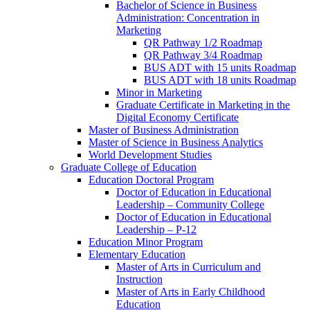
Bachelor of Science in Business
Administration: Concentration in
Marketing
QR Pathway 1/​2 Roadmap
QR Pathway 3/​4 Roadmap
BUS ADT with 15 units Roadmap
BUS ADT with 18 units Roadmap
Minor in Marketing
Graduate Certificate in Marketing in the
Digital Economy Certificate
Master of Business Administration
Master of Science in Business Analytics
World Development Studies
Graduate College of Education
Education Doctoral Program
Doctor of Education in Educational
Leadership – Community College
Doctor of Education in Educational
Leadership – P-​12
Education Minor Program
Elementary Education
Master of Arts in Curriculum and
Instruction
Master of Arts in Early Childhood
Education