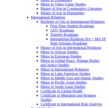
Minor in Video Game Studies
Master of Arts in Comparative Literature
Master of Arts in Humanities
International Relations
Bachelor of Arts in International Relations
First-​Time Student Roadmap
ADT Roadmap
Transfer Roadmap
International Relations BA + MA SF
State Scholars Roadmap
Master of Arts in International Relations
Minor in African Studies
Minor in European Studies
Minor in Global Peace, Human Rights,
and Justice Studies
Minor in International Relations
Minor in Latin American Studies
Minor in Middle East and Islamic Studies
Minor in Pacific Asian Studies
Minor in South Asian Studies
Certificate in Global Health
Certificate in Migration and Refugee
Studies
Certificate in International Risk Analysis