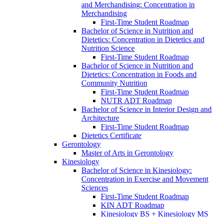
and Merchandising: Concentration in
Merchandising
First-​Time Student Roadmap
Bachelor of Science in Nutrition and
Dietetics: Concentration in Dietetics and
Nutrition Science
First-​Time Student Roadmap
Bachelor of Science in Nutrition and
Dietetics: Concentration in Foods and
Community Nutrition
First-​Time Student Roadmap
NUTR ADT Roadmap
Bachelor of Science in Interior Design and
Architecture
First-​Time Student Roadmap
Dietetics Certificate
Gerontology
Master of Arts in Gerontology
Kinesiology
Bachelor of Science in Kinesiology:
Concentration in Exercise and Movement
Sciences
First-​Time Student Roadmap
KIN ADT Roadmap
Kinesiology BS + Kinesiology MS