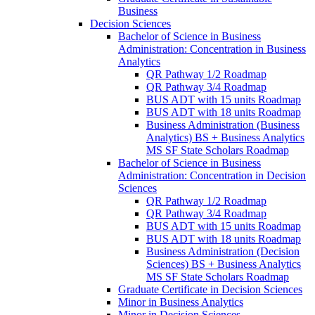
Business
Decision Sciences
Bachelor of Science in Business
Administration: Concentration in Business
Analytics
QR Pathway 1/​2 Roadmap
QR Pathway 3/​4 Roadmap
BUS ADT with 15 units Roadmap
BUS ADT with 18 units Roadmap
Business Administration (Business
Analytics) BS + Business Analytics
MS SF State Scholars Roadmap
Bachelor of Science in Business
Administration: Concentration in Decision
Sciences
QR Pathway 1/​2 Roadmap
QR Pathway 3/​4 Roadmap
BUS ADT with 15 units Roadmap
BUS ADT with 18 units Roadmap
Business Administration (Decision
Sciences) BS + Business Analytics
MS SF State Scholars Roadmap
Graduate Certificate in Decision Sciences
Minor in Business Analytics
Minor in Decision Sciences