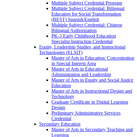
Multiple Subject Credential Program
Multiple Subject Credential: Bilingual
Educators for Social Transformation
(BEST) Spanish/​English
Multiple Subject Credential: Chinese
Bilingual Authorization
PK-​3 Early Childhood Education
Specialist Instruction Credential
Equity, Leadership Studies, and Instructional
Technologies (ELSIT)
Master of Arts in Education: Concentration
in Special Interest Area
Master of Arts in Educational
Administration and Leadership
Master of Arts in Equity and Social Justice
Education
Master of Arts in Instructional Design and
Technology
Graduate Certificate in Digital Learning
Design
Preliminary Administrative Services
Credential
Secondary Education
Master of Arts in Secondary Teaching and
Learning