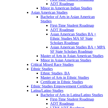
ADT Roadmap
Minor in American Indian Studies
Asian American Studies
Bachelor of Arts in Asian American
Studies
First-​Time Student Roadmap
ADT Roadmap
Asian American Studies BA +
Ethnic Studies MA SF State
Scholars Roadmap
Asian American Studies BA + MPA
SF State Scholars Roadmap
Master of Arts in Asian American Studies
Minor in Asian American Studies
Critical Mixed Race Studies
Ethnic Studies
Ethnic Studies, BA
Master of Arts in Ethnic Studies
Certificate in Ethnic Studies
Ethnic Studies Empowerment Certificate
Latina/​Latino Studies
Bachelor of Arts in Latina/​Latino Studies
First-​Time Student Roadmap
ADT Roadmap
LTNS ADT Roadmap