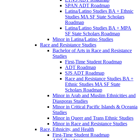
SPAN ADT Roadmap
Latina/​Latino Studies BA + Ethnic
Studies MA SF State Scholars
Roadmap
Latina/​Latino Studies BA + MPA
SF State Scholars Roadmap
Minor in Latina/​Latino Studies
Race and Resistance Studies
Bachelor of Arts in Race and Resistance
Studies
First-​Time Student Roadmap
ADT Roadmap
SJS ADT Roadmap
Race and Resistance Studies BA +
Ethnic Studies MA SF State
Scholars Roadmap
Minor in Arab and Muslim Ethnicities and
Diasporas Studies
Minor in Critical Pacific Islands &​ Oceania
Studies
Minor in Queer and Trans Ethnic Studies
Minor in Race and Resistance Studies
Race, Ethnicity, and Health
First-​Time Student Roadmap