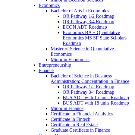
Economics
Bachelor of Arts in Economics
QR Pathway 1/​2 Roadmap
QR Pathway 3/​4 Roadmap
ECON ADT Roadmap
Economics BA + Quantitative
Economics MS SF State Scholars
Roadmap
Master of Science in Quantitative
Economics
Minor in Economics
Entrepreneurship
Finance
Bachelor of Science in Business
Administration: Concentration in Finance
QR Pathway 1/​2 Roadmap
QR Pathway 3/​4 Roadmap
BUS ADT with 15 units Roadmap
BUS ADT with 18 units Roadmap
Minor in Finance
Certificate in Financial Analytics
Certificate in Fintech
Certificate in Real Estate
Graduate Certificate in Finance