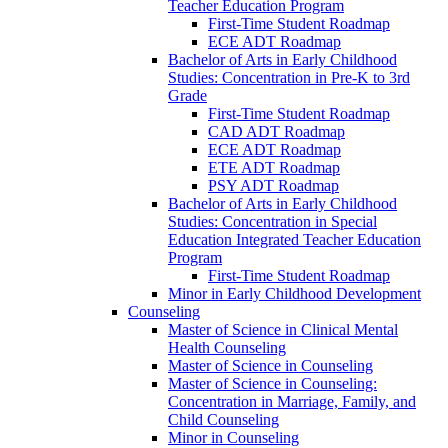
Teacher Education Program
First-​Time Student Roadmap
ECE ADT Roadmap
Bachelor of Arts in Early Childhood
Studies: Concentration in Pre-​K to 3rd
Grade
First-​Time Student Roadmap
CAD ADT Roadmap
ECE ADT Roadmap
ETE ADT Roadmap
PSY ADT Roadmap
Bachelor of Arts in Early Childhood
Studies: Concentration in Special
Education Integrated Teacher Education
Program
First-​Time Student Roadmap
Minor in Early Childhood Development
Counseling
Master of Science in Clinical Mental
Health Counseling
Master of Science in Counseling
Master of Science in Counseling:
Concentration in Marriage, Family, and
Child Counseling
Minor in Counseling