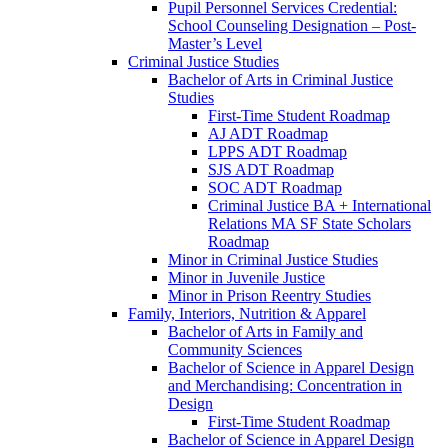
Pupil Personnel Services Credential:
School Counseling Designation – Post-​
Master’s Level
Criminal Justice Studies
Bachelor of Arts in Criminal Justice
Studies
First-​Time Student Roadmap
AJ ADT Roadmap
LPPS ADT Roadmap
SJS ADT Roadmap
SOC ADT Roadmap
Criminal Justice BA + International
Relations MA SF State Scholars
Roadmap
Minor in Criminal Justice Studies
Minor in Juvenile Justice
Minor in Prison Reentry Studies
Family, Interiors, Nutrition &​ Apparel
Bachelor of Arts in Family and
Community Sciences
Bachelor of Science in Apparel Design
and Merchandising: Concentration in
Design
First-​Time Student Roadmap
Bachelor of Science in Apparel Design