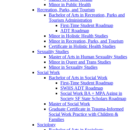
Minor in Public Health
Recreation, Parks, and Tourism
Bachelor of Arts in Recreation, Parks and
Tourism Administration
First-​Time Student Roadmap
ADT Roadmap
Minor in Holistic Health Studies
Minor in Recreation, Parks, and Tourism
Certificate in Holistic Health Studies
Sexuality Studies
Master of Arts in Human Sexuality Studies
Minor in Queer and Trans Studies
Minor in Sexuality Studies
Social Work
Bachelor of Arts in Social Work
First-​Time Student Roadmap
SWHS ADT Roadmap
Social Work BA + MPA Aging in
Society SF State Scholars Roadmap
Master of Social Work
Graduate Certificate in Trauma-​Informed
Social Work Practice with Children &​
Families
Sociology
Bachelor of Arts in Sociology