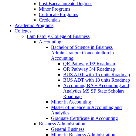
Post-​Baccalaureate Degrees
Minor Programs
Certificate Programs
Credentials
Academic Programs
Colleges
Lam Family College of Business
Accounting
Bachelor of Science in Business
Administration: Concentration in
Accounting
QR Pathway 1/​2 Roadmap
QR Pathway 3/​4 Roadmap
BUS ADT with 15 units Roadmap
BUS ADT with 18 units Roadmap
Accounting BA + Accounting and
Analytics MS SF State Scholars
Roadmap
Minor in Accounting
Master of Science in Accounting and
Analytics
Graduate Certificate in Accounting
Business Administration
General Business
Minor in Business Administration