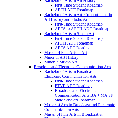
Bachelor of Arts in Art History
First-​Time Student Roadmap
ARTH ADT Roadmap
Bachelor of Arts in Art: Concentration in
Art History and Studio Art
First-​Time Student Roadmap
ARTS or ARTH ADT Roadmap
Bachelor of Arts in Studio Art
First-​Time Student Roadmap
ARTH ADT Roadmap
ARTS ADT Roadmap
Master of Fine Arts in Art
Minor in Art History
Minor in Studio Art
Broadcast and Electronic Communication Arts
Bachelor of Arts in Broadcast and
Electronic Communication Arts
First-​Time Student Roadmap
FTVE ADT Roadmap
Broadcast and Electronic
Communication Arts BA + MA SF
State Scholars Roadmap
Master of Arts in Broadcast and Electronic
Communication Arts
Master of Fine Arts in Broadcast &​