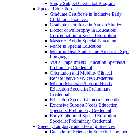
Single Subject Credential Program
Special Education
Graduate Certificate in Inclusive Early
Childhood Practices
Graduate Certificate in Autism Studies
Doctor of Philosophy in Education:
Concentration in Special Education
Master of Arts in Special Education
Minor in Special Education
Minor in Deaf Studies and American Sign
Language
Visual Impairments Education Specialist
Preliminary Credential
Orientation and Mobility Clinical
Rehabilitative Services Credential
Mild to Moderate Support Needs
Education Specialist Preliminary
Credential
Education Specialist Intern Credential
Extensive Support Needs Education
Specialist Preliminary Credential
Early Childhood Special Education
Specialist Preliminary Credential
Speech, Language and Hearing Sciences
Bachelor of Science in Speech, Language,