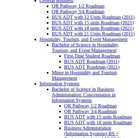
General Business
QR Pathway 1/​2 Roadmap
QR Pathway 3/​4 Roadmap
BUS ADT with 12 Units Roadmap (2011)
BUS ADT with 15 units Roadmap (2021)
BUS ADT with 18 units Roadmap (2021)
BUS ADT with 21 Units Roadmap (2011)
Hospitality, Tourism, and Event Management
Bachelor of Science in Hospitality,
Tourism, and Event Management
First-​Time Student Roadmap
BUS ADT Roadmap (2011)
BUS ADT Roadmap (2021)
Minor in Hospitality and Tourism
Management
Information Systems
Bachelor of Science in Business
Administration: Concentration in
Information Systems
QR Pathway 1/​2 Roadmap
QR Pathway 3/​4 Roadmap
BUS ADT with 15 units Roadmap
BUS ADT with 18 units Roadmap
Business Administration
(Information Systems) BS +