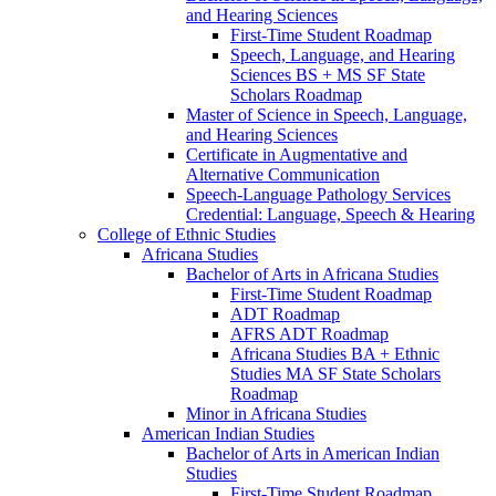
and Hearing Sciences
First-​Time Student Roadmap
Speech, Language, and Hearing
Sciences BS + MS SF State
Scholars Roadmap
Master of Science in Speech, Language,
and Hearing Sciences
Certificate in Augmentative and
Alternative Communication
Speech-​Language Pathology Services
Credential: Language, Speech &​ Hearing
College of Ethnic Studies
Africana Studies
Bachelor of Arts in Africana Studies
First-​Time Student Roadmap
ADT Roadmap
AFRS ADT Roadmap
Africana Studies BA + Ethnic
Studies MA SF State Scholars
Roadmap
Minor in Africana Studies
American Indian Studies
Bachelor of Arts in American Indian
Studies
First-​Time Student Roadmap