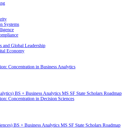
ing
rity
ion Systems
lligence
Compliance
ess and Global Leadership
gital Economy
ion: Concentration in Business Analytics
nalytics) BS + Business Analytics MS SF State Scholars Roadmap
ion: Concentration in Decision Sciences
ciences) BS + Business Analytics MS SF State Scholars Roadmap