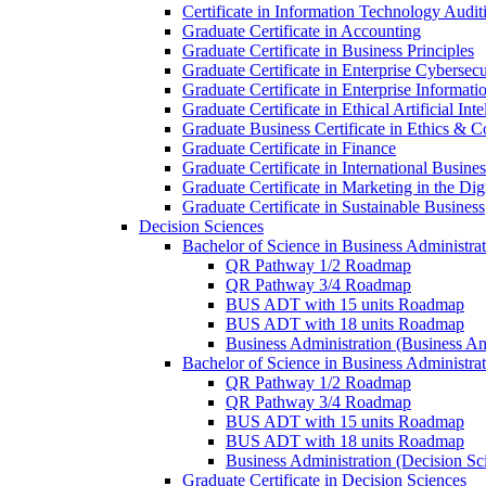
Certificate in Information Technology Audit
Graduate Certificate in Accounting
Graduate Certificate in Business Principles
Graduate Certificate in Enterprise Cybersecu
Graduate Certificate in Enterprise Informat
Graduate Certificate in Ethical Artificial Inte
Graduate Business Certificate in Ethics &​ 
Graduate Certificate in Finance
Graduate Certificate in International Busin
Graduate Certificate in Marketing in the Di
Graduate Certificate in Sustainable Business
Decision Sciences
Bachelor of Science in Business Administrat
QR Pathway 1/​2 Roadmap
QR Pathway 3/​4 Roadmap
BUS ADT with 15 units Roadmap
BUS ADT with 18 units Roadmap
Business Administration (Business A
Bachelor of Science in Business Administrat
QR Pathway 1/​2 Roadmap
QR Pathway 3/​4 Roadmap
BUS ADT with 15 units Roadmap
BUS ADT with 18 units Roadmap
Business Administration (Decision S
Graduate Certificate in Decision Sciences