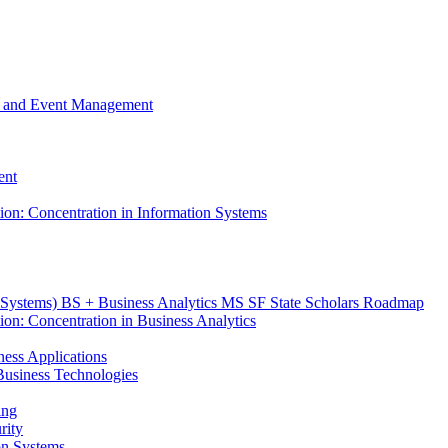
m, and Event Management
ent
tion: Concentration in Information Systems
n Systems) BS + Business Analytics MS SF State Scholars Roadmap
ion: Concentration in Business Analytics
iness Applications
r Business Technologies
ing
rity
ion Systems