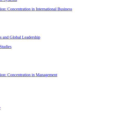
ion: Concentration in International Business
ess and Global Leadership
Studies
tion: Concentration in Management
e