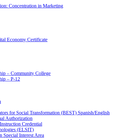
tion: Concentration in Marketing
ital Economy Certificate
ship – Community College
ip – P-​12
n
ators for Social Transformation (BEST) Spanish/​English
ual Authorization
Instruction Credential
hnologies (ELSIT)
n Special Interest Area