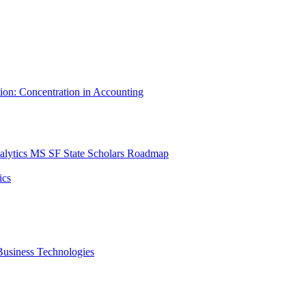
tion: Concentration in Accounting
lytics MS SF State Scholars Roadmap
ics
r Business Technologies