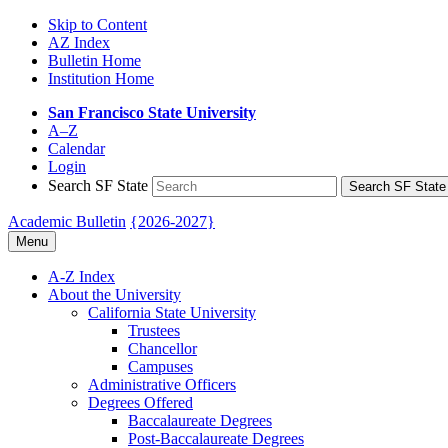
Skip to Content
AZ Index
Bulletin Home
Institution Home
San Francisco State University
A–Z
Calendar
Login
Search SF State
Search SF State
Academic Bulletin
{2026-2027}
Menu
A-​Z Index
About the University
California State University
Trustees
Chancellor
Campuses
Administrative Officers
Degrees Offered
Baccalaureate Degrees
Post-​Baccalaureate Degrees