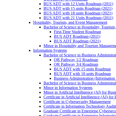
BUS ADT with 12 Units Roadmap (2011)
BUS ADT with 15 units Roadmap (2021)
BUS ADT with 18 units Roadmap (2021)
BUS ADT with 21 Units Roadmap (2011)
Hospitality, Tourism, and Event Management
Bachelor of Science in Hospitality, Touris
First-​Time Student Roadmap
BUS ADT Roadmap (2011)
BUS ADT Roadmap (2021)
Minor in Hospitality and Tourism Managem
Information Systems
Bachelor of Science in Business Administra
QR Pathway 1/​2 Roadmap
QR Pathway 3/​4 Roadmap
BUS ADT with 15 units Roadmap
BUS ADT with 18 units Roadmap
Business Administration (Informatio
Bachelor of Science in Business Administrat
Minor in Information Systems
Minor in Artificial Intelligence (AI) for Bus
Certificate in Artificial Intelligence (AI) fo
Certificate in Cybersecurity Management
Certificate in Information Technology Audit
Graduate Certificate in Enterprise Cybersecu
Graduate Certificate in Enterprise Informat