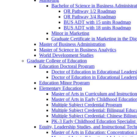
Marketing
Bachelor of Science in Business Administra
QR Pathway 1/​2 Roadmap
QR Pathway 3/​4 Roadmap
BUS ADT with 15 units Roadmap
BUS ADT with 18 units Roadmap
Minor in Marketing
Graduate Certificate in Marketing in the Dig
Master of Business Administration
Master of Science in Business Analytics
World Development Studies
Graduate College of Education
Education Doctoral Program
Doctor of Education in Educational Leader
Doctor of Education in Educational Leadersh
Education Minor Program
Elementary Education
Master of Arts in Curriculum and Instruction
Master of Arts in Early Childhood Educatio
Multiple Subject Credential Program
Multiple Subject Credential: Bilingual Educ
Multiple Subject Credential: Chinese Biling
PK-​3 Early Childhood Education Specialist 
Equity, Leadership Studies, and Instructional Tec
Master of Arts in Education: Concentration i