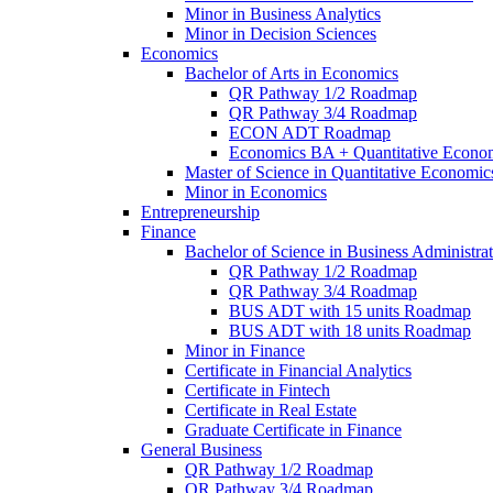
Minor in Business Analytics
Minor in Decision Sciences
Economics
Bachelor of Arts in Economics
QR Pathway 1/​2 Roadmap
QR Pathway 3/​4 Roadmap
ECON ADT Roadmap
Economics BA + Quantitative Econo
Master of Science in Quantitative Economic
Minor in Economics
Entrepreneurship
Finance
Bachelor of Science in Business Administrat
QR Pathway 1/​2 Roadmap
QR Pathway 3/​4 Roadmap
BUS ADT with 15 units Roadmap
BUS ADT with 18 units Roadmap
Minor in Finance
Certificate in Financial Analytics
Certificate in Fintech
Certificate in Real Estate
Graduate Certificate in Finance
General Business
QR Pathway 1/​2 Roadmap
QR Pathway 3/​4 Roadmap