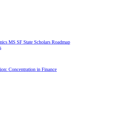
mics MS SF State Scholars Roadmap
s
ion: Concentration in Finance