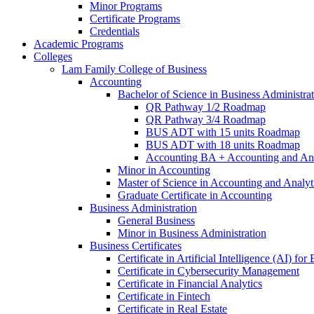
Minor Programs
Certificate Programs
Credentials
Academic Programs
Colleges
Lam Family College of Business
Accounting
Bachelor of Science in Business Administra
QR Pathway 1/​2 Roadmap
QR Pathway 3/​4 Roadmap
BUS ADT with 15 units Roadmap
BUS ADT with 18 units Roadmap
Accounting BA + Accounting and Ana
Minor in Accounting
Master of Science in Accounting and Analyt
Graduate Certificate in Accounting
Business Administration
General Business
Minor in Business Administration
Business Certificates
Certificate in Artificial Intelligence (AI) fo
Certificate in Cybersecurity Management
Certificate in Financial Analytics
Certificate in Fintech
Certificate in Real Estate