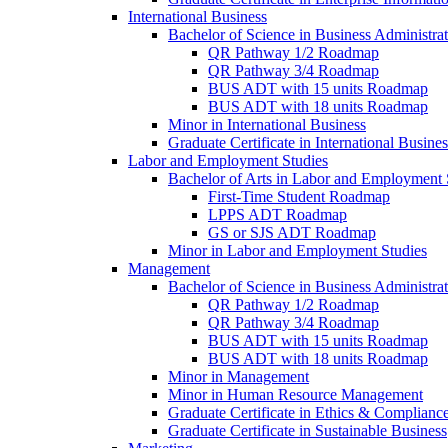
International Business
Bachelor of Science in Business Administrat
QR Pathway 1/​2 Roadmap
QR Pathway 3/​4 Roadmap
BUS ADT with 15 units Roadmap
BUS ADT with 18 units Roadmap
Minor in International Business
Graduate Certificate in International Busin
Labor and Employment Studies
Bachelor of Arts in Labor and Employment 
First-​Time Student Roadmap
LPPS ADT Roadmap
GS or SJS ADT Roadmap
Minor in Labor and Employment Studies
Management
Bachelor of Science in Business Administra
QR Pathway 1/​2 Roadmap
QR Pathway 3/​4 Roadmap
BUS ADT with 15 units Roadmap
BUS ADT with 18 units Roadmap
Minor in Management
Minor in Human Resource Management
Graduate Certificate in Ethics &​ Complianc
Graduate Certificate in Sustainable Business