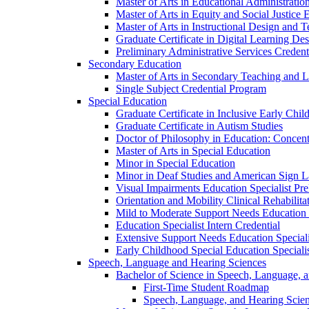
Master of Arts in Educational Administratio
Master of Arts in Equity and Social Justice 
Master of Arts in Instructional Design and 
Graduate Certificate in Digital Learning De
Preliminary Administrative Services Credent
Secondary Education
Master of Arts in Secondary Teaching and 
Single Subject Credential Program
Special Education
Graduate Certificate in Inclusive Early Chil
Graduate Certificate in Autism Studies
Doctor of Philosophy in Education: Concent
Master of Arts in Special Education
Minor in Special Education
Minor in Deaf Studies and American Sign 
Visual Impairments Education Specialist Pre
Orientation and Mobility Clinical Rehabilita
Mild to Moderate Support Needs Education S
Education Specialist Intern Credential
Extensive Support Needs Education Speciali
Early Childhood Special Education Specialis
Speech, Language and Hearing Sciences
Bachelor of Science in Speech, Language, 
First-​Time Student Roadmap
Speech, Language, and Hearing Scie