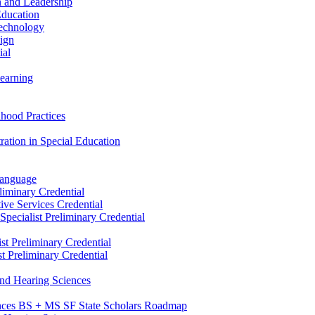
n and Leadership
Education
Technology
sign
ial
Learning
dhood Practices
ration in Special Education
Language
liminary Credential
tive Services Credential
pecialist Preliminary Credential
st Preliminary Credential
t Preliminary Credential
and Hearing Sciences
nces BS + MS SF State Scholars Roadmap