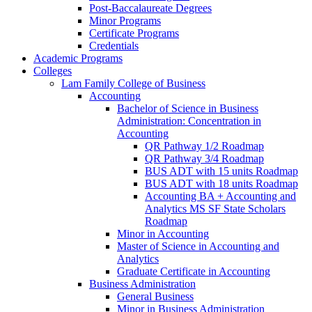
Post-​Baccalaureate Degrees
Minor Programs
Certificate Programs
Credentials
Academic Programs
Colleges
Lam Family College of Business
Accounting
Bachelor of Science in Business
Administration: Concentration in
Accounting
QR Pathway 1/​2 Roadmap
QR Pathway 3/​4 Roadmap
BUS ADT with 15 units Roadmap
BUS ADT with 18 units Roadmap
Accounting BA + Accounting and
Analytics MS SF State Scholars
Roadmap
Minor in Accounting
Master of Science in Accounting and
Analytics
Graduate Certificate in Accounting
Business Administration
General Business
Minor in Business Administration