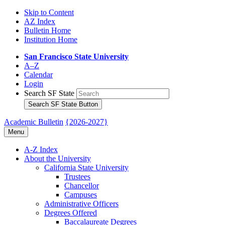
Skip to Content
AZ Index
Bulletin Home
Institution Home
San Francisco State University
A–Z
Calendar
Login
Search SF State
Search SF State Button
Academic Bulletin
{2026-2027}
Menu
A-​Z Index
About the University
California State University
Trustees
Chancellor
Campuses
Administrative Officers
Degrees Offered
Baccalaureate Degrees