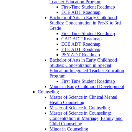
Teacher Education Program
First-​Time Student Roadmap
ECE ADT Roadmap
Bachelor of Arts in Early Childhood
Studies: Concentration in Pre-​K to 3rd
Grade
First-​Time Student Roadmap
CAD ADT Roadmap
ECE ADT Roadmap
ETE ADT Roadmap
PSY ADT Roadmap
Bachelor of Arts in Early Childhood
Studies: Concentration in Special
Education Integrated Teacher Education
Program
First-​Time Student Roadmap
Minor in Early Childhood Development
Counseling
Master of Science in Clinical Mental
Health Counseling
Master of Science in Counseling
Master of Science in Counseling:
Concentration in Marriage, Family, and
Child Counseling
Minor in Counseling