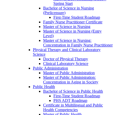
Spring Start
Bachelor of Science in Nursing
(Prelicensure)
First-​Time Student Roadmap
Family Nurse Practitioner Certificate
Master of Science in Nursing
Master of Science in Nursing (Entry
Level)
Master of Science in Nursing:
Concentration in Family Nurse Practitioner
Physical Therapy and Clinical Laboratory
Science
Doctor of Physical Therapy
Clinical Laboratory Science
Public Administration
Master of Public Administration
Master of Public Administration:
Concentration in Aging in Society
Public Health
Bachelor of Science in Public Health
First-​Time Student Roadmap
PHS ADT Roadmap
Certificate in Multilingual and Public
Health Competencies
Master of Public Health