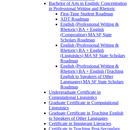
Bachelor of Arts in English: Concentration
in Professional Writing and Rhetoric
First-​Time Student Roadmap
ADT Roadmap
English (Professional Writing &​
Rhetoric) BA + English
(Composition) MA SF State
Scholars Roadmap
English (Professional Writing &​
Rhetoric) BA + English
(Linguistics) MA SF State Scholars
Roadmap
English (Professional Writing &​
Rhetoric) BA + English (Teaching
English to Speakers of Other
Languages) MA SF State Scholars
Roadmap
Undergraduate Certificate in
Computational Linguistics
Graduate Certificate in Computational
Linguistics
Graduate Certificate in Teaching English
to Speakers of Other Languages
Certificate in Immigrant Literacies
Certificate in Teaching Post-​Secondary