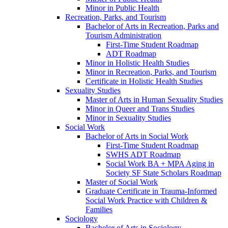
Minor in Public Health
Recreation, Parks, and Tourism
Bachelor of Arts in Recreation, Parks and
Tourism Administration
First-​Time Student Roadmap
ADT Roadmap
Minor in Holistic Health Studies
Minor in Recreation, Parks, and Tourism
Certificate in Holistic Health Studies
Sexuality Studies
Master of Arts in Human Sexuality Studies
Minor in Queer and Trans Studies
Minor in Sexuality Studies
Social Work
Bachelor of Arts in Social Work
First-​Time Student Roadmap
SWHS ADT Roadmap
Social Work BA + MPA Aging in
Society SF State Scholars Roadmap
Master of Social Work
Graduate Certificate in Trauma-​Informed
Social Work Practice with Children &​
Families
Sociology
Bachelor of Arts in Sociology