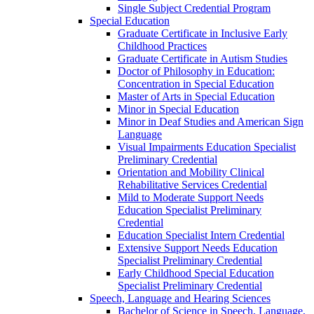
Single Subject Credential Program
Special Education
Graduate Certificate in Inclusive Early
Childhood Practices
Graduate Certificate in Autism Studies
Doctor of Philosophy in Education:
Concentration in Special Education
Master of Arts in Special Education
Minor in Special Education
Minor in Deaf Studies and American Sign
Language
Visual Impairments Education Specialist
Preliminary Credential
Orientation and Mobility Clinical
Rehabilitative Services Credential
Mild to Moderate Support Needs
Education Specialist Preliminary
Credential
Education Specialist Intern Credential
Extensive Support Needs Education
Specialist Preliminary Credential
Early Childhood Special Education
Specialist Preliminary Credential
Speech, Language and Hearing Sciences
Bachelor of Science in Speech, Language,