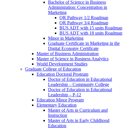
Bachelor of Science in Business
Administration: Concentration in
Marketing
QR Pathway 1/​2 Roadmap
QR Pathway 3/​4 Roadmap
BUS ADT with 15 units Roadmap
BUS ADT with 18 units Roadmap
Minor in Marketing
Graduate Certificate in Marketing in the
Digital Economy Certificate
Master of Business Administration
Master of Science in Business Analytics
World Development Studies
Graduate College of Education
Education Doctoral Program
Doctor of Education in Educational
Leadership – Community College
Doctor of Education in Educational
Leadership – P-​12
Education Minor Program
Elementary Education
Master of Arts in Curriculum and
Instruction
Master of Arts in Early Childhood
Education