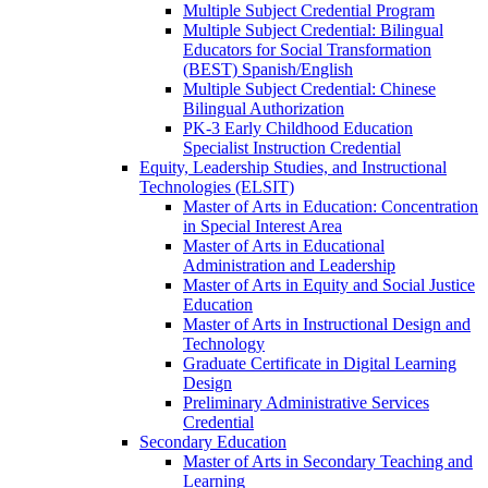
Multiple Subject Credential Program
Multiple Subject Credential: Bilingual
Educators for Social Transformation
(BEST) Spanish/​English
Multiple Subject Credential: Chinese
Bilingual Authorization
PK-​3 Early Childhood Education
Specialist Instruction Credential
Equity, Leadership Studies, and Instructional
Technologies (ELSIT)
Master of Arts in Education: Concentration
in Special Interest Area
Master of Arts in Educational
Administration and Leadership
Master of Arts in Equity and Social Justice
Education
Master of Arts in Instructional Design and
Technology
Graduate Certificate in Digital Learning
Design
Preliminary Administrative Services
Credential
Secondary Education
Master of Arts in Secondary Teaching and
Learning