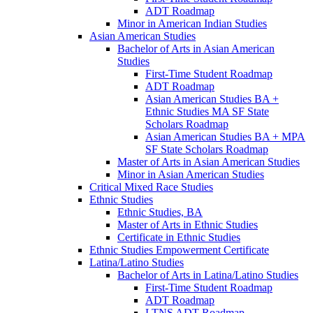
ADT Roadmap
Minor in American Indian Studies
Asian American Studies
Bachelor of Arts in Asian American
Studies
First-​Time Student Roadmap
ADT Roadmap
Asian American Studies BA +
Ethnic Studies MA SF State
Scholars Roadmap
Asian American Studies BA + MPA
SF State Scholars Roadmap
Master of Arts in Asian American Studies
Minor in Asian American Studies
Critical Mixed Race Studies
Ethnic Studies
Ethnic Studies, BA
Master of Arts in Ethnic Studies
Certificate in Ethnic Studies
Ethnic Studies Empowerment Certificate
Latina/​Latino Studies
Bachelor of Arts in Latina/​Latino Studies
First-​Time Student Roadmap
ADT Roadmap
LTNS ADT Roadmap