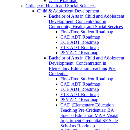
ADT Roadmap
College of Health and Social Sciences
Child &​ Adolescent Development
Bachelor of Arts in Child and Adolescent
Development: Concentration in
Community, Health, and Social Services
First-​Time Student Roadmap
CAD ADT Roadmap
ECE ADT Roadmap
ETE ADT Roadmap
PSY ADT Roadmap
Bachelor of Arts in Child and Adolescent
Development: Concentration in
Elementary Education Teaching Pre-​
Credential
First-​Time Student Roadmap
CAD ADT Roadmap
ECE ADT Roadmap
ETE ADT Roadmap
PSY ADT Roadmap
CAD (Elementary Education
Teaching Pre-​Credential) BA +
Special Education MA + Visual
Impairment Credential SF State
Scholars Roadmap