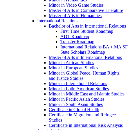
Minor in Video Game Studies
Master of Arts in Comparative Literature
Master of Arts in Humanities
International Relations
Bachelor of Arts in International Relations
First-​Time Student Roadmap
ADT Roadmap
Transfer Roadmap
International Relations BA + MA SF
State Scholars Roadmap
Master of Arts in International Relations
Minor in African Studies
Minor in European Studies
Minor in Global Peace, Human Rights,
and Justice Studies
Minor in International Relations
Minor in Latin American Studies
Minor in Middle East and Islamic Studies
Minor in Pacific Asian Studies
Minor in South Asian Studies
Certificate in Global Health
Certificate in Migration and Refugee
Studies
Certificate in International Risk Analysis