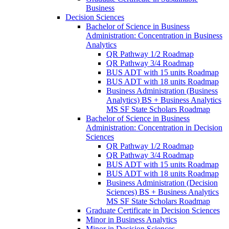
Business
Decision Sciences
Bachelor of Science in Business
Administration: Concentration in Business
Analytics
QR Pathway 1/​2 Roadmap
QR Pathway 3/​4 Roadmap
BUS ADT with 15 units Roadmap
BUS ADT with 18 units Roadmap
Business Administration (Business
Analytics) BS + Business Analytics
MS SF State Scholars Roadmap
Bachelor of Science in Business
Administration: Concentration in Decision
Sciences
QR Pathway 1/​2 Roadmap
QR Pathway 3/​4 Roadmap
BUS ADT with 15 units Roadmap
BUS ADT with 18 units Roadmap
Business Administration (Decision
Sciences) BS + Business Analytics
MS SF State Scholars Roadmap
Graduate Certificate in Decision Sciences
Minor in Business Analytics
Minor in Decision Sciences