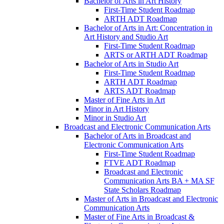
Bachelor of Arts in Art History
First-​Time Student Roadmap
ARTH ADT Roadmap
Bachelor of Arts in Art: Concentration in
Art History and Studio Art
First-​Time Student Roadmap
ARTS or ARTH ADT Roadmap
Bachelor of Arts in Studio Art
First-​Time Student Roadmap
ARTH ADT Roadmap
ARTS ADT Roadmap
Master of Fine Arts in Art
Minor in Art History
Minor in Studio Art
Broadcast and Electronic Communication Arts
Bachelor of Arts in Broadcast and
Electronic Communication Arts
First-​Time Student Roadmap
FTVE ADT Roadmap
Broadcast and Electronic
Communication Arts BA + MA SF
State Scholars Roadmap
Master of Arts in Broadcast and Electronic
Communication Arts
Master of Fine Arts in Broadcast &​