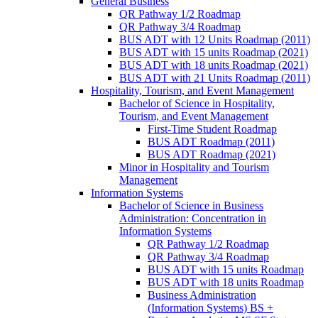
General Business
QR Pathway 1/​2 Roadmap
QR Pathway 3/​4 Roadmap
BUS ADT with 12 Units Roadmap (2011)
BUS ADT with 15 units Roadmap (2021)
BUS ADT with 18 units Roadmap (2021)
BUS ADT with 21 Units Roadmap (2011)
Hospitality, Tourism, and Event Management
Bachelor of Science in Hospitality,
Tourism, and Event Management
First-​Time Student Roadmap
BUS ADT Roadmap (2011)
BUS ADT Roadmap (2021)
Minor in Hospitality and Tourism
Management
Information Systems
Bachelor of Science in Business
Administration: Concentration in
Information Systems
QR Pathway 1/​2 Roadmap
QR Pathway 3/​4 Roadmap
BUS ADT with 15 units Roadmap
BUS ADT with 18 units Roadmap
Business Administration
(Information Systems) BS +