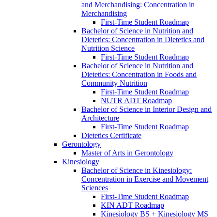
and Merchandising: Concentration in
Merchandising
First-​Time Student Roadmap
Bachelor of Science in Nutrition and
Dietetics: Concentration in Dietetics and
Nutrition Science
First-​Time Student Roadmap
Bachelor of Science in Nutrition and
Dietetics: Concentration in Foods and
Community Nutrition
First-​Time Student Roadmap
NUTR ADT Roadmap
Bachelor of Science in Interior Design and
Architecture
First-​Time Student Roadmap
Dietetics Certificate
Gerontology
Master of Arts in Gerontology
Kinesiology
Bachelor of Science in Kinesiology:
Concentration in Exercise and Movement
Sciences
First-​Time Student Roadmap
KIN ADT Roadmap
Kinesiology BS + Kinesiology MS