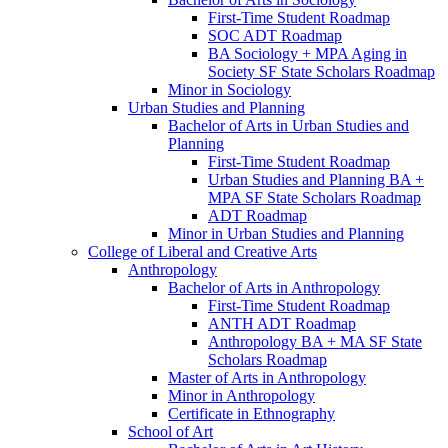
First-​Time Student Roadmap
SOC ADT Roadmap
BA Sociology + MPA Aging in
Society SF State Scholars Roadmap
Minor in Sociology
Urban Studies and Planning
Bachelor of Arts in Urban Studies and
Planning
First-​Time Student Roadmap
Urban Studies and Planning BA +
MPA SF State Scholars Roadmap
ADT Roadmap
Minor in Urban Studies and Planning
College of Liberal and Creative Arts
Anthropology
Bachelor of Arts in Anthropology
First-​Time Student Roadmap
ANTH ADT Roadmap
Anthropology BA + MA SF State
Scholars Roadmap
Master of Arts in Anthropology
Minor in Anthropology
Certificate in Ethnography
School of Art