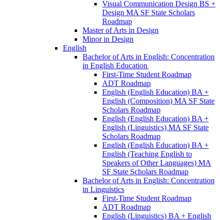
Visual Communication Design BS +
Design MA SF State Scholars
Roadmap
Master of Arts in Design
Minor in Design
English
Bachelor of Arts in English: Concentration
in English Education
First-​Time Student Roadmap
ADT Roadmap
English (English Education) BA +
English (Composition) MA SF State
Scholars Roadmap
English (English Education) BA +
English (Linguistics) MA SF State
Scholars Roadmap
English (English Education) BA +
English (Teaching English to
Speakers of Other Languages) MA
SF State Scholars Roadmap
Bachelor of Arts in English: Concentration
in Linguistics
First-​Time Student Roadmap
ADT Roadmap
English (Linguistics) BA + English