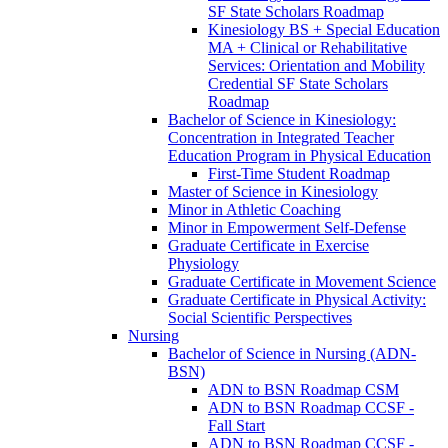
SF State Scholars Roadmap
Kinesiology BS + Special Education
MA + Clinical or Rehabilitative
Services: Orientation and Mobility
Credential SF State Scholars
Roadmap
Bachelor of Science in Kinesiology:
Concentration in Integrated Teacher
Education Program in Physical Education
First-​Time Student Roadmap
Master of Science in Kinesiology
Minor in Athletic Coaching
Minor in Empowerment Self-​Defense
Graduate Certificate in Exercise
Physiology
Graduate Certificate in Movement Science
Graduate Certificate in Physical Activity:
Social Scientific Perspectives
Nursing
Bachelor of Science in Nursing (ADN-​
BSN)
ADN to BSN Roadmap CSM
ADN to BSN Roadmap CCSF -​
Fall Start
ADN to BSN Roadmap CCSF -​