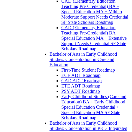
CAD (Elementary Education
Teaching Pre-​Credential) BA +
Special Education MA + Mild to
Moderate Support Needs Credential
SF State Scholars Roadmap
CAD (Elementary Education
Teaching Pre-​Credential) BA +
Special Education MA + Extensive
Support Needs Credential SF State
Scholars Roadmap
Bachelor of Arts in Early Childhood
Studies: Concentration in Care and
Education
First-​Time Student Roadmap
ECE ADT Roadmap
CAD ADT Roadmap
ETE ADT Roadmap
PSY ADT Roadmap
Early Childhood Studies (Care and
Education) BA + Early Childhood
Special Education Credential +
Special Education MA SF State
Scholars Roadmap
Bachelor of Arts in Early Childhood
Studies: Concentration in PK-​3 Integrated