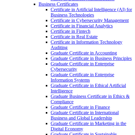
Business Certificates
Certificate in Artificial Intelligence (AI) for
Business Technologies
Certificate in Cybersecurity Management
Certificate in Financial Analytics
Certificate in Fintech
Certificate in Real Estate
Certificate in Information Technology
Auditing
Graduate Certificate in Accounting
Graduate Certificate in Business Principles
Graduate Certificate in Enterprise
Cybersecurity
Graduate Certificate in Enterprise
Information Systems
Graduate Certificate in Ethical Artificial
Intelligence
Graduate Business Certificate in Ethics &​
Compliance
Graduate Certificate in Finance
Graduate Certificate in International
Business and Global Leadership
Graduate Certificate in Marketing in the
Digital Economy
Graduate Certificate in Sustainable