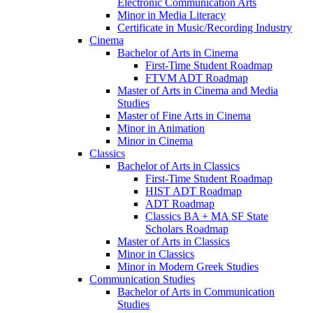
Electronic Communication Arts
Minor in Media Literacy
Certificate in Music/​Recording Industry
Cinema
Bachelor of Arts in Cinema
First-​Time Student Roadmap
FTVM ADT Roadmap
Master of Arts in Cinema and Media
Studies
Master of Fine Arts in Cinema
Minor in Animation
Minor in Cinema
Classics
Bachelor of Arts in Classics
First-​Time Student Roadmap
HIST ADT Roadmap
ADT Roadmap
Classics BA + MA SF State
Scholars Roadmap
Master of Arts in Classics
Minor in Classics
Minor in Modern Greek Studies
Communication Studies
Bachelor of Arts in Communication
Studies