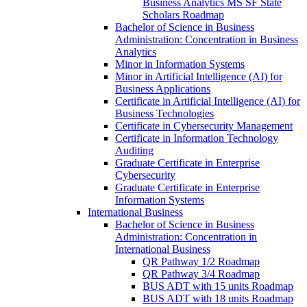
Business Analytics MS SF State
Scholars Roadmap
Bachelor of Science in Business
Administration: Concentration in Business
Analytics
Minor in Information Systems
Minor in Artificial Intelligence (AI) for
Business Applications
Certificate in Artificial Intelligence (AI) for
Business Technologies
Certificate in Cybersecurity Management
Certificate in Information Technology
Auditing
Graduate Certificate in Enterprise
Cybersecurity
Graduate Certificate in Enterprise
Information Systems
International Business
Bachelor of Science in Business
Administration: Concentration in
International Business
QR Pathway 1/​2 Roadmap
QR Pathway 3/​4 Roadmap
BUS ADT with 15 units Roadmap
BUS ADT with 18 units Roadmap