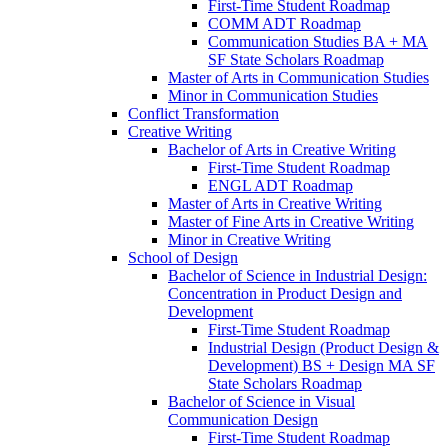
First-​Time Student Roadmap
COMM ADT Roadmap
Communication Studies BA + MA
SF State Scholars Roadmap
Master of Arts in Communication Studies
Minor in Communication Studies
Conflict Transformation
Creative Writing
Bachelor of Arts in Creative Writing
First-​Time Student Roadmap
ENGL ADT Roadmap
Master of Arts in Creative Writing
Master of Fine Arts in Creative Writing
Minor in Creative Writing
School of Design
Bachelor of Science in Industrial Design:
Concentration in Product Design and
Development
First-​Time Student Roadmap
Industrial Design (Product Design &​
Development) BS + Design MA SF
State Scholars Roadmap
Bachelor of Science in Visual
Communication Design
First-​Time Student Roadmap