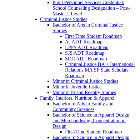
Pupil Personnel Services Credential:
School Counseling Designation – Post-​
Master’s Level
Criminal Justice Studies
Bachelor of Arts in Criminal Justice
Studies
First-​Time Student Roadmap
AJ ADT Roadmap
LPPS ADT Roadmap
SJS ADT Roadmap
SOC ADT Roadmap
Criminal Justice BA + International
Relations MA SF State Scholars
Roadmap
Minor in Criminal Justice Studies
Minor in Juvenile Justice
Minor in Prison Reentry Studies
Family, Interiors, Nutrition &​ Apparel
Bachelor of Arts in Family and
Community Sciences
Bachelor of Science in Apparel Design
and Merchandising: Concentration in
Design
First-​Time Student Roadmap
Bachelor of Science in Apparel Design