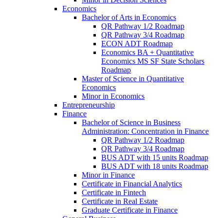
Economics
Bachelor of Arts in Economics
QR Pathway 1/​2 Roadmap
QR Pathway 3/​4 Roadmap
ECON ADT Roadmap
Economics BA + Quantitative
Economics MS SF State Scholars
Roadmap
Master of Science in Quantitative
Economics
Minor in Economics
Entrepreneurship
Finance
Bachelor of Science in Business
Administration: Concentration in Finance
QR Pathway 1/​2 Roadmap
QR Pathway 3/​4 Roadmap
BUS ADT with 15 units Roadmap
BUS ADT with 18 units Roadmap
Minor in Finance
Certificate in Financial Analytics
Certificate in Fintech
Certificate in Real Estate
Graduate Certificate in Finance