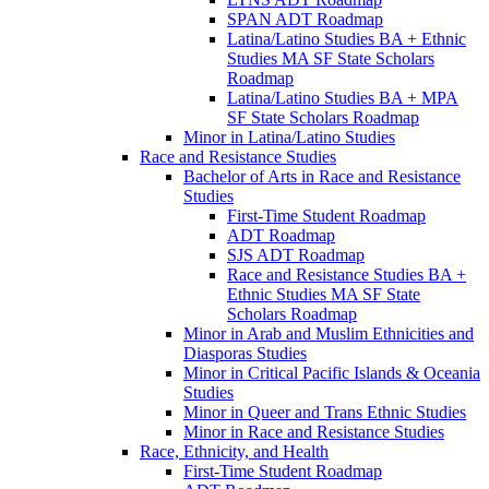
SPAN ADT Roadmap
Latina/​Latino Studies BA + Ethnic
Studies MA SF State Scholars
Roadmap
Latina/​Latino Studies BA + MPA
SF State Scholars Roadmap
Minor in Latina/​Latino Studies
Race and Resistance Studies
Bachelor of Arts in Race and Resistance
Studies
First-​Time Student Roadmap
ADT Roadmap
SJS ADT Roadmap
Race and Resistance Studies BA +
Ethnic Studies MA SF State
Scholars Roadmap
Minor in Arab and Muslim Ethnicities and
Diasporas Studies
Minor in Critical Pacific Islands &​ Oceania
Studies
Minor in Queer and Trans Ethnic Studies
Minor in Race and Resistance Studies
Race, Ethnicity, and Health
First-​Time Student Roadmap