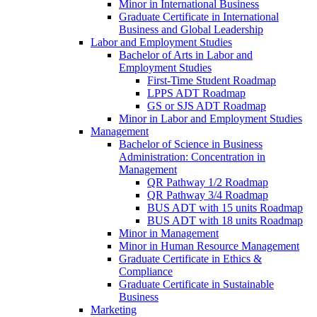
Minor in International Business
Graduate Certificate in International
Business and Global Leadership
Labor and Employment Studies
Bachelor of Arts in Labor and
Employment Studies
First-​Time Student Roadmap
LPPS ADT Roadmap
GS or SJS ADT Roadmap
Minor in Labor and Employment Studies
Management
Bachelor of Science in Business
Administration: Concentration in
Management
QR Pathway 1/​2 Roadmap
QR Pathway 3/​4 Roadmap
BUS ADT with 15 units Roadmap
BUS ADT with 18 units Roadmap
Minor in Management
Minor in Human Resource Management
Graduate Certificate in Ethics &​
Compliance
Graduate Certificate in Sustainable
Business
Marketing