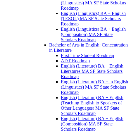
(Linguistics) MA SF State Scholars
Roadmap
English (Linguistics) BA + English
(TESOL) MA SF State Scholars
Roadmap
English (Linguistics) BA + English
(Composition) MA SF State
Scholars Roadmap
Bachelor of Arts in English: Concentration
in Literature
First-​Time Student Roadmap
ADT Roadmap
English (Literature) BA + English
Literatures MA SF State Scholars
Roadmap
English (Literature) BA + in English
(Linguistics) MA SF State Scholars
Roadmap
English (Literature) BA + English
(Teaching English to Speakers of
Other Languages) MA SF State
Scholars Roadmap
English (Literature) BA + English
(Composition) MA SF State
Scholars Roadmap