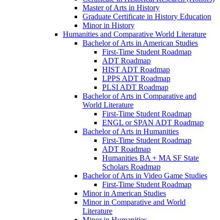
Master of Arts in History
Graduate Certificate in History Education
Minor in History
Humanities and Comparative World Literature
Bachelor of Arts in American Studies
First-​Time Student Roadmap
ADT Roadmap
HIST ADT Roadmap
LPPS ADT Roadmap
PLSI ADT Roadmap
Bachelor of Arts in Comparative and
World Literature
First-​Time Student Roadmap
ENGL or SPAN ADT Roadmap
Bachelor of Arts in Humanities
First-​Time Student Roadmap
ADT Roadmap
Humanities BA + MA SF State
Scholars Roadmap
Bachelor of Arts in Video Game Studies
First-​Time Student Roadmap
Minor in American Studies
Minor in Comparative and World
Literature
Minor in Humanities