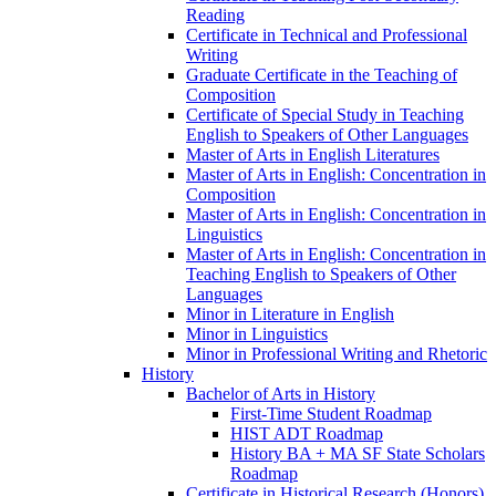
Reading
Certificate in Technical and Professional
Writing
Graduate Certificate in the Teaching of
Composition
Certificate of Special Study in Teaching
English to Speakers of Other Languages
Master of Arts in English Literatures
Master of Arts in English: Concentration in
Composition
Master of Arts in English: Concentration in
Linguistics
Master of Arts in English: Concentration in
Teaching English to Speakers of Other
Languages
Minor in Literature in English
Minor in Linguistics
Minor in Professional Writing and Rhetoric
History
Bachelor of Arts in History
First-​Time Student Roadmap
HIST ADT Roadmap
History BA + MA SF State Scholars
Roadmap
Certificate in Historical Research (Honors)