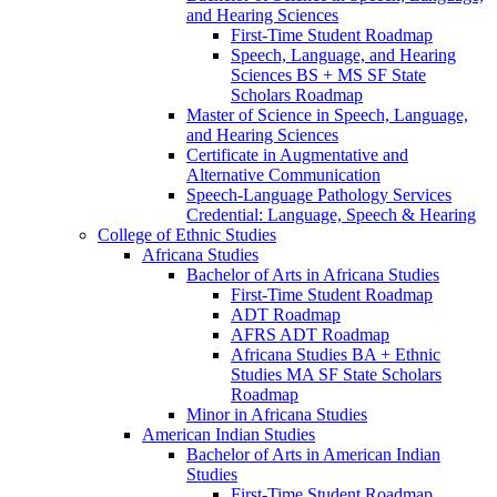
and Hearing Sciences
First-​Time Student Roadmap
Speech, Language, and Hearing
Sciences BS + MS SF State
Scholars Roadmap
Master of Science in Speech, Language,
and Hearing Sciences
Certificate in Augmentative and
Alternative Communication
Speech-​Language Pathology Services
Credential: Language, Speech &​ Hearing
College of Ethnic Studies
Africana Studies
Bachelor of Arts in Africana Studies
First-​Time Student Roadmap
ADT Roadmap
AFRS ADT Roadmap
Africana Studies BA + Ethnic
Studies MA SF State Scholars
Roadmap
Minor in Africana Studies
American Indian Studies
Bachelor of Arts in American Indian
Studies
First-​Time Student Roadmap