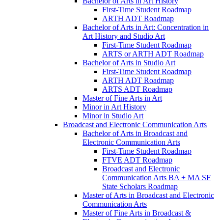
Bachelor of Arts in Art History
First-​Time Student Roadmap
ARTH ADT Roadmap
Bachelor of Arts in Art: Concentration in
Art History and Studio Art
First-​Time Student Roadmap
ARTS or ARTH ADT Roadmap
Bachelor of Arts in Studio Art
First-​Time Student Roadmap
ARTH ADT Roadmap
ARTS ADT Roadmap
Master of Fine Arts in Art
Minor in Art History
Minor in Studio Art
Broadcast and Electronic Communication Arts
Bachelor of Arts in Broadcast and
Electronic Communication Arts
First-​Time Student Roadmap
FTVE ADT Roadmap
Broadcast and Electronic
Communication Arts BA + MA SF
State Scholars Roadmap
Master of Arts in Broadcast and Electronic
Communication Arts
Master of Fine Arts in Broadcast &​