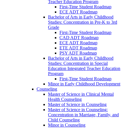
Teacher Education Program
First-​Time Student Roadmap
ECE ADT Roadmap
Bachelor of Arts in Early Childhood
Studies: Concentration in Pre-​K to 3rd
Grade
First-​Time Student Roadmap
CAD ADT Roadmap
ECE ADT Roadmap
ETE ADT Roadmap
PSY ADT Roadmap
Bachelor of Arts in Early Childhood
Studies: Concentration in Special
Education Integrated Teacher Education
Program
First-​Time Student Roadmap
Minor in Early Childhood Development
Counseling
Master of Science in Clinical Mental
Health Counseling
Master of Science in Counseling
Master of Science in Counseling:
Concentration in Marriage, Family, and
Child Counseling
Minor in Counseling