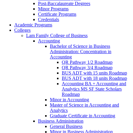
Post-​Baccalaureate Degrees
Minor Programs
Certificate Programs
Credentials
Academic Programs
Colleges
Lam Family College of Business
Accounting
Bachelor of Science in Business
Administration: Concentration in
Accounting
QR Pathway 1/​2 Roadmap
QR Pathway 3/​4 Roadmap
BUS ADT with 15 units Roadmap
BUS ADT with 18 units Roadmap
Accounting BA + Accounting and
Analytics MS SF State Scholars
Roadmap
Minor in Accounting
Master of Science in Accounting and
Analytics
Graduate Certificate in Accounting
Business Administration
General Business
Minor in Business Administration