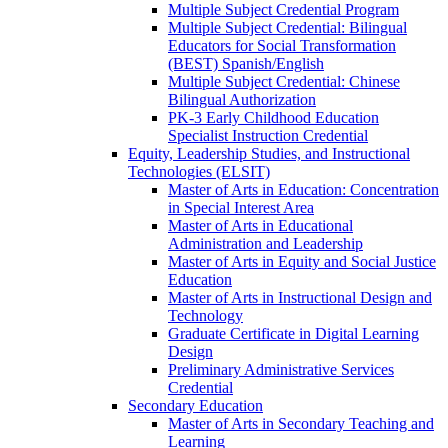
Multiple Subject Credential Program
Multiple Subject Credential: Bilingual
Educators for Social Transformation
(BEST) Spanish/​English
Multiple Subject Credential: Chinese
Bilingual Authorization
PK-​3 Early Childhood Education
Specialist Instruction Credential
Equity, Leadership Studies, and Instructional
Technologies (ELSIT)
Master of Arts in Education: Concentration
in Special Interest Area
Master of Arts in Educational
Administration and Leadership
Master of Arts in Equity and Social Justice
Education
Master of Arts in Instructional Design and
Technology
Graduate Certificate in Digital Learning
Design
Preliminary Administrative Services
Credential
Secondary Education
Master of Arts in Secondary Teaching and
Learning