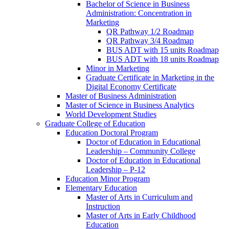
Bachelor of Science in Business
Administration: Concentration in
Marketing
QR Pathway 1/​2 Roadmap
QR Pathway 3/​4 Roadmap
BUS ADT with 15 units Roadmap
BUS ADT with 18 units Roadmap
Minor in Marketing
Graduate Certificate in Marketing in the
Digital Economy Certificate
Master of Business Administration
Master of Science in Business Analytics
World Development Studies
Graduate College of Education
Education Doctoral Program
Doctor of Education in Educational
Leadership – Community College
Doctor of Education in Educational
Leadership – P-​12
Education Minor Program
Elementary Education
Master of Arts in Curriculum and
Instruction
Master of Arts in Early Childhood
Education