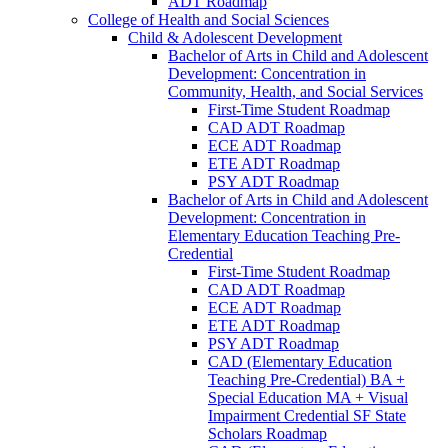
ADT Roadmap
College of Health and Social Sciences
Child &​ Adolescent Development
Bachelor of Arts in Child and Adolescent
Development: Concentration in
Community, Health, and Social Services
First-​Time Student Roadmap
CAD ADT Roadmap
ECE ADT Roadmap
ETE ADT Roadmap
PSY ADT Roadmap
Bachelor of Arts in Child and Adolescent
Development: Concentration in
Elementary Education Teaching Pre-​
Credential
First-​Time Student Roadmap
CAD ADT Roadmap
ECE ADT Roadmap
ETE ADT Roadmap
PSY ADT Roadmap
CAD (Elementary Education
Teaching Pre-​Credential) BA +
Special Education MA + Visual
Impairment Credential SF State
Scholars Roadmap