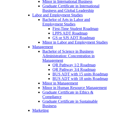
Minor in International Business
Graduate Certificate in International
Business and Global Leadership
Labor and Employment Studies
Bachelor of Arts in Labor and
Employment Studies
First-​Time Student Roadmap
LPPS ADT Roadmap
GS or SJS ADT Roadmap
Minor in Labor and Employment Studies
Management
Bachelor of Science in Business
Administration: Concentration in
Management
QR Pathway 1/​2 Roadmap
QR Pathway 3/​4 Roadmap
BUS ADT with 15 units Roadmap
BUS ADT with 18 units Roadmap
Minor in Management
Minor in Human Resource Management
Graduate Certificate in Ethics &​
Compliance
Graduate Certificate in Sustainable
Business
Marketing