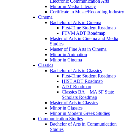
Electronic Communication Arts
Minor in Media Literacy
Certificate in Music/​Recording Industry
Cinema
Bachelor of Arts in Cinema
First-​Time Student Roadmap
FTVM ADT Roadmap
Master of Arts in Cinema and Media
Studies
Master of Fine Arts in Cinema
Minor in Animation
Minor in Cinema
Classics
Bachelor of Arts in Classics
First-​Time Student Roadmap
HIST ADT Roadmap
ADT Roadmap
Classics BA + MA SF State
Scholars Roadmap
Master of Arts in Classics
Minor in Classics
Minor in Modern Greek Studies
Communication Studies
Bachelor of Arts in Communication
Studies