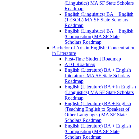
(Linguistics) MA SF State Scholars
Roadmap
English (Linguistics) BA + English
(TESOL) MA SF State Scholars
Roadmap
English (Linguistics) BA + English
(Composition) MA SF State
Scholars Roadmap
Bachelor of Arts in English: Concentration
in Literature
First-​Time Student Roadmap
ADT Roadmap
English (Literature) BA + English
Literatures MA SF State Scholars
Roadmap
English (Literature) BA + in English
(Linguistics) MA SF State Scholars
Roadmap
English (Literature) BA + English
(Teaching English to Speakers of
Other Languages) MA SF State
Scholars Roadmap
English (Literature) BA + English
(Composition) MA SF State
Scholars Roadmap