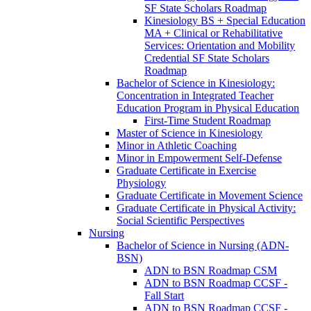
SF State Scholars Roadmap
Kinesiology BS + Special Education
MA + Clinical or Rehabilitative
Services: Orientation and Mobility
Credential SF State Scholars
Roadmap
Bachelor of Science in Kinesiology:
Concentration in Integrated Teacher
Education Program in Physical Education
First-​Time Student Roadmap
Master of Science in Kinesiology
Minor in Athletic Coaching
Minor in Empowerment Self-​Defense
Graduate Certificate in Exercise
Physiology
Graduate Certificate in Movement Science
Graduate Certificate in Physical Activity:
Social Scientific Perspectives
Nursing
Bachelor of Science in Nursing (ADN-​
BSN)
ADN to BSN Roadmap CSM
ADN to BSN Roadmap CCSF -​
Fall Start
ADN to BSN Roadmap CCSF -​