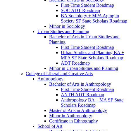
First-​Time Student Roadmap
SOC ADT Roadmap
BA Sociology + MPA Aging in
Society SF State Scholars Roadmap
Minor in Sociology
Urban Studies and Planning
Bachelor of Arts in Urban Studies and
Planning
First-​Time Student Roadmap
Urban Studies and Planning BA +
MPA SF State Scholars Roadmap
ADT Roadmap
Minor in Urban Studies and Planning
College of Liberal and Creative Arts
Anthropology
Bachelor of Arts in Anthropology
First-​Time Student Roadmap
ANTH ADT Roadmap
Anthropology BA + MA SF State
Scholars Roadmap
Master of Arts in Anthropology
Minor in Anthropology
Certificate in Ethnography
School of Art