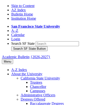
Skip to Content
AZ Index
Bulletin Home
Institution Home
San Francisco State University
A–Z
Calendar
Login
Search SF State
Search SF State Button
Academic Bulletin
{2026-2027}
Menu
A-​Z Index
About the University
California State University
Trustees
Chancellor
Campuses
Administrative Officers
Degrees Offered
Baccalaureate Degrees