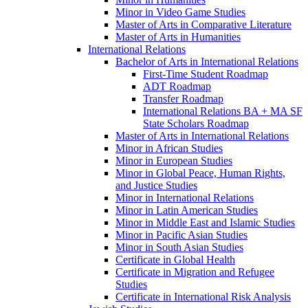
Minor in Video Game Studies
Master of Arts in Comparative Literature
Master of Arts in Humanities
International Relations
Bachelor of Arts in International Relations
First-​Time Student Roadmap
ADT Roadmap
Transfer Roadmap
International Relations BA + MA SF
State Scholars Roadmap
Master of Arts in International Relations
Minor in African Studies
Minor in European Studies
Minor in Global Peace, Human Rights,
and Justice Studies
Minor in International Relations
Minor in Latin American Studies
Minor in Middle East and Islamic Studies
Minor in Pacific Asian Studies
Minor in South Asian Studies
Certificate in Global Health
Certificate in Migration and Refugee
Studies
Certificate in International Risk Analysis