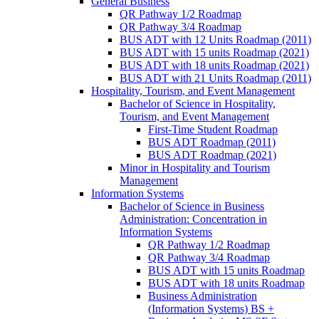
General Business
QR Pathway 1/​2 Roadmap
QR Pathway 3/​4 Roadmap
BUS ADT with 12 Units Roadmap (2011)
BUS ADT with 15 units Roadmap (2021)
BUS ADT with 18 units Roadmap (2021)
BUS ADT with 21 Units Roadmap (2011)
Hospitality, Tourism, and Event Management
Bachelor of Science in Hospitality,
Tourism, and Event Management
First-​Time Student Roadmap
BUS ADT Roadmap (2011)
BUS ADT Roadmap (2021)
Minor in Hospitality and Tourism
Management
Information Systems
Bachelor of Science in Business
Administration: Concentration in
Information Systems
QR Pathway 1/​2 Roadmap
QR Pathway 3/​4 Roadmap
BUS ADT with 15 units Roadmap
BUS ADT with 18 units Roadmap
Business Administration
(Information Systems) BS +