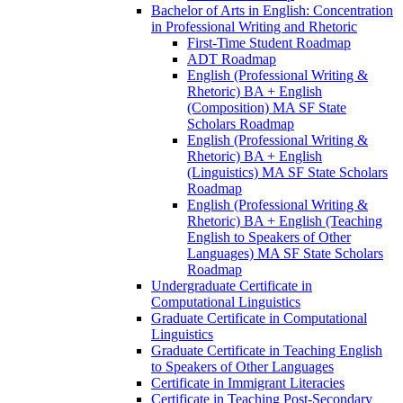
Bachelor of Arts in English: Concentration
in Professional Writing and Rhetoric
First-​Time Student Roadmap
ADT Roadmap
English (Professional Writing &​
Rhetoric) BA + English
(Composition) MA SF State
Scholars Roadmap
English (Professional Writing &​
Rhetoric) BA + English
(Linguistics) MA SF State Scholars
Roadmap
English (Professional Writing &​
Rhetoric) BA + English (Teaching
English to Speakers of Other
Languages) MA SF State Scholars
Roadmap
Undergraduate Certificate in
Computational Linguistics
Graduate Certificate in Computational
Linguistics
Graduate Certificate in Teaching English
to Speakers of Other Languages
Certificate in Immigrant Literacies
Certificate in Teaching Post-​Secondary