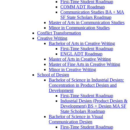
First-​Time Student Roadmap
COMM ADT Roadmap
Communication Studies BA + MA
SF State Scholars Roadmap
Master of Arts in Communication Studies
Minor in Communication Studies
Conflict Transformation
Creative Writing
Bachelor of Arts in Creative Writing
First-​Time Student Roadmap
ENGL ADT Roadmap
Master of Arts in Creative Writing
Master of Fine Arts in Creative Writing
Minor in Creative Writing
School of Design
Bachelor of Science in Industrial Design:
Concentration in Product Design and
Development
First-​Time Student Roadmap
Industrial Design (Product Design &​
Development) BS + Design MA SF
State Scholars Roadmap
Bachelor of Science in Visual
Communication Design
First-​Time Student Roadmap