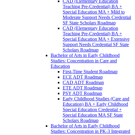
CAD (Elementary Education
Teaching Pre-​Credential) BA +
Special Education MA + Mild to
Moderate Support Needs Credential
SF State Scholars Roadmap
CAD (Elementary Education
Teaching Pre-​Credential) BA +
Special Education MA + Extensive
Support Needs Credential SF State
Scholars Roadmap
Bachelor of Arts in Early Childhood
Studies: Concentration in Care and
Education
First-​Time Student Roadmap
ECE ADT Roadmap
CAD ADT Roadmap
ETE ADT Roadmap
PSY ADT Roadmap
Early Childhood Studies (Care and
Education) BA + Early Childhood
Special Education Credential +
Special Education MA SF State
Scholars Roadmap
Bachelor of Arts in Early Childhood
Studies: Concentration in PK-​3 Integrated