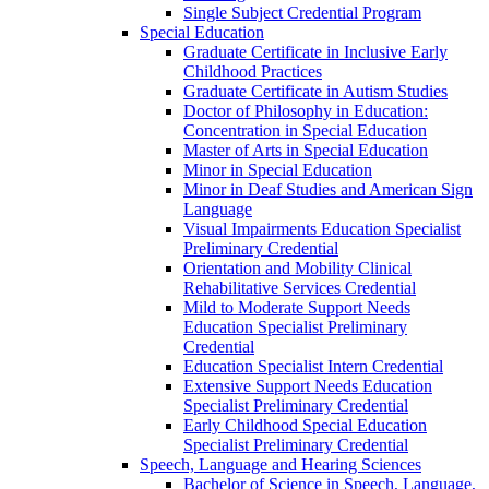
Single Subject Credential Program
Special Education
Graduate Certificate in Inclusive Early
Childhood Practices
Graduate Certificate in Autism Studies
Doctor of Philosophy in Education:
Concentration in Special Education
Master of Arts in Special Education
Minor in Special Education
Minor in Deaf Studies and American Sign
Language
Visual Impairments Education Specialist
Preliminary Credential
Orientation and Mobility Clinical
Rehabilitative Services Credential
Mild to Moderate Support Needs
Education Specialist Preliminary
Credential
Education Specialist Intern Credential
Extensive Support Needs Education
Specialist Preliminary Credential
Early Childhood Special Education
Specialist Preliminary Credential
Speech, Language and Hearing Sciences
Bachelor of Science in Speech, Language,