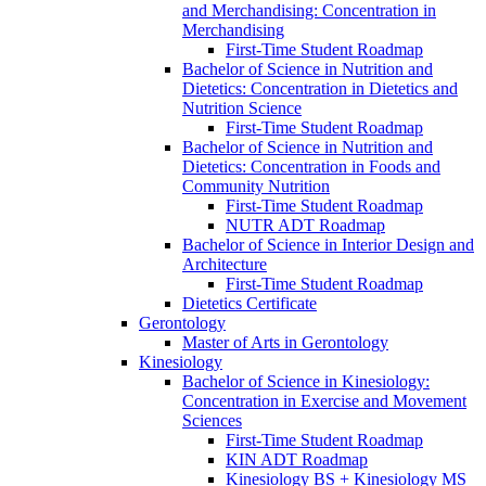
and Merchandising: Concentration in
Merchandising
First-​Time Student Roadmap
Bachelor of Science in Nutrition and
Dietetics: Concentration in Dietetics and
Nutrition Science
First-​Time Student Roadmap
Bachelor of Science in Nutrition and
Dietetics: Concentration in Foods and
Community Nutrition
First-​Time Student Roadmap
NUTR ADT Roadmap
Bachelor of Science in Interior Design and
Architecture
First-​Time Student Roadmap
Dietetics Certificate
Gerontology
Master of Arts in Gerontology
Kinesiology
Bachelor of Science in Kinesiology:
Concentration in Exercise and Movement
Sciences
First-​Time Student Roadmap
KIN ADT Roadmap
Kinesiology BS + Kinesiology MS