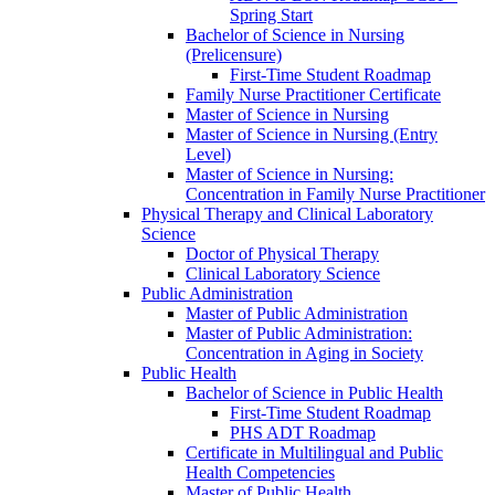
Spring Start
Bachelor of Science in Nursing
(Prelicensure)
First-​Time Student Roadmap
Family Nurse Practitioner Certificate
Master of Science in Nursing
Master of Science in Nursing (Entry
Level)
Master of Science in Nursing:
Concentration in Family Nurse Practitioner
Physical Therapy and Clinical Laboratory
Science
Doctor of Physical Therapy
Clinical Laboratory Science
Public Administration
Master of Public Administration
Master of Public Administration:
Concentration in Aging in Society
Public Health
Bachelor of Science in Public Health
First-​Time Student Roadmap
PHS ADT Roadmap
Certificate in Multilingual and Public
Health Competencies
Master of Public Health