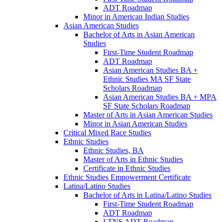
ADT Roadmap
Minor in American Indian Studies
Asian American Studies
Bachelor of Arts in Asian American
Studies
First-​Time Student Roadmap
ADT Roadmap
Asian American Studies BA +
Ethnic Studies MA SF State
Scholars Roadmap
Asian American Studies BA + MPA
SF State Scholars Roadmap
Master of Arts in Asian American Studies
Minor in Asian American Studies
Critical Mixed Race Studies
Ethnic Studies
Ethnic Studies, BA
Master of Arts in Ethnic Studies
Certificate in Ethnic Studies
Ethnic Studies Empowerment Certificate
Latina/​Latino Studies
Bachelor of Arts in Latina/​Latino Studies
First-​Time Student Roadmap
ADT Roadmap
LTNS ADT Roadmap