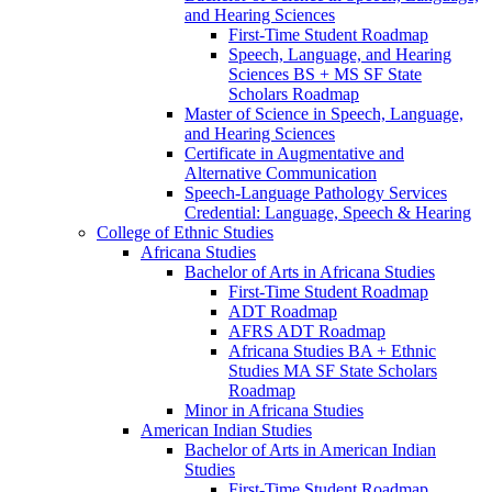
and Hearing Sciences
First-​Time Student Roadmap
Speech, Language, and Hearing
Sciences BS + MS SF State
Scholars Roadmap
Master of Science in Speech, Language,
and Hearing Sciences
Certificate in Augmentative and
Alternative Communication
Speech-​Language Pathology Services
Credential: Language, Speech &​ Hearing
College of Ethnic Studies
Africana Studies
Bachelor of Arts in Africana Studies
First-​Time Student Roadmap
ADT Roadmap
AFRS ADT Roadmap
Africana Studies BA + Ethnic
Studies MA SF State Scholars
Roadmap
Minor in Africana Studies
American Indian Studies
Bachelor of Arts in American Indian
Studies
First-​Time Student Roadmap