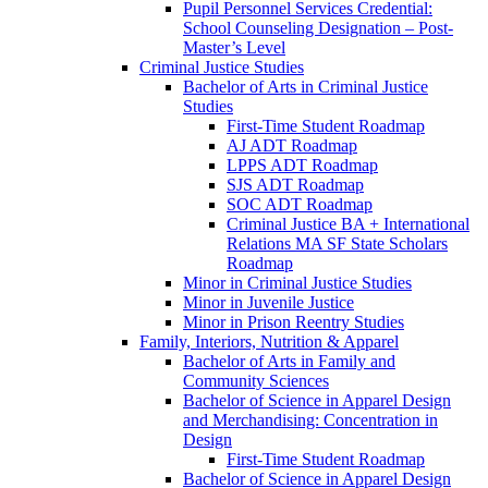
Pupil Personnel Services Credential:
School Counseling Designation – Post-​
Master’s Level
Criminal Justice Studies
Bachelor of Arts in Criminal Justice
Studies
First-​Time Student Roadmap
AJ ADT Roadmap
LPPS ADT Roadmap
SJS ADT Roadmap
SOC ADT Roadmap
Criminal Justice BA + International
Relations MA SF State Scholars
Roadmap
Minor in Criminal Justice Studies
Minor in Juvenile Justice
Minor in Prison Reentry Studies
Family, Interiors, Nutrition &​ Apparel
Bachelor of Arts in Family and
Community Sciences
Bachelor of Science in Apparel Design
and Merchandising: Concentration in
Design
First-​Time Student Roadmap
Bachelor of Science in Apparel Design