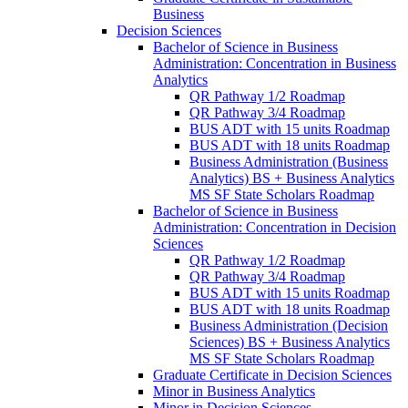
Business
Decision Sciences
Bachelor of Science in Business
Administration: Concentration in Business
Analytics
QR Pathway 1/​2 Roadmap
QR Pathway 3/​4 Roadmap
BUS ADT with 15 units Roadmap
BUS ADT with 18 units Roadmap
Business Administration (Business
Analytics) BS + Business Analytics
MS SF State Scholars Roadmap
Bachelor of Science in Business
Administration: Concentration in Decision
Sciences
QR Pathway 1/​2 Roadmap
QR Pathway 3/​4 Roadmap
BUS ADT with 15 units Roadmap
BUS ADT with 18 units Roadmap
Business Administration (Decision
Sciences) BS + Business Analytics
MS SF State Scholars Roadmap
Graduate Certificate in Decision Sciences
Minor in Business Analytics
Minor in Decision Sciences