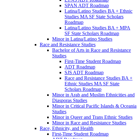
SPAN ADT Roadmap
Latina/​Latino Studies BA + Ethnic
Studies MA SF State Scholars
Roadmap
Latina/​Latino Studies BA + MPA
SF State Scholars Roadmap
Minor in Latina/​Latino Studies
Race and Resistance Studies
Bachelor of Arts in Race and Resistance
Studies
First-​Time Student Roadmap
ADT Roadmap
SJS ADT Roadmap
Race and Resistance Studies BA +
Ethnic Studies MA SF State
Scholars Roadmap
Minor in Arab and Muslim Ethnicities and
Diasporas Studies
Minor in Critical Pacific Islands &​ Oceania
Studies
Minor in Queer and Trans Ethnic Studies
Minor in Race and Resistance Studies
Race, Ethnicity, and Health
First-​Time Student Roadmap