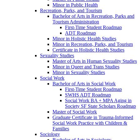
Minor in Public Health
Recreation, Parks, and Tourism
Bachelor of Arts in Recreation, Parks and
Tourism Administration
First-​Time Student Roadmap
ADT Roadmap
Minor in Holistic Health Studies
Minor in Recreation, Parks, and Tourism
Certificate in Holistic Health Studies
Sexuality Studies
Master of Arts in Human Sexuality Studies
Minor in Queer and Trans Studies
Minor in Sexuality Studies
Social Work
Bachelor of Arts in Social Work
First-​Time Student Roadmap
SWHS ADT Roadmap
Social Work BA + MPA Aging in
Society SF State Scholars Roadmap
Master of Social Work
Graduate Certificate in Trauma-​Informed
Social Work Practice with Children &​
Families
Sociology
Bachelor of Arts in Sociology