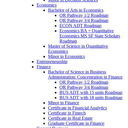
Economics
Bachelor of Arts in Economics
QR Pathway 1/​2 Roadmap
QR Pathway 3/​4 Roadmap
ECON ADT Roadmap
Economics BA + Quantitative
Economics MS SF State Scholars
Roadmap
Master of Science in Quantitative
Economics
Minor in Economics
Entrepreneurship
Finance
Bachelor of Science in Business
Administration: Concentration in Finance
QR Pathway 1/​2 Roadmap
QR Pathway 3/​4 Roadmap
BUS ADT with 15 units Roadmap
BUS ADT with 18 units Roadmap
Minor in Finance
Certificate in Financial Analytics
Certificate in Fintech
Certificate in Real Estate
Graduate Certificate in Finance