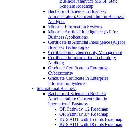
Business Analytics MS SF State
Scholars Roadmap
Bachelor of Science in Business
Administration: Concentration in Business
Analytics
Minor in Information Systems
Minor in Artificial Intelligence (AI) for
Business Applications
Certificate in Artificial Intelligence (AI) for
Business Technologies
Certificate in Cybersecurity Management
Certificate in Information Technology
Auditing
Graduate Certificate in Enterprise
Cybersecurity
Graduate Certificate in Enterprise
Information Systems
International Business
Bachelor of Science in Business
Administration: Concentration in
International Business
QR Pathway 1/​2 Roadmap
QR Pathway 3/​4 Roadmap
BUS ADT with 15 units Roadmap
BUS ADT with 18 units Roadmap