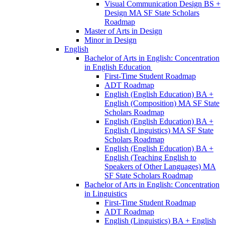
Visual Communication Design BS +
Design MA SF State Scholars
Roadmap
Master of Arts in Design
Minor in Design
English
Bachelor of Arts in English: Concentration
in English Education
First-​Time Student Roadmap
ADT Roadmap
English (English Education) BA +
English (Composition) MA SF State
Scholars Roadmap
English (English Education) BA +
English (Linguistics) MA SF State
Scholars Roadmap
English (English Education) BA +
English (Teaching English to
Speakers of Other Languages) MA
SF State Scholars Roadmap
Bachelor of Arts in English: Concentration
in Linguistics
First-​Time Student Roadmap
ADT Roadmap
English (Linguistics) BA + English