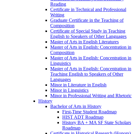
Reading
Certificate in Technical and Professional
Writing
Graduate Certificate in the Teaching of
Composition
Certificate of Special Study in Teaching
English to Speakers of Other Languages
Master of Arts in English Literatures
Master of Arts in English: Concentration in
Composition
Master of Arts in English: Concentration in
Linguistics
Master of Arts in English: Concentration in
Teaching English to Speakers of Other
Languages
Minor in Literature in English
Minor in Linguistics
Minor in Professional Writing and Rhetoric
History
Bachelor of Arts in History
First-​Time Student Roadmap
HIST ADT Roadmap
History BA + MA SF State Scholars
Roadmap
Certificate in Historical Research (Honors)