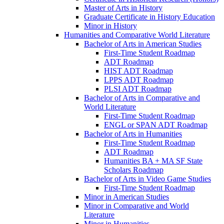
Master of Arts in History
Graduate Certificate in History Education
Minor in History
Humanities and Comparative World Literature
Bachelor of Arts in American Studies
First-​Time Student Roadmap
ADT Roadmap
HIST ADT Roadmap
LPPS ADT Roadmap
PLSI ADT Roadmap
Bachelor of Arts in Comparative and
World Literature
First-​Time Student Roadmap
ENGL or SPAN ADT Roadmap
Bachelor of Arts in Humanities
First-​Time Student Roadmap
ADT Roadmap
Humanities BA + MA SF State
Scholars Roadmap
Bachelor of Arts in Video Game Studies
First-​Time Student Roadmap
Minor in American Studies
Minor in Comparative and World
Literature
Minor in Humanities