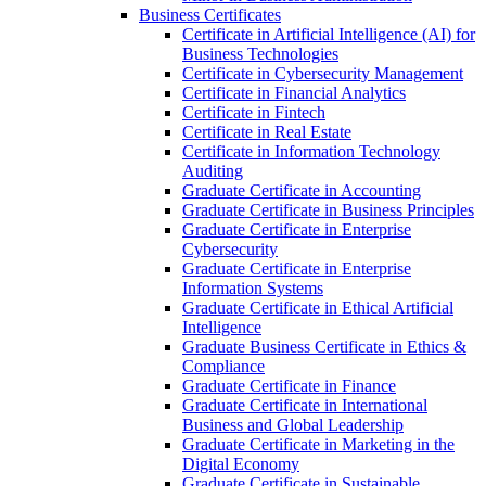
Business Certificates
Certificate in Artificial Intelligence (AI) for
Business Technologies
Certificate in Cybersecurity Management
Certificate in Financial Analytics
Certificate in Fintech
Certificate in Real Estate
Certificate in Information Technology
Auditing
Graduate Certificate in Accounting
Graduate Certificate in Business Principles
Graduate Certificate in Enterprise
Cybersecurity
Graduate Certificate in Enterprise
Information Systems
Graduate Certificate in Ethical Artificial
Intelligence
Graduate Business Certificate in Ethics &​
Compliance
Graduate Certificate in Finance
Graduate Certificate in International
Business and Global Leadership
Graduate Certificate in Marketing in the
Digital Economy
Graduate Certificate in Sustainable