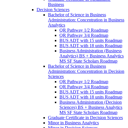
Business
Decision Sciences
Bachelor of Science in Business
Administration: Concentration in Business
Analytics
QR Pathway 1/​2 Roadmap
QR Pathway 3/​4 Roadmap
BUS ADT with 15 units Roadmap
BUS ADT with 18 units Roadmap
Business Administration (Business
Analytics) BS + Business Analytics
MS SF State Scholars Roadmap
Bachelor of Science in Business
Administration: Concentration in Decision
Sciences
QR Pathway 1/​2 Roadmap
QR Pathway 3/​4 Roadmap
BUS ADT with 15 units Roadmap
BUS ADT with 18 units Roadmap
Business Administration (Decision
Sciences) BS + Business Analytics
MS SF State Scholars Roadmap
Graduate Certificate in Decision Sciences
Minor in Business Analytics
Minor in Decision Sciences