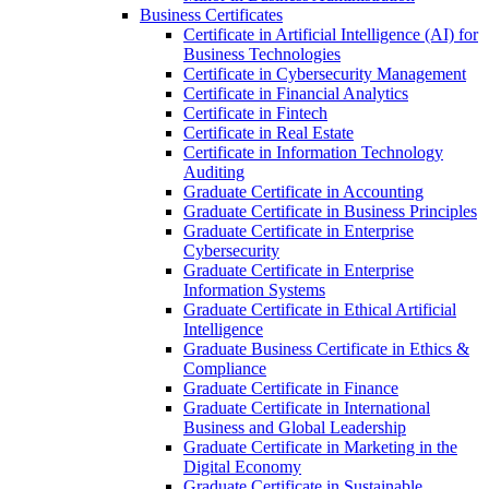
Business Certificates
Certificate in Artificial Intelligence (AI) for
Business Technologies
Certificate in Cybersecurity Management
Certificate in Financial Analytics
Certificate in Fintech
Certificate in Real Estate
Certificate in Information Technology
Auditing
Graduate Certificate in Accounting
Graduate Certificate in Business Principles
Graduate Certificate in Enterprise
Cybersecurity
Graduate Certificate in Enterprise
Information Systems
Graduate Certificate in Ethical Artificial
Intelligence
Graduate Business Certificate in Ethics &​
Compliance
Graduate Certificate in Finance
Graduate Certificate in International
Business and Global Leadership
Graduate Certificate in Marketing in the
Digital Economy
Graduate Certificate in Sustainable