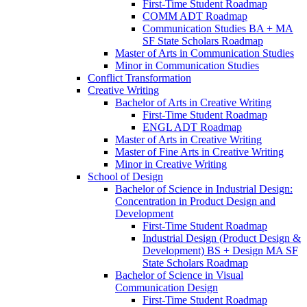
First-​Time Student Roadmap
COMM ADT Roadmap
Communication Studies BA + MA
SF State Scholars Roadmap
Master of Arts in Communication Studies
Minor in Communication Studies
Conflict Transformation
Creative Writing
Bachelor of Arts in Creative Writing
First-​Time Student Roadmap
ENGL ADT Roadmap
Master of Arts in Creative Writing
Master of Fine Arts in Creative Writing
Minor in Creative Writing
School of Design
Bachelor of Science in Industrial Design:
Concentration in Product Design and
Development
First-​Time Student Roadmap
Industrial Design (Product Design &​
Development) BS + Design MA SF
State Scholars Roadmap
Bachelor of Science in Visual
Communication Design
First-​Time Student Roadmap