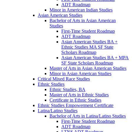
ADT Roadmap
Minor in American Indian Studies
Asian American Studies
Bachelor of Arts in Asian American
Studies
First-​Time Student Roadmap
ADT Roadmap
Asian American Studies BA +
Ethnic Studies MA SF State
Scholars Roadmap
Asian American Studies BA + MPA
SF State Scholars Roadmap
Master of Arts in Asian American Studies
Minor in Asian American Studies
Critical Mixed Race Studies
Ethnic Studies
Ethnic Studies, BA
Master of Arts in Ethnic Studies
Certificate in Ethnic Studies
Ethnic Studies Empowerment Certificate
Latina/​Latino Studies
Bachelor of Arts in Latina/​Latino Studies
First-​Time Student Roadmap
ADT Roadmap
LTNS ADT Roadmap