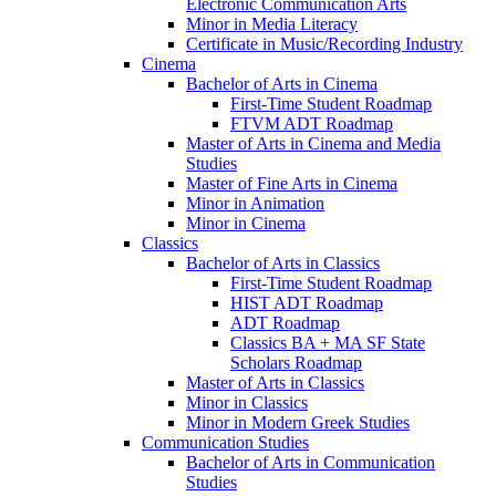
Electronic Communication Arts
Minor in Media Literacy
Certificate in Music/​Recording Industry
Cinema
Bachelor of Arts in Cinema
First-​Time Student Roadmap
FTVM ADT Roadmap
Master of Arts in Cinema and Media
Studies
Master of Fine Arts in Cinema
Minor in Animation
Minor in Cinema
Classics
Bachelor of Arts in Classics
First-​Time Student Roadmap
HIST ADT Roadmap
ADT Roadmap
Classics BA + MA SF State
Scholars Roadmap
Master of Arts in Classics
Minor in Classics
Minor in Modern Greek Studies
Communication Studies
Bachelor of Arts in Communication
Studies