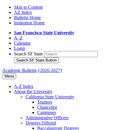
Skip to Content
AZ Index
Bulletin Home
Institution Home
San Francisco State University
A–Z
Calendar
Login
Search SF State
Search SF State Button
Academic Bulletin
{2026-2027}
Menu
A-​Z Index
About the University
California State University
Trustees
Chancellor
Campuses
Administrative Officers
Degrees Offered
Baccalaureate Degrees