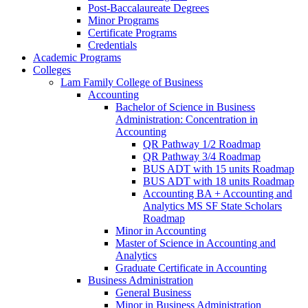
Post-​Baccalaureate Degrees
Minor Programs
Certificate Programs
Credentials
Academic Programs
Colleges
Lam Family College of Business
Accounting
Bachelor of Science in Business
Administration: Concentration in
Accounting
QR Pathway 1/​2 Roadmap
QR Pathway 3/​4 Roadmap
BUS ADT with 15 units Roadmap
BUS ADT with 18 units Roadmap
Accounting BA + Accounting and
Analytics MS SF State Scholars
Roadmap
Minor in Accounting
Master of Science in Accounting and
Analytics
Graduate Certificate in Accounting
Business Administration
General Business
Minor in Business Administration