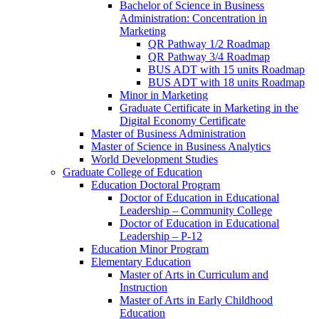
Bachelor of Science in Business
Administration: Concentration in
Marketing
QR Pathway 1/​2 Roadmap
QR Pathway 3/​4 Roadmap
BUS ADT with 15 units Roadmap
BUS ADT with 18 units Roadmap
Minor in Marketing
Graduate Certificate in Marketing in the
Digital Economy Certificate
Master of Business Administration
Master of Science in Business Analytics
World Development Studies
Graduate College of Education
Education Doctoral Program
Doctor of Education in Educational
Leadership – Community College
Doctor of Education in Educational
Leadership – P-​12
Education Minor Program
Elementary Education
Master of Arts in Curriculum and
Instruction
Master of Arts in Early Childhood
Education