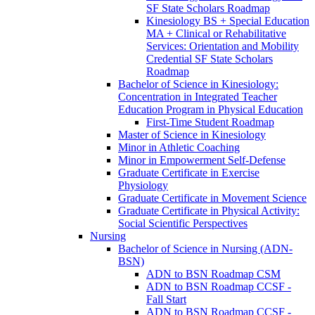
SF State Scholars Roadmap
Kinesiology BS + Special Education
MA + Clinical or Rehabilitative
Services: Orientation and Mobility
Credential SF State Scholars
Roadmap
Bachelor of Science in Kinesiology:
Concentration in Integrated Teacher
Education Program in Physical Education
First-​Time Student Roadmap
Master of Science in Kinesiology
Minor in Athletic Coaching
Minor in Empowerment Self-​Defense
Graduate Certificate in Exercise
Physiology
Graduate Certificate in Movement Science
Graduate Certificate in Physical Activity:
Social Scientific Perspectives
Nursing
Bachelor of Science in Nursing (ADN-​
BSN)
ADN to BSN Roadmap CSM
ADN to BSN Roadmap CCSF -​
Fall Start
ADN to BSN Roadmap CCSF -​