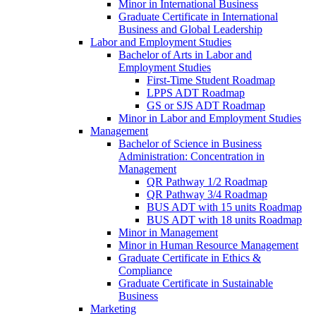
Minor in International Business
Graduate Certificate in International
Business and Global Leadership
Labor and Employment Studies
Bachelor of Arts in Labor and
Employment Studies
First-​Time Student Roadmap
LPPS ADT Roadmap
GS or SJS ADT Roadmap
Minor in Labor and Employment Studies
Management
Bachelor of Science in Business
Administration: Concentration in
Management
QR Pathway 1/​2 Roadmap
QR Pathway 3/​4 Roadmap
BUS ADT with 15 units Roadmap
BUS ADT with 18 units Roadmap
Minor in Management
Minor in Human Resource Management
Graduate Certificate in Ethics &​
Compliance
Graduate Certificate in Sustainable
Business
Marketing