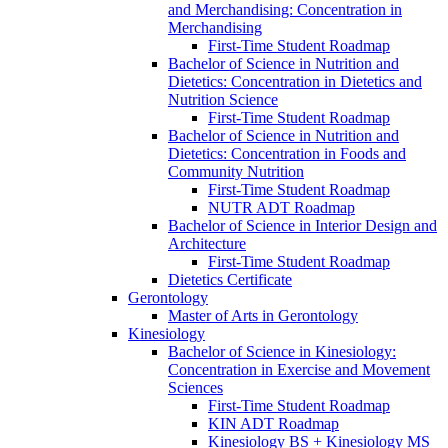
and Merchandising: Concentration in
Merchandising
First-​Time Student Roadmap
Bachelor of Science in Nutrition and
Dietetics: Concentration in Dietetics and
Nutrition Science
First-​Time Student Roadmap
Bachelor of Science in Nutrition and
Dietetics: Concentration in Foods and
Community Nutrition
First-​Time Student Roadmap
NUTR ADT Roadmap
Bachelor of Science in Interior Design and
Architecture
First-​Time Student Roadmap
Dietetics Certificate
Gerontology
Master of Arts in Gerontology
Kinesiology
Bachelor of Science in Kinesiology:
Concentration in Exercise and Movement
Sciences
First-​Time Student Roadmap
KIN ADT Roadmap
Kinesiology BS + Kinesiology MS