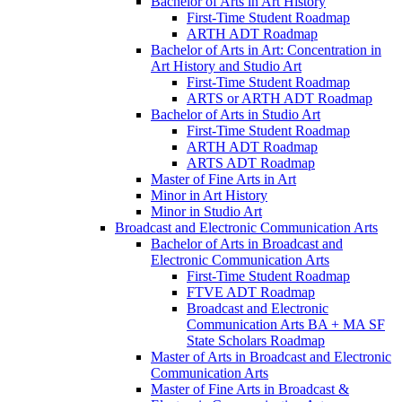
Bachelor of Arts in Art History
First-​Time Student Roadmap
ARTH ADT Roadmap
Bachelor of Arts in Art: Concentration in
Art History and Studio Art
First-​Time Student Roadmap
ARTS or ARTH ADT Roadmap
Bachelor of Arts in Studio Art
First-​Time Student Roadmap
ARTH ADT Roadmap
ARTS ADT Roadmap
Master of Fine Arts in Art
Minor in Art History
Minor in Studio Art
Broadcast and Electronic Communication Arts
Bachelor of Arts in Broadcast and
Electronic Communication Arts
First-​Time Student Roadmap
FTVE ADT Roadmap
Broadcast and Electronic
Communication Arts BA + MA SF
State Scholars Roadmap
Master of Arts in Broadcast and Electronic
Communication Arts
Master of Fine Arts in Broadcast &​