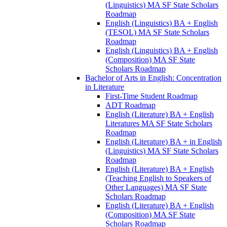
(Linguistics) MA SF State Scholars
Roadmap
English (Linguistics) BA + English
(TESOL) MA SF State Scholars
Roadmap
English (Linguistics) BA + English
(Composition) MA SF State
Scholars Roadmap
Bachelor of Arts in English: Concentration
in Literature
First-​Time Student Roadmap
ADT Roadmap
English (Literature) BA + English
Literatures MA SF State Scholars
Roadmap
English (Literature) BA + in English
(Linguistics) MA SF State Scholars
Roadmap
English (Literature) BA + English
(Teaching English to Speakers of
Other Languages) MA SF State
Scholars Roadmap
English (Literature) BA + English
(Composition) MA SF State
Scholars Roadmap