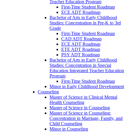
Teacher Education Program
First-​Time Student Roadmap
ECE ADT Roadmap
Bachelor of Arts in Early Childhood
Studies: Concentration in Pre-​K to 3rd
Grade
First-​Time Student Roadmap
CAD ADT Roadmap
ECE ADT Roadmap
ETE ADT Roadmap
PSY ADT Roadmap
Bachelor of Arts in Early Childhood
Studies: Concentration in Special
Education Integrated Teacher Education
Program
First-​Time Student Roadmap
Minor in Early Childhood Development
Counseling
Master of Science in Clinical Mental
Health Counseling
Master of Science in Counseling
Master of Science in Counseling:
Concentration in Marriage, Family, and
Child Counseling
Minor in Counseling