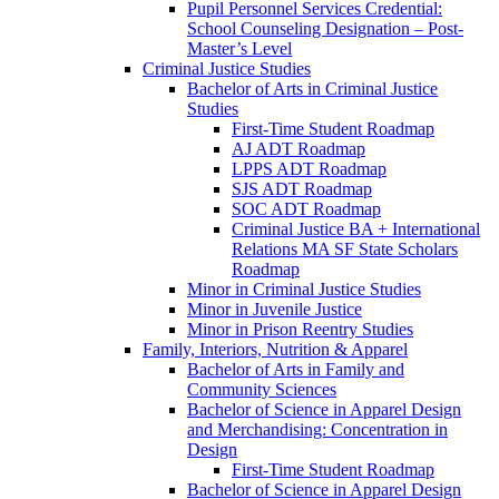
Pupil Personnel Services Credential:
School Counseling Designation – Post-​
Master’s Level
Criminal Justice Studies
Bachelor of Arts in Criminal Justice
Studies
First-​Time Student Roadmap
AJ ADT Roadmap
LPPS ADT Roadmap
SJS ADT Roadmap
SOC ADT Roadmap
Criminal Justice BA + International
Relations MA SF State Scholars
Roadmap
Minor in Criminal Justice Studies
Minor in Juvenile Justice
Minor in Prison Reentry Studies
Family, Interiors, Nutrition &​ Apparel
Bachelor of Arts in Family and
Community Sciences
Bachelor of Science in Apparel Design
and Merchandising: Concentration in
Design
First-​Time Student Roadmap
Bachelor of Science in Apparel Design