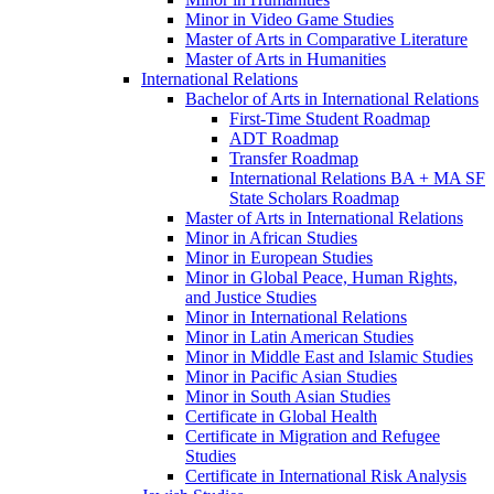
Minor in Video Game Studies
Master of Arts in Comparative Literature
Master of Arts in Humanities
International Relations
Bachelor of Arts in International Relations
First-​Time Student Roadmap
ADT Roadmap
Transfer Roadmap
International Relations BA + MA SF
State Scholars Roadmap
Master of Arts in International Relations
Minor in African Studies
Minor in European Studies
Minor in Global Peace, Human Rights,
and Justice Studies
Minor in International Relations
Minor in Latin American Studies
Minor in Middle East and Islamic Studies
Minor in Pacific Asian Studies
Minor in South Asian Studies
Certificate in Global Health
Certificate in Migration and Refugee
Studies
Certificate in International Risk Analysis