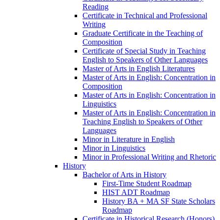
Reading
Certificate in Technical and Professional
Writing
Graduate Certificate in the Teaching of
Composition
Certificate of Special Study in Teaching
English to Speakers of Other Languages
Master of Arts in English Literatures
Master of Arts in English: Concentration in
Composition
Master of Arts in English: Concentration in
Linguistics
Master of Arts in English: Concentration in
Teaching English to Speakers of Other
Languages
Minor in Literature in English
Minor in Linguistics
Minor in Professional Writing and Rhetoric
History
Bachelor of Arts in History
First-​Time Student Roadmap
HIST ADT Roadmap
History BA + MA SF State Scholars
Roadmap
Certificate in Historical Research (Honors)