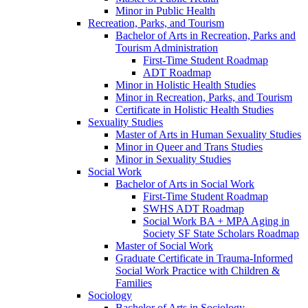
Minor in Public Health
Recreation, Parks, and Tourism
Bachelor of Arts in Recreation, Parks and
Tourism Administration
First-​Time Student Roadmap
ADT Roadmap
Minor in Holistic Health Studies
Minor in Recreation, Parks, and Tourism
Certificate in Holistic Health Studies
Sexuality Studies
Master of Arts in Human Sexuality Studies
Minor in Queer and Trans Studies
Minor in Sexuality Studies
Social Work
Bachelor of Arts in Social Work
First-​Time Student Roadmap
SWHS ADT Roadmap
Social Work BA + MPA Aging in
Society SF State Scholars Roadmap
Master of Social Work
Graduate Certificate in Trauma-​Informed
Social Work Practice with Children &​
Families
Sociology
Bachelor of Arts in Sociology