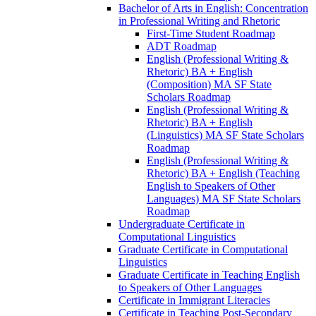
Bachelor of Arts in English: Concentration
in Professional Writing and Rhetoric
First-​Time Student Roadmap
ADT Roadmap
English (Professional Writing &​
Rhetoric) BA + English
(Composition) MA SF State
Scholars Roadmap
English (Professional Writing &​
Rhetoric) BA + English
(Linguistics) MA SF State Scholars
Roadmap
English (Professional Writing &​
Rhetoric) BA + English (Teaching
English to Speakers of Other
Languages) MA SF State Scholars
Roadmap
Undergraduate Certificate in
Computational Linguistics
Graduate Certificate in Computational
Linguistics
Graduate Certificate in Teaching English
to Speakers of Other Languages
Certificate in Immigrant Literacies
Certificate in Teaching Post-​Secondary