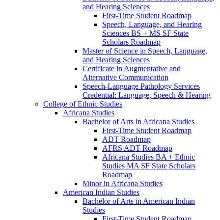
and Hearing Sciences
First-​Time Student Roadmap
Speech, Language, and Hearing
Sciences BS + MS SF State
Scholars Roadmap
Master of Science in Speech, Language,
and Hearing Sciences
Certificate in Augmentative and
Alternative Communication
Speech-​Language Pathology Services
Credential: Language, Speech &​ Hearing
College of Ethnic Studies
Africana Studies
Bachelor of Arts in Africana Studies
First-​Time Student Roadmap
ADT Roadmap
AFRS ADT Roadmap
Africana Studies BA + Ethnic
Studies MA SF State Scholars
Roadmap
Minor in Africana Studies
American Indian Studies
Bachelor of Arts in American Indian
Studies
First-​Time Student Roadmap