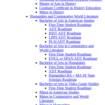
Master of Arts in History
Graduate Certificate in History Education
Minor in History
Humanities and Comparative World Literature
Bachelor of Arts in American Studies
First-​Time Student Roadmap
ADT Roadmap
HIST ADT Roadmap
LPPS ADT Roadmap
PLSI ADT Roadmap
Bachelor of Arts in Comparative and
World Literature
First-​Time Student Roadmap
ENGL or SPAN ADT Roadmap
Bachelor of Arts in Humanities
First-​Time Student Roadmap
ADT Roadmap
Humanities BA + MA SF State
Scholars Roadmap
Bachelor of Arts in Video Game Studies
First-​Time Student Roadmap
Minor in American Studies
Minor in Comparative and World
Literature
Minor in Humanities