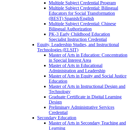
Multiple Subject Credential Program
Multiple Subject Credential: Bilingual
Educators for Social Transformation
(BEST) Spanish/​English
Multiple Subject Credential: Chinese
Bilingual Authorization
PK-​3 Early Childhood Education
Specialist Instruction Credential
Equity, Leadership Studies, and Instructional
Technologies (ELSIT)
Master of Arts in Education: Concentration
in Special Interest Area
Master of Arts in Educational
Administration and Leadership
Master of Arts in Equity and Social Justice
Education
Master of Arts in Instructional Design and
Technology
Graduate Certificate in Digital Learning
Design
Preliminary Administrative Services
Credential
Secondary Education
Master of Arts in Secondary Teaching and
Learning