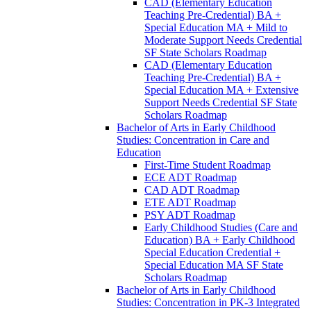
CAD (Elementary Education
Teaching Pre-​Credential) BA +
Special Education MA + Mild to
Moderate Support Needs Credential
SF State Scholars Roadmap
CAD (Elementary Education
Teaching Pre-​Credential) BA +
Special Education MA + Extensive
Support Needs Credential SF State
Scholars Roadmap
Bachelor of Arts in Early Childhood
Studies: Concentration in Care and
Education
First-​Time Student Roadmap
ECE ADT Roadmap
CAD ADT Roadmap
ETE ADT Roadmap
PSY ADT Roadmap
Early Childhood Studies (Care and
Education) BA + Early Childhood
Special Education Credential +
Special Education MA SF State
Scholars Roadmap
Bachelor of Arts in Early Childhood
Studies: Concentration in PK-​3 Integrated