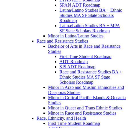
SPAN ADT Roadmap
Latina/​Latino Studies BA + Ethnic
Studies MA SF State Scholars
Roadmap
Latina/​Latino Studies BA + MPA
SF State Scholars Roadmap
Minor in Latina/​Latino Studies
Race and Resistance Studies
Bachelor of Arts in Race and Resistance
Studies
First-​Time Student Roadmap
ADT Roadmap
SJS ADT Roadmap
Race and Resistance Studies BA +
Ethnic Studies MA SF State
Scholars Roadmap
Minor in Arab and Muslim Ethnicities and
Diasporas Studies
Minor in Critical Pacific Islands &​ Oceania
Studies
Minor in Queer and Trans Ethnic Studies
Minor in Race and Resistance Studies
Race, Ethnicity, and Health
First-​Time Student Roadmap