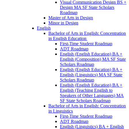
Visual Communication Design BS +
Design MA SF State Scholars
Roadmap
Master of Arts in Design
Minor in Design
English
Bachelor of Arts in English: Concentration
in English Education
First-​Time Student Roadmap
ADT Roadmap
English (English Education) BA +
English (Composition) MA SF State
Scholars Roadmap
English (English Education) BA +
English (Linguistics) MA SF State
Scholars Roadmap
English (English Education) BA +
English (Teaching English to
Speakers of Other Languages) MA
SF State Scholars Roadmap
Bachelor of Arts in English: Concentration
in Linguistics
First-​Time Student Roadmap
ADT Roadmap
English (Linguistics) BA + English