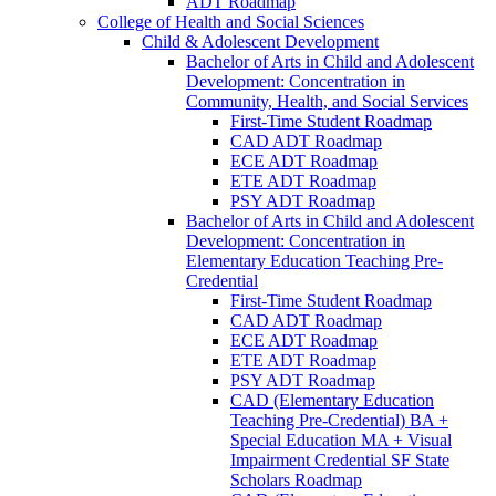
ADT Roadmap
College of Health and Social Sciences
Child &​ Adolescent Development
Bachelor of Arts in Child and Adolescent
Development: Concentration in
Community, Health, and Social Services
First-​Time Student Roadmap
CAD ADT Roadmap
ECE ADT Roadmap
ETE ADT Roadmap
PSY ADT Roadmap
Bachelor of Arts in Child and Adolescent
Development: Concentration in
Elementary Education Teaching Pre-​
Credential
First-​Time Student Roadmap
CAD ADT Roadmap
ECE ADT Roadmap
ETE ADT Roadmap
PSY ADT Roadmap
CAD (Elementary Education
Teaching Pre-​Credential) BA +
Special Education MA + Visual
Impairment Credential SF State
Scholars Roadmap