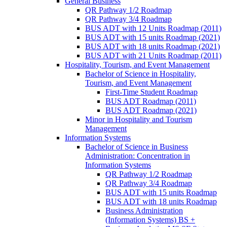
General Business
QR Pathway 1/​2 Roadmap
QR Pathway 3/​4 Roadmap
BUS ADT with 12 Units Roadmap (2011)
BUS ADT with 15 units Roadmap (2021)
BUS ADT with 18 units Roadmap (2021)
BUS ADT with 21 Units Roadmap (2011)
Hospitality, Tourism, and Event Management
Bachelor of Science in Hospitality,
Tourism, and Event Management
First-​Time Student Roadmap
BUS ADT Roadmap (2011)
BUS ADT Roadmap (2021)
Minor in Hospitality and Tourism
Management
Information Systems
Bachelor of Science in Business
Administration: Concentration in
Information Systems
QR Pathway 1/​2 Roadmap
QR Pathway 3/​4 Roadmap
BUS ADT with 15 units Roadmap
BUS ADT with 18 units Roadmap
Business Administration
(Information Systems) BS +