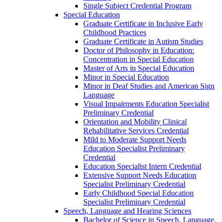
Single Subject Credential Program
Special Education
Graduate Certificate in Inclusive Early
Childhood Practices
Graduate Certificate in Autism Studies
Doctor of Philosophy in Education:
Concentration in Special Education
Master of Arts in Special Education
Minor in Special Education
Minor in Deaf Studies and American Sign
Language
Visual Impairments Education Specialist
Preliminary Credential
Orientation and Mobility Clinical
Rehabilitative Services Credential
Mild to Moderate Support Needs
Education Specialist Preliminary
Credential
Education Specialist Intern Credential
Extensive Support Needs Education
Specialist Preliminary Credential
Early Childhood Special Education
Specialist Preliminary Credential
Speech, Language and Hearing Sciences
Bachelor of Science in Speech, Language,