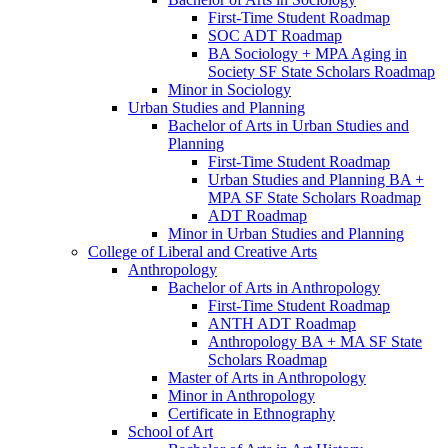
First-​Time Student Roadmap
SOC ADT Roadmap
BA Sociology + MPA Aging in
Society SF State Scholars Roadmap
Minor in Sociology
Urban Studies and Planning
Bachelor of Arts in Urban Studies and
Planning
First-​Time Student Roadmap
Urban Studies and Planning BA +
MPA SF State Scholars Roadmap
ADT Roadmap
Minor in Urban Studies and Planning
College of Liberal and Creative Arts
Anthropology
Bachelor of Arts in Anthropology
First-​Time Student Roadmap
ANTH ADT Roadmap
Anthropology BA + MA SF State
Scholars Roadmap
Master of Arts in Anthropology
Minor in Anthropology
Certificate in Ethnography
School of Art