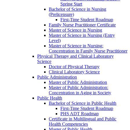
Spring Start
Bachelor of Science in Nursing
(Prelicensure)
First-​Time Student Roadmap
Family Nurse Practitioner Certificate
Master of Science in Nursing
Master of Science in Nursing (Entry
Level)
Master of Science in Nursing:
Concentration in Family Nurse Practitioner
Physical Therapy and Clinical Laboratory
Science
Doctor of Physical Therapy
Clinical Laboratory Science
Public Administration
Master of Public Administration
Master of Public Administration:
Concentration in Aging in Society
Public Health
Bachelor of Science in Public Health
First-​Time Student Roadmap
PHS ADT Roadmap
Certificate in Multilingual and Public
Health Competencies
Master of Public Health