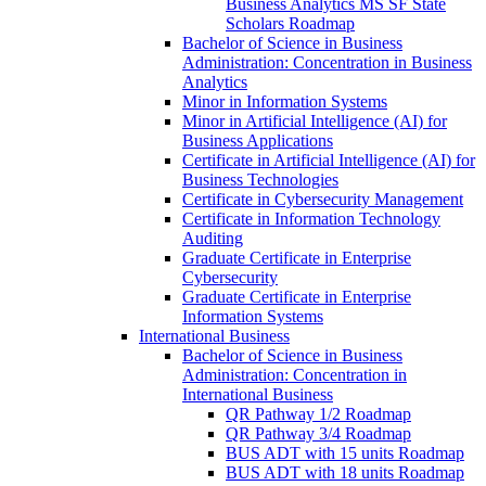
Business Analytics MS SF State
Scholars Roadmap
Bachelor of Science in Business
Administration: Concentration in Business
Analytics
Minor in Information Systems
Minor in Artificial Intelligence (AI) for
Business Applications
Certificate in Artificial Intelligence (AI) for
Business Technologies
Certificate in Cybersecurity Management
Certificate in Information Technology
Auditing
Graduate Certificate in Enterprise
Cybersecurity
Graduate Certificate in Enterprise
Information Systems
International Business
Bachelor of Science in Business
Administration: Concentration in
International Business
QR Pathway 1/​2 Roadmap
QR Pathway 3/​4 Roadmap
BUS ADT with 15 units Roadmap
BUS ADT with 18 units Roadmap