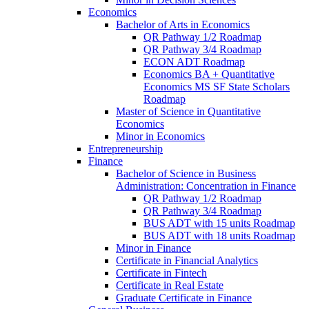
Economics
Bachelor of Arts in Economics
QR Pathway 1/​2 Roadmap
QR Pathway 3/​4 Roadmap
ECON ADT Roadmap
Economics BA + Quantitative
Economics MS SF State Scholars
Roadmap
Master of Science in Quantitative
Economics
Minor in Economics
Entrepreneurship
Finance
Bachelor of Science in Business
Administration: Concentration in Finance
QR Pathway 1/​2 Roadmap
QR Pathway 3/​4 Roadmap
BUS ADT with 15 units Roadmap
BUS ADT with 18 units Roadmap
Minor in Finance
Certificate in Financial Analytics
Certificate in Fintech
Certificate in Real Estate
Graduate Certificate in Finance