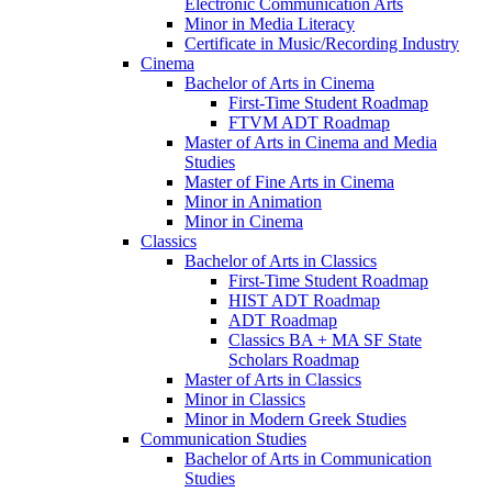
Electronic Communication Arts
Minor in Media Literacy
Certificate in Music/​Recording Industry
Cinema
Bachelor of Arts in Cinema
First-​Time Student Roadmap
FTVM ADT Roadmap
Master of Arts in Cinema and Media
Studies
Master of Fine Arts in Cinema
Minor in Animation
Minor in Cinema
Classics
Bachelor of Arts in Classics
First-​Time Student Roadmap
HIST ADT Roadmap
ADT Roadmap
Classics BA + MA SF State
Scholars Roadmap
Master of Arts in Classics
Minor in Classics
Minor in Modern Greek Studies
Communication Studies
Bachelor of Arts in Communication
Studies