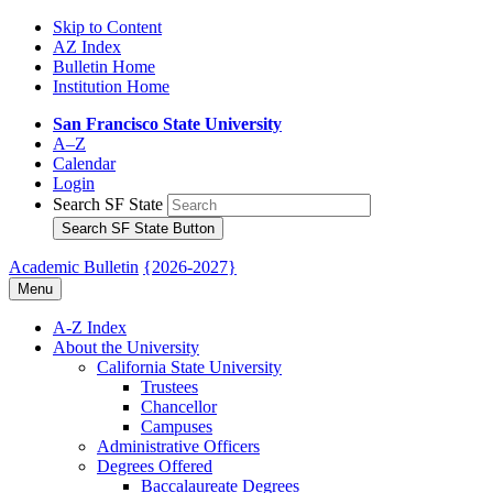
Skip to Content
AZ Index
Bulletin Home
Institution Home
San Francisco State University
A–Z
Calendar
Login
Search SF State
Search SF State Button
Academic Bulletin
{2026-2027}
Menu
A-​Z Index
About the University
California State University
Trustees
Chancellor
Campuses
Administrative Officers
Degrees Offered
Baccalaureate Degrees