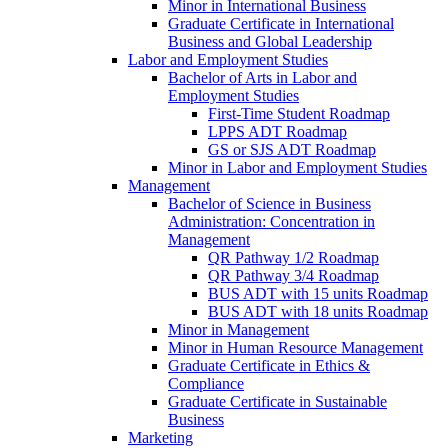
Minor in International Business
Graduate Certificate in International
Business and Global Leadership
Labor and Employment Studies
Bachelor of Arts in Labor and
Employment Studies
First-​Time Student Roadmap
LPPS ADT Roadmap
GS or SJS ADT Roadmap
Minor in Labor and Employment Studies
Management
Bachelor of Science in Business
Administration: Concentration in
Management
QR Pathway 1/​2 Roadmap
QR Pathway 3/​4 Roadmap
BUS ADT with 15 units Roadmap
BUS ADT with 18 units Roadmap
Minor in Management
Minor in Human Resource Management
Graduate Certificate in Ethics &​
Compliance
Graduate Certificate in Sustainable
Business
Marketing