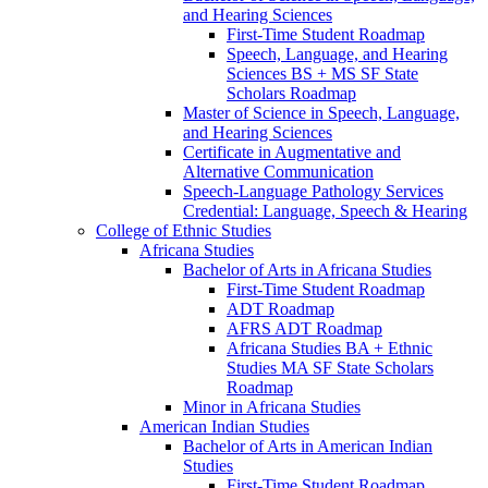
and Hearing Sciences
First-​Time Student Roadmap
Speech, Language, and Hearing
Sciences BS + MS SF State
Scholars Roadmap
Master of Science in Speech, Language,
and Hearing Sciences
Certificate in Augmentative and
Alternative Communication
Speech-​Language Pathology Services
Credential: Language, Speech &​ Hearing
College of Ethnic Studies
Africana Studies
Bachelor of Arts in Africana Studies
First-​Time Student Roadmap
ADT Roadmap
AFRS ADT Roadmap
Africana Studies BA + Ethnic
Studies MA SF State Scholars
Roadmap
Minor in Africana Studies
American Indian Studies
Bachelor of Arts in American Indian
Studies
First-​Time Student Roadmap