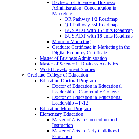
Bachelor of Science in Business
Administration: Concentration in
Marketing
QR Pathway 1/​2 Roadmap
QR Pathway 3/​4 Roadmap
BUS ADT with 15 units Roadmap
BUS ADT with 18 units Roadmap
Minor in Marketing
Graduate Certificate in Marketing in the
Digital Economy Certificate
Master of Business Administration
Master of Science in Business Analytics
World Development Studies
Graduate College of Education
Education Doctoral Program
Doctor of Education in Educational
Leadership – Community College
Doctor of Education in Educational
Leadership – P-​12
Education Minor Program
Elementary Education
Master of Arts in Curriculum and
Instruction
Master of Arts in Early Childhood
Education