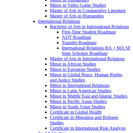
Minor in Video Game Studies
Master of Arts in Comparative Literature
Master of Arts in Humanities
International Relations
Bachelor of Arts in International Relations
First-​Time Student Roadmap
ADT Roadmap
Transfer Roadmap
International Relations BA + MA SF
State Scholars Roadmap
Master of Arts in International Relations
Minor in African Studies
Minor in European Studies
Minor in Global Peace, Human Rights,
and Justice Studies
Minor in International Relations
Minor in Latin American Studies
Minor in Middle East and Islamic Studies
Minor in Pacific Asian Studies
Minor in South Asian Studies
Certificate in Global Health
Certificate in Migration and Refugee
Studies
Certificate in International Risk Analysis