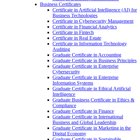
Business Certificates
Certificate in Artificial Intelligence (AI) for
Business Technologies
Certificate in Cybersecurity Management
Certificate in Financial Analytics
Certificate in Fintech
Certificate in Real Estate
Certificate in Information Technology
Auditing
Graduate Certificate in Accounting
Graduate Certificate in Business Principles
Graduate Certificate in Enterprise
Cybersecurity
Graduate Certificate in Enterprise
Information Systems
Graduate Certificate in Ethical Artificial
Intelligence
Graduate Business Certificate in Ethics &​
Compliance
Graduate Certificate in Finance
Graduate Certificate in International
Business and Global Leadership
Graduate Certificate in Marketing in the
Digital Economy
Graduate Certificate in Sustainable