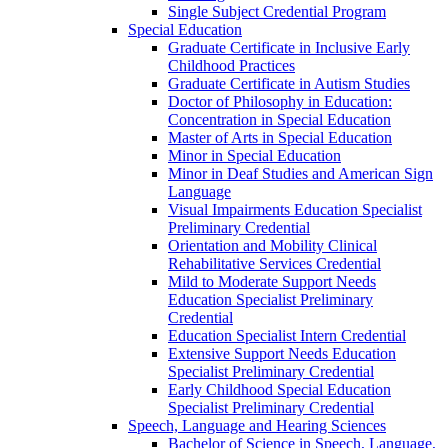
Single Subject Credential Program
Special Education
Graduate Certificate in Inclusive Early
Childhood Practices
Graduate Certificate in Autism Studies
Doctor of Philosophy in Education:
Concentration in Special Education
Master of Arts in Special Education
Minor in Special Education
Minor in Deaf Studies and American Sign
Language
Visual Impairments Education Specialist
Preliminary Credential
Orientation and Mobility Clinical
Rehabilitative Services Credential
Mild to Moderate Support Needs
Education Specialist Preliminary
Credential
Education Specialist Intern Credential
Extensive Support Needs Education
Specialist Preliminary Credential
Early Childhood Special Education
Specialist Preliminary Credential
Speech, Language and Hearing Sciences
Bachelor of Science in Speech, Language,