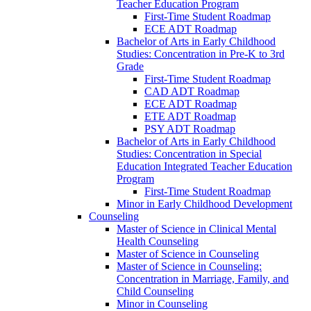
Teacher Education Program
First-​Time Student Roadmap
ECE ADT Roadmap
Bachelor of Arts in Early Childhood
Studies: Concentration in Pre-​K to 3rd
Grade
First-​Time Student Roadmap
CAD ADT Roadmap
ECE ADT Roadmap
ETE ADT Roadmap
PSY ADT Roadmap
Bachelor of Arts in Early Childhood
Studies: Concentration in Special
Education Integrated Teacher Education
Program
First-​Time Student Roadmap
Minor in Early Childhood Development
Counseling
Master of Science in Clinical Mental
Health Counseling
Master of Science in Counseling
Master of Science in Counseling:
Concentration in Marriage, Family, and
Child Counseling
Minor in Counseling