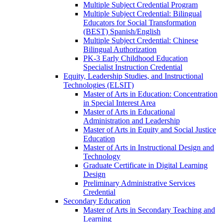
Multiple Subject Credential Program
Multiple Subject Credential: Bilingual
Educators for Social Transformation
(BEST) Spanish/​English
Multiple Subject Credential: Chinese
Bilingual Authorization
PK-​3 Early Childhood Education
Specialist Instruction Credential
Equity, Leadership Studies, and Instructional
Technologies (ELSIT)
Master of Arts in Education: Concentration
in Special Interest Area
Master of Arts in Educational
Administration and Leadership
Master of Arts in Equity and Social Justice
Education
Master of Arts in Instructional Design and
Technology
Graduate Certificate in Digital Learning
Design
Preliminary Administrative Services
Credential
Secondary Education
Master of Arts in Secondary Teaching and
Learning