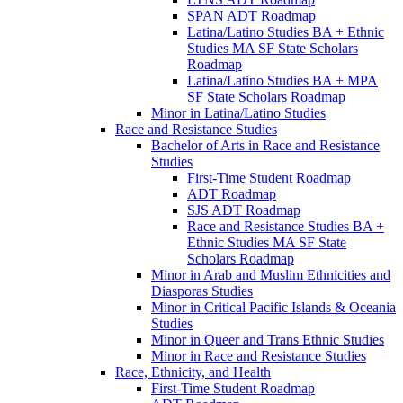
SPAN ADT Roadmap
Latina/​Latino Studies BA + Ethnic
Studies MA SF State Scholars
Roadmap
Latina/​Latino Studies BA + MPA
SF State Scholars Roadmap
Minor in Latina/​Latino Studies
Race and Resistance Studies
Bachelor of Arts in Race and Resistance
Studies
First-​Time Student Roadmap
ADT Roadmap
SJS ADT Roadmap
Race and Resistance Studies BA +
Ethnic Studies MA SF State
Scholars Roadmap
Minor in Arab and Muslim Ethnicities and
Diasporas Studies
Minor in Critical Pacific Islands &​ Oceania
Studies
Minor in Queer and Trans Ethnic Studies
Minor in Race and Resistance Studies
Race, Ethnicity, and Health
First-​Time Student Roadmap