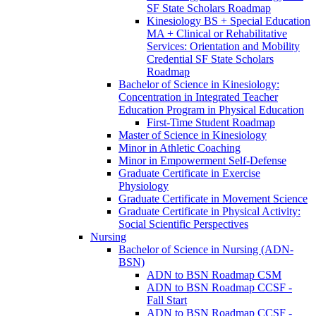
SF State Scholars Roadmap
Kinesiology BS + Special Education
MA + Clinical or Rehabilitative
Services: Orientation and Mobility
Credential SF State Scholars
Roadmap
Bachelor of Science in Kinesiology:
Concentration in Integrated Teacher
Education Program in Physical Education
First-​Time Student Roadmap
Master of Science in Kinesiology
Minor in Athletic Coaching
Minor in Empowerment Self-​Defense
Graduate Certificate in Exercise
Physiology
Graduate Certificate in Movement Science
Graduate Certificate in Physical Activity:
Social Scientific Perspectives
Nursing
Bachelor of Science in Nursing (ADN-​
BSN)
ADN to BSN Roadmap CSM
ADN to BSN Roadmap CCSF -​
Fall Start
ADN to BSN Roadmap CCSF -​