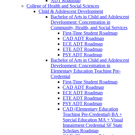
ADT Roadmap
College of Health and Social Sciences
Child &​ Adolescent Development
Bachelor of Arts in Child and Adolescent
Development: Concentration in
Community, Health, and Social Services
First-​Time Student Roadmap
CAD ADT Roadmap
ECE ADT Roadmap
ETE ADT Roadmap
PSY ADT Roadmap
Bachelor of Arts in Child and Adolescent
Development: Concentration in
Elementary Education Teaching Pre-​
Credential
First-​Time Student Roadmap
CAD ADT Roadmap
ECE ADT Roadmap
ETE ADT Roadmap
PSY ADT Roadmap
CAD (Elementary Education
Teaching Pre-​Credential) BA +
Special Education MA + Visual
Impairment Credential SF State
Scholars Roadmap