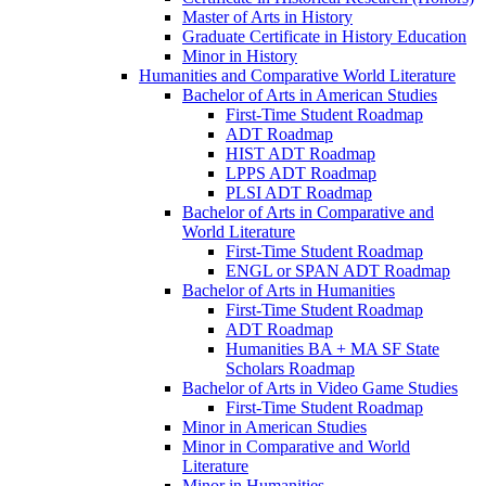
Master of Arts in History
Graduate Certificate in History Education
Minor in History
Humanities and Comparative World Literature
Bachelor of Arts in American Studies
First-​Time Student Roadmap
ADT Roadmap
HIST ADT Roadmap
LPPS ADT Roadmap
PLSI ADT Roadmap
Bachelor of Arts in Comparative and
World Literature
First-​Time Student Roadmap
ENGL or SPAN ADT Roadmap
Bachelor of Arts in Humanities
First-​Time Student Roadmap
ADT Roadmap
Humanities BA + MA SF State
Scholars Roadmap
Bachelor of Arts in Video Game Studies
First-​Time Student Roadmap
Minor in American Studies
Minor in Comparative and World
Literature
Minor in Humanities