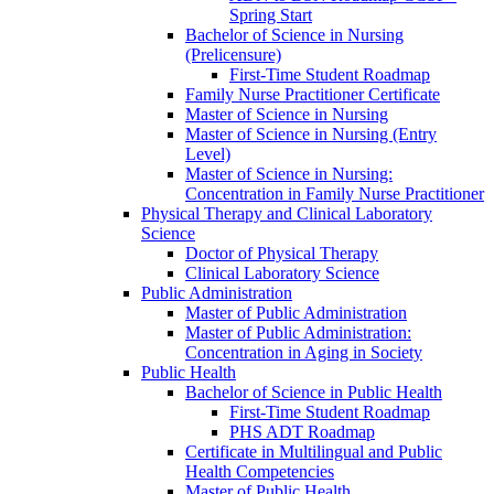
Spring Start
Bachelor of Science in Nursing
(Prelicensure)
First-​Time Student Roadmap
Family Nurse Practitioner Certificate
Master of Science in Nursing
Master of Science in Nursing (Entry
Level)
Master of Science in Nursing:
Concentration in Family Nurse Practitioner
Physical Therapy and Clinical Laboratory
Science
Doctor of Physical Therapy
Clinical Laboratory Science
Public Administration
Master of Public Administration
Master of Public Administration:
Concentration in Aging in Society
Public Health
Bachelor of Science in Public Health
First-​Time Student Roadmap
PHS ADT Roadmap
Certificate in Multilingual and Public
Health Competencies
Master of Public Health