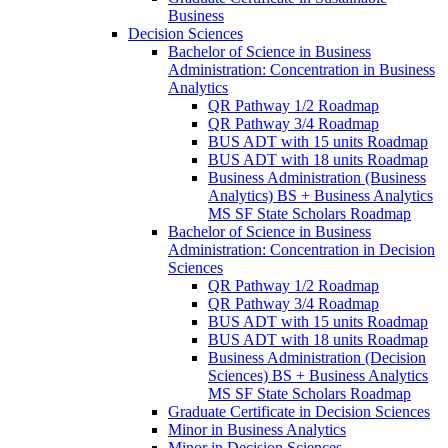
Business
Decision Sciences
Bachelor of Science in Business
Administration: Concentration in Business
Analytics
QR Pathway 1/​2 Roadmap
QR Pathway 3/​4 Roadmap
BUS ADT with 15 units Roadmap
BUS ADT with 18 units Roadmap
Business Administration (Business
Analytics) BS + Business Analytics
MS SF State Scholars Roadmap
Bachelor of Science in Business
Administration: Concentration in Decision
Sciences
QR Pathway 1/​2 Roadmap
QR Pathway 3/​4 Roadmap
BUS ADT with 15 units Roadmap
BUS ADT with 18 units Roadmap
Business Administration (Decision
Sciences) BS + Business Analytics
MS SF State Scholars Roadmap
Graduate Certificate in Decision Sciences
Minor in Business Analytics
Minor in Decision Sciences