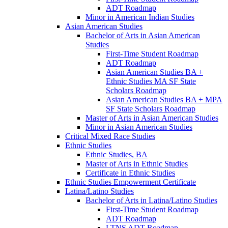
ADT Roadmap
Minor in American Indian Studies
Asian American Studies
Bachelor of Arts in Asian American
Studies
First-​Time Student Roadmap
ADT Roadmap
Asian American Studies BA +
Ethnic Studies MA SF State
Scholars Roadmap
Asian American Studies BA + MPA
SF State Scholars Roadmap
Master of Arts in Asian American Studies
Minor in Asian American Studies
Critical Mixed Race Studies
Ethnic Studies
Ethnic Studies, BA
Master of Arts in Ethnic Studies
Certificate in Ethnic Studies
Ethnic Studies Empowerment Certificate
Latina/​Latino Studies
Bachelor of Arts in Latina/​Latino Studies
First-​Time Student Roadmap
ADT Roadmap
LTNS ADT Roadmap