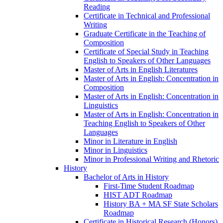
Reading
Certificate in Technical and Professional
Writing
Graduate Certificate in the Teaching of
Composition
Certificate of Special Study in Teaching
English to Speakers of Other Languages
Master of Arts in English Literatures
Master of Arts in English: Concentration in
Composition
Master of Arts in English: Concentration in
Linguistics
Master of Arts in English: Concentration in
Teaching English to Speakers of Other
Languages
Minor in Literature in English
Minor in Linguistics
Minor in Professional Writing and Rhetoric
History
Bachelor of Arts in History
First-​Time Student Roadmap
HIST ADT Roadmap
History BA + MA SF State Scholars
Roadmap
Certificate in Historical Research (Honors)