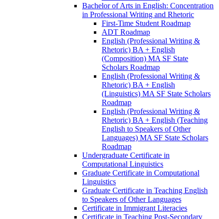
Bachelor of Arts in English: Concentration
in Professional Writing and Rhetoric
First-​Time Student Roadmap
ADT Roadmap
English (Professional Writing &​
Rhetoric) BA + English
(Composition) MA SF State
Scholars Roadmap
English (Professional Writing &​
Rhetoric) BA + English
(Linguistics) MA SF State Scholars
Roadmap
English (Professional Writing &​
Rhetoric) BA + English (Teaching
English to Speakers of Other
Languages) MA SF State Scholars
Roadmap
Undergraduate Certificate in
Computational Linguistics
Graduate Certificate in Computational
Linguistics
Graduate Certificate in Teaching English
to Speakers of Other Languages
Certificate in Immigrant Literacies
Certificate in Teaching Post-​Secondary