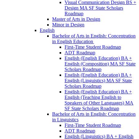
Visual Communication Design BS +
Design MA SF State Scholars
Roadmap
Master of Arts in Design
Minor in Design
English
Bachelor of Arts in English: Concentration
in English Education
First-​Time Student Roadmap
ADT Roadmap
English (English Education) BA +
English (Composition) MA SF State
Scholars Roadmap
English (English Education) BA +
English (Linguistics) MA SF State
Scholars Roadmap
English (English Education) BA +
English (Teaching English to
Speakers of Other Languages) MA
SF State Scholars Roadmap
Bachelor of Arts in English: Concentration
in Linguistics
First-​Time Student Roadmap
ADT Roadmap
English (Linguistics) BA + English