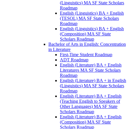
(Linguistics) MA SF State Scholars
Roadmap
English (Linguistics) BA + English
(TESOL) MA SF State Scholars
Roadmap
English (Linguistics) BA + English
(Composition) MA SF State
Scholars Roadmap
Bachelor of Arts in English: Concentration
in Literature
First-​Time Student Roadmap
ADT Roadmap
English (Literature) BA + English
Literatures MA SF State Scholars
Roadmap
English (Literature) BA + in English
(Linguistics) MA SF State Scholars
Roadmap
English (Literature) BA + English
(Teaching English to Speakers of
Other Languages) MA SF State
Scholars Roadmap
English (Literature) BA + English
(Composition) MA SF State
Scholars Roadmap