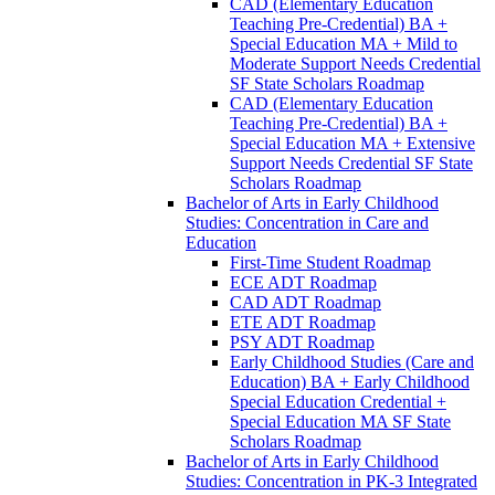
CAD (Elementary Education
Teaching Pre-​Credential) BA +
Special Education MA + Mild to
Moderate Support Needs Credential
SF State Scholars Roadmap
CAD (Elementary Education
Teaching Pre-​Credential) BA +
Special Education MA + Extensive
Support Needs Credential SF State
Scholars Roadmap
Bachelor of Arts in Early Childhood
Studies: Concentration in Care and
Education
First-​Time Student Roadmap
ECE ADT Roadmap
CAD ADT Roadmap
ETE ADT Roadmap
PSY ADT Roadmap
Early Childhood Studies (Care and
Education) BA + Early Childhood
Special Education Credential +
Special Education MA SF State
Scholars Roadmap
Bachelor of Arts in Early Childhood
Studies: Concentration in PK-​3 Integrated