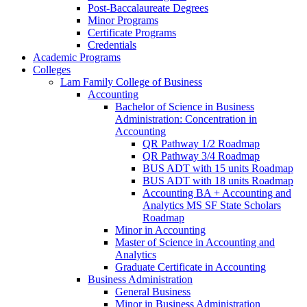
Post-​Baccalaureate Degrees
Minor Programs
Certificate Programs
Credentials
Academic Programs
Colleges
Lam Family College of Business
Accounting
Bachelor of Science in Business
Administration: Concentration in
Accounting
QR Pathway 1/​2 Roadmap
QR Pathway 3/​4 Roadmap
BUS ADT with 15 units Roadmap
BUS ADT with 18 units Roadmap
Accounting BA + Accounting and
Analytics MS SF State Scholars
Roadmap
Minor in Accounting
Master of Science in Accounting and
Analytics
Graduate Certificate in Accounting
Business Administration
General Business
Minor in Business Administration