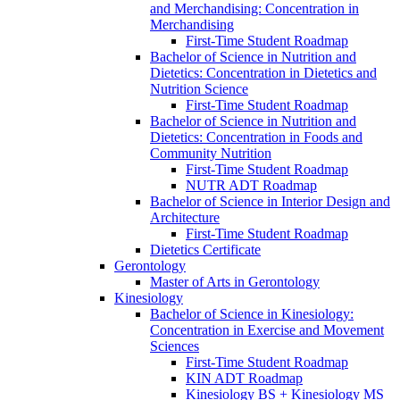
and Merchandising: Concentration in
Merchandising
First-​Time Student Roadmap
Bachelor of Science in Nutrition and
Dietetics: Concentration in Dietetics and
Nutrition Science
First-​Time Student Roadmap
Bachelor of Science in Nutrition and
Dietetics: Concentration in Foods and
Community Nutrition
First-​Time Student Roadmap
NUTR ADT Roadmap
Bachelor of Science in Interior Design and
Architecture
First-​Time Student Roadmap
Dietetics Certificate
Gerontology
Master of Arts in Gerontology
Kinesiology
Bachelor of Science in Kinesiology:
Concentration in Exercise and Movement
Sciences
First-​Time Student Roadmap
KIN ADT Roadmap
Kinesiology BS + Kinesiology MS