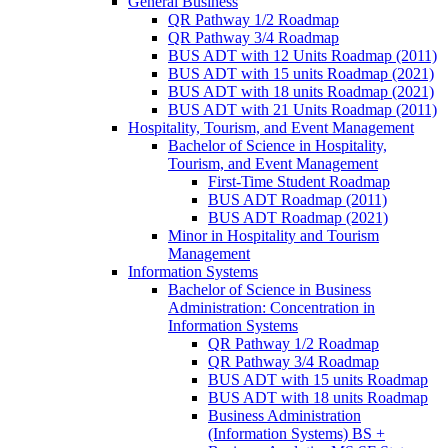
General Business
QR Pathway 1/​2 Roadmap
QR Pathway 3/​4 Roadmap
BUS ADT with 12 Units Roadmap (2011)
BUS ADT with 15 units Roadmap (2021)
BUS ADT with 18 units Roadmap (2021)
BUS ADT with 21 Units Roadmap (2011)
Hospitality, Tourism, and Event Management
Bachelor of Science in Hospitality,
Tourism, and Event Management
First-​Time Student Roadmap
BUS ADT Roadmap (2011)
BUS ADT Roadmap (2021)
Minor in Hospitality and Tourism
Management
Information Systems
Bachelor of Science in Business
Administration: Concentration in
Information Systems
QR Pathway 1/​2 Roadmap
QR Pathway 3/​4 Roadmap
BUS ADT with 15 units Roadmap
BUS ADT with 18 units Roadmap
Business Administration
(Information Systems) BS +