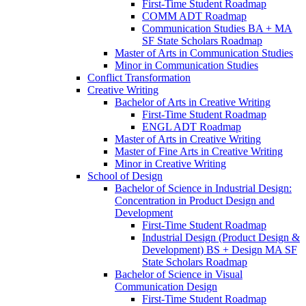
First-​Time Student Roadmap
COMM ADT Roadmap
Communication Studies BA + MA
SF State Scholars Roadmap
Master of Arts in Communication Studies
Minor in Communication Studies
Conflict Transformation
Creative Writing
Bachelor of Arts in Creative Writing
First-​Time Student Roadmap
ENGL ADT Roadmap
Master of Arts in Creative Writing
Master of Fine Arts in Creative Writing
Minor in Creative Writing
School of Design
Bachelor of Science in Industrial Design:
Concentration in Product Design and
Development
First-​Time Student Roadmap
Industrial Design (Product Design &​
Development) BS + Design MA SF
State Scholars Roadmap
Bachelor of Science in Visual
Communication Design
First-​Time Student Roadmap