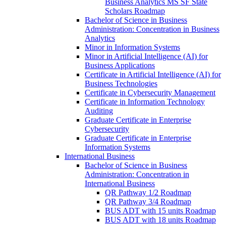
Business Analytics MS SF State
Scholars Roadmap
Bachelor of Science in Business
Administration: Concentration in Business
Analytics
Minor in Information Systems
Minor in Artificial Intelligence (AI) for
Business Applications
Certificate in Artificial Intelligence (AI) for
Business Technologies
Certificate in Cybersecurity Management
Certificate in Information Technology
Auditing
Graduate Certificate in Enterprise
Cybersecurity
Graduate Certificate in Enterprise
Information Systems
International Business
Bachelor of Science in Business
Administration: Concentration in
International Business
QR Pathway 1/​2 Roadmap
QR Pathway 3/​4 Roadmap
BUS ADT with 15 units Roadmap
BUS ADT with 18 units Roadmap