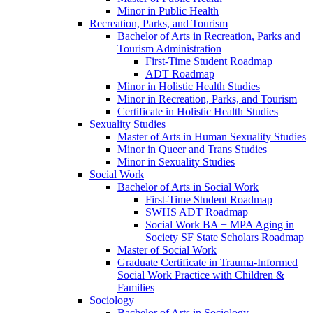
Minor in Public Health
Recreation, Parks, and Tourism
Bachelor of Arts in Recreation, Parks and
Tourism Administration
First-​Time Student Roadmap
ADT Roadmap
Minor in Holistic Health Studies
Minor in Recreation, Parks, and Tourism
Certificate in Holistic Health Studies
Sexuality Studies
Master of Arts in Human Sexuality Studies
Minor in Queer and Trans Studies
Minor in Sexuality Studies
Social Work
Bachelor of Arts in Social Work
First-​Time Student Roadmap
SWHS ADT Roadmap
Social Work BA + MPA Aging in
Society SF State Scholars Roadmap
Master of Social Work
Graduate Certificate in Trauma-​Informed
Social Work Practice with Children &​
Families
Sociology
Bachelor of Arts in Sociology