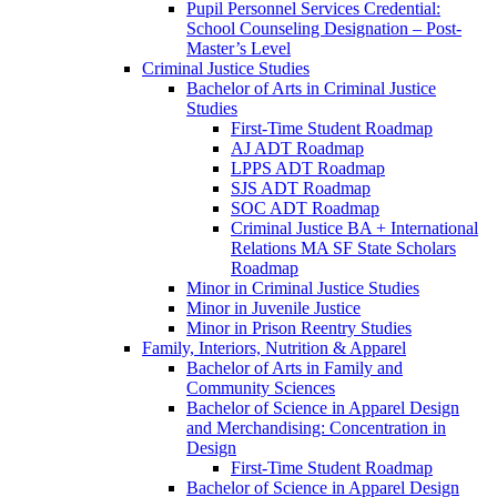
Pupil Personnel Services Credential:
School Counseling Designation – Post-​
Master’s Level
Criminal Justice Studies
Bachelor of Arts in Criminal Justice
Studies
First-​Time Student Roadmap
AJ ADT Roadmap
LPPS ADT Roadmap
SJS ADT Roadmap
SOC ADT Roadmap
Criminal Justice BA + International
Relations MA SF State Scholars
Roadmap
Minor in Criminal Justice Studies
Minor in Juvenile Justice
Minor in Prison Reentry Studies
Family, Interiors, Nutrition &​ Apparel
Bachelor of Arts in Family and
Community Sciences
Bachelor of Science in Apparel Design
and Merchandising: Concentration in
Design
First-​Time Student Roadmap
Bachelor of Science in Apparel Design