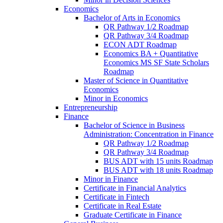
Economics
Bachelor of Arts in Economics
QR Pathway 1/​2 Roadmap
QR Pathway 3/​4 Roadmap
ECON ADT Roadmap
Economics BA + Quantitative
Economics MS SF State Scholars
Roadmap
Master of Science in Quantitative
Economics
Minor in Economics
Entrepreneurship
Finance
Bachelor of Science in Business
Administration: Concentration in Finance
QR Pathway 1/​2 Roadmap
QR Pathway 3/​4 Roadmap
BUS ADT with 15 units Roadmap
BUS ADT with 18 units Roadmap
Minor in Finance
Certificate in Financial Analytics
Certificate in Fintech
Certificate in Real Estate
Graduate Certificate in Finance