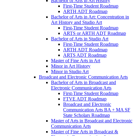
Bachelor of Arts in Art History
First-​Time Student Roadmap
ARTH ADT Roadmap
Bachelor of Arts in Art: Concentration in
Art History and Studio Art
First-​Time Student Roadmap
ARTS or ARTH ADT Roadmap
Bachelor of Arts in Studio Art
First-​Time Student Roadmap
ARTH ADT Roadmap
ARTS ADT Roadmap
Master of Fine Arts in Art
Minor in Art History
Minor in Studio Art
Broadcast and Electronic Communication Arts
Bachelor of Arts in Broadcast and
Electronic Communication Arts
First-​Time Student Roadmap
FTVE ADT Roadmap
Broadcast and Electronic
Communication Arts BA + MA SF
State Scholars Roadmap
Master of Arts in Broadcast and Electronic
Communication Arts
Master of Fine Arts in Broadcast &​