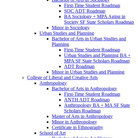
First-​Time Student Roadmap
SOC ADT Roadmap
BA Sociology + MPA Aging in
Society SF State Scholars Roadmap
Minor in Sociology
Urban Studies and Planning
Bachelor of Arts in Urban Studies and
Planning
First-​Time Student Roadmap
Urban Studies and Planning BA +
MPA SF State Scholars Roadmap
ADT Roadmap
Minor in Urban Studies and Planning
College of Liberal and Creative Arts
Anthropology
Bachelor of Arts in Anthropology
First-​Time Student Roadmap
ANTH ADT Roadmap
Anthropology BA + MA SF State
Scholars Roadmap
Master of Arts in Anthropology
Minor in Anthropology
Certificate in Ethnography
School of Art