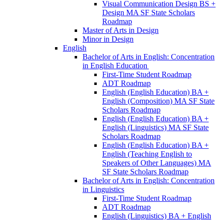
Visual Communication Design BS +
Design MA SF State Scholars
Roadmap
Master of Arts in Design
Minor in Design
English
Bachelor of Arts in English: Concentration
in English Education
First-​Time Student Roadmap
ADT Roadmap
English (English Education) BA +
English (Composition) MA SF State
Scholars Roadmap
English (English Education) BA +
English (Linguistics) MA SF State
Scholars Roadmap
English (English Education) BA +
English (Teaching English to
Speakers of Other Languages) MA
SF State Scholars Roadmap
Bachelor of Arts in English: Concentration
in Linguistics
First-​Time Student Roadmap
ADT Roadmap
English (Linguistics) BA + English