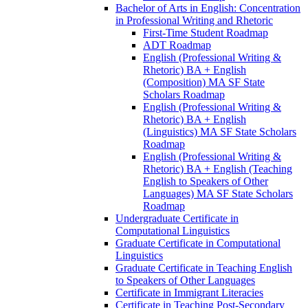
Bachelor of Arts in English: Concentration
in Professional Writing and Rhetoric
First-​Time Student Roadmap
ADT Roadmap
English (Professional Writing &​
Rhetoric) BA + English
(Composition) MA SF State
Scholars Roadmap
English (Professional Writing &​
Rhetoric) BA + English
(Linguistics) MA SF State Scholars
Roadmap
English (Professional Writing &​
Rhetoric) BA + English (Teaching
English to Speakers of Other
Languages) MA SF State Scholars
Roadmap
Undergraduate Certificate in
Computational Linguistics
Graduate Certificate in Computational
Linguistics
Graduate Certificate in Teaching English
to Speakers of Other Languages
Certificate in Immigrant Literacies
Certificate in Teaching Post-​Secondary