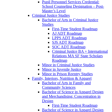
Pupil Personnel Services Credential:
School Counseling Designation – Post-​
Master’s Level
Criminal Justice Studies
Bachelor of Arts in Criminal Justice
Studies
First-​Time Student Roadmap
AJ ADT Roadmap
LPPS ADT Roadmap
SJS ADT Roadmap
SOC ADT Roadmap
Criminal Justice BA + International
Relations MA SF State Scholars
Roadmap
Minor in Criminal Justice Studies
Minor in Juvenile Justice
Minor in Prison Reentry Studies
Family, Interiors, Nutrition &​ Apparel
Bachelor of Arts in Family and
Community Sciences
Bachelor of Science in Apparel Design
and Merchandising: Concentration in
Design
First-​Time Student Roadmap
Bachelor of Science in Apparel Design