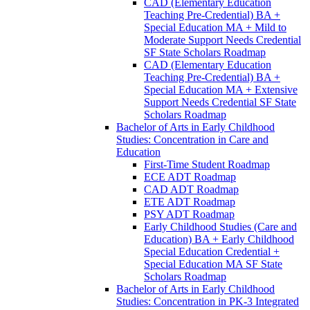
CAD (Elementary Education
Teaching Pre-​Credential) BA +
Special Education MA + Mild to
Moderate Support Needs Credential
SF State Scholars Roadmap
CAD (Elementary Education
Teaching Pre-​Credential) BA +
Special Education MA + Extensive
Support Needs Credential SF State
Scholars Roadmap
Bachelor of Arts in Early Childhood
Studies: Concentration in Care and
Education
First-​Time Student Roadmap
ECE ADT Roadmap
CAD ADT Roadmap
ETE ADT Roadmap
PSY ADT Roadmap
Early Childhood Studies (Care and
Education) BA + Early Childhood
Special Education Credential +
Special Education MA SF State
Scholars Roadmap
Bachelor of Arts in Early Childhood
Studies: Concentration in PK-​3 Integrated