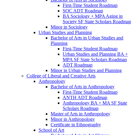
First-​Time Student Roadmap
SOC ADT Roadmap
BA Sociology + MPA Aging in
Society SF State Scholars Roadmap
Minor in Sociology
Urban Studies and Planning
Bachelor of Arts in Urban Studies and
Planning
First-​Time Student Roadmap
Urban Studies and Planning BA +
MPA SF State Scholars Roadmap
ADT Roadmap
Minor in Urban Studies and Planning
College of Liberal and Creative Arts
Anthropology
Bachelor of Arts in Anthropology
First-​Time Student Roadmap
ANTH ADT Roadmap
Anthropology BA + MA SF State
Scholars Roadmap
Master of Arts in Anthropology
Minor in Anthropology
Certificate in Ethnography
School of Art