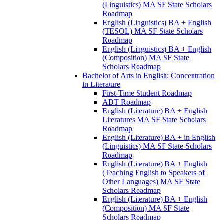
(Linguistics) MA SF State Scholars
Roadmap
English (Linguistics) BA + English
(TESOL) MA SF State Scholars
Roadmap
English (Linguistics) BA + English
(Composition) MA SF State
Scholars Roadmap
Bachelor of Arts in English: Concentration
in Literature
First-​Time Student Roadmap
ADT Roadmap
English (Literature) BA + English
Literatures MA SF State Scholars
Roadmap
English (Literature) BA + in English
(Linguistics) MA SF State Scholars
Roadmap
English (Literature) BA + English
(Teaching English to Speakers of
Other Languages) MA SF State
Scholars Roadmap
English (Literature) BA + English
(Composition) MA SF State
Scholars Roadmap