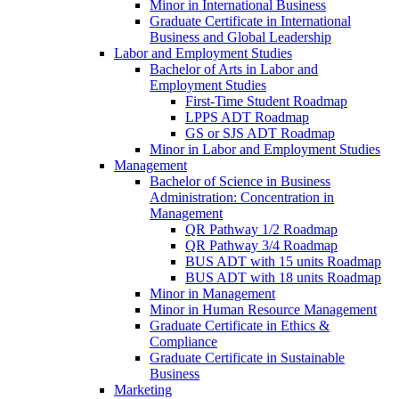
Minor in International Business
Graduate Certificate in International
Business and Global Leadership
Labor and Employment Studies
Bachelor of Arts in Labor and
Employment Studies
First-​Time Student Roadmap
LPPS ADT Roadmap
GS or SJS ADT Roadmap
Minor in Labor and Employment Studies
Management
Bachelor of Science in Business
Administration: Concentration in
Management
QR Pathway 1/​2 Roadmap
QR Pathway 3/​4 Roadmap
BUS ADT with 15 units Roadmap
BUS ADT with 18 units Roadmap
Minor in Management
Minor in Human Resource Management
Graduate Certificate in Ethics &​
Compliance
Graduate Certificate in Sustainable
Business
Marketing