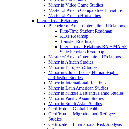
Minor in Video Game Studies
Master of Arts in Comparative Literature
Master of Arts in Humanities
International Relations
Bachelor of Arts in International Relations
First-​Time Student Roadmap
ADT Roadmap
Transfer Roadmap
International Relations BA + MA SF
State Scholars Roadmap
Master of Arts in International Relations
Minor in African Studies
Minor in European Studies
Minor in Global Peace, Human Rights,
and Justice Studies
Minor in International Relations
Minor in Latin American Studies
Minor in Middle East and Islamic Studies
Minor in Pacific Asian Studies
Minor in South Asian Studies
Certificate in Global Health
Certificate in Migration and Refugee
Studies
Certificate in International Risk Analysis