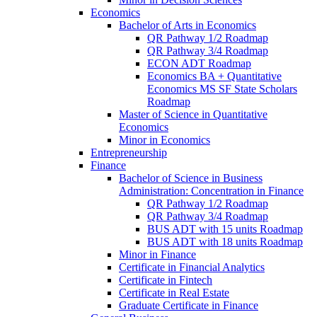
Economics
Bachelor of Arts in Economics
QR Pathway 1/​2 Roadmap
QR Pathway 3/​4 Roadmap
ECON ADT Roadmap
Economics BA + Quantitative
Economics MS SF State Scholars
Roadmap
Master of Science in Quantitative
Economics
Minor in Economics
Entrepreneurship
Finance
Bachelor of Science in Business
Administration: Concentration in Finance
QR Pathway 1/​2 Roadmap
QR Pathway 3/​4 Roadmap
BUS ADT with 15 units Roadmap
BUS ADT with 18 units Roadmap
Minor in Finance
Certificate in Financial Analytics
Certificate in Fintech
Certificate in Real Estate
Graduate Certificate in Finance