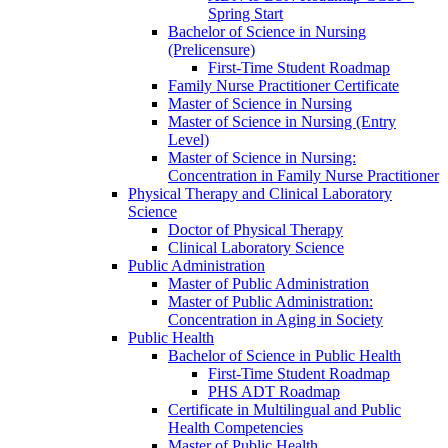
Spring Start
Bachelor of Science in Nursing
(Prelicensure)
First-​Time Student Roadmap
Family Nurse Practitioner Certificate
Master of Science in Nursing
Master of Science in Nursing (Entry
Level)
Master of Science in Nursing:
Concentration in Family Nurse Practitioner
Physical Therapy and Clinical Laboratory
Science
Doctor of Physical Therapy
Clinical Laboratory Science
Public Administration
Master of Public Administration
Master of Public Administration:
Concentration in Aging in Society
Public Health
Bachelor of Science in Public Health
First-​Time Student Roadmap
PHS ADT Roadmap
Certificate in Multilingual and Public
Health Competencies
Master of Public Health