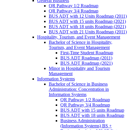
General Business
QR Pathway 1/​2 Roadmap
QR Pathway 3/​4 Roadmap
BUS ADT with 12 Units Roadmap (2011)
BUS ADT with 15 units Roadmap (2021)
BUS ADT with 18 units Roadmap (2021)
BUS ADT with 21 Units Roadmap (2011)
Hospitality, Tourism, and Event Management
Bachelor of Science in Hospitality,
Tourism, and Event Management
First-​Time Student Roadmap
BUS ADT Roadmap (2011)
BUS ADT Roadmap (2021)
Minor in Hospitality and Tourism
Management
Information Systems
Bachelor of Science in Business
Administration: Concentration in
Information Systems
QR Pathway 1/​2 Roadmap
QR Pathway 3/​4 Roadmap
BUS ADT with 15 units Roadmap
BUS ADT with 18 units Roadmap
Business Administration
(Information Systems) BS +