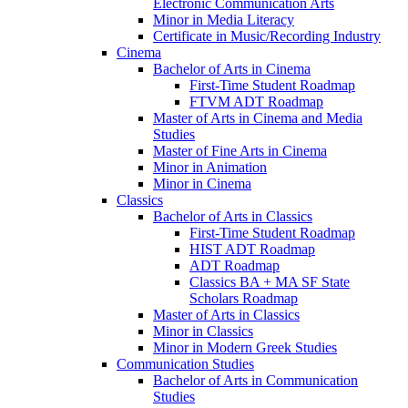
Electronic Communication Arts
Minor in Media Literacy
Certificate in Music/​Recording Industry
Cinema
Bachelor of Arts in Cinema
First-​Time Student Roadmap
FTVM ADT Roadmap
Master of Arts in Cinema and Media
Studies
Master of Fine Arts in Cinema
Minor in Animation
Minor in Cinema
Classics
Bachelor of Arts in Classics
First-​Time Student Roadmap
HIST ADT Roadmap
ADT Roadmap
Classics BA + MA SF State
Scholars Roadmap
Master of Arts in Classics
Minor in Classics
Minor in Modern Greek Studies
Communication Studies
Bachelor of Arts in Communication
Studies