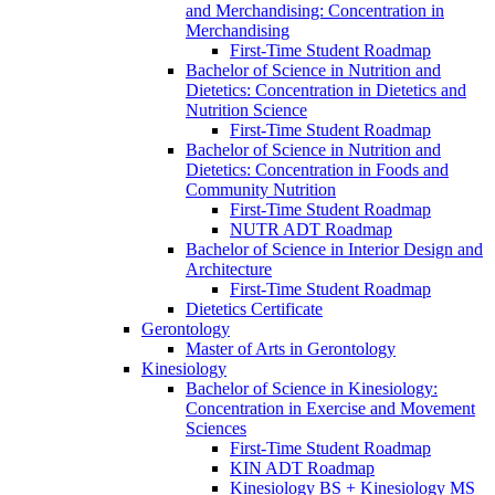
and Merchandising: Concentration in
Merchandising
First-​Time Student Roadmap
Bachelor of Science in Nutrition and
Dietetics: Concentration in Dietetics and
Nutrition Science
First-​Time Student Roadmap
Bachelor of Science in Nutrition and
Dietetics: Concentration in Foods and
Community Nutrition
First-​Time Student Roadmap
NUTR ADT Roadmap
Bachelor of Science in Interior Design and
Architecture
First-​Time Student Roadmap
Dietetics Certificate
Gerontology
Master of Arts in Gerontology
Kinesiology
Bachelor of Science in Kinesiology:
Concentration in Exercise and Movement
Sciences
First-​Time Student Roadmap
KIN ADT Roadmap
Kinesiology BS + Kinesiology MS