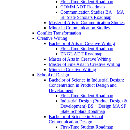
First-​Time Student Roadmap
COMM ADT Roadmap
Communication Studies BA + MA
SF State Scholars Roadmap
Master of Arts in Communication Studies
Minor in Communication Studies
Conflict Transformation
Creative Writing
Bachelor of Arts in Creative Writing
First-​Time Student Roadmap
ENGL ADT Roadmap
Master of Arts in Creative Writing
Master of Fine Arts in Creative Writing
Minor in Creative Writing
School of Design
Bachelor of Science in Industrial Design:
Concentration in Product Design and
Development
First-​Time Student Roadmap
Industrial Design (Product Design &​
Development) BS + Design MA SF
State Scholars Roadmap
Bachelor of Science in Visual
Communication Design
First-​Time Student Roadmap