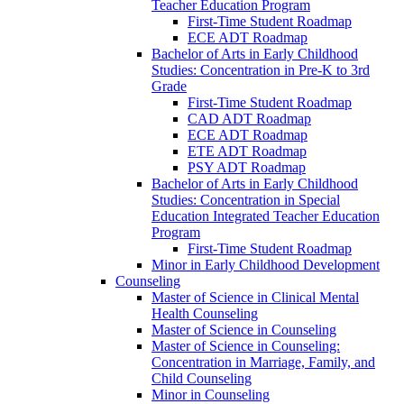
Teacher Education Program
First-​Time Student Roadmap
ECE ADT Roadmap
Bachelor of Arts in Early Childhood
Studies: Concentration in Pre-​K to 3rd
Grade
First-​Time Student Roadmap
CAD ADT Roadmap
ECE ADT Roadmap
ETE ADT Roadmap
PSY ADT Roadmap
Bachelor of Arts in Early Childhood
Studies: Concentration in Special
Education Integrated Teacher Education
Program
First-​Time Student Roadmap
Minor in Early Childhood Development
Counseling
Master of Science in Clinical Mental
Health Counseling
Master of Science in Counseling
Master of Science in Counseling:
Concentration in Marriage, Family, and
Child Counseling
Minor in Counseling