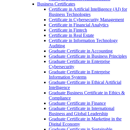
Business Certificates
Certificate in Artificial Intelligence (AI) for
Business Technologies
Certificate in Cybersecurity Management
Certificate in Financial Analytics
Certificate in Fintech
Certificate in Real Estate
Certificate in Information Technology
Auditing
Graduate Certificate in Accounting
Graduate Certificate in Business Principles
Graduate Certificate in Enterprise
Cybersecurity
Graduate Certificate in Enterprise
Information Systems
Graduate Certificate in Ethical Artificial
Intelligence
Graduate Business Certificate in Ethics &​
Compliance
Graduate Certificate in Finance
Graduate Certificate in International
Business and Global Leadership
Graduate Certificate in Marketing in the
Digital Economy
Graduate Certificate in Sustainable