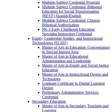
Multiple Subject Credential Program
Multiple Subject Credential: Bilingual
Educators for Social Transformation
(BEST) Spanish/​English
Multiple Subject Credential: Chinese
Bilingual Authorization
PK-​3 Early Childhood Education
Specialist Instruction Credential
Equity, Leadership Studies, and Instructional
Technologies (ELSIT)
Master of Arts in Education: Concentration
in Special Interest Area
Master of Arts in Educational
Administration and Leadership
Master of Arts in Equity and Social Justice
Education
Master of Arts in Instructional Design and
Technology
Graduate Certificate in Digital Learning
Design
Preliminary Administrative Services
Credential
Secondary Education
Master of Arts in Secondary Teaching and
Learning