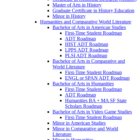
Master of Arts in History
Graduate Certificate in History Education
Minor in History
Humanities and Comparative World Literature
Bachelor of Arts in American Studies
First-​Time Student Roadmap
ADT Roadmap
HIST ADT Roadmap
LPPS ADT Roadmap
PLSI ADT Roadmap
Bachelor of Arts in Comparative and
World Literature
First-​Time Student Roadmap
ENGL or SPAN ADT Roadmap
Bachelor of Arts in Humanities
First-​Time Student Roadmap
ADT Roadmap
Humanities BA + MA SF State
Scholars Roadmap
Bachelor of Arts in Video Game Studies
First-​Time Student Roadmap
Minor in American Studies
Minor in Comparative and World
Literature
Minor in Humanities