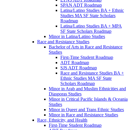
SPAN ADT Roadmap
Latina/​Latino Studies BA + Ethnic
Studies MA SF State Scholars
Roadmap
Latina/​Latino Studies BA + MPA
SF State Scholars Roadmap
Minor in Latina/​Latino Studies
Race and Resistance Studies
Bachelor of Arts in Race and Resistance
Studies
First-​Time Student Roadmap
ADT Roadmap
SJS ADT Roadmap
Race and Resistance Studies BA +
Ethnic Studies MA SF State
Scholars Roadmap
Minor in Arab and Muslim Ethnicities and
Diasporas Studies
Minor in Critical Pacific Islands &​ Oceania
Studies
Minor in Queer and Trans Ethnic Studies
Minor in Race and Resistance Studies
Race, Ethnicity, and Health
First-​Time Student Roadmap