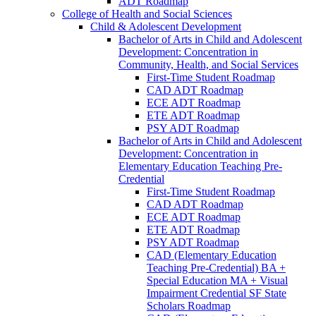
ADT Roadmap
College of Health and Social Sciences
Child &​ Adolescent Development
Bachelor of Arts in Child and Adolescent
Development: Concentration in
Community, Health, and Social Services
First-​Time Student Roadmap
CAD ADT Roadmap
ECE ADT Roadmap
ETE ADT Roadmap
PSY ADT Roadmap
Bachelor of Arts in Child and Adolescent
Development: Concentration in
Elementary Education Teaching Pre-​
Credential
First-​Time Student Roadmap
CAD ADT Roadmap
ECE ADT Roadmap
ETE ADT Roadmap
PSY ADT Roadmap
CAD (Elementary Education
Teaching Pre-​Credential) BA +
Special Education MA + Visual
Impairment Credential SF State
Scholars Roadmap