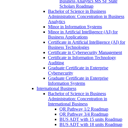
Business Analytics MS SF State
Scholars Roadmap
Bachelor of Science in Business
Administration: Concentration in Business
Analytics
Minor in Information Systems
Minor in Artificial Intelligence (AI) for
Business Applications
Certificate in Artificial Intelligence (AI) for
Business Technologies
Certificate in Cybersecurity Management
Certificate in Information Technology
Auditing
Graduate Certificate in Enterprise
Cybersecurity
Graduate Certificate in Enterprise
Information Systems
International Business
Bachelor of Science in Business
Administration: Concentration in
International Business
QR Pathway 1/​2 Roadmap
QR Pathway 3/​4 Roadmap
BUS ADT with 15 units Roadmap
BUS ADT with 18 units Roadmap