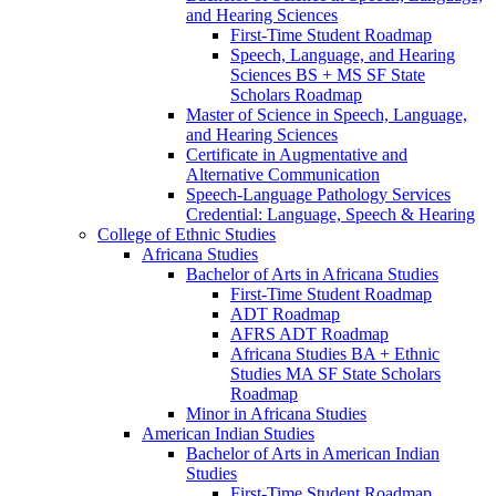
and Hearing Sciences
First-​Time Student Roadmap
Speech, Language, and Hearing
Sciences BS + MS SF State
Scholars Roadmap
Master of Science in Speech, Language,
and Hearing Sciences
Certificate in Augmentative and
Alternative Communication
Speech-​Language Pathology Services
Credential: Language, Speech &​ Hearing
College of Ethnic Studies
Africana Studies
Bachelor of Arts in Africana Studies
First-​Time Student Roadmap
ADT Roadmap
AFRS ADT Roadmap
Africana Studies BA + Ethnic
Studies MA SF State Scholars
Roadmap
Minor in Africana Studies
American Indian Studies
Bachelor of Arts in American Indian
Studies
First-​Time Student Roadmap