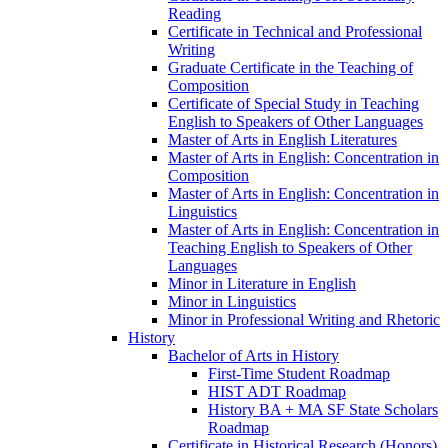
Reading
Certificate in Technical and Professional
Writing
Graduate Certificate in the Teaching of
Composition
Certificate of Special Study in Teaching
English to Speakers of Other Languages
Master of Arts in English Literatures
Master of Arts in English: Concentration in
Composition
Master of Arts in English: Concentration in
Linguistics
Master of Arts in English: Concentration in
Teaching English to Speakers of Other
Languages
Minor in Literature in English
Minor in Linguistics
Minor in Professional Writing and Rhetoric
History
Bachelor of Arts in History
First-​Time Student Roadmap
HIST ADT Roadmap
History BA + MA SF State Scholars
Roadmap
Certificate in Historical Research (Honors)