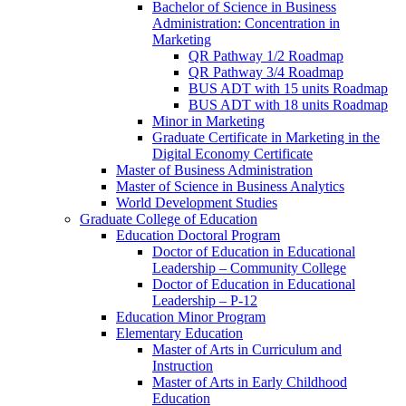
Bachelor of Science in Business
Administration: Concentration in
Marketing
QR Pathway 1/​2 Roadmap
QR Pathway 3/​4 Roadmap
BUS ADT with 15 units Roadmap
BUS ADT with 18 units Roadmap
Minor in Marketing
Graduate Certificate in Marketing in the
Digital Economy Certificate
Master of Business Administration
Master of Science in Business Analytics
World Development Studies
Graduate College of Education
Education Doctoral Program
Doctor of Education in Educational
Leadership – Community College
Doctor of Education in Educational
Leadership – P-​12
Education Minor Program
Elementary Education
Master of Arts in Curriculum and
Instruction
Master of Arts in Early Childhood
Education