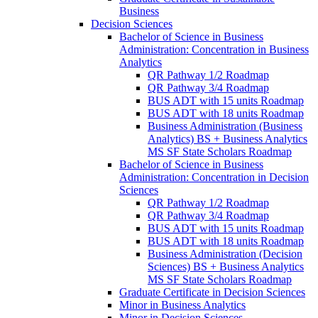
Business
Decision Sciences
Bachelor of Science in Business
Administration: Concentration in Business
Analytics
QR Pathway 1/​2 Roadmap
QR Pathway 3/​4 Roadmap
BUS ADT with 15 units Roadmap
BUS ADT with 18 units Roadmap
Business Administration (Business
Analytics) BS + Business Analytics
MS SF State Scholars Roadmap
Bachelor of Science in Business
Administration: Concentration in Decision
Sciences
QR Pathway 1/​2 Roadmap
QR Pathway 3/​4 Roadmap
BUS ADT with 15 units Roadmap
BUS ADT with 18 units Roadmap
Business Administration (Decision
Sciences) BS + Business Analytics
MS SF State Scholars Roadmap
Graduate Certificate in Decision Sciences
Minor in Business Analytics
Minor in Decision Sciences