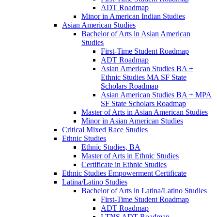
ADT Roadmap
Minor in American Indian Studies
Asian American Studies
Bachelor of Arts in Asian American
Studies
First-​Time Student Roadmap
ADT Roadmap
Asian American Studies BA +
Ethnic Studies MA SF State
Scholars Roadmap
Asian American Studies BA + MPA
SF State Scholars Roadmap
Master of Arts in Asian American Studies
Minor in Asian American Studies
Critical Mixed Race Studies
Ethnic Studies
Ethnic Studies, BA
Master of Arts in Ethnic Studies
Certificate in Ethnic Studies
Ethnic Studies Empowerment Certificate
Latina/​Latino Studies
Bachelor of Arts in Latina/​Latino Studies
First-​Time Student Roadmap
ADT Roadmap
LTNS ADT Roadmap