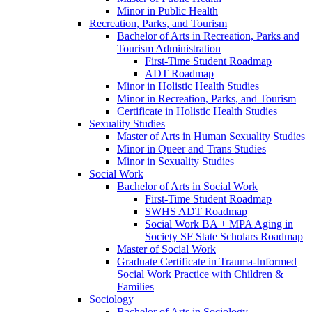
Minor in Public Health
Recreation, Parks, and Tourism
Bachelor of Arts in Recreation, Parks and
Tourism Administration
First-​Time Student Roadmap
ADT Roadmap
Minor in Holistic Health Studies
Minor in Recreation, Parks, and Tourism
Certificate in Holistic Health Studies
Sexuality Studies
Master of Arts in Human Sexuality Studies
Minor in Queer and Trans Studies
Minor in Sexuality Studies
Social Work
Bachelor of Arts in Social Work
First-​Time Student Roadmap
SWHS ADT Roadmap
Social Work BA + MPA Aging in
Society SF State Scholars Roadmap
Master of Social Work
Graduate Certificate in Trauma-​Informed
Social Work Practice with Children &​
Families
Sociology
Bachelor of Arts in Sociology