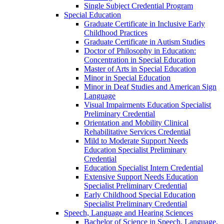
Single Subject Credential Program
Special Education
Graduate Certificate in Inclusive Early
Childhood Practices
Graduate Certificate in Autism Studies
Doctor of Philosophy in Education:
Concentration in Special Education
Master of Arts in Special Education
Minor in Special Education
Minor in Deaf Studies and American Sign
Language
Visual Impairments Education Specialist
Preliminary Credential
Orientation and Mobility Clinical
Rehabilitative Services Credential
Mild to Moderate Support Needs
Education Specialist Preliminary
Credential
Education Specialist Intern Credential
Extensive Support Needs Education
Specialist Preliminary Credential
Early Childhood Special Education
Specialist Preliminary Credential
Speech, Language and Hearing Sciences
Bachelor of Science in Speech, Language,