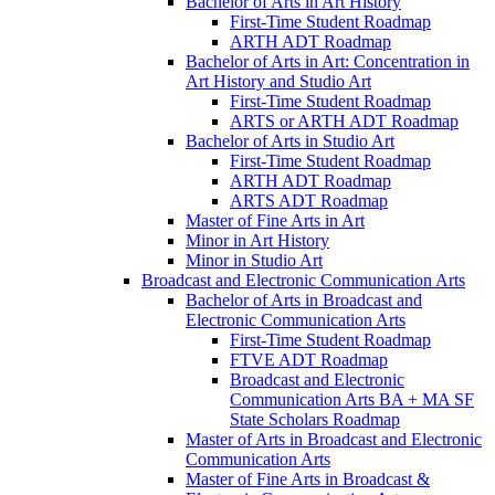
Bachelor of Arts in Art History
First-​Time Student Roadmap
ARTH ADT Roadmap
Bachelor of Arts in Art: Concentration in
Art History and Studio Art
First-​Time Student Roadmap
ARTS or ARTH ADT Roadmap
Bachelor of Arts in Studio Art
First-​Time Student Roadmap
ARTH ADT Roadmap
ARTS ADT Roadmap
Master of Fine Arts in Art
Minor in Art History
Minor in Studio Art
Broadcast and Electronic Communication Arts
Bachelor of Arts in Broadcast and
Electronic Communication Arts
First-​Time Student Roadmap
FTVE ADT Roadmap
Broadcast and Electronic
Communication Arts BA + MA SF
State Scholars Roadmap
Master of Arts in Broadcast and Electronic
Communication Arts
Master of Fine Arts in Broadcast &​