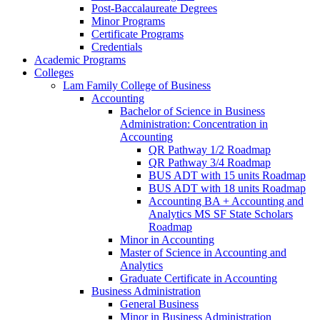
Post-​Baccalaureate Degrees
Minor Programs
Certificate Programs
Credentials
Academic Programs
Colleges
Lam Family College of Business
Accounting
Bachelor of Science in Business
Administration: Concentration in
Accounting
QR Pathway 1/​2 Roadmap
QR Pathway 3/​4 Roadmap
BUS ADT with 15 units Roadmap
BUS ADT with 18 units Roadmap
Accounting BA + Accounting and
Analytics MS SF State Scholars
Roadmap
Minor in Accounting
Master of Science in Accounting and
Analytics
Graduate Certificate in Accounting
Business Administration
General Business
Minor in Business Administration