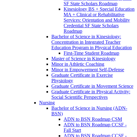
SF State Scholars Roadmap
Kinesiology BS + Special Education
MA + Clinical or Rehabilitative
Services: Orientation and Mobility
Credential SF State Scholars
Roadmap
Bachelor of Science in Kinesiology:
Concentration in Integrated Teacher
Education Program in Physical Education
First-​Time Student Roadmap
Master of Science in Kinesiology
Minor in Athletic Coaching
Minor in Empowerment Self-​Defense
Graduate Certificate in Exercise
Physiology
Graduate Certificate in Movement Science
Graduate Certificate in Physical Activity:
Social Scientific Perspectives
Nursing
Bachelor of Science in Nursing (ADN-​
BSN)
ADN to BSN Roadmap CSM
ADN to BSN Roadmap CCSF -​
Fall Start
ADN to BSN Roadmap CCSF -​