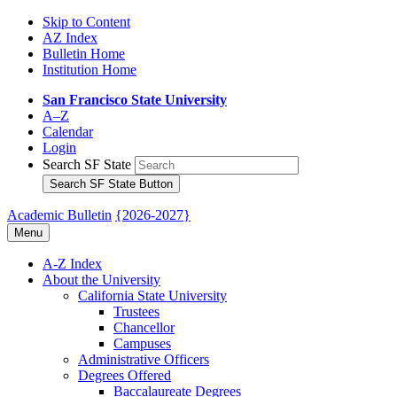
Skip to Content
AZ Index
Bulletin Home
Institution Home
San Francisco State University
A–Z
Calendar
Login
Search SF State
Search SF State Button
Academic Bulletin
{2026-2027}
Menu
A-​Z Index
About the University
California State University
Trustees
Chancellor
Campuses
Administrative Officers
Degrees Offered
Baccalaureate Degrees