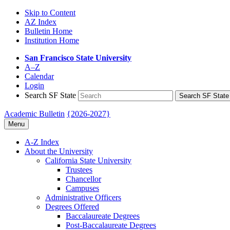
Skip to Content
AZ Index
Bulletin Home
Institution Home
San Francisco State University
A–Z
Calendar
Login
Search SF State
Search SF State
Academic Bulletin
{2026-2027}
Menu
A-​Z Index
About the University
California State University
Trustees
Chancellor
Campuses
Administrative Officers
Degrees Offered
Baccalaureate Degrees
Post-​Baccalaureate Degrees