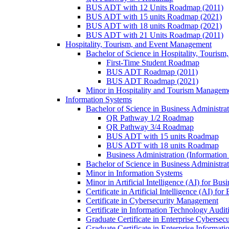
BUS ADT with 12 Units Roadmap (2011)
BUS ADT with 15 units Roadmap (2021)
BUS ADT with 18 units Roadmap (2021)
BUS ADT with 21 Units Roadmap (2011)
Hospitality, Tourism, and Event Management
Bachelor of Science in Hospitality, Touris
First-​Time Student Roadmap
BUS ADT Roadmap (2011)
BUS ADT Roadmap (2021)
Minor in Hospitality and Tourism Managem
Information Systems
Bachelor of Science in Business Administra
QR Pathway 1/​2 Roadmap
QR Pathway 3/​4 Roadmap
BUS ADT with 15 units Roadmap
BUS ADT with 18 units Roadmap
Business Administration (Informatio
Bachelor of Science in Business Administrat
Minor in Information Systems
Minor in Artificial Intelligence (AI) for Bus
Certificate in Artificial Intelligence (AI) fo
Certificate in Cybersecurity Management
Certificate in Information Technology Audit
Graduate Certificate in Enterprise Cybersecu
Graduate Certificate in Enterprise Informat