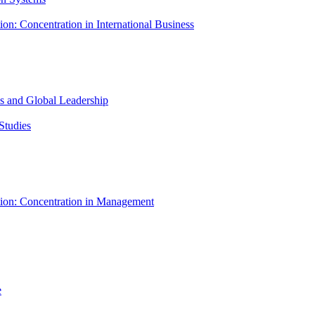
ion: Concentration in International Business
ess and Global Leadership
Studies
tion: Concentration in Management
e