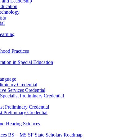
n and Leadership
Education
Technology
sign
ial
Learning
dhood Practices
ration in Special Education
Language
liminary Credential
tive Services Credential
pecialist Preliminary Credential
st Preliminary Credential
t Preliminary Credential
and Hearing Sciences
nces BS + MS SF State Scholars Roadmap