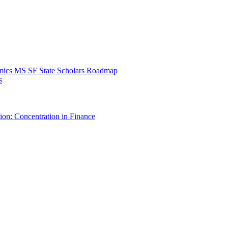
mics MS SF State Scholars Roadmap
s
ion: Concentration in Finance