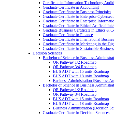
Certificate in Information Technology Audit
Graduate Certificate in Accounting
Graduate Certificate in Business Principles
Graduate Certificate in Enterprise Cybersecu
Graduate Certificate in Enterprise Informat
Graduate Certificate in Ethical Artificial Inte
Graduate Business Certificate in Ethics &​ 
Graduate Certificate in Finance
Graduate Certificate in International Busin
Graduate Certificate in Marketing in the Di
Graduate Certificate in Sustainable Business
Decision Sciences
Bachelor of Science in Business Administrat
QR Pathway 1/​2 Roadmap
QR Pathway 3/​4 Roadmap
BUS ADT with 15 units Roadmap
BUS ADT with 18 units Roadmap
Business Administration (Business A
Bachelor of Science in Business Administrat
QR Pathway 1/​2 Roadmap
QR Pathway 3/​4 Roadmap
BUS ADT with 15 units Roadmap
BUS ADT with 18 units Roadmap
Business Administration (Decision S
Graduate Certificate in Decision Sciences