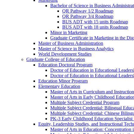
Marketing
Bachelor of Science in Business Administra
QR Pathway 1/​2 Roadmap
QR Pathway 3/​4 Roadmap
BUS ADT with 15 units Roadmap
BUS ADT with 18 units Roadmap
Minor in Marketing
Graduate Certificate in Marketing in the Dig
Master of Business Administration
Master of Science in Business Analytics
World Development Studies
Graduate College of Education
Education Doctoral Program
Doctor of Education in Educational Leader
Doctor of Education in Educational Leadersh
Education Minor Program
Elementary Education
Master of Arts in Curriculum and Instruction
Master of Arts in Early Childhood Educatio
Multiple Subject Credential Program
Multiple Subject Credential: Bilingual Educ
Multiple Subject Credential: Chinese Biling
PK-​3 Early Childhood Education Specialist 
Equity, Leadership Studies, and Instructional Tec
Master of Arts in Education: Concentration i