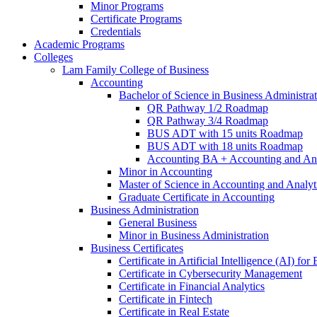
Minor Programs
Certificate Programs
Credentials
Academic Programs
Colleges
Lam Family College of Business
Accounting
Bachelor of Science in Business Administra
QR Pathway 1/​2 Roadmap
QR Pathway 3/​4 Roadmap
BUS ADT with 15 units Roadmap
BUS ADT with 18 units Roadmap
Accounting BA + Accounting and Ana
Minor in Accounting
Master of Science in Accounting and Analyt
Graduate Certificate in Accounting
Business Administration
General Business
Minor in Business Administration
Business Certificates
Certificate in Artificial Intelligence (AI) fo
Certificate in Cybersecurity Management
Certificate in Financial Analytics
Certificate in Fintech
Certificate in Real Estate