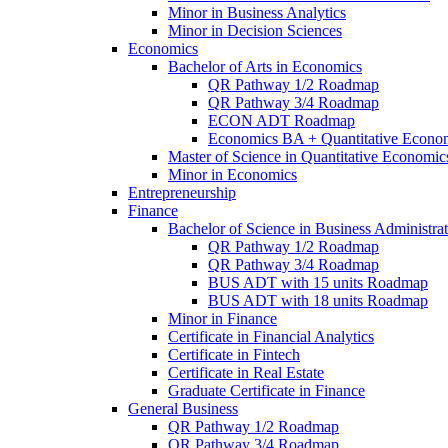
Minor in Business Analytics
Minor in Decision Sciences
Economics
Bachelor of Arts in Economics
QR Pathway 1/​2 Roadmap
QR Pathway 3/​4 Roadmap
ECON ADT Roadmap
Economics BA + Quantitative Econo
Master of Science in Quantitative Economic
Minor in Economics
Entrepreneurship
Finance
Bachelor of Science in Business Administrat
QR Pathway 1/​2 Roadmap
QR Pathway 3/​4 Roadmap
BUS ADT with 15 units Roadmap
BUS ADT with 18 units Roadmap
Minor in Finance
Certificate in Financial Analytics
Certificate in Fintech
Certificate in Real Estate
Graduate Certificate in Finance
General Business
QR Pathway 1/​2 Roadmap
QR Pathway 3/​4 Roadmap