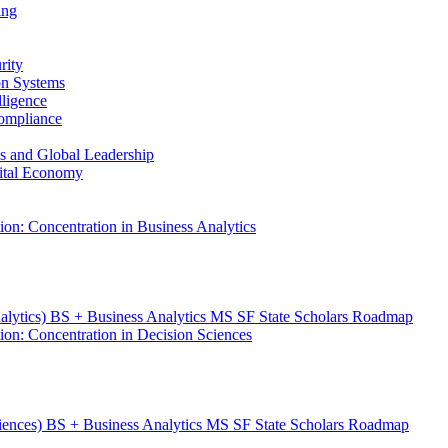
ing
rity
ion Systems
lligence
Compliance
ess and Global Leadership
gital Economy
ion: Concentration in Business Analytics
nalytics) BS + Business Analytics MS SF State Scholars Roadmap
ion: Concentration in Decision Sciences
ciences) BS + Business Analytics MS SF State Scholars Roadmap