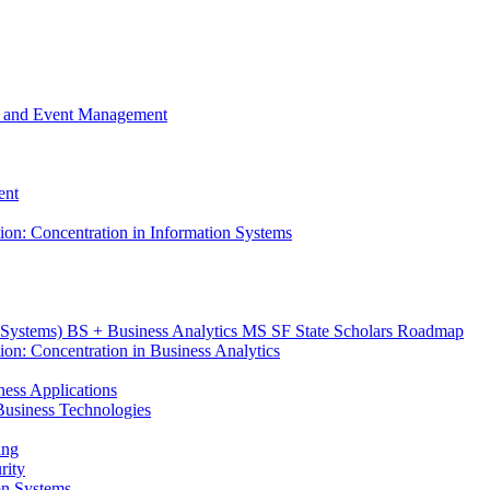
m, and Event Management
ent
tion: Concentration in Information Systems
n Systems) BS + Business Analytics MS SF State Scholars Roadmap
ion: Concentration in Business Analytics
iness Applications
r Business Technologies
ing
rity
ion Systems