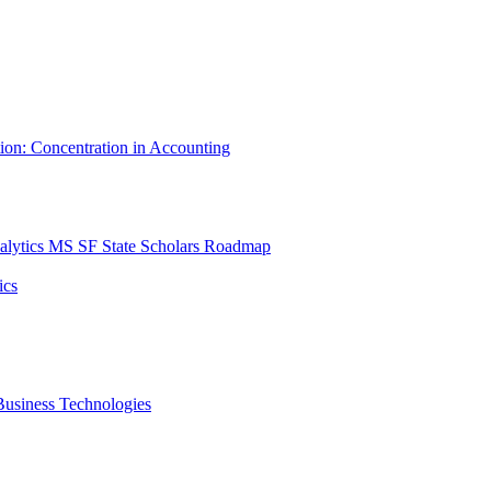
tion: Concentration in Accounting
lytics MS SF State Scholars Roadmap
ics
r Business Technologies