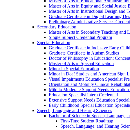
Master of Arts in Educational Administratio
Master of Arts in Equity and Social Justice 
Master of Arts in Instructional Design and 
Graduate Certificate in Digital Learning De
Preliminary Administrative Services Credent
Secondary Education
Master of Arts in Secondary Teaching and 
Single Subject Credential Program
Special Education
Graduate Certificate in Inclusive Early Chil
Graduate Certificate in Autism Studies
Doctor of Philosophy in Education: Concent
Master of Arts in Special Education
Minor in Special Education
Minor in Deaf Studies and American Sign 
Visual Impairments Education Specialist Pre
Orientation and Mobility Clinical Rehabilita
Mild to Moderate Support Needs Education S
Education Specialist Intern Credential
Extensive Support Needs Education Speciali
Early Childhood Special Education Specialis
Speech, Language and Hearing Sciences
Bachelor of Science in Speech, Language, 
First-​Time Student Roadmap
Speech, Language, and Hearing Scie