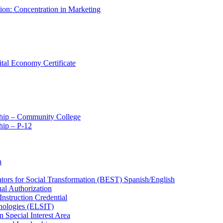
tion: Concentration in Marketing
ital Economy Certificate
ship – Community College
ip – P-​12
n
ators for Social Transformation (BEST) Spanish/​English
ual Authorization
Instruction Credential
hnologies (ELSIT)
n Special Interest Area