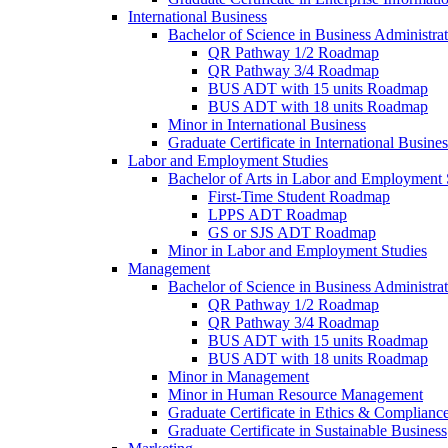
International Business
Bachelor of Science in Business Administrat
QR Pathway 1/​2 Roadmap
QR Pathway 3/​4 Roadmap
BUS ADT with 15 units Roadmap
BUS ADT with 18 units Roadmap
Minor in International Business
Graduate Certificate in International Busin
Labor and Employment Studies
Bachelor of Arts in Labor and Employment 
First-​Time Student Roadmap
LPPS ADT Roadmap
GS or SJS ADT Roadmap
Minor in Labor and Employment Studies
Management
Bachelor of Science in Business Administra
QR Pathway 1/​2 Roadmap
QR Pathway 3/​4 Roadmap
BUS ADT with 15 units Roadmap
BUS ADT with 18 units Roadmap
Minor in Management
Minor in Human Resource Management
Graduate Certificate in Ethics &​ Complianc
Graduate Certificate in Sustainable Business