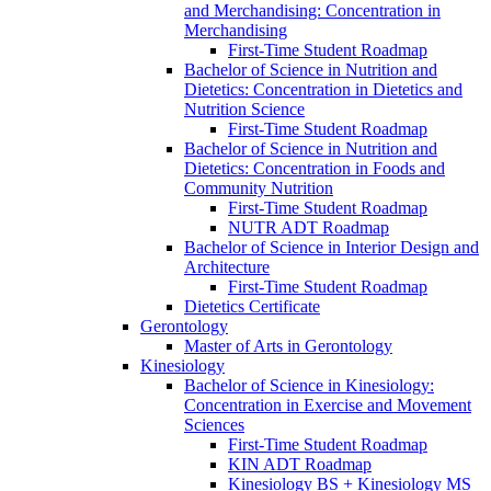
and Merchandising: Concentration in
Merchandising
First-​Time Student Roadmap
Bachelor of Science in Nutrition and
Dietetics: Concentration in Dietetics and
Nutrition Science
First-​Time Student Roadmap
Bachelor of Science in Nutrition and
Dietetics: Concentration in Foods and
Community Nutrition
First-​Time Student Roadmap
NUTR ADT Roadmap
Bachelor of Science in Interior Design and
Architecture
First-​Time Student Roadmap
Dietetics Certificate
Gerontology
Master of Arts in Gerontology
Kinesiology
Bachelor of Science in Kinesiology:
Concentration in Exercise and Movement
Sciences
First-​Time Student Roadmap
KIN ADT Roadmap
Kinesiology BS + Kinesiology MS