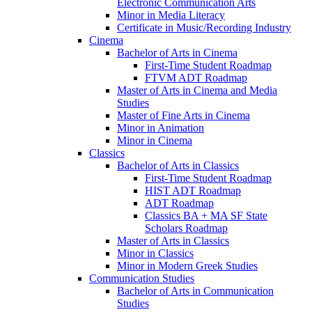
Electronic Communication Arts
Minor in Media Literacy
Certificate in Music/​Recording Industry
Cinema
Bachelor of Arts in Cinema
First-​Time Student Roadmap
FTVM ADT Roadmap
Master of Arts in Cinema and Media
Studies
Master of Fine Arts in Cinema
Minor in Animation
Minor in Cinema
Classics
Bachelor of Arts in Classics
First-​Time Student Roadmap
HIST ADT Roadmap
ADT Roadmap
Classics BA + MA SF State
Scholars Roadmap
Master of Arts in Classics
Minor in Classics
Minor in Modern Greek Studies
Communication Studies
Bachelor of Arts in Communication
Studies