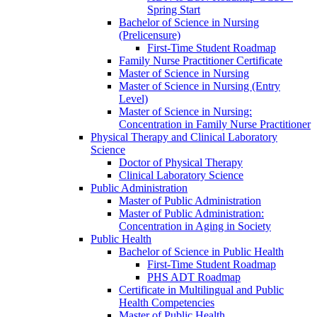
Spring Start
Bachelor of Science in Nursing
(Prelicensure)
First-​Time Student Roadmap
Family Nurse Practitioner Certificate
Master of Science in Nursing
Master of Science in Nursing (Entry
Level)
Master of Science in Nursing:
Concentration in Family Nurse Practitioner
Physical Therapy and Clinical Laboratory
Science
Doctor of Physical Therapy
Clinical Laboratory Science
Public Administration
Master of Public Administration
Master of Public Administration:
Concentration in Aging in Society
Public Health
Bachelor of Science in Public Health
First-​Time Student Roadmap
PHS ADT Roadmap
Certificate in Multilingual and Public
Health Competencies
Master of Public Health