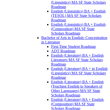
(Linguistics) MA SF State Scholars
Roadmap
English (Linguistics) BA + English
(TESOL) MA SF State Scholars
Roadmap
English (Linguistics) BA + English
(Composition) MA SF State
Scholars Roadmap
Bachelor of Arts in English: Concentration
in Literature
First-​Time Student Roadmap
ADT Roadmap
English (Literature) BA + English
Literatures MA SF State Scholars
Roadmap
English (Literature) BA + in English
(Linguistics) MA SF State Scholars
Roadmap
English (Literature) BA + English
(Teaching English to Speakers of
Other Languages) MA SF State
Scholars Roadmap
English (Literature) BA + English
(Composition) MA SF State
Scholars Roadmap