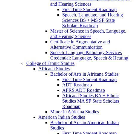
and Hearing Sciences
First-​Time Student Roadmap
Speech, Language, and Hearing
Sciences BS + MS SF State
Scholars Roadmap
Master of Science in Speech, Language,
and Hearing Sciences
Certificate in Augmentative and
Alternative Communication
Speech-​Language Pathology Services
Credential: Language, Speech &​ Hearing
College of Ethnic Studies
Africana Studies
Bachelor of Arts in Africana Studies
First-​Time Student Roadmap
ADT Roadmap
AFRS ADT Roadmap
Africana Studies BA + Ethnic
Studies MA SF State Scholars
Roadmap
Minor in Africana Studies
American Indian Studies
Bachelor of Arts in American Indian
Studies
First-​Time Student Roadmap