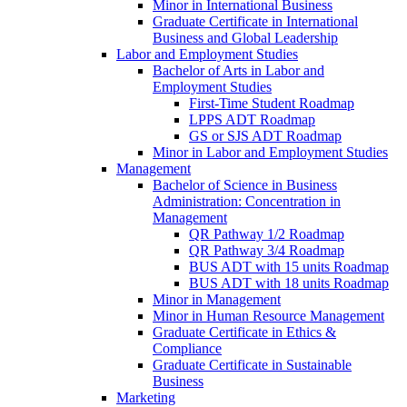
Minor in International Business
Graduate Certificate in International
Business and Global Leadership
Labor and Employment Studies
Bachelor of Arts in Labor and
Employment Studies
First-​Time Student Roadmap
LPPS ADT Roadmap
GS or SJS ADT Roadmap
Minor in Labor and Employment Studies
Management
Bachelor of Science in Business
Administration: Concentration in
Management
QR Pathway 1/​2 Roadmap
QR Pathway 3/​4 Roadmap
BUS ADT with 15 units Roadmap
BUS ADT with 18 units Roadmap
Minor in Management
Minor in Human Resource Management
Graduate Certificate in Ethics &​
Compliance
Graduate Certificate in Sustainable
Business
Marketing