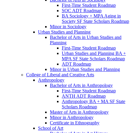
First-​Time Student Roadmap
SOC ADT Roadmap
BA Sociology + MPA Aging in
Society SF State Scholars Roadmap
Minor in Sociology
Urban Studies and Planning
Bachelor of Arts in Urban Studies and
Planning
First-​Time Student Roadmap
Urban Studies and Planning BA +
MPA SF State Scholars Roadmap
ADT Roadmap
Minor in Urban Studies and Planning
College of Liberal and Creative Arts
Anthropology
Bachelor of Arts in Anthropology
First-​Time Student Roadmap
ANTH ADT Roadmap
Anthropology BA + MA SF State
Scholars Roadmap
Master of Arts in Anthropology
Minor in Anthropology
Certificate in Ethnography
School of Art