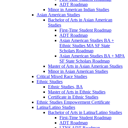
ADT Roadmap
Minor in American Indian Studies
Asian American Studies
Bachelor of Arts in Asian American
Studies
First-​Time Student Roadmap
ADT Roadmap
Asian American Studies BA +
Ethnic Studies MA SF State
Scholars Roadmap
Asian American Studies BA + MPA
SF State Scholars Roadmap
Master of Arts in Asian American Studies
Minor in Asian American Studies
Critical Mixed Race Studies
Ethnic Studies
Ethnic Studies, BA
Master of Arts in Ethnic Studies
Certificate in Ethnic Studies
Ethnic Studies Empowerment Certificate
Latina/​Latino Studies
Bachelor of Arts in Latina/​Latino Studies
First-​Time Student Roadmap
ADT Roadmap
LTNS ADT Roadmap