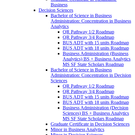
Business
Decision Sciences
Bachelor of Science in Business
Administration: Concentration in Business
Analytics
QR Pathway 1/​2 Roadmap
QR Pathway 3/​4 Roadmap
BUS ADT with 15 units Roadmap
BUS ADT with 18 units Roadmap
Business Administration (Business
Analytics) BS + Business Analytics
MS SF State Scholars Roadmap
Bachelor of Science in Business
Administration: Concentration in Decision
Sciences
QR Pathway 1/​2 Roadmap
QR Pathway 3/​4 Roadmap
BUS ADT with 15 units Roadmap
BUS ADT with 18 units Roadmap
Business Administration (Decision
Sciences) BS + Business Analytics
MS SF State Scholars Roadmap
Graduate Certificate in Decision Sciences
Minor in Business Analytics
Minor in Decision Sciences