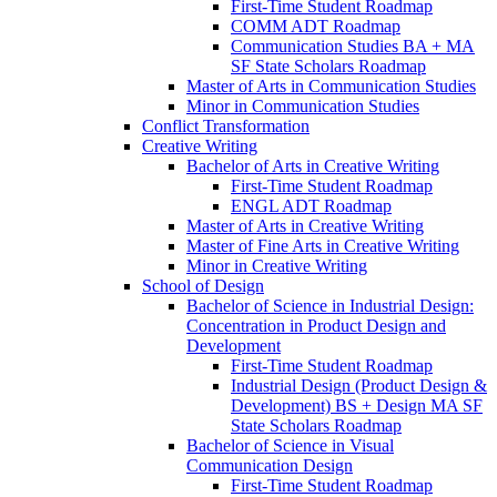
First-​Time Student Roadmap
COMM ADT Roadmap
Communication Studies BA + MA
SF State Scholars Roadmap
Master of Arts in Communication Studies
Minor in Communication Studies
Conflict Transformation
Creative Writing
Bachelor of Arts in Creative Writing
First-​Time Student Roadmap
ENGL ADT Roadmap
Master of Arts in Creative Writing
Master of Fine Arts in Creative Writing
Minor in Creative Writing
School of Design
Bachelor of Science in Industrial Design:
Concentration in Product Design and
Development
First-​Time Student Roadmap
Industrial Design (Product Design &​
Development) BS + Design MA SF
State Scholars Roadmap
Bachelor of Science in Visual
Communication Design
First-​Time Student Roadmap