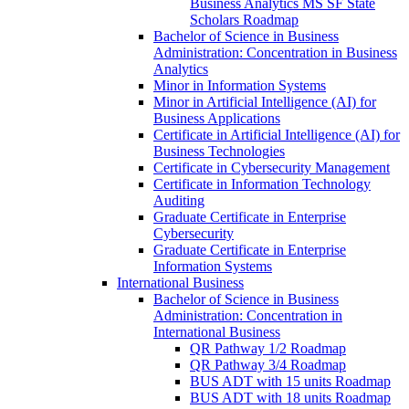
Business Analytics MS SF State
Scholars Roadmap
Bachelor of Science in Business
Administration: Concentration in Business
Analytics
Minor in Information Systems
Minor in Artificial Intelligence (AI) for
Business Applications
Certificate in Artificial Intelligence (AI) for
Business Technologies
Certificate in Cybersecurity Management
Certificate in Information Technology
Auditing
Graduate Certificate in Enterprise
Cybersecurity
Graduate Certificate in Enterprise
Information Systems
International Business
Bachelor of Science in Business
Administration: Concentration in
International Business
QR Pathway 1/​2 Roadmap
QR Pathway 3/​4 Roadmap
BUS ADT with 15 units Roadmap
BUS ADT with 18 units Roadmap