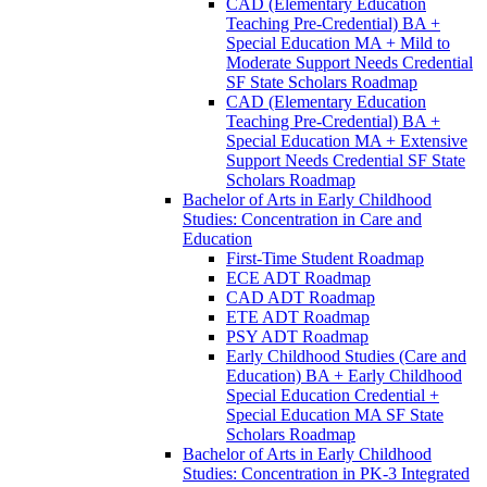
CAD (Elementary Education
Teaching Pre-​Credential) BA +
Special Education MA + Mild to
Moderate Support Needs Credential
SF State Scholars Roadmap
CAD (Elementary Education
Teaching Pre-​Credential) BA +
Special Education MA + Extensive
Support Needs Credential SF State
Scholars Roadmap
Bachelor of Arts in Early Childhood
Studies: Concentration in Care and
Education
First-​Time Student Roadmap
ECE ADT Roadmap
CAD ADT Roadmap
ETE ADT Roadmap
PSY ADT Roadmap
Early Childhood Studies (Care and
Education) BA + Early Childhood
Special Education Credential +
Special Education MA SF State
Scholars Roadmap
Bachelor of Arts in Early Childhood
Studies: Concentration in PK-​3 Integrated