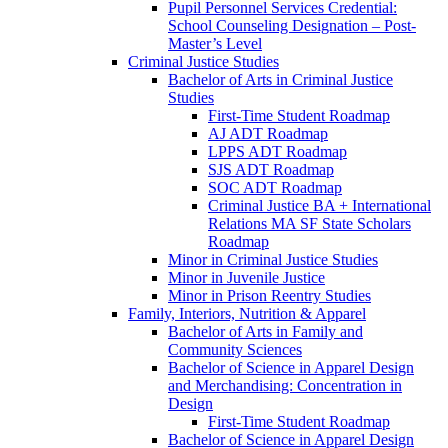
Pupil Personnel Services Credential:
School Counseling Designation – Post-​
Master’s Level
Criminal Justice Studies
Bachelor of Arts in Criminal Justice
Studies
First-​Time Student Roadmap
AJ ADT Roadmap
LPPS ADT Roadmap
SJS ADT Roadmap
SOC ADT Roadmap
Criminal Justice BA + International
Relations MA SF State Scholars
Roadmap
Minor in Criminal Justice Studies
Minor in Juvenile Justice
Minor in Prison Reentry Studies
Family, Interiors, Nutrition &​ Apparel
Bachelor of Arts in Family and
Community Sciences
Bachelor of Science in Apparel Design
and Merchandising: Concentration in
Design
First-​Time Student Roadmap
Bachelor of Science in Apparel Design