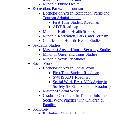
Minor in Public Health
Recreation, Parks, and Tourism
Bachelor of Arts in Recreation, Parks and
Tourism Administration
First-​Time Student Roadmap
ADT Roadmap
Minor in Holistic Health Studies
Minor in Recreation, Parks, and Tourism
Certificate in Holistic Health Studies
Sexuality Studies
Master of Arts in Human Sexuality Studies
Minor in Queer and Trans Studies
Minor in Sexuality Studies
Social Work
Bachelor of Arts in Social Work
First-​Time Student Roadmap
SWHS ADT Roadmap
Social Work BA + MPA Aging in
Society SF State Scholars Roadmap
Master of Social Work
Graduate Certificate in Trauma-​Informed
Social Work Practice with Children &​
Families
Sociology
Bachelor of Arts in Sociology