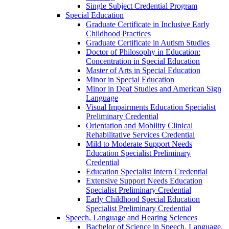
Single Subject Credential Program
Special Education
Graduate Certificate in Inclusive Early
Childhood Practices
Graduate Certificate in Autism Studies
Doctor of Philosophy in Education:
Concentration in Special Education
Master of Arts in Special Education
Minor in Special Education
Minor in Deaf Studies and American Sign
Language
Visual Impairments Education Specialist
Preliminary Credential
Orientation and Mobility Clinical
Rehabilitative Services Credential
Mild to Moderate Support Needs
Education Specialist Preliminary
Credential
Education Specialist Intern Credential
Extensive Support Needs Education
Specialist Preliminary Credential
Early Childhood Special Education
Specialist Preliminary Credential
Speech, Language and Hearing Sciences
Bachelor of Science in Speech, Language,