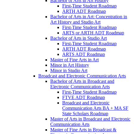
Bachelor of Arts in Art History
First-​Time Student Roadmap
ARTH ADT Roadmap
Bachelor of Arts in Art: Concentration in
Art History and Studio Art
First-​Time Student Roadmap
ARTS or ARTH ADT Roadmap
Bachelor of Arts in Studio Art
First-​Time Student Roadmap
ARTH ADT Roadmap
ARTS ADT Roadmap
Master of Fine Arts in Art
Minor in Art History
Minor in Studio Art
Broadcast and Electronic Communication Arts
Bachelor of Arts in Broadcast and
Electronic Communication Arts
First-​Time Student Roadmap
FTVE ADT Roadmap
Broadcast and Electronic
Communication Arts BA + MA SF
State Scholars Roadmap
Master of Arts in Broadcast and Electronic
Communication Arts
Master of Fine Arts in Broadcast &​