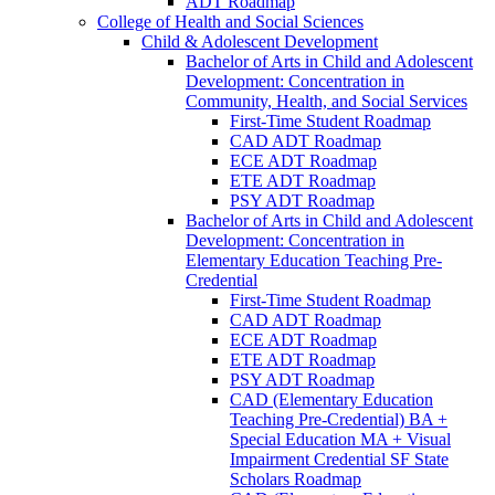
ADT Roadmap
College of Health and Social Sciences
Child &​ Adolescent Development
Bachelor of Arts in Child and Adolescent
Development: Concentration in
Community, Health, and Social Services
First-​Time Student Roadmap
CAD ADT Roadmap
ECE ADT Roadmap
ETE ADT Roadmap
PSY ADT Roadmap
Bachelor of Arts in Child and Adolescent
Development: Concentration in
Elementary Education Teaching Pre-​
Credential
First-​Time Student Roadmap
CAD ADT Roadmap
ECE ADT Roadmap
ETE ADT Roadmap
PSY ADT Roadmap
CAD (Elementary Education
Teaching Pre-​Credential) BA +
Special Education MA + Visual
Impairment Credential SF State
Scholars Roadmap