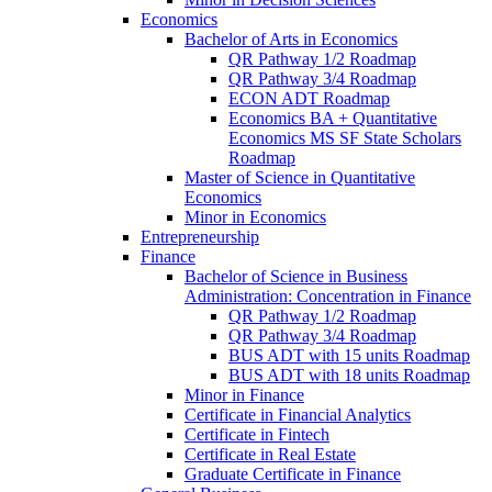
Economics
Bachelor of Arts in Economics
QR Pathway 1/​2 Roadmap
QR Pathway 3/​4 Roadmap
ECON ADT Roadmap
Economics BA + Quantitative
Economics MS SF State Scholars
Roadmap
Master of Science in Quantitative
Economics
Minor in Economics
Entrepreneurship
Finance
Bachelor of Science in Business
Administration: Concentration in Finance
QR Pathway 1/​2 Roadmap
QR Pathway 3/​4 Roadmap
BUS ADT with 15 units Roadmap
BUS ADT with 18 units Roadmap
Minor in Finance
Certificate in Financial Analytics
Certificate in Fintech
Certificate in Real Estate
Graduate Certificate in Finance