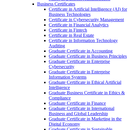
Business Certificates
Certificate in Artificial Intelligence (AI) for
Business Technologies
Certificate in Cybersecurity Management
Certificate in Financial Analytics
Certificate in Fintech
Certificate in Real Estate
Certificate in Information Technology
Auditing
Graduate Certificate in Accounting
Graduate Certificate in Business Principles
Graduate Certificate in Enterprise
Cybersecurity
Graduate Certificate in Enterprise
Information Systems
Graduate Certificate in Ethical Artificial
Intelligence
Graduate Business Certificate in Ethics &​
Compliance
Graduate Certificate in Finance
Graduate Certificate in International
Business and Global Leadership
Graduate Certificate in Marketing in the
Digital Economy
Graduate Certificate in Sustainable