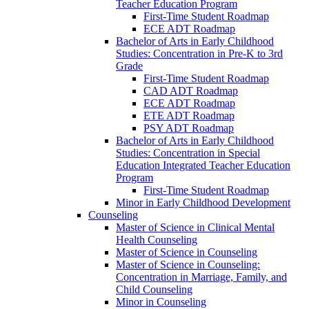
Teacher Education Program
First-​Time Student Roadmap
ECE ADT Roadmap
Bachelor of Arts in Early Childhood
Studies: Concentration in Pre-​K to 3rd
Grade
First-​Time Student Roadmap
CAD ADT Roadmap
ECE ADT Roadmap
ETE ADT Roadmap
PSY ADT Roadmap
Bachelor of Arts in Early Childhood
Studies: Concentration in Special
Education Integrated Teacher Education
Program
First-​Time Student Roadmap
Minor in Early Childhood Development
Counseling
Master of Science in Clinical Mental
Health Counseling
Master of Science in Counseling
Master of Science in Counseling:
Concentration in Marriage, Family, and
Child Counseling
Minor in Counseling