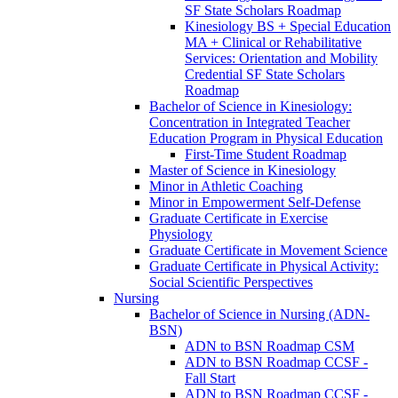
SF State Scholars Roadmap
Kinesiology BS + Special Education
MA + Clinical or Rehabilitative
Services: Orientation and Mobility
Credential SF State Scholars
Roadmap
Bachelor of Science in Kinesiology:
Concentration in Integrated Teacher
Education Program in Physical Education
First-​Time Student Roadmap
Master of Science in Kinesiology
Minor in Athletic Coaching
Minor in Empowerment Self-​Defense
Graduate Certificate in Exercise
Physiology
Graduate Certificate in Movement Science
Graduate Certificate in Physical Activity:
Social Scientific Perspectives
Nursing
Bachelor of Science in Nursing (ADN-​
BSN)
ADN to BSN Roadmap CSM
ADN to BSN Roadmap CCSF -​
Fall Start
ADN to BSN Roadmap CCSF -​