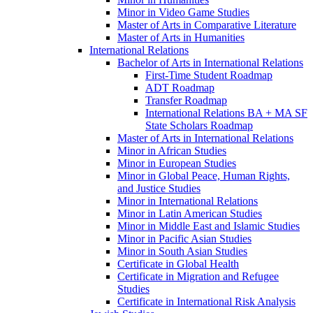
Minor in Video Game Studies
Master of Arts in Comparative Literature
Master of Arts in Humanities
International Relations
Bachelor of Arts in International Relations
First-​Time Student Roadmap
ADT Roadmap
Transfer Roadmap
International Relations BA + MA SF
State Scholars Roadmap
Master of Arts in International Relations
Minor in African Studies
Minor in European Studies
Minor in Global Peace, Human Rights,
and Justice Studies
Minor in International Relations
Minor in Latin American Studies
Minor in Middle East and Islamic Studies
Minor in Pacific Asian Studies
Minor in South Asian Studies
Certificate in Global Health
Certificate in Migration and Refugee
Studies
Certificate in International Risk Analysis