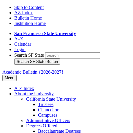
Skip to Content
AZ Index
Bulletin Home
Institution Home
San Francisco State University
A–Z
Calendar
Login
Search SF State
Search SF State Button
Academic Bulletin
{2026-2027}
Menu
A-​Z Index
About the University
California State University
Trustees
Chancellor
Campuses
Administrative Officers
Degrees Offered
Baccalaureate Degrees