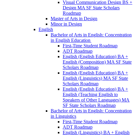
Visual Communication Design BS +
Design MA SF State Scholars
Roadmap
Master of Arts in Design
Minor in Design
English
Bachelor of Arts in English: Concentration
in English Education
First-​Time Student Roadmap
ADT Roadmap
English (English Education) BA +
English (Composition) MA SF State
Scholars Roadmap
English (English Education) BA +
English (Linguistics) MA SF State
Scholars Roadmap
English (English Education) BA +
English (Teaching English to
Speakers of Other Languages) MA
SF State Scholars Roadmap
Bachelor of Arts in English: Concentration
in Linguistics
First-​Time Student Roadmap
ADT Roadmap
English (Linguistics) BA + English