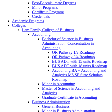
Post-​Baccalaureate Degrees
Minor Programs
Certificate Programs
Credentials
Academic Programs
Colleges
Lam Family College of Business
Accounting
Bachelor of Science in Business
Administration: Concentration in
Accounting
QR Pathway 1/​2 Roadmap
QR Pathway 3/​4 Roadmap
BUS ADT with 15 units Roadmap
BUS ADT with 18 units Roadmap
Accounting BA + Accounting and
Analytics MS SF State Scholars
Roadmap
Minor in Accounting
Master of Science in Accounting and
Analytics
Graduate Certificate in Accounting
Business Administration
General Business
Minor in Business Administration