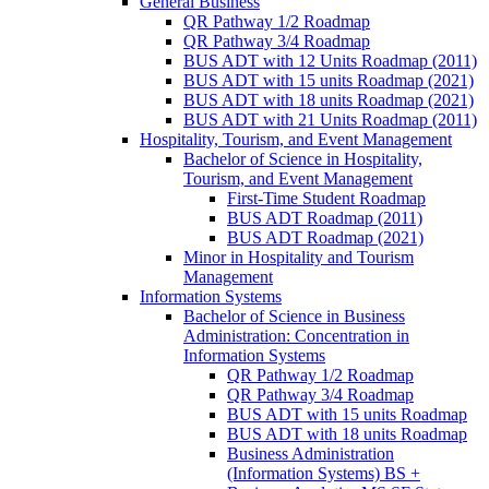
General Business
QR Pathway 1/​2 Roadmap
QR Pathway 3/​4 Roadmap
BUS ADT with 12 Units Roadmap (2011)
BUS ADT with 15 units Roadmap (2021)
BUS ADT with 18 units Roadmap (2021)
BUS ADT with 21 Units Roadmap (2011)
Hospitality, Tourism, and Event Management
Bachelor of Science in Hospitality,
Tourism, and Event Management
First-​Time Student Roadmap
BUS ADT Roadmap (2011)
BUS ADT Roadmap (2021)
Minor in Hospitality and Tourism
Management
Information Systems
Bachelor of Science in Business
Administration: Concentration in
Information Systems
QR Pathway 1/​2 Roadmap
QR Pathway 3/​4 Roadmap
BUS ADT with 15 units Roadmap
BUS ADT with 18 units Roadmap
Business Administration
(Information Systems) BS +