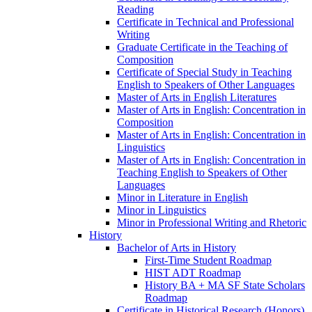
Reading
Certificate in Technical and Professional
Writing
Graduate Certificate in the Teaching of
Composition
Certificate of Special Study in Teaching
English to Speakers of Other Languages
Master of Arts in English Literatures
Master of Arts in English: Concentration in
Composition
Master of Arts in English: Concentration in
Linguistics
Master of Arts in English: Concentration in
Teaching English to Speakers of Other
Languages
Minor in Literature in English
Minor in Linguistics
Minor in Professional Writing and Rhetoric
History
Bachelor of Arts in History
First-​Time Student Roadmap
HIST ADT Roadmap
History BA + MA SF State Scholars
Roadmap
Certificate in Historical Research (Honors)