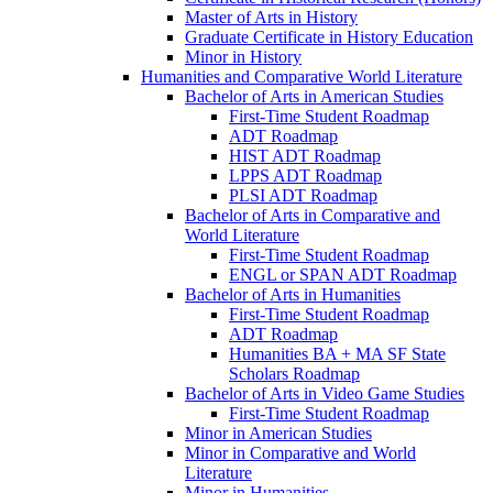
Master of Arts in History
Graduate Certificate in History Education
Minor in History
Humanities and Comparative World Literature
Bachelor of Arts in American Studies
First-​Time Student Roadmap
ADT Roadmap
HIST ADT Roadmap
LPPS ADT Roadmap
PLSI ADT Roadmap
Bachelor of Arts in Comparative and
World Literature
First-​Time Student Roadmap
ENGL or SPAN ADT Roadmap
Bachelor of Arts in Humanities
First-​Time Student Roadmap
ADT Roadmap
Humanities BA + MA SF State
Scholars Roadmap
Bachelor of Arts in Video Game Studies
First-​Time Student Roadmap
Minor in American Studies
Minor in Comparative and World
Literature
Minor in Humanities