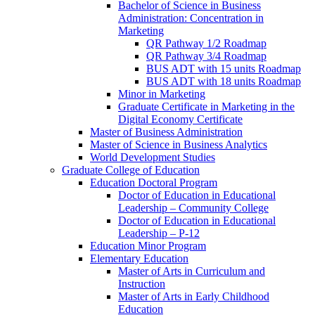
Bachelor of Science in Business
Administration: Concentration in
Marketing
QR Pathway 1/​2 Roadmap
QR Pathway 3/​4 Roadmap
BUS ADT with 15 units Roadmap
BUS ADT with 18 units Roadmap
Minor in Marketing
Graduate Certificate in Marketing in the
Digital Economy Certificate
Master of Business Administration
Master of Science in Business Analytics
World Development Studies
Graduate College of Education
Education Doctoral Program
Doctor of Education in Educational
Leadership – Community College
Doctor of Education in Educational
Leadership – P-​12
Education Minor Program
Elementary Education
Master of Arts in Curriculum and
Instruction
Master of Arts in Early Childhood
Education