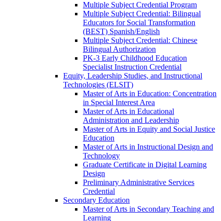
Multiple Subject Credential Program
Multiple Subject Credential: Bilingual
Educators for Social Transformation
(BEST) Spanish/​English
Multiple Subject Credential: Chinese
Bilingual Authorization
PK-​3 Early Childhood Education
Specialist Instruction Credential
Equity, Leadership Studies, and Instructional
Technologies (ELSIT)
Master of Arts in Education: Concentration
in Special Interest Area
Master of Arts in Educational
Administration and Leadership
Master of Arts in Equity and Social Justice
Education
Master of Arts in Instructional Design and
Technology
Graduate Certificate in Digital Learning
Design
Preliminary Administrative Services
Credential
Secondary Education
Master of Arts in Secondary Teaching and
Learning