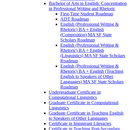
Bachelor of Arts in English: Concentration
in Professional Writing and Rhetoric
First-​Time Student Roadmap
ADT Roadmap
English (Professional Writing &​
Rhetoric) BA + English
(Composition) MA SF State
Scholars Roadmap
English (Professional Writing &​
Rhetoric) BA + English
(Linguistics) MA SF State Scholars
Roadmap
English (Professional Writing &​
Rhetoric) BA + English (Teaching
English to Speakers of Other
Languages) MA SF State Scholars
Roadmap
Undergraduate Certificate in
Computational Linguistics
Graduate Certificate in Computational
Linguistics
Graduate Certificate in Teaching English
to Speakers of Other Languages
Certificate in Immigrant Literacies
Certificate in Teaching Post-​Secondary