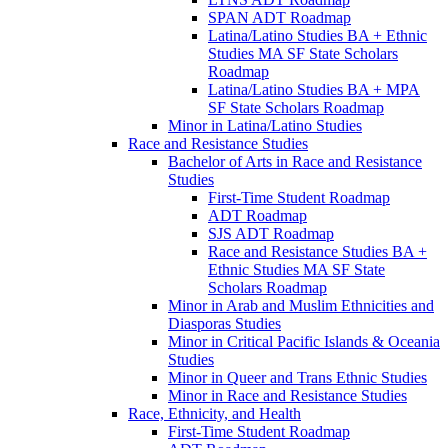
SPAN ADT Roadmap
Latina/​Latino Studies BA + Ethnic
Studies MA SF State Scholars
Roadmap
Latina/​Latino Studies BA + MPA
SF State Scholars Roadmap
Minor in Latina/​Latino Studies
Race and Resistance Studies
Bachelor of Arts in Race and Resistance
Studies
First-​Time Student Roadmap
ADT Roadmap
SJS ADT Roadmap
Race and Resistance Studies BA +
Ethnic Studies MA SF State
Scholars Roadmap
Minor in Arab and Muslim Ethnicities and
Diasporas Studies
Minor in Critical Pacific Islands &​ Oceania
Studies
Minor in Queer and Trans Ethnic Studies
Minor in Race and Resistance Studies
Race, Ethnicity, and Health
First-​Time Student Roadmap