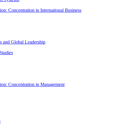
ion: Concentration in International Business
ess and Global Leadership
Studies
tion: Concentration in Management
e