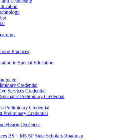
n and Leadership
Education
Technology
sign
ial
Learning
dhood Practices
ration in Special Education
Language
liminary Credential
tive Services Credential
pecialist Preliminary Credential
st Preliminary Credential
t Preliminary Credential
and Hearing Sciences
nces BS + MS SF State Scholars Roadmap