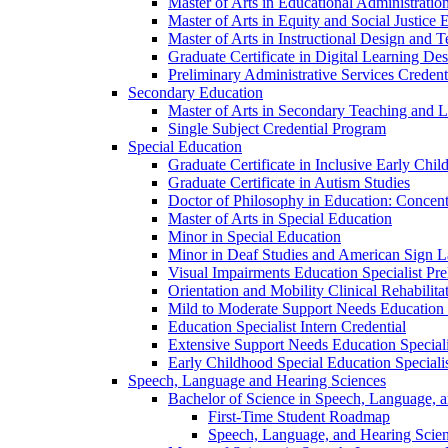
Master of Arts in Educational Administratio
Master of Arts in Equity and Social Justice 
Master of Arts in Instructional Design and 
Graduate Certificate in Digital Learning De
Preliminary Administrative Services Credent
Secondary Education
Master of Arts in Secondary Teaching and 
Single Subject Credential Program
Special Education
Graduate Certificate in Inclusive Early Chil
Graduate Certificate in Autism Studies
Doctor of Philosophy in Education: Concent
Master of Arts in Special Education
Minor in Special Education
Minor in Deaf Studies and American Sign 
Visual Impairments Education Specialist Pre
Orientation and Mobility Clinical Rehabilita
Mild to Moderate Support Needs Education S
Education Specialist Intern Credential
Extensive Support Needs Education Speciali
Early Childhood Special Education Specialis
Speech, Language and Hearing Sciences
Bachelor of Science in Speech, Language, 
First-​Time Student Roadmap
Speech, Language, and Hearing Scie