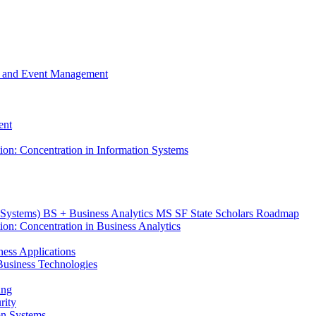
m, and Event Management
ent
tion: Concentration in Information Systems
n Systems) BS + Business Analytics MS SF State Scholars Roadmap
ion: Concentration in Business Analytics
iness Applications
r Business Technologies
ing
rity
ion Systems