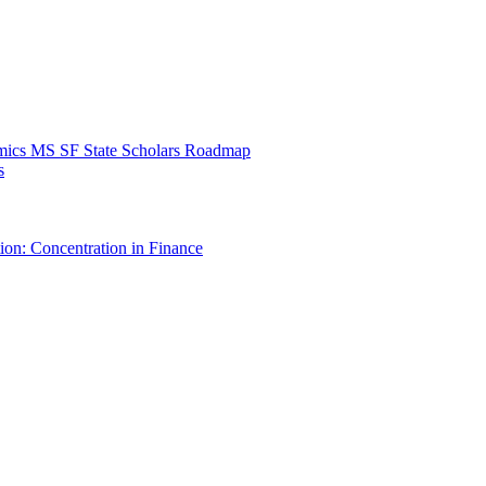
mics MS SF State Scholars Roadmap
s
ion: Concentration in Finance