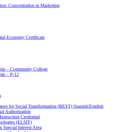
tion: Concentration in Marketing
ital Economy Certificate
ship – Community College
ip – P-​12
n
ators for Social Transformation (BEST) Spanish/​English
ual Authorization
Instruction Credential
hnologies (ELSIT)
n Special Interest Area