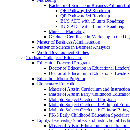
Marketing
Bachelor of Science in Business Administra
QR Pathway 1/​2 Roadmap
QR Pathway 3/​4 Roadmap
BUS ADT with 15 units Roadmap
BUS ADT with 18 units Roadmap
Minor in Marketing
Graduate Certificate in Marketing in the Dig
Master of Business Administration
Master of Science in Business Analytics
World Development Studies
Graduate College of Education
Education Doctoral Program
Doctor of Education in Educational Leader
Doctor of Education in Educational Leadersh
Education Minor Program
Elementary Education
Master of Arts in Curriculum and Instruction
Master of Arts in Early Childhood Educatio
Multiple Subject Credential Program
Multiple Subject Credential: Bilingual Educ
Multiple Subject Credential: Chinese Biling
PK-​3 Early Childhood Education Specialist 
Equity, Leadership Studies, and Instructional Tec
Master of Arts in Education: Concentration i