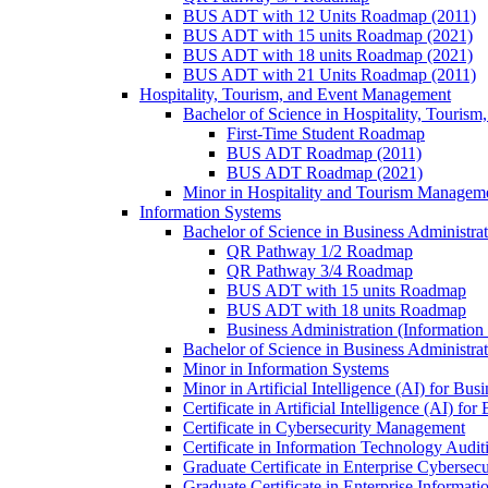
BUS ADT with 12 Units Roadmap (2011)
BUS ADT with 15 units Roadmap (2021)
BUS ADT with 18 units Roadmap (2021)
BUS ADT with 21 Units Roadmap (2011)
Hospitality, Tourism, and Event Management
Bachelor of Science in Hospitality, Touris
First-​Time Student Roadmap
BUS ADT Roadmap (2011)
BUS ADT Roadmap (2021)
Minor in Hospitality and Tourism Managem
Information Systems
Bachelor of Science in Business Administra
QR Pathway 1/​2 Roadmap
QR Pathway 3/​4 Roadmap
BUS ADT with 15 units Roadmap
BUS ADT with 18 units Roadmap
Business Administration (Informatio
Bachelor of Science in Business Administrat
Minor in Information Systems
Minor in Artificial Intelligence (AI) for Bus
Certificate in Artificial Intelligence (AI) fo
Certificate in Cybersecurity Management
Certificate in Information Technology Audit
Graduate Certificate in Enterprise Cybersecu
Graduate Certificate in Enterprise Informat