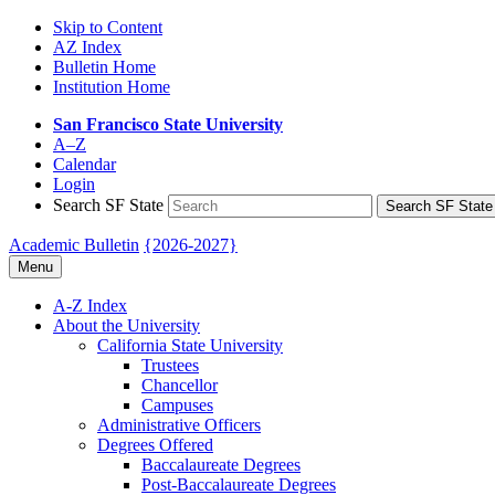
Skip to Content
AZ Index
Bulletin Home
Institution Home
San Francisco State University
A–Z
Calendar
Login
Search SF State
Search SF State
Academic Bulletin
{2026-2027}
Menu
A-​Z Index
About the University
California State University
Trustees
Chancellor
Campuses
Administrative Officers
Degrees Offered
Baccalaureate Degrees
Post-​Baccalaureate Degrees