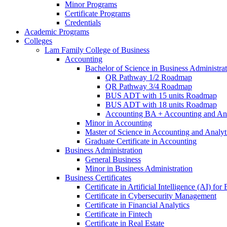
Minor Programs
Certificate Programs
Credentials
Academic Programs
Colleges
Lam Family College of Business
Accounting
Bachelor of Science in Business Administra
QR Pathway 1/​2 Roadmap
QR Pathway 3/​4 Roadmap
BUS ADT with 15 units Roadmap
BUS ADT with 18 units Roadmap
Accounting BA + Accounting and Ana
Minor in Accounting
Master of Science in Accounting and Analyt
Graduate Certificate in Accounting
Business Administration
General Business
Minor in Business Administration
Business Certificates
Certificate in Artificial Intelligence (AI) fo
Certificate in Cybersecurity Management
Certificate in Financial Analytics
Certificate in Fintech
Certificate in Real Estate