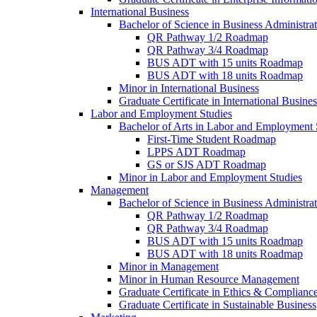
International Business
Bachelor of Science in Business Administrat
QR Pathway 1/​2 Roadmap
QR Pathway 3/​4 Roadmap
BUS ADT with 15 units Roadmap
BUS ADT with 18 units Roadmap
Minor in International Business
Graduate Certificate in International Busin
Labor and Employment Studies
Bachelor of Arts in Labor and Employment 
First-​Time Student Roadmap
LPPS ADT Roadmap
GS or SJS ADT Roadmap
Minor in Labor and Employment Studies
Management
Bachelor of Science in Business Administra
QR Pathway 1/​2 Roadmap
QR Pathway 3/​4 Roadmap
BUS ADT with 15 units Roadmap
BUS ADT with 18 units Roadmap
Minor in Management
Minor in Human Resource Management
Graduate Certificate in Ethics &​ Complianc
Graduate Certificate in Sustainable Business