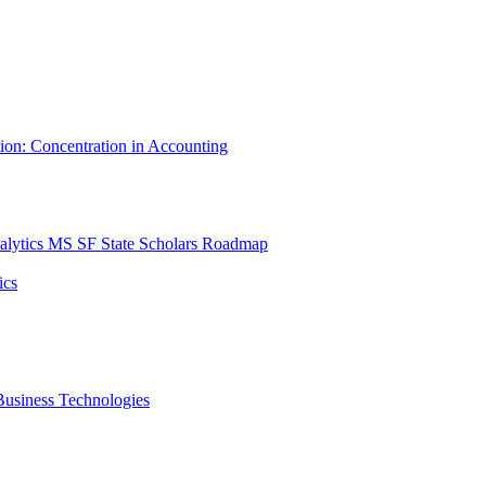
tion: Concentration in Accounting
lytics MS SF State Scholars Roadmap
ics
r Business Technologies