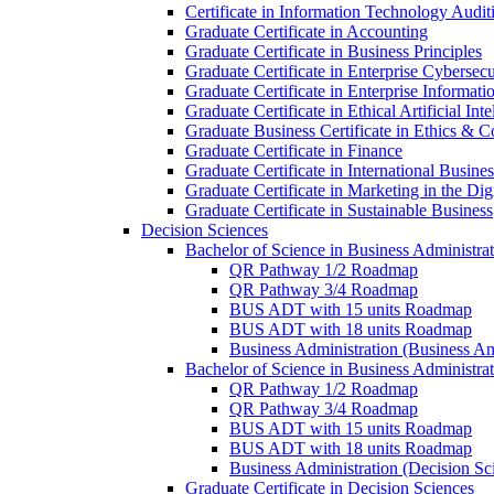
Certificate in Information Technology Audit
Graduate Certificate in Accounting
Graduate Certificate in Business Principles
Graduate Certificate in Enterprise Cybersecu
Graduate Certificate in Enterprise Informat
Graduate Certificate in Ethical Artificial Inte
Graduate Business Certificate in Ethics &​ 
Graduate Certificate in Finance
Graduate Certificate in International Busin
Graduate Certificate in Marketing in the Di
Graduate Certificate in Sustainable Business
Decision Sciences
Bachelor of Science in Business Administrat
QR Pathway 1/​2 Roadmap
QR Pathway 3/​4 Roadmap
BUS ADT with 15 units Roadmap
BUS ADT with 18 units Roadmap
Business Administration (Business A
Bachelor of Science in Business Administrat
QR Pathway 1/​2 Roadmap
QR Pathway 3/​4 Roadmap
BUS ADT with 15 units Roadmap
BUS ADT with 18 units Roadmap
Business Administration (Decision S
Graduate Certificate in Decision Sciences