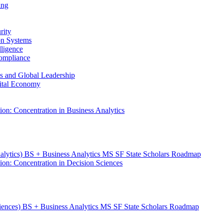
ing
rity
ion Systems
lligence
Compliance
ess and Global Leadership
gital Economy
ion: Concentration in Business Analytics
nalytics) BS + Business Analytics MS SF State Scholars Roadmap
ion: Concentration in Decision Sciences
ciences) BS + Business Analytics MS SF State Scholars Roadmap