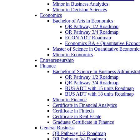
Minor in Business Analytics
Minor in Decision Sciences
Economics
Bachelor of Arts in Economics
QR Pathway 1/​2 Roadmap
QR Pathway 3/​4 Roadmap
ECON ADT Roadmap
Economics BA + Quantitative Econo
Master of Science in Quantitative Economic
Minor in Economics
Entrepreneurship
Finance
Bachelor of Science in Business Administrat
QR Pathway 1/​2 Roadmap
QR Pathway 3/​4 Roadmap
BUS ADT with 15 units Roadmap
BUS ADT with 18 units Roadmap
Minor in Finance
Certificate in Financial Analytics
Certificate in Fintech
Certificate in Real Estate
Graduate Certificate in Finance
General Business
QR Pathway 1/​2 Roadmap
QR Pathway 3/​4 Roadmap