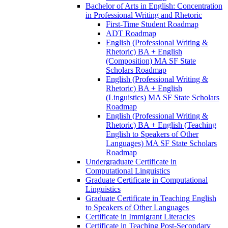
Bachelor of Arts in English: Concentration
in Professional Writing and Rhetoric
First-​Time Student Roadmap
ADT Roadmap
English (Professional Writing &​
Rhetoric) BA + English
(Composition) MA SF State
Scholars Roadmap
English (Professional Writing &​
Rhetoric) BA + English
(Linguistics) MA SF State Scholars
Roadmap
English (Professional Writing &​
Rhetoric) BA + English (Teaching
English to Speakers of Other
Languages) MA SF State Scholars
Roadmap
Undergraduate Certificate in
Computational Linguistics
Graduate Certificate in Computational
Linguistics
Graduate Certificate in Teaching English
to Speakers of Other Languages
Certificate in Immigrant Literacies
Certificate in Teaching Post-​Secondary