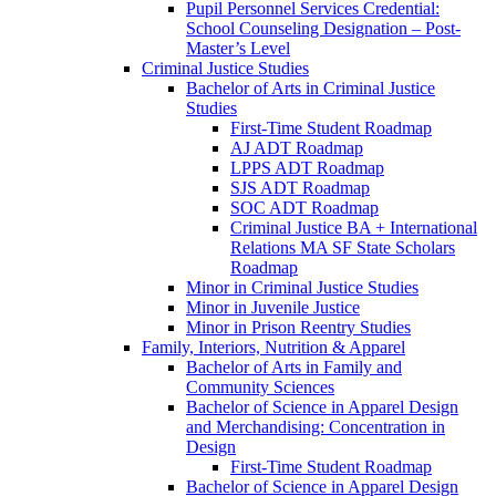
Pupil Personnel Services Credential:
School Counseling Designation – Post-​
Master’s Level
Criminal Justice Studies
Bachelor of Arts in Criminal Justice
Studies
First-​Time Student Roadmap
AJ ADT Roadmap
LPPS ADT Roadmap
SJS ADT Roadmap
SOC ADT Roadmap
Criminal Justice BA + International
Relations MA SF State Scholars
Roadmap
Minor in Criminal Justice Studies
Minor in Juvenile Justice
Minor in Prison Reentry Studies
Family, Interiors, Nutrition &​ Apparel
Bachelor of Arts in Family and
Community Sciences
Bachelor of Science in Apparel Design
and Merchandising: Concentration in
Design
First-​Time Student Roadmap
Bachelor of Science in Apparel Design