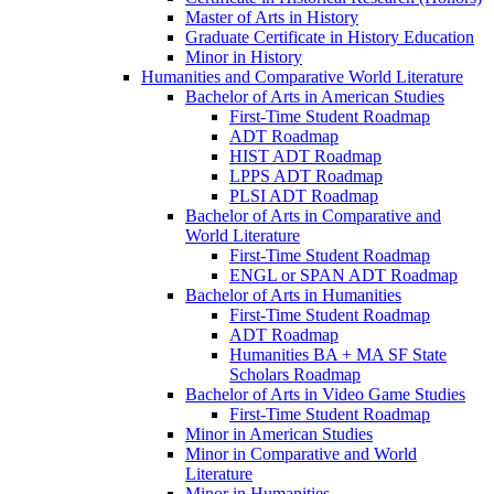
Master of Arts in History
Graduate Certificate in History Education
Minor in History
Humanities and Comparative World Literature
Bachelor of Arts in American Studies
First-​Time Student Roadmap
ADT Roadmap
HIST ADT Roadmap
LPPS ADT Roadmap
PLSI ADT Roadmap
Bachelor of Arts in Comparative and
World Literature
First-​Time Student Roadmap
ENGL or SPAN ADT Roadmap
Bachelor of Arts in Humanities
First-​Time Student Roadmap
ADT Roadmap
Humanities BA + MA SF State
Scholars Roadmap
Bachelor of Arts in Video Game Studies
First-​Time Student Roadmap
Minor in American Studies
Minor in Comparative and World
Literature
Minor in Humanities