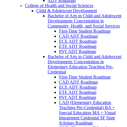
ADT Roadmap
College of Health and Social Sciences
Child &​ Adolescent Development
Bachelor of Arts in Child and Adolescent
Development: Concentration in
Community, Health, and Social Services
First-​Time Student Roadmap
CAD ADT Roadmap
ECE ADT Roadmap
ETE ADT Roadmap
PSY ADT Roadmap
Bachelor of Arts in Child and Adolescent
Development: Concentration in
Elementary Education Teaching Pre-​
Credential
First-​Time Student Roadmap
CAD ADT Roadmap
ECE ADT Roadmap
ETE ADT Roadmap
PSY ADT Roadmap
CAD (Elementary Education
Teaching Pre-​Credential) BA +
Special Education MA + Visual
Impairment Credential SF State
Scholars Roadmap