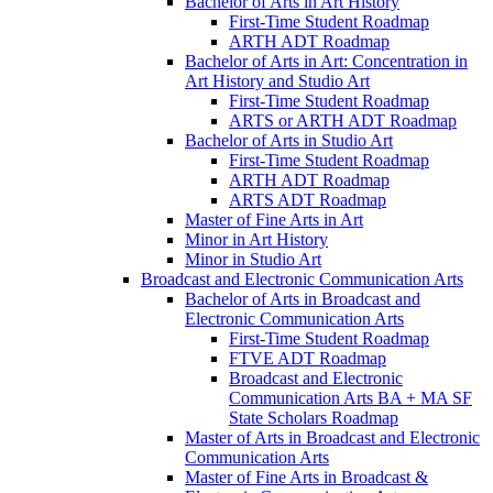
Bachelor of Arts in Art History
First-​Time Student Roadmap
ARTH ADT Roadmap
Bachelor of Arts in Art: Concentration in
Art History and Studio Art
First-​Time Student Roadmap
ARTS or ARTH ADT Roadmap
Bachelor of Arts in Studio Art
First-​Time Student Roadmap
ARTH ADT Roadmap
ARTS ADT Roadmap
Master of Fine Arts in Art
Minor in Art History
Minor in Studio Art
Broadcast and Electronic Communication Arts
Bachelor of Arts in Broadcast and
Electronic Communication Arts
First-​Time Student Roadmap
FTVE ADT Roadmap
Broadcast and Electronic
Communication Arts BA + MA SF
State Scholars Roadmap
Master of Arts in Broadcast and Electronic
Communication Arts
Master of Fine Arts in Broadcast &​