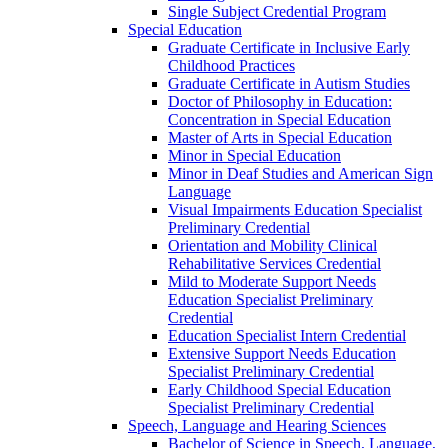
Single Subject Credential Program
Special Education
Graduate Certificate in Inclusive Early
Childhood Practices
Graduate Certificate in Autism Studies
Doctor of Philosophy in Education:
Concentration in Special Education
Master of Arts in Special Education
Minor in Special Education
Minor in Deaf Studies and American Sign
Language
Visual Impairments Education Specialist
Preliminary Credential
Orientation and Mobility Clinical
Rehabilitative Services Credential
Mild to Moderate Support Needs
Education Specialist Preliminary
Credential
Education Specialist Intern Credential
Extensive Support Needs Education
Specialist Preliminary Credential
Early Childhood Special Education
Specialist Preliminary Credential
Speech, Language and Hearing Sciences
Bachelor of Science in Speech, Language,