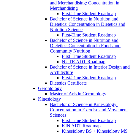
and Merchandising: Concentration in
Merchandising
First-​Time Student Roadmap
Bachelor of Science in Nutrition and
Dietetics: Concentration in Dietetics and
Nutrition Science
First-​Time Student Roadmap
Bachelor of Science in Nutrition and
Dietetics: Concentration in Foods and
Community Nutrition
First-​Time Student Roadmap
NUTR ADT Roadmap
Bachelor of Science in Interior Design and
Architecture
First-​Time Student Roadmap
Dietetics Certificate
Gerontology
Master of Arts in Gerontology
Kinesiology
Bachelor of Science in Kinesiology:
Concentration in Exercise and Movement
Sciences
First-​Time Student Roadmap
KIN ADT Roadmap
Kinesiology BS + Kinesiology MS