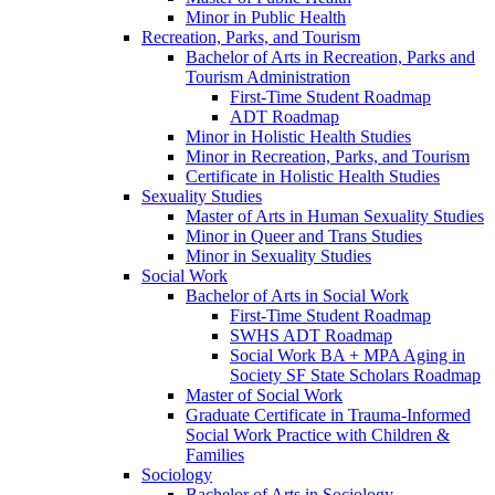
Minor in Public Health
Recreation, Parks, and Tourism
Bachelor of Arts in Recreation, Parks and
Tourism Administration
First-​Time Student Roadmap
ADT Roadmap
Minor in Holistic Health Studies
Minor in Recreation, Parks, and Tourism
Certificate in Holistic Health Studies
Sexuality Studies
Master of Arts in Human Sexuality Studies
Minor in Queer and Trans Studies
Minor in Sexuality Studies
Social Work
Bachelor of Arts in Social Work
First-​Time Student Roadmap
SWHS ADT Roadmap
Social Work BA + MPA Aging in
Society SF State Scholars Roadmap
Master of Social Work
Graduate Certificate in Trauma-​Informed
Social Work Practice with Children &​
Families
Sociology
Bachelor of Arts in Sociology