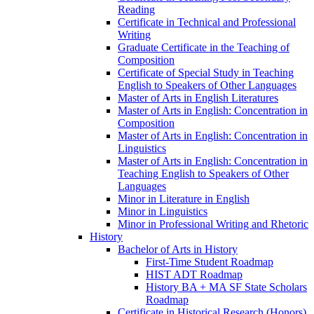
Reading
Certificate in Technical and Professional
Writing
Graduate Certificate in the Teaching of
Composition
Certificate of Special Study in Teaching
English to Speakers of Other Languages
Master of Arts in English Literatures
Master of Arts in English: Concentration in
Composition
Master of Arts in English: Concentration in
Linguistics
Master of Arts in English: Concentration in
Teaching English to Speakers of Other
Languages
Minor in Literature in English
Minor in Linguistics
Minor in Professional Writing and Rhetoric
History
Bachelor of Arts in History
First-​Time Student Roadmap
HIST ADT Roadmap
History BA + MA SF State Scholars
Roadmap
Certificate in Historical Research (Honors)