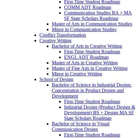
First-​Time Student Roadmap
COMM ADT Roadmap
Communication Studies BA + MA
SF State Scholars Roadmap
Master of Arts in Communication Studies
Minor in Communication Studies
Conflict Transformation
Creative Writing
Bachelor of Arts in Creative Writing
First-​Time Student Roadmap
ENGL ADT Roadmap
Master of Arts in Creative Writing
Master of Fine Arts in Creative Writing
Minor in Creative Writing
School of Design
Bachelor of Science in Industrial Design:
Concentration in Product Design and
Development
First-​Time Student Roadmap
Industrial Design (Product Design &​
Development) BS + Design MA SF
State Scholars Roadmap
Bachelor of Science in Visual
Communication Design
First-​Time Student Roadmap