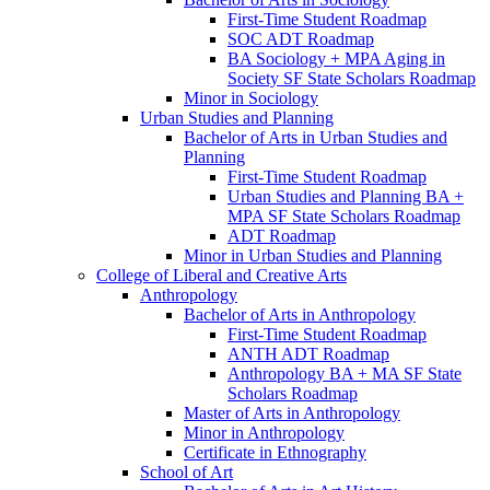
First-​Time Student Roadmap
SOC ADT Roadmap
BA Sociology + MPA Aging in
Society SF State Scholars Roadmap
Minor in Sociology
Urban Studies and Planning
Bachelor of Arts in Urban Studies and
Planning
First-​Time Student Roadmap
Urban Studies and Planning BA +
MPA SF State Scholars Roadmap
ADT Roadmap
Minor in Urban Studies and Planning
College of Liberal and Creative Arts
Anthropology
Bachelor of Arts in Anthropology
First-​Time Student Roadmap
ANTH ADT Roadmap
Anthropology BA + MA SF State
Scholars Roadmap
Master of Arts in Anthropology
Minor in Anthropology
Certificate in Ethnography
School of Art