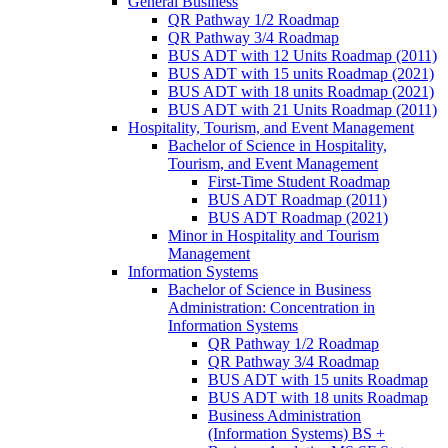
General Business
QR Pathway 1/​2 Roadmap
QR Pathway 3/​4 Roadmap
BUS ADT with 12 Units Roadmap (2011)
BUS ADT with 15 units Roadmap (2021)
BUS ADT with 18 units Roadmap (2021)
BUS ADT with 21 Units Roadmap (2011)
Hospitality, Tourism, and Event Management
Bachelor of Science in Hospitality,
Tourism, and Event Management
First-​Time Student Roadmap
BUS ADT Roadmap (2011)
BUS ADT Roadmap (2021)
Minor in Hospitality and Tourism
Management
Information Systems
Bachelor of Science in Business
Administration: Concentration in
Information Systems
QR Pathway 1/​2 Roadmap
QR Pathway 3/​4 Roadmap
BUS ADT with 15 units Roadmap
BUS ADT with 18 units Roadmap
Business Administration
(Information Systems) BS +