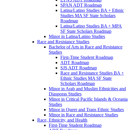
SPAN ADT Roadmap
Latina/​Latino Studies BA + Ethnic
Studies MA SF State Scholars
Roadmap
Latina/​Latino Studies BA + MPA
SF State Scholars Roadmap
Minor in Latina/​Latino Studies
Race and Resistance Studies
Bachelor of Arts in Race and Resistance
Studies
First-​Time Student Roadmap
ADT Roadmap
SJS ADT Roadmap
Race and Resistance Studies BA +
Ethnic Studies MA SF State
Scholars Roadmap
Minor in Arab and Muslim Ethnicities and
Diasporas Studies
Minor in Critical Pacific Islands &​ Oceania
Studies
Minor in Queer and Trans Ethnic Studies
Minor in Race and Resistance Studies
Race, Ethnicity, and Health
First-​Time Student Roadmap