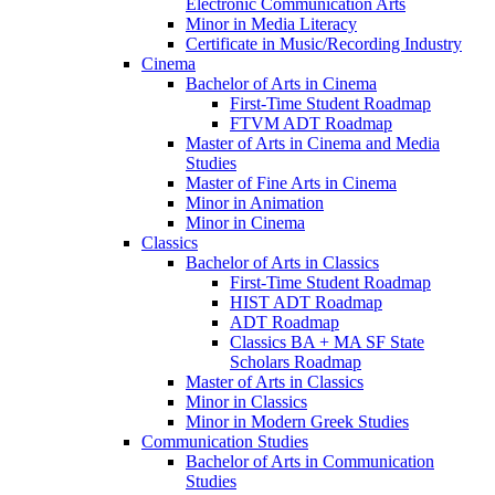
Electronic Communication Arts
Minor in Media Literacy
Certificate in Music/​Recording Industry
Cinema
Bachelor of Arts in Cinema
First-​Time Student Roadmap
FTVM ADT Roadmap
Master of Arts in Cinema and Media
Studies
Master of Fine Arts in Cinema
Minor in Animation
Minor in Cinema
Classics
Bachelor of Arts in Classics
First-​Time Student Roadmap
HIST ADT Roadmap
ADT Roadmap
Classics BA + MA SF State
Scholars Roadmap
Master of Arts in Classics
Minor in Classics
Minor in Modern Greek Studies
Communication Studies
Bachelor of Arts in Communication
Studies