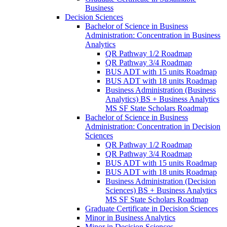
Business
Decision Sciences
Bachelor of Science in Business
Administration: Concentration in Business
Analytics
QR Pathway 1/​2 Roadmap
QR Pathway 3/​4 Roadmap
BUS ADT with 15 units Roadmap
BUS ADT with 18 units Roadmap
Business Administration (Business
Analytics) BS + Business Analytics
MS SF State Scholars Roadmap
Bachelor of Science in Business
Administration: Concentration in Decision
Sciences
QR Pathway 1/​2 Roadmap
QR Pathway 3/​4 Roadmap
BUS ADT with 15 units Roadmap
BUS ADT with 18 units Roadmap
Business Administration (Decision
Sciences) BS + Business Analytics
MS SF State Scholars Roadmap
Graduate Certificate in Decision Sciences
Minor in Business Analytics
Minor in Decision Sciences