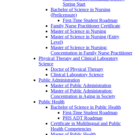
Spring Start
Bachelor of Science in Nursing
(Prelicensure)
First-​Time Student Roadmap
Family Nurse Practitioner Certificate
Master of Science in Nursing
Master of Science in Nursing (Entry
Level)
Master of Science in Nursing:
Concentration in Family Nurse Practitioner
Physical Therapy and Clinical Laboratory
Science
Doctor of Physical Therapy
Clinical Laboratory Science
Public Administration
Master of Public Administration
Master of Public Administration:
Concentration in Aging in Society
Public Health
Bachelor of Science in Public Health
First-​Time Student Roadmap
PHS ADT Roadmap
Certificate in Multilingual and Public
Health Competencies
Master of Public Health