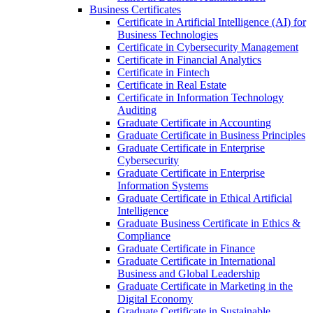
Business Certificates
Certificate in Artificial Intelligence (AI) for
Business Technologies
Certificate in Cybersecurity Management
Certificate in Financial Analytics
Certificate in Fintech
Certificate in Real Estate
Certificate in Information Technology
Auditing
Graduate Certificate in Accounting
Graduate Certificate in Business Principles
Graduate Certificate in Enterprise
Cybersecurity
Graduate Certificate in Enterprise
Information Systems
Graduate Certificate in Ethical Artificial
Intelligence
Graduate Business Certificate in Ethics &​
Compliance
Graduate Certificate in Finance
Graduate Certificate in International
Business and Global Leadership
Graduate Certificate in Marketing in the
Digital Economy
Graduate Certificate in Sustainable