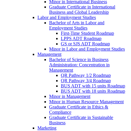
Minor in International Business
Graduate Certificate in International
Business and Global Leadership
Labor and Employment Studies
Bachelor of Arts in Labor and
Employment Studies
First-​Time Student Roadmap
LPPS ADT Roadmap
GS or SJS ADT Roadmap
Minor in Labor and Employment Studies
Management
Bachelor of Science in Business
Administration: Concentration in
Management
QR Pathway 1/​2 Roadmap
QR Pathway 3/​4 Roadmap
BUS ADT with 15 units Roadmap
BUS ADT with 18 units Roadmap
Minor in Management
Minor in Human Resource Management
Graduate Certificate in Ethics &​
Compliance
Graduate Certificate in Sustainable
Business
Marketing