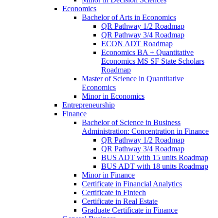
Economics
Bachelor of Arts in Economics
QR Pathway 1/​2 Roadmap
QR Pathway 3/​4 Roadmap
ECON ADT Roadmap
Economics BA + Quantitative
Economics MS SF State Scholars
Roadmap
Master of Science in Quantitative
Economics
Minor in Economics
Entrepreneurship
Finance
Bachelor of Science in Business
Administration: Concentration in Finance
QR Pathway 1/​2 Roadmap
QR Pathway 3/​4 Roadmap
BUS ADT with 15 units Roadmap
BUS ADT with 18 units Roadmap
Minor in Finance
Certificate in Financial Analytics
Certificate in Fintech
Certificate in Real Estate
Graduate Certificate in Finance