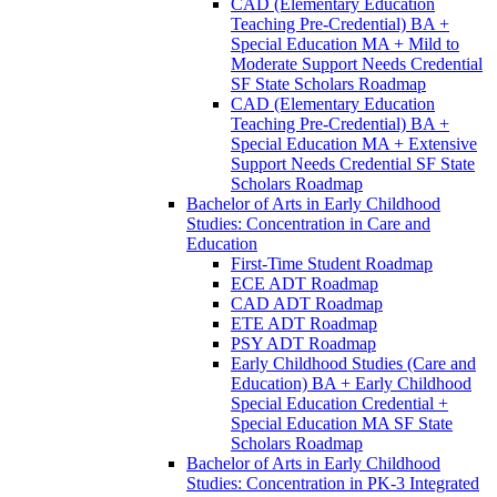
CAD (Elementary Education
Teaching Pre-​Credential) BA +
Special Education MA + Mild to
Moderate Support Needs Credential
SF State Scholars Roadmap
CAD (Elementary Education
Teaching Pre-​Credential) BA +
Special Education MA + Extensive
Support Needs Credential SF State
Scholars Roadmap
Bachelor of Arts in Early Childhood
Studies: Concentration in Care and
Education
First-​Time Student Roadmap
ECE ADT Roadmap
CAD ADT Roadmap
ETE ADT Roadmap
PSY ADT Roadmap
Early Childhood Studies (Care and
Education) BA + Early Childhood
Special Education Credential +
Special Education MA SF State
Scholars Roadmap
Bachelor of Arts in Early Childhood
Studies: Concentration in PK-​3 Integrated