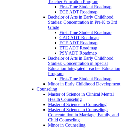
Teacher Education Program
First-​Time Student Roadmap
ECE ADT Roadmap
Bachelor of Arts in Early Childhood
Studies: Concentration in Pre-​K to 3rd
Grade
First-​Time Student Roadmap
CAD ADT Roadmap
ECE ADT Roadmap
ETE ADT Roadmap
PSY ADT Roadmap
Bachelor of Arts in Early Childhood
Studies: Concentration in Special
Education Integrated Teacher Education
Program
First-​Time Student Roadmap
Minor in Early Childhood Development
Counseling
Master of Science in Clinical Mental
Health Counseling
Master of Science in Counseling
Master of Science in Counseling:
Concentration in Marriage, Family, and
Child Counseling
Minor in Counseling