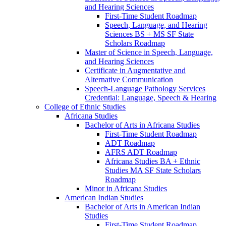
and Hearing Sciences
First-​Time Student Roadmap
Speech, Language, and Hearing
Sciences BS + MS SF State
Scholars Roadmap
Master of Science in Speech, Language,
and Hearing Sciences
Certificate in Augmentative and
Alternative Communication
Speech-​Language Pathology Services
Credential: Language, Speech &​ Hearing
College of Ethnic Studies
Africana Studies
Bachelor of Arts in Africana Studies
First-​Time Student Roadmap
ADT Roadmap
AFRS ADT Roadmap
Africana Studies BA + Ethnic
Studies MA SF State Scholars
Roadmap
Minor in Africana Studies
American Indian Studies
Bachelor of Arts in American Indian
Studies
First-​Time Student Roadmap