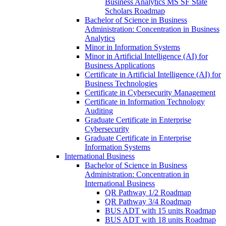
Business Analytics MS SF State
Scholars Roadmap
Bachelor of Science in Business
Administration: Concentration in Business
Analytics
Minor in Information Systems
Minor in Artificial Intelligence (AI) for
Business Applications
Certificate in Artificial Intelligence (AI) for
Business Technologies
Certificate in Cybersecurity Management
Certificate in Information Technology
Auditing
Graduate Certificate in Enterprise
Cybersecurity
Graduate Certificate in Enterprise
Information Systems
International Business
Bachelor of Science in Business
Administration: Concentration in
International Business
QR Pathway 1/​2 Roadmap
QR Pathway 3/​4 Roadmap
BUS ADT with 15 units Roadmap
BUS ADT with 18 units Roadmap