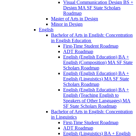
Visual Communication Design BS +
Design MA SF State Scholars
Roadmap
Master of Arts in Design
Minor in Design
English
Bachelor of Arts in English: Concentration
in English Education
First-​Time Student Roadmap
ADT Roadmap
English (English Education) BA +
English (Composition) MA SF State
Scholars Roadmap
English (English Education) BA +
English (Linguistics) MA SF State
Scholars Roadmap
English (English Education) BA +
English (Teaching English to
Speakers of Other Languages) MA
SF State Scholars Roadmap
Bachelor of Arts in English: Concentration
in Linguistics
First-​Time Student Roadmap
ADT Roadmap
English (Linguistics) BA + English