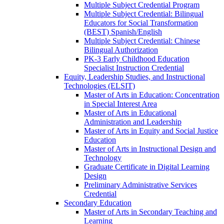
Multiple Subject Credential Program
Multiple Subject Credential: Bilingual
Educators for Social Transformation
(BEST) Spanish/​English
Multiple Subject Credential: Chinese
Bilingual Authorization
PK-​3 Early Childhood Education
Specialist Instruction Credential
Equity, Leadership Studies, and Instructional
Technologies (ELSIT)
Master of Arts in Education: Concentration
in Special Interest Area
Master of Arts in Educational
Administration and Leadership
Master of Arts in Equity and Social Justice
Education
Master of Arts in Instructional Design and
Technology
Graduate Certificate in Digital Learning
Design
Preliminary Administrative Services
Credential
Secondary Education
Master of Arts in Secondary Teaching and
Learning