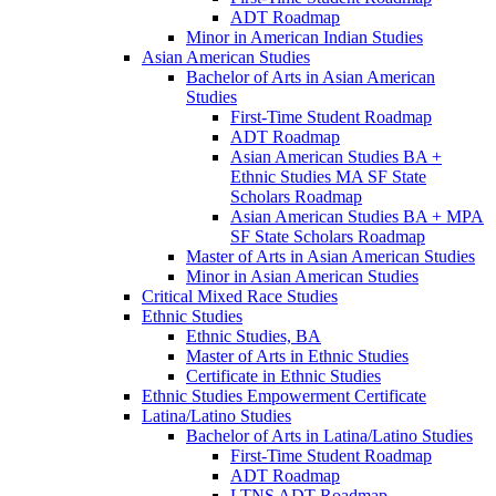
ADT Roadmap
Minor in American Indian Studies
Asian American Studies
Bachelor of Arts in Asian American
Studies
First-​Time Student Roadmap
ADT Roadmap
Asian American Studies BA +
Ethnic Studies MA SF State
Scholars Roadmap
Asian American Studies BA + MPA
SF State Scholars Roadmap
Master of Arts in Asian American Studies
Minor in Asian American Studies
Critical Mixed Race Studies
Ethnic Studies
Ethnic Studies, BA
Master of Arts in Ethnic Studies
Certificate in Ethnic Studies
Ethnic Studies Empowerment Certificate
Latina/​Latino Studies
Bachelor of Arts in Latina/​Latino Studies
First-​Time Student Roadmap
ADT Roadmap
LTNS ADT Roadmap