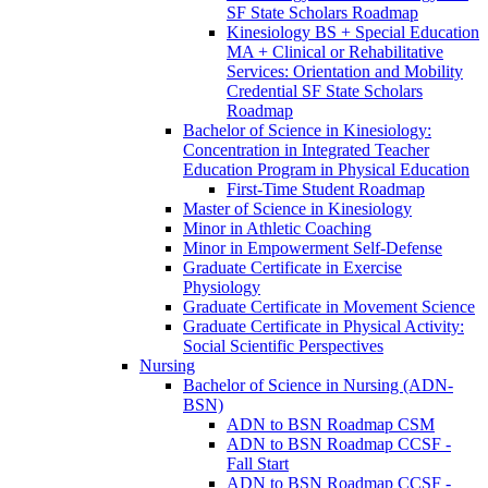
SF State Scholars Roadmap
Kinesiology BS + Special Education
MA + Clinical or Rehabilitative
Services: Orientation and Mobility
Credential SF State Scholars
Roadmap
Bachelor of Science in Kinesiology:
Concentration in Integrated Teacher
Education Program in Physical Education
First-​Time Student Roadmap
Master of Science in Kinesiology
Minor in Athletic Coaching
Minor in Empowerment Self-​Defense
Graduate Certificate in Exercise
Physiology
Graduate Certificate in Movement Science
Graduate Certificate in Physical Activity:
Social Scientific Perspectives
Nursing
Bachelor of Science in Nursing (ADN-​
BSN)
ADN to BSN Roadmap CSM
ADN to BSN Roadmap CCSF -​
Fall Start
ADN to BSN Roadmap CCSF -​