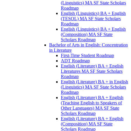
(Linguistics) MA SF State Scholars
Roadmap
English (Linguistics) BA + English
(TESOL) MA SF State Scholars
Roadmap
English (Linguistics) BA + English
(Composition) MA SF State
Scholars Roadmap
Bachelor of Arts in English: Concentration
in Literature
First-​Time Student Roadmap
ADT Roadmap
English (Literature) BA + English
Literatures MA SF State Scholars
Roadmap
English (Literature) BA + in English
(Linguistics) MA SF State Scholars
Roadmap
English (Literature) BA + English
(Teaching English to Speakers of
Other Languages) MA SF State
Scholars Roadmap
English (Literature) BA + English
(Composition) MA SF State
Scholars Roadmap