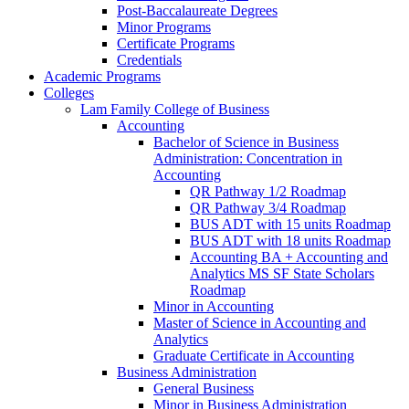
Post-​Baccalaureate Degrees
Minor Programs
Certificate Programs
Credentials
Academic Programs
Colleges
Lam Family College of Business
Accounting
Bachelor of Science in Business
Administration: Concentration in
Accounting
QR Pathway 1/​2 Roadmap
QR Pathway 3/​4 Roadmap
BUS ADT with 15 units Roadmap
BUS ADT with 18 units Roadmap
Accounting BA + Accounting and
Analytics MS SF State Scholars
Roadmap
Minor in Accounting
Master of Science in Accounting and
Analytics
Graduate Certificate in Accounting
Business Administration
General Business
Minor in Business Administration