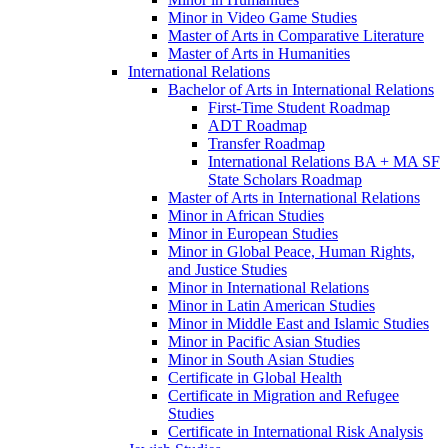
Minor in Video Game Studies
Master of Arts in Comparative Literature
Master of Arts in Humanities
International Relations
Bachelor of Arts in International Relations
First-​Time Student Roadmap
ADT Roadmap
Transfer Roadmap
International Relations BA + MA SF
State Scholars Roadmap
Master of Arts in International Relations
Minor in African Studies
Minor in European Studies
Minor in Global Peace, Human Rights,
and Justice Studies
Minor in International Relations
Minor in Latin American Studies
Minor in Middle East and Islamic Studies
Minor in Pacific Asian Studies
Minor in South Asian Studies
Certificate in Global Health
Certificate in Migration and Refugee
Studies
Certificate in International Risk Analysis