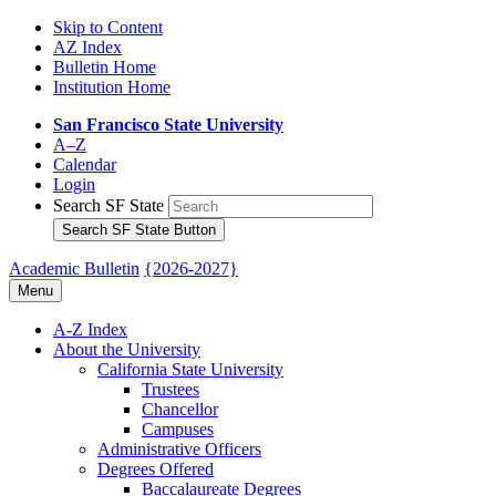
Skip to Content
AZ Index
Bulletin Home
Institution Home
San Francisco State University
A–Z
Calendar
Login
Search SF State
Search SF State Button
Academic Bulletin
{2026-2027}
Menu
A-​Z Index
About the University
California State University
Trustees
Chancellor
Campuses
Administrative Officers
Degrees Offered
Baccalaureate Degrees