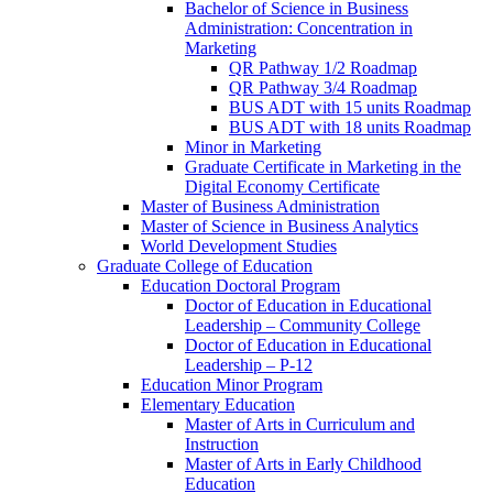
Bachelor of Science in Business
Administration: Concentration in
Marketing
QR Pathway 1/​2 Roadmap
QR Pathway 3/​4 Roadmap
BUS ADT with 15 units Roadmap
BUS ADT with 18 units Roadmap
Minor in Marketing
Graduate Certificate in Marketing in the
Digital Economy Certificate
Master of Business Administration
Master of Science in Business Analytics
World Development Studies
Graduate College of Education
Education Doctoral Program
Doctor of Education in Educational
Leadership – Community College
Doctor of Education in Educational
Leadership – P-​12
Education Minor Program
Elementary Education
Master of Arts in Curriculum and
Instruction
Master of Arts in Early Childhood
Education