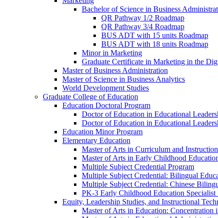
Marketing
Bachelor of Science in Business Administra
QR Pathway 1/​2 Roadmap
QR Pathway 3/​4 Roadmap
BUS ADT with 15 units Roadmap
BUS ADT with 18 units Roadmap
Minor in Marketing
Graduate Certificate in Marketing in the Dig
Master of Business Administration
Master of Science in Business Analytics
World Development Studies
Graduate College of Education
Education Doctoral Program
Doctor of Education in Educational Leader
Doctor of Education in Educational Leadersh
Education Minor Program
Elementary Education
Master of Arts in Curriculum and Instruction
Master of Arts in Early Childhood Educatio
Multiple Subject Credential Program
Multiple Subject Credential: Bilingual Educ
Multiple Subject Credential: Chinese Biling
PK-​3 Early Childhood Education Specialist 
Equity, Leadership Studies, and Instructional Tec
Master of Arts in Education: Concentration i