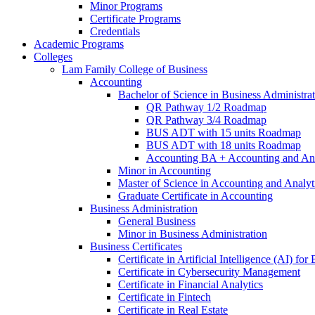
Minor Programs
Certificate Programs
Credentials
Academic Programs
Colleges
Lam Family College of Business
Accounting
Bachelor of Science in Business Administra
QR Pathway 1/​2 Roadmap
QR Pathway 3/​4 Roadmap
BUS ADT with 15 units Roadmap
BUS ADT with 18 units Roadmap
Accounting BA + Accounting and Ana
Minor in Accounting
Master of Science in Accounting and Analyt
Graduate Certificate in Accounting
Business Administration
General Business
Minor in Business Administration
Business Certificates
Certificate in Artificial Intelligence (AI) fo
Certificate in Cybersecurity Management
Certificate in Financial Analytics
Certificate in Fintech
Certificate in Real Estate