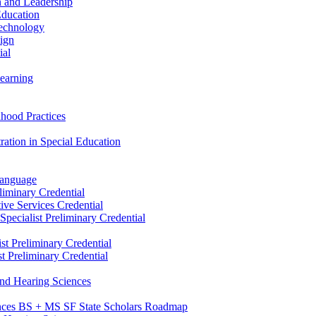
n and Leadership
Education
Technology
sign
ial
Learning
dhood Practices
ration in Special Education
Language
liminary Credential
tive Services Credential
pecialist Preliminary Credential
st Preliminary Credential
t Preliminary Credential
and Hearing Sciences
nces BS + MS SF State Scholars Roadmap