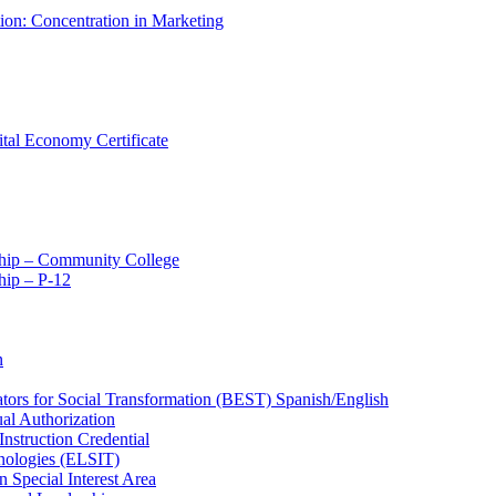
tion: Concentration in Marketing
ital Economy Certificate
ship – Community College
ip – P-​12
n
ators for Social Transformation (BEST) Spanish/​English
ual Authorization
Instruction Credential
hnologies (ELSIT)
n Special Interest Area