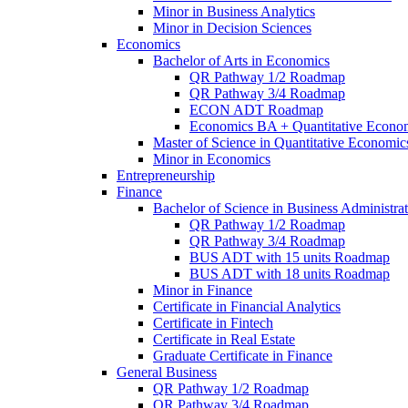
Minor in Business Analytics
Minor in Decision Sciences
Economics
Bachelor of Arts in Economics
QR Pathway 1/​2 Roadmap
QR Pathway 3/​4 Roadmap
ECON ADT Roadmap
Economics BA + Quantitative Econo
Master of Science in Quantitative Economic
Minor in Economics
Entrepreneurship
Finance
Bachelor of Science in Business Administrat
QR Pathway 1/​2 Roadmap
QR Pathway 3/​4 Roadmap
BUS ADT with 15 units Roadmap
BUS ADT with 18 units Roadmap
Minor in Finance
Certificate in Financial Analytics
Certificate in Fintech
Certificate in Real Estate
Graduate Certificate in Finance
General Business
QR Pathway 1/​2 Roadmap
QR Pathway 3/​4 Roadmap