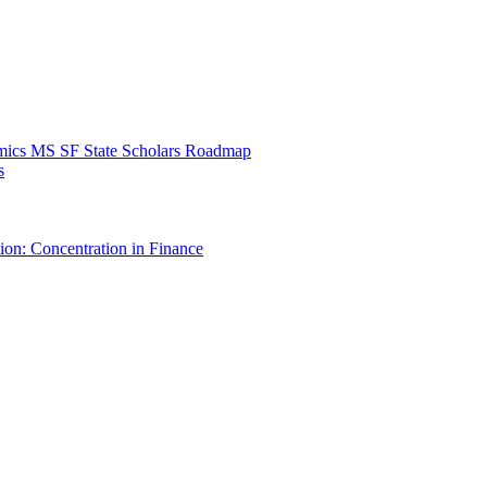
mics MS SF State Scholars Roadmap
s
ion: Concentration in Finance