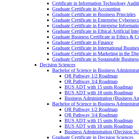
Certificate in Information Technology Audit
Graduate Certificate in Accounting
Graduate Certificate in Business Principles
Graduate Certificate in Enterprise Cybersecu
Graduate Certificate in Enterprise Informat
Graduate Certificate in Ethical Artificial Inte
Graduate Business Certificate in Ethics &​ 
Graduate Certificate in Finance
Graduate Certificate in International Busin
Graduate Certificate in Marketing in the Di
Graduate Certificate in Sustainable Business
Decision Sciences
Bachelor of Science in Business Administrat
QR Pathway 1/​2 Roadmap
QR Pathway 3/​4 Roadmap
BUS ADT with 15 units Roadmap
BUS ADT with 18 units Roadmap
Business Administration (Business A
Bachelor of Science in Business Administrat
QR Pathway 1/​2 Roadmap
QR Pathway 3/​4 Roadmap
BUS ADT with 15 units Roadmap
BUS ADT with 18 units Roadmap
Business Administration (Decision S
Graduate Certificate in Decision Sciences