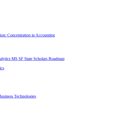
tion: Concentration in Accounting
lytics MS SF State Scholars Roadmap
ics
r Business Technologies