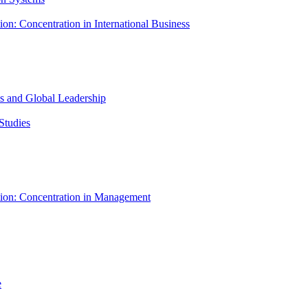
ion: Concentration in International Business
ess and Global Leadership
Studies
tion: Concentration in Management
e