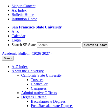
Skip to Content
AZ Index
Bulletin Home
Institution Home
San Francisco State University
A–Z
Calendar
Login
Search SF State
Search SF State
Academic Bulletin
{2026-2027}
Menu
A-​Z Index
About the University
California State University
Trustees
Chancellor
Campuses
Administrative Officers
Degrees Offered
Baccalaureate Degrees
Post-​Baccalaureate Degrees