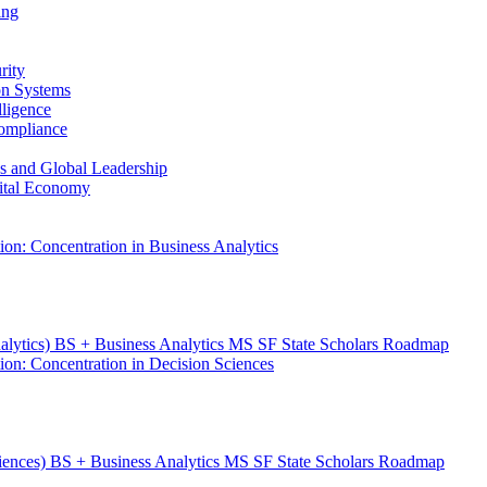
ing
rity
ion Systems
lligence
Compliance
ess and Global Leadership
gital Economy
ion: Concentration in Business Analytics
nalytics) BS + Business Analytics MS SF State Scholars Roadmap
ion: Concentration in Decision Sciences
ciences) BS + Business Analytics MS SF State Scholars Roadmap