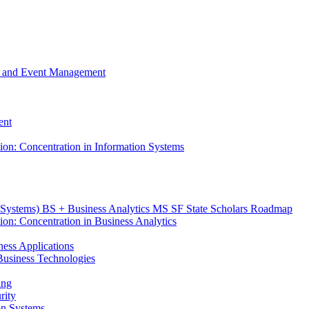
m, and Event Management
ent
tion: Concentration in Information Systems
n Systems) BS + Business Analytics MS SF State Scholars Roadmap
ion: Concentration in Business Analytics
iness Applications
r Business Technologies
ing
rity
ion Systems