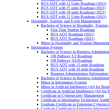
BUS ADT with 12 Units Roadmap (2011)
BUS ADT with 15 units Roadmap (2021)
BUS ADT with 18 units Roadmap (2021)
BUS ADT with 21 Units Roadmap (2011)
Hospitality, Tourism, and Event Management
Bachelor of Science in Hospitality, Touris
First-​Time Student Roadmap
BUS ADT Roadmap (2011)
BUS ADT Roadmap (2021)
Minor in Hospitality and Tourism Managem
Information Systems
Bachelor of Science in Business Administra
QR Pathway 1/​2 Roadmap
QR Pathway 3/​4 Roadmap
BUS ADT with 15 units Roadmap
BUS ADT with 18 units Roadmap
Business Administration (Informatio
Bachelor of Science in Business Administrat
Minor in Information Systems
Minor in Artificial Intelligence (AI) for Bus
Certificate in Artificial Intelligence (AI) fo
Certificate in Cybersecurity Management
Certificate in Information Technology Audit
Graduate Certificate in Enterprise Cybersecu
Graduate Certificate in Enterprise Informat