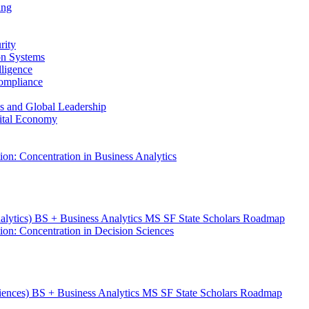
ing
rity
ion Systems
lligence
Compliance
ess and Global Leadership
gital Economy
ion: Concentration in Business Analytics
nalytics) BS + Business Analytics MS SF State Scholars Roadmap
ion: Concentration in Decision Sciences
ciences) BS + Business Analytics MS SF State Scholars Roadmap