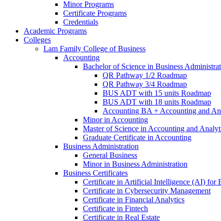
Minor Programs
Certificate Programs
Credentials
Academic Programs
Colleges
Lam Family College of Business
Accounting
Bachelor of Science in Business Administra
QR Pathway 1/​2 Roadmap
QR Pathway 3/​4 Roadmap
BUS ADT with 15 units Roadmap
BUS ADT with 18 units Roadmap
Accounting BA + Accounting and Ana
Minor in Accounting
Master of Science in Accounting and Analyt
Graduate Certificate in Accounting
Business Administration
General Business
Minor in Business Administration
Business Certificates
Certificate in Artificial Intelligence (AI) fo
Certificate in Cybersecurity Management
Certificate in Financial Analytics
Certificate in Fintech
Certificate in Real Estate