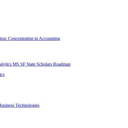
tion: Concentration in Accounting
lytics MS SF State Scholars Roadmap
ics
r Business Technologies