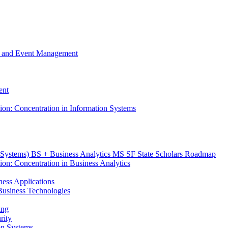
m, and Event Management
ent
tion: Concentration in Information Systems
n Systems) BS + Business Analytics MS SF State Scholars Roadmap
ion: Concentration in Business Analytics
iness Applications
r Business Technologies
ing
rity
ion Systems