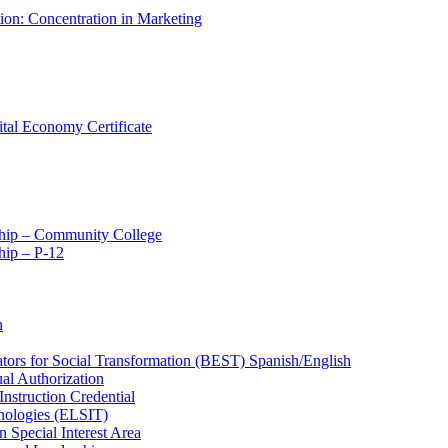
tion: Concentration in Marketing
ital Economy Certificate
ship – Community College
ip – P-​12
n
ators for Social Transformation (BEST) Spanish/​English
ual Authorization
Instruction Credential
hnologies (ELSIT)
n Special Interest Area