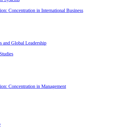
ion: Concentration in International Business
ess and Global Leadership
Studies
tion: Concentration in Management
e