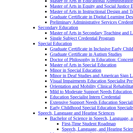
Master of Arts in Educational Administratio
Master of Arts in Equity and Social Justice 
Master of Arts in Instructional Design and 
Graduate Certificate in Digital Learning De
Preliminary Administrative Services Credent
Secondary Education
Master of Arts in Secondary Teaching and 
Single Subject Credential Program
Special Education
Graduate Certificate in Inclusive Early Chil
Graduate Certificate in Autism Studies
Doctor of Philosophy in Education: Concent
Master of Arts in Special Education
Minor in Special Education
Minor in Deaf Studies and American Sign 
Visual Impairments Education Specialist Pre
Orientation and Mobility Clinical Rehabilita
Mild to Moderate Support Needs Education S
Education Specialist Intern Credential
Extensive Support Needs Education Speciali
Early Childhood Special Education Specialis
Speech, Language and Hearing Sciences
Bachelor of Science in Speech, Language, 
First-​Time Student Roadmap
Speech, Language, and Hearing Scie