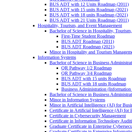
BUS ADT with 12 Units Roadmap (2011)
BUS ADT with 15 units Roadmap (2021)
BUS ADT with 18 units Roadmap (2021)
BUS ADT with 21 Units Roadmap (2011)
Hospitality, Tourism, and Event Management
Bachelor of Science in Hospitality, Touris
First-​Time Student Roadmap
BUS ADT Roadmap (2011)
BUS ADT Roadmap (2021)
Minor in Hospitality and Tourism Managem
Information Systems
Bachelor of Science in Business Administra
QR Pathway 1/​2 Roadmap
QR Pathway 3/​4 Roadmap
BUS ADT with 15 units Roadmap
BUS ADT with 18 units Roadmap
Business Administration (Informatio
Bachelor of Science in Business Administrat
Minor in Information Systems
Minor in Artificial Intelligence (AI) for Bus
Certificate in Artificial Intelligence (AI) fo
Certificate in Cybersecurity Management
Certificate in Information Technology Audit
Graduate Certificate in Enterprise Cybersecu
Graduate Certificate in Enterprise Informat