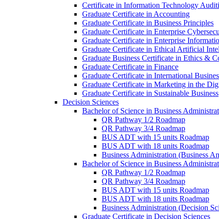
Certificate in Information Technology Audit
Graduate Certificate in Accounting
Graduate Certificate in Business Principles
Graduate Certificate in Enterprise Cybersecu
Graduate Certificate in Enterprise Informat
Graduate Certificate in Ethical Artificial Inte
Graduate Business Certificate in Ethics &​ 
Graduate Certificate in Finance
Graduate Certificate in International Busin
Graduate Certificate in Marketing in the Di
Graduate Certificate in Sustainable Business
Decision Sciences
Bachelor of Science in Business Administrat
QR Pathway 1/​2 Roadmap
QR Pathway 3/​4 Roadmap
BUS ADT with 15 units Roadmap
BUS ADT with 18 units Roadmap
Business Administration (Business A
Bachelor of Science in Business Administrat
QR Pathway 1/​2 Roadmap
QR Pathway 3/​4 Roadmap
BUS ADT with 15 units Roadmap
BUS ADT with 18 units Roadmap
Business Administration (Decision S
Graduate Certificate in Decision Sciences