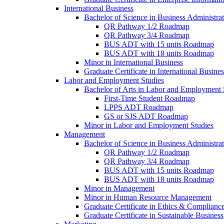
International Business
Bachelor of Science in Business Administrat
QR Pathway 1/​2 Roadmap
QR Pathway 3/​4 Roadmap
BUS ADT with 15 units Roadmap
BUS ADT with 18 units Roadmap
Minor in International Business
Graduate Certificate in International Busin
Labor and Employment Studies
Bachelor of Arts in Labor and Employment 
First-​Time Student Roadmap
LPPS ADT Roadmap
GS or SJS ADT Roadmap
Minor in Labor and Employment Studies
Management
Bachelor of Science in Business Administra
QR Pathway 1/​2 Roadmap
QR Pathway 3/​4 Roadmap
BUS ADT with 15 units Roadmap
BUS ADT with 18 units Roadmap
Minor in Management
Minor in Human Resource Management
Graduate Certificate in Ethics &​ Complianc
Graduate Certificate in Sustainable Business