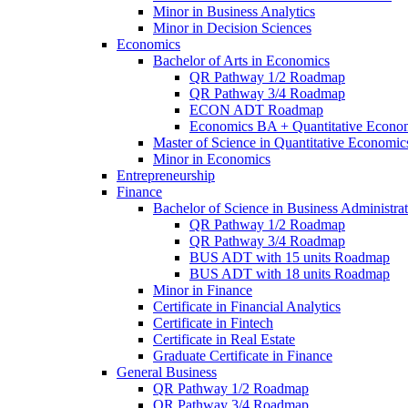
Minor in Business Analytics
Minor in Decision Sciences
Economics
Bachelor of Arts in Economics
QR Pathway 1/​2 Roadmap
QR Pathway 3/​4 Roadmap
ECON ADT Roadmap
Economics BA + Quantitative Econo
Master of Science in Quantitative Economic
Minor in Economics
Entrepreneurship
Finance
Bachelor of Science in Business Administrat
QR Pathway 1/​2 Roadmap
QR Pathway 3/​4 Roadmap
BUS ADT with 15 units Roadmap
BUS ADT with 18 units Roadmap
Minor in Finance
Certificate in Financial Analytics
Certificate in Fintech
Certificate in Real Estate
Graduate Certificate in Finance
General Business
QR Pathway 1/​2 Roadmap
QR Pathway 3/​4 Roadmap