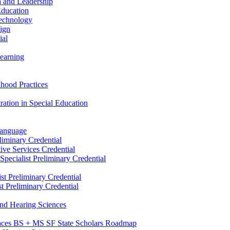
n and Leadership
Education
Technology
sign
ial
Learning
dhood Practices
ration in Special Education
Language
liminary Credential
tive Services Credential
pecialist Preliminary Credential
st Preliminary Credential
t Preliminary Credential
and Hearing Sciences
nces BS + MS SF State Scholars Roadmap