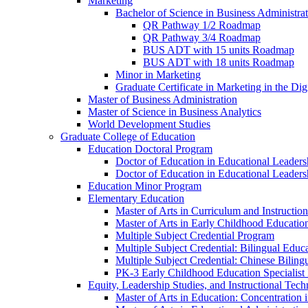
Marketing
Bachelor of Science in Business Administra
QR Pathway 1/​2 Roadmap
QR Pathway 3/​4 Roadmap
BUS ADT with 15 units Roadmap
BUS ADT with 18 units Roadmap
Minor in Marketing
Graduate Certificate in Marketing in the Dig
Master of Business Administration
Master of Science in Business Analytics
World Development Studies
Graduate College of Education
Education Doctoral Program
Doctor of Education in Educational Leader
Doctor of Education in Educational Leadersh
Education Minor Program
Elementary Education
Master of Arts in Curriculum and Instruction
Master of Arts in Early Childhood Educatio
Multiple Subject Credential Program
Multiple Subject Credential: Bilingual Educ
Multiple Subject Credential: Chinese Biling
PK-​3 Early Childhood Education Specialist 
Equity, Leadership Studies, and Instructional Tec
Master of Arts in Education: Concentration i