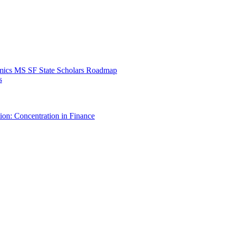
mics MS SF State Scholars Roadmap
s
ion: Concentration in Finance