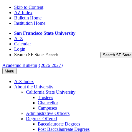
Skip to Content
AZ Index
Bulletin Home
Institution Home
San Francisco State University
A–Z
Calendar
Login
Search SF State
Search SF State
Academic Bulletin
{2026-2027}
Menu
A-​Z Index
About the University
California State University
Trustees
Chancellor
Campuses
Administrative Officers
Degrees Offered
Baccalaureate Degrees
Post-​Baccalaureate Degrees