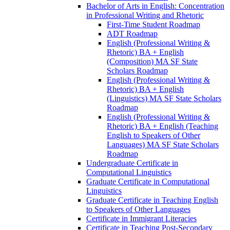
Bachelor of Arts in English: Concentration
in Professional Writing and Rhetoric
First-​Time Student Roadmap
ADT Roadmap
English (Professional Writing &​
Rhetoric) BA + English
(Composition) MA SF State
Scholars Roadmap
English (Professional Writing &​
Rhetoric) BA + English
(Linguistics) MA SF State Scholars
Roadmap
English (Professional Writing &​
Rhetoric) BA + English (Teaching
English to Speakers of Other
Languages) MA SF State Scholars
Roadmap
Undergraduate Certificate in
Computational Linguistics
Graduate Certificate in Computational
Linguistics
Graduate Certificate in Teaching English
to Speakers of Other Languages
Certificate in Immigrant Literacies
Certificate in Teaching Post-​Secondary