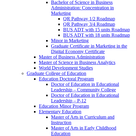
Bachelor of Science in Business
Administration: Concentration in
Marketing
QR Pathway 1/​2 Roadmap
QR Pathway 3/​4 Roadmap
BUS ADT with 15 units Roadmap
BUS ADT with 18 units Roadmap
Minor in Marketing
Graduate Certificate in Marketing in the
Digital Economy Certificate
Master of Business Administration
Master of Science in Business Analytics
World Development Studies
Graduate College of Education
Education Doctoral Program
Doctor of Education in Educational
Leadership – Community College
Doctor of Education in Educational
Leadership – P-​12
Education Minor Program
Elementary Education
Master of Arts in Curriculum and
Instruction
Master of Arts in Early Childhood
Education