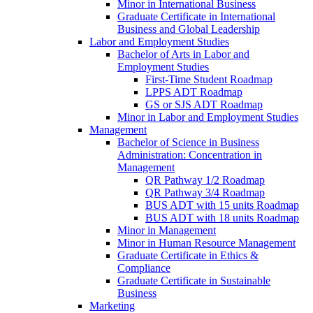
Minor in International Business
Graduate Certificate in International
Business and Global Leadership
Labor and Employment Studies
Bachelor of Arts in Labor and
Employment Studies
First-​Time Student Roadmap
LPPS ADT Roadmap
GS or SJS ADT Roadmap
Minor in Labor and Employment Studies
Management
Bachelor of Science in Business
Administration: Concentration in
Management
QR Pathway 1/​2 Roadmap
QR Pathway 3/​4 Roadmap
BUS ADT with 15 units Roadmap
BUS ADT with 18 units Roadmap
Minor in Management
Minor in Human Resource Management
Graduate Certificate in Ethics &​
Compliance
Graduate Certificate in Sustainable
Business
Marketing