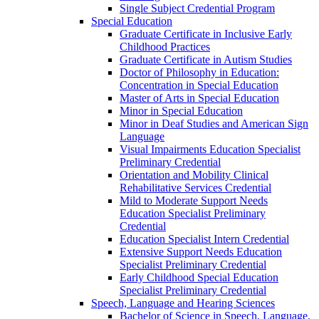
Single Subject Credential Program
Special Education
Graduate Certificate in Inclusive Early
Childhood Practices
Graduate Certificate in Autism Studies
Doctor of Philosophy in Education:
Concentration in Special Education
Master of Arts in Special Education
Minor in Special Education
Minor in Deaf Studies and American Sign
Language
Visual Impairments Education Specialist
Preliminary Credential
Orientation and Mobility Clinical
Rehabilitative Services Credential
Mild to Moderate Support Needs
Education Specialist Preliminary
Credential
Education Specialist Intern Credential
Extensive Support Needs Education
Specialist Preliminary Credential
Early Childhood Special Education
Specialist Preliminary Credential
Speech, Language and Hearing Sciences
Bachelor of Science in Speech, Language,