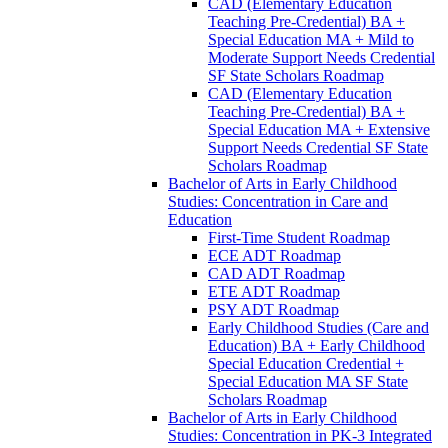
CAD (Elementary Education
Teaching Pre-​Credential) BA +
Special Education MA + Mild to
Moderate Support Needs Credential
SF State Scholars Roadmap
CAD (Elementary Education
Teaching Pre-​Credential) BA +
Special Education MA + Extensive
Support Needs Credential SF State
Scholars Roadmap
Bachelor of Arts in Early Childhood
Studies: Concentration in Care and
Education
First-​Time Student Roadmap
ECE ADT Roadmap
CAD ADT Roadmap
ETE ADT Roadmap
PSY ADT Roadmap
Early Childhood Studies (Care and
Education) BA + Early Childhood
Special Education Credential +
Special Education MA SF State
Scholars Roadmap
Bachelor of Arts in Early Childhood
Studies: Concentration in PK-​3 Integrated