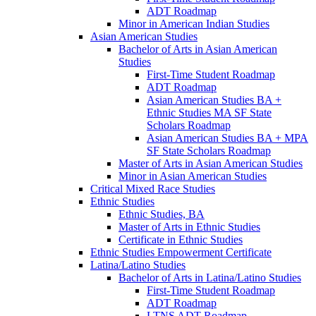
ADT Roadmap
Minor in American Indian Studies
Asian American Studies
Bachelor of Arts in Asian American
Studies
First-​Time Student Roadmap
ADT Roadmap
Asian American Studies BA +
Ethnic Studies MA SF State
Scholars Roadmap
Asian American Studies BA + MPA
SF State Scholars Roadmap
Master of Arts in Asian American Studies
Minor in Asian American Studies
Critical Mixed Race Studies
Ethnic Studies
Ethnic Studies, BA
Master of Arts in Ethnic Studies
Certificate in Ethnic Studies
Ethnic Studies Empowerment Certificate
Latina/​Latino Studies
Bachelor of Arts in Latina/​Latino Studies
First-​Time Student Roadmap
ADT Roadmap
LTNS ADT Roadmap