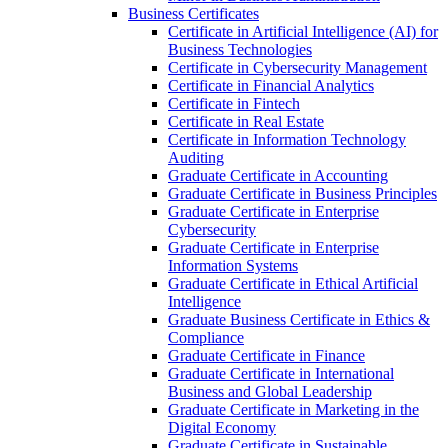
Business Certificates
Certificate in Artificial Intelligence (AI) for
Business Technologies
Certificate in Cybersecurity Management
Certificate in Financial Analytics
Certificate in Fintech
Certificate in Real Estate
Certificate in Information Technology
Auditing
Graduate Certificate in Accounting
Graduate Certificate in Business Principles
Graduate Certificate in Enterprise
Cybersecurity
Graduate Certificate in Enterprise
Information Systems
Graduate Certificate in Ethical Artificial
Intelligence
Graduate Business Certificate in Ethics &​
Compliance
Graduate Certificate in Finance
Graduate Certificate in International
Business and Global Leadership
Graduate Certificate in Marketing in the
Digital Economy
Graduate Certificate in Sustainable