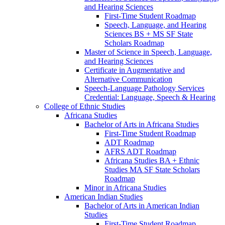
and Hearing Sciences
First-​Time Student Roadmap
Speech, Language, and Hearing
Sciences BS + MS SF State
Scholars Roadmap
Master of Science in Speech, Language,
and Hearing Sciences
Certificate in Augmentative and
Alternative Communication
Speech-​Language Pathology Services
Credential: Language, Speech &​ Hearing
College of Ethnic Studies
Africana Studies
Bachelor of Arts in Africana Studies
First-​Time Student Roadmap
ADT Roadmap
AFRS ADT Roadmap
Africana Studies BA + Ethnic
Studies MA SF State Scholars
Roadmap
Minor in Africana Studies
American Indian Studies
Bachelor of Arts in American Indian
Studies
First-​Time Student Roadmap