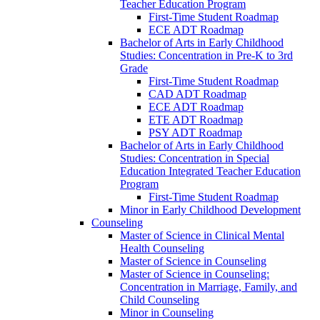
Teacher Education Program
First-​Time Student Roadmap
ECE ADT Roadmap
Bachelor of Arts in Early Childhood
Studies: Concentration in Pre-​K to 3rd
Grade
First-​Time Student Roadmap
CAD ADT Roadmap
ECE ADT Roadmap
ETE ADT Roadmap
PSY ADT Roadmap
Bachelor of Arts in Early Childhood
Studies: Concentration in Special
Education Integrated Teacher Education
Program
First-​Time Student Roadmap
Minor in Early Childhood Development
Counseling
Master of Science in Clinical Mental
Health Counseling
Master of Science in Counseling
Master of Science in Counseling:
Concentration in Marriage, Family, and
Child Counseling
Minor in Counseling