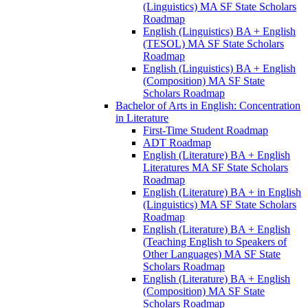
(Linguistics) MA SF State Scholars
Roadmap
English (Linguistics) BA + English
(TESOL) MA SF State Scholars
Roadmap
English (Linguistics) BA + English
(Composition) MA SF State
Scholars Roadmap
Bachelor of Arts in English: Concentration
in Literature
First-​Time Student Roadmap
ADT Roadmap
English (Literature) BA + English
Literatures MA SF State Scholars
Roadmap
English (Literature) BA + in English
(Linguistics) MA SF State Scholars
Roadmap
English (Literature) BA + English
(Teaching English to Speakers of
Other Languages) MA SF State
Scholars Roadmap
English (Literature) BA + English
(Composition) MA SF State
Scholars Roadmap