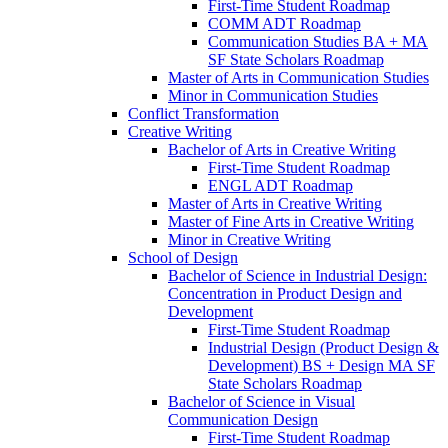
First-​Time Student Roadmap
COMM ADT Roadmap
Communication Studies BA + MA
SF State Scholars Roadmap
Master of Arts in Communication Studies
Minor in Communication Studies
Conflict Transformation
Creative Writing
Bachelor of Arts in Creative Writing
First-​Time Student Roadmap
ENGL ADT Roadmap
Master of Arts in Creative Writing
Master of Fine Arts in Creative Writing
Minor in Creative Writing
School of Design
Bachelor of Science in Industrial Design:
Concentration in Product Design and
Development
First-​Time Student Roadmap
Industrial Design (Product Design &​
Development) BS + Design MA SF
State Scholars Roadmap
Bachelor of Science in Visual
Communication Design
First-​Time Student Roadmap