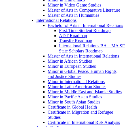
Minor in Video Game Studies
Master of Arts in Comparative Literature
Master of Arts in Humanities
International Relations
Bachelor of Arts in International Relations
First-​Time Student Roadmap
ADT Roadmap
Transfer Roadmap
International Relations BA + MA SF
State Scholars Roadmap
Master of Arts in International Relations
Minor in African Studies
Minor in European Studies
Minor in Global Peace, Human Rights,
and Justice Studies
Minor in International Relations
Minor in Latin American Studies
Minor in Middle East and Islamic Studies
Minor in Pacific Asian Studies
Minor in South Asian Studies
Certificate in Global Health
Certificate in Migration and Refugee
Studies
Certificate in International Risk Analysis