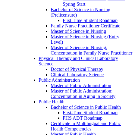
Spring Start
Bachelor of Science in Nursing
(Prelicensure)
First-​Time Student Roadmap
Family Nurse Practitioner Certificate
Master of Science in Nursing
Master of Science in Nursing (Entry
Level)
Master of Science in Nursing:
Concentration in Family Nurse Practitioner
Physical Therapy and Clinical Laboratory
Science
Doctor of Physical Therapy
Clinical Laboratory Science
Public Administration
Master of Public Administration
Master of Public Administration:
Concentration in Aging in Society
Public Health
Bachelor of Science in Public Health
First-​Time Student Roadmap
PHS ADT Roadmap
Certificate in Multilingual and Public
Health Competencies
Master of Public Health