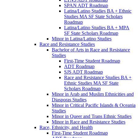
SPAN ADT Roadmap
Latina/​Latino Studies BA + Ethnic
Studies MA SF State Scholars
Roadmap
Latina/​Latino Studies BA + MPA
SF State Scholars Roadmap
Minor in Latina/​Latino Studies
Race and Resistance Studies
Bachelor of Arts in Race and Resistance
Studies
First-​Time Student Roadmap
ADT Roadmap
SJS ADT Roadmap
Race and Resistance Studies BA +
Ethnic Studies MA SF State
Scholars Roadmap
Minor in Arab and Muslim Ethnicities and
Diasporas Studies
Minor in Critical Pacific Islands &​ Oceania
Studies
Minor in Queer and Trans Ethnic Studies
Minor in Race and Resistance Studies
Race, Ethnicity, and Health
First-​Time Student Roadmap