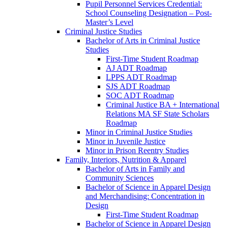
Pupil Personnel Services Credential:
School Counseling Designation – Post-​
Master’s Level
Criminal Justice Studies
Bachelor of Arts in Criminal Justice
Studies
First-​Time Student Roadmap
AJ ADT Roadmap
LPPS ADT Roadmap
SJS ADT Roadmap
SOC ADT Roadmap
Criminal Justice BA + International
Relations MA SF State Scholars
Roadmap
Minor in Criminal Justice Studies
Minor in Juvenile Justice
Minor in Prison Reentry Studies
Family, Interiors, Nutrition &​ Apparel
Bachelor of Arts in Family and
Community Sciences
Bachelor of Science in Apparel Design
and Merchandising: Concentration in
Design
First-​Time Student Roadmap
Bachelor of Science in Apparel Design