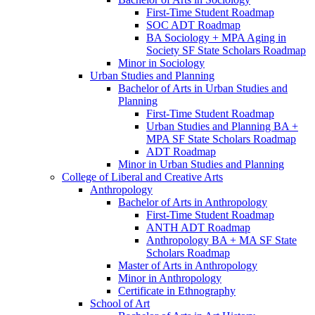
First-​Time Student Roadmap
SOC ADT Roadmap
BA Sociology + MPA Aging in
Society SF State Scholars Roadmap
Minor in Sociology
Urban Studies and Planning
Bachelor of Arts in Urban Studies and
Planning
First-​Time Student Roadmap
Urban Studies and Planning BA +
MPA SF State Scholars Roadmap
ADT Roadmap
Minor in Urban Studies and Planning
College of Liberal and Creative Arts
Anthropology
Bachelor of Arts in Anthropology
First-​Time Student Roadmap
ANTH ADT Roadmap
Anthropology BA + MA SF State
Scholars Roadmap
Master of Arts in Anthropology
Minor in Anthropology
Certificate in Ethnography
School of Art