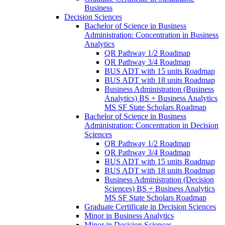
Business
Decision Sciences
Bachelor of Science in Business
Administration: Concentration in Business
Analytics
QR Pathway 1/​2 Roadmap
QR Pathway 3/​4 Roadmap
BUS ADT with 15 units Roadmap
BUS ADT with 18 units Roadmap
Business Administration (Business
Analytics) BS + Business Analytics
MS SF State Scholars Roadmap
Bachelor of Science in Business
Administration: Concentration in Decision
Sciences
QR Pathway 1/​2 Roadmap
QR Pathway 3/​4 Roadmap
BUS ADT with 15 units Roadmap
BUS ADT with 18 units Roadmap
Business Administration (Decision
Sciences) BS + Business Analytics
MS SF State Scholars Roadmap
Graduate Certificate in Decision Sciences
Minor in Business Analytics
Minor in Decision Sciences