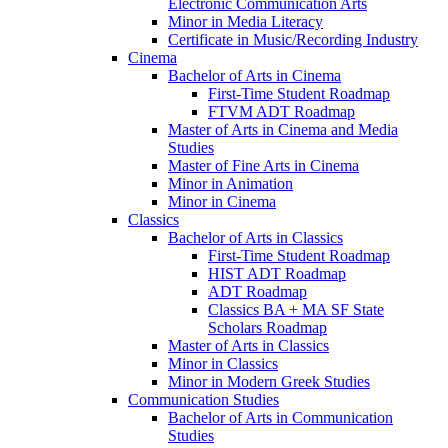
Electronic Communication Arts
Minor in Media Literacy
Certificate in Music/​Recording Industry
Cinema
Bachelor of Arts in Cinema
First-​Time Student Roadmap
FTVM ADT Roadmap
Master of Arts in Cinema and Media
Studies
Master of Fine Arts in Cinema
Minor in Animation
Minor in Cinema
Classics
Bachelor of Arts in Classics
First-​Time Student Roadmap
HIST ADT Roadmap
ADT Roadmap
Classics BA + MA SF State
Scholars Roadmap
Master of Arts in Classics
Minor in Classics
Minor in Modern Greek Studies
Communication Studies
Bachelor of Arts in Communication
Studies