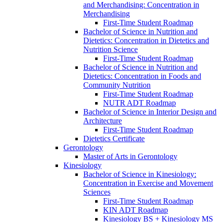
and Merchandising: Concentration in
Merchandising
First-​Time Student Roadmap
Bachelor of Science in Nutrition and
Dietetics: Concentration in Dietetics and
Nutrition Science
First-​Time Student Roadmap
Bachelor of Science in Nutrition and
Dietetics: Concentration in Foods and
Community Nutrition
First-​Time Student Roadmap
NUTR ADT Roadmap
Bachelor of Science in Interior Design and
Architecture
First-​Time Student Roadmap
Dietetics Certificate
Gerontology
Master of Arts in Gerontology
Kinesiology
Bachelor of Science in Kinesiology:
Concentration in Exercise and Movement
Sciences
First-​Time Student Roadmap
KIN ADT Roadmap
Kinesiology BS + Kinesiology MS