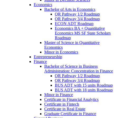
Economics
Bachelor of Arts in Economics
QR Pathway 1/​2 Roadmap
QR Pathway 3/​4 Roadmap
ECON ADT Roadmap
Economics BA + Quantitative
Economics MS SF State Scholars
Roadmap
Master of Science in Quantitative
Economics
Minor in Economics
Entrepreneurship
Finance
Bachelor of Science in Business
Administration: Concentration in Finance
QR Pathway 1/​2 Roadmap
QR Pathway 3/​4 Roadmap
BUS ADT with 15 units Roadmap
BUS ADT with 18 units Roadmap
Minor in Finance
Certificate in Financial Analytics
Certificate in Fintech
Certificate in Real Estate
Graduate Certificate in Finance