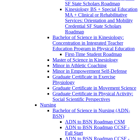
SF State Scholars Roadmap
Kinesiology BS + Special Education
MA + Clinical or Rehabilitative
Services: Orientation and Mobility
Credential SF State Scholars
Roadmap
Bachelor of Science in Kinesiology:
Concentration in Integrated Teacher
Education Program in Physical Education
First-​Time Student Roadmap
Master of Science in Kinesiology
Minor in Athletic Coaching
Minor in Empowerment Self-​Defense
Graduate Certificate in Exercise
Physiology
Graduate Certificate in Movement Science
Graduate Certificate in Physical Activity:
Social Scientific Perspectives
Nursing
Bachelor of Science in Nursing (ADN-​
BSN)
ADN to BSN Roadmap CSM
ADN to BSN Roadmap CCSF -​
Fall Start
ADN to BSN Roadmap CCSF -​