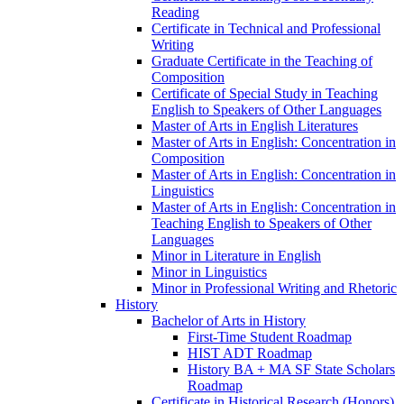
Reading
Certificate in Technical and Professional
Writing
Graduate Certificate in the Teaching of
Composition
Certificate of Special Study in Teaching
English to Speakers of Other Languages
Master of Arts in English Literatures
Master of Arts in English: Concentration in
Composition
Master of Arts in English: Concentration in
Linguistics
Master of Arts in English: Concentration in
Teaching English to Speakers of Other
Languages
Minor in Literature in English
Minor in Linguistics
Minor in Professional Writing and Rhetoric
History
Bachelor of Arts in History
First-​Time Student Roadmap
HIST ADT Roadmap
History BA + MA SF State Scholars
Roadmap
Certificate in Historical Research (Honors)