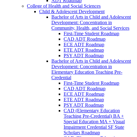
ADT Roadmap
College of Health and Social Sciences
Child &​ Adolescent Development
Bachelor of Arts in Child and Adolescent
Development: Concentration in
Community, Health, and Social Services
First-​Time Student Roadmap
CAD ADT Roadmap
ECE ADT Roadmap
ETE ADT Roadmap
PSY ADT Roadmap
Bachelor of Arts in Child and Adolescent
Development: Concentration in
Elementary Education Teaching Pre-​
Credential
First-​Time Student Roadmap
CAD ADT Roadmap
ECE ADT Roadmap
ETE ADT Roadmap
PSY ADT Roadmap
CAD (Elementary Education
Teaching Pre-​Credential) BA +
Special Education MA + Visual
Impairment Credential SF State
Scholars Roadmap