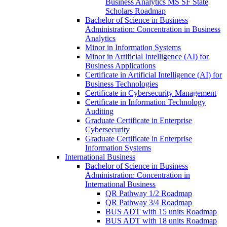
Business Analytics MS SF State
Scholars Roadmap
Bachelor of Science in Business
Administration: Concentration in Business
Analytics
Minor in Information Systems
Minor in Artificial Intelligence (AI) for
Business Applications
Certificate in Artificial Intelligence (AI) for
Business Technologies
Certificate in Cybersecurity Management
Certificate in Information Technology
Auditing
Graduate Certificate in Enterprise
Cybersecurity
Graduate Certificate in Enterprise
Information Systems
International Business
Bachelor of Science in Business
Administration: Concentration in
International Business
QR Pathway 1/​2 Roadmap
QR Pathway 3/​4 Roadmap
BUS ADT with 15 units Roadmap
BUS ADT with 18 units Roadmap