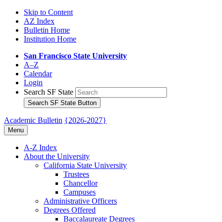
Skip to Content
AZ Index
Bulletin Home
Institution Home
San Francisco State University
A–Z
Calendar
Login
Search SF State
Search SF State Button
Academic Bulletin
{2026-2027}
Menu
A-​Z Index
About the University
California State University
Trustees
Chancellor
Campuses
Administrative Officers
Degrees Offered
Baccalaureate Degrees