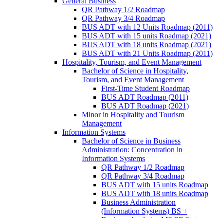
General Business
QR Pathway 1/​2 Roadmap
QR Pathway 3/​4 Roadmap
BUS ADT with 12 Units Roadmap (2011)
BUS ADT with 15 units Roadmap (2021)
BUS ADT with 18 units Roadmap (2021)
BUS ADT with 21 Units Roadmap (2011)
Hospitality, Tourism, and Event Management
Bachelor of Science in Hospitality,
Tourism, and Event Management
First-​Time Student Roadmap
BUS ADT Roadmap (2011)
BUS ADT Roadmap (2021)
Minor in Hospitality and Tourism
Management
Information Systems
Bachelor of Science in Business
Administration: Concentration in
Information Systems
QR Pathway 1/​2 Roadmap
QR Pathway 3/​4 Roadmap
BUS ADT with 15 units Roadmap
BUS ADT with 18 units Roadmap
Business Administration
(Information Systems) BS +