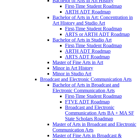
Bachelor of Arts in Art History
First-​Time Student Roadmap
ARTH ADT Roadmap
Bachelor of Arts in Art: Concentration in
Art History and Studio Art
First-​Time Student Roadmap
ARTS or ARTH ADT Roadmap
Bachelor of Arts in Studio Art
First-​Time Student Roadmap
ARTH ADT Roadmap
ARTS ADT Roadmap
Master of Fine Arts in Art
Minor in Art History
Minor in Studio Art
Broadcast and Electronic Communication Arts
Bachelor of Arts in Broadcast and
Electronic Communication Arts
First-​Time Student Roadmap
FTVE ADT Roadmap
Broadcast and Electronic
Communication Arts BA + MA SF
State Scholars Roadmap
Master of Arts in Broadcast and Electronic
Communication Arts
Master of Fine Arts in Broadcast &​