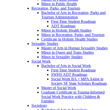
Minor in Public Health
Recreation, Parks, and Tourism
Bachelor of Arts in Recreation, Parks and
Tourism Administration
First-​Time Student Roadmap
ADT Roadmap
Minor in Holistic Health Studies
Minor in Recreation, Parks, and Tourism
Certificate in Holistic Health Studies
Sexuality Studies
Master of Arts in Human Sexuality Studies
Minor in Queer and Trans Studies
Minor in Sexuality Studies
Social Work
Bachelor of Arts in Social Work
First-​Time Student Roadmap
SWHS ADT Roadmap
Social Work BA + MPA Aging in
Society SF State Scholars Roadmap
Master of Social Work
Graduate Certificate in Trauma-​Informed
Social Work Practice with Children &​
Families
Sociology
Bachelor of Arts in Sociology