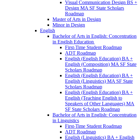
Visual Communication Design BS +
Design MA SF State Scholars
Roadmap
Master of Arts in Design
Minor in Design
English
Bachelor of Arts in English: Concentration
in English Education
First-​Time Student Roadmap
ADT Roadmap
English (English Education) BA +
English (Composition) MA SF State
Scholars Roadmap
English (English Education) BA +
English (Linguistics) MA SF State
Scholars Roadmap
English (English Education) BA +
English (Teaching English to
Speakers of Other Languages) MA
SF State Scholars Roadmap
Bachelor of Arts in English: Concentration
in Linguistics
First-​Time Student Roadmap
ADT Roadmap
English (Linguistics) BA + English