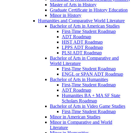
Master of Arts in History
Graduate Certificate in History Education
Minor in History
Humanities and Comparative World Literature
Bachelor of Arts in American Studies
First-​Time Student Roadmap
ADT Roadmap
HIST ADT Roadmap
LPPS ADT Roadmap
PLSI ADT Roadmap
Bachelor of Arts in Comparative and
World Literature
First-​Time Student Roadmap
ENGL or SPAN ADT Roadmap
Bachelor of Arts in Humanities
First-​Time Student Roadmap
ADT Roadmap
Humanities BA + MA SF State
Scholars Roadmap
Bachelor of Arts in Video Game Studies
First-​Time Student Roadmap
Minor in American Studies
Minor in Comparative and World
Literature
Minor in Humanities