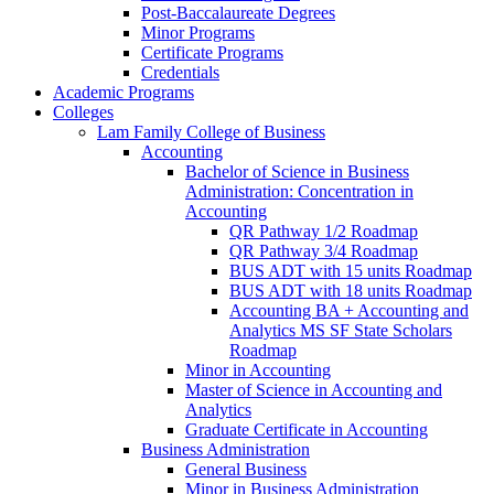
Post-​Baccalaureate Degrees
Minor Programs
Certificate Programs
Credentials
Academic Programs
Colleges
Lam Family College of Business
Accounting
Bachelor of Science in Business
Administration: Concentration in
Accounting
QR Pathway 1/​2 Roadmap
QR Pathway 3/​4 Roadmap
BUS ADT with 15 units Roadmap
BUS ADT with 18 units Roadmap
Accounting BA + Accounting and
Analytics MS SF State Scholars
Roadmap
Minor in Accounting
Master of Science in Accounting and
Analytics
Graduate Certificate in Accounting
Business Administration
General Business
Minor in Business Administration