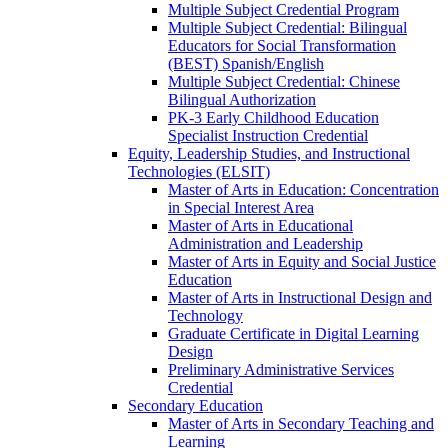
Multiple Subject Credential Program
Multiple Subject Credential: Bilingual
Educators for Social Transformation
(BEST) Spanish/​English
Multiple Subject Credential: Chinese
Bilingual Authorization
PK-​3 Early Childhood Education
Specialist Instruction Credential
Equity, Leadership Studies, and Instructional
Technologies (ELSIT)
Master of Arts in Education: Concentration
in Special Interest Area
Master of Arts in Educational
Administration and Leadership
Master of Arts in Equity and Social Justice
Education
Master of Arts in Instructional Design and
Technology
Graduate Certificate in Digital Learning
Design
Preliminary Administrative Services
Credential
Secondary Education
Master of Arts in Secondary Teaching and
Learning