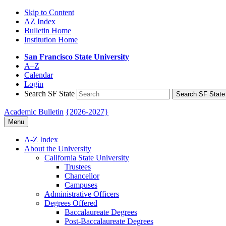
Skip to Content
AZ Index
Bulletin Home
Institution Home
San Francisco State University
A–Z
Calendar
Login
Search SF State
Search SF State
Academic Bulletin
{2026-2027}
Menu
A-​Z Index
About the University
California State University
Trustees
Chancellor
Campuses
Administrative Officers
Degrees Offered
Baccalaureate Degrees
Post-​Baccalaureate Degrees