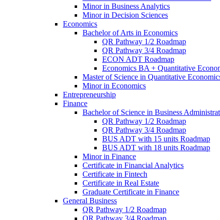
Minor in Business Analytics
Minor in Decision Sciences
Economics
Bachelor of Arts in Economics
QR Pathway 1/​2 Roadmap
QR Pathway 3/​4 Roadmap
ECON ADT Roadmap
Economics BA + Quantitative Econo
Master of Science in Quantitative Economic
Minor in Economics
Entrepreneurship
Finance
Bachelor of Science in Business Administrat
QR Pathway 1/​2 Roadmap
QR Pathway 3/​4 Roadmap
BUS ADT with 15 units Roadmap
BUS ADT with 18 units Roadmap
Minor in Finance
Certificate in Financial Analytics
Certificate in Fintech
Certificate in Real Estate
Graduate Certificate in Finance
General Business
QR Pathway 1/​2 Roadmap
QR Pathway 3/​4 Roadmap