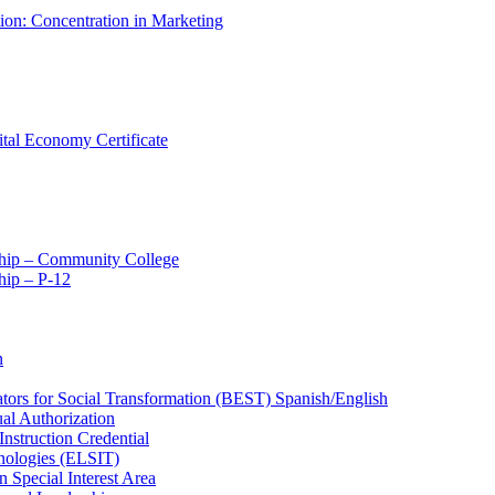
tion: Concentration in Marketing
ital Economy Certificate
ship – Community College
ip – P-​12
n
ators for Social Transformation (BEST) Spanish/​English
ual Authorization
Instruction Credential
hnologies (ELSIT)
n Special Interest Area