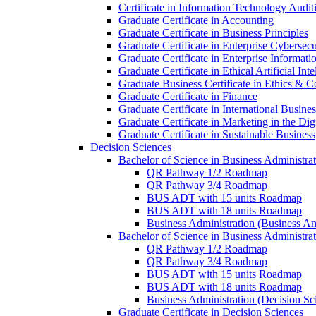
Certificate in Information Technology Audit
Graduate Certificate in Accounting
Graduate Certificate in Business Principles
Graduate Certificate in Enterprise Cybersecu
Graduate Certificate in Enterprise Informat
Graduate Certificate in Ethical Artificial Inte
Graduate Business Certificate in Ethics &​ 
Graduate Certificate in Finance
Graduate Certificate in International Busin
Graduate Certificate in Marketing in the Di
Graduate Certificate in Sustainable Business
Decision Sciences
Bachelor of Science in Business Administrat
QR Pathway 1/​2 Roadmap
QR Pathway 3/​4 Roadmap
BUS ADT with 15 units Roadmap
BUS ADT with 18 units Roadmap
Business Administration (Business A
Bachelor of Science in Business Administrat
QR Pathway 1/​2 Roadmap
QR Pathway 3/​4 Roadmap
BUS ADT with 15 units Roadmap
BUS ADT with 18 units Roadmap
Business Administration (Decision S
Graduate Certificate in Decision Sciences