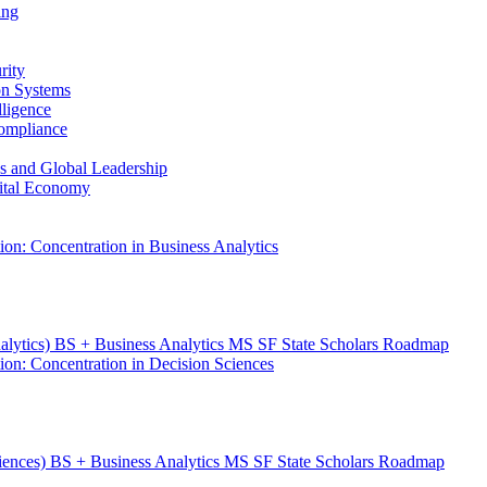
ing
rity
ion Systems
lligence
Compliance
ess and Global Leadership
gital Economy
ion: Concentration in Business Analytics
nalytics) BS + Business Analytics MS SF State Scholars Roadmap
ion: Concentration in Decision Sciences
ciences) BS + Business Analytics MS SF State Scholars Roadmap