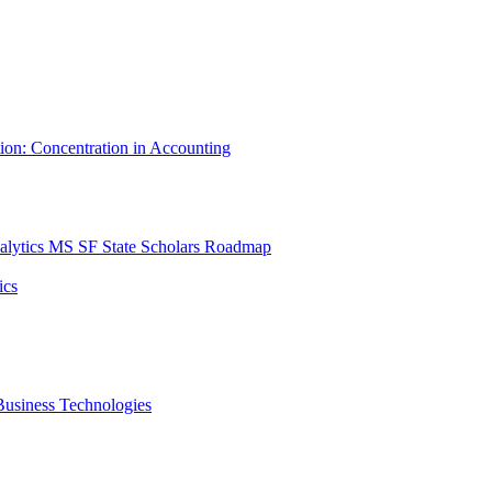
tion: Concentration in Accounting
lytics MS SF State Scholars Roadmap
ics
r Business Technologies