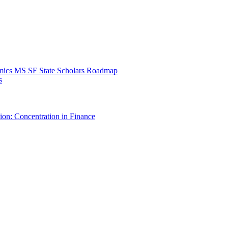
mics MS SF State Scholars Roadmap
s
ion: Concentration in Finance