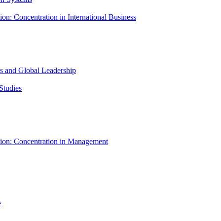
ion: Concentration in International Business
ess and Global Leadership
Studies
tion: Concentration in Management
e