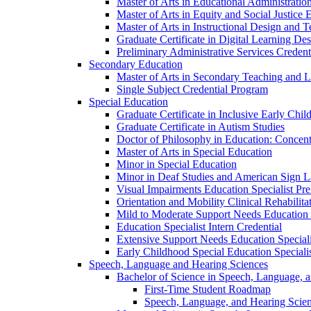
Master of Arts in Educational Administratio
Master of Arts in Equity and Social Justice 
Master of Arts in Instructional Design and 
Graduate Certificate in Digital Learning De
Preliminary Administrative Services Credent
Secondary Education
Master of Arts in Secondary Teaching and 
Single Subject Credential Program
Special Education
Graduate Certificate in Inclusive Early Chil
Graduate Certificate in Autism Studies
Doctor of Philosophy in Education: Concent
Master of Arts in Special Education
Minor in Special Education
Minor in Deaf Studies and American Sign 
Visual Impairments Education Specialist Pre
Orientation and Mobility Clinical Rehabilita
Mild to Moderate Support Needs Education S
Education Specialist Intern Credential
Extensive Support Needs Education Speciali
Early Childhood Special Education Specialis
Speech, Language and Hearing Sciences
Bachelor of Science in Speech, Language, 
First-​Time Student Roadmap
Speech, Language, and Hearing Scie