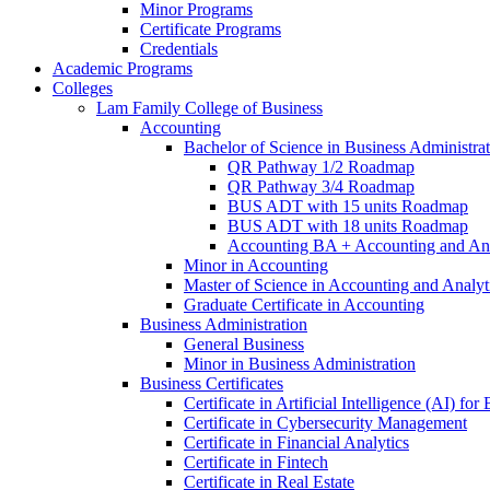
Minor Programs
Certificate Programs
Credentials
Academic Programs
Colleges
Lam Family College of Business
Accounting
Bachelor of Science in Business Administra
QR Pathway 1/​2 Roadmap
QR Pathway 3/​4 Roadmap
BUS ADT with 15 units Roadmap
BUS ADT with 18 units Roadmap
Accounting BA + Accounting and Ana
Minor in Accounting
Master of Science in Accounting and Analyt
Graduate Certificate in Accounting
Business Administration
General Business
Minor in Business Administration
Business Certificates
Certificate in Artificial Intelligence (AI) fo
Certificate in Cybersecurity Management
Certificate in Financial Analytics
Certificate in Fintech
Certificate in Real Estate