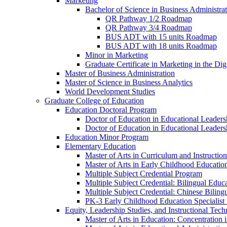
Marketing
Bachelor of Science in Business Administra
QR Pathway 1/​2 Roadmap
QR Pathway 3/​4 Roadmap
BUS ADT with 15 units Roadmap
BUS ADT with 18 units Roadmap
Minor in Marketing
Graduate Certificate in Marketing in the Dig
Master of Business Administration
Master of Science in Business Analytics
World Development Studies
Graduate College of Education
Education Doctoral Program
Doctor of Education in Educational Leader
Doctor of Education in Educational Leadersh
Education Minor Program
Elementary Education
Master of Arts in Curriculum and Instruction
Master of Arts in Early Childhood Educatio
Multiple Subject Credential Program
Multiple Subject Credential: Bilingual Educ
Multiple Subject Credential: Chinese Biling
PK-​3 Early Childhood Education Specialist 
Equity, Leadership Studies, and Instructional Tec
Master of Arts in Education: Concentration i