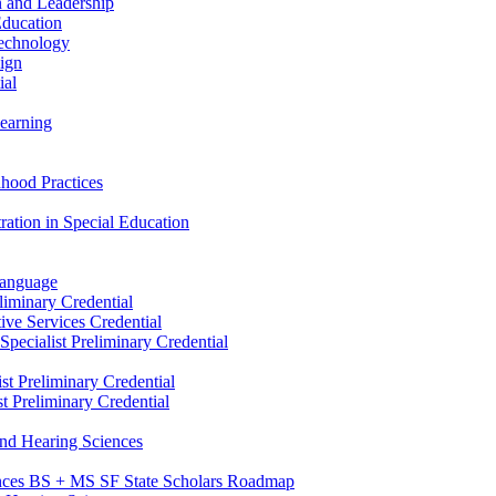
n and Leadership
Education
Technology
sign
ial
Learning
dhood Practices
ration in Special Education
Language
liminary Credential
tive Services Credential
pecialist Preliminary Credential
st Preliminary Credential
t Preliminary Credential
and Hearing Sciences
nces BS + MS SF State Scholars Roadmap