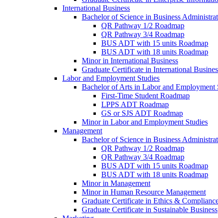
International Business
Bachelor of Science in Business Administrat
QR Pathway 1/​2 Roadmap
QR Pathway 3/​4 Roadmap
BUS ADT with 15 units Roadmap
BUS ADT with 18 units Roadmap
Minor in International Business
Graduate Certificate in International Busin
Labor and Employment Studies
Bachelor of Arts in Labor and Employment 
First-​Time Student Roadmap
LPPS ADT Roadmap
GS or SJS ADT Roadmap
Minor in Labor and Employment Studies
Management
Bachelor of Science in Business Administra
QR Pathway 1/​2 Roadmap
QR Pathway 3/​4 Roadmap
BUS ADT with 15 units Roadmap
BUS ADT with 18 units Roadmap
Minor in Management
Minor in Human Resource Management
Graduate Certificate in Ethics &​ Complianc
Graduate Certificate in Sustainable Business