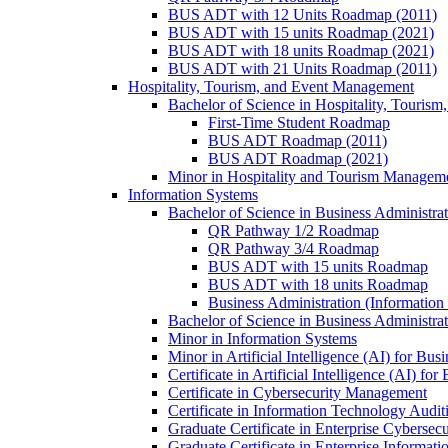
BUS ADT with 12 Units Roadmap (2011)
BUS ADT with 15 units Roadmap (2021)
BUS ADT with 18 units Roadmap (2021)
BUS ADT with 21 Units Roadmap (2011)
Hospitality, Tourism, and Event Management
Bachelor of Science in Hospitality, Touris
First-​Time Student Roadmap
BUS ADT Roadmap (2011)
BUS ADT Roadmap (2021)
Minor in Hospitality and Tourism Managem
Information Systems
Bachelor of Science in Business Administra
QR Pathway 1/​2 Roadmap
QR Pathway 3/​4 Roadmap
BUS ADT with 15 units Roadmap
BUS ADT with 18 units Roadmap
Business Administration (Informatio
Bachelor of Science in Business Administrat
Minor in Information Systems
Minor in Artificial Intelligence (AI) for Bus
Certificate in Artificial Intelligence (AI) fo
Certificate in Cybersecurity Management
Certificate in Information Technology Audit
Graduate Certificate in Enterprise Cybersecu
Graduate Certificate in Enterprise Informat