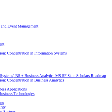
m, and Event Management
ent
tion: Concentration in Information Systems
n Systems) BS + Business Analytics MS SF State Scholars Roadmap
ion: Concentration in Business Analytics
iness Applications
r Business Technologies
ing
rity
ion Systems