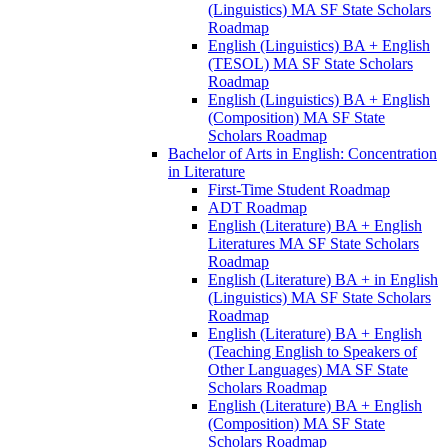
(Linguistics) MA SF State Scholars
Roadmap
English (Linguistics) BA + English
(TESOL) MA SF State Scholars
Roadmap
English (Linguistics) BA + English
(Composition) MA SF State
Scholars Roadmap
Bachelor of Arts in English: Concentration
in Literature
First-​Time Student Roadmap
ADT Roadmap
English (Literature) BA + English
Literatures MA SF State Scholars
Roadmap
English (Literature) BA + in English
(Linguistics) MA SF State Scholars
Roadmap
English (Literature) BA + English
(Teaching English to Speakers of
Other Languages) MA SF State
Scholars Roadmap
English (Literature) BA + English
(Composition) MA SF State
Scholars Roadmap