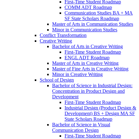
First-​Time Student Roadmap
COMM ADT Roadmap
Communication Studies BA + MA
SF State Scholars Roadmap
Master of Arts in Communication Studies
Minor in Communication Studies
Conflict Transformation
Creative Writing
Bachelor of Arts in Creative Writing
First-​Time Student Roadmap
ENGL ADT Roadmap
Master of Arts in Creative Writing
Master of Fine Arts in Creative Writing
Minor in Creative Writing
School of Design
Bachelor of Science in Industrial Design:
Concentration in Product Design and
Development
First-​Time Student Roadmap
Industrial Design (Product Design &​
Development) BS + Design MA SF
State Scholars Roadmap
Bachelor of Science in Visual
Communication Design
First-​Time Student Roadmap