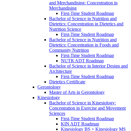
and Merchandising: Concentration in
Merchandising
First-​Time Student Roadmap
Bachelor of Science in Nutrition and
Dietetics: Concentration in Dietetics and
Nutrition Science
First-​Time Student Roadmap
Bachelor of Science in Nutrition and
Dietetics: Concentration in Foods and
Community Nutrition
First-​Time Student Roadmap
NUTR ADT Roadmap
Bachelor of Science in Interior Design and
Architecture
First-​Time Student Roadmap
Dietetics Certificate
Gerontology
Master of Arts in Gerontology
Kinesiology
Bachelor of Science in Kinesiology:
Concentration in Exercise and Movement
Sciences
First-​Time Student Roadmap
KIN ADT Roadmap
Kinesiology BS + Kinesiology MS