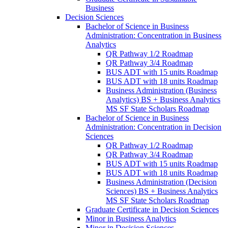
Business
Decision Sciences
Bachelor of Science in Business
Administration: Concentration in Business
Analytics
QR Pathway 1/​2 Roadmap
QR Pathway 3/​4 Roadmap
BUS ADT with 15 units Roadmap
BUS ADT with 18 units Roadmap
Business Administration (Business
Analytics) BS + Business Analytics
MS SF State Scholars Roadmap
Bachelor of Science in Business
Administration: Concentration in Decision
Sciences
QR Pathway 1/​2 Roadmap
QR Pathway 3/​4 Roadmap
BUS ADT with 15 units Roadmap
BUS ADT with 18 units Roadmap
Business Administration (Decision
Sciences) BS + Business Analytics
MS SF State Scholars Roadmap
Graduate Certificate in Decision Sciences
Minor in Business Analytics
Minor in Decision Sciences