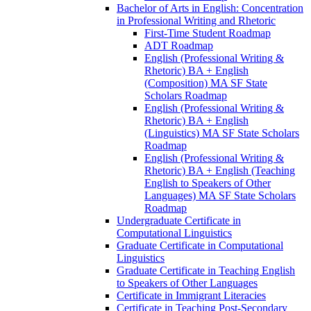
Bachelor of Arts in English: Concentration
in Professional Writing and Rhetoric
First-​Time Student Roadmap
ADT Roadmap
English (Professional Writing &​
Rhetoric) BA + English
(Composition) MA SF State
Scholars Roadmap
English (Professional Writing &​
Rhetoric) BA + English
(Linguistics) MA SF State Scholars
Roadmap
English (Professional Writing &​
Rhetoric) BA + English (Teaching
English to Speakers of Other
Languages) MA SF State Scholars
Roadmap
Undergraduate Certificate in
Computational Linguistics
Graduate Certificate in Computational
Linguistics
Graduate Certificate in Teaching English
to Speakers of Other Languages
Certificate in Immigrant Literacies
Certificate in Teaching Post-​Secondary