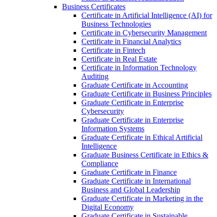
Business Certificates
Certificate in Artificial Intelligence (AI) for
Business Technologies
Certificate in Cybersecurity Management
Certificate in Financial Analytics
Certificate in Fintech
Certificate in Real Estate
Certificate in Information Technology
Auditing
Graduate Certificate in Accounting
Graduate Certificate in Business Principles
Graduate Certificate in Enterprise
Cybersecurity
Graduate Certificate in Enterprise
Information Systems
Graduate Certificate in Ethical Artificial
Intelligence
Graduate Business Certificate in Ethics &​
Compliance
Graduate Certificate in Finance
Graduate Certificate in International
Business and Global Leadership
Graduate Certificate in Marketing in the
Digital Economy
Graduate Certificate in Sustainable