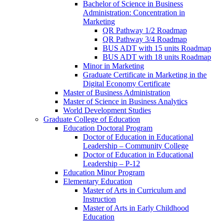
Bachelor of Science in Business
Administration: Concentration in
Marketing
QR Pathway 1/​2 Roadmap
QR Pathway 3/​4 Roadmap
BUS ADT with 15 units Roadmap
BUS ADT with 18 units Roadmap
Minor in Marketing
Graduate Certificate in Marketing in the
Digital Economy Certificate
Master of Business Administration
Master of Science in Business Analytics
World Development Studies
Graduate College of Education
Education Doctoral Program
Doctor of Education in Educational
Leadership – Community College
Doctor of Education in Educational
Leadership – P-​12
Education Minor Program
Elementary Education
Master of Arts in Curriculum and
Instruction
Master of Arts in Early Childhood
Education