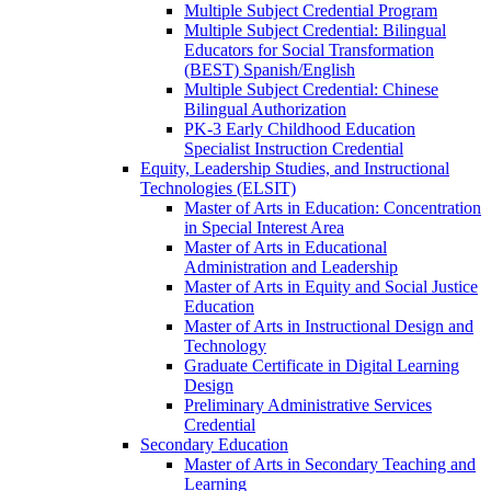
Multiple Subject Credential Program
Multiple Subject Credential: Bilingual
Educators for Social Transformation
(BEST) Spanish/​English
Multiple Subject Credential: Chinese
Bilingual Authorization
PK-​3 Early Childhood Education
Specialist Instruction Credential
Equity, Leadership Studies, and Instructional
Technologies (ELSIT)
Master of Arts in Education: Concentration
in Special Interest Area
Master of Arts in Educational
Administration and Leadership
Master of Arts in Equity and Social Justice
Education
Master of Arts in Instructional Design and
Technology
Graduate Certificate in Digital Learning
Design
Preliminary Administrative Services
Credential
Secondary Education
Master of Arts in Secondary Teaching and
Learning