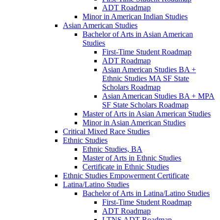
ADT Roadmap
Minor in American Indian Studies
Asian American Studies
Bachelor of Arts in Asian American
Studies
First-​Time Student Roadmap
ADT Roadmap
Asian American Studies BA +
Ethnic Studies MA SF State
Scholars Roadmap
Asian American Studies BA + MPA
SF State Scholars Roadmap
Master of Arts in Asian American Studies
Minor in Asian American Studies
Critical Mixed Race Studies
Ethnic Studies
Ethnic Studies, BA
Master of Arts in Ethnic Studies
Certificate in Ethnic Studies
Ethnic Studies Empowerment Certificate
Latina/​Latino Studies
Bachelor of Arts in Latina/​Latino Studies
First-​Time Student Roadmap
ADT Roadmap
LTNS ADT Roadmap