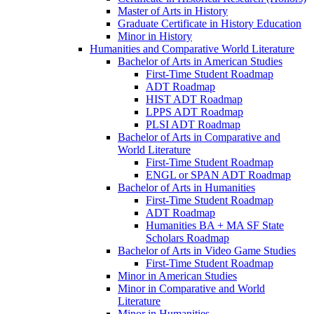
Master of Arts in History
Graduate Certificate in History Education
Minor in History
Humanities and Comparative World Literature
Bachelor of Arts in American Studies
First-​Time Student Roadmap
ADT Roadmap
HIST ADT Roadmap
LPPS ADT Roadmap
PLSI ADT Roadmap
Bachelor of Arts in Comparative and
World Literature
First-​Time Student Roadmap
ENGL or SPAN ADT Roadmap
Bachelor of Arts in Humanities
First-​Time Student Roadmap
ADT Roadmap
Humanities BA + MA SF State
Scholars Roadmap
Bachelor of Arts in Video Game Studies
First-​Time Student Roadmap
Minor in American Studies
Minor in Comparative and World
Literature
Minor in Humanities