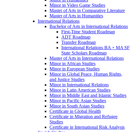
Minor in Video Game Studies
Master of Arts in Comparative Literature
Master of Arts in Humanities
International Relations
Bachelor of Arts in International Relations
First-​Time Student Roadmap
ADT Roadmap
Transfer Roadmap
International Relations BA + MA SF
State Scholars Roadmap
Master of Arts in International Relations
Minor in African Studies
Minor in European Studies
Minor in Global Peace, Human Rights,
and Justice Studies
Minor in International Relations
Minor in Latin American Studies
Minor in Middle East and Islamic Studies
Minor in Pacific Asian Studies
Minor in South Asian Studies
Certificate in Global Health
Certificate in Migration and Refugee
Studies
Certificate in International Risk Analysis