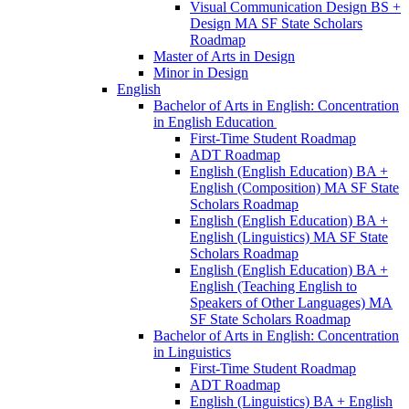
Visual Communication Design BS +
Design MA SF State Scholars
Roadmap
Master of Arts in Design
Minor in Design
English
Bachelor of Arts in English: Concentration
in English Education
First-​Time Student Roadmap
ADT Roadmap
English (English Education) BA +
English (Composition) MA SF State
Scholars Roadmap
English (English Education) BA +
English (Linguistics) MA SF State
Scholars Roadmap
English (English Education) BA +
English (Teaching English to
Speakers of Other Languages) MA
SF State Scholars Roadmap
Bachelor of Arts in English: Concentration
in Linguistics
First-​Time Student Roadmap
ADT Roadmap
English (Linguistics) BA + English