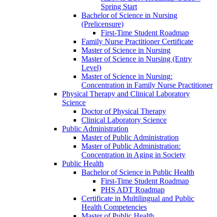
Spring Start
Bachelor of Science in Nursing
(Prelicensure)
First-​Time Student Roadmap
Family Nurse Practitioner Certificate
Master of Science in Nursing
Master of Science in Nursing (Entry
Level)
Master of Science in Nursing:
Concentration in Family Nurse Practitioner
Physical Therapy and Clinical Laboratory
Science
Doctor of Physical Therapy
Clinical Laboratory Science
Public Administration
Master of Public Administration
Master of Public Administration:
Concentration in Aging in Society
Public Health
Bachelor of Science in Public Health
First-​Time Student Roadmap
PHS ADT Roadmap
Certificate in Multilingual and Public
Health Competencies
Master of Public Health