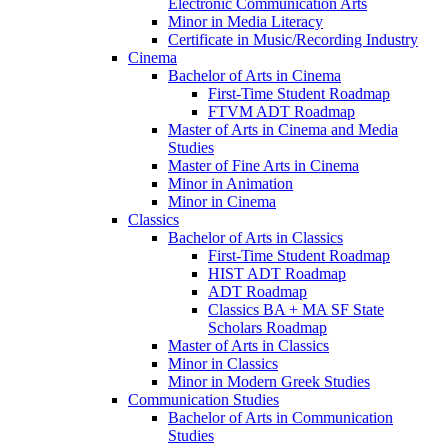
Electronic Communication Arts
Minor in Media Literacy
Certificate in Music/​Recording Industry
Cinema
Bachelor of Arts in Cinema
First-​Time Student Roadmap
FTVM ADT Roadmap
Master of Arts in Cinema and Media
Studies
Master of Fine Arts in Cinema
Minor in Animation
Minor in Cinema
Classics
Bachelor of Arts in Classics
First-​Time Student Roadmap
HIST ADT Roadmap
ADT Roadmap
Classics BA + MA SF State
Scholars Roadmap
Master of Arts in Classics
Minor in Classics
Minor in Modern Greek Studies
Communication Studies
Bachelor of Arts in Communication
Studies