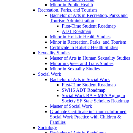
Minor in Public Health
Recreation, Parks, and Tourism
Bachelor of Arts in Recreation, Parks and
Tourism Administration
First-​Time Student Roadmap
ADT Roadmap
Minor in Holistic Health Studies
Minor in Recreation, Parks, and Tourism
Certificate in Holistic Health Studies
Sexuality Studies
Master of Arts in Human Sexuality Studies
Minor in Queer and Trans Studies
Minor in Sexuality Studies
Social Work
Bachelor of Arts in Social Work
First-​Time Student Roadmap
SWHS ADT Roadmap
Social Work BA + MPA Aging in
Society SF State Scholars Roadmap
Master of Social Work
Graduate Certificate in Trauma-​Informed
Social Work Practice with Children &​
Families
Sociology
Bachelor of Arts in Sociology