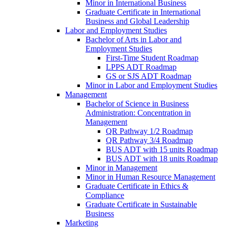
Minor in International Business
Graduate Certificate in International
Business and Global Leadership
Labor and Employment Studies
Bachelor of Arts in Labor and
Employment Studies
First-​Time Student Roadmap
LPPS ADT Roadmap
GS or SJS ADT Roadmap
Minor in Labor and Employment Studies
Management
Bachelor of Science in Business
Administration: Concentration in
Management
QR Pathway 1/​2 Roadmap
QR Pathway 3/​4 Roadmap
BUS ADT with 15 units Roadmap
BUS ADT with 18 units Roadmap
Minor in Management
Minor in Human Resource Management
Graduate Certificate in Ethics &​
Compliance
Graduate Certificate in Sustainable
Business
Marketing