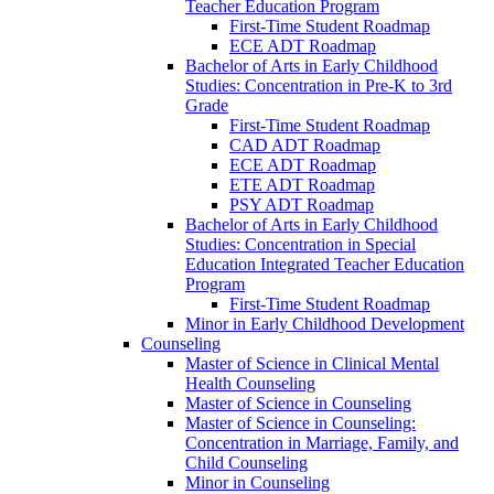
Teacher Education Program
First-​Time Student Roadmap
ECE ADT Roadmap
Bachelor of Arts in Early Childhood
Studies: Concentration in Pre-​K to 3rd
Grade
First-​Time Student Roadmap
CAD ADT Roadmap
ECE ADT Roadmap
ETE ADT Roadmap
PSY ADT Roadmap
Bachelor of Arts in Early Childhood
Studies: Concentration in Special
Education Integrated Teacher Education
Program
First-​Time Student Roadmap
Minor in Early Childhood Development
Counseling
Master of Science in Clinical Mental
Health Counseling
Master of Science in Counseling
Master of Science in Counseling:
Concentration in Marriage, Family, and
Child Counseling
Minor in Counseling