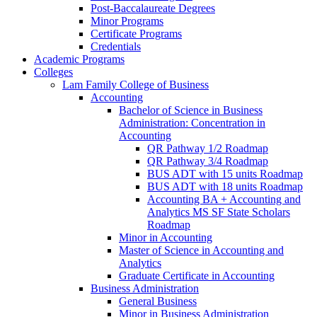
Post-​Baccalaureate Degrees
Minor Programs
Certificate Programs
Credentials
Academic Programs
Colleges
Lam Family College of Business
Accounting
Bachelor of Science in Business
Administration: Concentration in
Accounting
QR Pathway 1/​2 Roadmap
QR Pathway 3/​4 Roadmap
BUS ADT with 15 units Roadmap
BUS ADT with 18 units Roadmap
Accounting BA + Accounting and
Analytics MS SF State Scholars
Roadmap
Minor in Accounting
Master of Science in Accounting and
Analytics
Graduate Certificate in Accounting
Business Administration
General Business
Minor in Business Administration