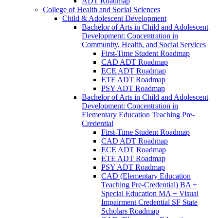
ADT Roadmap
College of Health and Social Sciences
Child &​ Adolescent Development
Bachelor of Arts in Child and Adolescent
Development: Concentration in
Community, Health, and Social Services
First-​Time Student Roadmap
CAD ADT Roadmap
ECE ADT Roadmap
ETE ADT Roadmap
PSY ADT Roadmap
Bachelor of Arts in Child and Adolescent
Development: Concentration in
Elementary Education Teaching Pre-​
Credential
First-​Time Student Roadmap
CAD ADT Roadmap
ECE ADT Roadmap
ETE ADT Roadmap
PSY ADT Roadmap
CAD (Elementary Education
Teaching Pre-​Credential) BA +
Special Education MA + Visual
Impairment Credential SF State
Scholars Roadmap