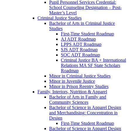
Pupil Personnel Services Credential:
School Counseling Designation – Post-​
Master’s Level
Criminal Justice Studies
Bachelor of Arts in Criminal Justice
Studies
First-​Time Student Roadmap
AJ ADT Roadmap
LPPS ADT Roadmap
SJS ADT Roadmap
SOC ADT Roadmap
Criminal Justice BA + International
Relations MA SF State Scholars
Roadmap
Minor in Criminal Justice Studies
Minor in Juvenile Justice
Minor in Prison Reentry Studies
Family, Interiors, Nutrition &​ Apparel
Bachelor of Arts in Family and
Community Sciences
Bachelor of Science in Apparel Design
and Merchandising: Concentration in
Design
First-​Time Student Roadmap
Bachelor of Science in Apparel Design