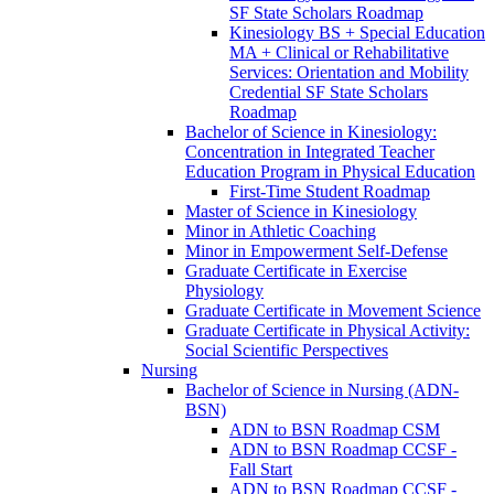
SF State Scholars Roadmap
Kinesiology BS + Special Education
MA + Clinical or Rehabilitative
Services: Orientation and Mobility
Credential SF State Scholars
Roadmap
Bachelor of Science in Kinesiology:
Concentration in Integrated Teacher
Education Program in Physical Education
First-​Time Student Roadmap
Master of Science in Kinesiology
Minor in Athletic Coaching
Minor in Empowerment Self-​Defense
Graduate Certificate in Exercise
Physiology
Graduate Certificate in Movement Science
Graduate Certificate in Physical Activity:
Social Scientific Perspectives
Nursing
Bachelor of Science in Nursing (ADN-​
BSN)
ADN to BSN Roadmap CSM
ADN to BSN Roadmap CCSF -​
Fall Start
ADN to BSN Roadmap CCSF -​