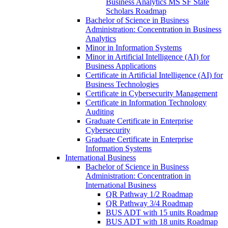
Business Analytics MS SF State
Scholars Roadmap
Bachelor of Science in Business
Administration: Concentration in Business
Analytics
Minor in Information Systems
Minor in Artificial Intelligence (AI) for
Business Applications
Certificate in Artificial Intelligence (AI) for
Business Technologies
Certificate in Cybersecurity Management
Certificate in Information Technology
Auditing
Graduate Certificate in Enterprise
Cybersecurity
Graduate Certificate in Enterprise
Information Systems
International Business
Bachelor of Science in Business
Administration: Concentration in
International Business
QR Pathway 1/​2 Roadmap
QR Pathway 3/​4 Roadmap
BUS ADT with 15 units Roadmap
BUS ADT with 18 units Roadmap