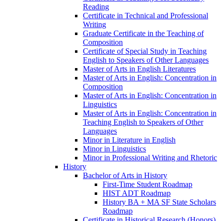
Reading
Certificate in Technical and Professional
Writing
Graduate Certificate in the Teaching of
Composition
Certificate of Special Study in Teaching
English to Speakers of Other Languages
Master of Arts in English Literatures
Master of Arts in English: Concentration in
Composition
Master of Arts in English: Concentration in
Linguistics
Master of Arts in English: Concentration in
Teaching English to Speakers of Other
Languages
Minor in Literature in English
Minor in Linguistics
Minor in Professional Writing and Rhetoric
History
Bachelor of Arts in History
First-​Time Student Roadmap
HIST ADT Roadmap
History BA + MA SF State Scholars
Roadmap
Certificate in Historical Research (Honors)