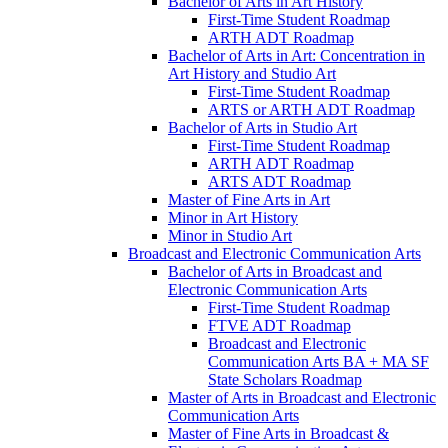
Bachelor of Arts in Art History
First-​Time Student Roadmap
ARTH ADT Roadmap
Bachelor of Arts in Art: Concentration in
Art History and Studio Art
First-​Time Student Roadmap
ARTS or ARTH ADT Roadmap
Bachelor of Arts in Studio Art
First-​Time Student Roadmap
ARTH ADT Roadmap
ARTS ADT Roadmap
Master of Fine Arts in Art
Minor in Art History
Minor in Studio Art
Broadcast and Electronic Communication Arts
Bachelor of Arts in Broadcast and
Electronic Communication Arts
First-​Time Student Roadmap
FTVE ADT Roadmap
Broadcast and Electronic
Communication Arts BA + MA SF
State Scholars Roadmap
Master of Arts in Broadcast and Electronic
Communication Arts
Master of Fine Arts in Broadcast &​