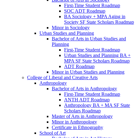
First-​Time Student Roadmap
SOC ADT Roadmap
BA Sociology + MPA Aging in
Society SF State Scholars Roadmap
Minor in Sociology
Urban Studies and Planning
Bachelor of Arts in Urban Studies and
Planning
First-​Time Student Roadmap
Urban Studies and Planning BA +
MPA SF State Scholars Roadmap
ADT Roadmap
Minor in Urban Studies and Planning
College of Liberal and Creative Arts
Anthropology
Bachelor of Arts in Anthropology
First-​Time Student Roadmap
ANTH ADT Roadmap
Anthropology BA + MA SF State
Scholars Roadmap
Master of Arts in Anthropology
Minor in Anthropology
Certificate in Ethnography
School of Art