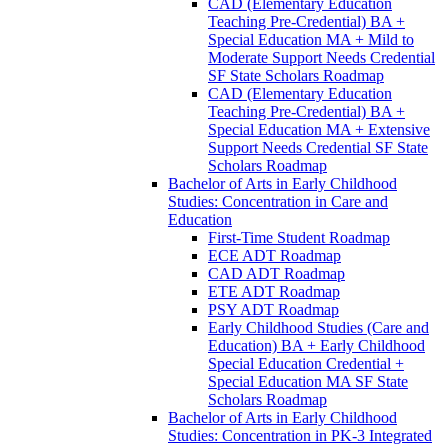
CAD (Elementary Education
Teaching Pre-​Credential) BA +
Special Education MA + Mild to
Moderate Support Needs Credential
SF State Scholars Roadmap
CAD (Elementary Education
Teaching Pre-​Credential) BA +
Special Education MA + Extensive
Support Needs Credential SF State
Scholars Roadmap
Bachelor of Arts in Early Childhood
Studies: Concentration in Care and
Education
First-​Time Student Roadmap
ECE ADT Roadmap
CAD ADT Roadmap
ETE ADT Roadmap
PSY ADT Roadmap
Early Childhood Studies (Care and
Education) BA + Early Childhood
Special Education Credential +
Special Education MA SF State
Scholars Roadmap
Bachelor of Arts in Early Childhood
Studies: Concentration in PK-​3 Integrated