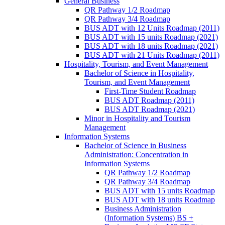
General Business
QR Pathway 1/​2 Roadmap
QR Pathway 3/​4 Roadmap
BUS ADT with 12 Units Roadmap (2011)
BUS ADT with 15 units Roadmap (2021)
BUS ADT with 18 units Roadmap (2021)
BUS ADT with 21 Units Roadmap (2011)
Hospitality, Tourism, and Event Management
Bachelor of Science in Hospitality,
Tourism, and Event Management
First-​Time Student Roadmap
BUS ADT Roadmap (2011)
BUS ADT Roadmap (2021)
Minor in Hospitality and Tourism
Management
Information Systems
Bachelor of Science in Business
Administration: Concentration in
Information Systems
QR Pathway 1/​2 Roadmap
QR Pathway 3/​4 Roadmap
BUS ADT with 15 units Roadmap
BUS ADT with 18 units Roadmap
Business Administration
(Information Systems) BS +