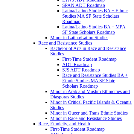
SPAN ADT Roadmap
Latina/​Latino Studies BA + Ethnic
Studies MA SF State Scholars
Roadmap
Latina/​Latino Studies BA + MPA
SF State Scholars Roadmap
Minor in Latina/​Latino Studies
Race and Resistance Studies
Bachelor of Arts in Race and Resistance
Studies
First-​Time Student Roadmap
ADT Roadmap
SJS ADT Roadmap
Race and Resistance Studies BA +
Ethnic Studies MA SF State
Scholars Roadmap
Minor in Arab and Muslim Ethnicities and
Diasporas Studies
Minor in Critical Pacific Islands &​ Oceania
Studies
Minor in Queer and Trans Ethnic Studies
Minor in Race and Resistance Studies
Race, Ethnicity, and Health
First-​Time Student Roadmap