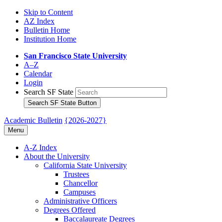
Skip to Content
AZ Index
Bulletin Home
Institution Home
San Francisco State University
A–Z
Calendar
Login
Search SF State
Search SF State Button
Academic Bulletin
{2026-2027}
Menu
A-​Z Index
About the University
California State University
Trustees
Chancellor
Campuses
Administrative Officers
Degrees Offered
Baccalaureate Degrees