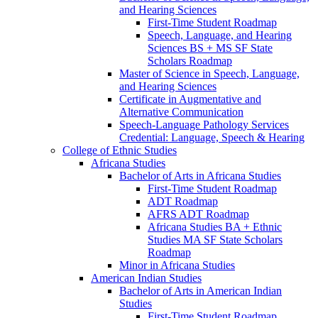
and Hearing Sciences
First-​Time Student Roadmap
Speech, Language, and Hearing
Sciences BS + MS SF State
Scholars Roadmap
Master of Science in Speech, Language,
and Hearing Sciences
Certificate in Augmentative and
Alternative Communication
Speech-​Language Pathology Services
Credential: Language, Speech &​ Hearing
College of Ethnic Studies
Africana Studies
Bachelor of Arts in Africana Studies
First-​Time Student Roadmap
ADT Roadmap
AFRS ADT Roadmap
Africana Studies BA + Ethnic
Studies MA SF State Scholars
Roadmap
Minor in Africana Studies
American Indian Studies
Bachelor of Arts in American Indian
Studies
First-​Time Student Roadmap