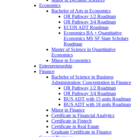
Economics
Bachelor of Arts in Economics
QR Pathway 1/​2 Roadmap
QR Pathway 3/​4 Roadmap
ECON ADT Roadmap
Economics BA + Quantitative
Economics MS SF State Scholars
Roadmap
Master of Science in Quantitative
Economics
Minor in Economics
Entrepreneurship
Finance
Bachelor of Science in Business
Administration: Concentration in Finance
QR Pathway 1/​2 Roadmap
QR Pathway 3/​4 Roadmap
BUS ADT with 15 units Roadmap
BUS ADT with 18 units Roadmap
Minor in Finance
Certificate in Financial Analytics
Certificate in Fintech
Certificate in Real Estate
Graduate Certificate in Finance