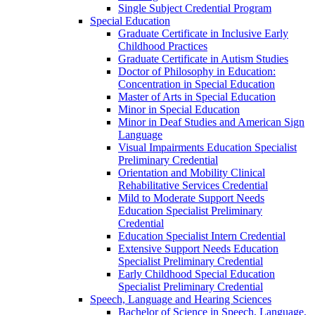
Single Subject Credential Program
Special Education
Graduate Certificate in Inclusive Early
Childhood Practices
Graduate Certificate in Autism Studies
Doctor of Philosophy in Education:
Concentration in Special Education
Master of Arts in Special Education
Minor in Special Education
Minor in Deaf Studies and American Sign
Language
Visual Impairments Education Specialist
Preliminary Credential
Orientation and Mobility Clinical
Rehabilitative Services Credential
Mild to Moderate Support Needs
Education Specialist Preliminary
Credential
Education Specialist Intern Credential
Extensive Support Needs Education
Specialist Preliminary Credential
Early Childhood Special Education
Specialist Preliminary Credential
Speech, Language and Hearing Sciences
Bachelor of Science in Speech, Language,