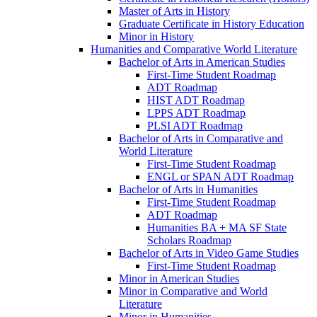
Master of Arts in History
Graduate Certificate in History Education
Minor in History
Humanities and Comparative World Literature
Bachelor of Arts in American Studies
First-​Time Student Roadmap
ADT Roadmap
HIST ADT Roadmap
LPPS ADT Roadmap
PLSI ADT Roadmap
Bachelor of Arts in Comparative and
World Literature
First-​Time Student Roadmap
ENGL or SPAN ADT Roadmap
Bachelor of Arts in Humanities
First-​Time Student Roadmap
ADT Roadmap
Humanities BA + MA SF State
Scholars Roadmap
Bachelor of Arts in Video Game Studies
First-​Time Student Roadmap
Minor in American Studies
Minor in Comparative and World
Literature
Minor in Humanities