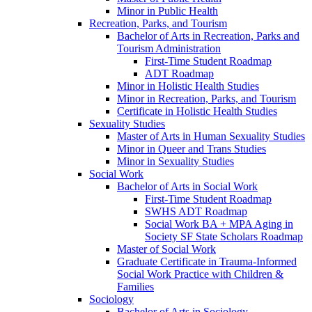
Minor in Public Health
Recreation, Parks, and Tourism
Bachelor of Arts in Recreation, Parks and
Tourism Administration
First-​Time Student Roadmap
ADT Roadmap
Minor in Holistic Health Studies
Minor in Recreation, Parks, and Tourism
Certificate in Holistic Health Studies
Sexuality Studies
Master of Arts in Human Sexuality Studies
Minor in Queer and Trans Studies
Minor in Sexuality Studies
Social Work
Bachelor of Arts in Social Work
First-​Time Student Roadmap
SWHS ADT Roadmap
Social Work BA + MPA Aging in
Society SF State Scholars Roadmap
Master of Social Work
Graduate Certificate in Trauma-​Informed
Social Work Practice with Children &​
Families
Sociology
Bachelor of Arts in Sociology