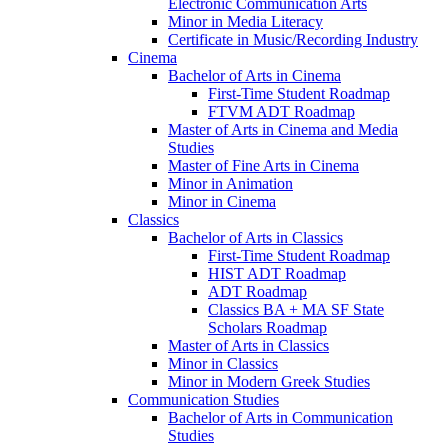
Electronic Communication Arts
Minor in Media Literacy
Certificate in Music/​Recording Industry
Cinema
Bachelor of Arts in Cinema
First-​Time Student Roadmap
FTVM ADT Roadmap
Master of Arts in Cinema and Media
Studies
Master of Fine Arts in Cinema
Minor in Animation
Minor in Cinema
Classics
Bachelor of Arts in Classics
First-​Time Student Roadmap
HIST ADT Roadmap
ADT Roadmap
Classics BA + MA SF State
Scholars Roadmap
Master of Arts in Classics
Minor in Classics
Minor in Modern Greek Studies
Communication Studies
Bachelor of Arts in Communication
Studies