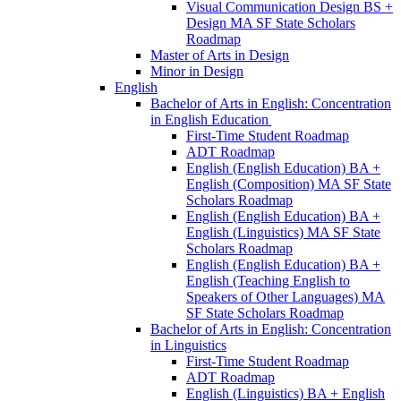
Visual Communication Design BS +
Design MA SF State Scholars
Roadmap
Master of Arts in Design
Minor in Design
English
Bachelor of Arts in English: Concentration
in English Education
First-​Time Student Roadmap
ADT Roadmap
English (English Education) BA +
English (Composition) MA SF State
Scholars Roadmap
English (English Education) BA +
English (Linguistics) MA SF State
Scholars Roadmap
English (English Education) BA +
English (Teaching English to
Speakers of Other Languages) MA
SF State Scholars Roadmap
Bachelor of Arts in English: Concentration
in Linguistics
First-​Time Student Roadmap
ADT Roadmap
English (Linguistics) BA + English