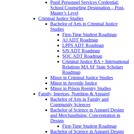
Pupil Personnel Services Credential:
School Counseling Designation – Post-​
Master’s Level
Criminal Justice Studies
Bachelor of Arts in Criminal Justice
Studies
First-​Time Student Roadmap
AJ ADT Roadmap
LPPS ADT Roadmap
SJS ADT Roadmap
SOC ADT Roadmap
Criminal Justice BA + International
Relations MA SF State Scholars
Roadmap
Minor in Criminal Justice Studies
Minor in Juvenile Justice
Minor in Prison Reentry Studies
Family, Interiors, Nutrition &​ Apparel
Bachelor of Arts in Family and
Community Sciences
Bachelor of Science in Apparel Design
and Merchandising: Concentration in
Design
First-​Time Student Roadmap
Bachelor of Science in Apparel Design