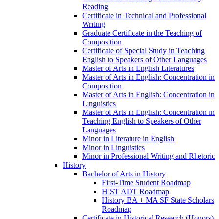
Reading
Certificate in Technical and Professional
Writing
Graduate Certificate in the Teaching of
Composition
Certificate of Special Study in Teaching
English to Speakers of Other Languages
Master of Arts in English Literatures
Master of Arts in English: Concentration in
Composition
Master of Arts in English: Concentration in
Linguistics
Master of Arts in English: Concentration in
Teaching English to Speakers of Other
Languages
Minor in Literature in English
Minor in Linguistics
Minor in Professional Writing and Rhetoric
History
Bachelor of Arts in History
First-​Time Student Roadmap
HIST ADT Roadmap
History BA + MA SF State Scholars
Roadmap
Certificate in Historical Research (Honors)