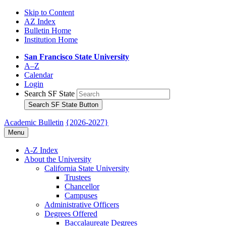
Skip to Content
AZ Index
Bulletin Home
Institution Home
San Francisco State University
A–Z
Calendar
Login
Search SF State
Search SF State Button
Academic Bulletin
{2026-2027}
Menu
A-​Z Index
About the University
California State University
Trustees
Chancellor
Campuses
Administrative Officers
Degrees Offered
Baccalaureate Degrees