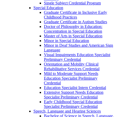
Single Subject Credential Program
Special Education
Graduate Certificate in Inclusive Early
Childhood Practices
Graduate Certificate in Autism Studies
Doctor of Philosophy in Education:
Concentration in Special Education
Master of Arts in Special Education
Minor in Special Education
Minor in Deaf Studies and American Sign
Language
Visual Impairments Education Specialist
Preliminary Credential
Orientation and Mobility Clinical
Rehabilitative Services Credential
Mild to Moderate Support Needs
Education Specialist Preliminary
Credential
Education Specialist Intern Credential
Extensive Support Needs Education
Specialist Preliminary Credential
Early Childhood Special Education
Specialist Preliminary Credential
Speech, Language and Hearing Sciences
Bachelor of Science in Speech, Language,