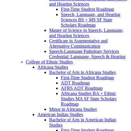
and Hearing Sciences
First-​Time Student Roadmap
Speech, Language, and Hearing
Sciences BS + MS SF State
Scholars Roadmap
Master of Science in Speech, Language,
and Hearing Sciences
Certificate in Augmentative and
Alternative Communication
Speech-​Language Pathology Services
Credential: Language, Speech &​ Hearing
College of Ethnic Studies
Africana Studies
Bachelor of Arts in Africana Studies
First-​Time Student Roadmap
ADT Roadmap
AFRS ADT Roadmap
Africana Studies BA + Ethnic
Studies MA SF State Scholars
Roadmap
Minor in Africana Studies
American Indian Studies
Bachelor of Arts in American Indian
Studies
First-​Time Student Roadmap