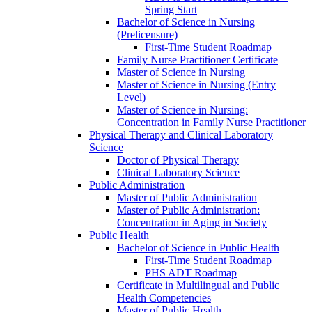
Spring Start
Bachelor of Science in Nursing
(Prelicensure)
First-​Time Student Roadmap
Family Nurse Practitioner Certificate
Master of Science in Nursing
Master of Science in Nursing (Entry
Level)
Master of Science in Nursing:
Concentration in Family Nurse Practitioner
Physical Therapy and Clinical Laboratory
Science
Doctor of Physical Therapy
Clinical Laboratory Science
Public Administration
Master of Public Administration
Master of Public Administration:
Concentration in Aging in Society
Public Health
Bachelor of Science in Public Health
First-​Time Student Roadmap
PHS ADT Roadmap
Certificate in Multilingual and Public
Health Competencies
Master of Public Health