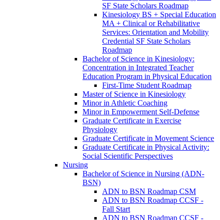
SF State Scholars Roadmap
Kinesiology BS + Special Education
MA + Clinical or Rehabilitative
Services: Orientation and Mobility
Credential SF State Scholars
Roadmap
Bachelor of Science in Kinesiology:
Concentration in Integrated Teacher
Education Program in Physical Education
First-​Time Student Roadmap
Master of Science in Kinesiology
Minor in Athletic Coaching
Minor in Empowerment Self-​Defense
Graduate Certificate in Exercise
Physiology
Graduate Certificate in Movement Science
Graduate Certificate in Physical Activity:
Social Scientific Perspectives
Nursing
Bachelor of Science in Nursing (ADN-​
BSN)
ADN to BSN Roadmap CSM
ADN to BSN Roadmap CCSF -​
Fall Start
ADN to BSN Roadmap CCSF -​