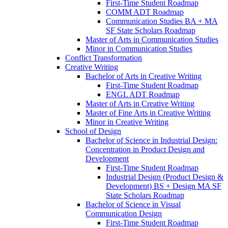
First-​Time Student Roadmap
COMM ADT Roadmap
Communication Studies BA + MA
SF State Scholars Roadmap
Master of Arts in Communication Studies
Minor in Communication Studies
Conflict Transformation
Creative Writing
Bachelor of Arts in Creative Writing
First-​Time Student Roadmap
ENGL ADT Roadmap
Master of Arts in Creative Writing
Master of Fine Arts in Creative Writing
Minor in Creative Writing
School of Design
Bachelor of Science in Industrial Design:
Concentration in Product Design and
Development
First-​Time Student Roadmap
Industrial Design (Product Design &​
Development) BS + Design MA SF
State Scholars Roadmap
Bachelor of Science in Visual
Communication Design
First-​Time Student Roadmap