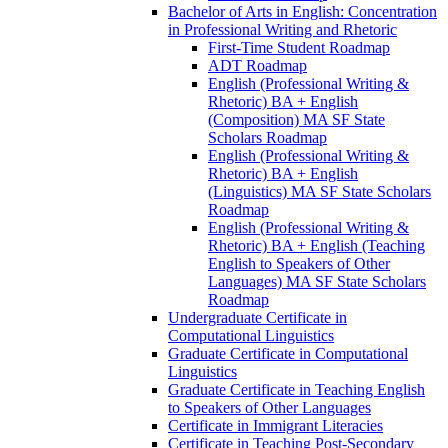
Bachelor of Arts in English: Concentration
in Professional Writing and Rhetoric
First-​Time Student Roadmap
ADT Roadmap
English (Professional Writing &​
Rhetoric) BA + English
(Composition) MA SF State
Scholars Roadmap
English (Professional Writing &​
Rhetoric) BA + English
(Linguistics) MA SF State Scholars
Roadmap
English (Professional Writing &​
Rhetoric) BA + English (Teaching
English to Speakers of Other
Languages) MA SF State Scholars
Roadmap
Undergraduate Certificate in
Computational Linguistics
Graduate Certificate in Computational
Linguistics
Graduate Certificate in Teaching English
to Speakers of Other Languages
Certificate in Immigrant Literacies
Certificate in Teaching Post-​Secondary