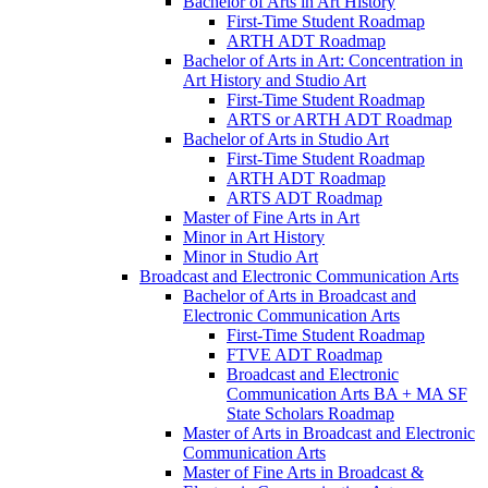
Bachelor of Arts in Art History
First-​Time Student Roadmap
ARTH ADT Roadmap
Bachelor of Arts in Art: Concentration in
Art History and Studio Art
First-​Time Student Roadmap
ARTS or ARTH ADT Roadmap
Bachelor of Arts in Studio Art
First-​Time Student Roadmap
ARTH ADT Roadmap
ARTS ADT Roadmap
Master of Fine Arts in Art
Minor in Art History
Minor in Studio Art
Broadcast and Electronic Communication Arts
Bachelor of Arts in Broadcast and
Electronic Communication Arts
First-​Time Student Roadmap
FTVE ADT Roadmap
Broadcast and Electronic
Communication Arts BA + MA SF
State Scholars Roadmap
Master of Arts in Broadcast and Electronic
Communication Arts
Master of Fine Arts in Broadcast &​