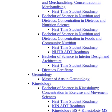
and Merchandising: Concentration in
Merchandising
First-​Time Student Roadmap
Bachelor of Science in Nutrition and
Dietetics: Concentration in Dietetics and
Nutrition Science
First-​Time Student Roadmap
Bachelor of Science in Nutrition and
Dietetics: Concentration in Foods and
Community Nutrition
First-​Time Student Roadmap
NUTR ADT Roadmap
Bachelor of Science in Interior Design and
Architecture
First-​Time Student Roadmap
Dietetics Certificate
Gerontology
Master of Arts in Gerontology
Kinesiology
Bachelor of Science in Kinesiology:
Concentration in Exercise and Movement
Sciences
First-​Time Student Roadmap
KIN ADT Roadmap
Kinesiology BS + Kinesiology MS