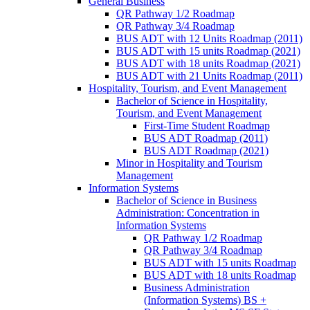
General Business
QR Pathway 1/​2 Roadmap
QR Pathway 3/​4 Roadmap
BUS ADT with 12 Units Roadmap (2011)
BUS ADT with 15 units Roadmap (2021)
BUS ADT with 18 units Roadmap (2021)
BUS ADT with 21 Units Roadmap (2011)
Hospitality, Tourism, and Event Management
Bachelor of Science in Hospitality,
Tourism, and Event Management
First-​Time Student Roadmap
BUS ADT Roadmap (2011)
BUS ADT Roadmap (2021)
Minor in Hospitality and Tourism
Management
Information Systems
Bachelor of Science in Business
Administration: Concentration in
Information Systems
QR Pathway 1/​2 Roadmap
QR Pathway 3/​4 Roadmap
BUS ADT with 15 units Roadmap
BUS ADT with 18 units Roadmap
Business Administration
(Information Systems) BS +