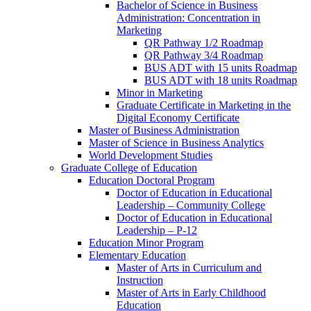
Bachelor of Science in Business
Administration: Concentration in
Marketing
QR Pathway 1/​2 Roadmap
QR Pathway 3/​4 Roadmap
BUS ADT with 15 units Roadmap
BUS ADT with 18 units Roadmap
Minor in Marketing
Graduate Certificate in Marketing in the
Digital Economy Certificate
Master of Business Administration
Master of Science in Business Analytics
World Development Studies
Graduate College of Education
Education Doctoral Program
Doctor of Education in Educational
Leadership – Community College
Doctor of Education in Educational
Leadership – P-​12
Education Minor Program
Elementary Education
Master of Arts in Curriculum and
Instruction
Master of Arts in Early Childhood
Education