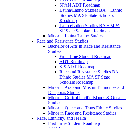
SPAN ADT Roadmap
Latina/​Latino Studies BA + Ethnic
Studies MA SF State Scholars
Roadmap
Latina/​Latino Studies BA + MPA
SF State Scholars Roadmap
Minor in Latina/​Latino Studies
Race and Resistance Studies
Bachelor of Arts in Race and Resistance
Studies
First-​Time Student Roadmap
ADT Roadmap
SJS ADT Roadmap
Race and Resistance Studies BA +
Ethnic Studies MA SF State
Scholars Roadmap
Minor in Arab and Muslim Ethnicities and
Diasporas Studies
Minor in Critical Pacific Islands &​ Oceania
Studies
Minor in Queer and Trans Ethnic Studies
Minor in Race and Resistance Studies
Race, Ethnicity, and Health
First-​Time Student Roadmap