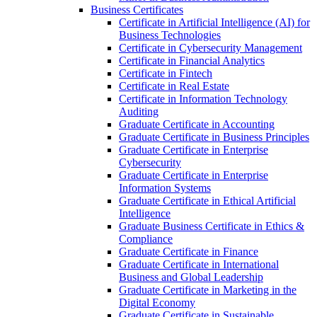
Business Certificates
Certificate in Artificial Intelligence (AI) for
Business Technologies
Certificate in Cybersecurity Management
Certificate in Financial Analytics
Certificate in Fintech
Certificate in Real Estate
Certificate in Information Technology
Auditing
Graduate Certificate in Accounting
Graduate Certificate in Business Principles
Graduate Certificate in Enterprise
Cybersecurity
Graduate Certificate in Enterprise
Information Systems
Graduate Certificate in Ethical Artificial
Intelligence
Graduate Business Certificate in Ethics &​
Compliance
Graduate Certificate in Finance
Graduate Certificate in International
Business and Global Leadership
Graduate Certificate in Marketing in the
Digital Economy
Graduate Certificate in Sustainable