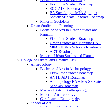
First-​Time Student Roadmap
SOC ADT Roadmap
BA Sociology + MPA Aging in
Society SF State Scholars Roadmap
Minor in Sociology
Urban Studies and Planning
Bachelor of Arts in Urban Studies and
Planning
First-​Time Student Roadmap
Urban Studies and Planning BA +
MPA SF State Scholars Roadmap
ADT Roadmap
Minor in Urban Studies and Planning
College of Liberal and Creative Arts
Anthropology
Bachelor of Arts in Anthropology
First-​Time Student Roadmap
ANTH ADT Roadmap
Anthropology BA + MA SF State
Scholars Roadmap
Master of Arts in Anthropology
Minor in Anthropology
Certificate in Ethnography
School of Art