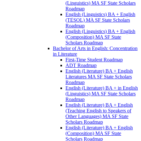
(Linguistics) MA SF State Scholars
Roadmap
English (Linguistics) BA + English
(TESOL) MA SF State Scholars
Roadmap
English (Linguistics) BA + English
(Composition) MA SF State
Scholars Roadmap
Bachelor of Arts in English: Concentration
in Literature
First-​Time Student Roadmap
ADT Roadmap
English (Literature) BA + English
Literatures MA SF State Scholars
Roadmap
English (Literature) BA + in English
(Linguistics) MA SF State Scholars
Roadmap
English (Literature) BA + English
(Teaching English to Speakers of
Other Languages) MA SF State
Scholars Roadmap
English (Literature) BA + English
(Composition) MA SF State
Scholars Roadmap