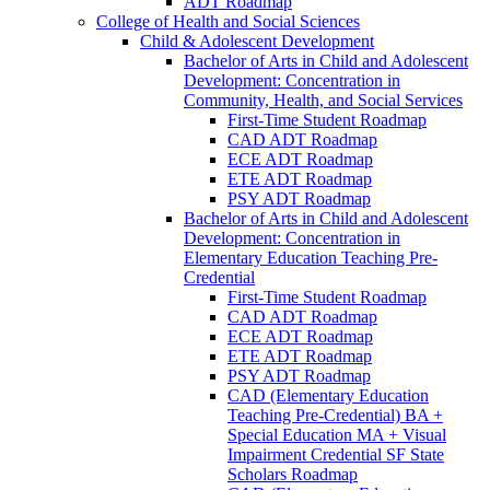
ADT Roadmap
College of Health and Social Sciences
Child &​ Adolescent Development
Bachelor of Arts in Child and Adolescent
Development: Concentration in
Community, Health, and Social Services
First-​Time Student Roadmap
CAD ADT Roadmap
ECE ADT Roadmap
ETE ADT Roadmap
PSY ADT Roadmap
Bachelor of Arts in Child and Adolescent
Development: Concentration in
Elementary Education Teaching Pre-​
Credential
First-​Time Student Roadmap
CAD ADT Roadmap
ECE ADT Roadmap
ETE ADT Roadmap
PSY ADT Roadmap
CAD (Elementary Education
Teaching Pre-​Credential) BA +
Special Education MA + Visual
Impairment Credential SF State
Scholars Roadmap