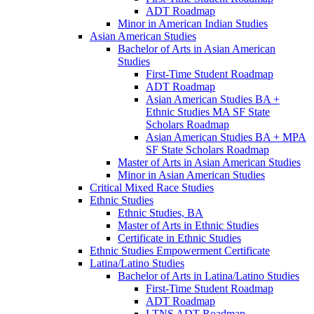
ADT Roadmap
Minor in American Indian Studies
Asian American Studies
Bachelor of Arts in Asian American
Studies
First-​Time Student Roadmap
ADT Roadmap
Asian American Studies BA +
Ethnic Studies MA SF State
Scholars Roadmap
Asian American Studies BA + MPA
SF State Scholars Roadmap
Master of Arts in Asian American Studies
Minor in Asian American Studies
Critical Mixed Race Studies
Ethnic Studies
Ethnic Studies, BA
Master of Arts in Ethnic Studies
Certificate in Ethnic Studies
Ethnic Studies Empowerment Certificate
Latina/​Latino Studies
Bachelor of Arts in Latina/​Latino Studies
First-​Time Student Roadmap
ADT Roadmap
LTNS ADT Roadmap