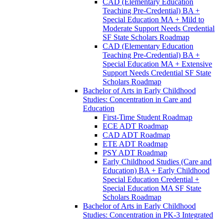
CAD (Elementary Education
Teaching Pre-​Credential) BA +
Special Education MA + Mild to
Moderate Support Needs Credential
SF State Scholars Roadmap
CAD (Elementary Education
Teaching Pre-​Credential) BA +
Special Education MA + Extensive
Support Needs Credential SF State
Scholars Roadmap
Bachelor of Arts in Early Childhood
Studies: Concentration in Care and
Education
First-​Time Student Roadmap
ECE ADT Roadmap
CAD ADT Roadmap
ETE ADT Roadmap
PSY ADT Roadmap
Early Childhood Studies (Care and
Education) BA + Early Childhood
Special Education Credential +
Special Education MA SF State
Scholars Roadmap
Bachelor of Arts in Early Childhood
Studies: Concentration in PK-​3 Integrated