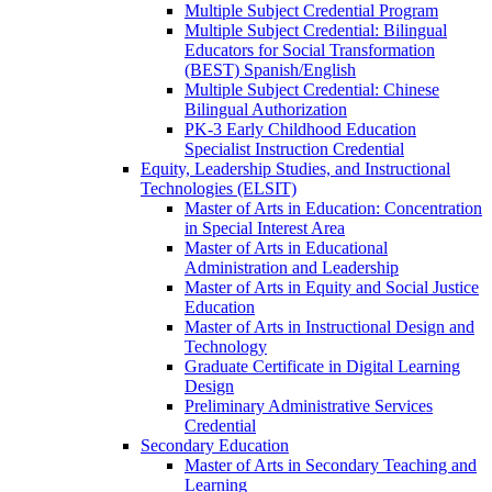
Multiple Subject Credential Program
Multiple Subject Credential: Bilingual
Educators for Social Transformation
(BEST) Spanish/​English
Multiple Subject Credential: Chinese
Bilingual Authorization
PK-​3 Early Childhood Education
Specialist Instruction Credential
Equity, Leadership Studies, and Instructional
Technologies (ELSIT)
Master of Arts in Education: Concentration
in Special Interest Area
Master of Arts in Educational
Administration and Leadership
Master of Arts in Equity and Social Justice
Education
Master of Arts in Instructional Design and
Technology
Graduate Certificate in Digital Learning
Design
Preliminary Administrative Services
Credential
Secondary Education
Master of Arts in Secondary Teaching and
Learning