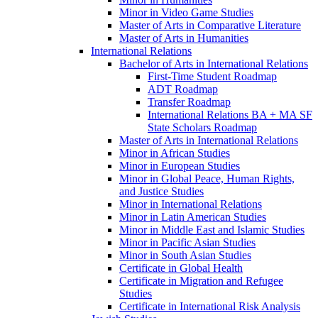
Minor in Video Game Studies
Master of Arts in Comparative Literature
Master of Arts in Humanities
International Relations
Bachelor of Arts in International Relations
First-​Time Student Roadmap
ADT Roadmap
Transfer Roadmap
International Relations BA + MA SF
State Scholars Roadmap
Master of Arts in International Relations
Minor in African Studies
Minor in European Studies
Minor in Global Peace, Human Rights,
and Justice Studies
Minor in International Relations
Minor in Latin American Studies
Minor in Middle East and Islamic Studies
Minor in Pacific Asian Studies
Minor in South Asian Studies
Certificate in Global Health
Certificate in Migration and Refugee
Studies
Certificate in International Risk Analysis