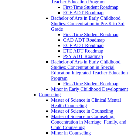
Teacher Education Program
First-​Time Student Roadmap
ECE ADT Roadmap
Bachelor of Arts in Early Childhood
Studies: Concentration in Pre-​K to 3rd
Grade
First-​Time Student Roadmap
CAD ADT Roadmap
ECE ADT Roadmap
ETE ADT Roadmap
PSY ADT Roadmap
Bachelor of Arts in Early Childhood
Studies: Concentration in Special
Education Integrated Teacher Education
Program
First-​Time Student Roadmap
Minor in Early Childhood Development
Counseling
Master of Science in Clinical Mental
Health Counseling
Master of Science in Counseling
Master of Science in Counseling:
Concentration in Marriage, Family, and
Child Counseling
Minor in Counseling