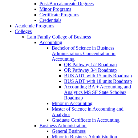
Post-​Baccalaureate Degrees
Minor Programs
Certificate Programs
Credentials
Academic Programs
Colleges
Lam Family College of Business
Accounting
Bachelor of Science in Business
Administration: Concentration in
Accounting
QR Pathway 1/​2 Roadmap
QR Pathway 3/​4 Roadmap
BUS ADT with 15 units Roadmap
BUS ADT with 18 units Roadmap
Accounting BA + Accounting and
Analytics MS SF State Scholars
Roadmap
Minor in Accounting
Master of Science in Accounting and
Analytics
Graduate Certificate in Accounting
Business Administration
General Business
Minor in Business Administration