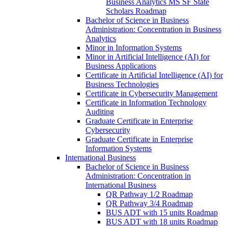
Business Analytics MS SF State
Scholars Roadmap
Bachelor of Science in Business
Administration: Concentration in Business
Analytics
Minor in Information Systems
Minor in Artificial Intelligence (AI) for
Business Applications
Certificate in Artificial Intelligence (AI) for
Business Technologies
Certificate in Cybersecurity Management
Certificate in Information Technology
Auditing
Graduate Certificate in Enterprise
Cybersecurity
Graduate Certificate in Enterprise
Information Systems
International Business
Bachelor of Science in Business
Administration: Concentration in
International Business
QR Pathway 1/​2 Roadmap
QR Pathway 3/​4 Roadmap
BUS ADT with 15 units Roadmap
BUS ADT with 18 units Roadmap