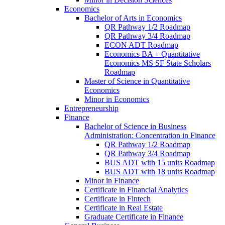
Economics
Bachelor of Arts in Economics
QR Pathway 1/​2 Roadmap
QR Pathway 3/​4 Roadmap
ECON ADT Roadmap
Economics BA + Quantitative
Economics MS SF State Scholars
Roadmap
Master of Science in Quantitative
Economics
Minor in Economics
Entrepreneurship
Finance
Bachelor of Science in Business
Administration: Concentration in Finance
QR Pathway 1/​2 Roadmap
QR Pathway 3/​4 Roadmap
BUS ADT with 15 units Roadmap
BUS ADT with 18 units Roadmap
Minor in Finance
Certificate in Financial Analytics
Certificate in Fintech
Certificate in Real Estate
Graduate Certificate in Finance