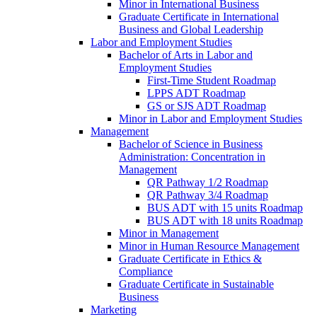
Minor in International Business
Graduate Certificate in International
Business and Global Leadership
Labor and Employment Studies
Bachelor of Arts in Labor and
Employment Studies
First-​Time Student Roadmap
LPPS ADT Roadmap
GS or SJS ADT Roadmap
Minor in Labor and Employment Studies
Management
Bachelor of Science in Business
Administration: Concentration in
Management
QR Pathway 1/​2 Roadmap
QR Pathway 3/​4 Roadmap
BUS ADT with 15 units Roadmap
BUS ADT with 18 units Roadmap
Minor in Management
Minor in Human Resource Management
Graduate Certificate in Ethics &​
Compliance
Graduate Certificate in Sustainable
Business
Marketing