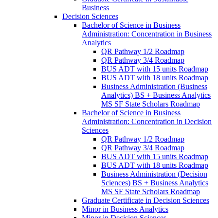
Business
Decision Sciences
Bachelor of Science in Business
Administration: Concentration in Business
Analytics
QR Pathway 1/​2 Roadmap
QR Pathway 3/​4 Roadmap
BUS ADT with 15 units Roadmap
BUS ADT with 18 units Roadmap
Business Administration (Business
Analytics) BS + Business Analytics
MS SF State Scholars Roadmap
Bachelor of Science in Business
Administration: Concentration in Decision
Sciences
QR Pathway 1/​2 Roadmap
QR Pathway 3/​4 Roadmap
BUS ADT with 15 units Roadmap
BUS ADT with 18 units Roadmap
Business Administration (Decision
Sciences) BS + Business Analytics
MS SF State Scholars Roadmap
Graduate Certificate in Decision Sciences
Minor in Business Analytics
Minor in Decision Sciences