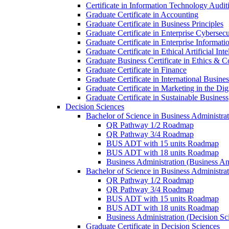
Certificate in Information Technology Audit
Graduate Certificate in Accounting
Graduate Certificate in Business Principles
Graduate Certificate in Enterprise Cybersecu
Graduate Certificate in Enterprise Informat
Graduate Certificate in Ethical Artificial Inte
Graduate Business Certificate in Ethics &​ 
Graduate Certificate in Finance
Graduate Certificate in International Busin
Graduate Certificate in Marketing in the Di
Graduate Certificate in Sustainable Business
Decision Sciences
Bachelor of Science in Business Administrat
QR Pathway 1/​2 Roadmap
QR Pathway 3/​4 Roadmap
BUS ADT with 15 units Roadmap
BUS ADT with 18 units Roadmap
Business Administration (Business A
Bachelor of Science in Business Administrat
QR Pathway 1/​2 Roadmap
QR Pathway 3/​4 Roadmap
BUS ADT with 15 units Roadmap
BUS ADT with 18 units Roadmap
Business Administration (Decision S
Graduate Certificate in Decision Sciences