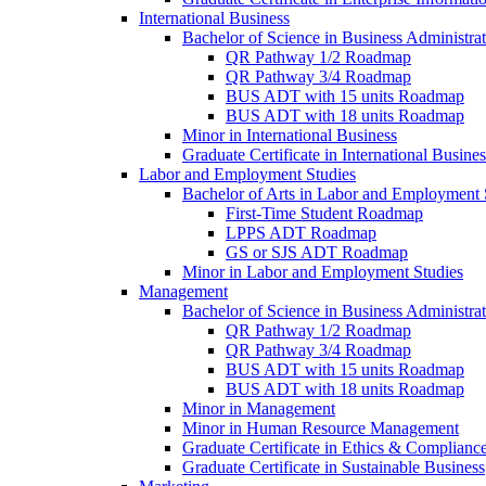
International Business
Bachelor of Science in Business Administrat
QR Pathway 1/​2 Roadmap
QR Pathway 3/​4 Roadmap
BUS ADT with 15 units Roadmap
BUS ADT with 18 units Roadmap
Minor in International Business
Graduate Certificate in International Busin
Labor and Employment Studies
Bachelor of Arts in Labor and Employment 
First-​Time Student Roadmap
LPPS ADT Roadmap
GS or SJS ADT Roadmap
Minor in Labor and Employment Studies
Management
Bachelor of Science in Business Administra
QR Pathway 1/​2 Roadmap
QR Pathway 3/​4 Roadmap
BUS ADT with 15 units Roadmap
BUS ADT with 18 units Roadmap
Minor in Management
Minor in Human Resource Management
Graduate Certificate in Ethics &​ Complianc
Graduate Certificate in Sustainable Business