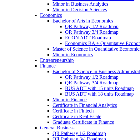
Minor in Business Analytics
Minor in Decision Sciences
Economics
Bachelor of Arts in Economics
QR Pathway 1/​2 Roadmap
QR Pathway 3/​4 Roadmap
ECON ADT Roadmap
Economics BA + Quantitative Econo
Master of Science in Quantitative Economic
Minor in Economics
Entrepreneurship
Finance
Bachelor of Science in Business Administrat
QR Pathway 1/​2 Roadmap
QR Pathway 3/​4 Roadmap
BUS ADT with 15 units Roadmap
BUS ADT with 18 units Roadmap
Minor in Finance
Certificate in Financial Analytics
Certificate in Fintech
Certificate in Real Estate
Graduate Certificate in Finance
General Business
QR Pathway 1/​2 Roadmap
QR Pathway 3/​4 Roadmap