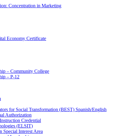
tion: Concentration in Marketing
ital Economy Certificate
ship – Community College
ip – P-​12
n
ators for Social Transformation (BEST) Spanish/​English
ual Authorization
Instruction Credential
hnologies (ELSIT)
n Special Interest Area