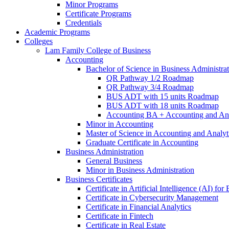
Minor Programs
Certificate Programs
Credentials
Academic Programs
Colleges
Lam Family College of Business
Accounting
Bachelor of Science in Business Administra
QR Pathway 1/​2 Roadmap
QR Pathway 3/​4 Roadmap
BUS ADT with 15 units Roadmap
BUS ADT with 18 units Roadmap
Accounting BA + Accounting and Ana
Minor in Accounting
Master of Science in Accounting and Analyt
Graduate Certificate in Accounting
Business Administration
General Business
Minor in Business Administration
Business Certificates
Certificate in Artificial Intelligence (AI) fo
Certificate in Cybersecurity Management
Certificate in Financial Analytics
Certificate in Fintech
Certificate in Real Estate