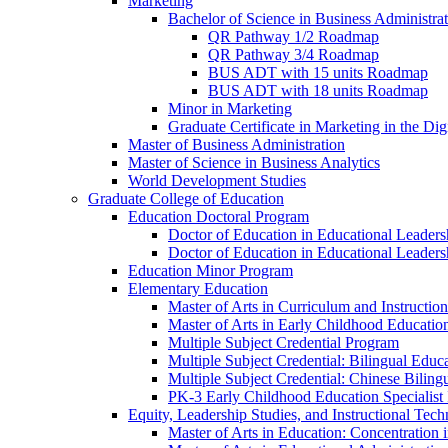
Marketing
Bachelor of Science in Business Administra
QR Pathway 1/​2 Roadmap
QR Pathway 3/​4 Roadmap
BUS ADT with 15 units Roadmap
BUS ADT with 18 units Roadmap
Minor in Marketing
Graduate Certificate in Marketing in the Dig
Master of Business Administration
Master of Science in Business Analytics
World Development Studies
Graduate College of Education
Education Doctoral Program
Doctor of Education in Educational Leader
Doctor of Education in Educational Leadersh
Education Minor Program
Elementary Education
Master of Arts in Curriculum and Instruction
Master of Arts in Early Childhood Educatio
Multiple Subject Credential Program
Multiple Subject Credential: Bilingual Educ
Multiple Subject Credential: Chinese Biling
PK-​3 Early Childhood Education Specialist 
Equity, Leadership Studies, and Instructional Tec
Master of Arts in Education: Concentration i