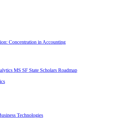
tion: Concentration in Accounting
lytics MS SF State Scholars Roadmap
ics
r Business Technologies