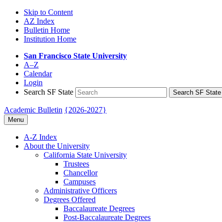
Skip to Content
AZ Index
Bulletin Home
Institution Home
San Francisco State University
A–Z
Calendar
Login
Search SF State
Search SF State
Academic Bulletin
{2026-2027}
Menu
A-​Z Index
About the University
California State University
Trustees
Chancellor
Campuses
Administrative Officers
Degrees Offered
Baccalaureate Degrees
Post-​Baccalaureate Degrees