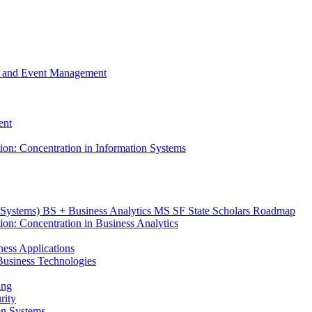
m, and Event Management
ent
tion: Concentration in Information Systems
n Systems) BS + Business Analytics MS SF State Scholars Roadmap
ion: Concentration in Business Analytics
iness Applications
r Business Technologies
ing
rity
ion Systems