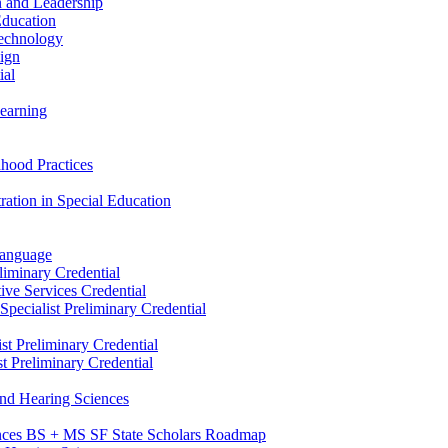
n and Leadership
Education
Technology
sign
ial
Learning
dhood Practices
ration in Special Education
Language
liminary Credential
tive Services Credential
pecialist Preliminary Credential
st Preliminary Credential
t Preliminary Credential
and Hearing Sciences
nces BS + MS SF State Scholars Roadmap