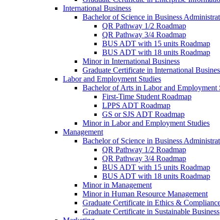
International Business
Bachelor of Science in Business Administrat
QR Pathway 1/​2 Roadmap
QR Pathway 3/​4 Roadmap
BUS ADT with 15 units Roadmap
BUS ADT with 18 units Roadmap
Minor in International Business
Graduate Certificate in International Busin
Labor and Employment Studies
Bachelor of Arts in Labor and Employment 
First-​Time Student Roadmap
LPPS ADT Roadmap
GS or SJS ADT Roadmap
Minor in Labor and Employment Studies
Management
Bachelor of Science in Business Administra
QR Pathway 1/​2 Roadmap
QR Pathway 3/​4 Roadmap
BUS ADT with 15 units Roadmap
BUS ADT with 18 units Roadmap
Minor in Management
Minor in Human Resource Management
Graduate Certificate in Ethics &​ Complianc
Graduate Certificate in Sustainable Business