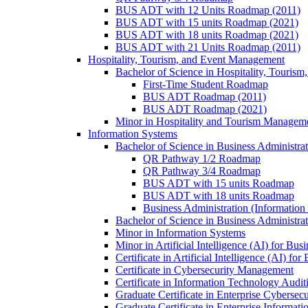
BUS ADT with 12 Units Roadmap (2011)
BUS ADT with 15 units Roadmap (2021)
BUS ADT with 18 units Roadmap (2021)
BUS ADT with 21 Units Roadmap (2011)
Hospitality, Tourism, and Event Management
Bachelor of Science in Hospitality, Touris
First-​Time Student Roadmap
BUS ADT Roadmap (2011)
BUS ADT Roadmap (2021)
Minor in Hospitality and Tourism Managem
Information Systems
Bachelor of Science in Business Administra
QR Pathway 1/​2 Roadmap
QR Pathway 3/​4 Roadmap
BUS ADT with 15 units Roadmap
BUS ADT with 18 units Roadmap
Business Administration (Informatio
Bachelor of Science in Business Administrat
Minor in Information Systems
Minor in Artificial Intelligence (AI) for Bus
Certificate in Artificial Intelligence (AI) fo
Certificate in Cybersecurity Management
Certificate in Information Technology Audit
Graduate Certificate in Enterprise Cybersecu
Graduate Certificate in Enterprise Informat