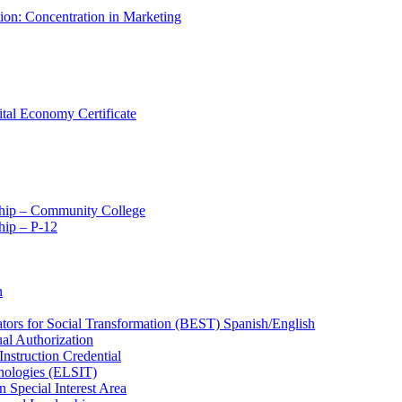
tion: Concentration in Marketing
ital Economy Certificate
ship – Community College
ip – P-​12
n
ators for Social Transformation (BEST) Spanish/​English
ual Authorization
Instruction Credential
hnologies (ELSIT)
n Special Interest Area