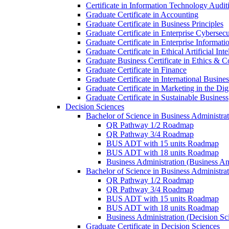
Certificate in Information Technology Audit
Graduate Certificate in Accounting
Graduate Certificate in Business Principles
Graduate Certificate in Enterprise Cybersecu
Graduate Certificate in Enterprise Informat
Graduate Certificate in Ethical Artificial Inte
Graduate Business Certificate in Ethics &​ 
Graduate Certificate in Finance
Graduate Certificate in International Busin
Graduate Certificate in Marketing in the Di
Graduate Certificate in Sustainable Business
Decision Sciences
Bachelor of Science in Business Administrat
QR Pathway 1/​2 Roadmap
QR Pathway 3/​4 Roadmap
BUS ADT with 15 units Roadmap
BUS ADT with 18 units Roadmap
Business Administration (Business A
Bachelor of Science in Business Administrat
QR Pathway 1/​2 Roadmap
QR Pathway 3/​4 Roadmap
BUS ADT with 15 units Roadmap
BUS ADT with 18 units Roadmap
Business Administration (Decision S
Graduate Certificate in Decision Sciences