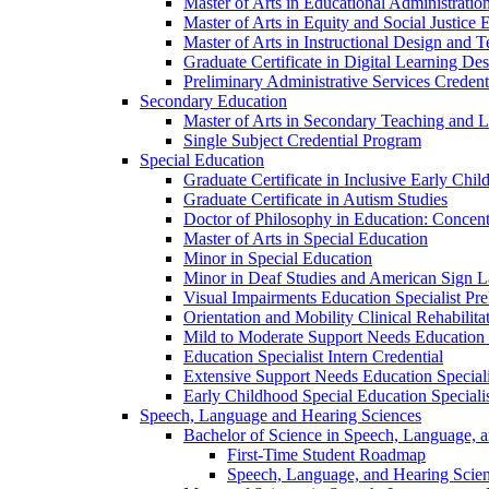
Master of Arts in Educational Administratio
Master of Arts in Equity and Social Justice 
Master of Arts in Instructional Design and 
Graduate Certificate in Digital Learning De
Preliminary Administrative Services Credent
Secondary Education
Master of Arts in Secondary Teaching and 
Single Subject Credential Program
Special Education
Graduate Certificate in Inclusive Early Chil
Graduate Certificate in Autism Studies
Doctor of Philosophy in Education: Concent
Master of Arts in Special Education
Minor in Special Education
Minor in Deaf Studies and American Sign 
Visual Impairments Education Specialist Pre
Orientation and Mobility Clinical Rehabilita
Mild to Moderate Support Needs Education S
Education Specialist Intern Credential
Extensive Support Needs Education Speciali
Early Childhood Special Education Specialis
Speech, Language and Hearing Sciences
Bachelor of Science in Speech, Language, 
First-​Time Student Roadmap
Speech, Language, and Hearing Scie