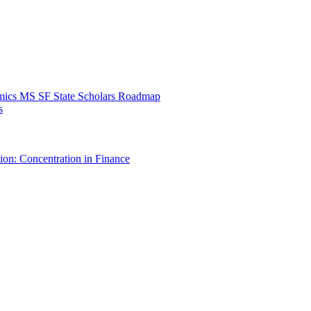
mics MS SF State Scholars Roadmap
s
ion: Concentration in Finance