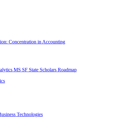
tion: Concentration in Accounting
lytics MS SF State Scholars Roadmap
ics
r Business Technologies