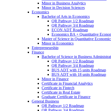
Minor in Business Analytics
Minor in Decision Sciences
Economics
Bachelor of Arts in Economics
QR Pathway 1/​2 Roadmap
QR Pathway 3/​4 Roadmap
ECON ADT Roadmap
Economics BA + Quantitative Econo
Master of Science in Quantitative Economic
Minor in Economics
Entrepreneurship
Finance
Bachelor of Science in Business Administrat
QR Pathway 1/​2 Roadmap
QR Pathway 3/​4 Roadmap
BUS ADT with 15 units Roadmap
BUS ADT with 18 units Roadmap
Minor in Finance
Certificate in Financial Analytics
Certificate in Fintech
Certificate in Real Estate
Graduate Certificate in Finance
General Business
QR Pathway 1/​2 Roadmap
QR Pathway 3/​4 Roadmap