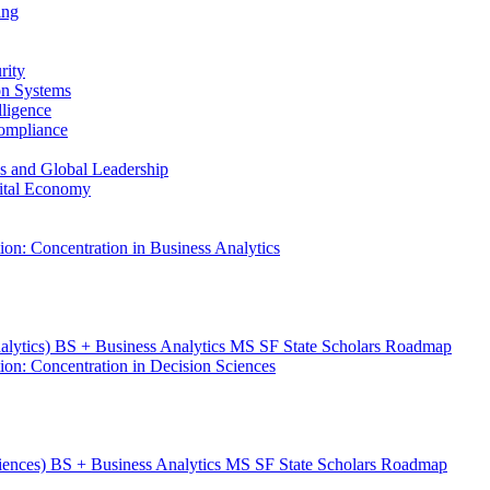
ing
rity
ion Systems
lligence
Compliance
ess and Global Leadership
gital Economy
ion: Concentration in Business Analytics
nalytics) BS + Business Analytics MS SF State Scholars Roadmap
ion: Concentration in Decision Sciences
ciences) BS + Business Analytics MS SF State Scholars Roadmap