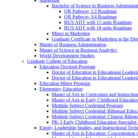
Marketing
Bachelor of Science in Business Administra
QR Pathway 1/​2 Roadmap
QR Pathway 3/​4 Roadmap
BUS ADT with 15 units Roadmap
BUS ADT with 18 units Roadmap
Minor in Marketing
Graduate Certificate in Marketing in the Dig
Master of Business Administration
Master of Science in Business Analytics
World Development Studies
Graduate College of Education
Education Doctoral Program
Doctor of Education in Educational Leader
Doctor of Education in Educational Leadersh
Education Minor Program
Elementary Education
Master of Arts in Curriculum and Instruction
Master of Arts in Early Childhood Educatio
Multiple Subject Credential Program
Multiple Subject Credential: Bilingual Educ
Multiple Subject Credential: Chinese Biling
PK-​3 Early Childhood Education Specialist 
Equity, Leadership Studies, and Instructional Tec
Master of Arts in Education: Concentration i