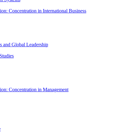
ion: Concentration in International Business
ess and Global Leadership
Studies
tion: Concentration in Management
e