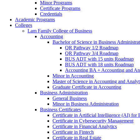
Minor Programs
Certificate Programs
Credentials
Academic Programs
Colleges
Lam Family College of Business
Accounting
Bachelor of Science in Business Administra
QR Pathway 1/​2 Roadmap
QR Pathway 3/​4 Roadmap
BUS ADT with 15 units Roadmap
BUS ADT with 18 units Roadmap
Accounting BA + Accounting and Ana
Minor in Accounting
Master of Science in Accounting and Analyt
Graduate Certificate in Accounting
Business Administration
General Business
Minor in Business Administration
Business Certificates
Certificate in Artificial Intelligence (AI) fo
Certificate in Cybersecurity Management
Certificate in Financial Analytics
Certificate in Fintech
Certificate in Real Estate