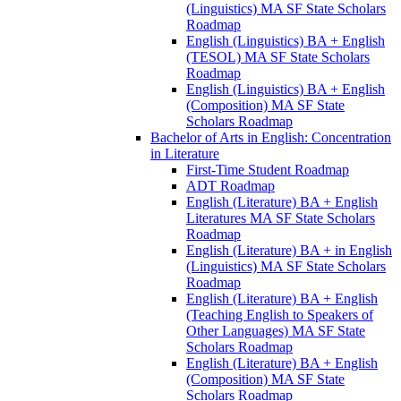
(Linguistics) MA SF State Scholars
Roadmap
English (Linguistics) BA + English
(TESOL) MA SF State Scholars
Roadmap
English (Linguistics) BA + English
(Composition) MA SF State
Scholars Roadmap
Bachelor of Arts in English: Concentration
in Literature
First-​Time Student Roadmap
ADT Roadmap
English (Literature) BA + English
Literatures MA SF State Scholars
Roadmap
English (Literature) BA + in English
(Linguistics) MA SF State Scholars
Roadmap
English (Literature) BA + English
(Teaching English to Speakers of
Other Languages) MA SF State
Scholars Roadmap
English (Literature) BA + English
(Composition) MA SF State
Scholars Roadmap