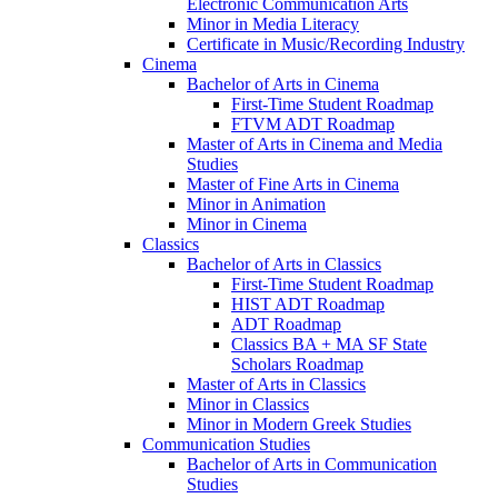
Electronic Communication Arts
Minor in Media Literacy
Certificate in Music/​Recording Industry
Cinema
Bachelor of Arts in Cinema
First-​Time Student Roadmap
FTVM ADT Roadmap
Master of Arts in Cinema and Media
Studies
Master of Fine Arts in Cinema
Minor in Animation
Minor in Cinema
Classics
Bachelor of Arts in Classics
First-​Time Student Roadmap
HIST ADT Roadmap
ADT Roadmap
Classics BA + MA SF State
Scholars Roadmap
Master of Arts in Classics
Minor in Classics
Minor in Modern Greek Studies
Communication Studies
Bachelor of Arts in Communication
Studies