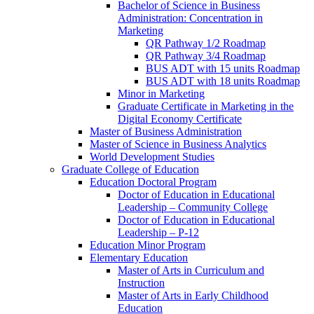
Bachelor of Science in Business
Administration: Concentration in
Marketing
QR Pathway 1/​2 Roadmap
QR Pathway 3/​4 Roadmap
BUS ADT with 15 units Roadmap
BUS ADT with 18 units Roadmap
Minor in Marketing
Graduate Certificate in Marketing in the
Digital Economy Certificate
Master of Business Administration
Master of Science in Business Analytics
World Development Studies
Graduate College of Education
Education Doctoral Program
Doctor of Education in Educational
Leadership – Community College
Doctor of Education in Educational
Leadership – P-​12
Education Minor Program
Elementary Education
Master of Arts in Curriculum and
Instruction
Master of Arts in Early Childhood
Education