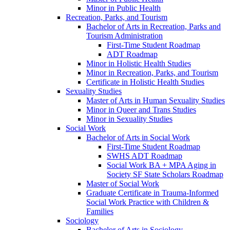
Minor in Public Health
Recreation, Parks, and Tourism
Bachelor of Arts in Recreation, Parks and
Tourism Administration
First-​Time Student Roadmap
ADT Roadmap
Minor in Holistic Health Studies
Minor in Recreation, Parks, and Tourism
Certificate in Holistic Health Studies
Sexuality Studies
Master of Arts in Human Sexuality Studies
Minor in Queer and Trans Studies
Minor in Sexuality Studies
Social Work
Bachelor of Arts in Social Work
First-​Time Student Roadmap
SWHS ADT Roadmap
Social Work BA + MPA Aging in
Society SF State Scholars Roadmap
Master of Social Work
Graduate Certificate in Trauma-​Informed
Social Work Practice with Children &​
Families
Sociology
Bachelor of Arts in Sociology