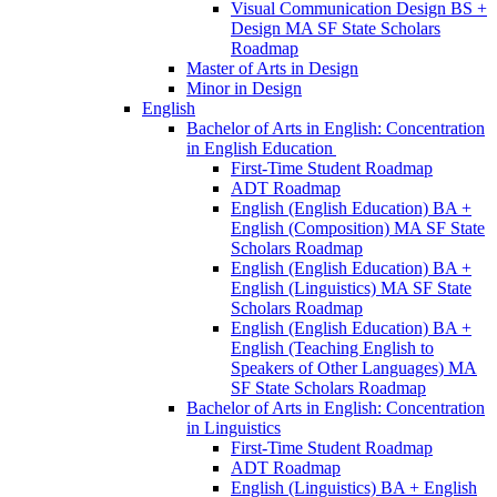
Visual Communication Design BS +
Design MA SF State Scholars
Roadmap
Master of Arts in Design
Minor in Design
English
Bachelor of Arts in English: Concentration
in English Education
First-​Time Student Roadmap
ADT Roadmap
English (English Education) BA +
English (Composition) MA SF State
Scholars Roadmap
English (English Education) BA +
English (Linguistics) MA SF State
Scholars Roadmap
English (English Education) BA +
English (Teaching English to
Speakers of Other Languages) MA
SF State Scholars Roadmap
Bachelor of Arts in English: Concentration
in Linguistics
First-​Time Student Roadmap
ADT Roadmap
English (Linguistics) BA + English