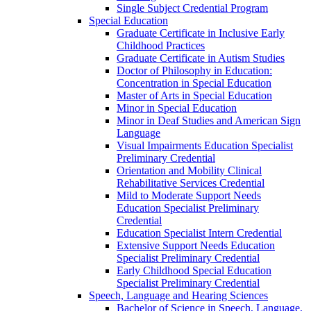
Single Subject Credential Program
Special Education
Graduate Certificate in Inclusive Early
Childhood Practices
Graduate Certificate in Autism Studies
Doctor of Philosophy in Education:
Concentration in Special Education
Master of Arts in Special Education
Minor in Special Education
Minor in Deaf Studies and American Sign
Language
Visual Impairments Education Specialist
Preliminary Credential
Orientation and Mobility Clinical
Rehabilitative Services Credential
Mild to Moderate Support Needs
Education Specialist Preliminary
Credential
Education Specialist Intern Credential
Extensive Support Needs Education
Specialist Preliminary Credential
Early Childhood Special Education
Specialist Preliminary Credential
Speech, Language and Hearing Sciences
Bachelor of Science in Speech, Language,