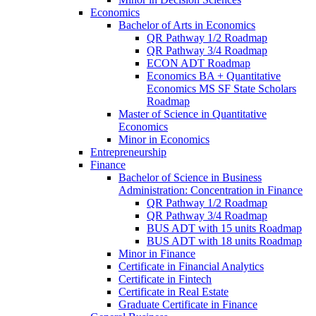
Economics
Bachelor of Arts in Economics
QR Pathway 1/​2 Roadmap
QR Pathway 3/​4 Roadmap
ECON ADT Roadmap
Economics BA + Quantitative
Economics MS SF State Scholars
Roadmap
Master of Science in Quantitative
Economics
Minor in Economics
Entrepreneurship
Finance
Bachelor of Science in Business
Administration: Concentration in Finance
QR Pathway 1/​2 Roadmap
QR Pathway 3/​4 Roadmap
BUS ADT with 15 units Roadmap
BUS ADT with 18 units Roadmap
Minor in Finance
Certificate in Financial Analytics
Certificate in Fintech
Certificate in Real Estate
Graduate Certificate in Finance