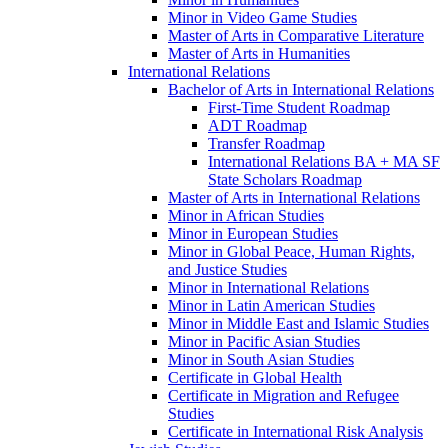
Minor in Video Game Studies
Master of Arts in Comparative Literature
Master of Arts in Humanities
International Relations
Bachelor of Arts in International Relations
First-​Time Student Roadmap
ADT Roadmap
Transfer Roadmap
International Relations BA + MA SF
State Scholars Roadmap
Master of Arts in International Relations
Minor in African Studies
Minor in European Studies
Minor in Global Peace, Human Rights,
and Justice Studies
Minor in International Relations
Minor in Latin American Studies
Minor in Middle East and Islamic Studies
Minor in Pacific Asian Studies
Minor in South Asian Studies
Certificate in Global Health
Certificate in Migration and Refugee
Studies
Certificate in International Risk Analysis