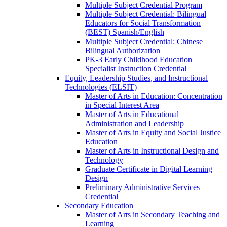
Multiple Subject Credential Program
Multiple Subject Credential: Bilingual
Educators for Social Transformation
(BEST) Spanish/​English
Multiple Subject Credential: Chinese
Bilingual Authorization
PK-​3 Early Childhood Education
Specialist Instruction Credential
Equity, Leadership Studies, and Instructional
Technologies (ELSIT)
Master of Arts in Education: Concentration
in Special Interest Area
Master of Arts in Educational
Administration and Leadership
Master of Arts in Equity and Social Justice
Education
Master of Arts in Instructional Design and
Technology
Graduate Certificate in Digital Learning
Design
Preliminary Administrative Services
Credential
Secondary Education
Master of Arts in Secondary Teaching and
Learning