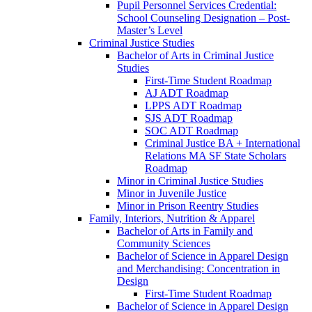
Pupil Personnel Services Credential:
School Counseling Designation – Post-​
Master’s Level
Criminal Justice Studies
Bachelor of Arts in Criminal Justice
Studies
First-​Time Student Roadmap
AJ ADT Roadmap
LPPS ADT Roadmap
SJS ADT Roadmap
SOC ADT Roadmap
Criminal Justice BA + International
Relations MA SF State Scholars
Roadmap
Minor in Criminal Justice Studies
Minor in Juvenile Justice
Minor in Prison Reentry Studies
Family, Interiors, Nutrition &​ Apparel
Bachelor of Arts in Family and
Community Sciences
Bachelor of Science in Apparel Design
and Merchandising: Concentration in
Design
First-​Time Student Roadmap
Bachelor of Science in Apparel Design