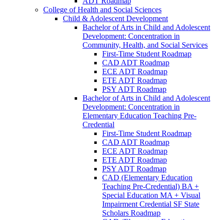
ADT Roadmap
College of Health and Social Sciences
Child &​ Adolescent Development
Bachelor of Arts in Child and Adolescent
Development: Concentration in
Community, Health, and Social Services
First-​Time Student Roadmap
CAD ADT Roadmap
ECE ADT Roadmap
ETE ADT Roadmap
PSY ADT Roadmap
Bachelor of Arts in Child and Adolescent
Development: Concentration in
Elementary Education Teaching Pre-​
Credential
First-​Time Student Roadmap
CAD ADT Roadmap
ECE ADT Roadmap
ETE ADT Roadmap
PSY ADT Roadmap
CAD (Elementary Education
Teaching Pre-​Credential) BA +
Special Education MA + Visual
Impairment Credential SF State
Scholars Roadmap