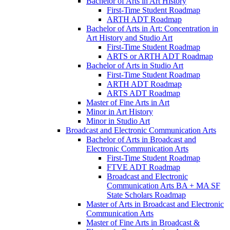
Bachelor of Arts in Art History
First-​Time Student Roadmap
ARTH ADT Roadmap
Bachelor of Arts in Art: Concentration in
Art History and Studio Art
First-​Time Student Roadmap
ARTS or ARTH ADT Roadmap
Bachelor of Arts in Studio Art
First-​Time Student Roadmap
ARTH ADT Roadmap
ARTS ADT Roadmap
Master of Fine Arts in Art
Minor in Art History
Minor in Studio Art
Broadcast and Electronic Communication Arts
Bachelor of Arts in Broadcast and
Electronic Communication Arts
First-​Time Student Roadmap
FTVE ADT Roadmap
Broadcast and Electronic
Communication Arts BA + MA SF
State Scholars Roadmap
Master of Arts in Broadcast and Electronic
Communication Arts
Master of Fine Arts in Broadcast &​