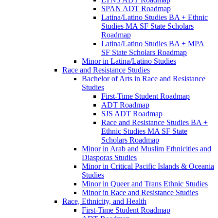
SPAN ADT Roadmap
Latina/​Latino Studies BA + Ethnic
Studies MA SF State Scholars
Roadmap
Latina/​Latino Studies BA + MPA
SF State Scholars Roadmap
Minor in Latina/​Latino Studies
Race and Resistance Studies
Bachelor of Arts in Race and Resistance
Studies
First-​Time Student Roadmap
ADT Roadmap
SJS ADT Roadmap
Race and Resistance Studies BA +
Ethnic Studies MA SF State
Scholars Roadmap
Minor in Arab and Muslim Ethnicities and
Diasporas Studies
Minor in Critical Pacific Islands &​ Oceania
Studies
Minor in Queer and Trans Ethnic Studies
Minor in Race and Resistance Studies
Race, Ethnicity, and Health
First-​Time Student Roadmap