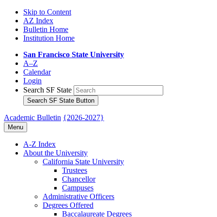
Skip to Content
AZ Index
Bulletin Home
Institution Home
San Francisco State University
A–Z
Calendar
Login
Search SF State
Search SF State Button
Academic Bulletin
{2026-2027}
Menu
A-​Z Index
About the University
California State University
Trustees
Chancellor
Campuses
Administrative Officers
Degrees Offered
Baccalaureate Degrees