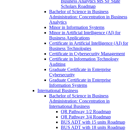
Business Analytics MS SF State
Scholars Roadmap
Bachelor of Science in Business
Administration: Concentration in Business
Analytics
Minor in Information Systems
Minor in Artificial Intelligence (AI) for
Business Applications
Certificate in Artificial Intelligence (AI) for
Business Technologies
Certificate in Cybersecurity Management
Certificate in Information Technology
Auditing
Graduate Certificate in Enterprise
Cybersecurity
Graduate Certificate in Enterprise
Information Systems
International Business
Bachelor of Science in Business
Administration: Concentration in
International Business
QR Pathway 1/​2 Roadmap
QR Pathway 3/​4 Roadmap
BUS ADT with 15 units Roadmap
BUS ADT with 18 units Roadmap