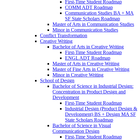
First-​Time Student Roadmap
COMM ADT Roadmap
Communication Studies BA + MA
SF State Scholars Roadmap
Master of Arts in Communication Studies
Minor in Communication Studies
Conflict Transformation
Creative Writing
Bachelor of Arts in Creative Writing
First-​Time Student Roadmap
ENGL ADT Roadmap
Master of Arts in Creative Writing
Master of Fine Arts in Creative Writing
Minor in Creative Writing
School of Design
Bachelor of Science in Industrial Design:
Concentration in Product Design and
Development
First-​Time Student Roadmap
Industrial Design (Product Design &​
Development) BS + Design MA SF
State Scholars Roadmap
Bachelor of Science in Visual
Communication Design
First-​Time Student Roadmap