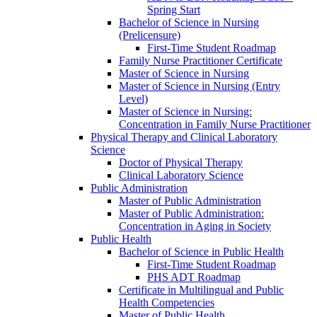
Spring Start
Bachelor of Science in Nursing
(Prelicensure)
First-​Time Student Roadmap
Family Nurse Practitioner Certificate
Master of Science in Nursing
Master of Science in Nursing (Entry
Level)
Master of Science in Nursing:
Concentration in Family Nurse Practitioner
Physical Therapy and Clinical Laboratory
Science
Doctor of Physical Therapy
Clinical Laboratory Science
Public Administration
Master of Public Administration
Master of Public Administration:
Concentration in Aging in Society
Public Health
Bachelor of Science in Public Health
First-​Time Student Roadmap
PHS ADT Roadmap
Certificate in Multilingual and Public
Health Competencies
Master of Public Health