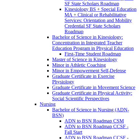
SF State Scholars Roadmap
Kinesiology BS + Special Education
MA + Clinical or Rehabilitative
Services: Orientation and Mobility
Credential SF State Scholars
Roadmap
Bachelor of Science in Kinesiology:
Concentration in Integrated Teacher
Education Program in Physical Education
First-​Time Student Roadmap
Master of Science in Kinesiology
Minor in Athletic Coaching
Minor in Empowerment Self-​Defense
Graduate Certificate in Exercise
Physiology
Graduate Certificate in Movement Science
Graduate Certificate in Physical Activity:
Social Scientific Perspectives
Nursing
Bachelor of Science in Nursing (ADN-​
BSN)
ADN to BSN Roadmap CSM
ADN to BSN Roadmap CCSF -​
Fall Start
ADN to BSN Roadmap CCSF -​