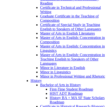
Reading
Certificate in Technical and Professional
Writing
Graduate Certificate in the Teaching of
Composition
Certificate of Special Study in Teaching
English to Speakers of Other Languages
Master of Arts in English Literatures
Master of Arts in English: Concentration in
Composition
Master of Arts in English: Concentration in
Linguistics
Master of Arts in English: Concentration in
Teaching English to Speakers of Other
Languages
Minor in Literature in English
Minor in Linguistics
Minor in Professional Writing and Rhetoric
History
Bachelor of Arts in History
First-​Time Student Roadmap
HIST ADT Roadmap
History BA + MA SF State Scholars
Roadmap
Certificate in Historical Research (Honors)