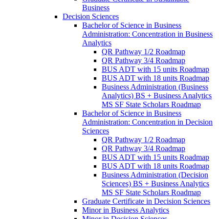
Business
Decision Sciences
Bachelor of Science in Business
Administration: Concentration in Business
Analytics
QR Pathway 1/​2 Roadmap
QR Pathway 3/​4 Roadmap
BUS ADT with 15 units Roadmap
BUS ADT with 18 units Roadmap
Business Administration (Business
Analytics) BS + Business Analytics
MS SF State Scholars Roadmap
Bachelor of Science in Business
Administration: Concentration in Decision
Sciences
QR Pathway 1/​2 Roadmap
QR Pathway 3/​4 Roadmap
BUS ADT with 15 units Roadmap
BUS ADT with 18 units Roadmap
Business Administration (Decision
Sciences) BS + Business Analytics
MS SF State Scholars Roadmap
Graduate Certificate in Decision Sciences
Minor in Business Analytics
Minor in Decision Sciences