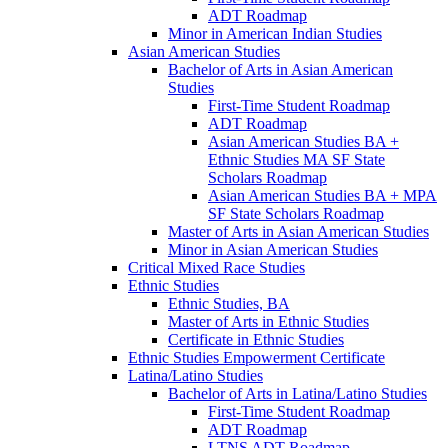
ADT Roadmap
Minor in American Indian Studies
Asian American Studies
Bachelor of Arts in Asian American
Studies
First-​Time Student Roadmap
ADT Roadmap
Asian American Studies BA +
Ethnic Studies MA SF State
Scholars Roadmap
Asian American Studies BA + MPA
SF State Scholars Roadmap
Master of Arts in Asian American Studies
Minor in Asian American Studies
Critical Mixed Race Studies
Ethnic Studies
Ethnic Studies, BA
Master of Arts in Ethnic Studies
Certificate in Ethnic Studies
Ethnic Studies Empowerment Certificate
Latina/​Latino Studies
Bachelor of Arts in Latina/​Latino Studies
First-​Time Student Roadmap
ADT Roadmap
LTNS ADT Roadmap