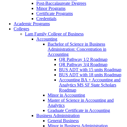
Post-​Baccalaureate Degrees
Minor Programs
Certificate Programs
Credentials
Academic Programs
Colleges
Lam Family College of Business
Accounting
Bachelor of Science in Business
Administration: Concentration in
Accounting
QR Pathway 1/​2 Roadmap
QR Pathway 3/​4 Roadmap
BUS ADT with 15 units Roadmap
BUS ADT with 18 units Roadmap
Accounting BA + Accounting and
Analytics MS SF State Scholars
Roadmap
Minor in Accounting
Master of Science in Accounting and
Analytics
Graduate Certificate in Accounting
Business Administration
General Business
Minor in Business Administration