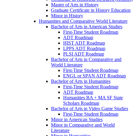
Master of Arts in History
Graduate Certificate in History Education
Minor in History
Humanities and Comparative World Literature
Bachelor of Arts in American Studies
First-​Time Student Roadmap
ADT Roadmap
HIST ADT Roadmap
LPPS ADT Roadmap
PLSI ADT Roadmap
Bachelor of Arts in Comparative and
World Literature
First-​Time Student Roadmap
ENGL or SPAN ADT Roadmap
Bachelor of Arts in Humanities
First-​Time Student Roadmap
ADT Roadmap
Humanities BA + MA SF State
Scholars Roadmap
Bachelor of Arts in Video Game Studies
First-​Time Student Roadmap
Minor in American Studies
Minor in Comparative and World
Literature
Minor in Humanities