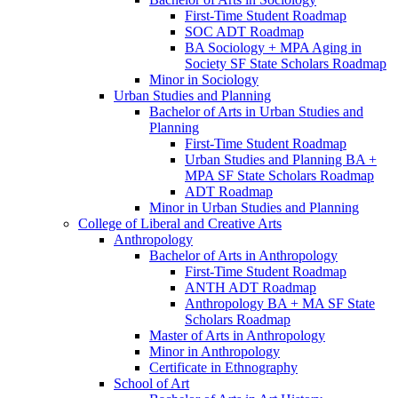
First-​Time Student Roadmap
SOC ADT Roadmap
BA Sociology + MPA Aging in
Society SF State Scholars Roadmap
Minor in Sociology
Urban Studies and Planning
Bachelor of Arts in Urban Studies and
Planning
First-​Time Student Roadmap
Urban Studies and Planning BA +
MPA SF State Scholars Roadmap
ADT Roadmap
Minor in Urban Studies and Planning
College of Liberal and Creative Arts
Anthropology
Bachelor of Arts in Anthropology
First-​Time Student Roadmap
ANTH ADT Roadmap
Anthropology BA + MA SF State
Scholars Roadmap
Master of Arts in Anthropology
Minor in Anthropology
Certificate in Ethnography
School of Art