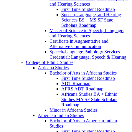
and Hearing Sciences
First-​Time Student Roadmap
Speech, Language, and Hearing
Sciences BS + MS SF State
Scholars Roadmap
Master of Science in Speech, Language,
and Hearing Sciences
Certificate in Augmentative and
Alternative Communication
Speech-​Language Pathology Services
Credential: Language, Speech &​ Hearing
College of Ethnic Studies
Africana Studies
Bachelor of Arts in Africana Studies
First-​Time Student Roadmap
ADT Roadmap
AFRS ADT Roadmap
Africana Studies BA + Ethnic
Studies MA SF State Scholars
Roadmap
Minor in Africana Studies
American Indian Studies
Bachelor of Arts in American Indian
Studies
First-​Time Student Roadmap