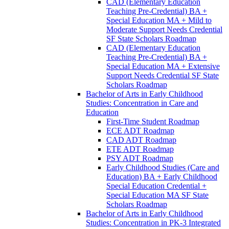
CAD (Elementary Education
Teaching Pre-​Credential) BA +
Special Education MA + Mild to
Moderate Support Needs Credential
SF State Scholars Roadmap
CAD (Elementary Education
Teaching Pre-​Credential) BA +
Special Education MA + Extensive
Support Needs Credential SF State
Scholars Roadmap
Bachelor of Arts in Early Childhood
Studies: Concentration in Care and
Education
First-​Time Student Roadmap
ECE ADT Roadmap
CAD ADT Roadmap
ETE ADT Roadmap
PSY ADT Roadmap
Early Childhood Studies (Care and
Education) BA + Early Childhood
Special Education Credential +
Special Education MA SF State
Scholars Roadmap
Bachelor of Arts in Early Childhood
Studies: Concentration in PK-​3 Integrated