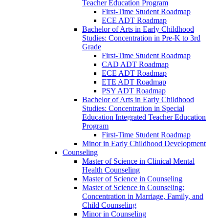
Teacher Education Program
First-​Time Student Roadmap
ECE ADT Roadmap
Bachelor of Arts in Early Childhood
Studies: Concentration in Pre-​K to 3rd
Grade
First-​Time Student Roadmap
CAD ADT Roadmap
ECE ADT Roadmap
ETE ADT Roadmap
PSY ADT Roadmap
Bachelor of Arts in Early Childhood
Studies: Concentration in Special
Education Integrated Teacher Education
Program
First-​Time Student Roadmap
Minor in Early Childhood Development
Counseling
Master of Science in Clinical Mental
Health Counseling
Master of Science in Counseling
Master of Science in Counseling:
Concentration in Marriage, Family, and
Child Counseling
Minor in Counseling