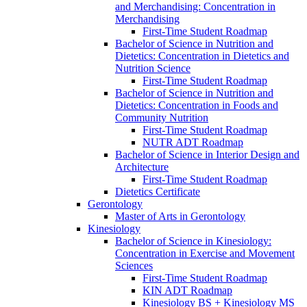
and Merchandising: Concentration in
Merchandising
First-​Time Student Roadmap
Bachelor of Science in Nutrition and
Dietetics: Concentration in Dietetics and
Nutrition Science
First-​Time Student Roadmap
Bachelor of Science in Nutrition and
Dietetics: Concentration in Foods and
Community Nutrition
First-​Time Student Roadmap
NUTR ADT Roadmap
Bachelor of Science in Interior Design and
Architecture
First-​Time Student Roadmap
Dietetics Certificate
Gerontology
Master of Arts in Gerontology
Kinesiology
Bachelor of Science in Kinesiology:
Concentration in Exercise and Movement
Sciences
First-​Time Student Roadmap
KIN ADT Roadmap
Kinesiology BS + Kinesiology MS