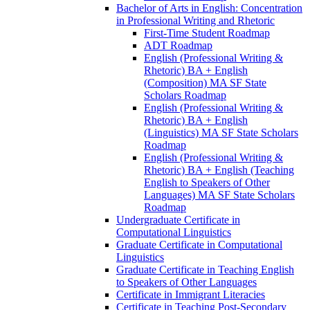
Bachelor of Arts in English: Concentration
in Professional Writing and Rhetoric
First-​Time Student Roadmap
ADT Roadmap
English (Professional Writing &​
Rhetoric) BA + English
(Composition) MA SF State
Scholars Roadmap
English (Professional Writing &​
Rhetoric) BA + English
(Linguistics) MA SF State Scholars
Roadmap
English (Professional Writing &​
Rhetoric) BA + English (Teaching
English to Speakers of Other
Languages) MA SF State Scholars
Roadmap
Undergraduate Certificate in
Computational Linguistics
Graduate Certificate in Computational
Linguistics
Graduate Certificate in Teaching English
to Speakers of Other Languages
Certificate in Immigrant Literacies
Certificate in Teaching Post-​Secondary