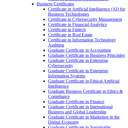
Business Certificates
Certificate in Artificial Intelligence (AI) for
Business Technologies
Certificate in Cybersecurity Management
Certificate in Financial Analytics
Certificate in Fintech
Certificate in Real Estate
Certificate in Information Technology
Auditing
Graduate Certificate in Accounting
Graduate Certificate in Business Principles
Graduate Certificate in Enterprise
Cybersecurity
Graduate Certificate in Enterprise
Information Systems
Graduate Certificate in Ethical Artificial
Intelligence
Graduate Business Certificate in Ethics &​
Compliance
Graduate Certificate in Finance
Graduate Certificate in International
Business and Global Leadership
Graduate Certificate in Marketing in the
Digital Economy
Graduate Certificate in Sustainable