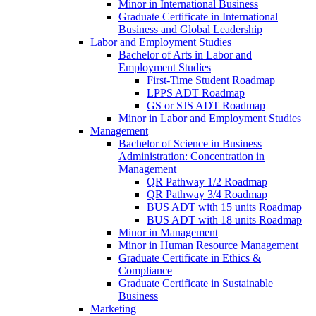
Minor in International Business
Graduate Certificate in International
Business and Global Leadership
Labor and Employment Studies
Bachelor of Arts in Labor and
Employment Studies
First-​Time Student Roadmap
LPPS ADT Roadmap
GS or SJS ADT Roadmap
Minor in Labor and Employment Studies
Management
Bachelor of Science in Business
Administration: Concentration in
Management
QR Pathway 1/​2 Roadmap
QR Pathway 3/​4 Roadmap
BUS ADT with 15 units Roadmap
BUS ADT with 18 units Roadmap
Minor in Management
Minor in Human Resource Management
Graduate Certificate in Ethics &​
Compliance
Graduate Certificate in Sustainable
Business
Marketing