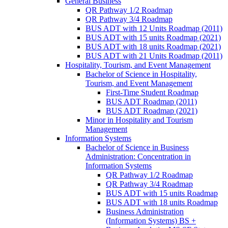
General Business
QR Pathway 1/​2 Roadmap
QR Pathway 3/​4 Roadmap
BUS ADT with 12 Units Roadmap (2011)
BUS ADT with 15 units Roadmap (2021)
BUS ADT with 18 units Roadmap (2021)
BUS ADT with 21 Units Roadmap (2011)
Hospitality, Tourism, and Event Management
Bachelor of Science in Hospitality,
Tourism, and Event Management
First-​Time Student Roadmap
BUS ADT Roadmap (2011)
BUS ADT Roadmap (2021)
Minor in Hospitality and Tourism
Management
Information Systems
Bachelor of Science in Business
Administration: Concentration in
Information Systems
QR Pathway 1/​2 Roadmap
QR Pathway 3/​4 Roadmap
BUS ADT with 15 units Roadmap
BUS ADT with 18 units Roadmap
Business Administration
(Information Systems) BS +