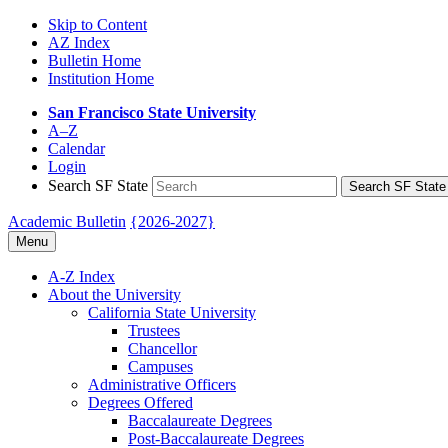
Skip to Content
AZ Index
Bulletin Home
Institution Home
San Francisco State University
A–Z
Calendar
Login
Search SF State
Search SF State
Academic Bulletin
{2026-2027}
Menu
A-​Z Index
About the University
California State University
Trustees
Chancellor
Campuses
Administrative Officers
Degrees Offered
Baccalaureate Degrees
Post-​Baccalaureate Degrees