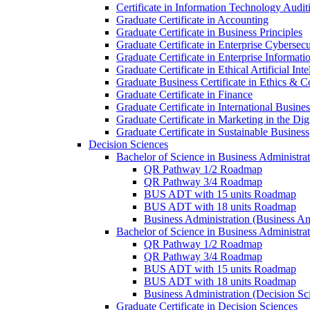
Certificate in Information Technology Audit
Graduate Certificate in Accounting
Graduate Certificate in Business Principles
Graduate Certificate in Enterprise Cybersecu
Graduate Certificate in Enterprise Informat
Graduate Certificate in Ethical Artificial Inte
Graduate Business Certificate in Ethics &​ 
Graduate Certificate in Finance
Graduate Certificate in International Busin
Graduate Certificate in Marketing in the Di
Graduate Certificate in Sustainable Business
Decision Sciences
Bachelor of Science in Business Administrat
QR Pathway 1/​2 Roadmap
QR Pathway 3/​4 Roadmap
BUS ADT with 15 units Roadmap
BUS ADT with 18 units Roadmap
Business Administration (Business A
Bachelor of Science in Business Administrat
QR Pathway 1/​2 Roadmap
QR Pathway 3/​4 Roadmap
BUS ADT with 15 units Roadmap
BUS ADT with 18 units Roadmap
Business Administration (Decision S
Graduate Certificate in Decision Sciences