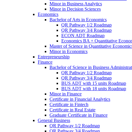
Minor in Business Analytics
Minor in Decision Sciences
Economics
Bachelor of Arts in Economics
QR Pathway 1/​2 Roadmap
QR Pathway 3/​4 Roadmap
ECON ADT Roadmap
Economics BA + Quantitative Econo
Master of Science in Quantitative Economic
Minor in Economics
Entrepreneurship
Finance
Bachelor of Science in Business Administrat
QR Pathway 1/​2 Roadmap
QR Pathway 3/​4 Roadmap
BUS ADT with 15 units Roadmap
BUS ADT with 18 units Roadmap
Minor in Finance
Certificate in Financial Analytics
Certificate in Fintech
Certificate in Real Estate
Graduate Certificate in Finance
General Business
QR Pathway 1/​2 Roadmap
QR Pathway 3/​4 Roadmap