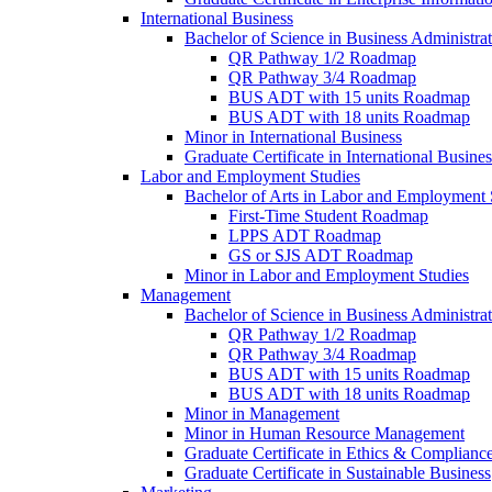
International Business
Bachelor of Science in Business Administrat
QR Pathway 1/​2 Roadmap
QR Pathway 3/​4 Roadmap
BUS ADT with 15 units Roadmap
BUS ADT with 18 units Roadmap
Minor in International Business
Graduate Certificate in International Busin
Labor and Employment Studies
Bachelor of Arts in Labor and Employment 
First-​Time Student Roadmap
LPPS ADT Roadmap
GS or SJS ADT Roadmap
Minor in Labor and Employment Studies
Management
Bachelor of Science in Business Administra
QR Pathway 1/​2 Roadmap
QR Pathway 3/​4 Roadmap
BUS ADT with 15 units Roadmap
BUS ADT with 18 units Roadmap
Minor in Management
Minor in Human Resource Management
Graduate Certificate in Ethics &​ Complianc
Graduate Certificate in Sustainable Business