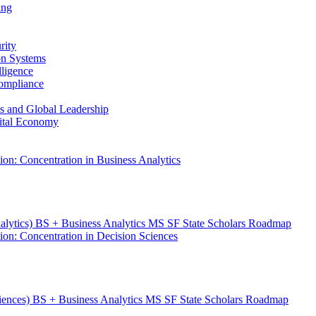
ing
rity
ion Systems
lligence
Compliance
ess and Global Leadership
gital Economy
ion: Concentration in Business Analytics
nalytics) BS + Business Analytics MS SF State Scholars Roadmap
ion: Concentration in Decision Sciences
ciences) BS + Business Analytics MS SF State Scholars Roadmap