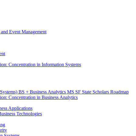
m, and Event Management
ent
tion: Concentration in Information Systems
n Systems) BS + Business Analytics MS SF State Scholars Roadmap
ion: Concentration in Business Analytics
iness Applications
r Business Technologies
ing
rity
ion Systems