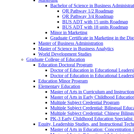
Marketing
Bachelor of Science in Business Administra
QR Pathway 1/​2 Roadmap
QR Pathway 3/​4 Roadmap
BUS ADT with 15 units Roadmap
BUS ADT with 18 units Roadmap
Minor in Marketing
Graduate Certificate in Marketing in the Dig
Master of Business Administration
Master of Science in Business Analytics
World Development Studies
Graduate College of Education
Education Doctoral Program
Doctor of Education in Educational Leader
Doctor of Education in Educational Leadersh
Education Minor Program
Elementary Education
Master of Arts in Curriculum and Instruction
Master of Arts in Early Childhood Educatio
Multiple Subject Credential Program
Multiple Subject Credential: Bilingual Educ
Multiple Subject Credential: Chinese Biling
PK-​3 Early Childhood Education Specialist 
Equity, Leadership Studies, and Instructional Tec
Master of Arts in Education: Concentration i