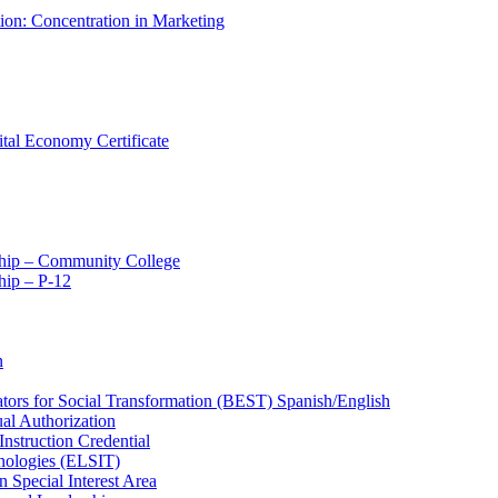
tion: Concentration in Marketing
ital Economy Certificate
ship – Community College
ip – P-​12
n
ators for Social Transformation (BEST) Spanish/​English
ual Authorization
Instruction Credential
hnologies (ELSIT)
n Special Interest Area