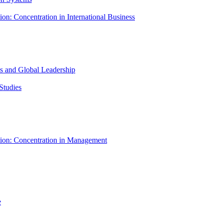
ion: Concentration in International Business
ess and Global Leadership
Studies
tion: Concentration in Management
e