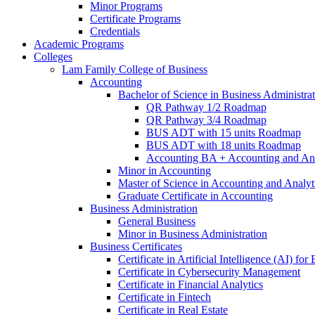
Minor Programs
Certificate Programs
Credentials
Academic Programs
Colleges
Lam Family College of Business
Accounting
Bachelor of Science in Business Administra
QR Pathway 1/​2 Roadmap
QR Pathway 3/​4 Roadmap
BUS ADT with 15 units Roadmap
BUS ADT with 18 units Roadmap
Accounting BA + Accounting and Ana
Minor in Accounting
Master of Science in Accounting and Analyt
Graduate Certificate in Accounting
Business Administration
General Business
Minor in Business Administration
Business Certificates
Certificate in Artificial Intelligence (AI) fo
Certificate in Cybersecurity Management
Certificate in Financial Analytics
Certificate in Fintech
Certificate in Real Estate