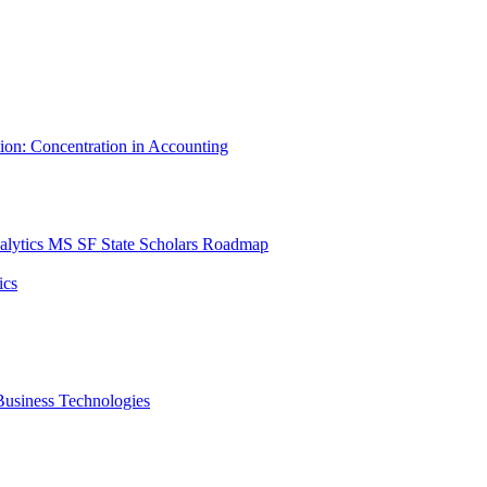
tion: Concentration in Accounting
lytics MS SF State Scholars Roadmap
ics
r Business Technologies