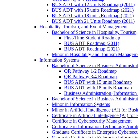
BUS ADT with 12 Units Roadmap (2011)
BUS ADT with 15 units Roadmap (2021)
BUS ADT with 18 units Roadmap (2021)
BUS ADT with 21 Units Roadmap (2011)
Hospitality, Tourism, and Event Management
Bachelor of Science in Hospitality, Touris
First-​Time Student Roadmap
BUS ADT Roadmap (2011)
BUS ADT Roadmap (2021)
Minor in Hospitality and Tourism Managem
Information Systems
Bachelor of Science in Business Administra
QR Pathway 1/​2 Roadmap
QR Pathway 3/​4 Roadmap
BUS ADT with 15 units Roadmap
BUS ADT with 18 units Roadmap
Business Administration (Informatio
Bachelor of Science in Business Administrat
Minor in Information Systems
Minor in Artificial Intelligence (AI) for Bus
Certificate in Artificial Intelligence (AI) fo
Certificate in Cybersecurity Management
Certificate in Information Technology Audit
Graduate Certificate in Enterprise Cybersecu
Graduate Certificate in Enterprise Informat