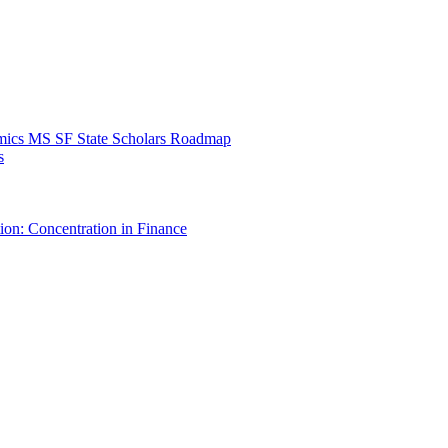
mics MS SF State Scholars Roadmap
s
ion: Concentration in Finance