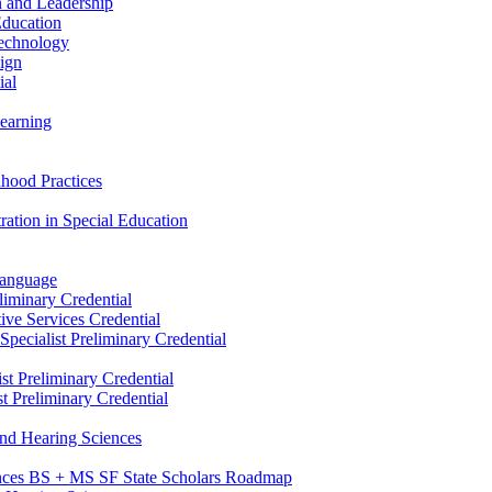
n and Leadership
Education
Technology
sign
ial
Learning
dhood Practices
ration in Special Education
Language
liminary Credential
tive Services Credential
pecialist Preliminary Credential
st Preliminary Credential
t Preliminary Credential
and Hearing Sciences
nces BS + MS SF State Scholars Roadmap