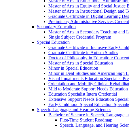
Master of Arts in Educational Administratio
Master of Arts in Equity and Social Justice 
Master of Arts in Instructional Design and 
Graduate Certificate in Digital Learning De
Preliminary Administrative Services Credent
Secondary Education
Master of Arts in Secondary Teaching and 
Single Subject Credential Program
Special Education
Graduate Certificate in Inclusive Early Chil
Graduate Certificate in Autism Studies
Doctor of Philosophy in Education: Concent
Master of Arts in Special Education
Minor in Special Education
Minor in Deaf Studies and American Sign 
Visual Impairments Education Specialist Pre
Orientation and Mobility Clinical Rehabilita
Mild to Moderate Support Needs Education S
Education Specialist Intern Credential
Extensive Support Needs Education Speciali
Early Childhood Special Education Specialis
Speech, Language and Hearing Sciences
Bachelor of Science in Speech, Language, 
First-​Time Student Roadmap
Speech, Language, and Hearing Scie