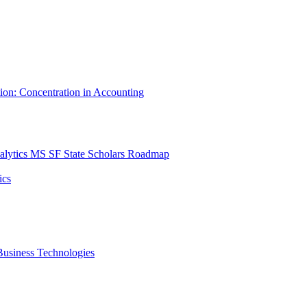
tion: Concentration in Accounting
lytics MS SF State Scholars Roadmap
ics
r Business Technologies