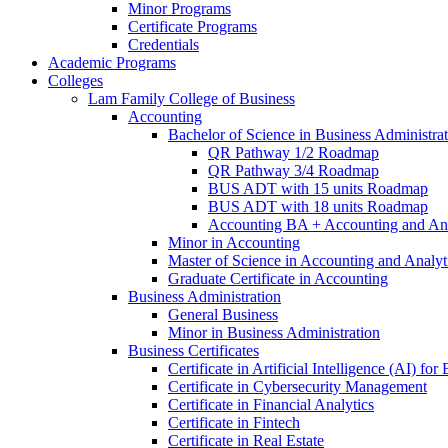
Minor Programs
Certificate Programs
Credentials
Academic Programs
Colleges
Lam Family College of Business
Accounting
Bachelor of Science in Business Administra
QR Pathway 1/​2 Roadmap
QR Pathway 3/​4 Roadmap
BUS ADT with 15 units Roadmap
BUS ADT with 18 units Roadmap
Accounting BA + Accounting and Ana
Minor in Accounting
Master of Science in Accounting and Analyt
Graduate Certificate in Accounting
Business Administration
General Business
Minor in Business Administration
Business Certificates
Certificate in Artificial Intelligence (AI) fo
Certificate in Cybersecurity Management
Certificate in Financial Analytics
Certificate in Fintech
Certificate in Real Estate