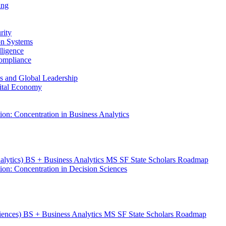
ing
rity
ion Systems
lligence
Compliance
ess and Global Leadership
gital Economy
ion: Concentration in Business Analytics
nalytics) BS + Business Analytics MS SF State Scholars Roadmap
ion: Concentration in Decision Sciences
ciences) BS + Business Analytics MS SF State Scholars Roadmap