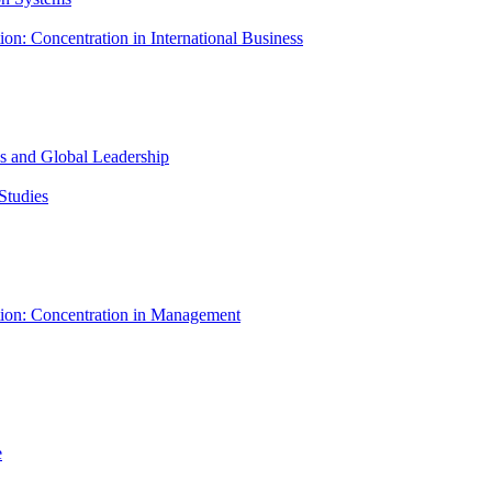
ion: Concentration in International Business
ess and Global Leadership
Studies
tion: Concentration in Management
e