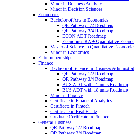
Minor in Business Analytics
Minor in Decision Sciences
Economics
Bachelor of Arts in Economics
QR Pathway 1/​2 Roadmap
QR Pathway 3/​4 Roadmap
ECON ADT Roadmap
Economics BA + Quantitative Econo
Master of Science in Quantitative Economic
Minor in Economics
Entrepreneurship
Finance
Bachelor of Science in Business Administrat
QR Pathway 1/​2 Roadmap
QR Pathway 3/​4 Roadmap
BUS ADT with 15 units Roadmap
BUS ADT with 18 units Roadmap
Minor in Finance
Certificate in Financial Analytics
Certificate in Fintech
Certificate in Real Estate
Graduate Certificate in Finance
General Business
QR Pathway 1/​2 Roadmap
QR Pathway 3/​4 Roadmap