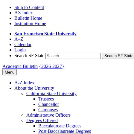
Skip to Content
AZ Index
Bulletin Home
Institution Home
San Francisco State University
A–Z
Calendar
Login
Search SF State
Search SF State
Academic Bulletin
{2026-2027}
Menu
A-​Z Index
About the University
California State University
Trustees
Chancellor
Campuses
Administrative Officers
Degrees Offered
Baccalaureate Degrees
Post-​Baccalaureate Degrees