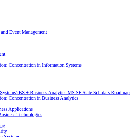
m, and Event Management
ent
tion: Concentration in Information Systems
n Systems) BS + Business Analytics MS SF State Scholars Roadmap
ion: Concentration in Business Analytics
iness Applications
r Business Technologies
ing
rity
ion Systems