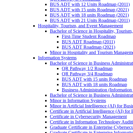
BUS ADT with 12 Units Roadmap (2011)
BUS ADT with 15 units Roadmap (2021)
BUS ADT with 18 units Roadmap (2021)
BUS ADT with 21 Units Roadmap (2011)
Hospitality, Tourism, and Event Management
Bachelor of Science in Hospitality, Touris
First-​Time Student Roadmap
BUS ADT Roadmap (2011)
BUS ADT Roadmap (2021)
Minor in Hospitality and Tourism Managem
Information Systems
Bachelor of Science in Business Administra
QR Pathway 1/​2 Roadmap
QR Pathway 3/​4 Roadmap
BUS ADT with 15 units Roadmap
BUS ADT with 18 units Roadmap
Business Administration (Informatio
Bachelor of Science in Business Administrat
Minor in Information Systems
Minor in Artificial Intelligence (AI) for Bus
Certificate in Artificial Intelligence (AI) fo
Certificate in Cybersecurity Management
Certificate in Information Technology Audit
Graduate Certificate in Enterprise Cybersecu
Graduate Certificate in Enterprise Informat