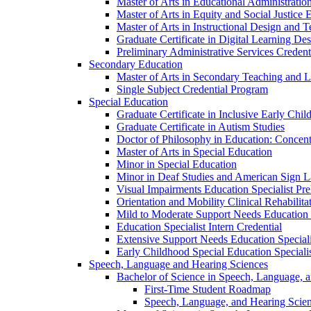
Master of Arts in Educational Administratio
Master of Arts in Equity and Social Justice 
Master of Arts in Instructional Design and 
Graduate Certificate in Digital Learning De
Preliminary Administrative Services Credent
Secondary Education
Master of Arts in Secondary Teaching and 
Single Subject Credential Program
Special Education
Graduate Certificate in Inclusive Early Chil
Graduate Certificate in Autism Studies
Doctor of Philosophy in Education: Concent
Master of Arts in Special Education
Minor in Special Education
Minor in Deaf Studies and American Sign 
Visual Impairments Education Specialist Pre
Orientation and Mobility Clinical Rehabilita
Mild to Moderate Support Needs Education S
Education Specialist Intern Credential
Extensive Support Needs Education Speciali
Early Childhood Special Education Specialis
Speech, Language and Hearing Sciences
Bachelor of Science in Speech, Language, 
First-​Time Student Roadmap
Speech, Language, and Hearing Scie