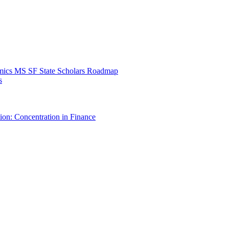
mics MS SF State Scholars Roadmap
s
ion: Concentration in Finance