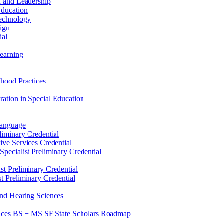
n and Leadership
Education
Technology
sign
ial
Learning
dhood Practices
ration in Special Education
Language
liminary Credential
tive Services Credential
pecialist Preliminary Credential
st Preliminary Credential
t Preliminary Credential
and Hearing Sciences
nces BS + MS SF State Scholars Roadmap