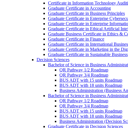
Certificate in Information Technology Audit
Graduate Certificate in Accounting
Graduate Certificate in Business Principles
Graduate Certificate in Enterprise Cybersecu
Graduate Certificate in Enterprise Informat
Graduate Certificate in Ethical Artificial Inte
Graduate Business Certificate in Ethics &​ 
Graduate Certificate in Finance
Graduate Certificate in International Busin
Graduate Certificate in Marketing in the Di
Graduate Certificate in Sustainable Business
Decision Sciences
Bachelor of Science in Business Administrat
QR Pathway 1/​2 Roadmap
QR Pathway 3/​4 Roadmap
BUS ADT with 15 units Roadmap
BUS ADT with 18 units Roadmap
Business Administration (Business A
Bachelor of Science in Business Administrat
QR Pathway 1/​2 Roadmap
QR Pathway 3/​4 Roadmap
BUS ADT with 15 units Roadmap
BUS ADT with 18 units Roadmap
Business Administration (Decision S
Graduate Certificate in Decision Sciences