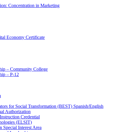
tion: Concentration in Marketing
ital Economy Certificate
ship – Community College
ip – P-​12
n
ators for Social Transformation (BEST) Spanish/​English
ual Authorization
Instruction Credential
hnologies (ELSIT)
n Special Interest Area