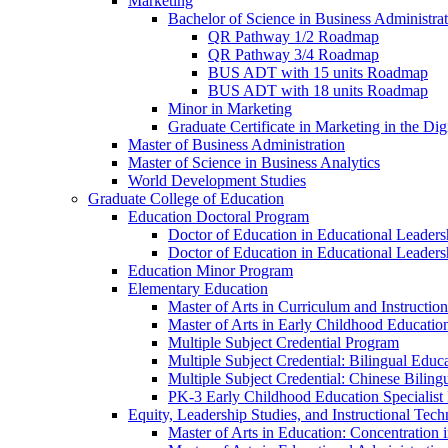
Marketing
Bachelor of Science in Business Administra
QR Pathway 1/​2 Roadmap
QR Pathway 3/​4 Roadmap
BUS ADT with 15 units Roadmap
BUS ADT with 18 units Roadmap
Minor in Marketing
Graduate Certificate in Marketing in the Dig
Master of Business Administration
Master of Science in Business Analytics
World Development Studies
Graduate College of Education
Education Doctoral Program
Doctor of Education in Educational Leader
Doctor of Education in Educational Leadersh
Education Minor Program
Elementary Education
Master of Arts in Curriculum and Instruction
Master of Arts in Early Childhood Educatio
Multiple Subject Credential Program
Multiple Subject Credential: Bilingual Educ
Multiple Subject Credential: Chinese Biling
PK-​3 Early Childhood Education Specialist 
Equity, Leadership Studies, and Instructional Tec
Master of Arts in Education: Concentration i