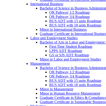
International Business
Bachelor of Science in Business Administrat
QR Pathway 1/​2 Roadmap
QR Pathway 3/​4 Roadmap
BUS ADT with 15 units Roadmap
BUS ADT with 18 units Roadmap
Minor in International Business
Graduate Certificate in International Busin
Labor and Employment Studies
Bachelor of Arts in Labor and Employment 
First-​Time Student Roadmap
LPPS ADT Roadmap
GS or SJS ADT Roadmap
Minor in Labor and Employment Studies
Management
Bachelor of Science in Business Administra
QR Pathway 1/​2 Roadmap
QR Pathway 3/​4 Roadmap
BUS ADT with 15 units Roadmap
BUS ADT with 18 units Roadmap
Minor in Management
Minor in Human Resource Management
Graduate Certificate in Ethics &​ Complianc
Graduate Certificate in Sustainable Business